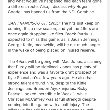
and what would've happened had each team gone
a different route. Also, I discuss why Roger
Goodell has banned us from the NFL Combine.
SAN FRANCISCO OFFENSE:
The hits just keep on
coming. It's a new season, and yet the 49ers are
once again dropping like flies. Brock Purdy is
expected to miss this game, as is Jauan Jennings.
George Kittle, meanwhile, will be out much longer
in the wake of being placed on injured reserve.
The 49ers will be going with Mac Jones, assuming
that Purdy will be sidelined. Jones has plenty of
experience and was a favorite draft prospect of
Kyle Shanahan's a few years ago. He also has
strong talent around him, despite the Kittle,
Jennings and Brandon Aiyuk injuries. Ricky
Pearsall looked incredible in Week 1, while
Christian McCaffrey was at full strength despite
coming into the game with a calf injury. The
offensive line still has some big names as well,