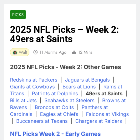
PICKS
2025 NFL Picks – Week 2:
49ers at Saints
Walt
11 Months Ago
12 Mins
2025 NFL Picks - Week 2: Other Games
Redskins at Packers
|
Jaguars at Bengals
|
Giants at Cowboys
|
Bears at Lions
|
Rams at
Titans
|
Patriots at Dolphins
|
49ers at Saints
|
Bills at Jets
|
Seahawks at Steelers
|
Browns at
Ravens
|
Broncos at Colts
|
Panthers at
Cardinals
|
Eagles at Chiefs
|
Falcons at Vikings
|
Buccaneers at Texans
|
Chargers at Raiders
|
NFL Picks Week 2 - Early Games