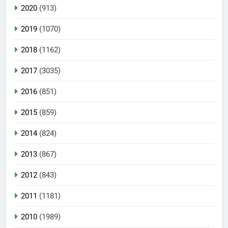
2020
(913)
2019
(1070)
2018
(1162)
2017
(3035)
2016
(851)
2015
(859)
2014
(824)
2013
(867)
2012
(843)
2011
(1181)
2010
(1989)