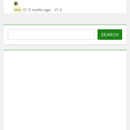
2 weeks ago
Walt
0
Search
SEARCH