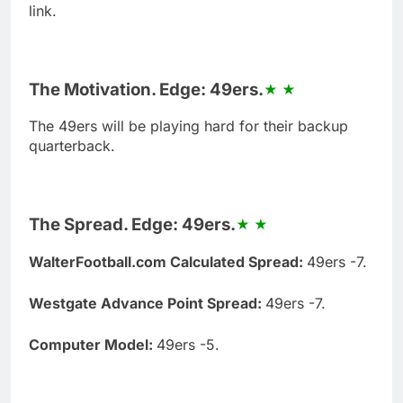
link.
The Motivation. Edge: 49ers.
The 49ers will be playing hard for their backup
quarterback.
The Spread. Edge: 49ers.
WalterFootball.com Calculated Spread:
49ers -7.
Westgate Advance Point Spread:
49ers -7.
Computer Model:
49ers -5.