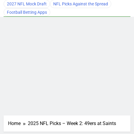
2027 NFL Mock Draft
NFL Picks Against the Spread
Football Betting Apps
Home
2025 NFL Picks – Week 2: 49ers at Saints