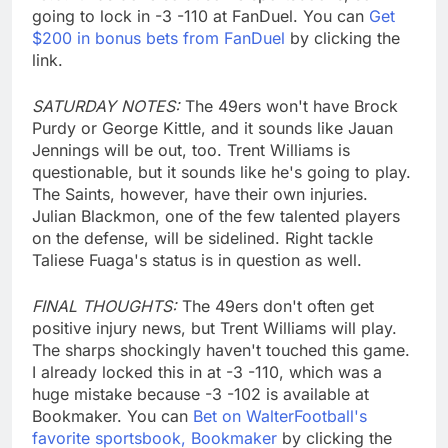
going to lock in -3 -110 at FanDuel. You can
Get
$200 in bonus bets from FanDuel
by clicking the
link.
SATURDAY NOTES:
The 49ers won't have Brock
Purdy or George Kittle, and it sounds like Jauan
Jennings will be out, too. Trent Williams is
questionable, but it sounds like he's going to play.
The Saints, however, have their own injuries.
Julian Blackmon, one of the few talented players
on the defense, will be sidelined. Right tackle
Taliese Fuaga's status is in question as well.
FINAL THOUGHTS:
The 49ers don't often get
positive injury news, but Trent Williams will play.
The sharps shockingly haven't touched this game.
I already locked this in at -3 -110, which was a
huge mistake because -3 -102 is available at
Bookmaker. You can
Bet on WalterFootball's
favorite sportsbook, Bookmaker
by clicking the