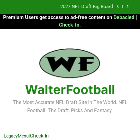
Skip
2027 NFL Draft Big Board
to
Premium Users get access to ad-free content on
Debacled
|
content
Fantasy Football Rankings: TEs – 21-45
Check-In
.
Fantasy Football Rankings: TEs – 11-20
2026 Fantasy Football: My Round-by-Round
Strategy
2027 NFL Draft Big Board
Fantasy Football Rankings: TEs – 21-45
WalterFootball
Fantasy Football Rankings: TEs – 11-20
The Most Accurate NFL Draft Site In The World. NFL
Football. The Draft, Picks And Fantasy.
|
Check In
LegacyMenu