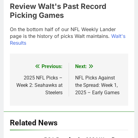
Review Walt's Past Record
Picking Games
On the bottom half of our NFL Weekly Lander
page is the history of picks Walt maintains.
Walt's
Results
Previous:
Next:
Post
navigation
2025 NFL Picks –
NFL Picks Against
Week 2: Seahawks at
the Spread: Week 1,
Steelers
2025 – Early Games
Related News