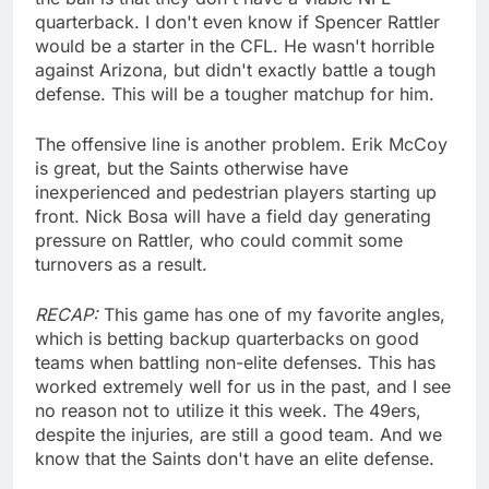
quarterback. I don't even know if Spencer Rattler
would be a starter in the CFL. He wasn't horrible
against Arizona, but didn't exactly battle a tough
defense. This will be a tougher matchup for him.
The offensive line is another problem. Erik McCoy
is great, but the Saints otherwise have
inexperienced and pedestrian players starting up
front. Nick Bosa will have a field day generating
pressure on Rattler, who could commit some
turnovers as a result.
RECAP:
This game has one of my favorite angles,
which is betting backup quarterbacks on good
teams when battling non-elite defenses. This has
worked extremely well for us in the past, and I see
no reason not to utilize it this week. The 49ers,
despite the injuries, are still a good team. And we
know that the Saints don't have an elite defense.