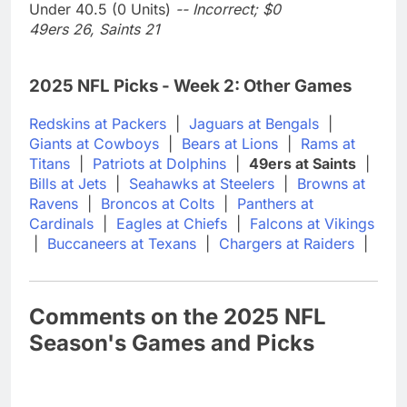
Under 40.5 (0 Units)
-- Incorrect; $0
49ers 26, Saints 21
2025 NFL Picks - Week 2: Other Games
Redskins at Packers
|
Jaguars at Bengals
|
Giants at Cowboys
|
Bears at Lions
|
Rams at
Titans
|
Patriots at Dolphins
|
49ers at Saints
|
Bills at Jets
|
Seahawks at Steelers
|
Browns at
Ravens
|
Broncos at Colts
|
Panthers at
Cardinals
|
Eagles at Chiefs
|
Falcons at Vikings
|
Buccaneers at Texans
|
Chargers at Raiders
|
Comments on the 2025 NFL
Season's Games and Picks