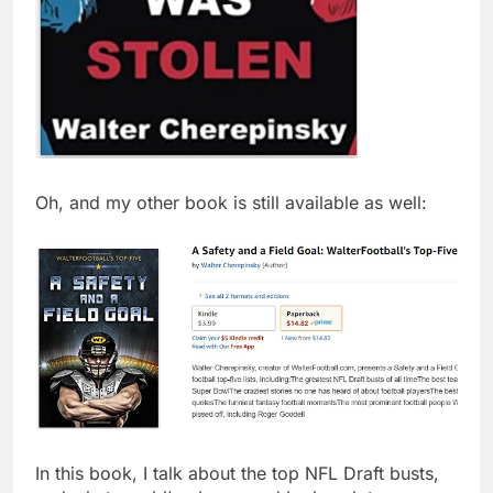
Oh, and my other book is still available as well:
In this book, I talk about the top NFL Draft busts,