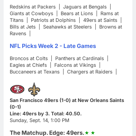
Redskins at Packers
|
Jaguars at Bengals
|
Giants at Cowboys
|
Bears at Lions
|
Rams at
Titans
|
Patriots at Dolphins
|
49ers at Saints
|
Bills at Jets
|
Seahawks at Steelers
|
Browns at
Ravens
|
NFL Picks Week 2 - Late Games
Broncos at Colts
|
Panthers at Cardinals
|
Eagles at Chiefs
|
Falcons at Vikings
|
Buccaneers at Texans
|
Chargers at Raiders
|
San Francisco 49ers (1-0) at New Orleans Saints
(0-1)
Line: 49ers by 3. Total: 40.50.
Sunday, Sept. 14, 1:00 PM
The Matchup. Edge: 49ers.