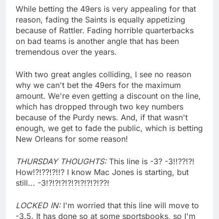
While betting the 49ers is very appealing for that
reason, fading the Saints is equally appetizing
because of Rattler. Fading horrible quarterbacks
on bad teams is another angle that has been
tremendous over the years.
With two great angles colliding, I see no reason
why we can't bet the 49ers for the maximum
amount. We're even getting a discount on the line,
which has dropped through two key numbers
because of the Purdy news. And, if that wasn't
enough, we get to fade the public, which is betting
New Orleans for some reason!
THURSDAY THOUGHTS:
This line is -3? -3!!??!?!
How!?!??!?!!? I know Mac Jones is starting, but
still... -3!?!?!?!?!?!?!?!?!??!
LOCKED IN:
I'm worried that this line will move to
-3.5. It has done so at some sportsbooks, so I'm