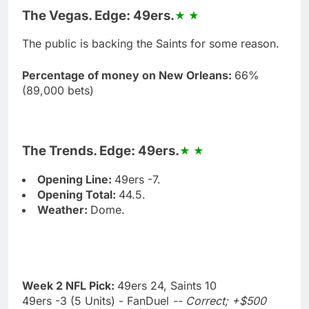
The Vegas. Edge: 49ers.
The public is backing the Saints for some reason.
Percentage of money on New Orleans:
66%
(89,000 bets)
The Trends. Edge: 49ers.
Opening Line:
49ers -7.
Opening Total:
44.5.
Weather:
Dome.
Week 2 NFL Pick:
49ers 24, Saints 10
49ers -3 (5 Units) - FanDuel
-- Correct; +$500