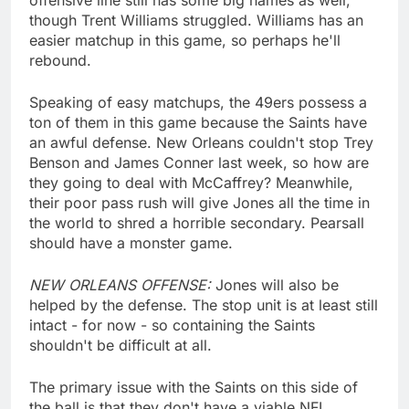
though Trent Williams struggled. Williams has an
easier matchup in this game, so perhaps he'll
rebound.
Speaking of easy matchups, the 49ers possess a
ton of them in this game because the Saints have
an awful defense. New Orleans couldn't stop Trey
Benson and James Conner last week, so how are
they going to deal with McCaffrey? Meanwhile,
their poor pass rush will give Jones all the time in
the world to shred a horrible secondary. Pearsall
should have a monster game.
NEW ORLEANS OFFENSE:
Jones will also be
helped by the defense. The stop unit is at least still
intact - for now - so containing the Saints
shouldn't be difficult at all.
The primary issue with the Saints on this side of
the ball is that they don't have a viable NFL