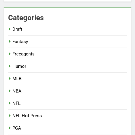
Categories
Draft
Fantasy
Freeagents
Humor
MLB
NBA
NFL
NFL Hot Press
PGA