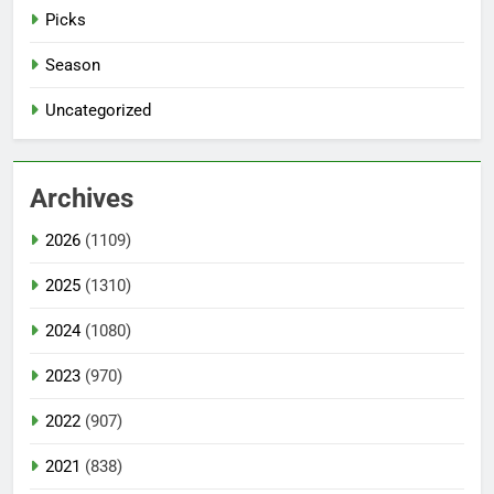
Picks
Season
Uncategorized
Archives
2026
(1109)
2025
(1310)
2024
(1080)
2023
(970)
2022
(907)
2021
(838)