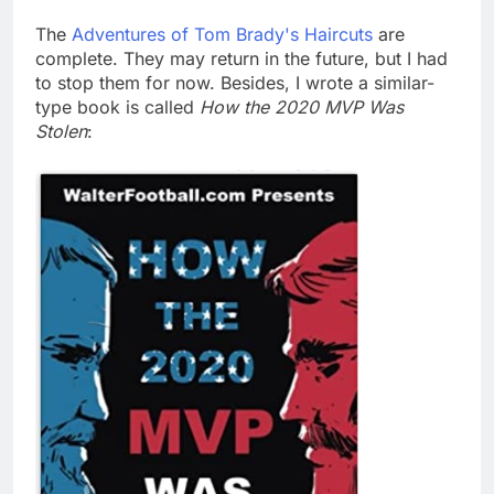
The
Adventures of Tom Brady's Haircuts
are
complete. They may return in the future, but I had
to stop them for now. Besides, I wrote a similar-
type book is called
How the 2020 MVP Was
Stolen
: