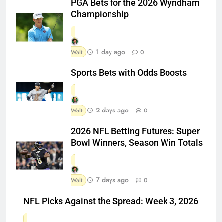
PGA Bets for the 2026 Wyndham
Championship
1 day ago
Walt
0
Sports Bets with Odds Boosts
2 days ago
Walt
0
2026 NFL Betting Futures: Super
Bowl Winners, Season Win Totals
7 days ago
Walt
0
NFL Picks Against the Spread: Week 3, 2026