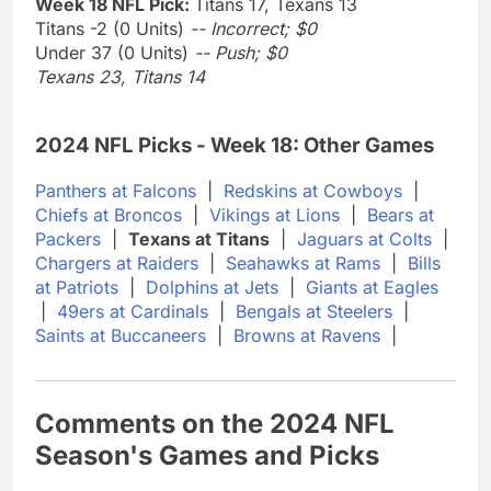
Week 18 NFL Pick:
Titans 17, Texans 13
Titans -2 (0 Units)
-- Incorrect; $0
Under 37 (0 Units)
-- Push; $0
Texans 23, Titans 14
2024 NFL Picks - Week 18: Other Games
Panthers at Falcons
|
Redskins at Cowboys
|
Chiefs at Broncos
|
Vikings at Lions
|
Bears at
Packers
|
Texans at Titans
|
Jaguars at Colts
|
Chargers at Raiders
|
Seahawks at Rams
|
Bills
at Patriots
|
Dolphins at Jets
|
Giants at Eagles
|
49ers at Cardinals
|
Bengals at Steelers
|
Saints at Buccaneers
|
Browns at Ravens
|
Comments on the 2024 NFL
Season's Games and Picks