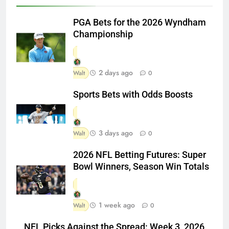
PGA Bets for the 2026 Wyndham
Championship
2 days ago
Walt
0
Sports Bets with Odds Boosts
3 days ago
Walt
0
2026 NFL Betting Futures: Super
Bowl Winners, Season Win Totals
1 week ago
Walt
0
NFL Picks Against the Spread: Week 3, 2026