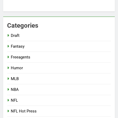
Categories
Draft
Fantasy
Freeagents
Humor
MLB
NBA
NFL
NFL Hot Press