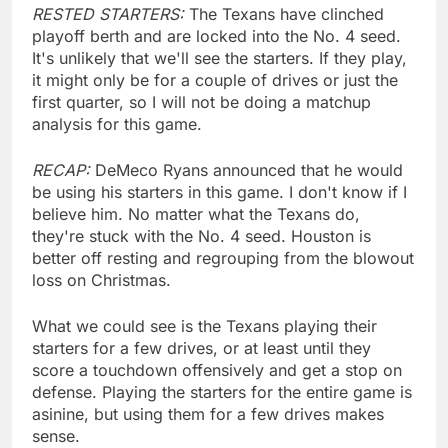
RESTED STARTERS:
The Texans have clinched
playoff berth and are locked into the No. 4 seed.
It's unlikely that we'll see the starters. If they play,
it might only be for a couple of drives or just the
first quarter, so I will not be doing a matchup
analysis for this game.
RECAP:
DeMeco Ryans announced that he would
be using his starters in this game. I don't know if I
believe him. No matter what the Texans do,
they're stuck with the No. 4 seed. Houston is
better off resting and regrouping from the blowout
loss on Christmas.
What we could see is the Texans playing their
starters for a few drives, or at least until they
score a touchdown offensively and get a stop on
defense. Playing the starters for the entire game is
asinine, but using them for a few drives makes
sense.