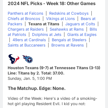
2024 NFL Picks - Week 18: Other Games
Panthers at Falcons
|
Redskins at Cowboys
|
Chiefs at Broncos
|
Vikings at Lions
|
Bears at
Packers
|
Texans at Titans
|
Jaguars at Colts
|
Chargers at Raiders
|
Seahawks at Rams
|
Bills
at Patriots
|
Dolphins at Jets
|
Giants at Eagles
|
49ers at Cardinals
|
Bengals at Steelers
|
Saints at Buccaneers
|
Browns at Ravens
|
Houston Texans (9-7) at Tennessee Titans (3-13)
Line: Titans by 2. Total: 37.00.
Sunday, Jan. 5, 1:00 PM
The Matchup. Edge: None.
Video of the Week: Here's a video of a smoking-
hot girl playing Resident Evil. I kid you not: