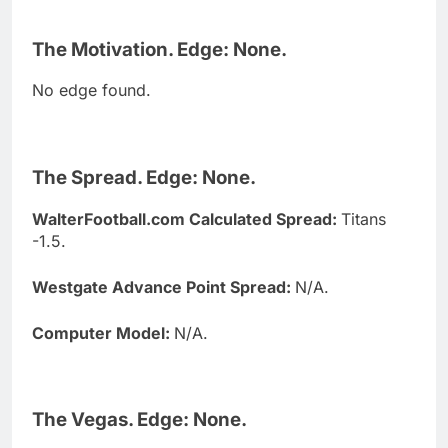
The Motivation. Edge: None.
No edge found.
The Spread. Edge: None.
WalterFootball.com Calculated Spread:
Titans
-1.5.
Westgate Advance Point Spread:
N/A.
Computer Model:
N/A.
The Vegas. Edge: None.