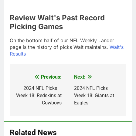
Review Walt's Past Record
Picking Games
On the bottom half of our NFL Weekly Lander
page is the history of picks Walt maintains.
Walt's
Results
Previous:
Next:
Post
navigation
2024 NFL Picks –
2024 NFL Picks –
Week 18: Redskins at
Week 18: Giants at
Cowboys
Eagles
Related News