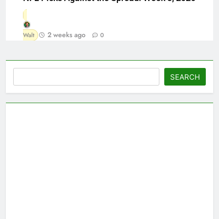
2 weeks ago
Walt
0
Search
SEARCH