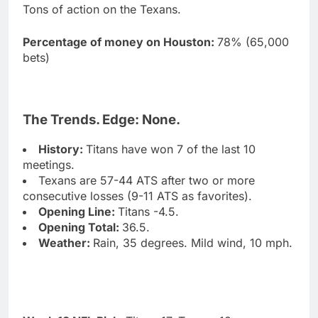
Tons of action on the Texans.
Percentage of money on Houston:
78% (65,000
bets)
The Trends. Edge: None.
History:
Titans have won 7 of the last 10
meetings.
Texans are 57-44 ATS after two or more
consecutive losses (9-11 ATS as favorites).
Opening Line:
Titans -4.5.
Opening Total:
36.5.
Weather:
Rain, 35 degrees. Mild wind, 10 mph.