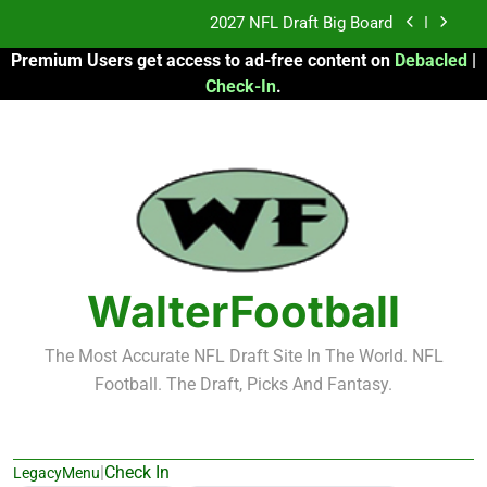
Skip
2027 NFL Draft Big Board
to
Premium Users get access to ad-free content on
Debacled
|
content
Fantasy Football Rankings: TEs – 21-45
Check-In
.
Fantasy Football Rankings: TEs – 11-20
2026 Fantasy Football: My Round-by-Round
Strategy
2027 NFL Draft Big Board
Fantasy Football Rankings: TEs – 21-45
WalterFootball
Fantasy Football Rankings: TEs – 11-20
The Most Accurate NFL Draft Site In The World. NFL
Football. The Draft, Picks And Fantasy.
|
Check In
LegacyMenu