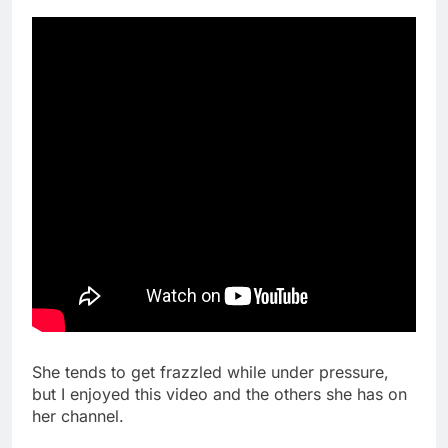
She tends to get frazzled while under pressure,
but I enjoyed this video and the others she has on
her channel.