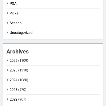
PGA
Picks
Season
Uncategorized
Archives
2026
(1109)
2025
(1310)
2024
(1080)
2023
(970)
2022
(907)