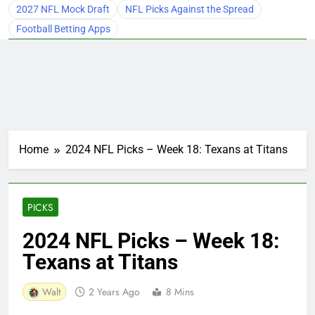
2027 NFL Mock Draft
NFL Picks Against the Spread
Football Betting Apps
Home
2024 NFL Picks – Week 18: Texans at Titans
PICKS
2024 NFL Picks – Week 18:
Texans at Titans
Walt
2 Years Ago
8 Mins