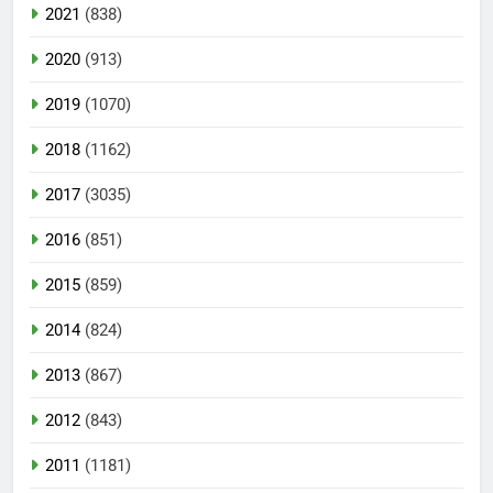
2021
(838)
2020
(913)
2019
(1070)
2018
(1162)
2017
(3035)
2016
(851)
2015
(859)
2014
(824)
2013
(867)
2012
(843)
2011
(1181)