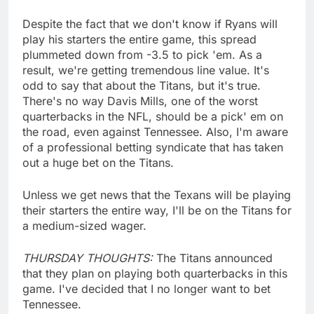
Despite the fact that we don't know if Ryans will
play his starters the entire game, this spread
plummeted down from -3.5 to pick 'em. As a
result, we're getting tremendous line value. It's
odd to say that about the Titans, but it's true.
There's no way Davis Mills, one of the worst
quarterbacks in the NFL, should be a pick' em on
the road, even against Tennessee. Also, I'm aware
of a professional betting syndicate that has taken
out a huge bet on the Titans.
Unless we get news that the Texans will be playing
their starters the entire way, I'll be on the Titans for
a medium-sized wager.
THURSDAY THOUGHTS:
The Titans announced
that they plan on playing both quarterbacks in this
game. I've decided that I no longer want to bet
Tennessee.