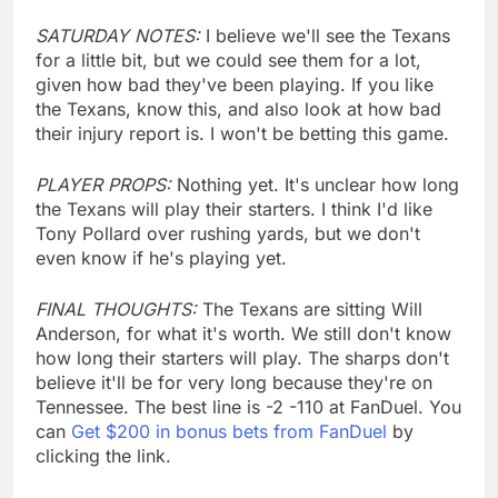
SATURDAY NOTES:
I believe we'll see the Texans
for a little bit, but we could see them for a lot,
given how bad they've been playing. If you like
the Texans, know this, and also look at how bad
their injury report is. I won't be betting this game.
PLAYER PROPS:
Nothing yet. It's unclear how long
the Texans will play their starters. I think I'd like
Tony Pollard over rushing yards, but we don't
even know if he's playing yet.
FINAL THOUGHTS:
The Texans are sitting Will
Anderson, for what it's worth. We still don't know
how long their starters will play. The sharps don't
believe it'll be for very long because they're on
Tennessee. The best line is -2 -110 at FanDuel. You
can
Get $200 in bonus bets from FanDuel
by
clicking the link.