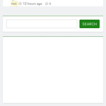
12 hours ago
Walt
0
Search
SEARCH