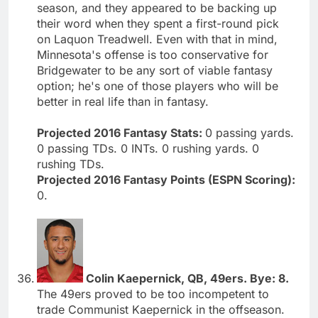
season, and they appeared to be backing up
their word when they spent a first-round pick
on Laquon Treadwell. Even with that in mind,
Minnesota's offense is too conservative for
Bridgewater to be any sort of viable fantasy
option; he's one of those players who will be
better in real life than in fantasy.
Projected 2016 Fantasy Stats:
0 passing yards.
0 passing TDs. 0 INTs. 0 rushing yards. 0
rushing TDs.
Projected 2016 Fantasy Points (ESPN Scoring):
0.
Colin Kaepernick, QB, 49ers. Bye: 8.
The 49ers proved to be too incompetent to
trade Communist Kaepernick in the offseason.