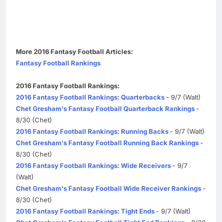
More 2016 Fantasy Football Articles:
Fantasy Football Rankings
2016 Fantasy Football Rankings:
2016 Fantasy Football Rankings: Quarterbacks
- 9/7 (Walt)
Chet Gresham's Fantasy Football Quarterback Rankings
-
8/30 (Chet)
2016 Fantasy Football Rankings: Running Backs
- 9/7 (Walt)
Chet Gresham's Fantasy Football Running Back Rankings
-
8/30 (Chet)
2016 Fantasy Football Rankings: Wide Receivers
- 9/7
(Walt)
Chet Gresham's Fantasy Football Wide Receiver Rankings
-
8/30 (Chet)
2016 Fantasy Football Rankings: Tight Ends
- 9/7 (Walt)