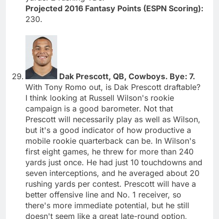
Projected 2016 Fantasy Points (ESPN Scoring):
230.
Dak Prescott, QB, Cowboys. Bye: 7.
With Tony Romo out, is Dak Prescott draftable?
I think looking at Russell Wilson's rookie
campaign is a good barometer. Not that
Prescott will necessarily play as well as Wilson,
but it's a good indicator of how productive a
mobile rookie quarterback can be. In Wilson's
first eight games, he threw for more than 240
yards just once. He had just 10 touchdowns and
seven interceptions, and he averaged about 20
rushing yards per contest. Prescott will have a
better offensive line and No. 1 receiver, so
there's more immediate potential, but he still
doesn't seem like a great late-round option,