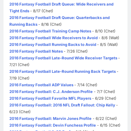
2016 Fantasy Football Draft Queue: Wide Receivers and
Tight Ends
- 8/17 (Chet)
2016 Fantasy Football Draft Queue: Quarterbacks and
Running Backs
- 8/16 (Chet)
2016 Fantasy Football Training Camp Notes
- 8/10 (Chet)
2016 Fantasy Football Wide Receivers to Avoid
- 8/6 (Walt)
2016 Fantasy Football Running Backs to Avoid
- 8/5 (Walt)
2016 Fantasy Football Notes
- 7/26 (Chet)
2016 Fantasy Football Late-Round Wide Receiver Targets
-
7/21 (Chet)
2016 Fantasy Football Late-Round Running Back Targets
-
7/19 (Chet)
2016 Fantasy Football ADP Values
- 7/14 (Chet)
2016 Fantasy Football: C.J. Anderson Profile
- 7/7 (Chet)
2016 Fantasy Football Favorite MFL Players
- 6/29 (Chet)
2016 Fantasy Football: 2016 NFL Draft Fallout: Chip Kelly
-
6/23 (Chet)
2016 Fantasy Football: Marvin Jones Profile
- 6/22 (Chet)
2016 Fantasy Football: Devin Funchess Profile
- 6/15 (Chet)