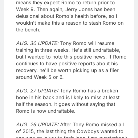
means they expect Romo to return prior to
Week 9. Then again, Jerry Jones has been
delusional about Romo's health before, so I
wouldn't make this a reason to stash Romo on
the bench.
AUG. 30 UPDATE:
Tony Romo will resume
training in three weeks. He's still undraftable,
but I wanted to note this positive news. If Romo
continues to have positive reports about his
recovery, he'll be worth picking up as a flier
around Week 5 or 6.
AUG. 27 UPDATE:
Tony Romo has a broken
bone in his back and is likely to miss at least
half the season. It goes without saying that
Romo is now undraftable.
AUG. 26 UPDATE:
After Tony Romo missed all
of 2015, the last thing the Cowboys wanted to
see was an injury to their long-time quarterback