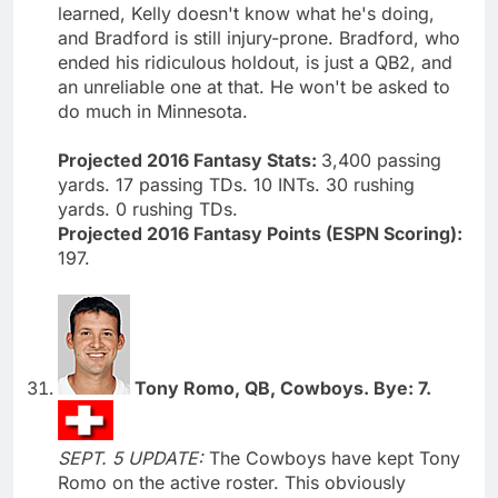
learned, Kelly doesn't know what he's doing,
and Bradford is still injury-prone. Bradford, who
ended his ridiculous holdout, is just a QB2, and
an unreliable one at that. He won't be asked to
do much in Minnesota.
Projected 2016 Fantasy Stats:
3,400 passing
yards. 17 passing TDs. 10 INTs. 30 rushing
yards. 0 rushing TDs.
Projected 2016 Fantasy Points (ESPN Scoring):
197.
Tony Romo, QB, Cowboys. Bye: 7.
SEPT. 5 UPDATE:
The Cowboys have kept Tony
Romo on the active roster. This obviously