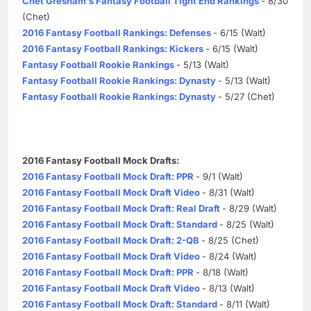
Chet Gresham's Fantasy Football Tight End Rankings
- 8/30
(Chet)
2016 Fantasy Football Rankings: Defenses
- 6/15 (Walt)
2016 Fantasy Football Rankings: Kickers
- 6/15 (Walt)
Fantasy Football Rookie Rankings
- 5/13 (Walt)
Fantasy Football Rookie Rankings: Dynasty
- 5/13 (Walt)
Fantasy Football Rookie Rankings: Dynasty
- 5/27 (Chet)
2016 Fantasy Football Mock Drafts:
2016 Fantasy Football Mock Draft: PPR
- 9/1 (Walt)
2016 Fantasy Football Mock Draft Video
- 8/31 (Walt)
2016 Fantasy Football Mock Draft: Real Draft
- 8/29 (Walt)
2016 Fantasy Football Mock Draft: Standard
- 8/25 (Walt)
2016 Fantasy Football Mock Draft: 2-QB
- 8/25 (Chet)
2016 Fantasy Football Mock Draft Video
- 8/24 (Walt)
2016 Fantasy Football Mock Draft: PPR
- 8/18 (Walt)
2016 Fantasy Football Mock Draft Video
- 8/13 (Walt)
2016 Fantasy Football Mock Draft: Standard
- 8/11 (Walt)