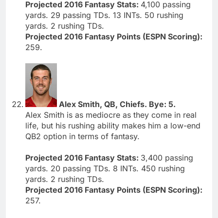
Projected 2016 Fantasy Stats:
4,100 passing
yards. 29 passing TDs. 13 INTs. 50 rushing
yards. 2 rushing TDs.
Projected 2016 Fantasy Points (ESPN Scoring):
259.
Alex Smith, QB, Chiefs. Bye: 5.
Alex Smith is as mediocre as they come in real
life, but his rushing ability makes him a low-end
QB2 option in terms of fantasy.
Projected 2016 Fantasy Stats:
3,400 passing
yards. 20 passing TDs. 8 INTs. 450 rushing
yards. 2 rushing TDs.
Projected 2016 Fantasy Points (ESPN Scoring):
257.