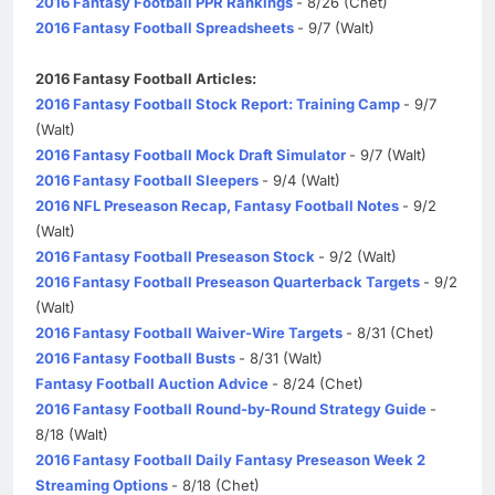
2016 Fantasy Football PPR Rankings
- 8/26 (Chet)
2016 Fantasy Football Spreadsheets
- 9/7 (Walt)
2016 Fantasy Football Articles:
2016 Fantasy Football Stock Report: Training Camp
- 9/7
(Walt)
2016 Fantasy Football Mock Draft Simulator
- 9/7 (Walt)
2016 Fantasy Football Sleepers
- 9/4 (Walt)
2016 NFL Preseason Recap, Fantasy Football Notes
- 9/2
(Walt)
2016 Fantasy Football Preseason Stock
- 9/2 (Walt)
2016 Fantasy Football Preseason Quarterback Targets
- 9/2
(Walt)
2016 Fantasy Football Waiver-Wire Targets
- 8/31 (Chet)
2016 Fantasy Football Busts
- 8/31 (Walt)
Fantasy Football Auction Advice
- 8/24 (Chet)
2016 Fantasy Football Round-by-Round Strategy Guide
-
8/18 (Walt)
2016 Fantasy Football Daily Fantasy Preseason Week 2
Streaming Options
- 8/18 (Chet)