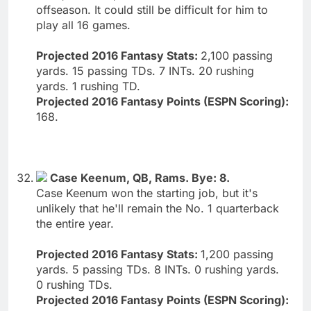
offseason. It could still be difficult for him to
play all 16 games.
Projected 2016 Fantasy Stats:
2,100 passing
yards. 15 passing TDs. 7 INTs. 20 rushing
yards. 1 rushing TD.
Projected 2016 Fantasy Points (ESPN Scoring):
168.
Case Keenum, QB, Rams. Bye: 8.
Case Keenum won the starting job, but it's
unlikely that he'll remain the No. 1 quarterback
the entire year.
Projected 2016 Fantasy Stats:
1,200 passing
yards. 5 passing TDs. 8 INTs. 0 rushing yards.
0 rushing TDs.
Projected 2016 Fantasy Points (ESPN Scoring):