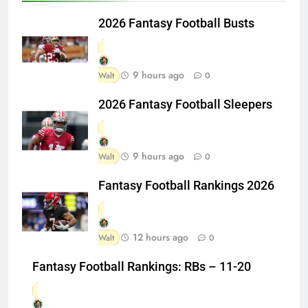
2026 Fantasy Football Busts
9 hours ago
Walt
0
2026 Fantasy Football Sleepers
9 hours ago
Walt
0
Fantasy Football Rankings 2026
12 hours ago
Walt
0
Fantasy Football Rankings: RBs – 11-20