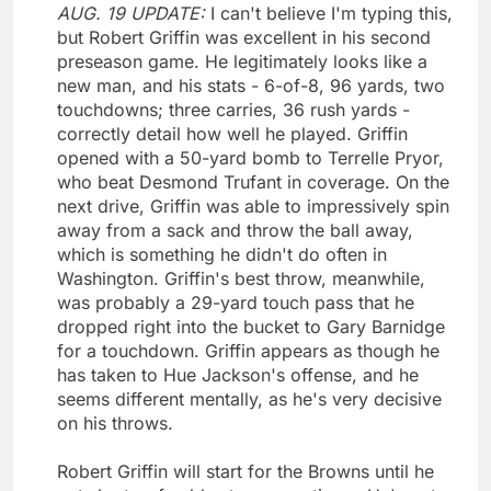
AUG. 19 UPDATE:
I can't believe I'm typing this,
but Robert Griffin was excellent in his second
preseason game. He legitimately looks like a
new man, and his stats - 6-of-8, 96 yards, two
touchdowns; three carries, 36 rush yards -
correctly detail how well he played. Griffin
opened with a 50-yard bomb to Terrelle Pryor,
who beat Desmond Trufant in coverage. On the
next drive, Griffin was able to impressively spin
away from a sack and throw the ball away,
which is something he didn't do often in
Washington. Griffin's best throw, meanwhile,
was probably a 29-yard touch pass that he
dropped right into the bucket to Gary Barnidge
for a touchdown. Griffin appears as though he
has taken to Hue Jackson's offense, and he
seems different mentally, as he's very decisive
on his throws.
Robert Griffin will start for the Browns until he