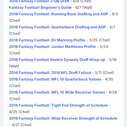
2016 Fantasy Football 2-QB Draft
- 6/9 (Chet)
Fantasy Football Beginner's Guide
- 6/7 (Walt)
2016 Fantasy Football: Running Back Drafting and ADP
- 6/3
(Chet)
2016 Fantasy Football: Quarterback Drafting and ADP
- 6/1
(Chet)
2016 Fantasy Football: Eli Manning Profile
- 5/25 (Chet)
2016 Fantasy Football: Jordan Matthews Profile
- 5/24
(Chet)
2016 Fantasy Football Rookie Dynasty Draft Wrap-up
- 5/18
(Walt)
2016 Fantasy Football: 2016 NFL Draft Fallout
- 5/11 (Chet)
2016 Fantasy Football: MFL 10 Quarterback Values
- 4/30
(Chet)
2016 Fantasy Football: MFL 10 Wide Receiver Values
- 4/28
(Chet)
2016 Fantasy Football: Tight End Strength of Schedule
-
4/25 (Chet)
2016 Fantasy Football: Wide Receiver Strength of Schedule
- 4/21 (Chet)