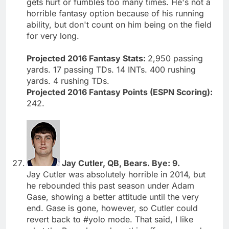
gets hurt or fumbles too many times. He's not a
horrible fantasy option because of his running
ability, but don't count on him being on the field
for very long.
Projected 2016 Fantasy Stats:
2,950 passing
yards. 17 passing TDs. 14 INTs. 400 rushing
yards. 4 rushing TDs.
Projected 2016 Fantasy Points (ESPN Scoring):
242.
Jay Cutler, QB, Bears. Bye: 9.
Jay Cutler was absolutely horrible in 2014, but
he rebounded this past season under Adam
Gase, showing a better attitude until the very
end. Gase is gone, however, so Cutler could
revert back to #yolo mode. That said, I like