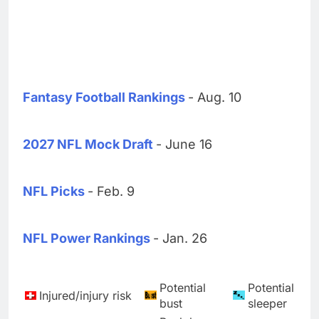
Fantasy Football Rankings
- Aug. 10
2027 NFL Mock Draft
- June 16
NFL Picks
- Feb. 9
NFL Power Rankings
- Jan. 26
Potential
Potential
Injured/injury risk
bust
sleeper