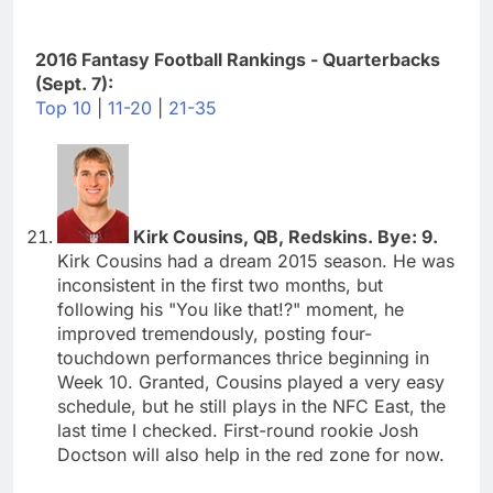
2016 Fantasy Football Rankings - Quarterbacks
(Sept. 7):
Top 10
|
11-20
|
21-35
Kirk Cousins, QB, Redskins. Bye: 9.
Kirk Cousins had a dream 2015 season. He was
inconsistent in the first two months, but
following his "You like that!?" moment, he
improved tremendously, posting four-
touchdown performances thrice beginning in
Week 10. Granted, Cousins played a very easy
schedule, but he still plays in the NFC East, the
last time I checked. First-round rookie Josh
Doctson will also help in the red zone for now.