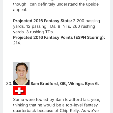
though I can definitely understand the upside
appeal.
Projected 2016 Fantasy Stats:
2,200 passing
yards. 12 passing TDs. 8 INTs. 260 rushing
yards. 3 rushing TDs.
Projected 2016 Fantasy Points (ESPN Scoring):
214.
Sam Bradford, QB, Vikings. Bye: 6.
Some were fooled by Sam Bradford last year,
thinking that he would be a top-level fantasy
quarterback because of Chip Kelly. As we've