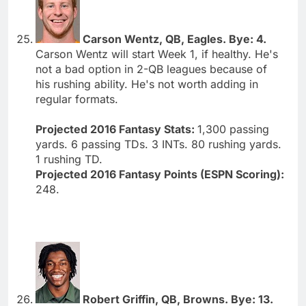
Carson Wentz, QB, Eagles. Bye: 4.
Carson Wentz will start Week 1, if healthy. He's
not a bad option in 2-QB leagues because of
his rushing ability. He's not worth adding in
regular formats.
Projected 2016 Fantasy Stats:
1,300 passing
yards. 6 passing TDs. 3 INTs. 80 rushing yards.
1 rushing TD.
Projected 2016 Fantasy Points (ESPN Scoring):
248.
Robert Griffin, QB, Browns. Bye: 13.