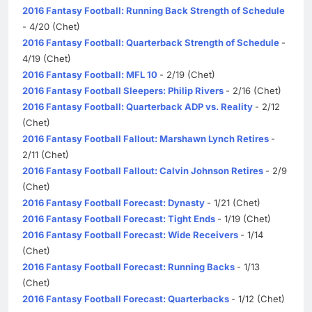
2016 Fantasy Football: Running Back Strength of Schedule
- 4/20 (Chet)
2016 Fantasy Football: Quarterback Strength of Schedule
-
4/19 (Chet)
2016 Fantasy Football: MFL 10
- 2/19 (Chet)
2016 Fantasy Football Sleepers: Philip Rivers
- 2/16 (Chet)
2016 Fantasy Football: Quarterback ADP vs. Reality
- 2/12
(Chet)
2016 Fantasy Football Fallout: Marshawn Lynch Retires
-
2/11 (Chet)
2016 Fantasy Football Fallout: Calvin Johnson Retires
- 2/9
(Chet)
2016 Fantasy Football Forecast: Dynasty
- 1/21 (Chet)
2016 Fantasy Football Forecast: Tight Ends
- 1/19 (Chet)
2016 Fantasy Football Forecast: Wide Receivers
- 1/14
(Chet)
2016 Fantasy Football Forecast: Running Backs
- 1/13
(Chet)
2016 Fantasy Football Forecast: Quarterbacks
- 1/12 (Chet)