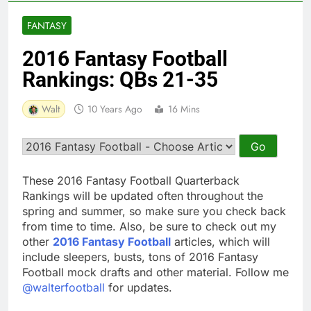
FANTASY
2016 Fantasy Football
Rankings: QBs 21-35
Walt
10 Years Ago
16 Mins
These 2016 Fantasy Football Quarterback
Rankings will be updated often throughout the
spring and summer, so make sure you check back
from time to time. Also, be sure to check out my
other
2016 Fantasy Football
articles, which will
include sleepers, busts, tons of 2016 Fantasy
Football mock drafts and other material. Follow me
@walterfootball
for updates.