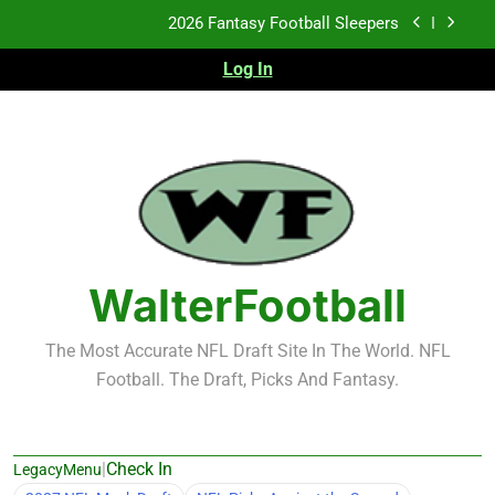
Skip
Fantasy Football Rankings: TEs – 21-45
to
content
Log In
Fantasy Football Rankings: TEs – 11-20
2026 Fantasy Football Busts
2026 Fantasy Football Sleepers
Fantasy Football Rankings: TEs – 21-45
Fantasy Football Rankings: TEs – 11-20
WalterFootball
The Most Accurate NFL Draft Site In The World. NFL
Football. The Draft, Picks And Fantasy.
|
Check In
LegacyMenu