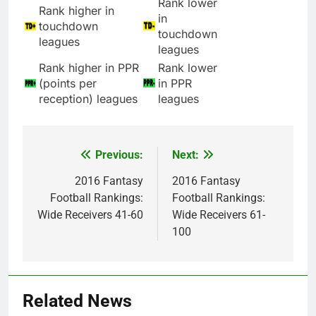
Rank lower
Rank higher in
in
touchdown
touchdown
leagues
leagues
Rank higher in PPR
Rank lower
(points per
in PPR
reception) leagues
leagues
Previous:
Next:
Post
navigation
2016 Fantasy
2016 Fantasy
Football Rankings:
Football Rankings:
Wide Receivers 41-60
Wide Receivers 61-
100
Related News