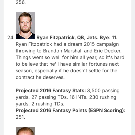
256.
Ryan Fitzpatrick, QB, Jets. Bye: 11.
Ryan Fitzpatrick had a dream 2015 campaign
throwing to Brandon Marshall and Eric Decker.
Things went so well for him all year, so it's hard
to believe that he'll have similar fortunes next
season, especially if he doesn't settle for the
contract he deserves.
Projected 2016 Fantasy Stats:
3,500 passing
yards. 27 passing TDs. 16 INTs. 230 rushing
yards. 2 rushing TDs.
Projected 2016 Fantasy Points (ESPN Scoring):
251.