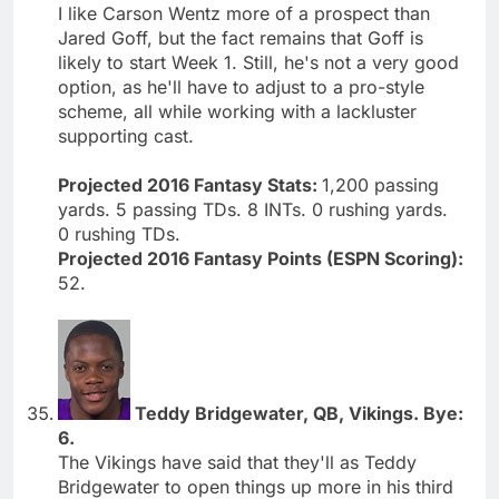
I like Carson Wentz more of a prospect than
Jared Goff, but the fact remains that Goff is
likely to start Week 1. Still, he's not a very good
option, as he'll have to adjust to a pro-style
scheme, all while working with a lackluster
supporting cast.
Projected 2016 Fantasy Stats:
1,200 passing
yards. 5 passing TDs. 8 INTs. 0 rushing yards.
0 rushing TDs.
Projected 2016 Fantasy Points (ESPN Scoring):
52.
Teddy Bridgewater, QB, Vikings. Bye:
6.
The Vikings have said that they'll as Teddy
Bridgewater to open things up more in his third