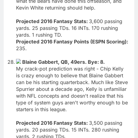
what the Bears have done this offseason, and
Kevin White returning should help.
Projected 2016 Fantasy Stats:
3,600 passing
yards. 25 passing TDs. 16 INTs. 170 rushing
yards. 1 rushing TD.
Projected 2016 Fantasy Points (ESPN Scoring):
235.
Blaine Gabbert, QB, 49ers. Bye: 8.
My crack-pot prediction was right - Chip Kelly
is crazy enough to believe that Blaine Gabbert
can be his starting quarterback. Much like Steve
Spurrier about a decade ago, Kelly is unfamiliar
with NFL concepts and doesn't realize that his
type of system guys aren't worthy enough to be
starters in this league.
Projected 2016 Fantasy Stats:
3,500 passing
yards. 20 passing TDs. 15 INTs. 280 rushing
yards. 2 rushing TDs.