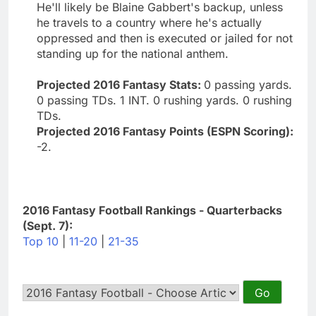
He'll likely be Blaine Gabbert's backup, unless
he travels to a country where he's actually
oppressed and then is executed or jailed for not
standing up for the national anthem.
Projected 2016 Fantasy Stats:
0 passing yards.
0 passing TDs. 1 INT. 0 rushing yards. 0 rushing
TDs.
Projected 2016 Fantasy Points (ESPN Scoring):
-2.
2016 Fantasy Football Rankings - Quarterbacks
(Sept. 7):
Top 10
|
11-20
|
21-35