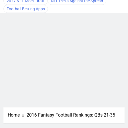
2027 NFL Mock Draft
NFL Picks Against the Spread
Football Betting Apps
Home
2016 Fantasy Football Rankings: QBs 21-35