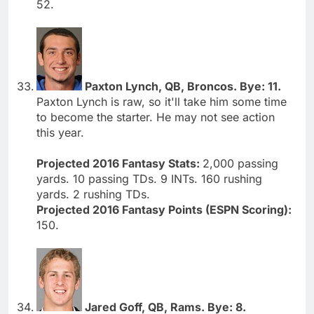
52.
Paxton Lynch, QB, Broncos. Bye: 11.
Paxton Lynch is raw, so it'll take him some time
to become the starter. He may not see action
this year.
Projected 2016 Fantasy Stats:
2,000 passing
yards. 10 passing TDs. 9 INTs. 160 rushing
yards. 2 rushing TDs.
Projected 2016 Fantasy Points (ESPN Scoring):
150.
Jared Goff, QB, Rams. Bye: 8.