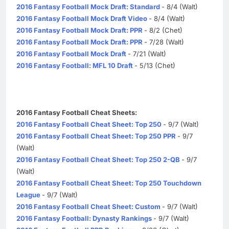
2016 Fantasy Football Mock Draft: Standard
- 8/4 (Walt)
2016 Fantasy Football Mock Draft Video
- 8/4 (Walt)
2016 Fantasy Football Mock Draft: PPR
- 8/2 (Chet)
2016 Fantasy Football Mock Draft: PPR
- 7/28 (Walt)
2016 Fantasy Football Mock Draft
- 7/21 (Walt)
2016 Fantasy Football: MFL 10 Draft
- 5/13 (Chet)
2016 Fantasy Football Cheat Sheets:
2016 Fantasy Football Cheat Sheet: Top 250
- 9/7 (Walt)
2016 Fantasy Football Cheat Sheet: Top 250 PPR
- 9/7
(Walt)
2016 Fantasy Football Cheat Sheet: Top 250 2-QB
- 9/7
(Walt)
2016 Fantasy Football Cheat Sheet: Top 250 Touchdown
League
- 9/7 (Walt)
2016 Fantasy Football Cheat Sheet: Custom
- 9/7 (Walt)
2016 Fantasy Football: Dynasty Rankings
- 9/7 (Walt)