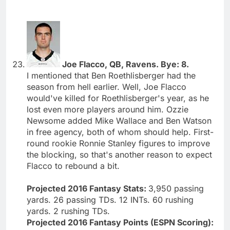
Joe Flacco, QB, Ravens. Bye: 8.
I mentioned that Ben Roethlisberger had the
season from hell earlier. Well, Joe Flacco
would've killed for Roethlisberger's year, as he
lost even more players around him. Ozzie
Newsome added Mike Wallace and Ben Watson
in free agency, both of whom should help. First-
round rookie Ronnie Stanley figures to improve
the blocking, so that's another reason to expect
Flacco to rebound a bit.
Projected 2016 Fantasy Stats:
3,950 passing
yards. 26 passing TDs. 12 INTs. 60 rushing
yards. 2 rushing TDs.
Projected 2016 Fantasy Points (ESPN Scoring):