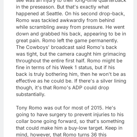
in the preseason. But that's exactly what
happened at Seattle. On his second drop-back,
Romo was tackled awkwardly from behind
while scrambling away from pressure. He went
down and grabbed his back, appearing to be in
great pain. Romo left the game permanently.
The Cowboys' broadcast said Romo's back
was tight, but the camera caught him grimacing
throughout the entire first half. Romo might be
fine in terms of his Week 1 status, but if his
back is truly bothering him, then he won't be as
effective as he could be. If there's a silver lining
though, it's that Romo's ADP could drop
substantially.
Tony Romo was out for most of 2015. He's
going to have surgery to prevent injuries to his
collar bone going forward, so that's something
that could make him a buy-low target. Keep in
mind, however, that Romo turns 36 this