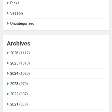
Picks
Season
Uncategorized
Archives
2026
(1112)
2025
(1310)
2024
(1080)
2023
(970)
2022
(907)
2021
(838)