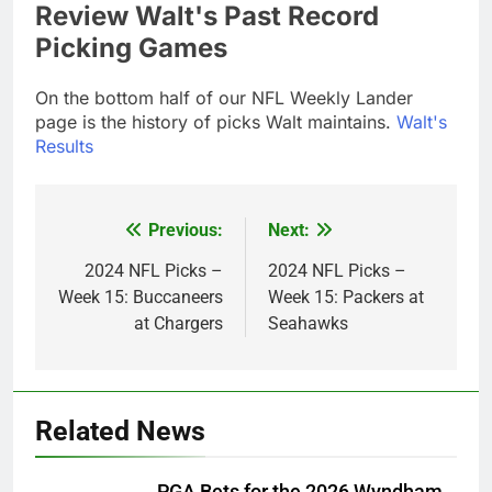
Review Walt's Past Record
Picking Games
On the bottom half of our NFL Weekly Lander
page is the history of picks Walt maintains.
Walt's
Results
Previous:
Next:
Post
navigation
2024 NFL Picks –
2024 NFL Picks –
Week 15: Buccaneers
Week 15: Packers at
at Chargers
Seahawks
Related News
PGA Bets for the 2026 Wyndham