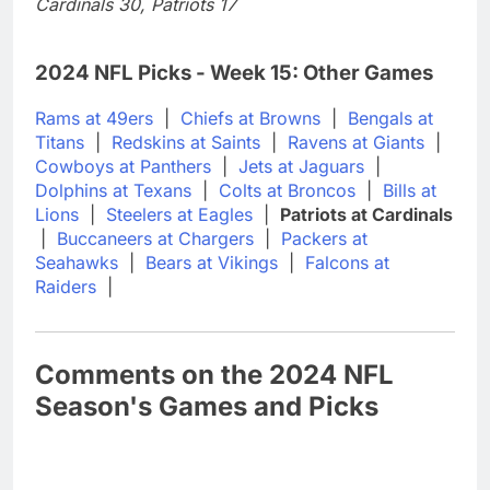
Cardinals 30, Patriots 17
2024 NFL Picks - Week 15: Other Games
Rams at 49ers
|
Chiefs at Browns
|
Bengals at
Titans
|
Redskins at Saints
|
Ravens at Giants
|
Cowboys at Panthers
|
Jets at Jaguars
|
Dolphins at Texans
|
Colts at Broncos
|
Bills at
Lions
|
Steelers at Eagles
|
Patriots at Cardinals
|
Buccaneers at Chargers
|
Packers at
Seahawks
|
Bears at Vikings
|
Falcons at
Raiders
|
Comments on the 2024 NFL
Season's Games and Picks