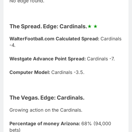
No edge found.
The Spread. Edge: Cardinals.
WalterFootball.com Calculated Spread:
Cardinals
-4.
Westgate Advance Point Spread:
Cardinals -7.
Computer Model:
Cardinals -3.5.
The Vegas. Edge: Cardinals.
Growing action on the Cardinals.
Percentage of money Arizona:
68% (94,000
bets)