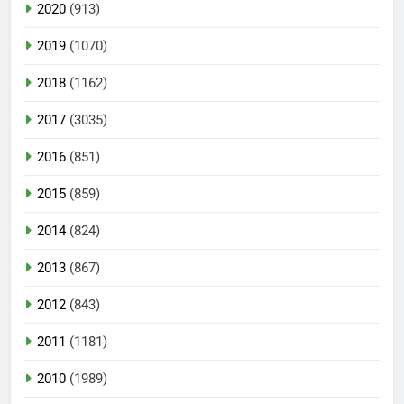
2020
(913)
2019
(1070)
2018
(1162)
2017
(3035)
2016
(851)
2015
(859)
2014
(824)
2013
(867)
2012
(843)
2011
(1181)
2010
(1989)