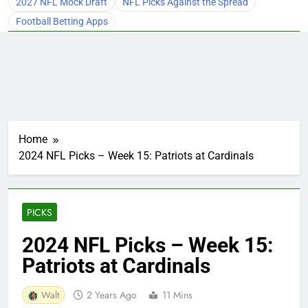
2027 NFL Mock Draft
NFL Picks Against the Spread
Football Betting Apps
Home
2024 NFL Picks – Week 15: Patriots at Cardinals
PICKS
2024 NFL Picks – Week 15:
Patriots at Cardinals
Walt
2 Years Ago
11 Mins