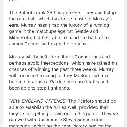
The Patriots rank 28th in defense. They can't stop
the run at all, which has to be music to Murray's
ears. Murray hasn't had the luxury of a running
game in the matchups against Seattle and
Minnesota, but he'll able to hand the ball off to
James Conner and expect big gains.
Murray will benefit from these Conner runs and
perhaps avoid interceptions, which have ruined his
chances of winning the past three weeks. Murray
will continue throwing to Trey McBride, who will
be able to abuse a Patriots defense that hasn't
been able to stop tight ends.
NEW ENGLAND OFFENSE:
The Patriots should be
able to establish the run as well, provided that
they're not getting blown out in this game. They've
run well with Rhamondre Stevenson in some
matchups, including the near-victory against the