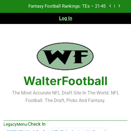
Skip
Fantasy Football Rankings: TEs – 21-45
to
content
Log In
Fantasy Football Rankings: TEs – 11-20
Fantasy Football Rankings: TEs – Top 10
2026 NFL Preseason Recap and Fantasy Football
Notes: Week 1
Fantasy Football Rankings: TEs – 21-45
Fantasy Football Rankings: TEs – 11-20
WalterFootball
Fantasy Football Rankings: TEs – Top 10
The Most Accurate NFL Draft Site In The World. NFL
Football. The Draft, Picks And Fantasy.
|
Check In
LegacyMenu