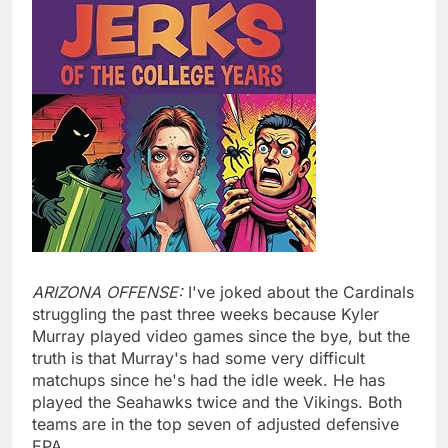
ARIZONA OFFENSE:
I've joked about the Cardinals
struggling the past three weeks because Kyler
Murray played video games since the bye, but the
truth is that Murray's had some very difficult
matchups since he's had the idle week. He has
played the Seahawks twice and the Vikings. Both
teams are in the top seven of adjusted defensive
EPA.