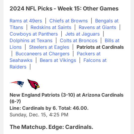
2024 NFL Picks - Week 15: Other Games
Rams at 49ers
|
Chiefs at Browns
|
Bengals at
Titans
|
Redskins at Saints
|
Ravens at Giants
|
Cowboys at Panthers
|
Jets at Jaguars
|
Dolphins at Texans
|
Colts at Broncos
|
Bills at
Lions
|
Steelers at Eagles
|
Patriots at Cardinals
|
Buccaneers at Chargers
|
Packers at
Seahawks
|
Bears at Vikings
|
Falcons at
Raiders
|
New England Patriots (3-10) at Arizona Cardinals
(6-7)
Line: Cardinals by 6. Total: 46.00.
Sunday, Dec. 15, 4:25 PM
The Matchup. Edge: Cardinals.