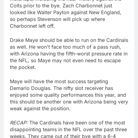
Colts prior to the bye. Zach Charbonnet just
looked like Walter Payton against New England,
so perhaps Stevenson will pick up where
Charbonnet left off.
Drake Maye should be able to run on the Cardinals
as well. He won't face too much of a pass rush,
with Arizona having the fifth-worst pressure rate in
the NFL, so Maye may not even need to escape
the pocket.
Maye will have the most success targeting
Demario Douglas. The nifty slot receiver has
enjoyed some quality performances this year, and
this should be another one with Arizona being very
weak against the position.
RECAP:
The Cardinals have been one of the most
disappointing teams in the NFL over the past three
weeks. They came out of their bye with a 6-4