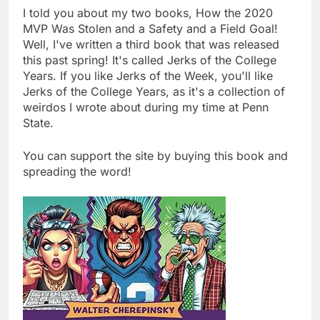
I told you about my two books, How the 2020
MVP Was Stolen and a Safety and a Field Goal!
Well, I've written a third book that was released
this past spring! It's called Jerks of the College
Years. If you like Jerks of the Week, you'll like
Jerks of the College Years, as it's a collection of
weirdos I wrote about during my time at Penn
State.
You can support the site by buying this book and
spreading the word!