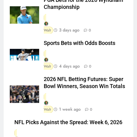
Championship
3 days ago
Walt
0
Sports Bets with Odds Boosts
4 days ago
Walt
0
2026 NFL Betting Futures: Super
Bowl Winners, Season Win Totals
1 week ago
Walt
0
NFL Picks Against the Spread: Week 6, 2026