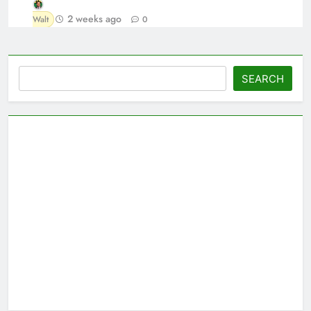
2 weeks ago
Walt
0
Search
SEARCH