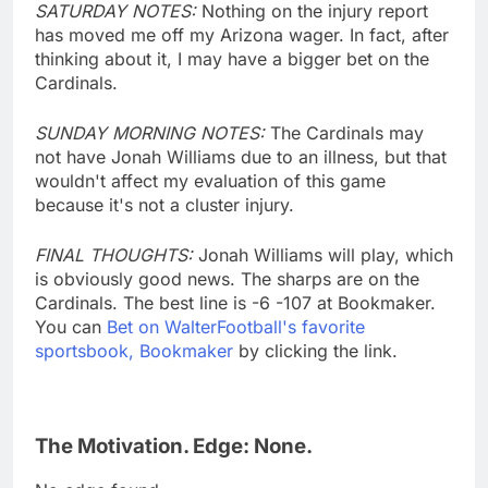
SATURDAY NOTES:
Nothing on the injury report
has moved me off my Arizona wager. In fact, after
thinking about it, I may have a bigger bet on the
Cardinals.
SUNDAY MORNING NOTES:
The Cardinals may
not have Jonah Williams due to an illness, but that
wouldn't affect my evaluation of this game
because it's not a cluster injury.
FINAL THOUGHTS:
Jonah Williams will play, which
is obviously good news. The sharps are on the
Cardinals. The best line is -6 -107 at Bookmaker.
You can
Bet on WalterFootball's favorite
sportsbook, Bookmaker
by clicking the link.
The Motivation. Edge: None.