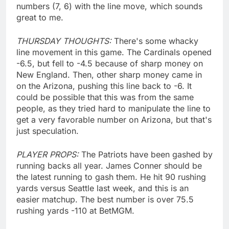
numbers (7, 6) with the line move, which sounds
great to me.
THURSDAY THOUGHTS:
There's some whacky
line movement in this game. The Cardinals opened
-6.5, but fell to -4.5 because of sharp money on
New England. Then, other sharp money came in
on the Arizona, pushing this line back to -6. It
could be possible that this was from the same
people, as they tried hard to manipulate the line to
get a very favorable number on Arizona, but that's
just speculation.
PLAYER PROPS:
The Patriots have been gashed by
running backs all year. James Conner should be
the latest running to gash them. He hit 90 rushing
yards versus Seattle last week, and this is an
easier matchup. The best number is over 75.5
rushing yards -110 at BetMGM.