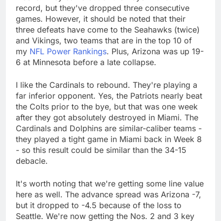
record, but they've dropped three consecutive
games. However, it should be noted that their
three defeats have come to the Seahawks (twice)
and Vikings, two teams that are in the top 10 of
my
NFL Power Rankings
. Plus, Arizona was up 19-
6 at Minnesota before a late collapse.
I like the Cardinals to rebound. They're playing a
far inferior opponent. Yes, the Patriots nearly beat
the Colts prior to the bye, but that was one week
after they got absolutely destroyed in Miami. The
Cardinals and Dolphins are similar-caliber teams -
they played a tight game in Miami back in Week 8
- so this result could be similar than the 34-15
debacle.
It's worth noting that we're getting some line value
here as well. The advance spread was Arizona -7,
but it dropped to -4.5 because of the loss to
Seattle. We're now getting the Nos. 2 and 3 key