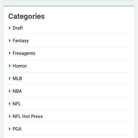
Categories
Draft
Fantasy
Freeagents
Humor
MLB
NBA
NFL
NFL Hot Press
PGA