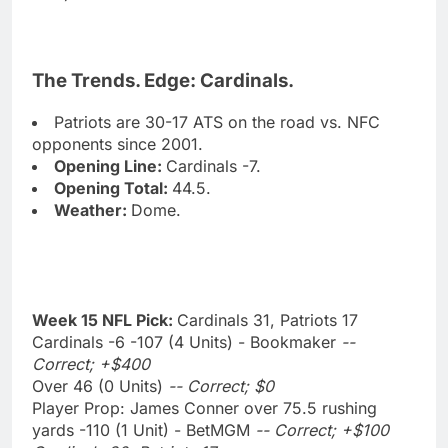
The Trends. Edge: Cardinals.
Patriots are 30-17 ATS on the road vs. NFC
opponents since 2001.
Opening Line:
Cardinals -7.
Opening Total:
44.5.
Weather:
Dome.
Week 15 NFL Pick:
Cardinals 31, Patriots 17
Cardinals -6 -107 (4 Units) - Bookmaker
--
Correct; +$400
Over 46 (0 Units)
-- Correct; $0
Player Prop: James Conner over 75.5 rushing
yards -110 (1 Unit) - BetMGM
-- Correct; +$100