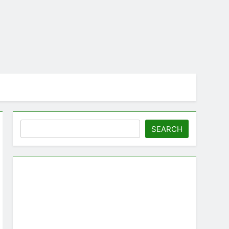
Search
SEARCH