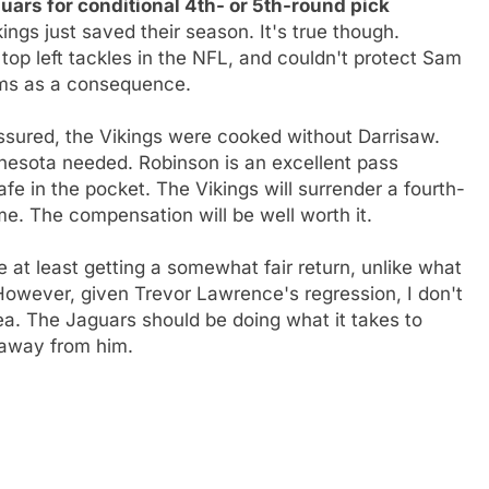
ars for conditional 4th- or 5th-round pick
kings just saved their season. It's true though.
 top left tackles in the NFL, and couldn't protect Sam
Rams as a consequence.
sured, the Vikings were cooked without Darrisaw.
nesota needed. Robinson is an excellent pass
afe in the pocket. The Vikings will surrender a fourth-
ime. The compensation will be well worth it.
e at least getting a somewhat fair return, unlike what
However, given Trevor Lawrence's regression, I don't
dea. The Jaguars should be doing what it takes to
 away from him.