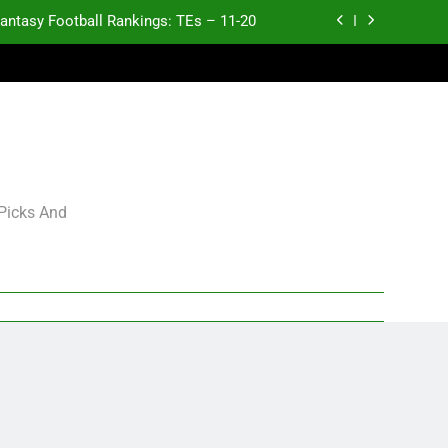
antasy Football Rankings: TEs – 11-20
ntasy Football Rankings: TEs – Top 10
ntasy Football Rankings: WRs – 61-100
antasy Football Rankings: TEs – 21-45
antasy Football Rankings: TEs – 11-20
 Picks And
ntasy Football Rankings: TEs – Top 10
ntasy Football Rankings: WRs – 61-100