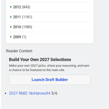
2012
(843)
2011
(1181)
2010
(1989)
2009
(1)
Reader Content
Build Your Own 2027 Selections
Make your own 2027 picks, share your reasoning, and earn
a chance to be featured on the main site.
Launch Draft Builder
2027 RMD: NoHeroes94
5/6