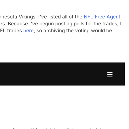
nesota Vikings. I've listed all of the
NFL Free Agent
s. Because I've begun posting polls for the trades, I
 NFL trades
here
, so archiving the voting would be
☰