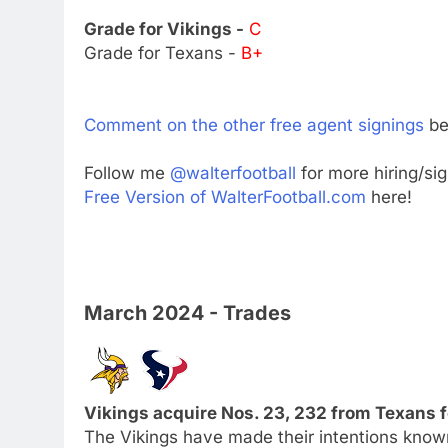
Grade for Vikings -
C
Grade for Texans -
B+
Comment on the other free agent signings
be
Follow me
@walterfootball
for more hiring/si
Free Version of WalterFootball.com
here!
March 2024 - Trades
Vikings acquire Nos. 23, 232 from Texans f
The Vikings have made their intentions know