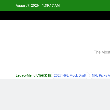
Skip
August 7, 2026
1:39:18 AM
to
content
The Most 
|
Check In
LegacyMenu
2027 NFL Mock Draft
NFL Picks A