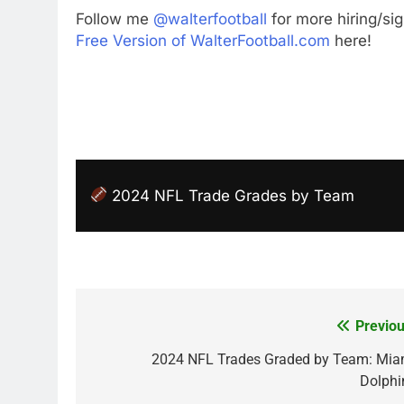
Follow me
@walterfootball
for more hiring/si
Free Version of WalterFootball.com
here!
2024 NFL Trade Grades by Team
Previou
Post
navigation
2024 NFL Trades Graded by Team: Mia
Dolphi