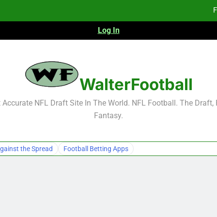
F
Log In
Fa
Fa
F
WalterFootball
F
Accurate NFL Draft Site In The World. NFL Football. The Draft,
Fantasy.
Fa
Fa
gainst the Spread
Football Betting Apps