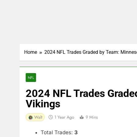
Home
2024 NFL Trades Graded by Team: Minneso
NFL
2024 NFL Trades Grade
Vikings
Walt
1 Year Ago
9 Mins
Total Trades:
3