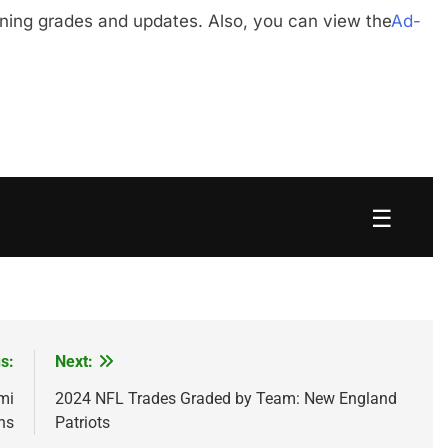
gning grades and updates. Also, you can view the
Ad-
☰
s:
Next:
mi
2024 NFL Trades Graded by Team: New England
ns
Patriots