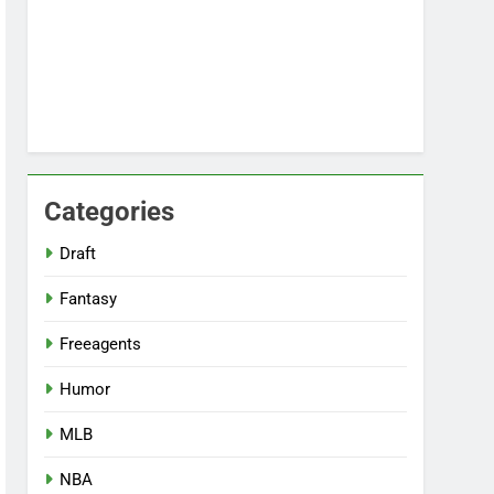
Categories
Draft
Fantasy
Freeagents
Humor
MLB
NBA