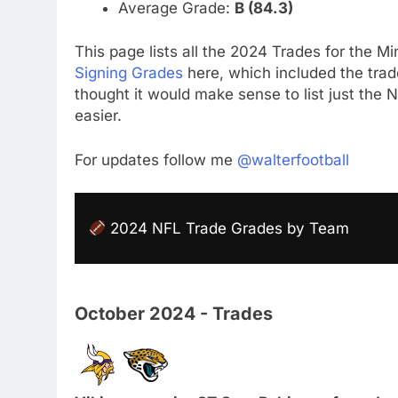
Average Grade:
B (84.3)
This page lists all the 2024 Trades for the Min
Signing Grades
here, which included the trade
thought it would make sense to list just the
easier.
For updates follow me
@walterfootball
2024 NFL Trade Grades by Team
October 2024 - Trades