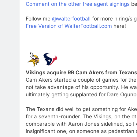
Comment on the other free agent signings
be
Follow me
@walterfootball
for more hiring/si
Free Version of WalterFootball.com
here!
Vikings acquire RB Cam Akers from Texans 
Cam Akers started a couple of games for the 
not take advantage of his opportunity. He was
ultimately getting supplanted for Dare Ogun
The Texans did well to get something for Aker
for a seventh-rounder. The Vikings, on the o
comparable with Aaron Jones sidelined, so I
insignificant one, on someone as pedestrian 