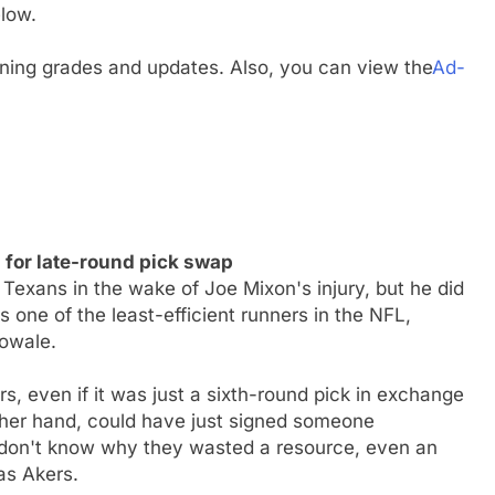
low.
gning grades and updates. Also, you can view the
Ad-
for late-round pick swap
Texans in the wake of Joe Mixon's injury, but he did
 one of the least-efficient runners in the NFL,
bowale.
s, even if it was just a sixth-round pick in exchange
ther hand, could have just signed someone
 don't know why they wasted a resource, even an
as Akers.