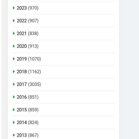
2023
(970)
2022
(907)
2021
(838)
2020
(913)
2019
(1070)
2018
(1162)
2017
(3035)
2016
(851)
2015
(859)
2014
(824)
2013
(867)