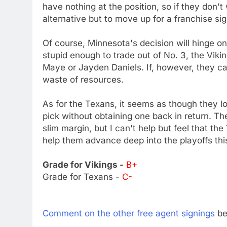
have nothing at the position, so if they don't
alternative but to move up for a franchise sig
Of course, Minnesota's decision will hinge on 
stupid enough to trade out of No. 3, the Vikin
Maye or Jayden Daniels. If, however, they can
waste of resources.
As for the Texans, it seems as though they lo
pick without obtaining one back in return. T
slim margin, but I can't help but feel that t
help them advance deep into the playoffs thi
Grade for Vikings -
B+
Grade for Texans -
C-
Comment on the other free agent signings
be