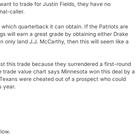
 want to trade for Justin Fields, they have no
nal-caller.
which quarterback it can obtain. If the Patriots are
gs will earn a great grade by obtaining either Drake
 only land J.J. McCarthy, then this will seem like a
st this trade because they surrendered a first-round
he trade value chart says Minnesota won this deal by a
he Texans were cheated out of a prospect who could
s year.
low.