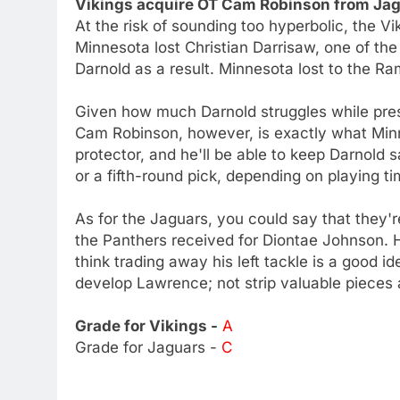
Vikings acquire OT Cam Robinson from Jagu
At the risk of sounding too hyperbolic, the Vi
Minnesota lost Christian Darrisaw, one of the
Darnold as a result. Minnesota lost to the 
Given how much Darnold struggles while pres
Cam Robinson, however, is exactly what Min
protector, and he'll be able to keep Darnold s
or a fifth-round pick, depending on playing t
As for the Jaguars, you could say that they'r
the Panthers received for Diontae Johnson. 
think trading away his left tackle is a good i
develop Lawrence; not strip valuable pieces
Grade for Vikings -
A
Grade for Jaguars -
C