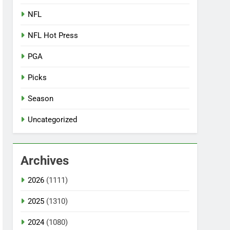
NFL
NFL Hot Press
PGA
Picks
Season
Uncategorized
Archives
2026
(1111)
2025
(1310)
2024
(1080)