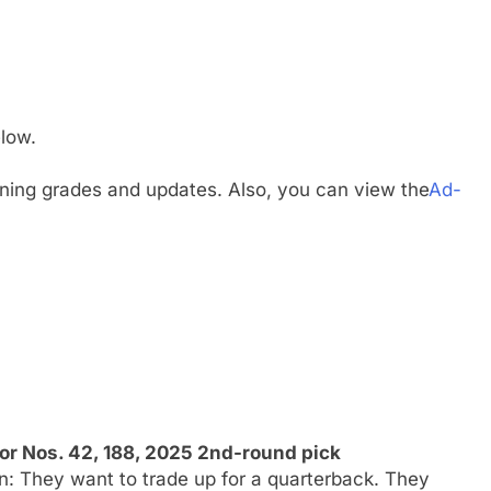
low.
gning grades and updates. Also, you can view the
Ad-
or Nos. 42, 188, 2025 2nd-round pick
n: They want to trade up for a quarterback. They