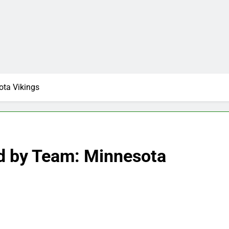
ta Vikings
d by Team: Minnesota