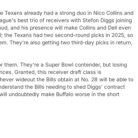
e Texans already had a strong duo in Nico Collins and
ue's best trio of receivers with Stefon Diggs joining
roud, and his presence will make Collins and Dell even
ll; the Texans had two second-round picks in 2025, so
em. They're also getting two third-day picks in return,
 for them. They're a Super Bowl contender, but losing
ces. Granted, this receiver draft class is
hever wideout the Bills obtain at No. 28 will be able to
nderstand the Bills needing to shed Diggs' contract
 will undoubtedly make Buffalo worse in the short