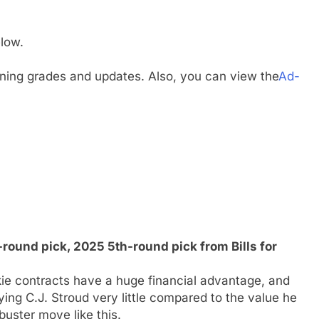
low.
gning grades and updates. Also, you can view the
Ad-
ound pick, 2025 5th-round pick from Bills for
ie contracts have a huge financial advantage, and
ing C.J. Stroud very little compared to the value he
uster move like this.