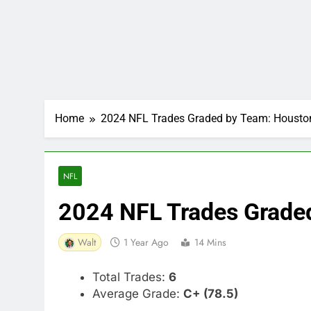
Home
2024 NFL Trades Graded by Team: Housto
NFL
2024 NFL Trades Grade
Walt
1 Year Ago
14 Mins
Total Trades:
6
Average Grade:
C+ (78.5)