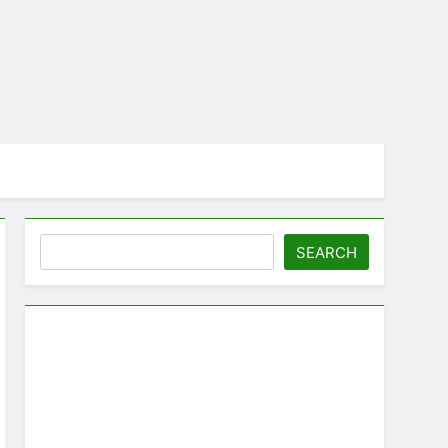
Search
SEARCH