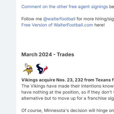
Comment on the other free agent signings
be
Follow me
@walterfootball
for more hiring/si
Free Version of WalterFootball.com
here!
March 2024 - Trades
Vikings acquire Nos. 23, 232 from Texans f
The Vikings have made their intentions know
have nothing at the position, so if they don't
alternative but to move up for a franchise sig
Of course, Minnesota's decision will hinge on 