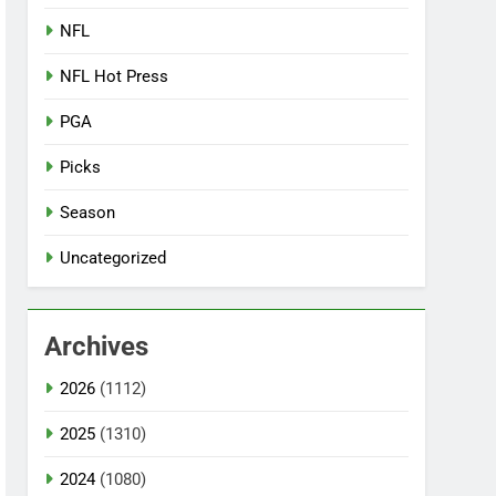
NFL
NFL Hot Press
PGA
Picks
Season
Uncategorized
Archives
2026
(1112)
2025
(1310)
2024
(1080)