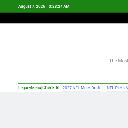
Skip
August 7, 2026
3:28:25 AM
to
content
The Most 
|
Check In
LegacyMenu
2027 NFL Mock Draft
NFL Picks A