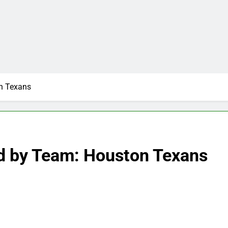
n Texans
d by Team: Houston Texans