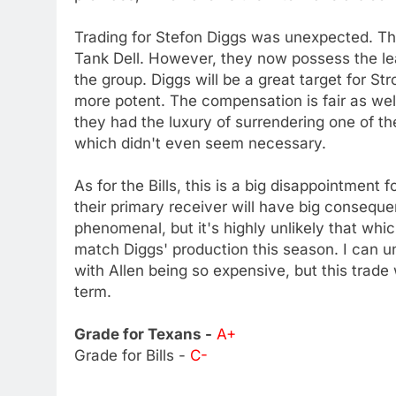
Trading for Stefon Diggs was unexpected. Th
Tank Dell. However, they now possess the leag
the group. Diggs will be a great target for St
more potent. The compensation is fair as we
they had the luxury of surrendering one of th
which didn't even seem necessary.
As for the Bills, this is a big disappointment
their primary receiver will have big consequen
phenomenal, but it's highly unlikely that whic
match Diggs' production this season. I can u
with Allen being so expensive, but this trade
term.
Grade for Texans -
A+
Grade for Bills -
C-