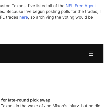
uston Texans. I've listed all of the
NFL Free Agent
s. Because I've begun posting polls for the trades, I
 NFL trades
here
, so archiving the voting would be
☰
for late-round pick swap
Texans in the wake of Joe Mixon's injury, but he did