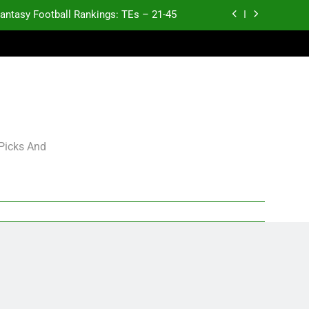
antasy Football Rankings: TEs – 21-45
antasy Football Rankings: TEs – 11-20
ntasy Football Rankings: TEs – Top 10
p and Fantasy Football Notes: Week 1
antasy Football Rankings: TEs – 21-45
 Picks And
antasy Football Rankings: TEs – 11-20
ntasy Football Rankings: TEs – Top 10