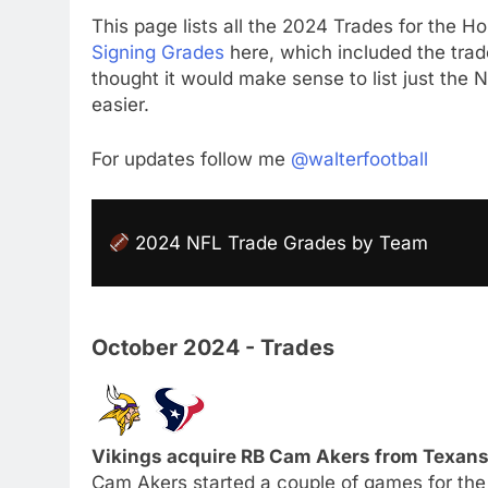
This page lists all the 2024 Trades for the Ho
Signing Grades
here, which included the trade
thought it would make sense to list just the
easier.
For updates follow me
@walterfootball
2024 NFL Trade Grades by Team
October 2024 - Trades
Vikings acquire RB Cam Akers from Texans 
Cam Akers started a couple of games for the 