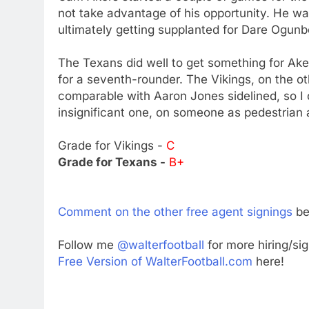
not take advantage of his opportunity. He was
ultimately getting supplanted for Dare Ogun
The Texans did well to get something for Aker
for a seventh-rounder. The Vikings, on the o
comparable with Aaron Jones sidelined, so I
insignificant one, on someone as pedestrian 
Grade for Vikings -
C
Grade for Texans -
B+
Comment on the other free agent signings
be
Follow me
@walterfootball
for more hiring/si
Free Version of WalterFootball.com
here!