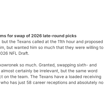
s for swap of 2026 late-round picks
ut the Texans called at the 11th hour and proposed
him, but wanted him so much that they were willing to
2026 NFL Draft.
kowronek so much. Granted, swapping sixth- and
almost certainly be irrelevant, but the same word
ct on the team. The Texans have a loaded receiving
 who has just 58 career receptions and absolutely no