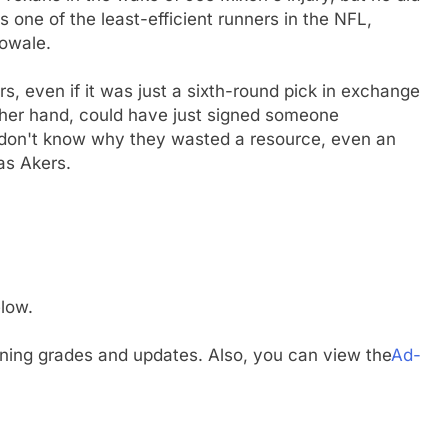
 one of the least-efficient runners in the NFL,
bowale.
s, even if it was just a sixth-round pick in exchange
ther hand, could have just signed someone
 don't know why they wasted a resource, even an
as Akers.
low.
gning grades and updates. Also, you can view the
Ad-