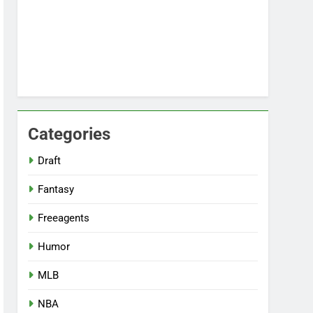
Categories
Draft
Fantasy
Freeagents
Humor
MLB
NBA