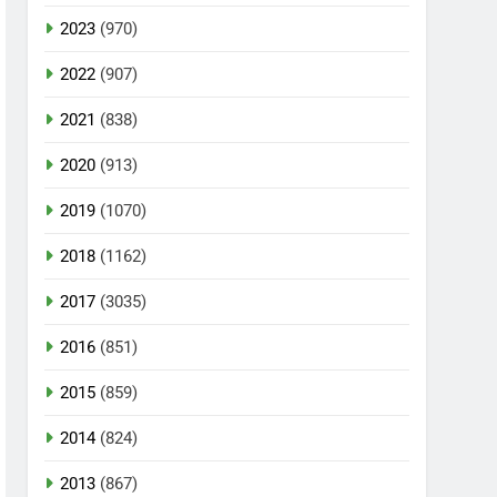
2023
(970)
2022
(907)
2021
(838)
2020
(913)
2019
(1070)
2018
(1162)
2017
(3035)
2016
(851)
2015
(859)
2014
(824)
2013
(867)