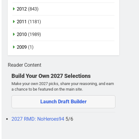
2012
(843)
2011
(1181)
2010
(1989)
2009
(1)
Reader Content
Build Your Own 2027 Selections
Make your own 2027 picks, share your reasoning, and earn
a chance to be featured on the main site.
Launch Draft Builder
2027 RMD: NoHeroes94
5/6