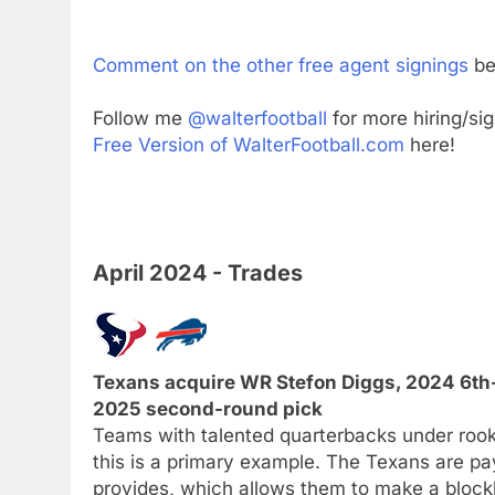
Comment on the other free agent signings
be
Follow me
@walterfootball
for more hiring/si
Free Version of WalterFootball.com
here!
April 2024 - Trades
Texans acquire WR Stefon Diggs, 2024 6th-r
2025 second-round pick
Teams with talented quarterbacks under rook
this is a primary example. The Texans are pay
provides, which allows them to make a blockb