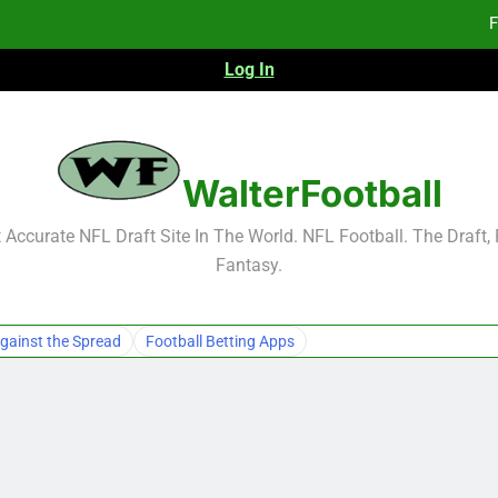
F
Log In
F
Fa
2026 NFL Preseason Reca
WalterFootball
F
Accurate NFL Draft Site In The World. NFL Football. The Draft,
Fantasy.
F
Fa
gainst the Spread
Football Betting Apps