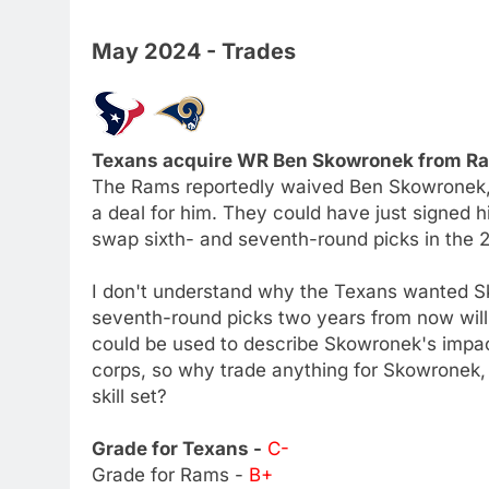
May 2024 - Trades
Texans acquire WR Ben Skowronek from Ram
The Rams reportedly waived Ben Skowronek, b
a deal for him. They could have just signed 
swap sixth- and seventh-round picks in the 
I don't understand why the Texans wanted S
seventh-round picks two years from now will 
could be used to describe Skowronek's impa
corps, so why trade anything for Skowronek,
skill set?
Grade for Texans -
C-
Grade for Rams -
B+