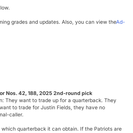
low.
gning grades and updates. Also, you can view the
Ad-
or Nos. 42, 188, 2025 2nd-round pick
n: They want to trade up for a quarterback. They
 want to trade for Justin Fields, they have no
nal-caller.
which quarterback it can obtain. If the Patriots are