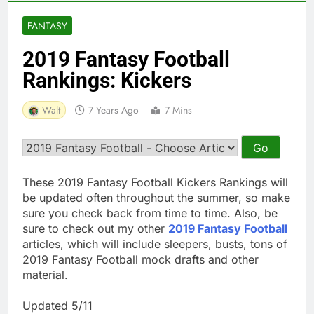
FANTASY
2019 Fantasy Football
Rankings: Kickers
Walt
7 Years Ago
7 Mins
These 2019 Fantasy Football Kickers Rankings will
be updated often throughout the summer, so make
sure you check back from time to time. Also, be
sure to check out my other
2019 Fantasy Football
articles, which will include sleepers, busts, tons of
2019 Fantasy Football mock drafts and other
material.
Updated 5/11