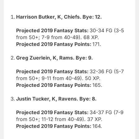
Harrison Butker, K, Chiefs. Bye: 12.
Projected 2019 Fantasy Stats:
30-34 FG (3-5
from 50+; 7-9 from 40-49). 68 XP.
Projected 2019 Fantasy Points:
171.
Greg Zuerlein, K, Rams. Bye: 9.
Projected 2019 Fantasy Stats:
32-36 FG (5-7
from 50+; 9-11 from 40-49). 50 XP.
Projected 2019 Fantasy Points:
165.
Justin Tucker, K, Ravens. Bye: 8.
Projected 2019 Fantasy Stats:
34-37 FG (7-9
from 50+; 11-12 from 40-49). 37 XP.
Projected 2019 Fantasy Points:
164.