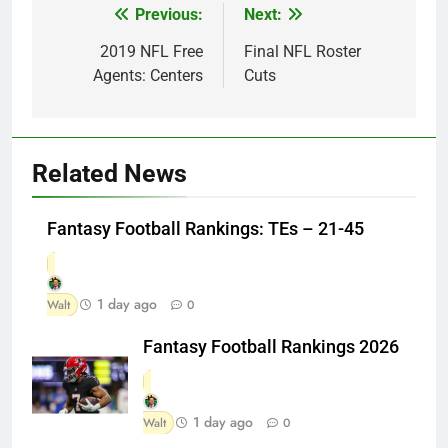
Previous:
Next:
Post
navigation
2019 NFL Free
Final NFL Roster
Agents: Centers
Cuts
Related News
Fantasy Football Rankings: TEs – 21-45
1 day ago
Walt
0
Fantasy Football Rankings 2026
1 day ago
Walt
0