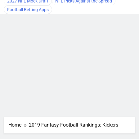
2027 NFL Mock Draft
NFL Picks Against the Spread
Football Betting Apps
Home
2019 Fantasy Football Rankings: Kickers