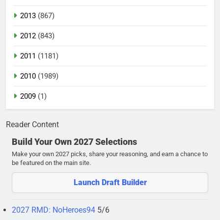
2013
(867)
2012
(843)
2011
(1181)
2010
(1989)
2009
(1)
Reader Content
Build Your Own 2027 Selections
Make your own 2027 picks, share your reasoning, and earn a chance to
be featured on the main site.
Launch Draft Builder
2027 RMD: NoHeroes94
5/6