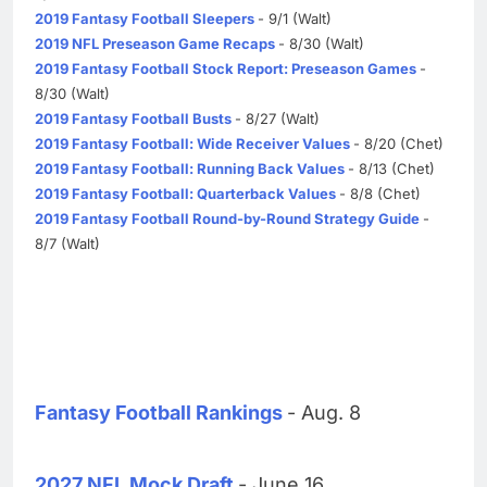
2019 Fantasy Football Sleepers
- 9/1 (Walt)
2019 NFL Preseason Game Recaps
- 8/30 (Walt)
2019 Fantasy Football Stock Report: Preseason Games
-
8/30 (Walt)
2019 Fantasy Football Busts
- 8/27 (Walt)
2019 Fantasy Football: Wide Receiver Values
- 8/20 (Chet)
2019 Fantasy Football: Running Back Values
- 8/13 (Chet)
2019 Fantasy Football: Quarterback Values
- 8/8 (Chet)
2019 Fantasy Football Round-by-Round Strategy Guide
-
8/7 (Walt)
Fantasy Football Rankings
- Aug. 8
2027 NFL Mock Draft
- June 16