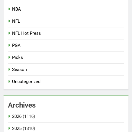
NBA
NFL
NFL Hot Press
PGA
Picks
Season
Uncategorized
Archives
2026
(1116)
2025
(1310)