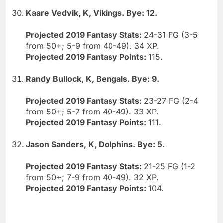
Kaare Vedvik, K, Vikings. Bye: 12.
Projected 2019 Fantasy Stats:
24-31 FG (3-5
from 50+; 5-9 from 40-49). 34 XP.
Projected 2019 Fantasy Points:
115.
Randy Bullock, K, Bengals. Bye: 9.
Projected 2019 Fantasy Stats:
23-27 FG (2-4
from 50+; 5-7 from 40-49). 33 XP.
Projected 2019 Fantasy Points:
111.
Jason Sanders, K, Dolphins. Bye: 5.
Projected 2019 Fantasy Stats:
21-25 FG (1-2
from 50+; 7-9 from 40-49). 32 XP.
Projected 2019 Fantasy Points:
104.