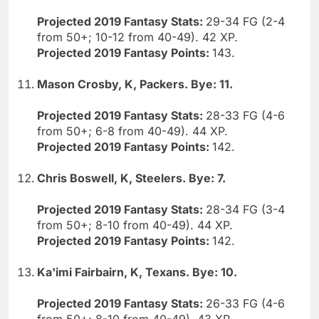
Projected 2019 Fantasy Stats:
29-34 FG (2-4
from 50+; 10-12 from 40-49). 42 XP.
Projected 2019 Fantasy Points:
143.
Mason Crosby, K, Packers. Bye: 11.
Projected 2019 Fantasy Stats:
28-33 FG (4-6
from 50+; 6-8 from 40-49). 44 XP.
Projected 2019 Fantasy Points:
142.
Chris Boswell, K, Steelers. Bye: 7.
Projected 2019 Fantasy Stats:
28-34 FG (3-4
from 50+; 8-10 from 40-49). 44 XP.
Projected 2019 Fantasy Points:
142.
Ka'imi Fairbairn, K, Texans. Bye: 10.
Projected 2019 Fantasy Stats:
26-33 FG (4-6
from 50+; 8-10 from 40-49). 43 XP.