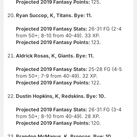
Projected 2019 Fantasy Points:
125.
Ryan Succop, K, Titans. Bye: 11.
Projected 2019 Fantasy Stats:
26-31 FG (2-4
from 50+; 8-10 from 40-49). 33 XP.
Projected 2019 Fantasy Points:
123.
Aldrick Rosas, K, Giants. Bye: 11.
Projected 2019 Fantasy Stats:
25-28 FG (4-5
from 50+; 7-9 from 40-49). 32 XP.
Projected 2019 Fantasy Points:
122.
Dustin Hopkins, K, Redskins. Bye: 10.
Projected 2019 Fantasy Stats:
26-31 FG (3-4
from 50+; 8-10 from 40-49). 28 XP.
Projected 2019 Fantasy Points:
120.
Brandon McManus, K, Broncos. Bye: 10.