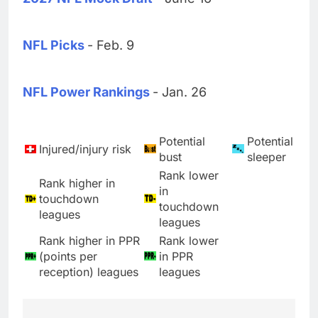
NFL Picks
- Feb. 9
NFL Power Rankings
- Jan. 26
Potential
Potential
Injured/injury risk
bust
sleeper
Rank lower
Rank higher in
in
touchdown
touchdown
leagues
leagues
Rank higher in PPR
Rank lower
(points per
in PPR
reception) leagues
leagues