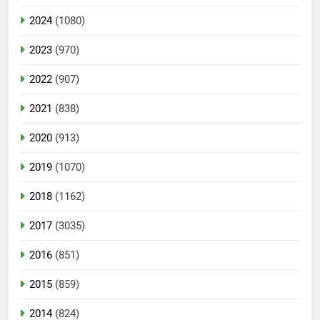
2024
(1080)
2023
(970)
2022
(907)
2021
(838)
2020
(913)
2019
(1070)
2018
(1162)
2017
(3035)
2016
(851)
2015
(859)
2014
(824)