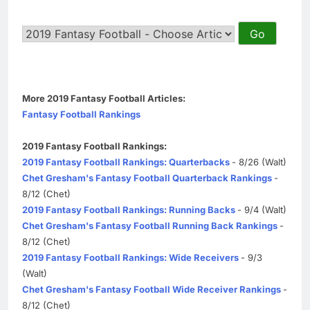
More 2019 Fantasy Football Articles:
Fantasy Football Rankings
2019 Fantasy Football Rankings:
2019 Fantasy Football Rankings: Quarterbacks
- 8/26 (Walt)
Chet Gresham's Fantasy Football Quarterback Rankings
-
8/12 (Chet)
2019 Fantasy Football Rankings: Running Backs
- 9/4 (Walt)
Chet Gresham's Fantasy Football Running Back Rankings
-
8/12 (Chet)
2019 Fantasy Football Rankings: Wide Receivers
- 9/3
(Walt)
Chet Gresham's Fantasy Football Wide Receiver Rankings
-
8/12 (Chet)