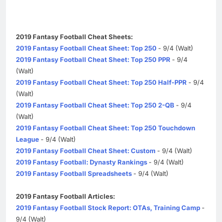
2019 Fantasy Football Cheat Sheets:
2019 Fantasy Football Cheat Sheet: Top 250
- 9/4 (Walt)
2019 Fantasy Football Cheat Sheet: Top 250 PPR
- 9/4
(Walt)
2019 Fantasy Football Cheat Sheet: Top 250 Half-PPR
- 9/4
(Walt)
2019 Fantasy Football Cheat Sheet: Top 250 2-QB
- 9/4
(Walt)
2019 Fantasy Football Cheat Sheet: Top 250 Touchdown
League
- 9/4 (Walt)
2019 Fantasy Football Cheat Sheet: Custom
- 9/4 (Walt)
2019 Fantasy Football: Dynasty Rankings
- 9/4 (Walt)
2019 Fantasy Football Spreadsheets
- 9/4 (Walt)
2019 Fantasy Football Articles:
2019 Fantasy Football Stock Report: OTAs, Training Camp
-
9/4 (Walt)