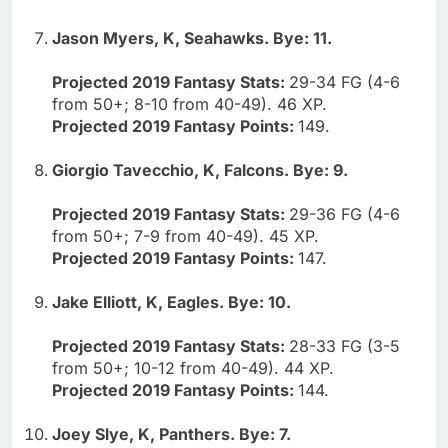
Jason Myers, K, Seahawks. Bye: 11.
Projected 2019 Fantasy Stats:
29-34 FG (4-6
from 50+; 8-10 from 40-49). 46 XP.
Projected 2019 Fantasy Points:
149.
Giorgio Tavecchio, K, Falcons. Bye: 9.
Projected 2019 Fantasy Stats:
29-36 FG (4-6
from 50+; 7-9 from 40-49). 45 XP.
Projected 2019 Fantasy Points:
147.
Jake Elliott, K, Eagles. Bye: 10.
Projected 2019 Fantasy Stats:
28-33 FG (3-5
from 50+; 10-12 from 40-49). 44 XP.
Projected 2019 Fantasy Points:
144.
Joey Slye, K, Panthers. Bye: 7.