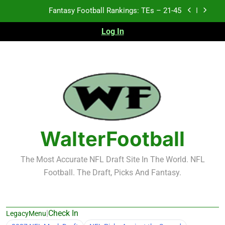
Fantasy Football Rankings: TEs – 21-45
Skip
to
Fantasy Football Rankings: TEs – 11-20
content
Log In
Fantasy Football Rankings: TEs – Top 10
Test xyz 123
Fantasy Football Rankings: TEs – 21-45
Fantasy Football Rankings: TEs – 11-20
WalterFootball
Fantasy Football Rankings: TEs – Top 10
The Most Accurate NFL Draft Site In The World. NFL
Football. The Draft, Picks And Fantasy.
|
Check In
LegacyMenu