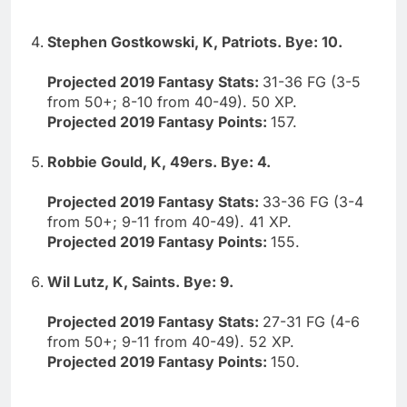
Stephen Gostkowski, K, Patriots. Bye: 10.
Projected 2019 Fantasy Stats:
31-36 FG (3-5
from 50+; 8-10 from 40-49). 50 XP.
Projected 2019 Fantasy Points:
157.
Robbie Gould, K, 49ers. Bye: 4.
Projected 2019 Fantasy Stats:
33-36 FG (3-4
from 50+; 9-11 from 40-49). 41 XP.
Projected 2019 Fantasy Points:
155.
Wil Lutz, K, Saints. Bye: 9.
Projected 2019 Fantasy Stats:
27-31 FG (4-6
from 50+; 9-11 from 40-49). 52 XP.
Projected 2019 Fantasy Points:
150.