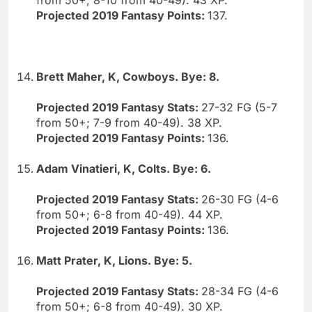
Projected 2019 Fantasy Points:
137.
Brett Maher, K, Cowboys. Bye: 8.
Projected 2019 Fantasy Stats:
27-32 FG (5-7
from 50+; 7-9 from 40-49). 38 XP.
Projected 2019 Fantasy Points:
136.
Adam Vinatieri, K, Colts. Bye: 6.
Projected 2019 Fantasy Stats:
26-30 FG (4-6
from 50+; 6-8 from 40-49). 44 XP.
Projected 2019 Fantasy Points:
136.
Matt Prater, K, Lions. Bye: 5.
Projected 2019 Fantasy Stats:
28-34 FG (4-6
from 50+; 6-8 from 40-49). 30 XP.