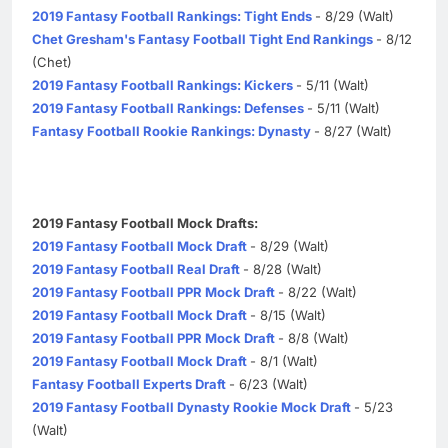
2019 Fantasy Football Rankings: Tight Ends
- 8/29 (Walt)
Chet Gresham's Fantasy Football Tight End Rankings
- 8/12
(Chet)
2019 Fantasy Football Rankings: Kickers
- 5/11 (Walt)
2019 Fantasy Football Rankings: Defenses
- 5/11 (Walt)
Fantasy Football Rookie Rankings: Dynasty
- 8/27 (Walt)
2019 Fantasy Football Mock Drafts:
2019 Fantasy Football Mock Draft
- 8/29 (Walt)
2019 Fantasy Football Real Draft
- 8/28 (Walt)
2019 Fantasy Football PPR Mock Draft
- 8/22 (Walt)
2019 Fantasy Football Mock Draft
- 8/15 (Walt)
2019 Fantasy Football PPR Mock Draft
- 8/8 (Walt)
2019 Fantasy Football Mock Draft
- 8/1 (Walt)
Fantasy Football Experts Draft
- 6/23 (Walt)
2019 Fantasy Football Dynasty Rookie Mock Draft
- 5/23
(Walt)