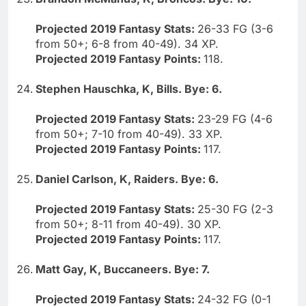
Projected 2019 Fantasy Stats:
26-33 FG (3-6
from 50+; 6-8 from 40-49). 34 XP.
Projected 2019 Fantasy Points:
118.
Stephen Hauschka, K, Bills. Bye: 6.
Projected 2019 Fantasy Stats:
23-29 FG (4-6
from 50+; 7-10 from 40-49). 33 XP.
Projected 2019 Fantasy Points:
117.
Daniel Carlson, K, Raiders. Bye: 6.
Projected 2019 Fantasy Stats:
25-30 FG (2-3
from 50+; 8-11 from 40-49). 30 XP.
Projected 2019 Fantasy Points:
117.
Matt Gay, K, Buccaneers. Bye: 7.
Projected 2019 Fantasy Stats:
24-32 FG (0-1