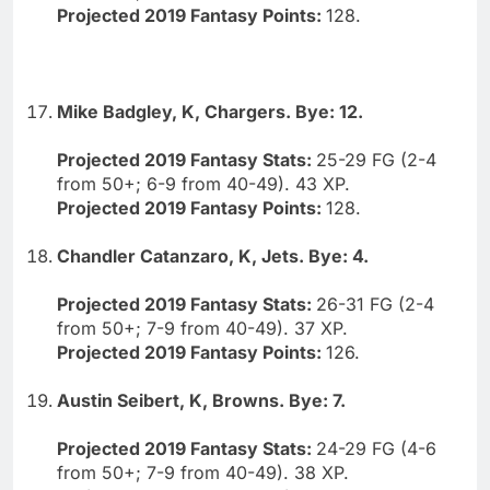
Projected 2019 Fantasy Points:
128.
Mike Badgley, K, Chargers. Bye: 12.
Projected 2019 Fantasy Stats:
25-29 FG (2-4
from 50+; 6-9 from 40-49). 43 XP.
Projected 2019 Fantasy Points:
128.
Chandler Catanzaro, K, Jets. Bye: 4.
Projected 2019 Fantasy Stats:
26-31 FG (2-4
from 50+; 7-9 from 40-49). 37 XP.
Projected 2019 Fantasy Points:
126.
Austin Seibert, K, Browns. Bye: 7.
Projected 2019 Fantasy Stats:
24-29 FG (4-6
from 50+; 7-9 from 40-49). 38 XP.