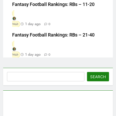
Fantasy Football Rankings: RBs – 11-20
1 day ago
Walt
0
Fantasy Football Rankings: RBs – 21-40
1 day ago
Walt
0
Search
SEARCH