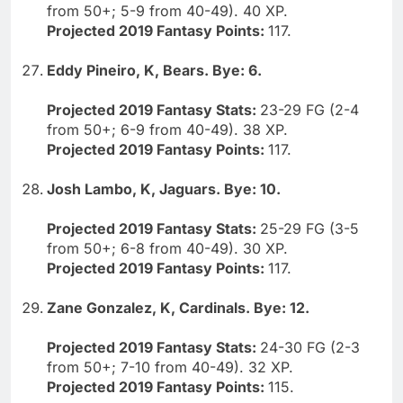
from 50+; 5-9 from 40-49). 40 XP.
Projected 2019 Fantasy Points:
117.
Eddy Pineiro, K, Bears. Bye: 6.
Projected 2019 Fantasy Stats:
23-29 FG (2-4
from 50+; 6-9 from 40-49). 38 XP.
Projected 2019 Fantasy Points:
117.
Josh Lambo, K, Jaguars. Bye: 10.
Projected 2019 Fantasy Stats:
25-29 FG (3-5
from 50+; 6-8 from 40-49). 30 XP.
Projected 2019 Fantasy Points:
117.
Zane Gonzalez, K, Cardinals. Bye: 12.
Projected 2019 Fantasy Stats:
24-30 FG (2-3
from 50+; 7-10 from 40-49). 32 XP.
Projected 2019 Fantasy Points:
115.