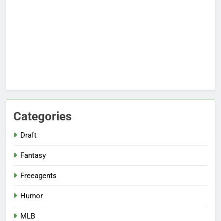
Categories
Draft
Fantasy
Freeagents
Humor
MLB