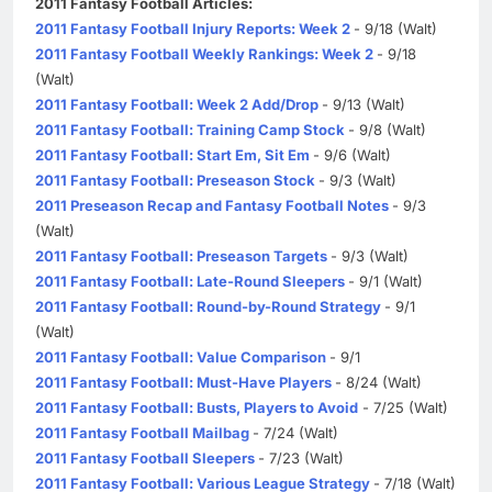
2011 Fantasy Football Articles:
2011 Fantasy Football Injury Reports: Week 2
- 9/18 (Walt)
2011 Fantasy Football Weekly Rankings: Week 2
- 9/18
(Walt)
2011 Fantasy Football: Week 2 Add/Drop
- 9/13 (Walt)
2011 Fantasy Football: Training Camp Stock
- 9/8 (Walt)
2011 Fantasy Football: Start Em, Sit Em
- 9/6 (Walt)
2011 Fantasy Football: Preseason Stock
- 9/3 (Walt)
2011 Preseason Recap and Fantasy Football Notes
- 9/3
(Walt)
2011 Fantasy Football: Preseason Targets
- 9/3 (Walt)
2011 Fantasy Football: Late-Round Sleepers
- 9/1 (Walt)
2011 Fantasy Football: Round-by-Round Strategy
- 9/1
(Walt)
2011 Fantasy Football: Value Comparison
- 9/1
2011 Fantasy Football: Must-Have Players
- 8/24 (Walt)
2011 Fantasy Football: Busts, Players to Avoid
- 7/25 (Walt)
2011 Fantasy Football Mailbag
- 7/24 (Walt)
2011 Fantasy Football Sleepers
- 7/23 (Walt)
2011 Fantasy Football: Various League Strategy
- 7/18 (Walt)