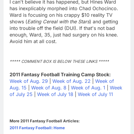
I can't believe it has happened, but Hines Ward
has inexplicably morphed into Chad Ochocinco.
Ward is focusing on his crappy $10 reality TV
shows (
Eating Cereal with the Stars
) and getting
into trouble off the field (DUI). If that's not bad
enough, Ward, 35, just had surgery on his knee.
Avoid him at all cost.
***** COMMENT BOX IS BELOW THESE LINKS *****
2011 Fantasy Football Training Camp Stock:
Week of Aug. 29
|
Week of Aug. 22
|
Week of
Aug. 15
|
Week of Aug. 8
|
Week of Aug. 1
|
Week
of July 25
|
Week of July 18
|
Week of July 11
More 2011 Fantasy Football Articles:
2011 Fantasy Football: Home