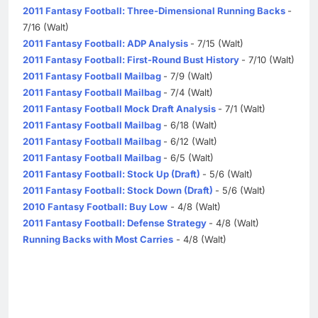
2011 Fantasy Football: Three-Dimensional Running Backs
-
7/16 (Walt)
2011 Fantasy Football: ADP Analysis
- 7/15 (Walt)
2011 Fantasy Football: First-Round Bust History
- 7/10 (Walt)
2011 Fantasy Football Mailbag
- 7/9 (Walt)
2011 Fantasy Football Mailbag
- 7/4 (Walt)
2011 Fantasy Football Mock Draft Analysis
- 7/1 (Walt)
2011 Fantasy Football Mailbag
- 6/18 (Walt)
2011 Fantasy Football Mailbag
- 6/12 (Walt)
2011 Fantasy Football Mailbag
- 6/5 (Walt)
2011 Fantasy Football: Stock Up (Draft)
- 5/6 (Walt)
2011 Fantasy Football: Stock Down (Draft)
- 5/6 (Walt)
2010 Fantasy Football: Buy Low
- 4/8 (Walt)
2011 Fantasy Football: Defense Strategy
- 4/8 (Walt)
Running Backs with Most Carries
- 4/8 (Walt)