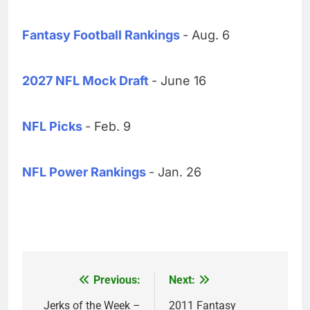
Fantasy Football Rankings
- Aug. 6
2027 NFL Mock Draft
- June 16
NFL Picks
- Feb. 9
NFL Power Rankings
- Jan. 26
Previous:
Next:
Post
navigation
Jerks of the Week –
2011 Fantasy