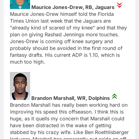
Maurice Jones-Drew, RB, Jaguars
Maurice Jones-Drew himself told the Florida
Times Union last week that the Jaguars are
"already kind of scared of my knee" and that they
plan on giving Rashad Jennings more touches.
Jones-Drew is coming off knee surgery and
probably should be avoided in the first round of
fantasy drafts. His current ADP is 1.10, which is
much too high.
Brandon Marshall, WR, Dolphins
Brandon Marshall has really been working hard on
improving his speed this offseason. I think this is
huge, as it quells my concern that Marshall could
have been distracted in the wake of getting
stabbed by his crazy wife. Like Ben Roethlisberger
last year, Marshall has apparently put aside an off-