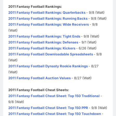
2011 Fantasy Football Rankings:
2011 Fantasy Football Rankings: Quarterbacks
- 9/8 (Walt)
2011 Fantasy Football Rankings: Running Backs
- 9/8 (Walt)
2011 Fantasy Football Rankings: Wide Receivers
- 9/8
(Walt)
2011 Fantasy Football Rankings: Tight Ends
- 9/8 (Walt)
2011 Fantasy Football Rankings: Defenses
- 9/1 (Walt)
2011 Fantasy Football Rankings: Kickers
- 6/26 (Walt)
2011 Fantasy Football Downloadable Spreadsheets
- 9/8
(Walt)
2011 Fantasy Football Dynasty Rookie Rankings
- 8/27
(Walt)
2011 Fantasy Football Auction Values
- 8/27 (Walt)
2011 Fantasy Football Cheat Sheets:
2011 Fantasy Football Cheat Sheet: Top 150 Traditional
-
9/8 (Walt)
2011 Fantasy Football Cheat Sheet: Top 150 PPR
- 9/8 (Walt)
2011 Fantasy Football Cheat Sheet: Top 150 Touchdown
-