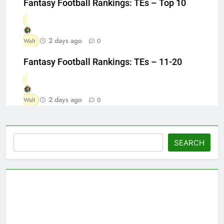
Fantasy Football Rankings: TEs – Top 10
2 days ago
Walt
0
Fantasy Football Rankings: TEs – 11-20
2 days ago
Walt
0
Search
SEARCH