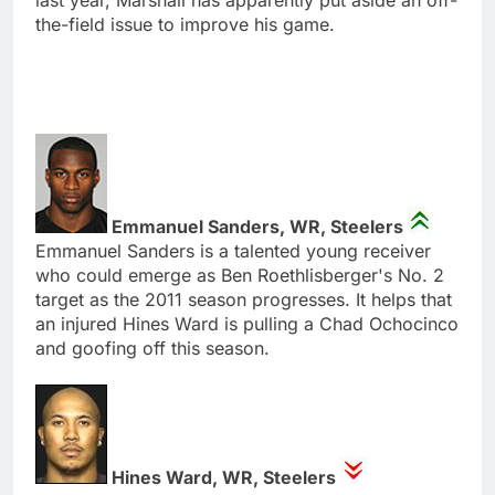
the-field issue to improve his game.
Emmanuel Sanders, WR, Steelers
Emmanuel Sanders is a talented young receiver
who could emerge as Ben Roethlisberger's No. 2
target as the 2011 season progresses. It helps that
an injured Hines Ward is pulling a Chad Ochocinco
and goofing off this season.
Hines Ward, WR, Steelers