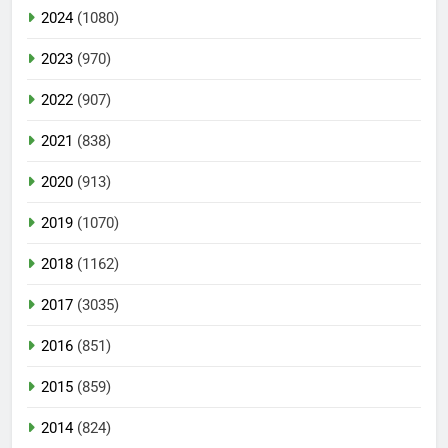
2024
(1080)
2023
(970)
2022
(907)
2021
(838)
2020
(913)
2019
(1070)
2018
(1162)
2017
(3035)
2016
(851)
2015
(859)
2014
(824)