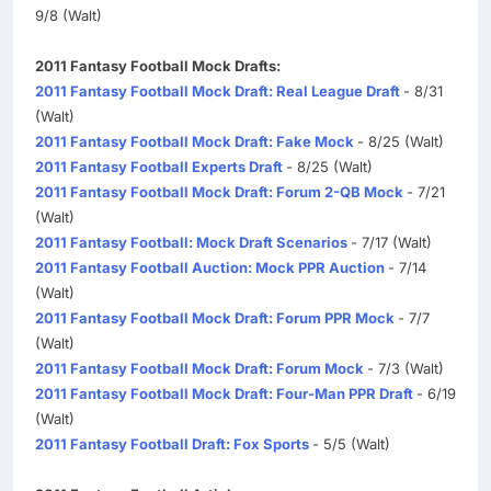
9/8 (Walt)
2011 Fantasy Football Mock Drafts:
2011 Fantasy Football Mock Draft: Real League Draft
- 8/31
(Walt)
2011 Fantasy Football Mock Draft: Fake Mock
- 8/25 (Walt)
2011 Fantasy Football Experts Draft
- 8/25 (Walt)
2011 Fantasy Football Mock Draft: Forum 2-QB Mock
- 7/21
(Walt)
2011 Fantasy Football: Mock Draft Scenarios
- 7/17 (Walt)
2011 Fantasy Football Auction: Mock PPR Auction
- 7/14
(Walt)
2011 Fantasy Football Mock Draft: Forum PPR Mock
- 7/7
(Walt)
2011 Fantasy Football Mock Draft: Forum Mock
- 7/3 (Walt)
2011 Fantasy Football Mock Draft: Four-Man PPR Draft
- 6/19
(Walt)
2011 Fantasy Football Draft: Fox Sports
- 5/5 (Walt)