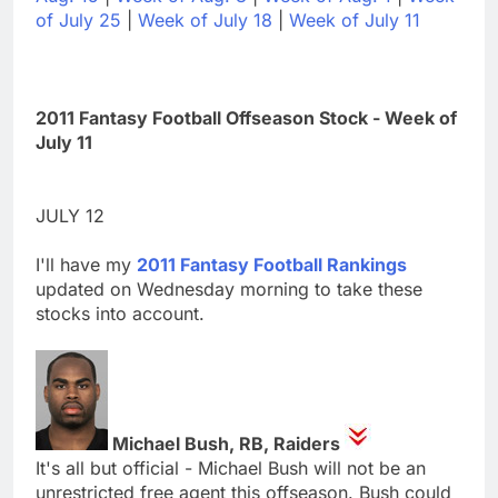
of July 25
|
Week of July 18
|
Week of July 11
2011 Fantasy Football Offseason Stock - Week of
July 11
JULY 12
I'll have my
2011 Fantasy Football Rankings
updated on Wednesday morning to take these
stocks into account.
Michael Bush, RB, Raiders
It's all but official - Michael Bush will not be an
unrestricted free agent this offseason. Bush could