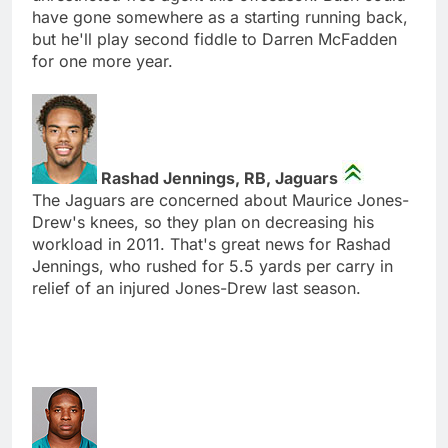
have gone somewhere as a starting running back,
but he'll play second fiddle to Darren McFadden
for one more year.
Rashad Jennings, RB, Jaguars
The Jaguars are concerned about Maurice Jones-
Drew's knees, so they plan on decreasing his
workload in 2011. That's great news for Rashad
Jennings, who rushed for 5.5 yards per carry in
relief of an injured Jones-Drew last season.