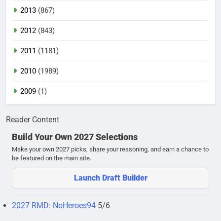
2013
(867)
2012
(843)
2011
(1181)
2010
(1989)
2009
(1)
Reader Content
Build Your Own 2027 Selections
Make your own 2027 picks, share your reasoning, and earn a chance to
be featured on the main site.
Launch Draft Builder
2027 RMD: NoHeroes94
5/6