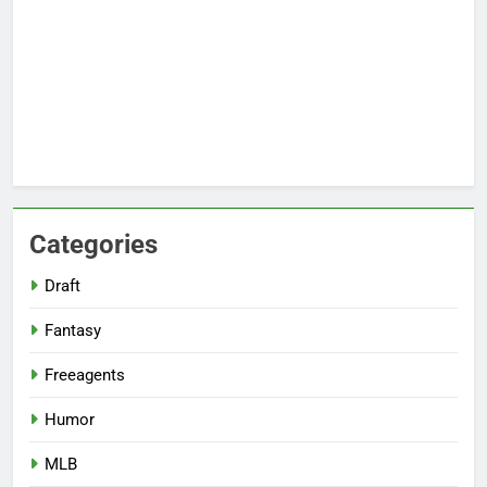
Categories
Draft
Fantasy
Freeagents
Humor
MLB