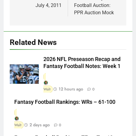
July 4, 2011
Football Auction:
PPR Auction Mock
Related News
2026 NFL Preseason Recap and
Fantasy Football Notes: Week 1
12 hours ago
Walt
0
Fantasy Football Rankings: WRs – 61-100
2 days ago
Walt
0