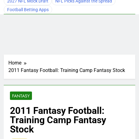
2027 NFL Mock Draft
NFL Picks Against the Spread
Football Betting Apps
Home
2011 Fantasy Football: Training Camp Fantasy Stock
FANTASY
2011 Fantasy Football:
Training Camp Fantasy
Stock