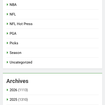
NBA
NFL
NFL Hot Press
PGA
Picks
Season
Uncategorized
Archives
2026
(1113)
2025
(1310)