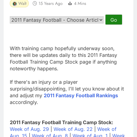
Walt
15 Years Ago
4 Mins
With training camp hopefully underway soon,
there will be updates daily to this 2011 Fantasy
Football Training Camp Stock page if anything
noteworthy happens.
If there's an injury or a player
surprising/disappointing, I'll let you know about it
and adjust my
2011 Fantasy Football Rankings
accordingly.
2011 Fantasy Football Training Camp Stock:
Week of Aug. 29
|
Week of Aug. 22
|
Week of
Aug. 15
|
Week of Aug. 8
|
Week of Aug. 1
|
Week