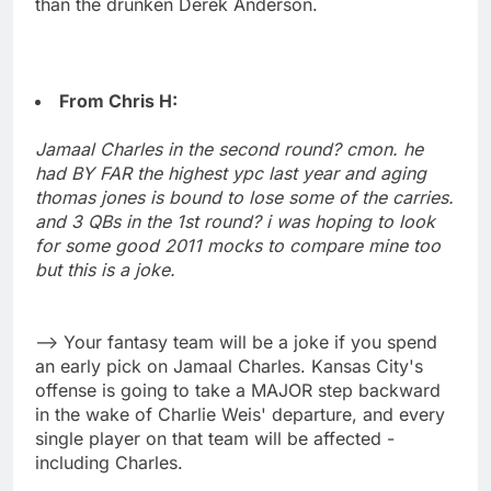
than the drunken Derek Anderson.
From Chris H:
Jamaal Charles in the second round? cmon. he
had BY FAR the highest ypc last year and aging
thomas jones is bound to lose some of the carries.
and 3 QBs in the 1st round? i was hoping to look
for some good 2011 mocks to compare mine too
but this is a joke.
--> Your fantasy team will be a joke if you spend
an early pick on Jamaal Charles. Kansas City's
offense is going to take a MAJOR step backward
in the wake of Charlie Weis' departure, and every
single player on that team will be affected -
including Charles.