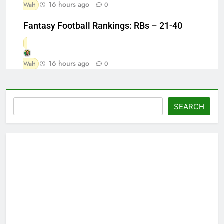
16 hours ago
Walt
0
Fantasy Football Rankings: RBs – 21-40
16 hours ago
Walt
0
Search
SEARCH