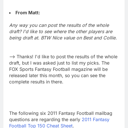
From Matt:
Any way you can post the results of the whole
draft? I'd like to see where the other players are
being draft at. BTW Nice value on Best and Collie.
--> Thanks! I'd like to post the results of the whole
draft, but I was asked just to list my picks. The
FOX Sports Fantasy Football magazine will be
released later this month, so you can see the
complete results in there.
The following six 2011 Fantasy Football mailbag
questions are regarding the early
2011 Fantasy
Football Top 150 Cheat Sheet
.