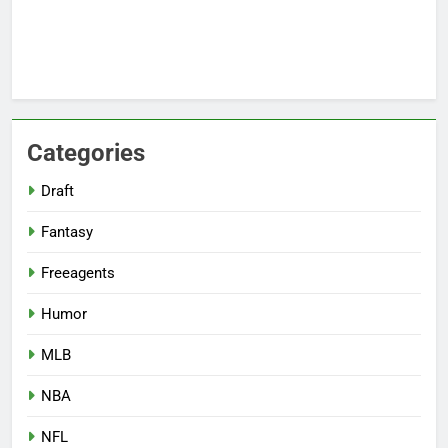
Categories
Draft
Fantasy
Freeagents
Humor
MLB
NBA
NFL