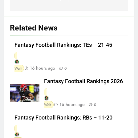
Related News
Fantasy Football Rankings: TEs – 21-45
16 hours ago
Walt
0
Fantasy Football Rankings 2026
16 hours ago
Walt
0
Fantasy Football Rankings: RBs – 11-20