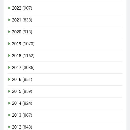
2022
(907)
2021
(838)
2020
(913)
2019
(1070)
2018
(1162)
2017
(3035)
2016
(851)
2015
(859)
2014
(824)
2013
(867)
2012
(843)