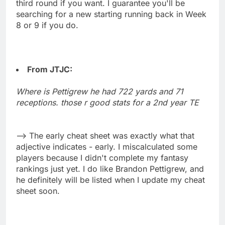
third round if you want. I guarantee you'll be
searching for a new starting running back in Week
8 or 9 if you do.
From JTJC:
Where is Pettigrew he had 722 yards and 71
receptions. those r good stats for a 2nd year TE
--> The early cheat sheet was exactly what that
adjective indicates - early. I miscalculated some
players because I didn't complete my fantasy
rankings just yet. I do like Brandon Pettigrew, and
he definitely will be listed when I update my cheat
sheet soon.