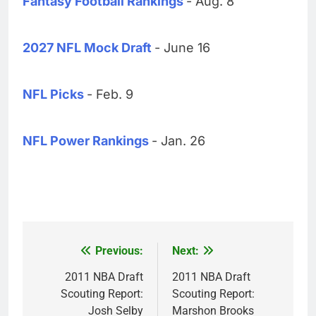
Fantasy Football Rankings
- Aug. 8
2027 NFL Mock Draft
- June 16
NFL Picks
- Feb. 9
NFL Power Rankings
- Jan. 26
Previous:
Next:
Post
navigation
2011 NBA Draft
2011 NBA Draft
Scouting Report:
Scouting Report:
Josh Selby
Marshon Brooks