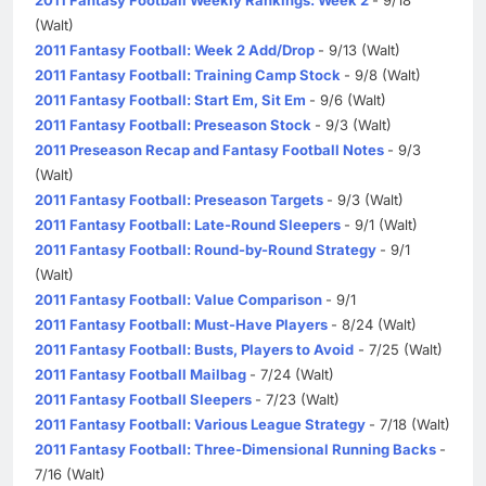
(Walt)
2011 Fantasy Football: Week 2 Add/Drop
- 9/13 (Walt)
2011 Fantasy Football: Training Camp Stock
- 9/8 (Walt)
2011 Fantasy Football: Start Em, Sit Em
- 9/6 (Walt)
2011 Fantasy Football: Preseason Stock
- 9/3 (Walt)
2011 Preseason Recap and Fantasy Football Notes
- 9/3
(Walt)
2011 Fantasy Football: Preseason Targets
- 9/3 (Walt)
2011 Fantasy Football: Late-Round Sleepers
- 9/1 (Walt)
2011 Fantasy Football: Round-by-Round Strategy
- 9/1
(Walt)
2011 Fantasy Football: Value Comparison
- 9/1
2011 Fantasy Football: Must-Have Players
- 8/24 (Walt)
2011 Fantasy Football: Busts, Players to Avoid
- 7/25 (Walt)
2011 Fantasy Football Mailbag
- 7/24 (Walt)
2011 Fantasy Football Sleepers
- 7/23 (Walt)
2011 Fantasy Football: Various League Strategy
- 7/18 (Walt)
2011 Fantasy Football: Three-Dimensional Running Backs
-
7/16 (Walt)