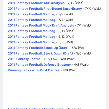
2011 Fantasy Football: ADP Analysis
- 7/15 (Walt)
2011 Fantasy Football: First-Round Bust History
- 7/10 (Walt)
2011 Fantasy Football Mailbag
- 7/9 (Walt)
2011 Fantasy Football Mailbag
- 7/4 (Walt)
2011 Fantasy Football Mock Draft Analysis
- 7/1 (Walt)
2011 Fantasy Football Mailbag
- 6/18 (Walt)
2011 Fantasy Football Mailbag
- 6/12 (Walt)
2011 Fantasy Football Mailbag
- 6/5 (Walt)
2011 Fantasy Football: Stock Up (Draft)
- 5/6 (Walt)
2011 Fantasy Football: Stock Down (Draft)
- 5/6 (Walt)
2010 Fantasy Football: Buy Low
- 4/8 (Walt)
2011 Fantasy Football: Defense Strategy
- 4/8 (Walt)
Running Backs with Most Carries
- 4/8 (Walt)