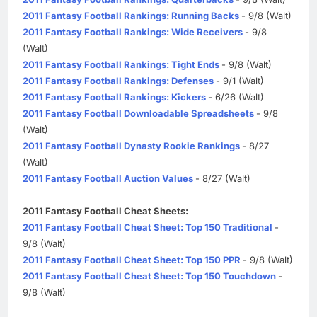
2011 Fantasy Football Rankings: Running Backs
- 9/8 (Walt)
2011 Fantasy Football Rankings: Wide Receivers
- 9/8
(Walt)
2011 Fantasy Football Rankings: Tight Ends
- 9/8 (Walt)
2011 Fantasy Football Rankings: Defenses
- 9/1 (Walt)
2011 Fantasy Football Rankings: Kickers
- 6/26 (Walt)
2011 Fantasy Football Downloadable Spreadsheets
- 9/8
(Walt)
2011 Fantasy Football Dynasty Rookie Rankings
- 8/27
(Walt)
2011 Fantasy Football Auction Values
- 8/27 (Walt)
2011 Fantasy Football Cheat Sheets:
2011 Fantasy Football Cheat Sheet: Top 150 Traditional
-
9/8 (Walt)
2011 Fantasy Football Cheat Sheet: Top 150 PPR
- 9/8 (Walt)
2011 Fantasy Football Cheat Sheet: Top 150 Touchdown
-
9/8 (Walt)