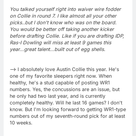
You talked yourself right into waiver wire fodder
on Collie in round 7. I like almost all your other
picks..but I don't know who was on the board.
You would be better off taking another kicker
before drafting Collie. Like if you are drafting IDP,
Ras-I Dowling will miss at least 9 games this
year...great talent...built out of egg shells.
--> I absolutely love Austin Collie this year. He's
one of my favorite sleepers right now. When
healthy, he's a stud capable of posting WR1
numbers. Yes, the concussions are an issue, but
he only had two last year, and is currently
completely healthy. Will he last 16 games? I don't
know. But I'm looking forward to getting WR1-type
numbers out of my seventh-round pick for at least
10 weeks.