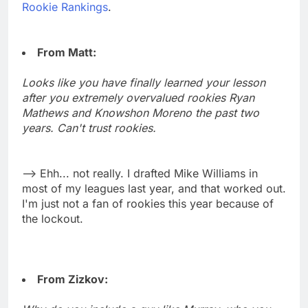
Rookie Rankings
.
From Matt:
Looks like you have finally learned your lesson
after you extremely overvalued rookies Ryan
Mathews and Knowshon Moreno the past two
years. Can't trust rookies.
--> Ehh... not really. I drafted Mike Williams in
most of my leagues last year, and that worked out.
I'm just not a fan of rookies this year because of
the lockout.
From Zizkov: