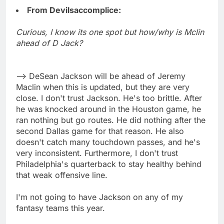
From Devilsaccomplice:
Curious, I know its one spot but how/why is Mclin
ahead of D Jack?
--> DeSean Jackson will be ahead of Jeremy
Maclin when this is updated, but they are very
close. I don't trust Jackson. He's too brittle. After
he was knocked around in the Houston game, he
ran nothing but go routes. He did nothing after the
second Dallas game for that reason. He also
doesn't catch many touchdown passes, and he's
very inconsistent. Furthermore, I don't trust
Philadelphia's quarterback to stay healthy behind
that weak offensive line.
I'm not going to have Jackson on any of my
fantasy teams this year.