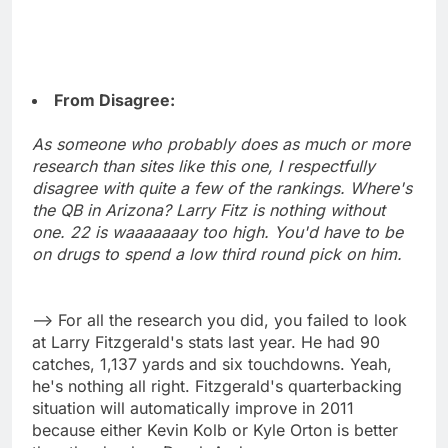
From Disagree:
As someone who probably does as much or more
research than sites like this one, I respectfully
disagree with quite a few of the rankings. Where's
the QB in Arizona? Larry Fitz is nothing without
one. 22 is waaaaaaay too high. You'd have to be
on drugs to spend a low third round pick on him.
--> For all the research you did, you failed to look
at Larry Fitzgerald's stats last year. He had 90
catches, 1,137 yards and six touchdowns. Yeah,
he's nothing all right. Fitzgerald's quarterbacking
situation will automatically improve in 2011
because either Kevin Kolb or Kyle Orton is better