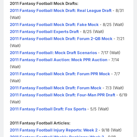
2011 Fantasy Football Mock Drafts:
2011 Fantasy Football Mock Draft: Real League Draft
- 8/31
(Walt)
2011 Fantasy Football Mock Draft: Fake Mock
- 8/25 (Walt)
2011 Fantasy Football Experts Draft
- 8/25 (Walt)
2011 Fantasy Football Mock Draft: Forum 2-QB Mock
- 7/21
(Walt)
2011 Fantasy Football: Mock Draft Scenarios
- 7/17 (Walt)
2011 Fantasy Football Auction: Mock PPR Auction
- 7/14
(Walt)
2011 Fantasy Football Mock Draft: Forum PPR Mock
- 7/7
(Walt)
2011 Fantasy Football Mock Draft: Forum Mock
- 7/3 (Walt)
2011 Fantasy Football Mock Draft: Four-Man PPR Draft
- 6/19
(Walt)
2011 Fantasy Football Draft: Fox Sports
- 5/5 (Walt)
2011 Fantasy Football Articles:
2011 Fantasy Football Injury Reports: Week 2
- 9/18 (Walt)
2011 Fantasy Football Weekly Rankings: Week 2
- 9/18