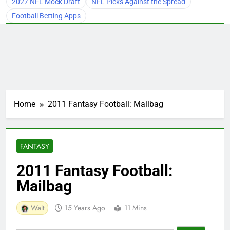
2027 NFL Mock Draft
NFL Picks Against the Spread
Football Betting Apps
Home
2011 Fantasy Football: Mailbag
FANTASY
2011 Fantasy Football:
Mailbag
Walt
15 Years Ago
11 Mins