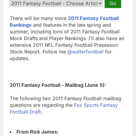
There will be many more
2011 Fantasy Football
Rankings
and features in the late spring and
summer, including tons of 2011 Fantasy Football
Mock Drafts and Player Rankings. I'll also have an
extensive 2011 NFL Fantasy Football Preseason
Stock Report. Follow me
@walterfootball
for
updates.
2011 Fantasy Football - Mailbag (June 5):
The following two 2011 Fantasy Football mailbag
questions are regarding the
Fox Sports Fantasy
Football Draft
.
From Rick James: