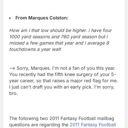
From Marques Colston:
How am i that low should be higher. i have four
1000 yard seasons and 760 yard season but i
missed a few games that year and i average 8
touchdowns a year walt
--> Sorry, Marques. I'm not a fan of you this year.
You recently had the fifth knee surgery of your 5-
year career, so that raises a major red flag for me.
I just can't draft you with an early pick. I'm sorry,
bro.
The following two 2011 Fantasy Football mailbag
questions are regarding the
2011 Fantasy Football