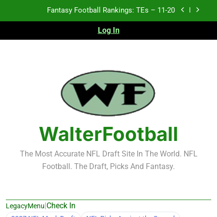
Fantasy Football Rankings: TEs – 11-20
Skip
to
Fantasy Football Rankings: TEs – Top 10
content
Log In
Fantasy Football Rankings: WRs – 61-100
Fantasy Football Rankings: TEs – 21-45
Fantasy Football Rankings: TEs – 11-20
Fantasy Football Rankings: TEs – Top 10
WalterFootball
Fantasy Football Rankings: WRs – 61-100
The Most Accurate NFL Draft Site In The World. NFL
Football. The Draft, Picks And Fantasy.
|
Check In
LegacyMenu