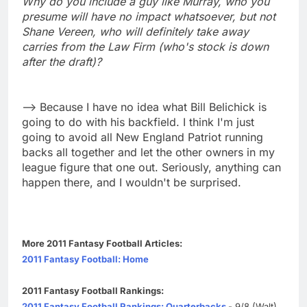
Why do you include a guy like Murray, who you
presume will have no impact whatsoever, but not
Shane Vereen, who will definitely take away
carries from the Law Firm (who's stock is down
after the draft)?
--> Because I have no idea what Bill Belichick is
going to do with his backfield. I think I'm just
going to avoid all New England Patriot running
backs all together and let the other owners in my
league figure that one out. Seriously, anything can
happen there, and I wouldn't be surprised.
More 2011 Fantasy Football Articles:
2011 Fantasy Football: Home
2011 Fantasy Football Rankings:
2011 Fantasy Football Rankings: Quarterbacks
- 9/8 (Walt)