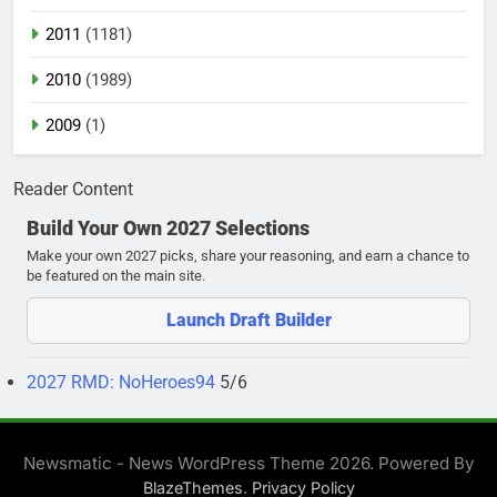
2011
(1181)
2010
(1989)
2009
(1)
Reader Content
Build Your Own 2027 Selections
Make your own 2027 picks, share your reasoning, and earn a chance to
be featured on the main site.
Launch Draft Builder
2027 RMD: NoHeroes94
5/6
Newsmatic - News WordPress Theme 2026. Powered By
.
BlazeThemes
Privacy Policy