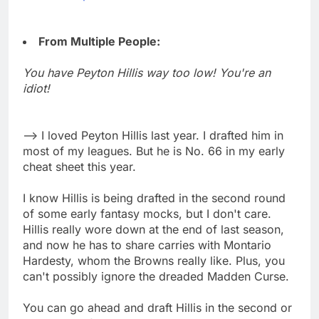
From Multiple People:
You have Peyton Hillis way too low! You're an
idiot!
--> I loved Peyton Hillis last year. I drafted him in
most of my leagues. But he is No. 66 in my early
cheat sheet this year.
I know Hillis is being drafted in the second round
of some early fantasy mocks, but I don't care.
Hillis really wore down at the end of last season,
and now he has to share carries with Montario
Hardesty, whom the Browns really like. Plus, you
can't possibly ignore the dreaded Madden Curse.
You can go ahead and draft Hillis in the second or