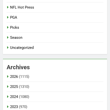
NFL Hot Press
PGA
Picks
Season
Uncategorized
Archives
2026
(1115)
2025
(1310)
2024
(1080)
2023
(970)