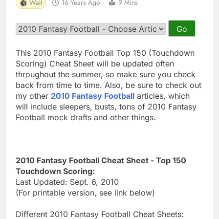
Walt
16 Years Ago
9 Mins
This 2010 Fantasy Football Top 150 (Touchdown
Scoring) Cheat Sheet will be updated often
throughout the summer, so make sure you check
back from time to time. Also, be sure to check out
my other
2010 Fantasy Football
articles, which
will include sleepers, busts, tons of 2010 Fantasy
Football mock drafts and other things.
2010 Fantasy Football Cheat Sheet - Top 150
Touchdown Scoring:
Last Updated: Sept. 6, 2010
(For printable version, see link below)
Different 2010 Fantasy Football Cheat Sheets: