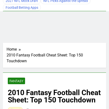
2027 NFL Mock Draft
NFL Picks Against the Spread
Football Betting Apps
Home
2010 Fantasy Football Cheat Sheet: Top 150
Touchdown
FANTASY
2010 Fantasy Football Cheat
Sheet: Top 150 Touchdown