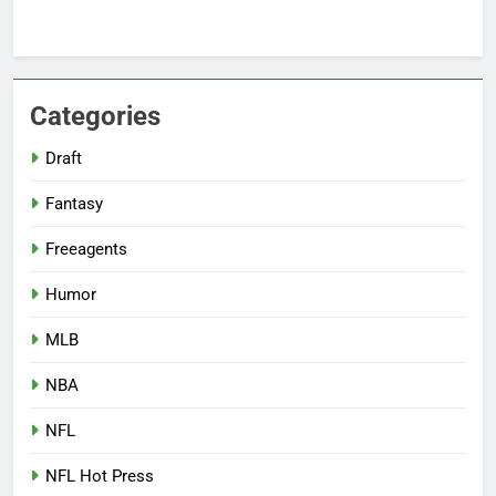
Categories
Draft
Fantasy
Freeagents
Humor
MLB
NBA
NFL
NFL Hot Press