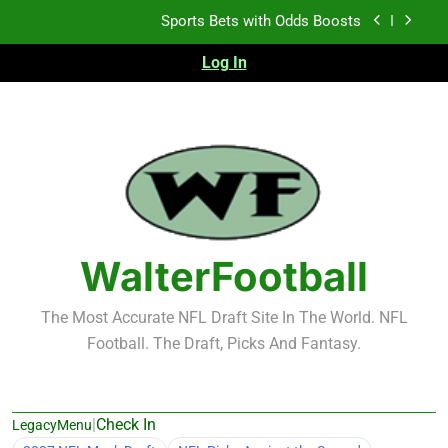
Skip
Sports Bets with Odds Boosts
to
content
Log In
K.J. Duff Creating Buzz
NFL Free Agent Signing Grades – Latest Signing
Grades for 2026 NFL Free Agency
Heisman Trophy Projection 2026
Sports Bets with Odds Boosts
K.J. Duff Creating Buzz
WalterFootball
NFL Free Agent Signing Grades – Latest Signing
Grades for 2026 NFL Free Agency
The Most Accurate NFL Draft Site In The World. NFL
Football. The Draft, Picks And Fantasy.
|
Check In
LegacyMenu