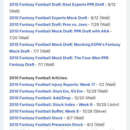
2010 Fantasy Football Draft: Real Experts PPR Draft
- 8/12
(Walt)
2010 Fantasy Football Experts Mock Draft
- 8/12 (Walt)
2010 Fantasy Football Draft: Pros vs. Joes
- 7/28 (Walt)
2010 Fantasy Football Mock Draft: PPR Draft with AKA
-
7/20 (Walt)
2010 Fantasy Football Mock Draft: Mocking ESPN's Fantasy
Mock Draft
- 7/7 (Walt)
2010 Fantasy Football Mock Draft: The Four-Man PPR
Fantasy Draft
- 7/1 (Walt)
2010 Fantasy Football Articles:
2010 Fantasy Football Injury Reports: Week 17
- 1/2 (Walt)
2010 Fantasy Football: Start Em, Sit Em
- 12/29 (Walt)
2010 Fantasy Football: Add/Drop
- 12/20 (Walt)
2010 Fantasy Football: Stock Index - Week 8
- 10/29 (John)
2010 Fantasy Football Buffet: Week 8
- 10/28 (Steve)
2010 Fantasy Football Stock
- 9/7 (Walt)
2010 Fantasy Football Preseason Stock
- 9/3 (Walt)