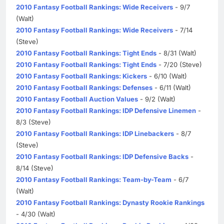
2010 Fantasy Football Rankings: Wide Receivers
- 9/7
(Walt)
2010 Fantasy Football Rankings: Wide Receivers
- 7/14
(Steve)
2010 Fantasy Football Rankings: Tight Ends
- 8/31 (Walt)
2010 Fantasy Football Rankings: Tight Ends
- 7/20 (Steve)
2010 Fantasy Football Rankings: Kickers
- 6/10 (Walt)
2010 Fantasy Football Rankings: Defenses
- 6/11 (Walt)
2010 Fantasy Football Auction Values
- 9/2 (Walt)
2010 Fantasy Football Rankings: IDP Defensive Linemen
-
8/3 (Steve)
2010 Fantasy Football Rankings: IDP Linebackers
- 8/7
(Steve)
2010 Fantasy Football Rankings: IDP Defensive Backs
-
8/14 (Steve)
2010 Fantasy Football Rankings: Team-by-Team
- 6/7
(Walt)
2010 Fantasy Football Rankings: Dynasty Rookie Rankings
- 4/30 (Walt)