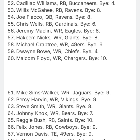
Cadillac Williams, RB, Buccaneers. Bye: 4.
Willis McGahee, RB, Ravens. Bye: 8.
Joe Flacco, QB, Ravens. Bye: 8.
Chris Wells, RB, Cardinals. Bye: 6.
Jeremy Maclin, WR, Eagles. Bye: 8.
Hakeem Nicks, WR, Giants. Bye: 8.
Michael Crabtree, WR, 49ers. Bye: 6.
Dwayne Bowe, WR, Chiefs. Bye: 4.
Malcom Floyd, WR, Chargers. Bye: 10.
Mike Sims-Walker, WR, Jaguars. Bye: 9.
Percy Harvin, WR, Vikings. Bye: 9.
Steve Smith, WR, Giants. Bye: 8.
Johnny Knox, WR, Bears. Bye: 7.
Reggie Bush, RB, Saints. Bye: 10.
Felix Jones, RB, Cowboys. Bye: 9.
Vernon Davis, TE, 49ers. Bye: 9.