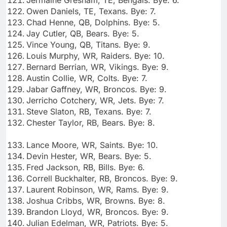
Owen Daniels, TE, Texans. Bye: 7.
Chad Henne, QB, Dolphins. Bye: 5.
Jay Cutler, QB, Bears. Bye: 5.
Vince Young, QB, Titans. Bye: 9.
Louis Murphy, WR, Raiders. Bye: 10.
Bernard Berrian, WR, Vikings. Bye: 9.
Austin Collie, WR, Colts. Bye: 7.
Jabar Gaffney, WR, Broncos. Bye: 9.
Jerricho Cotchery, WR, Jets. Bye: 7.
Steve Slaton, RB, Texans. Bye: 7.
Chester Taylor, RB, Bears. Bye: 8.
Lance Moore, WR, Saints. Bye: 10.
Devin Hester, WR, Bears. Bye: 5.
Fred Jackson, RB, Bills. Bye: 6.
Correll Buckhalter, RB, Broncos. Bye: 9.
Laurent Robinson, WR, Rams. Bye: 9.
Joshua Cribbs, WR, Browns. Bye: 8.
Brandon Lloyd, WR, Broncos. Bye: 9.
Julian Edelman, WR, Patriots. Bye: 5.