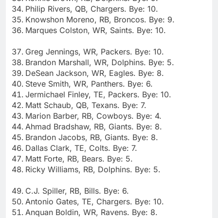
Philip Rivers, QB, Chargers. Bye: 10.
Knowshon Moreno, RB, Broncos. Bye: 9.
Marques Colston, WR, Saints. Bye: 10.
Greg Jennings, WR, Packers. Bye: 10.
Brandon Marshall, WR, Dolphins. Bye: 5.
DeSean Jackson, WR, Eagles. Bye: 8.
Steve Smith, WR, Panthers. Bye: 6.
Jermichael Finley, TE, Packers. Bye: 10.
Matt Schaub, QB, Texans. Bye: 7.
Marion Barber, RB, Cowboys. Bye: 4.
Ahmad Bradshaw, RB, Giants. Bye: 8.
Brandon Jacobs, RB, Giants. Bye: 8.
Dallas Clark, TE, Colts. Bye: 7.
Matt Forte, RB, Bears. Bye: 5.
Ricky Williams, RB, Dolphins. Bye: 5.
C.J. Spiller, RB, Bills. Bye: 6.
Antonio Gates, TE, Chargers. Bye: 10.
Anquan Boldin, WR, Ravens. Bye: 8.