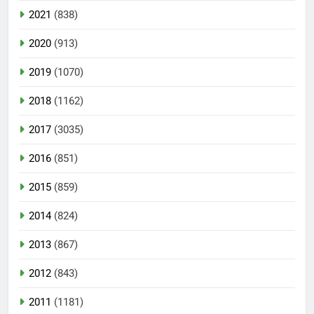
2021
(838)
2020
(913)
2019
(1070)
2018
(1162)
2017
(3035)
2016
(851)
2015
(859)
2014
(824)
2013
(867)
2012
(843)
2011
(1181)