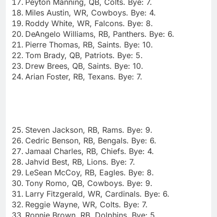
Peyton Manning, QB, Colts. Bye: 7.
Miles Austin, WR, Cowboys. Bye: 4.
Roddy White, WR, Falcons. Bye: 8.
DeAngelo Williams, RB, Panthers. Bye: 6.
Pierre Thomas, RB, Saints. Bye: 10.
Tom Brady, QB, Patriots. Bye: 5.
Drew Brees, QB, Saints. Bye: 10.
Arian Foster, RB, Texans. Bye: 7.
Steven Jackson, RB, Rams. Bye: 9.
Cedric Benson, RB, Bengals. Bye: 6.
Jamaal Charles, RB, Chiefs. Bye: 4.
Jahvid Best, RB, Lions. Bye: 7.
LeSean McCoy, RB, Eagles. Bye: 8.
Tony Romo, QB, Cowboys. Bye: 9.
Larry Fitzgerald, WR, Cardinals. Bye: 6.
Reggie Wayne, WR, Colts. Bye: 7.
Ronnie Brown, RB, Dolphins. Bye: 5.