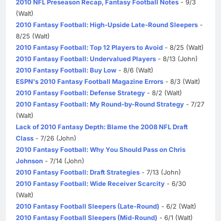
2010 NFL Preseason Recap, Fantasy Football Notes
- 9/3
(Walt)
2010 Fantasy Football: High-Upside Late-Round Sleepers
-
8/25 (Walt)
2010 Fantasy Football: Top 12 Players to Avoid
- 8/25 (Walt)
2010 Fantasy Football: Undervalued Players
- 8/13 (John)
2010 Fantasy Football: Buy Low
- 8/6 (Walt)
ESPN's 2010 Fantasy Football Magazine Errors
- 8/3 (Walt)
2010 Fantasy Football: Defense Strategy
- 8/2 (Walt)
2010 Fantasy Football: My Round-by-Round Strategy
- 7/27
(Walt)
Lack of 2010 Fantasy Depth: Blame the 2008 NFL Draft
Class
- 7/26 (John)
2010 Fantasy Football: Why You Should Pass on Chris
Johnson
- 7/14 (John)
2010 Fantasy Football: Draft Strategies
- 7/13 (John)
2010 Fantasy Football: Wide Receiver Scarcity
- 6/30
(Walt)
2010 Fantasy Football Sleepers (Late-Round)
- 6/2 (Walt)
2010 Fantasy Football Sleepers (Mid-Round)
- 6/1 (Walt)