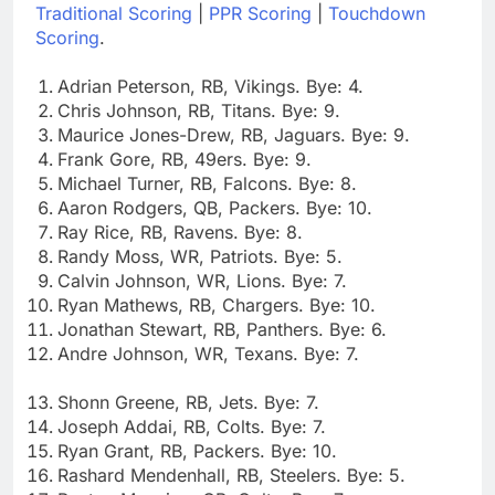
Traditional Scoring
|
PPR Scoring
|
Touchdown
Scoring
.
Adrian Peterson, RB, Vikings. Bye: 4.
Chris Johnson, RB, Titans. Bye: 9.
Maurice Jones-Drew, RB, Jaguars. Bye: 9.
Frank Gore, RB, 49ers. Bye: 9.
Michael Turner, RB, Falcons. Bye: 8.
Aaron Rodgers, QB, Packers. Bye: 10.
Ray Rice, RB, Ravens. Bye: 8.
Randy Moss, WR, Patriots. Bye: 5.
Calvin Johnson, WR, Lions. Bye: 7.
Ryan Mathews, RB, Chargers. Bye: 10.
Jonathan Stewart, RB, Panthers. Bye: 6.
Andre Johnson, WR, Texans. Bye: 7.
Shonn Greene, RB, Jets. Bye: 7.
Joseph Addai, RB, Colts. Bye: 7.
Ryan Grant, RB, Packers. Bye: 10.
Rashard Mendenhall, RB, Steelers. Bye: 5.