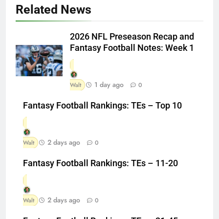
Related News
2026 NFL Preseason Recap and
Fantasy Football Notes: Week 1
1 day ago
Walt
0
Fantasy Football Rankings: TEs – Top 10
2 days ago
Walt
0
Fantasy Football Rankings: TEs – 11-20
2 days ago
Walt
0