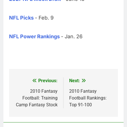
NFL Picks
- Feb. 9
NFL Power Rankings
- Jan. 26
Previous:
Next:
Post
navigation
2010 Fantasy
2010 Fantasy
Football: Training
Football Rankings:
Camp Fantasy Stock
Top 91-100