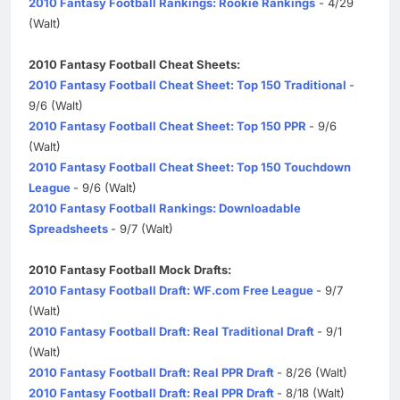
2010 Fantasy Football Rankings: Rookie Rankings
- 4/29
(Walt)
2010 Fantasy Football Cheat Sheets:
2010 Fantasy Football Cheat Sheet: Top 150 Traditional
-
9/6 (Walt)
2010 Fantasy Football Cheat Sheet: Top 150 PPR
- 9/6
(Walt)
2010 Fantasy Football Cheat Sheet: Top 150 Touchdown
League
- 9/6 (Walt)
2010 Fantasy Football Rankings: Downloadable
Spreadsheets
- 9/7 (Walt)
2010 Fantasy Football Mock Drafts:
2010 Fantasy Football Draft: WF.com Free League
- 9/7
(Walt)
2010 Fantasy Football Draft: Real Traditional Draft
- 9/1
(Walt)
2010 Fantasy Football Draft: Real PPR Draft
- 8/26 (Walt)
2010 Fantasy Football Draft: Real PPR Draft
- 8/18 (Walt)