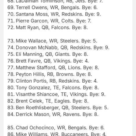
LaDainian Tomlinson, RB, Jets. Bye: 7.
Terrell Owens, WR, Bengals. Bye: 6.
Santana Moss, WR, Redskins. Bye: 9.
Pierre Garcon, WR, Colts. Bye: 7.
Matt Ryan, QB, Falcons. Bye: 8.
Mike Wallace, WR, Steelers. Bye: 5.
Donovan McNabb, QB, Redskins. Bye: 9.
Eli Manning, QB, Giants. Bye: 8.
Brett Favre, QB, Vikings. Bye: 4.
Matthew Stafford, QB, Lions. Bye: 8.
Peyton Hillis, RB, Browns. Bye: 8.
Clinton Portis, RB, Redskins. Bye: 4.
Tony Gonzalez, TE, Falcons. Bye: 8.
Visanthe Shiancoe, TE, Vikings. Bye: 9.
Brent Celek, TE, Eagles. Bye: 8.
Ben Roethlisberger, QB, Steelers. Bye: 5.
Derrick Mason, WR, Ravens. Bye: 8.
Chad Ochocinco, WR, Bengals. Bye: 6.
Mike Williams, WR, Buccaneers. Bye: 4.