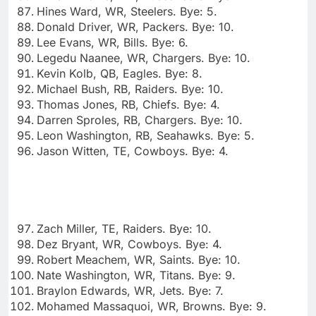
Hines Ward, WR, Steelers. Bye: 5.
Donald Driver, WR, Packers. Bye: 10.
Lee Evans, WR, Bills. Bye: 6.
Legedu Naanee, WR, Chargers. Bye: 10.
Kevin Kolb, QB, Eagles. Bye: 8.
Michael Bush, RB, Raiders. Bye: 10.
Thomas Jones, RB, Chiefs. Bye: 4.
Darren Sproles, RB, Chargers. Bye: 10.
Leon Washington, RB, Seahawks. Bye: 5.
Jason Witten, TE, Cowboys. Bye: 4.
Zach Miller, TE, Raiders. Bye: 10.
Dez Bryant, WR, Cowboys. Bye: 4.
Robert Meachem, WR, Saints. Bye: 10.
Nate Washington, WR, Titans. Bye: 9.
Braylon Edwards, WR, Jets. Bye: 7.
Mohamed Massaquoi, WR, Browns. Bye: 9.