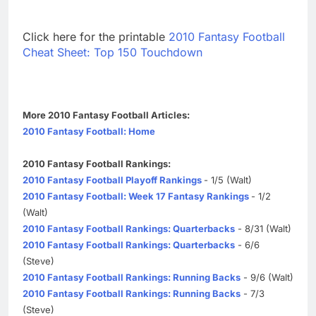
Click here for the printable
2010 Fantasy Football
Cheat Sheet: Top 150 Touchdown
More 2010 Fantasy Football Articles:
2010 Fantasy Football: Home
2010 Fantasy Football Rankings:
2010 Fantasy Football Playoff Rankings
- 1/5 (Walt)
2010 Fantasy Football: Week 17 Fantasy Rankings
- 1/2
(Walt)
2010 Fantasy Football Rankings: Quarterbacks
- 8/31 (Walt)
2010 Fantasy Football Rankings: Quarterbacks
- 6/6
(Steve)
2010 Fantasy Football Rankings: Running Backs
- 9/6 (Walt)
2010 Fantasy Football Rankings: Running Backs
- 7/3
(Steve)