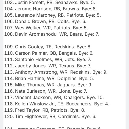
Justin Forsett, RB, Seahawks. Bye: 5.
Jerome Harrison, RB, Browns. Bye: 8.
Laurence Maroney, RB, Patriots. Bye: 5.
Donald Brown, RB, Colts. Bye: 6.
Wes Welker, WR, Patriots. Bye: 5.
Devin Aromashodu, WR, Bears. Bye: 7.
Chris Cooley, TE, Redskins. Bye: 8.
Carson Palmer, QB, Bengals. Bye: 6.
Santonio Holmes, WR, Jets. Bye: 7.
Jacoby Jones, WR, Texans. Bye: 7.
Anthony Armstrong, WR, Redskins. Bye: 9.
Brian Hartline, WR, Dolphins. Bye: 5.
Mike Thomas, WR, Jaguars. Bye: 9.
Nate Burleson, WR, Lions. Bye: 7.
Vincent Jackson, WR, Chargers. Bye: 10.
Kellen Winslow Jr., TE, Buccaneers. Bye: 4.
Fred Taylor, RB, Patriots. Bye: 8.
Tim Hightower, RB, Cardinals. Bye: 6.
Jermaine Gresham, TE, Bengals. Bye: 6.