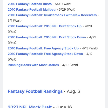
2010 Fantasy Football Busts
- 5/31 (Walt)
2010 Fantasy Football Mailbag
- 5/29 (Walt)
2010 Fantasy Football: Quarterbacks with New Receivers
-
5/1 (Walt)
2010 Fantasy Football: 2010 NFL Draft Stock Up
- 4/29
(Walt)
2010 Fantasy Football: 2010 NFL Draft Stock Down
- 4/29
(Walt)
2010 Fantasy Football: Free Agency Stock Up
- 4/15 (Walt)
2010 Fantasy Football: Free Agency Stock Down
- 4/12
(Walt)
Running Backs with Most Carries
- 4/10 (Walt)
Fantasy Football Rankings
- Aug. 6
2027 NFL Mock Draft
- June 16