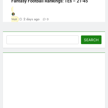
Fantasy Football Rankings: TEs – 21-45
2 days ago
Walt
0
Search
SEARCH