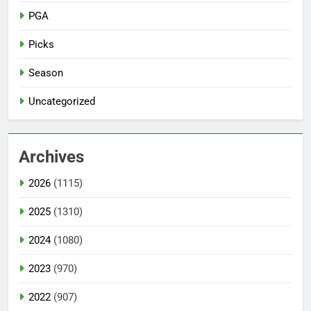
PGA
Picks
Season
Uncategorized
Archives
2026
(1115)
2025
(1310)
2024
(1080)
2023
(970)
2022
(907)