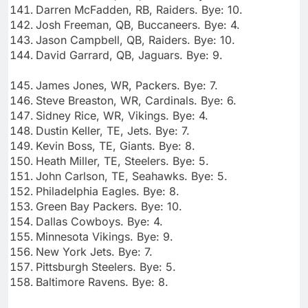
Darren McFadden, RB, Raiders. Bye: 10.
Josh Freeman, QB, Buccaneers. Bye: 4.
Jason Campbell, QB, Raiders. Bye: 10.
David Garrard, QB, Jaguars. Bye: 9.
James Jones, WR, Packers. Bye: 7.
Steve Breaston, WR, Cardinals. Bye: 6.
Sidney Rice, WR, Vikings. Bye: 4.
Dustin Keller, TE, Jets. Bye: 7.
Kevin Boss, TE, Giants. Bye: 8.
Heath Miller, TE, Steelers. Bye: 5.
John Carlson, TE, Seahawks. Bye: 5.
Philadelphia Eagles. Bye: 8.
Green Bay Packers. Bye: 10.
Dallas Cowboys. Bye: 4.
Minnesota Vikings. Bye: 9.
New York Jets. Bye: 7.
Pittsburgh Steelers. Bye: 5.
Baltimore Ravens. Bye: 8.