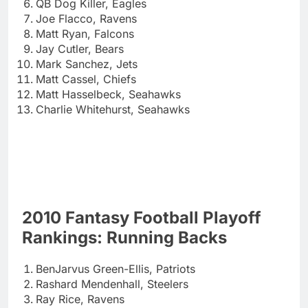
QB Dog Killer, Eagles
Joe Flacco, Ravens
Matt Ryan, Falcons
Jay Cutler, Bears
Mark Sanchez, Jets
Matt Cassel, Chiefs
Matt Hasselbeck, Seahawks
Charlie Whitehurst, Seahawks
2010 Fantasy Football Playoff
Rankings: Running Backs
BenJarvus Green-Ellis, Patriots
Rashard Mendenhall, Steelers
Ray Rice, Ravens