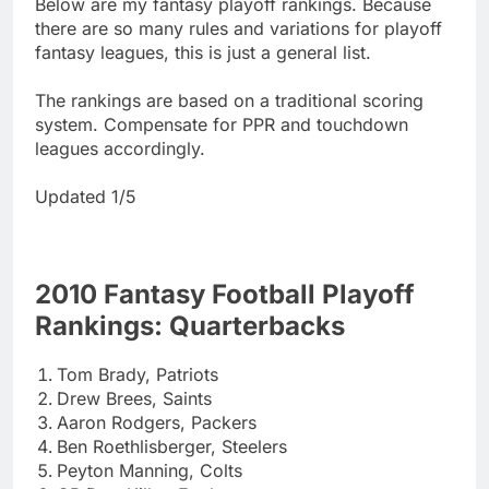
Below are my fantasy playoff rankings. Because
there are so many rules and variations for playoff
fantasy leagues, this is just a general list.
The rankings are based on a traditional scoring
system. Compensate for PPR and touchdown
leagues accordingly.
Updated 1/5
2010 Fantasy Football Playoff
Rankings: Quarterbacks
Tom Brady, Patriots
Drew Brees, Saints
Aaron Rodgers, Packers
Ben Roethlisberger, Steelers
Peyton Manning, Colts