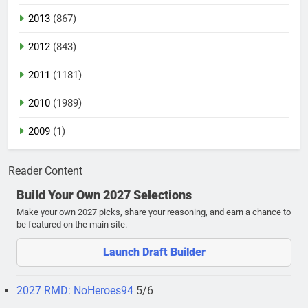
2013
(867)
2012
(843)
2011
(1181)
2010
(1989)
2009
(1)
Reader Content
Build Your Own 2027 Selections
Make your own 2027 picks, share your reasoning, and earn a chance to
be featured on the main site.
Launch Draft Builder
2027 RMD: NoHeroes94
5/6