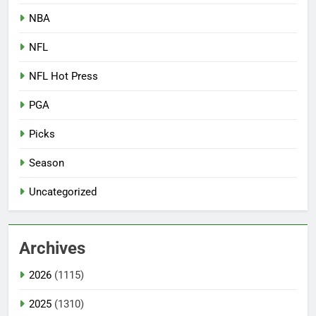
NBA
NFL
NFL Hot Press
PGA
Picks
Season
Uncategorized
Archives
2026
(1115)
2025
(1310)