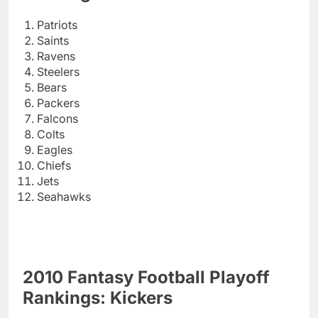
Patriots
Saints
Ravens
Steelers
Bears
Packers
Falcons
Colts
Eagles
Chiefs
Jets
Seahawks
2010 Fantasy Football Playoff
Rankings: Kickers