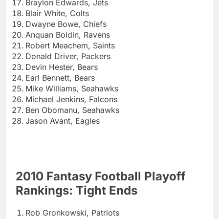
Braylon Edwards, Jets
Blair White, Colts
Dwayne Bowe, Chiefs
Anquan Boldin, Ravens
Robert Meachem, Saints
Donald Driver, Packers
Devin Hester, Bears
Earl Bennett, Bears
Mike Williams, Seahawks
Michael Jenkins, Falcons
Ben Obomanu, Seahawks
Jason Avant, Eagles
2010 Fantasy Football Playoff
Rankings: Tight Ends
Rob Gronkowski, Patriots