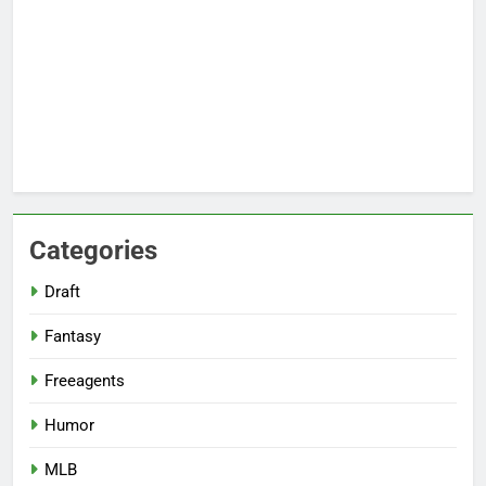
Categories
Draft
Fantasy
Freeagents
Humor
MLB