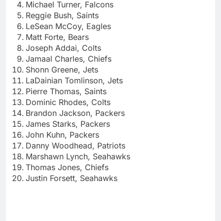
Michael Turner, Falcons
Reggie Bush, Saints
LeSean McCoy, Eagles
Matt Forte, Bears
Joseph Addai, Colts
Jamaal Charles, Chiefs
Shonn Greene, Jets
LaDainian Tomlinson, Jets
Pierre Thomas, Saints
Dominic Rhodes, Colts
Brandon Jackson, Packers
James Starks, Packers
John Kuhn, Packers
Danny Woodhead, Patriots
Marshawn Lynch, Seahawks
Thomas Jones, Chiefs
Justin Forsett, Seahawks