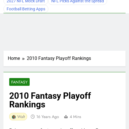
2027 NFL Mock Draft
NFL Picks Against the Spread
Football Betting Apps
Home
2010 Fantasy Playoff Rankings
FANTASY
2010 Fantasy Playoff
Rankings
Walt
16 Years Ago
4 Mins