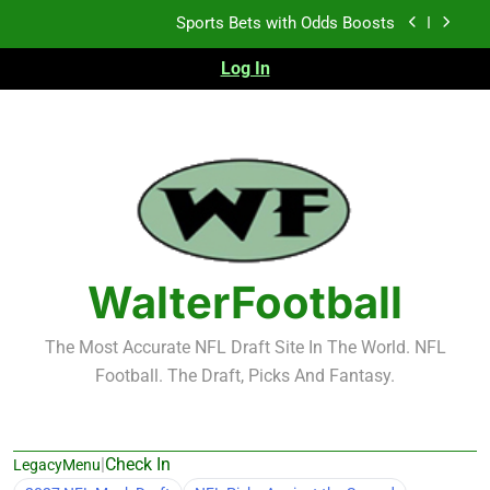
Skip
Sports Bets with Odds Boosts
to
content
Log In
K.J. Duff Creating Buzz
NFL Free Agent Signing Grades – Latest Signing
Grades for 2026 NFL Free Agency
Heisman Trophy Projection 2026
Sports Bets with Odds Boosts
K.J. Duff Creating Buzz
WalterFootball
NFL Free Agent Signing Grades – Latest Signing
Grades for 2026 NFL Free Agency
The Most Accurate NFL Draft Site In The World. NFL
Football. The Draft, Picks And Fantasy.
|
Check In
LegacyMenu