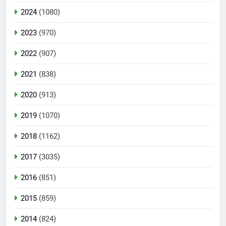
2024
(1080)
2023
(970)
2022
(907)
2021
(838)
2020
(913)
2019
(1070)
2018
(1162)
2017
(3035)
2016
(851)
2015
(859)
2014
(824)