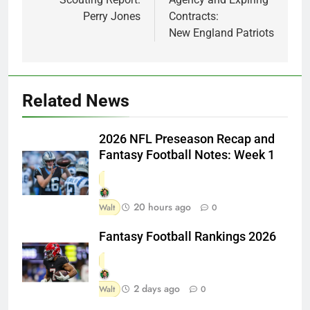
Perry Jones
Contracts:
New England Patriots
Related News
2026 NFL Preseason Recap and
Fantasy Football Notes: Week 1
20 hours ago
Walt
0
Fantasy Football Rankings 2026
2 days ago
Walt
0