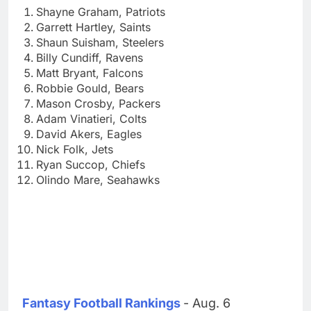
Shayne Graham, Patriots
Garrett Hartley, Saints
Shaun Suisham, Steelers
Billy Cundiff, Ravens
Matt Bryant, Falcons
Robbie Gould, Bears
Mason Crosby, Packers
Adam Vinatieri, Colts
David Akers, Eagles
Nick Folk, Jets
Ryan Succop, Chiefs
Olindo Mare, Seahawks
Fantasy Football Rankings
- Aug. 6