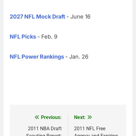
2027 NFL Mock Draft
- June 16
NFL Picks
- Feb. 9
NFL Power Rankings
- Jan. 26
Previous:
Next:
Post
navigation
2011 NBA Draft
2011 NFL Free
Scouting Report:
Agency and Expiring