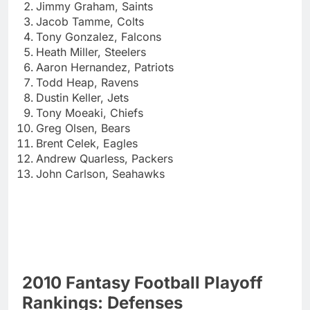
Jimmy Graham, Saints
Jacob Tamme, Colts
Tony Gonzalez, Falcons
Heath Miller, Steelers
Aaron Hernandez, Patriots
Todd Heap, Ravens
Dustin Keller, Jets
Tony Moeaki, Chiefs
Greg Olsen, Bears
Brent Celek, Eagles
Andrew Quarless, Packers
John Carlson, Seahawks
2010 Fantasy Football Playoff
Rankings: Defenses