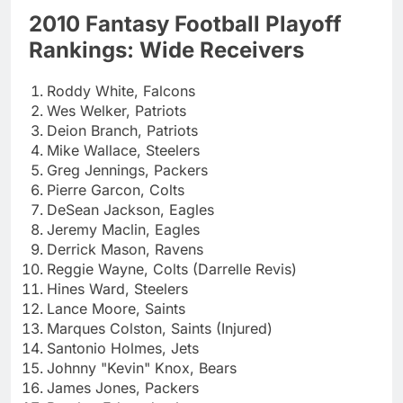
2010 Fantasy Football Playoff
Rankings: Wide Receivers
Roddy White, Falcons
Wes Welker, Patriots
Deion Branch, Patriots
Mike Wallace, Steelers
Greg Jennings, Packers
Pierre Garcon, Colts
DeSean Jackson, Eagles
Jeremy Maclin, Eagles
Derrick Mason, Ravens
Reggie Wayne, Colts (Darrelle Revis)
Hines Ward, Steelers
Lance Moore, Saints
Marques Colston, Saints (Injured)
Santonio Holmes, Jets
Johnny "Kevin" Knox, Bears
James Jones, Packers