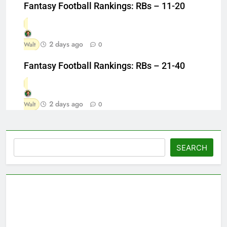
Fantasy Football Rankings: RBs – 11-20
2 days ago
Walt
0
Fantasy Football Rankings: RBs – 21-40
2 days ago
Walt
0
Search
SEARCH