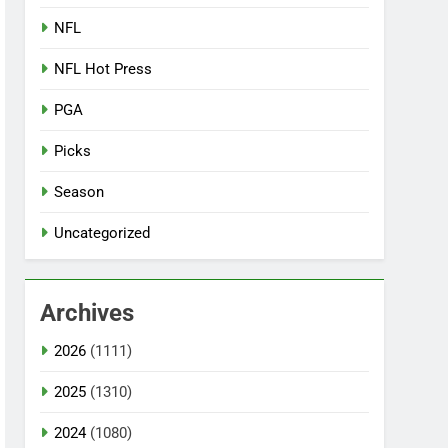
NFL
NFL Hot Press
PGA
Picks
Season
Uncategorized
Archives
2026
(1111)
2025
(1310)
2024
(1080)