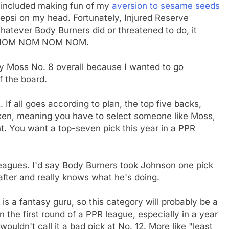
s included making fun of my
aversion to sesame seeds
Pepsi on my head. Fortunately, Injured Reserve
atever Body Burners did or threatened to do, it
OM NOM NOM NOM NOM.
y Moss No. 8 overall because I wanted to go
f the board.
 If all goes according to plan, the top five backs,
ken, meaning you have to select someone like Moss,
t. You want a top-seven pick this year in a PPR
eagues. I'd say Body Burners took Johnson one pick
after and really knows what he's doing.
s a fantasy guru, so this category will probably be a
in the first round of a PPR league, especially in a year
ouldn't call it a bad pick at No. 12. More like "least