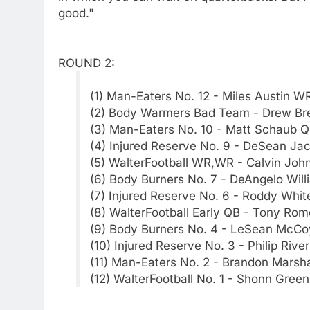
good."
ROUND 2:
(1) Man-Eaters No. 12 - Miles Austin W
(2) Body Warmers Bad Team - Drew Br
(3) Man-Eaters No. 10 - Matt Schaub 
(4) Injured Reserve No. 9 - DeSean J
(5) WalterFootball WR,WR - Calvin Jo
(6) Body Burners No. 7 - DeAngelo Wil
(7) Injured Reserve No. 6 - Roddy Whi
(8) WalterFootball Early QB - Tony Ro
(9) Body Burners No. 4 - LeSean McCo
(10) Injured Reserve No. 3 - Philip Rive
(11) Man-Eaters No. 2 - Brandon Marsh
(12) WalterFootball No. 1 - Shonn Gree