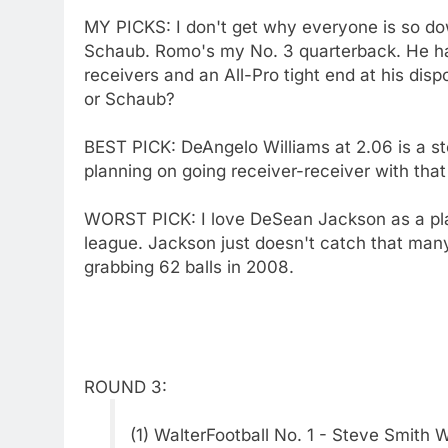
MY PICKS: I don't get why everyone is so d
Schaub. Romo's my No. 3 quarterback. He h
receivers and an All-Pro tight end at his dis
or Schaub?
BEST PICK: DeAngelo Williams at 2.06 is a ste
planning on going receiver-receiver with that
WORST PICK: I love DeSean Jackson as a player
league. Jackson just doesn't catch that many
grabbing 62 balls in 2008.
ROUND 3:
(1) WalterFootball No. 1 - Steve Smith 