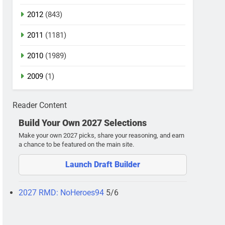
2012
(843)
2011
(1181)
2010
(1989)
2009
(1)
Reader Content
Build Your Own 2027 Selections
Make your own 2027 picks, share your reasoning, and earn
a chance to be featured on the main site.
Launch Draft Builder
2027 RMD: NoHeroes94
5/6