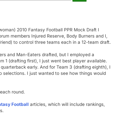
-woman) 2010 Fantasy Football PPR Mock Draft I
r forum members Injured Reserve, Body Burners and I,
friend) to control three teams each in a 12-team draft.
ers and Man-Eaters drafted, but I employed a
 1 (drafting first), I just went best player available.
a quarterback early. And for Team 3 (drafting eighth), I
o selections. I just wanted to see how things would
 each round.
tasy Football
articles, which will include rankings,
s.