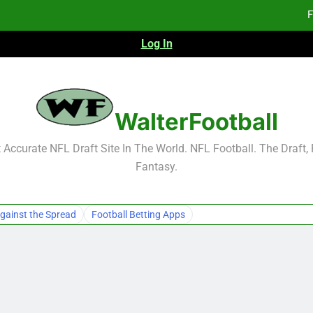
F
Log In
Fa
Fa
F
WalterFootball
F
Accurate NFL Draft Site In The World. NFL Football. The Draft,
Fantasy.
Fa
Fa
gainst the Spread
Football Betting Apps