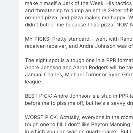
make himself a Jerk of the Week. His tactic
and threatening to dump an entire 2-liter of 
ordered pizza, and pizza makes me happy. Wh
didn't bother me because I had pizza. N
MY PICKS: Pretty standard. I went with Rand
receiver-receiver, and Andre Johnson was of
The eight spot is a tough one in a PPR format.
Andre Johnson and Aaron Rodgers will be ta
Jamaal Charles, Michael Turner or Ryan Gran
league.
BEST PICK: Andre Johnson is a stud in PPR l
before me to piss me off, but he's a savvy dr
WORST PICK: Actually, everyone in the room i
tough one to fill. I don't like Peyton Manning 
in which you can wait on quarterbacks. But I w