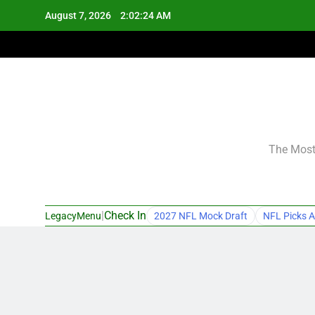
Skip
August 7, 2026
2:02:25 AM
to
content
The Most 
|
Check In
LegacyMenu
2027 NFL Mock Draft
NFL Picks A