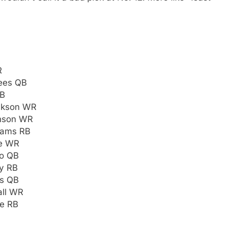
R
ees QB
QB
ackson WR
hnson WR
liams RB
te WR
mo QB
y RB
rs QB
all WR
ne RB