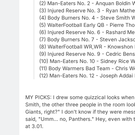
(2) Man-Eaters No. 2 - Anquan Boldin
(3) Injured Reserve No. 3 - Ryan Math
(4) Body Burners No. 4 - Steve Smith 
(5) WalterFootball Early QB - Pierre T
(6) Injured Reserve No. 6 - Rashard M
(7) Body Burners No. 7 - Steven Jacks
(8) WalterFootball WR,WR - Knowshon
(9) Injured Reserve No. 9 - Cedric Ben
(10) Man-Eaters No. 10 - Sidney Rice 
(11) Body Warmers Bad Team - Chris We
(12) Man-Eaters No. 12 - Joseph Addai
MY PICKS: I drew some quizzical looks when 
Smith, the other three people in the room lo
Giants, right?" I don't know if they were mess
said, "Umm... no, Panthers." Hey, even with th
at 3.01.