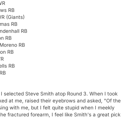
 WR
ews RB
WR (Giants)
homas RB
endenhall RB
on RB
 Moreno RB
son RB
WR
lls RB
 RB
I selected Steve Smith atop Round 3. When I took
oked at me, raised their eyebrows and asked, "Of the
ing with me, but I felt quite stupid when I meekly
e fractured forearm, I feel like Smith's a great pick