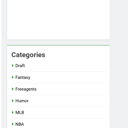
Categories
Draft
Fantasy
Freeagents
Humor
MLB
NBA