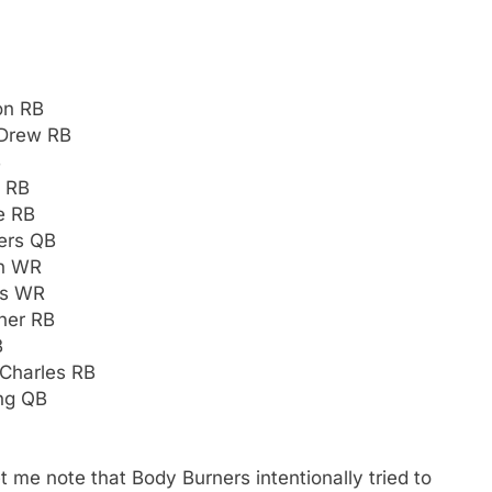
on RB
-Drew RB
B
n RB
e RB
gers QB
on WR
ss WR
rner RB
B
Charles RB
ng QB
et me note that Body Burners intentionally tried to