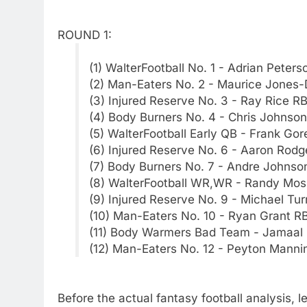
ROUND 1:
(1) WalterFootball No. 1 - Adrian Peters
(2) Man-Eaters No. 2 - Maurice Jones
(3) Injured Reserve No. 3 - Ray Rice R
(4) Body Burners No. 4 - Chris Johnso
(5) WalterFootball Early QB - Frank Gor
(6) Injured Reserve No. 6 - Aaron Rod
(7) Body Burners No. 7 - Andre Johns
(8) WalterFootball WR,WR - Randy Mo
(9) Injured Reserve No. 9 - Michael Tu
(10) Man-Eaters No. 10 - Ryan Grant R
(11) Body Warmers Bad Team - Jamaal 
(12) Man-Eaters No. 12 - Peyton Manni
Before the actual fantasy football analysis, l