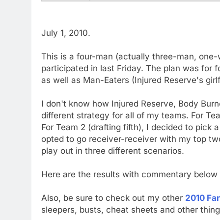
July 1, 2010.
This is a four-man (actually three-man, one
participated in last Friday. The plan was fo
as well as Man-Eaters (Injured Reserve's girl
I don't know how Injured Reserve, Body Burn
different strategy for all of my teams. For Team
For Team 2 (drafting fifth), I decided to pick 
opted to go receiver-receiver with my top tw
play out in three different scenarios.
Here are the results with commentary below
Also, be sure to check out my other
2010 Fan
sleepers, busts, cheat sheets and other thing