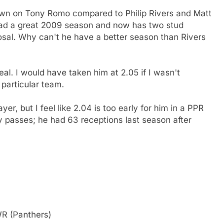
own on Tony Romo compared to Philip Rivers and Matt
ad a great 2009 season and now has two stud
posal. Why can't he have a better season than Rivers
al. I would have taken him at 2.05 if I wasn't
 particular team.
, but I feel like 2.04 is too early for him in a PPR
 passes; he had 63 receptions last season after
WR (Panthers)