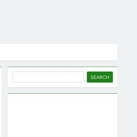
Search
SEARCH