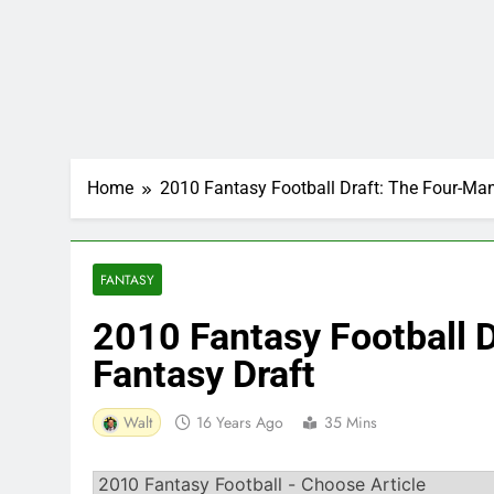
Home
2010 Fantasy Football Draft: The Four-Ma
FANTASY
2010 Fantasy Football 
Fantasy Draft
Walt
16 Years Ago
35 Mins