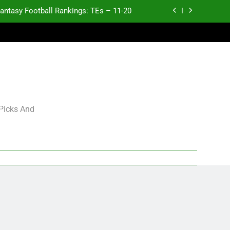
antasy Football Rankings: TEs – 11-20
ntasy Football Rankings: TEs – Top 10
ntasy Football Rankings: WRs – 61-100
antasy Football Rankings: TEs – 21-45
antasy Football Rankings: TEs – 11-20
 Picks And
ntasy Football Rankings: TEs – Top 10
ntasy Football Rankings: WRs – 61-100