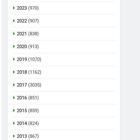
2023
(970)
2022
(907)
2021
(838)
2020
(913)
2019
(1070)
2018
(1162)
2017
(3035)
2016
(851)
2015
(859)
2014
(824)
2013
(867)