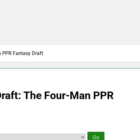
n PPR Fantasy Draft
Draft: The Four-Man PPR