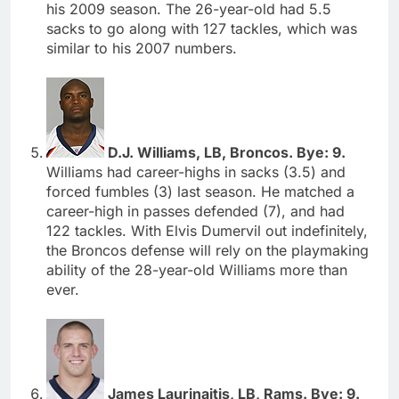
his 2009 season. The 26-year-old had 5.5
sacks to go along with 127 tackles, which was
similar to his 2007 numbers.
D.J. Williams, LB, Broncos. Bye: 9.
Williams had career-highs in sacks (3.5) and
forced fumbles (3) last season. He matched a
career-high in passes defended (7), and had
122 tackles. With Elvis Dumervil out indefinitely,
the Broncos defense will rely on the playmaking
ability of the 28-year-old Williams more than
ever.
James Laurinaitis, LB, Rams. Bye: 9.