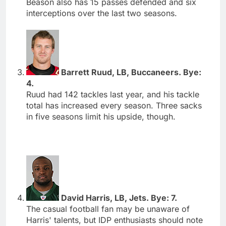
Beason also has 15 passes defended and six
interceptions over the last two seasons.
Barrett Ruud, LB, Buccaneers. Bye:
4.
Ruud had 142 tackles last year, and his tackle
total has increased every season. Three sacks
in five seasons limit his upside, though.
David Harris, LB, Jets. Bye: 7.
The casual football fan may be unaware of
Harris' talents, but IDP enthusiasts should note