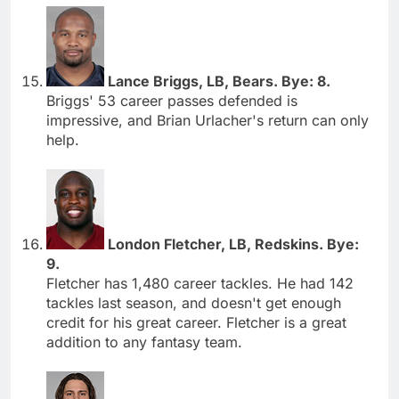
Lance Briggs, LB, Bears. Bye: 8.
Briggs' 53 career passes defended is
impressive, and Brian Urlacher's return can only
help.
London Fletcher, LB, Redskins. Bye:
9.
Fletcher has 1,480 career tackles. He had 142
tackles last season, and doesn't get enough
credit for his great career. Fletcher is a great
addition to any fantasy team.