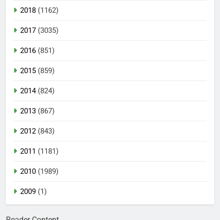
2018
(1162)
2017
(3035)
2016
(851)
2015
(859)
2014
(824)
2013
(867)
2012
(843)
2011
(1181)
2010
(1989)
2009
(1)
Reader Content