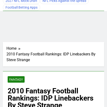
2027 NFL Mock Draft
NFL Picks Against the Spread
Football Betting Apps
Home
2010 Fantasy Football Rankings: IDP Linebackers By
Steve Strange
FANTASY
2010 Fantasy Football
Rankings: IDP Linebackers
By Steve Strange