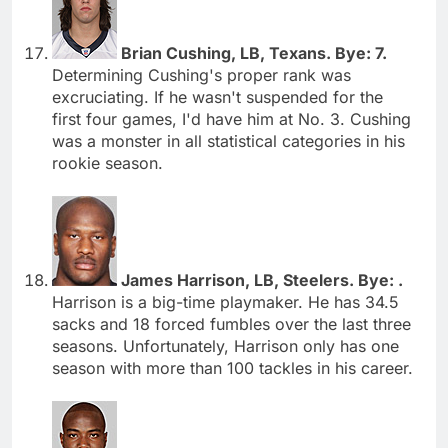
Brian Cushing, LB, Texans. Bye: 7.
Determining Cushing's proper rank was
excruciating. If he wasn't suspended for the
first four games, I'd have him at No. 3. Cushing
was a monster in all statistical categories in his
rookie season.
James Harrison, LB, Steelers. Bye: .
Harrison is a big-time playmaker. He has 34.5
sacks and 18 forced fumbles over the last three
seasons. Unfortunately, Harrison only has one
season with more than 100 tackles in his career.