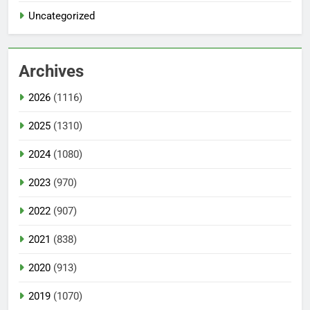
Uncategorized
Archives
2026
(1116)
2025
(1310)
2024
(1080)
2023
(970)
2022
(907)
2021
(838)
2020
(913)
2019
(1070)