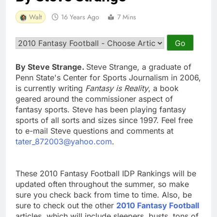
Walt
16 Years Ago
7 Mins
By Steve Strange.
Steve Strange, a graduate of
Penn State's Center for Sports Journalism in 2006,
is currently writing
Fantasy is Reality
, a book
geared around the commissioner aspect of
fantasy sports. Steve has been playing fantasy
sports of all sorts and sizes since 1997. Feel free
to e-mail Steve questions and comments at
tater_872003@yahoo.com
.
These 2010 Fantasy Football IDP Rankings will be
updated often throughout the summer, so make
sure you check back from time to time. Also, be
sure to check out the other
2010 Fantasy Football
articles, which will include sleepers, busts, tons of