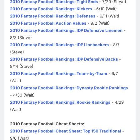
2010 Fantasy Football Rankings: Tight Ends
- 7/20 (Steve)
2010 Fantasy Football Rankings: Kickers
- 6/10 (Walt)
2010 Fantasy Football Rankings: Defenses
- 6/11 (Walt)
2010 Fantasy Football Auction Values
- 9/2 (Walt)
2010 Fantasy Football Rankings: IDP Defensive Linemen
-
8/3 (Steve)
2010 Fantasy Football Rankings: IDP Linebackers
- 8/7
(Steve)
2010 Fantasy Football Rankings: IDP Defensive Backs
-
8/14 (Steve)
2010 Fantasy Football Rankings: Team-by-Team
- 6/7
(Walt)
2010 Fantasy Football Rankings: Dynasty Rookie Rankings
- 4/30 (Walt)
2010 Fantasy Football Rankings: Rookie Rankings
- 4/29
(Walt)
2010 Fantasy Football Cheat Sheets:
2010 Fantasy Football Cheat Sheet: Top 150 Traditional
-
9/6 (Walt)