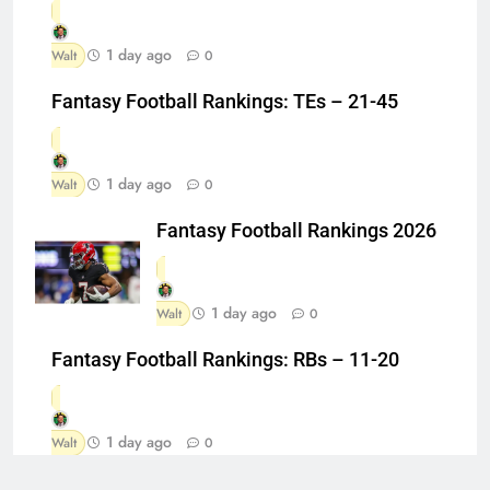
1 day ago
Walt
0
Fantasy Football Rankings: TEs – 21-45
1 day ago
Walt
0
Fantasy Football Rankings 2026
1 day ago
Walt
0
Fantasy Football Rankings: RBs – 11-20
1 day ago
Walt
0