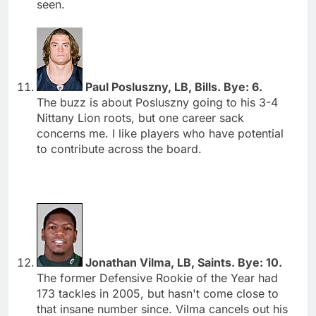
seen.
Paul Posluszny, LB, Bills. Bye: 6.
The buzz is about Posluszny going to his 3-4
Nittany Lion roots, but one career sack
concerns me. I like players who have potential
to contribute across the board.
Jonathan Vilma, LB, Saints. Bye: 10.
The former Defensive Rookie of the Year had
173 tackles in 2005, but hasn't come close to
that insane number since. Vilma cancels out his