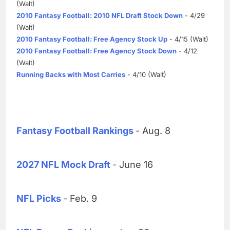
(Walt)
2010 Fantasy Football: 2010 NFL Draft Stock Down
- 4/29
(Walt)
2010 Fantasy Football: Free Agency Stock Up
- 4/15 (Walt)
2010 Fantasy Football: Free Agency Stock Down
- 4/12
(Walt)
Running Backs with Most Carries
- 4/10 (Walt)
Fantasy Football Rankings
- Aug. 8
2027 NFL Mock Draft
- June 16
NFL Picks
- Feb. 9