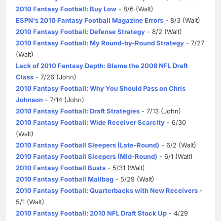
2010 Fantasy Football: Buy Low
- 8/6 (Walt)
ESPN's 2010 Fantasy Football Magazine Errors
- 8/3 (Walt)
2010 Fantasy Football: Defense Strategy
- 8/2 (Walt)
2010 Fantasy Football: My Round-by-Round Strategy
- 7/27
(Walt)
Lack of 2010 Fantasy Depth: Blame the 2008 NFL Draft
Class
- 7/26 (John)
2010 Fantasy Football: Why You Should Pass on Chris
Johnson
- 7/14 (John)
2010 Fantasy Football: Draft Strategies
- 7/13 (John)
2010 Fantasy Football: Wide Receiver Scarcity
- 6/30
(Walt)
2010 Fantasy Football Sleepers (Late-Round)
- 6/2 (Walt)
2010 Fantasy Football Sleepers (Mid-Round)
- 6/1 (Walt)
2010 Fantasy Football Busts
- 5/31 (Walt)
2010 Fantasy Football Mailbag
- 5/29 (Walt)
2010 Fantasy Football: Quarterbacks with New Receivers
-
5/1 (Walt)
2010 Fantasy Football: 2010 NFL Draft Stock Up
- 4/29