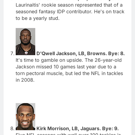
Laurinaitis' rookie season represented that of a
seasoned fantasy IDP contributor. He's on track
to be a yearly stud.
D'Qwell Jackson, LB, Browns. Bye: 8.
It's time to gamble on upside. The 26-year-old
Jackson missed 10 games last year due to a
torn pectoral muscle, but led the NFL in tackles
in 2008.
Kirk Morrison, LB, Jaguars. Bye: 9.
Five NFL seasons with well over 100 tackles is