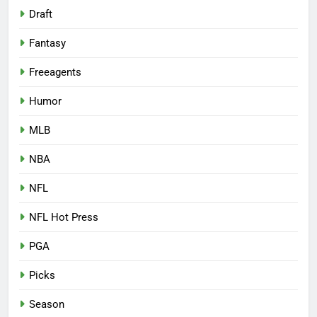
Draft
Fantasy
Freeagents
Humor
MLB
NBA
NFL
NFL Hot Press
PGA
Picks
Season