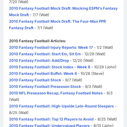
7/20 (Walt)
2010 Fantasy Football Mock Draft: Mocking ESPN's Fantasy
Mock Draft
- 7/7 (Walt)
2010 Fantasy Football Mock Draft: The Four-Man PPR
Fantasy Draft
- 7/1 (Walt)
2010 Fantasy Football Articles:
2010 Fantasy Football Injury Reports: Week 17
- 1/2 (Walt)
2010 Fantasy Football: Start Em, Sit Em
- 12/29 (Walt)
2010 Fantasy Football: Add/Drop
- 12/20 (Walt)
2010 Fantasy Football: Stock Index - Week 8
- 10/29 (John)
2010 Fantasy Football Buffet: Week 8
- 10/28 (Steve)
2010 Fantasy Football Stock
- 9/7 (Walt)
2010 Fantasy Football Preseason Stock
- 9/3 (Walt)
2010 NFL Preseason Recap, Fantasy Football Notes
- 9/3
(Walt)
2010 Fantasy Football: High-Upside Late-Round Sleepers
-
8/25 (Walt)
2010 Fantasy Football: Top 12 Players to Avoid
- 8/25 (Walt)
2010 Fantasy Football: Undervalued Players
- 8/13 (John)