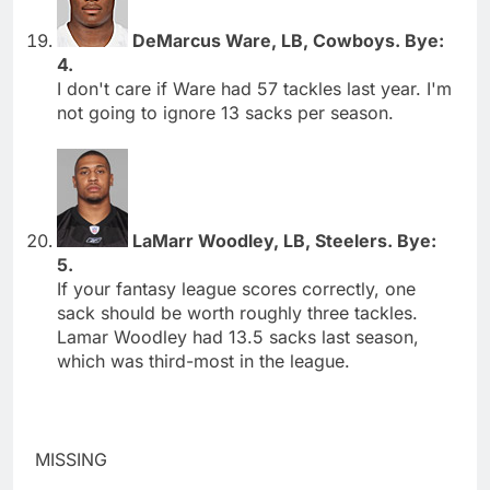
DeMarcus Ware, LB, Cowboys. Bye:
4.
I don't care if Ware had 57 tackles last year. I'm
not going to ignore 13 sacks per season.
LaMarr Woodley, LB, Steelers. Bye:
5.
If your fantasy league scores correctly, one
sack should be worth roughly three tackles.
Lamar Woodley had 13.5 sacks last season,
which was third-most in the league.
MISSING