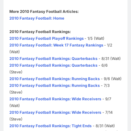
More 2010 Fantasy Football Articles:
2010 Fantasy Football: Home
2010 Fantasy Football Rankings:
2010 Fantasy Football Playoff Rankings
- 1/5 (Walt)
2010 Fantasy Football: Week 17 Fantasy Rankings
- 1/2
(Walt)
2010 Fantasy Football Rankings: Quarterbacks
- 8/31 (Walt)
2010 Fantasy Football Rankings: Quarterbacks
- 6/6
(Steve)
2010 Fantasy Football Rankings: Running Backs
- 9/6 (Walt)
2010 Fantasy Football Rankings: Running Backs
- 7/3
(Steve)
2010 Fantasy Football Rankings: Wide Receivers
- 9/7
(Walt)
2010 Fantasy Football Rankings: Wide Receivers
- 7/14
(Steve)
2010 Fantasy Football Rankings: Tight Ends
- 8/31 (Walt)