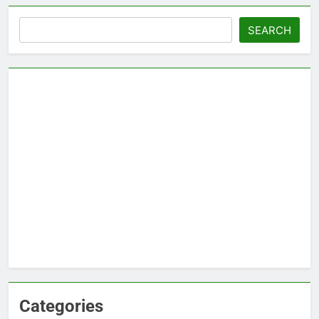
Search
SEARCH
Categories