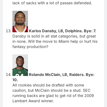
lack of sacks with a lot of passes defended.
Karlos Dansby, LB, Dolphins. Bye: 7.
Dansby is solid in all stat categories, but great
in none. Will the move to Miami help or hurt his
fantasy production?
Rolando McClain, LB, Raiders. Bye:
10.
All rookies should be drafted with some
caution, but McClain should be a stud. SEC
running backs are glad to get rid of the 2009
Lambert Award winner.