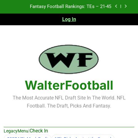
Skip
to
Fantasy Football Rankings: TEs – 11-20
content
Log In
Fantasy Football Rankings: TEs – Top 10
Test xyz 123
Fantasy Football Rankings: TEs – 21-45
Fantasy Football Rankings: TEs – 11-20
WalterFootball
Fantasy Football Rankings: TEs – Top 10
The Most Accurate NFL Draft Site In The World. NFL
Football. The Draft, Picks And Fantasy.
|
Check In
LegacyMenu