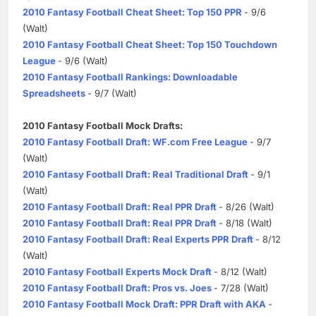
2010 Fantasy Football Cheat Sheet: Top 150 PPR
- 9/6
(Walt)
2010 Fantasy Football Cheat Sheet: Top 150 Touchdown
League
- 9/6 (Walt)
2010 Fantasy Football Rankings: Downloadable
Spreadsheets
- 9/7 (Walt)
2010 Fantasy Football Mock Drafts:
2010 Fantasy Football Draft: WF.com Free League
- 9/7
(Walt)
2010 Fantasy Football Draft: Real Traditional Draft
- 9/1
(Walt)
2010 Fantasy Football Draft: Real PPR Draft
- 8/26 (Walt)
2010 Fantasy Football Draft: Real PPR Draft
- 8/18 (Walt)
2010 Fantasy Football Draft: Real Experts PPR Draft
- 8/12
(Walt)
2010 Fantasy Football Experts Mock Draft
- 8/12 (Walt)
2010 Fantasy Football Draft: Pros vs. Joes
- 7/28 (Walt)
2010 Fantasy Football Mock Draft: PPR Draft with AKA
-