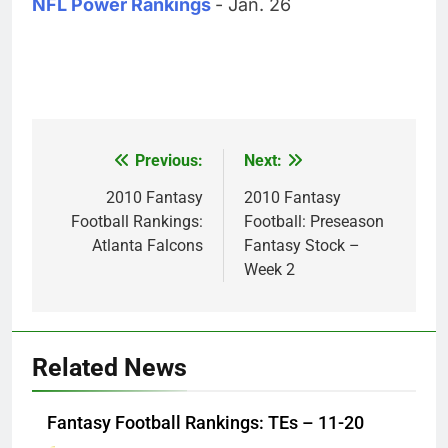
NFL Power Rankings
- Jan. 26
Previous:
Next:
Post
navigation
2010 Fantasy
2010 Fantasy
Football Rankings:
Football: Preseason
Atlanta Falcons
Fantasy Stock –
Week 2
Related News
Fantasy Football Rankings: TEs – 11-20