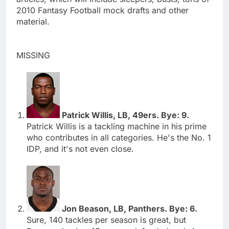
2010 Fantasy Football mock drafts and other
material.
MISSING
Patrick Willis, LB, 49ers. Bye: 9.
Patrick Willis is a tackling machine in his prime
who contributes in all categories. He's the No. 1
IDP, and it's not even close.
Jon Beason, LB, Panthers. Bye: 6.
Sure, 140 tackles per season is great, but