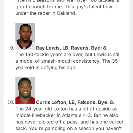
good enough for me. This guy's talent flew
under the radar in Oakland.
Ray Lewis, LB, Ravens. Bye: 8.
The 160-tackle years are over, but Lewis is still
a model of smash-mouth consistency. The 35-
year-old is defying his age.
Curtis Lofton, LB, Falcons. Bye: 8.
The 24-year-old Lofton has a lot of upside as
middle linebacker in Atlanta's 4-3. But he also
has never picked off a pass, and has one career
sack. You're gambling on a season you haven't