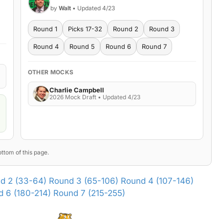
by
Walt
• Updated 4/23
Round 1
Picks 17-32
Round 2
Round 3
Round 4
Round 5
Round 6
Round 7
OTHER MOCKS
Charlie Campbell
2026 Mock Draft • Updated 4/23
ttom of this page.
d 2 (33-64)
Round 3 (65-106)
Round 4 (107-146)
 6 (180-214)
Round 7 (215-255)