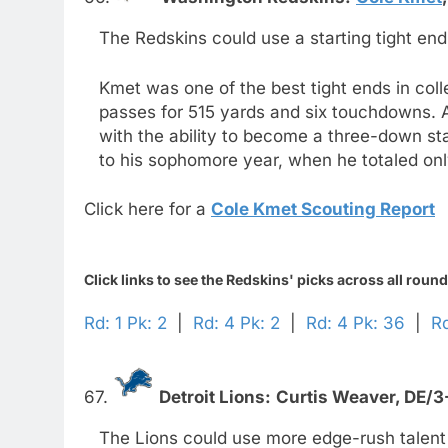
The Redskins could use a starting tight end
Kmet was one of the best tight ends in col
passes for 515 yards and six touchdowns. A
with the ability to become a three-down s
to his sophomore year, when he totaled onl
Click here for a
Cole Kmet Scouting Report
Click links to see the Redskins' picks across all round
Rd: 1 Pk: 2
|
Rd: 4 Pk: 2
|
Rd: 4 Pk: 36
|
Rd
67.
Detroit Lions:
Curtis Weaver,
DE/3
The Lions could use more edge-rush talent