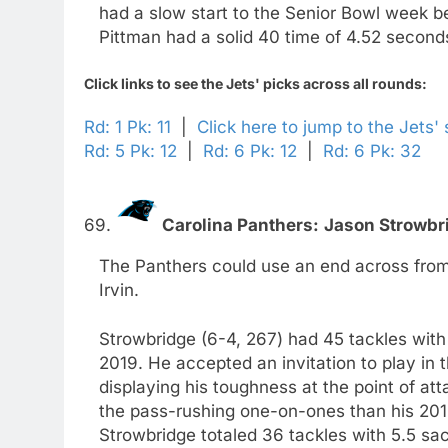
had a slow start to the Senior Bowl week bef
Pittman had a solid 40 time of 4.52 seconds
Click links to see the Jets' picks across all rounds:
Rd: 1 Pk: 11
|
Click here to jump to the Jets'
Rd: 5 Pk: 12
|
Rd: 6 Pk: 12
|
Rd: 6 Pk: 32
69.
Carolina Panthers:
Jason Strowbr
The Panthers could use an end across from
Irvin.
Strowbridge (6-4, 267) had 45 tackles with
2019. He accepted an invitation to play in
displaying his toughness at the point of a
the pass-rushing one-on-ones than his 2019
Strowbridge totaled 36 tackles with 5.5 sac