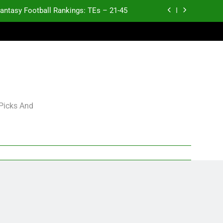
antasy Football Rankings: TEs – 21-45
antasy Football Rankings: TEs – 11-20
ntasy Football Rankings: TEs – Top 10
Test xyz 123
antasy Football Rankings: TEs – 21-45
 Picks And
antasy Football Rankings: TEs – 11-20
ntasy Football Rankings: TEs – Top 10