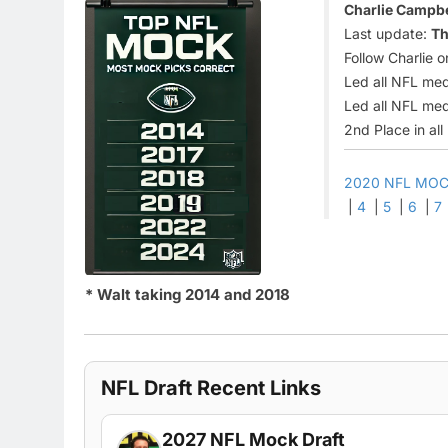
Charlie Campbel
Last update:
Th
Follow Charlie o
Led all NFL med
Led all NFL med
2nd Place in al
2020 NFL MOC
|
4
|
5
|
6
|
7
* Walt taking 2014 and 2018
NFL Draft Recent Links
2027 NFL Mock Draft