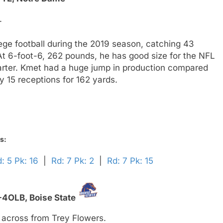
.
lege football during the 2019 season, catching 43
t 6-foot-6, 262 pounds, he has good size for the NFL
tarter. Kmet had a huge jump in production compared
y 15 receptions for 162 yards.
s:
: 5 Pk: 16
|
Rd: 7 Pk: 2
|
Rd: 7 Pk: 15
-4OLB,
Boise State
 across from Trey Flowers.