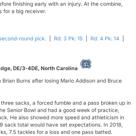
ore finishing early with an injury. At the combine,
 for a big receiver.
 second-round pick.
|
Rd: 3 Pk: 15
|
Rd: 4 Pk: 14
|
idge,
DE/3-4DE,
North Carolina
 Brian Burns after losing Mario Addison and Bruce
 three sacks, a forced fumble and a pass broken up in
 the Senior Bowl and had a good week of practice,
ttack. He also showed more speed and athleticism in
 sack total would have set expectations. In 2018,
ks, 7.5 tackles for a loss and one pass batted.