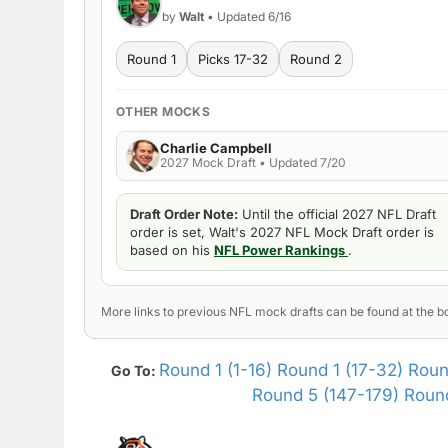
by
Walt
• Updated 6/16
Round 1
Picks 17-32
Round 2
OTHER MOCKS
Charlie Campbell
2027 Mock Draft • Updated 7/20
Draft Order Note:
Until the official 2027 NFL Draft
order is set, Walt's 2027 NFL Mock Draft order is
based on his
NFL Power Rankings
.
More links to previous NFL mock drafts can be found at the bo
Round 1 (1-16)
Round 1 (17-32)
Roun
Go To:
Round 5 (147-179)
Round