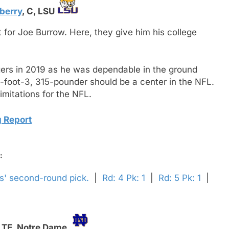
berry
,
C,
LSU
 for Joe Burrow. Here, they give him his college
gers in 2019 as he was dependable in the ground
6-foot-3, 315-pounder should be a center in the NFL.
imitations for the NFL.
 Report
:
ls' second-round pick.
|
Rd: 4 Pk: 1
|
Rd: 5 Pk: 1
|
,
TE,
Notre Dame