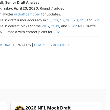
l, Senior Draft Analyst
ursday, April 23, 2020.
Round 7 added.
n Twitter
@draftcampbell
for updates.
ia in draft rumor accuracy in
'15
,
'16
,
'17
,
'18
,
'20
,
'21
, and
'22
ia in correct picks for the
2017
,
2019
, and
2022
NFL Drafts
l NFL media with correct picks for
2021
K DRAFT
- WALT'S |
CHARLIE'S ROUND: 1
2026 NFL Mock Draft