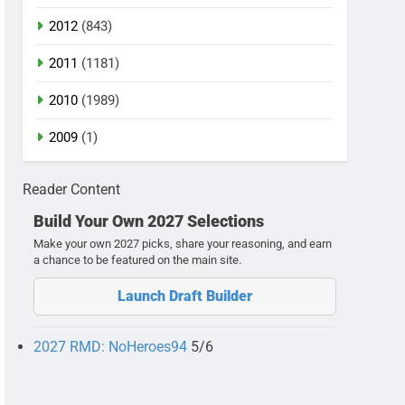
2012
(843)
2011
(1181)
2010
(1989)
2009
(1)
Reader Content
Build Your Own 2027 Selections
Make your own 2027 picks, share your reasoning, and earn
a chance to be featured on the main site.
Launch Draft Builder
2027 RMD: NoHeroes94
5/6