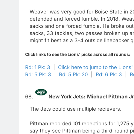
Weaver was very good for Boise State in 20
defended and forced fumble. In 2018, Weaver
sacks and one forced fumble. He broke out 
sacks, 33 tackles, two passes broken up 
might fit best as a 3-4 outside linebacker 
Click links to see the Lions' picks across all rounds:
Rd: 1 Pk: 3
|
Click here to jump to the Lions
Rd: 5 Pk: 3
|
Rd: 5 Pk: 20
|
Rd: 6 Pk: 3
|
R
68.
New York Jets:
Michael Pittman Jr
The Jets could use multiple recievers.
Pittman recorded 101 receptions for 1,275
say they see Pittman being a third-round p