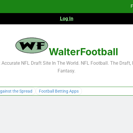
F
Log In
F
Fa
WalterFootball
F
Accurate NFL Draft Site In The World. NFL Football. The Draft,
Fantasy.
F
Fa
gainst the Spread
Football Betting Apps