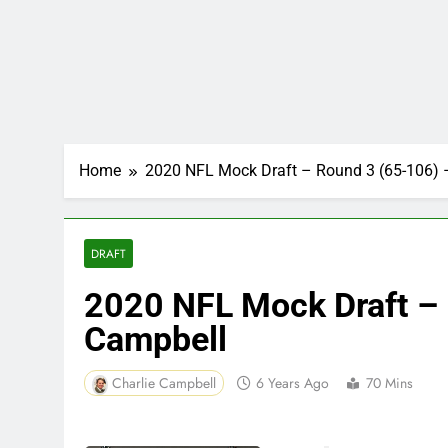
Home
2020 NFL Mock Draft – Round 3 (65-106) 
DRAFT
2020 NFL Mock Draft – 
Campbell
Charlie Campbell
6 Years Ago
70 Mins