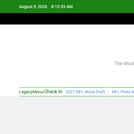
Skip
August 9, 2026
8:15:54 AM
to
content
The Most 
|
Check In
LegacyMenu
2027 NFL Mock Draft
NFL Picks A