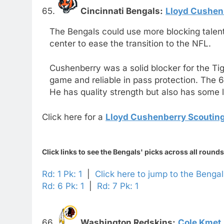
65.
Cincinnati Bengals:
Lloyd Cushen
The Bengals could use more blocking talent
center to ease the transition to the NFL.
Cushenberry was a solid blocker for the Ti
game and reliable in pass protection. The 
He has quality strength but also has some l
Click here for a
Lloyd Cushenberry Scouting
Click links to see the Bengals' picks across all rounds
Rd: 1 Pk: 1
|
Click here to jump to the Benga
Rd: 6 Pk: 1
|
Rd: 7 Pk: 1
66.
Washington Redskins:
Cole Kmet