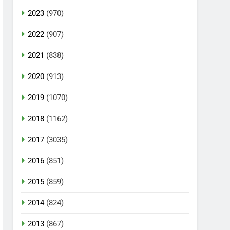
2023
(970)
2022
(907)
2021
(838)
2020
(913)
2019
(1070)
2018
(1162)
2017
(3035)
2016
(851)
2015
(859)
2014
(824)
2013
(867)