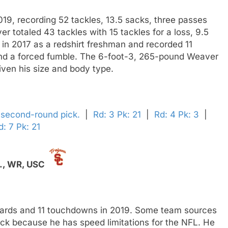
19, recording 52 tackles, 13.5 sacks, three passes
 totaled 43 tackles with 15 tackles for a loss, 9.5
in 2017 as a redshirt freshman and recorded 11
and a forced fumble. The 6-foot-3, 265-pound Weaver
given his size and body type.
' second-round pick.
|
Rd: 3 Pk: 21
|
Rd: 4 Pk: 3
|
d: 7 Pk: 21
.,
WR,
USC
 yards and 11 touchdowns in 2019. Some team sources
ick because he has speed limitations for the NFL. He