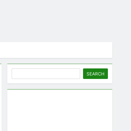
Search
SEARCH