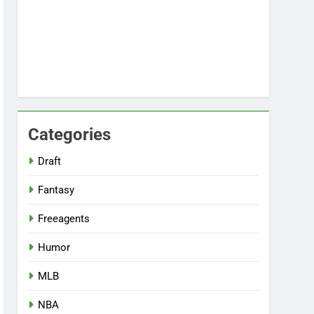
Categories
Draft
Fantasy
Freeagents
Humor
MLB
NBA