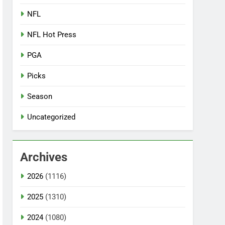
NFL
NFL Hot Press
PGA
Picks
Season
Uncategorized
Archives
2026
(1116)
2025
(1310)
2024
(1080)