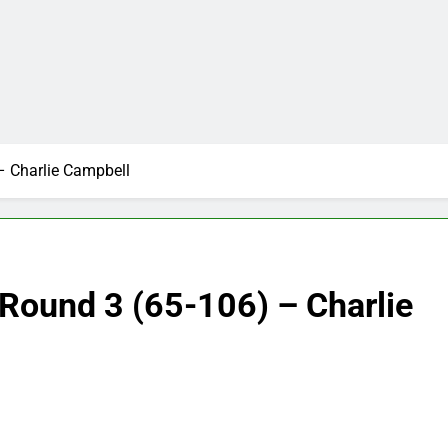
– Charlie Campbell
Round 3 (65-106) – Charlie