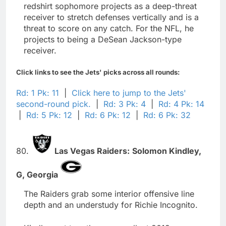
redshirt sophomore projects as a deep-threat
receiver to stretch defenses vertically and is a
threat to score on any catch. For the NFL, he
projects to being a DeSean Jackson-type
receiver.
Click links to see the Jets' picks across all rounds:
Rd: 1 Pk: 11
|
Click here to jump to the Jets'
second-round pick.
|
Rd: 3 Pk: 4
|
Rd: 4 Pk: 14
|
Rd: 5 Pk: 12
|
Rd: 6 Pk: 12
|
Rd: 6 Pk: 32
80.
Las Vegas Raiders:
Solomon Kindley,
G,
Georgia
The Raiders grab some interior offensive line
depth and an understudy for Richie Incognito.