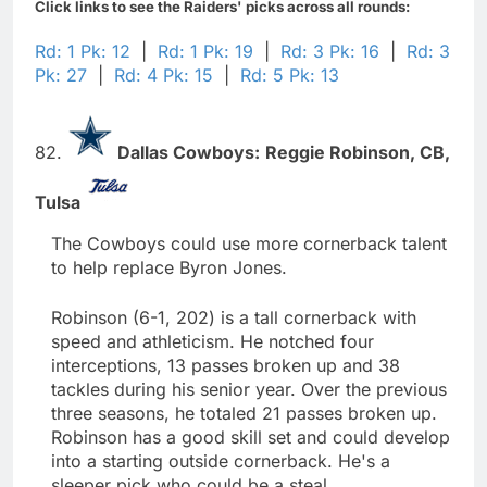
Click links to see the Raiders' picks across all rounds:
Rd: 1 Pk: 12
|
Rd: 1 Pk: 19
|
Rd: 3 Pk: 16
|
Rd: 3
Pk: 27
|
Rd: 4 Pk: 15
|
Rd: 5 Pk: 13
82.
Dallas Cowboys:
Reggie Robinson,
CB,
Tulsa
The Cowboys could use more cornerback talent
to help replace Byron Jones.
Robinson (6-1, 202) is a tall cornerback with
speed and athleticism. He notched four
interceptions, 13 passes broken up and 38
tackles during his senior year. Over the previous
three seasons, he totaled 21 passes broken up.
Robinson has a good skill set and could develop
into a starting outside cornerback. He's a
sleeper pick who could be a steal.