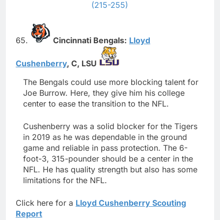
(215-255)
65.
Cincinnati Bengals:
Lloyd
Cushenberry
,
C,
LSU
The Bengals could use more blocking talent for
Joe Burrow. Here, they give him his college
center to ease the transition to the NFL.
Cushenberry was a solid blocker for the Tigers
in 2019 as he was dependable in the ground
game and reliable in pass protection. The 6-
foot-3, 315-pounder should be a center in the
NFL. He has quality strength but also has some
limitations for the NFL.
Click here for a
Lloyd Cushenberry Scouting
Report