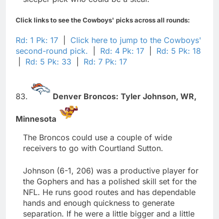
Click links to see the Cowboys' picks across all rounds:
Rd: 1 Pk: 17
|
Click here to jump to the Cowboys'
second-round pick.
|
Rd: 4 Pk: 17
|
Rd: 5 Pk: 18
|
Rd: 5 Pk: 33
|
Rd: 7 Pk: 17
83.
Denver Broncos:
Tyler Johnson,
WR,
Minnesota
The Broncos could use a couple of wide
receivers to go with Courtland Sutton.
Johnson (6-1, 206) was a productive player for
the Gophers and has a polished skill set for the
NFL. He runs good routes and has dependable
hands and enough quickness to generate
separation. If he were a little bigger and a little