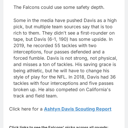
The Falcons could use some safety depth.
Some in the media have pushed Davis as a high
pick, but multiple team sources say that is too
rich to them. They didn't see a first-rounder on
tape, but Davis (6-1, 190) has some upside. In
2019, he recorded 55 tackles with two
interceptions, four passes defended and a
forced fumble. Davis is not strong, not physical,
and misses a ton of tackles. His saving grace is
being athletic, but he will have to change his
style of play for the NFL. In 2018, Davis had 36
tackles with four interceptions and five passes
broken up. He also competed on California's
track and field team.
Click here for a
Ashtyn Davis Scouting Report
Click links to see the Falcons' picks across all rounds: