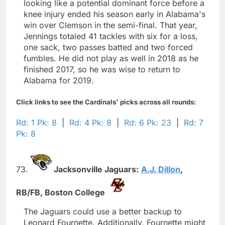
looking like a potential dominant force before a
knee injury ended his season early in Alabama's
win over Clemson in the semi-final. That year,
Jennings totaled 41 tackles with six for a loss,
one sack, two passes batted and two forced
fumbles. He did not play as well in 2018 as he
finished 2017, so he was wise to return to
Alabama for 2019.
Click links to see the Cardinals' picks across all rounds:
Rd: 1 Pk: 8
|
Rd: 4 Pk: 8
|
Rd: 6 Pk: 23
|
Rd: 7
Pk: 8
73.
Jacksonville Jaguars:
A.J. Dillon
,
RB/FB,
Boston College
The Jaguars could use a better backup to
Leonard Fournette. Additionally, Fournette might