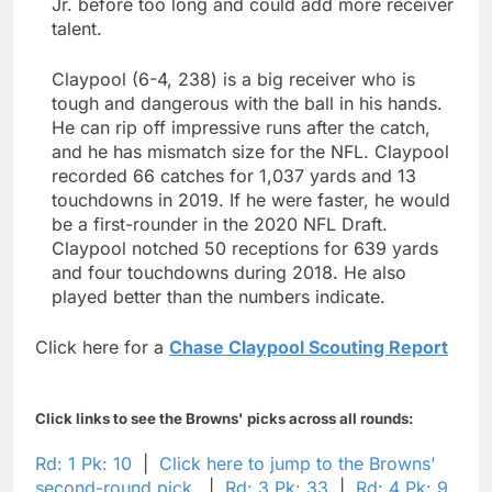
Jr. before too long and could add more receiver
talent.
Claypool (6-4, 238) is a big receiver who is
tough and dangerous with the ball in his hands.
He can rip off impressive runs after the catch,
and he has mismatch size for the NFL. Claypool
recorded 66 catches for 1,037 yards and 13
touchdowns in 2019. If he were faster, he would
be a first-rounder in the 2020 NFL Draft.
Claypool notched 50 receptions for 639 yards
and four touchdowns during 2018. He also
played better than the numbers indicate.
Click here for a
Chase Claypool Scouting Report
Click links to see the Browns' picks across all rounds:
Rd: 1 Pk: 10
|
Click here to jump to the Browns'
second-round pick.
|
Rd: 3 Pk: 33
|
Rd: 4 Pk: 9