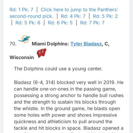
Rd: 1 Pk: 7
|
Click here to jump to the Panthers'
second-round pick.
|
Rd: 4 Pk: 7
|
Rd: 5 Pk: 2
|
Rd: 5 Pk: 6
|
Rd: 6 Pk: 5
|
Rd: 7 Pk: 7
70.
Miami Dolphins:
Tyler Biadasz
,
C,
Wisconsin
The Dolphins could use a young center.
Biadasz (6-4, 314) blocked very well in 2019. He
can handle one-on-ones in the passing game,
possessing a strong anchor to handle bull rushes
and the strength to sustain his blocks through
the whistle. In the ground game, he blasts open
some holes with power and shows impressive
quickness and athleticism to pull around the
tackle and hit blocks in space. Biadasz opened a