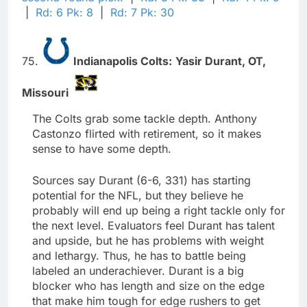
|
Rd: 6 Pk: 8
|
Rd: 7 Pk: 30
75.
Indianapolis Colts:
Yasir Durant,
OT,
Missouri
The Colts grab some tackle depth. Anthony
Castonzo flirted with retirement, so it makes
sense to have some depth.
Sources say Durant (6-6, 331) has starting
potential for the NFL, but they believe he
probably will end up being a right tackle only for
the next level. Evaluators feel Durant has talent
and upside, but he has problems with weight
and lethargy. Thus, he has to battle being
labeled an underachiever. Durant is a big
blocker who has length and size on the edge
that make him tough for edge rushers to get