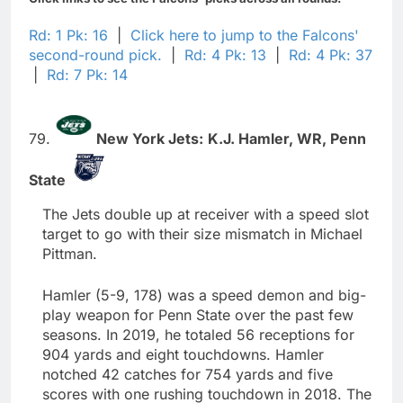
Rd: 1 Pk: 16
|
Click here to jump to the Falcons'
second-round pick.
|
Rd: 4 Pk: 13
|
Rd: 4 Pk: 37
|
Rd: 7 Pk: 14
79.
New York Jets:
K.J. Hamler,
WR,
Penn
State
The Jets double up at receiver with a speed slot
target to go with their size mismatch in Michael
Pittman.
Hamler (5-9, 178) was a speed demon and big-
play weapon for Penn State over the past few
seasons. In 2019, he totaled 56 receptions for
904 yards and eight touchdowns. Hamler
notched 42 catches for 754 yards and five
scores with one rushing touchdown in 2018. The