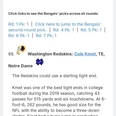
Click links to see the Bengals' picks across all rounds:
Rd: 1 Pk: 1
|
Click here to jump to the Bengals'
second-round pick.
|
Rd: 4 Pk: 1
|
Rd: 5 Pk: 1
|
Rd: 6 Pk: 1
|
Rd: 7 Pk: 1
66.
Washington Redskins:
Cole Kmet
,
TE,
Notre Dame
The Redskins could use a starting tight end.
Kmet was one of the best tight ends in college
football during the 2019 season, catching 43
passes for 515 yards and six touchdowns. At 6-
foot-6, 262 pounds, he has good size for the
NFL with the ability to become a three-down
starter. Kmet had a huge jump in production