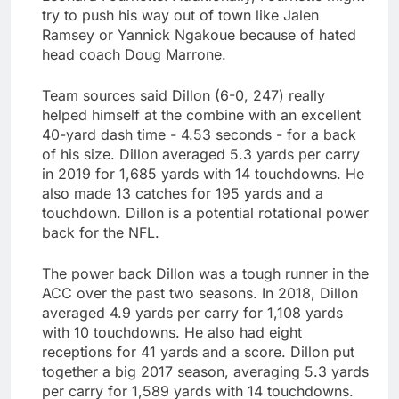
try to push his way out of town like Jalen
Ramsey or Yannick Ngakoue because of hated
head coach Doug Marrone.
Team sources said Dillon (6-0, 247) really
helped himself at the combine with an excellent
40-yard dash time - 4.53 seconds - for a back
of his size. Dillon averaged 5.3 yards per carry
in 2019 for 1,685 yards with 14 touchdowns. He
also made 13 catches for 195 yards and a
touchdown. Dillon is a potential rotational power
back for the NFL.
The power back Dillon was a tough runner in the
ACC over the past two seasons. In 2018, Dillon
averaged 4.9 yards per carry for 1,108 yards
with 10 touchdowns. He also had eight
receptions for 41 yards and a score. Dillon put
together a big 2017 season, averaging 5.3 yards
per carry for 1,589 yards with 14 touchdowns.