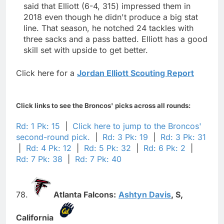
said that Elliott (6-4, 315) impressed them in
2018 even though he didn't produce a big stat
line. That season, he notched 24 tackles with
three sacks and a pass batted. Elliott has a good
skill set with upside to get better.
Click here for a
Jordan Elliott Scouting Report
Click links to see the Broncos' picks across all rounds:
Rd: 1 Pk: 15
|
Click here to jump to the Broncos'
second-round pick.
|
Rd: 3 Pk: 19
|
Rd: 3 Pk: 31
|
Rd: 4 Pk: 12
|
Rd: 5 Pk: 32
|
Rd: 6 Pk: 2
|
Rd: 7 Pk: 38
|
Rd: 7 Pk: 40
78.
Atlanta Falcons:
Ashtyn Davis
,
S,
California