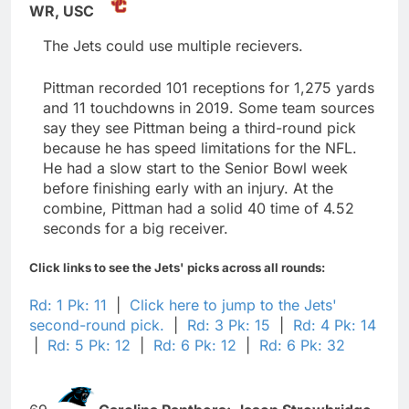
WR,
USC
The Jets could use multiple recievers.
Pittman recorded 101 receptions for 1,275 yards
and 11 touchdowns in 2019. Some team sources
say they see Pittman being a third-round pick
because he has speed limitations for the NFL.
He had a slow start to the Senior Bowl week
before finishing early with an injury. At the
combine, Pittman had a solid 40 time of 4.52
seconds for a big receiver.
Click links to see the Jets' picks across all rounds:
Rd: 1 Pk: 11
|
Click here to jump to the Jets'
second-round pick.
|
Rd: 3 Pk: 15
|
Rd: 4 Pk: 14
|
Rd: 5 Pk: 12
|
Rd: 6 Pk: 12
|
Rd: 6 Pk: 32