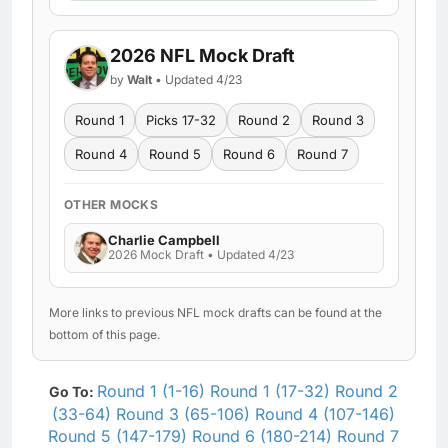
2026 NFL Mock Draft
by
Walt
• Updated 4/23
Round 1
Picks 17-32
Round 2
Round 3
Round 4
Round 5
Round 6
Round 7
OTHER MOCKS
Charlie Campbell
2026 Mock Draft • Updated 4/23
More links to previous NFL mock drafts can be found at the
bottom of this page.
Round 1 (1-16)
Round 1 (17-32)
Round 2
Go To:
(33-64)
Round 3 (65-106)
Round 4 (107-146)
Round 5 (147-179)
Round 6 (180-214)
Round 7