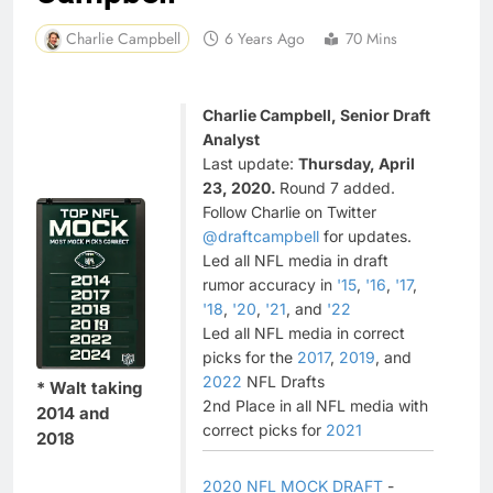
Charlie Campbell
6 Years Ago
70 Mins
Charlie Campbell, Senior Draft
Analyst
Last update:
Thursday, April
23, 2020.
Round 7 added.
Follow Charlie on Twitter
@draftcampbell
for updates.
Led all NFL media in draft
rumor accuracy in
'15
,
'16
,
'17
,
'18
,
'20
,
'21
, and
'22
Led all NFL media in correct
picks for the
2017
,
2019
, and
2022
NFL Drafts
* Walt taking
2nd Place in all NFL media with
2014 and
correct picks for
2021
2018
2020 NFL MOCK DRAFT
-