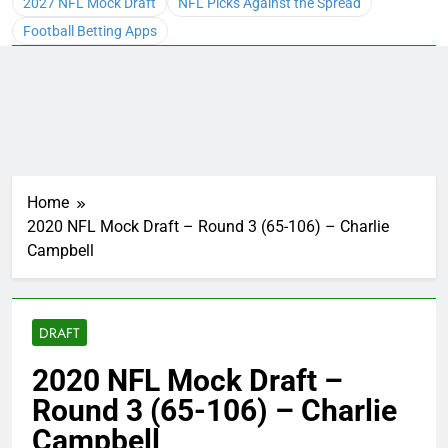
2027 NFL Mock Draft
NFL Picks Against the Spread
Football Betting Apps
Home
2020 NFL Mock Draft – Round 3 (65-106) – Charlie
Campbell
DRAFT
2020 NFL Mock Draft –
Round 3 (65-106) – Charlie
Campbell