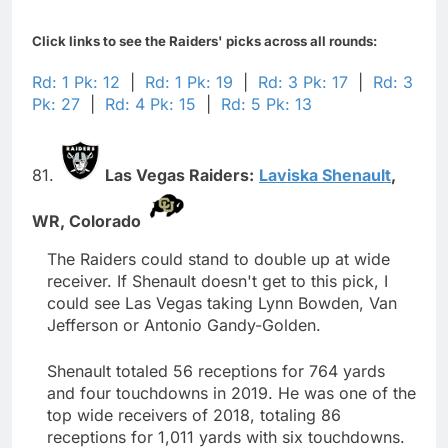
Click links to see the Raiders' picks across all rounds:
Rd: 1 Pk: 12
|
Rd: 1 Pk: 19
|
Rd: 3 Pk: 17
|
Rd: 3
Pk: 27
|
Rd: 4 Pk: 15
|
Rd: 5 Pk: 13
81.
Las Vegas Raiders:
Laviska Shenault
,
WR,
Colorado
The Raiders could stand to double up at wide
receiver. If Shenault doesn't get to this pick, I
could see Las Vegas taking Lynn Bowden, Van
Jefferson or Antonio Gandy-Golden.
Shenault totaled 56 receptions for 764 yards
and four touchdowns in 2019. He was one of the
top wide receivers of 2018, totaling 86
receptions for 1,011 yards with six touchdowns.