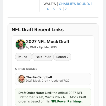
WALT'S |
CHARLIE'S ROUND: 1
|
4
|
5
|
6
|
7
NFL Draft Recent Links
2027 NFL Mock Draft
by
Walt
• Updated 6/16
Round 1
Picks 17-32
Round 2
OTHER MOCKS
Charlie Campbell
2027 Mock Draft • Updated 7/20
Draft Order Note:
Until the official 2027 NFL
Draft order is set, Walt's 2027 NFL Mock Draft
order is based on his
NFL Power Rankings
.