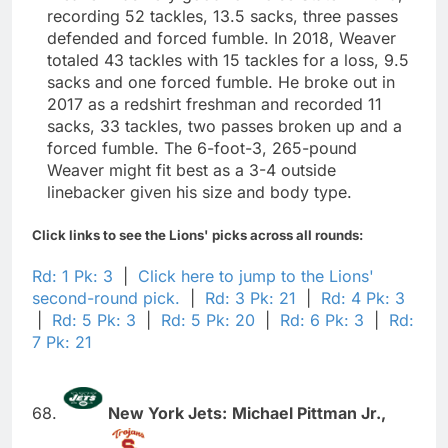
recording 52 tackles, 13.5 sacks, three passes
defended and forced fumble. In 2018, Weaver
totaled 43 tackles with 15 tackles for a loss, 9.5
sacks and one forced fumble. He broke out in
2017 as a redshirt freshman and recorded 11
sacks, 33 tackles, two passes broken up and a
forced fumble. The 6-foot-3, 265-pound
Weaver might fit best as a 3-4 outside
linebacker given his size and body type.
Click links to see the Lions' picks across all rounds:
Rd: 1 Pk: 3
|
Click here to jump to the Lions'
second-round pick.
|
Rd: 3 Pk: 21
|
Rd: 4 Pk: 3
|
Rd: 5 Pk: 3
|
Rd: 5 Pk: 20
|
Rd: 6 Pk: 3
|
Rd:
7 Pk: 21
68.
New York Jets:
Michael Pittman Jr.,