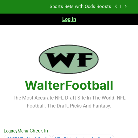
Skip
K.J. Duff Creating Buzz
to
content
Log In
NFL Free Agent Signing Grades – Latest Signing
Grades for 2026 NFL Free Agency
Heisman Trophy Projection 2026
Sports Bets with Odds Boosts
K.J. Duff Creating Buzz
NFL Free Agent Signing Grades – Latest Signing
Grades for 2026 NFL Free Agency
WalterFootball
The Most Accurate NFL Draft Site In The World. NFL
Football. The Draft, Picks And Fantasy.
|
Check In
LegacyMenu