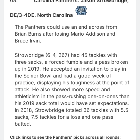
69.
Carolina Panthers:
Jason Strowbridge,
DE/3-4DE,
North Carolina
The Panthers could use an end across from
Brian Burns after losing Mario Addison and
Bruce Irvin.
Strowbridge (6-4, 267) had 45 tackles with
three sacks, a forced fumble and a pass broken
up in 2019. He accepted an invitation to play in
the Senior Bowl and had a good week of
practice, displaying his toughness at the point of
attack. He also showed more speed and
athleticism in the pass-rushing one-on-ones than
his 2019 sack total would have set expectations.
In 2018, Strowbridge totaled 36 tackles with 5.5
sacks, 7.5 tackles for a loss and one pass
batted.
Click links to see the Panthers' picks across all rounds: