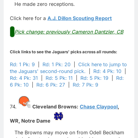
He made zero receptions.
Click here for a
A.J. Dillon Scouting Report
Pick change: previously Cameron Dantzler, CB
Click links to see the Jaguars' picks across all rounds:
Rd: 1 Pk: 9
|
Rd: 1 Pk: 20
|
Click here to jump to
the Jaguars' second-round pick.
|
Rd: 4 Pk: 10
|
Rd: 4 Pk: 31
|
Rd: 5 Pk: 11
|
Rd: 5 Pk: 19
|
Rd:
6 Pk: 10
|
Rd: 6 Pk: 27
|
Rd: 7 Pk: 9
74.
Cleveland Browns:
Chase Claypool
,
WR,
Notre Dame
The Browns may move on from Odell Beckham