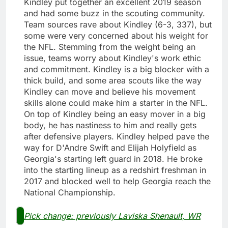
Kindley put together an excellent 2019 season
and had some buzz in the scouting community.
Team sources rave about Kindley (6-3, 337), but
some were very concerned about his weight for
the NFL. Stemming from the weight being an
issue, teams worry about Kindley's work ethic
and commitment. Kindley is a big blocker with a
thick build, and some area scouts like the way
Kindley can move and believe his movement
skills alone could make him a starter in the NFL.
On top of Kindley being an easy mover in a big
body, he has nastiness to him and really gets
after defensive players. Kindley helped pave the
way for D'Andre Swift and Elijah Holyfield as
Georgia's starting left guard in 2018. He broke
into the starting lineup as a redshirt freshman in
2017 and blocked well to help Georgia reach the
National Championship.
Pick change: previously Laviska Shenault, WR