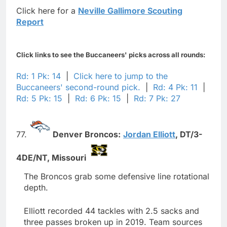
Click here for a
Neville Gallimore Scouting
Report
Click links to see the Buccaneers' picks across all rounds:
Rd: 1 Pk: 14
|
Click here to jump to the
Buccaneers' second-round pick.
|
Rd: 4 Pk: 11
|
Rd: 5 Pk: 15
|
Rd: 6 Pk: 15
|
Rd: 7 Pk: 27
77.
Denver Broncos:
Jordan Elliott
,
DT/3-
4DE/NT,
Missouri
The Broncos grab some defensive line rotational
depth.
Elliott recorded 44 tackles with 2.5 sacks and
three passes broken up in 2019. Team sources