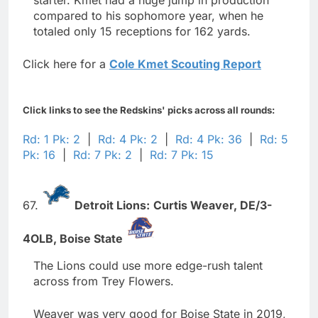
compared to his sophomore year, when he
totaled only 15 receptions for 162 yards.
Click here for a
Cole Kmet Scouting Report
Click links to see the Redskins' picks across all rounds:
Rd: 1 Pk: 2
|
Rd: 4 Pk: 2
|
Rd: 4 Pk: 36
|
Rd: 5
Pk: 16
|
Rd: 7 Pk: 2
|
Rd: 7 Pk: 15
67.
Detroit Lions:
Curtis Weaver,
DE/3-
4OLB,
Boise State
The Lions could use more edge-rush talent
across from Trey Flowers.
Weaver was very good for Boise State in 2019,