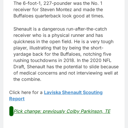
The 6-foot-1, 227-pounder was the No. 1
receiver for Steven Montez and made the
Buffaloes quarterback look good at times.
Shenault is a dangerous run-after-the-catch
receiver who is a physical runner and has
quickness in the open field. He is a very tough
player, illustrating that by being the short-
yardage back for the Buffaloes, notching five
rushing touchdowns in 2018. In the 2020 NFL
Draft, Shenault has the potential to slide because
of medical concerns and not interviewing well at
the combine.
Click here for a
Laviska Shenault Scouting
Report
Pick change: previously Colby Parkinson, TE