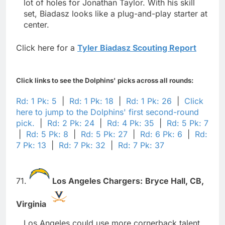
lot of holes for Jonathan Taylor. With his skill
set, Biadasz looks like a plug-and-play starter at
center.
Click here for a
Tyler Biadasz Scouting Report
Click links to see the Dolphins' picks across all rounds:
Rd: 1 Pk: 5
|
Rd: 1 Pk: 18
|
Rd: 1 Pk: 26
|
Click
here to jump to the Dolphins' first second-round
pick.
|
Rd: 2 Pk: 24
|
Rd: 4 Pk: 35
|
Rd: 5 Pk: 7
|
Rd: 5 Pk: 8
|
Rd: 5 Pk: 27
|
Rd: 6 Pk: 6
|
Rd:
7 Pk: 13
|
Rd: 7 Pk: 32
|
Rd: 7 Pk: 37
71.
Los Angeles Chargers:
Bryce Hall,
CB,
Virginia
Los Angeles could use more cornerback talent.