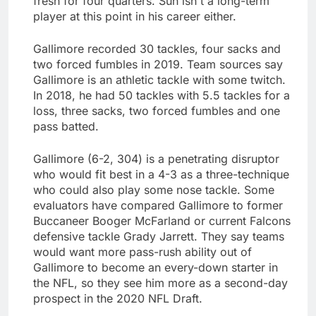
fresh for four quarters. Suh isn't a long-term
player at this point in his career either.
Gallimore recorded 30 tackles, four sacks and
two forced fumbles in 2019. Team sources say
Gallimore is an athletic tackle with some twitch.
In 2018, he had 50 tackles with 5.5 tackles for a
loss, three sacks, two forced fumbles and one
pass batted.
Gallimore (6-2, 304) is a penetrating disruptor
who would fit best in a 4-3 as a three-technique
who could also play some nose tackle. Some
evaluators have compared Gallimore to former
Buccaneer Booger McFarland or current Falcons
defensive tackle Grady Jarrett. They say teams
would want more pass-rush ability out of
Gallimore to become an every-down starter in
the NFL, so they see him more as a second-day
prospect in the 2020 NFL Draft.