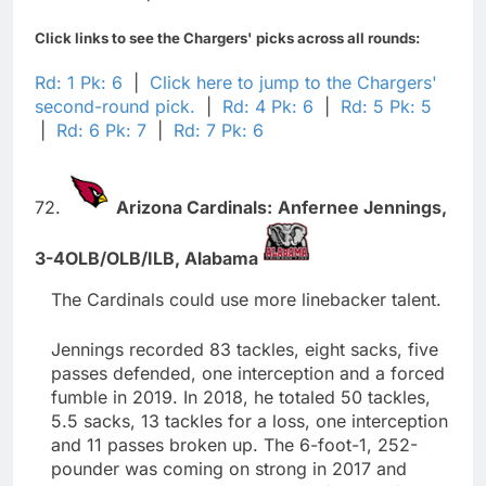
Click links to see the Chargers' picks across all rounds:
Rd: 1 Pk: 6
|
Click here to jump to the Chargers'
second-round pick.
|
Rd: 4 Pk: 6
|
Rd: 5 Pk: 5
|
Rd: 6 Pk: 7
|
Rd: 7 Pk: 6
72.
Arizona Cardinals:
Anfernee Jennings,
3-4OLB/OLB/ILB,
Alabama
The Cardinals could use more linebacker talent.
Jennings recorded 83 tackles, eight sacks, five
passes defended, one interception and a forced
fumble in 2019. In 2018, he totaled 50 tackles,
5.5 sacks, 13 tackles for a loss, one interception
and 11 passes broken up. The 6-foot-1, 252-
pounder was coming on strong in 2017 and