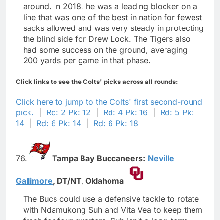
around. In 2018, he was a leading blocker on a
line that was one of the best in nation for fewest
sacks allowed and was very steady in protecting
the blind side for Drew Lock. The Tigers also
had some success on the ground, averaging
200 yards per game in that phase.
Click links to see the Colts' picks across all rounds:
Click here to jump to the Colts' first second-round
pick.
|
Rd: 2 Pk: 12
|
Rd: 4 Pk: 16
|
Rd: 5 Pk:
14
|
Rd: 6 Pk: 14
|
Rd: 6 Pk: 18
76.
Tampa Bay Buccaneers:
Neville
Gallimore
,
DT/NT,
Oklahoma
The Bucs could use a defensive tackle to rotate
with Ndamukong Suh and Vita Vea to keep them