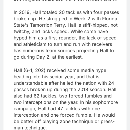
In 2019, Hall totaled 20 tackles with four passes
broken up. He struggled in Week 2 with Florida
State's Tamorrion Terry. Hall is stiff-hipped, not
twitchy, and lacks speed. While some have
hyped him as a first-rounder, the lack of speed
and athleticism to turn and run with receivers
has numerous team sources projecting Hall to
go during Day 2, at the earliest.
Hall (6-1, 202) received some media hype
heading into his senior year, and that is
understandable after he led the nation with 24
passes broken up during the 2018 season. Hall
also had 62 tackles, two forced fumbles and
two interceptions on the year. In his sophomore
campaign, Hall had 47 tackles with one
interception and one forced fumble. He would
be better off playing zone technique or press-
man technique.