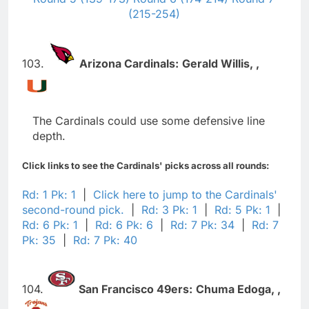
(215-254)
103.
Arizona Cardinals:
Gerald Willis,
,
The Cardinals could use some defensive line
depth.
Click links to see the Cardinals' picks across all rounds:
Rd: 1 Pk: 1
|
Click here to jump to the Cardinals'
second-round pick.
|
Rd: 3 Pk: 1
|
Rd: 5 Pk: 1
|
Rd: 6 Pk: 1
|
Rd: 6 Pk: 6
|
Rd: 7 Pk: 34
|
Rd: 7
Pk: 35
|
Rd: 7 Pk: 40
104.
San Francisco 49ers:
Chuma Edoga,
,