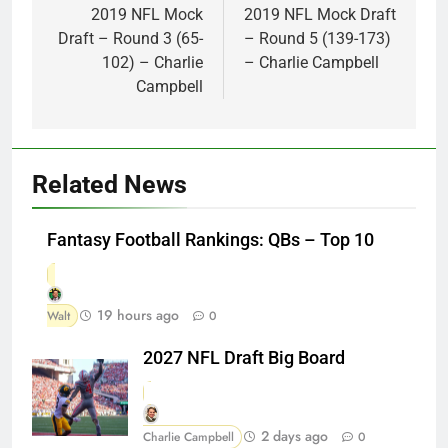
navigation
2019 NFL Mock
2019 NFL Mock Draft
Draft – Round 3 (65-
– Round 5 (139-173)
102) – Charlie
– Charlie Campbell
Campbell
Related News
Fantasy Football Rankings: QBs – Top 10
19 hours ago
Walt
0
2027 NFL Draft Big Board
2 days ago
Charlie Campbell
0