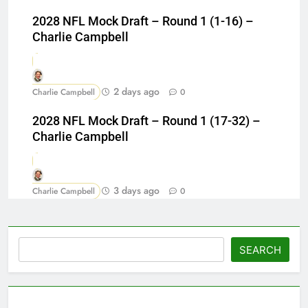
2028 NFL Mock Draft – Round 1 (1-16) –
Charlie Campbell
2 days ago
Charlie Campbell
0
2028 NFL Mock Draft – Round 1 (17-32) –
Charlie Campbell
3 days ago
Charlie Campbell
0
Search
SEARCH