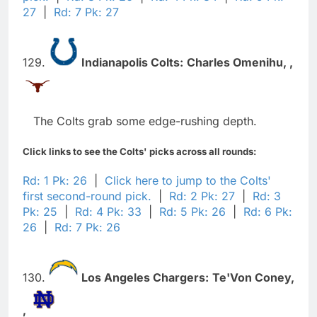
27
|
Rd: 7 Pk: 27
129.
Indianapolis Colts:
Charles Omenihu,
,
The Colts grab some edge-rushing depth.
Click links to see the Colts' picks across all rounds:
Rd: 1 Pk: 26
|
Click here to jump to the Colts'
first second-round pick.
|
Rd: 2 Pk: 27
|
Rd: 3
Pk: 25
|
Rd: 4 Pk: 33
|
Rd: 5 Pk: 26
|
Rd: 6 Pk:
26
|
Rd: 7 Pk: 26
130.
Los Angeles Chargers:
Te'Von Coney,
,