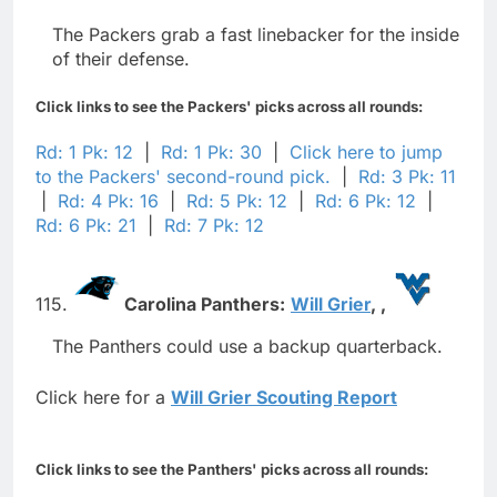
The Packers grab a fast linebacker for the inside
of their defense.
Click links to see the Packers' picks across all rounds:
Rd: 1 Pk: 12
|
Rd: 1 Pk: 30
|
Click here to jump
to the Packers' second-round pick.
|
Rd: 3 Pk: 11
|
Rd: 4 Pk: 16
|
Rd: 5 Pk: 12
|
Rd: 6 Pk: 12
|
Rd: 6 Pk: 21
|
Rd: 7 Pk: 12
115.
Carolina Panthers:
Will Grier
,
,
The Panthers could use a backup quarterback.
Click here for a
Will Grier Scouting Report
Click links to see the Panthers' picks across all rounds: