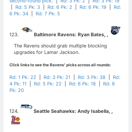
second-round pick.
|
Rd: 3 Pk: 2
|
Rd: 3 Pk: 19
|
Rd: 5 Pk: 3
|
Rd: 6 Pk: 2
|
Rd: 6 Pk: 19
|
Rd:
6 Pk: 34
|
Rd: 7 Pk: 5
123.
Baltimore Ravens:
Ryan Bates,
,
The Ravens should grab multiple blocking
upgrades for Lamar Jackson.
Click links to see the Ravens' picks across all rounds:
Rd: 1 Pk: 22
|
Rd: 3 Pk: 21
|
Rd: 3 Pk: 38
|
Rd:
4 Pk: 11
|
Rd: 5 Pk: 22
|
Rd: 6 Pk: 18
|
Rd: 6
Pk: 20
124.
Seattle Seahawks:
Andy Isabella,
,