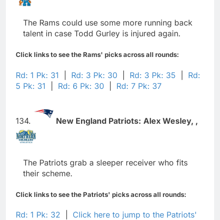
The Rams could use some more running back
talent in case Todd Gurley is injured again.
Click links to see the Rams' picks across all rounds:
Rd: 1 Pk: 31
|
Rd: 3 Pk: 30
|
Rd: 3 Pk: 35
|
Rd:
5 Pk: 31
|
Rd: 6 Pk: 30
|
Rd: 7 Pk: 37
134.
New England Patriots:
Alex Wesley,
,
The Patriots grab a sleeper receiver who fits
their scheme.
Click links to see the Patriots' picks across all rounds:
Rd: 1 Pk: 32
|
Click here to jump to the Patriots'