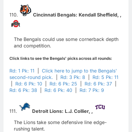
110.
Cincinnati Bengals:
Kendall Sheffield,
,
The Bengals could use some cornerback depth
and competition.
Click links to see the Bengals' picks across all rounds:
Rd: 1 Pk: 11
|
Click here to jump to the Bengals'
second-round pick.
|
Rd: 3 Pk: 8
|
Rd: 5 Pk: 11
|
Rd: 6 Pk: 10
|
Rd: 6 Pk: 25
|
Rd: 6 Pk: 37
|
Rd: 6 Pk: 38
|
Rd: 6 Pk: 40
|
Rd: 7 Pk: 9
111.
Detroit Lions:
L.J. Collier,
,
The Lions take some defensive line edge-
rushing talent.