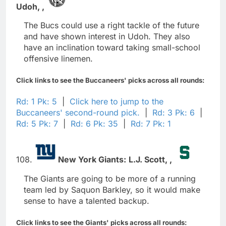
Udoh,
,
The Bucs could use a right tackle of the future
and have shown interest in Udoh. They also
have an inclination toward taking small-school
offensive linemen.
Click links to see the Buccaneers' picks across all rounds:
Rd: 1 Pk: 5
|
Click here to jump to the
Buccaneers' second-round pick.
|
Rd: 3 Pk: 6
|
Rd: 5 Pk: 7
|
Rd: 6 Pk: 35
|
Rd: 7 Pk: 1
108.
New York Giants:
L.J. Scott,
,
The Giants are going to be more of a running
team led by Saquon Barkley, so it would make
sense to have a talented backup.
Click links to see the Giants' picks across all rounds: