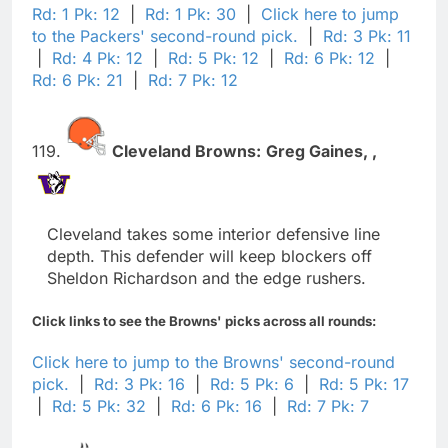
Rd: 1 Pk: 12
|
Rd: 1 Pk: 30
|
Click here to jump
to the Packers' second-round pick.
|
Rd: 3 Pk: 11
|
Rd: 4 Pk: 12
|
Rd: 5 Pk: 12
|
Rd: 6 Pk: 12
|
Rd: 6 Pk: 21
|
Rd: 7 Pk: 12
119.
Cleveland Browns:
Greg Gaines,
,
Cleveland takes some interior defensive line
depth. This defender will keep blockers off
Sheldon Richardson and the edge rushers.
Click links to see the Browns' picks across all rounds:
Click here to jump to the Browns' second-round
pick.
|
Rd: 3 Pk: 16
|
Rd: 5 Pk: 6
|
Rd: 5 Pk: 17
|
Rd: 5 Pk: 32
|
Rd: 6 Pk: 16
|
Rd: 7 Pk: 7