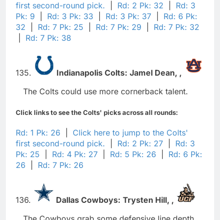
first second-round pick.
|
Rd: 2 Pk: 32
|
Rd: 3
Pk: 9
|
Rd: 3 Pk: 33
|
Rd: 3 Pk: 37
|
Rd: 6 Pk:
32
|
Rd: 7 Pk: 25
|
Rd: 7 Pk: 29
|
Rd: 7 Pk: 32
|
Rd: 7 Pk: 38
135.
Indianapolis Colts:
Jamel Dean,
,
The Colts could use more cornerback talent.
Click links to see the Colts' picks across all rounds:
Rd: 1 Pk: 26
|
Click here to jump to the Colts'
first second-round pick.
|
Rd: 2 Pk: 27
|
Rd: 3
Pk: 25
|
Rd: 4 Pk: 27
|
Rd: 5 Pk: 26
|
Rd: 6 Pk:
26
|
Rd: 7 Pk: 26
136.
Dallas Cowboys:
Trysten Hill,
,
The Cowboys grab some defensive line depth.