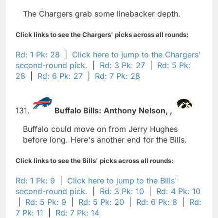
The Chargers grab some linebacker depth.
Click links to see the Chargers' picks across all rounds:
Rd: 1 Pk: 28
|
Click here to jump to the Chargers'
second-round pick.
|
Rd: 3 Pk: 27
|
Rd: 5 Pk:
28
|
Rd: 6 Pk: 27
|
Rd: 7 Pk: 28
131.
Buffalo Bills:
Anthony Nelson,
,
Buffalo could move on from Jerry Hughes
before long. Here's another end for the Bills.
Click links to see the Bills' picks across all rounds:
Rd: 1 Pk: 9
|
Click here to jump to the Bills'
second-round pick.
|
Rd: 3 Pk: 10
|
Rd: 4 Pk: 10
|
Rd: 5 Pk: 9
|
Rd: 5 Pk: 20
|
Rd: 6 Pk: 8
|
Rd:
7 Pk: 11
|
Rd: 7 Pk: 14