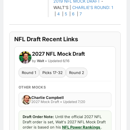
2019 NFL MOCK DRAFT
-
WALT'S |
CHARLIE'S ROUND: 1
|
4
|
5
|
6
|
7
NFL Draft Recent Links
2027 NFL Mock Draft
by
Walt
• Updated 6/16
Round 1
Picks 17-32
Round 2
OTHER MOCKS
Charlie Campbell
2027 Mock Draft • Updated 7/20
Draft Order Note:
Until the official 2027 NFL
Draft order is set, Walt's 2027 NFL Mock Draft
order is based on his
NFL Power Rankings
.