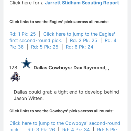
Click here for a
Jarrett Stidham Scouting Report
Click links to see the Eagles' picks across all rounds:
Rd: 1 Pk: 25
|
Click here to jump to the Eagles'
first second-round pick.
|
Rd: 2 Pk: 25
|
Rd: 4
Pk: 36
|
Rd: 5 Pk: 25
|
Rd: 6 Pk: 24
128.
Dallas Cowboys:
Dax Raymond,
,
Dallas could grab a tight end to develop behind
Jason Witten.
Click links to see the Cowboys' picks across all rounds:
Click here to jump to the Cowboys' second-round
pick.
|
Rd: 3 Pk: 26
|
Rd: 4 Pk: 34
|
Rd: 5 Pk: