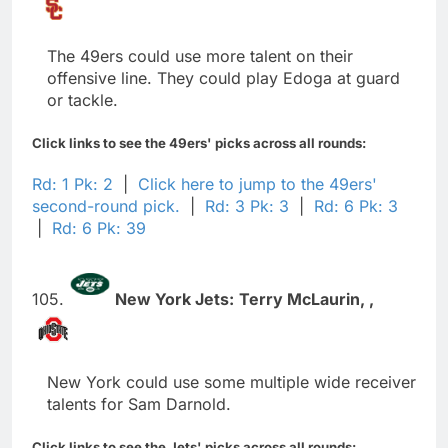
The 49ers could use more talent on their
offensive line. They could play Edoga at guard
or tackle.
Click links to see the 49ers' picks across all rounds:
Rd: 1 Pk: 2
|
Click here to jump to the 49ers'
second-round pick.
|
Rd: 3 Pk: 3
|
Rd: 6 Pk: 3
|
Rd: 6 Pk: 39
105.
New York Jets:
Terry McLaurin,
,
New York could use some multiple wide receiver
talents for Sam Darnold.
Click links to see the Jets' picks across all rounds: