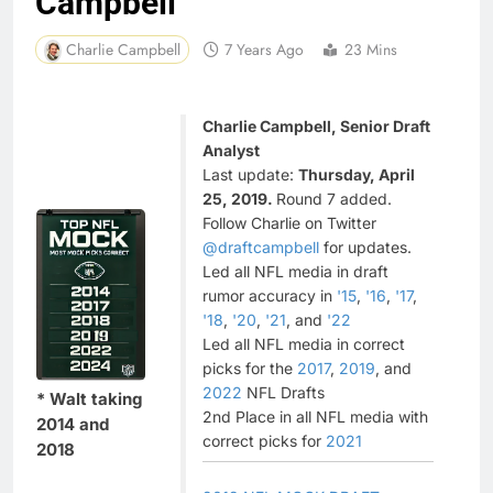
Campbell
Charlie Campbell
7 Years Ago
23 Mins
Charlie Campbell, Senior Draft
Analyst
Last update:
Thursday, April
25, 2019.
Round 7 added.
Follow Charlie on Twitter
@draftcampbell
for updates.
Led all NFL media in draft
rumor accuracy in
'15
,
'16
,
'17
,
'18
,
'20
,
'21
, and
'22
Led all NFL media in correct
picks for the
2017
,
2019
, and
2022
NFL Drafts
* Walt taking
2nd Place in all NFL media with
2014 and
correct picks for
2021
2018