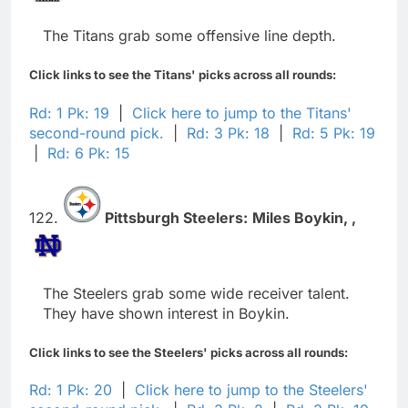
The Titans grab some offensive line depth.
Click links to see the Titans' picks across all rounds:
Rd: 1 Pk: 19
|
Click here to jump to the Titans'
second-round pick.
|
Rd: 3 Pk: 18
|
Rd: 5 Pk: 19
|
Rd: 6 Pk: 15
122.
Pittsburgh Steelers:
Miles Boykin,
,
The Steelers grab some wide receiver talent.
They have shown interest in Boykin.
Click links to see the Steelers' picks across all rounds:
Rd: 1 Pk: 20
|
Click here to jump to the Steelers'