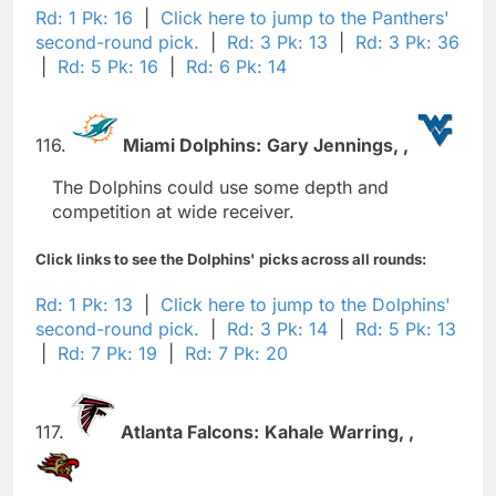
Rd: 1 Pk: 16
|
Click here to jump to the Panthers'
second-round pick.
|
Rd: 3 Pk: 13
|
Rd: 3 Pk: 36
|
Rd: 5 Pk: 16
|
Rd: 6 Pk: 14
116.
Miami Dolphins:
Gary Jennings,
,
The Dolphins could use some depth and
competition at wide receiver.
Click links to see the Dolphins' picks across all rounds:
Rd: 1 Pk: 13
|
Click here to jump to the Dolphins'
second-round pick.
|
Rd: 3 Pk: 14
|
Rd: 5 Pk: 13
|
Rd: 7 Pk: 19
|
Rd: 7 Pk: 20
117.
Atlanta Falcons:
Kahale Warring,
,