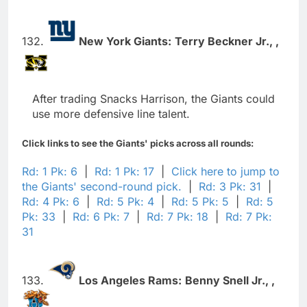
132.
New York Giants:
Terry Beckner Jr.,
,
After trading Snacks Harrison, the Giants could
use more defensive line talent.
Click links to see the Giants' picks across all rounds:
Rd: 1 Pk: 6
|
Rd: 1 Pk: 17
|
Click here to jump to
the Giants' second-round pick.
|
Rd: 3 Pk: 31
|
Rd: 4 Pk: 6
|
Rd: 5 Pk: 4
|
Rd: 5 Pk: 5
|
Rd: 5
Pk: 33
|
Rd: 6 Pk: 7
|
Rd: 7 Pk: 18
|
Rd: 7 Pk:
31
133.
Los Angeles Rams:
Benny Snell Jr.,
,