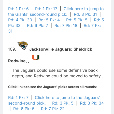
Rd: 1 Pk: 6
|
Rd: 1 Pk: 17
|
Click here to jump to
the Giants' second-round pick.
|
Rd: 3 Pk: 31
|
Rd: 4 Pk: 30
|
Rd: 5 Pk: 4
|
Rd: 5 Pk: 5
|
Rd: 5
Pk: 33
|
Rd: 6 Pk: 7
|
Rd: 7 Pk: 18
|
Rd: 7 Pk:
31
109.
Jacksonville Jaguars:
Sheldrick
Redwine,
,
The Jaguars could use some defensive back
depth, and Redwine could be moved to safety..
Click links to see the Jaguars' picks across all rounds:
Rd: 1 Pk: 7
|
Click here to jump to the Jaguars'
second-round pick.
|
Rd: 3 Pk: 5
|
Rd: 3 Pk: 34
|
Rd: 6 Pk: 5
|
Rd: 7 Pk: 22