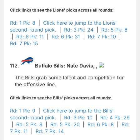
Click links to see the Lions' picks across all rounds:
Rd: 1 Pk: 8
|
Click here to jump to the Lions'
second-round pick.
|
Rd: 3 Pk: 24
|
Rd: 5 Pk: 8
|
Rd: 6 Pk: 11
|
Rd: 6 Pk: 31
|
Rd: 7 Pk: 10
|
Rd: 7 Pk: 15
112.
Buffalo Bills:
Nate Davis,
,
The Bills grab some talent and competition for
the offensive line.
Click links to see the Bills' picks across all rounds:
Rd: 1 Pk: 9
|
Click here to jump to the Bills'
second-round pick.
|
Rd: 3 Pk: 10
|
Rd: 4 Pk: 29
|
Rd: 5 Pk: 9
|
Rd: 5 Pk: 20
|
Rd: 6 Pk: 8
|
Rd:
7 Pk: 11
|
Rd: 7 Pk: 14