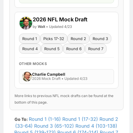
2026 NFL Mock Draft
by
Walt
• Updated 4/23
Round 1
Picks 17-32
Round 2
Round 3
Round 4
Round 5
Round 6
Round 7
OTHER MOCKS
Charlie Campbell
2026 Mock Draft • Updated 4/23
More links to previous NFL mock drafts can be found at the
bottom of this page.
Round 1 (1-16)
Round 1 (17-32)
Round 2
Go To:
(33-64)
Round 3 (65-102)
Round 4 (103-138)
Round 5 (139-173)
Round 6 (174-214)
Round 7