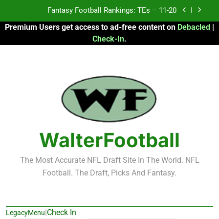
Skip
Fantasy Football Rankings: TEs – Top 10
to
Premium Users get access to ad-free content on
Debacled
|
content
Fantasy Football Rankings: WRs – 61-100
Check-In
.
Fantasy Football Rankings: TEs – 21-45
Fantasy Football Rankings: TEs – 11-20
Fantasy Football Rankings: TEs – Top 10
Fantasy Football Rankings: WRs – 61-100
WalterFootball
The Most Accurate NFL Draft Site In The World. NFL
Football. The Draft, Picks And Fantasy.
|
Check In
LegacyMenu