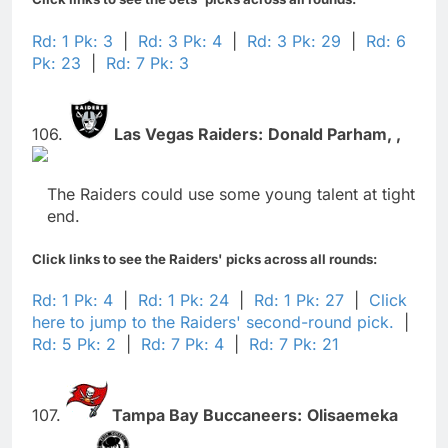
Rd: 1 Pk: 3
|
Rd: 3 Pk: 4
|
Rd: 3 Pk: 29
|
Rd: 6
Pk: 23
|
Rd: 7 Pk: 3
106.
Las Vegas Raiders:
Donald Parham,
,
The Raiders could use some young talent at tight
end.
Click links to see the Raiders' picks across all rounds:
Rd: 1 Pk: 4
|
Rd: 1 Pk: 24
|
Rd: 1 Pk: 27
|
Click
here to jump to the Raiders' second-round pick.
|
Rd: 5 Pk: 2
|
Rd: 7 Pk: 4
|
Rd: 7 Pk: 21
107.
Tampa Bay Buccaneers:
Olisaemeka