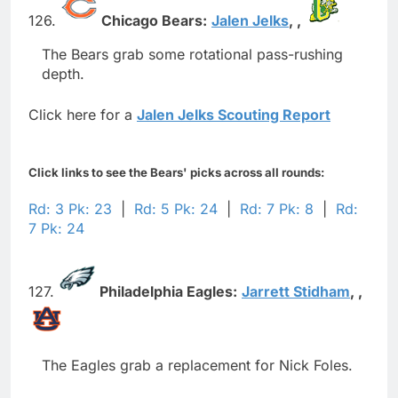
126.
Chicago Bears:
Jalen Jelks
,
,
The Bears grab some rotational pass-rushing
depth.
Click here for a
Jalen Jelks Scouting Report
Click links to see the Bears' picks across all rounds:
Rd: 3 Pk: 23
|
Rd: 5 Pk: 24
|
Rd: 7 Pk: 8
|
Rd:
7 Pk: 24
127.
Philadelphia Eagles:
Jarrett Stidham
,
,
The Eagles grab a replacement for Nick Foles.