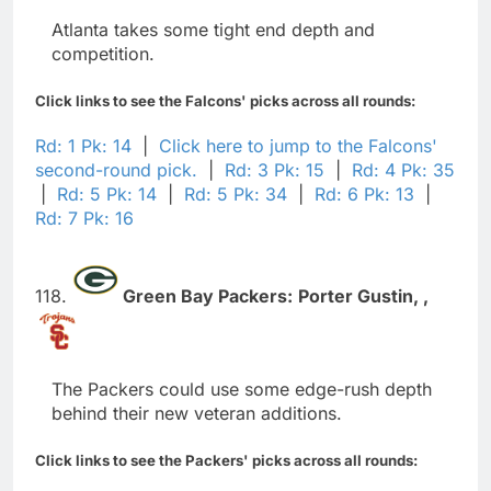
Atlanta takes some tight end depth and
competition.
Click links to see the Falcons' picks across all rounds:
Rd: 1 Pk: 14
|
Click here to jump to the Falcons'
second-round pick.
|
Rd: 3 Pk: 15
|
Rd: 4 Pk: 35
|
Rd: 5 Pk: 14
|
Rd: 5 Pk: 34
|
Rd: 6 Pk: 13
|
Rd: 7 Pk: 16
118.
Green Bay Packers:
Porter Gustin,
,
The Packers could use some edge-rush depth
behind their new veteran additions.
Click links to see the Packers' picks across all rounds: