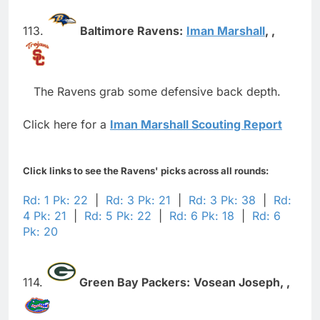
113.
Baltimore Ravens:
Iman Marshall
,
,
The Ravens grab some defensive back depth.
Click here for a
Iman Marshall Scouting Report
Click links to see the Ravens' picks across all rounds:
Rd: 1 Pk: 22
|
Rd: 3 Pk: 21
|
Rd: 3 Pk: 38
|
Rd:
4 Pk: 21
|
Rd: 5 Pk: 22
|
Rd: 6 Pk: 18
|
Rd: 6
Pk: 20
114.
Green Bay Packers:
Vosean Joseph,
,