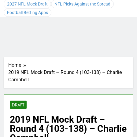
2027 NFL Mock Draft
NFL Picks Against the Spread
Football Betting Apps
Home
2019 NFL Mock Draft – Round 4 (103-138) – Charlie
Campbell
DRAFT
2019 NFL Mock Draft –
Round 4 (103-138) – Charlie