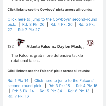
Click links to see the Cowboys' picks across all rounds:
Click here to jump to the Cowboys' second-round
pick.
|
Rd: 3 Pk: 26
|
Rd: 4 Pk: 26
|
Rd: 5 Pk:
27
|
Rd: 7 Pk: 27
137.
Atlanta Falcons:
Daylon Mack,
,
The Falcons grab more defensive tackle
rotational talent.
Click links to see the Falcons' picks across all rounds:
Rd: 1 Pk: 14
|
Click here to jump to the Falcons'
second-round pick.
|
Rd: 3 Pk: 15
|
Rd: 4 Pk: 15
|
Rd: 5 Pk: 14
|
Rd: 5 Pk: 34
|
Rd: 6 Pk: 13
|
Rd: 7 Pk: 16