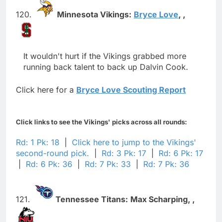
120.
Minnesota Vikings:
Bryce Love
,
,
It wouldn't hurt if the Vikings grabbed more
running back talent to back up Dalvin Cook.
Click here for a
Bryce Love Scouting Report
Click links to see the Vikings' picks across all rounds:
Rd: 1 Pk: 18
|
Click here to jump to the Vikings'
second-round pick.
|
Rd: 3 Pk: 17
|
Rd: 6 Pk: 17
|
Rd: 6 Pk: 36
|
Rd: 7 Pk: 33
|
Rd: 7 Pk: 36
121.
Tennessee Titans:
Max Scharping,
,