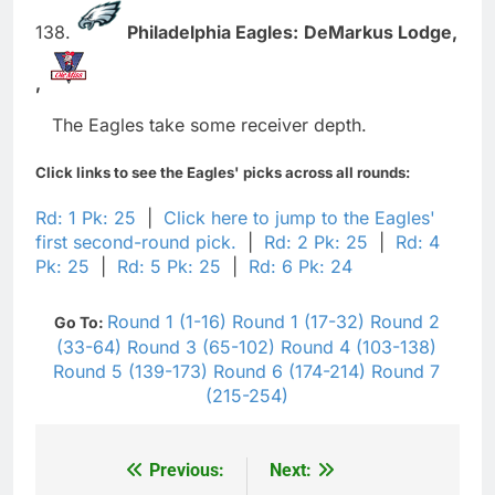
138.
Philadelphia Eagles:
DeMarkus Lodge,
,
The Eagles take some receiver depth.
Click links to see the Eagles' picks across all rounds:
Rd: 1 Pk: 25
|
Click here to jump to the Eagles'
first second-round pick.
|
Rd: 2 Pk: 25
|
Rd: 4
Pk: 25
|
Rd: 5 Pk: 25
|
Rd: 6 Pk: 24
Round 1 (1-16)
Round 1 (17-32)
Round 2
Go To:
(33-64)
Round 3 (65-102)
Round 4 (103-138)
Round 5 (139-173)
Round 6 (174-214)
Round 7
(215-254)
Previous:
Next:
Post