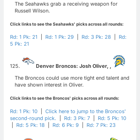
The Seahawks grab a receiving weapon for
Russell Wilson.
Click links to see the Seahawks' picks across all rounds:
Rd: 1 Pk: 21
|
Rd: 1 Pk: 29
|
Rd: 3 Pk: 28
|
Rd:
5 Pk: 21
125.
Denver Broncos:
Josh Oliver,
,
The Broncos could use more tight end talent and
have shown interest in Oliver.
Click links to see the Broncos' picks across all rounds:
Rd: 1 Pk: 10
|
Click here to jump to the Broncos'
second-round pick.
|
Rd: 3 Pk: 7
|
Rd: 5 Pk: 10
|
Rd: 5 Pk: 18
|
Rd: 6 Pk: 9
|
Rd: 7 Pk: 23