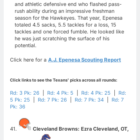
and athletic defensive end who flashed pass-
rush ability during an impressive freshman
season for the Hawkeyes. That year, Epenesa
totaled 4.5 sacks, 5.5 tackles for a loss, 15
tackles and one forced fumble. He looked like
he was just scratching the surface of his
potential.
Click here for a
A.J. Epenesa Scouting Report
Click links to see the Texans' picks across all rounds:
Rd: 3 Pk: 26
|
Rd: 4 Pk: 5
|
Rd: 4 Pk: 25
|
Rd:
5 Pk: 25
|
Rd: 7 Pk: 26
|
Rd: 7 Pk: 34
|
Rd: 7
Pk: 36
41.
Cleveland Browns:
Ezra Cleveland,
OT,