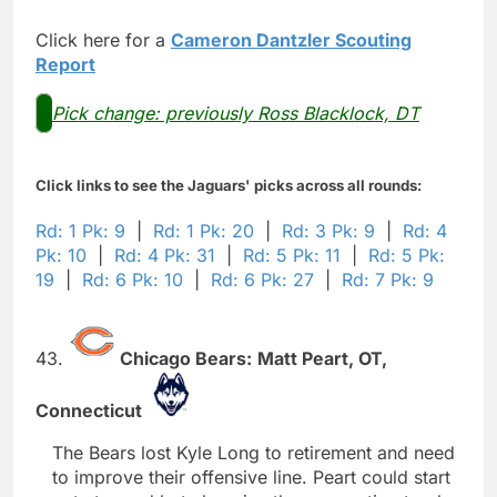
Click here for a
Cameron Dantzler Scouting
Report
Pick change: previously Ross Blacklock, DT
Click links to see the Jaguars' picks across all rounds:
Rd: 1 Pk: 9
|
Rd: 1 Pk: 20
|
Rd: 3 Pk: 9
|
Rd: 4
Pk: 10
|
Rd: 4 Pk: 31
|
Rd: 5 Pk: 11
|
Rd: 5 Pk:
19
|
Rd: 6 Pk: 10
|
Rd: 6 Pk: 27
|
Rd: 7 Pk: 9
43.
Chicago Bears:
Matt Peart,
OT,
Connecticut
The Bears lost Kyle Long to retirement and need
to improve their offensive line. Peart could start