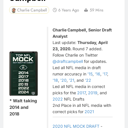
Charlie Campbell
6 Years Ago
59 Mins
Charlie Campbell, Senior Draft
Analyst
Last update:
Thursday, April
23, 2020.
Round 7 added.
Follow Charlie on Twitter
@draftcampbell
for updates.
Led all NFL media in draft
rumor accuracy in
'15
,
'16
,
'17
,
'18
,
'20
,
'21
, and
'22
Led all NFL media in correct
picks for the
2017
,
2019
, and
2022
NFL Drafts
* Walt taking
2nd Place in all NFL media with
2014 and
correct picks for
2021
2018
2020 NFL MOCK DRAFT
-