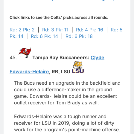
Click links to see the Colts' picks across all rounds:
Rd: 2 Pk: 2
|
Rd: 3 Pk: 11
|
Rd: 4 Pk: 16
|
Rd: 5
Pk: 14
|
Rd: 6 Pk: 14
|
Rd: 6 Pk: 18
45.
Tampa Bay Buccaneers:
Clyde
Edwards-Helaire
,
RB,
LSU
The Bucs need an upgrade in the backfield and
could use a difference-maker in the ground
game. Edwards-Helaire could be an excellent
outlet receiver for Tom Brady as well.
Edwards-Helaire was a tough runner and
receiver for LSU in 2019, doing a lot of dirty
work for the program's point-machine offense.