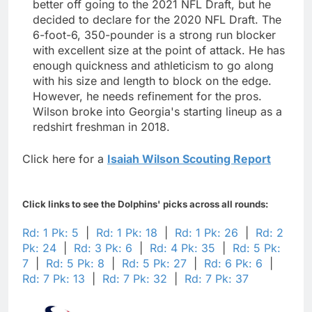
better off going to the 2021 NFL Draft, but he
decided to declare for the 2020 NFL Draft. The
6-foot-6, 350-pounder is a strong run blocker
with excellent size at the point of attack. He has
enough quickness and athleticism to go along
with his size and length to block on the edge.
However, he needs refinement for the pros.
Wilson broke into Georgia's starting lineup as a
redshirt freshman in 2018.
Click here for a
Isaiah Wilson Scouting Report
Click links to see the Dolphins' picks across all rounds:
Rd: 1 Pk: 5
|
Rd: 1 Pk: 18
|
Rd: 1 Pk: 26
|
Rd: 2
Pk: 24
|
Rd: 3 Pk: 6
|
Rd: 4 Pk: 35
|
Rd: 5 Pk:
7
|
Rd: 5 Pk: 8
|
Rd: 5 Pk: 27
|
Rd: 6 Pk: 6
|
Rd: 7 Pk: 13
|
Rd: 7 Pk: 32
|
Rd: 7 Pk: 37