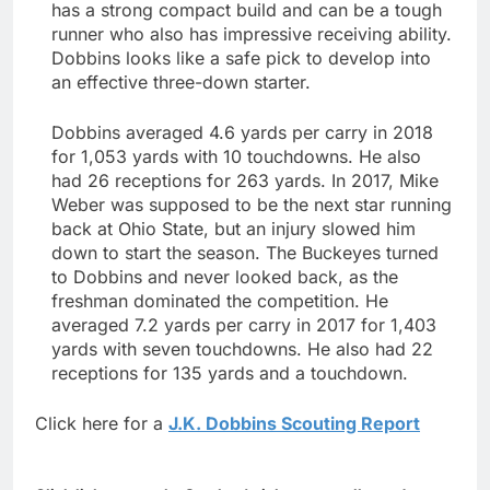
has a strong compact build and can be a tough
runner who also has impressive receiving ability.
Dobbins looks like a safe pick to develop into
an effective three-down starter.
Dobbins averaged 4.6 yards per carry in 2018
for 1,053 yards with 10 touchdowns. He also
had 26 receptions for 263 yards. In 2017, Mike
Weber was supposed to be the next star running
back at Ohio State, but an injury slowed him
down to start the season. The Buckeyes turned
to Dobbins and never looked back, as the
freshman dominated the competition. He
averaged 7.2 yards per carry in 2017 for 1,403
yards with seven touchdowns. He also had 22
receptions for 135 yards and a touchdown.
Click here for a
J.K. Dobbins Scouting Report