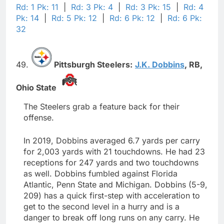
Rd: 1 Pk: 11
|
Rd: 3 Pk: 4
|
Rd: 3 Pk: 15
|
Rd: 4
Pk: 14
|
Rd: 5 Pk: 12
|
Rd: 6 Pk: 12
|
Rd: 6 Pk:
32
49.
Pittsburgh Steelers:
J.K. Dobbins
,
RB,
Ohio State
The Steelers grab a feature back for their
offense.
In 2019, Dobbins averaged 6.7 yards per carry
for 2,003 yards with 21 touchdowns. He had 23
receptions for 247 yards and two touchdowns
as well. Dobbins fumbled against Florida
Atlantic, Penn State and Michigan. Dobbins (5-9,
209) has a quick first-step with acceleration to
get to the second level in a hurry and is a
danger to break off long runs on any carry. He