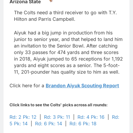
Arizona State
The Colts need a third receiver to go with T.Y.
Hilton and Parris Campbell.
Aiyuk had a big jump in production from his
junior to senior year, and that helped to land him
an invitation to the Senior Bowl. After catching
only 33 passes for 474 yards and three scores
in 2018, Aiyuk jumped to 65 receptions for 1,192
yards and eight scores as a senior. The 5-foot-
11, 201-pounder has quality size to him as well.
Click here for a
Brandon Aiyuk Scouting Report
Click links to see the Colts' picks across all rounds:
Rd: 2 Pk: 12
|
Rd: 3 Pk: 11
|
Rd: 4 Pk: 16
|
Rd:
5 Pk: 14
|
Rd: 6 Pk: 14
|
Rd: 6 Pk: 18