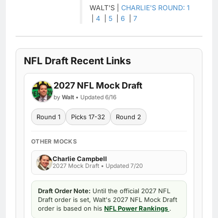
WALT'S |
CHARLIE'S ROUND: 1
|
4
|
5
|
6
|
7
NFL Draft Recent Links
2027 NFL Mock Draft
by
Walt
• Updated 6/16
Round 1
Picks 17-32
Round 2
OTHER MOCKS
Charlie Campbell
2027 Mock Draft • Updated 7/20
Draft Order Note:
Until the official 2027 NFL
Draft order is set, Walt's 2027 NFL Mock Draft
order is based on his
NFL Power Rankings
.