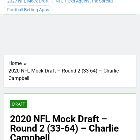
2027 NFL Mock Draft
NFL Picks Against the Spread
Football Betting Apps
Home
2020 NFL Mock Draft – Round 2 (33-64) – Charlie
Campbell
DRAFT
2020 NFL Mock Draft –
Round 2 (33-64) – Charlie
Campbell