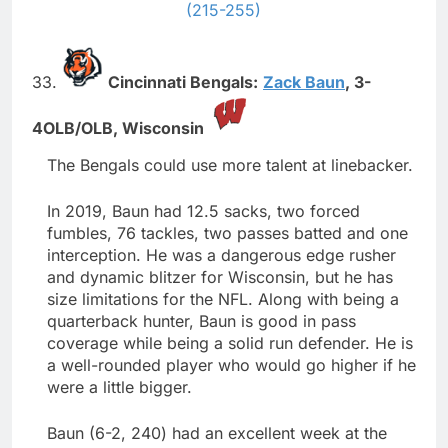
(215-255)
33.
Cincinnati Bengals:
Zack Baun
,
3-
4OLB/OLB,
Wisconsin
The Bengals could use more talent at linebacker.
In 2019, Baun had 12.5 sacks, two forced
fumbles, 76 tackles, two passes batted and one
interception. He was a dangerous edge rusher
and dynamic blitzer for Wisconsin, but he has
size limitations for the NFL. Along with being a
quarterback hunter, Baun is good in pass
coverage while being a solid run defender. He is
a well-rounded player who would go higher if he
were a little bigger.
Baun (6-2, 240) had an excellent week at the