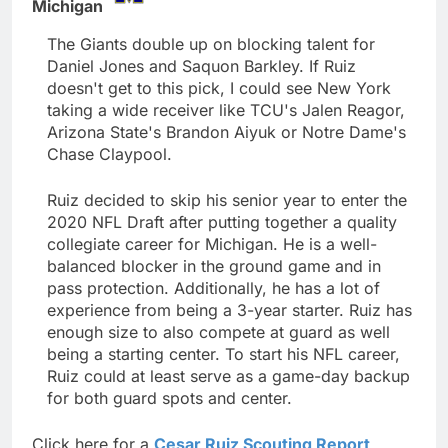
Michigan
The Giants double up on blocking talent for
Daniel Jones and Saquon Barkley. If Ruiz
doesn't get to this pick, I could see New York
taking a wide receiver like TCU's Jalen Reagor,
Arizona State's Brandon Aiyuk or Notre Dame's
Chase Claypool.
Ruiz decided to skip his senior year to enter the
2020 NFL Draft after putting together a quality
collegiate career for Michigan. He is a well-
balanced blocker in the ground game and in
pass protection. Additionally, he has a lot of
experience from being a 3-year starter. Ruiz has
enough size to also compete at guard as well
being a starting center. To start his NFL career,
Ruiz could at least serve as a game-day backup
for both guard spots and center.
Click here for a
Cesar Ruiz Scouting Report