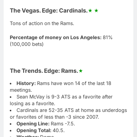
The Vegas. Edge: Cardinals.
Tons of action on the Rams.
Percentage of money on Los Angeles:
81%
(100,000 bets)
The Trends. Edge: Rams.
History:
Rams have won 14 of the last 18
meetings.
Sean McVay is 9-3 ATS as a favorite after
losing as a favorite.
Cardinals are 52-35 ATS at home as underdogs
or favorites of less than -3 since 2007.
Opening Line:
Rams -7.5.
Opening Total:
40.5.