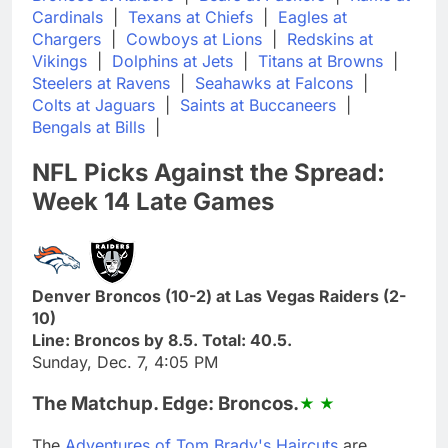
Cardinals
|
Texans at Chiefs
|
Eagles at
Chargers
|
Cowboys at Lions
|
Redskins at
Vikings
|
Dolphins at Jets
|
Titans at Browns
|
Steelers at Ravens
|
Seahawks at Falcons
|
Colts at Jaguars
|
Saints at Buccaneers
|
Bengals at Bills
|
NFL Picks Against the Spread:
Week 14 Late Games
Denver Broncos (10-2) at Las Vegas Raiders (2-
10)
Line: Broncos by 8.5. Total: 40.5.
Sunday, Dec. 7, 4:05 PM
The Matchup. Edge: Broncos.
The
Adventures of Tom Brady's Haircuts
are