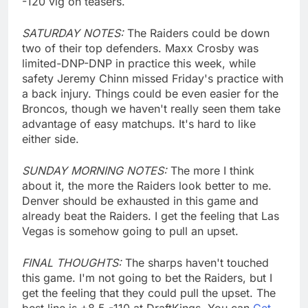
-120 vig on teasers.
SATURDAY NOTES:
The Raiders could be down
two of their top defenders. Maxx Crosby was
limited-DNP-DNP in practice this week, while
safety Jeremy Chinn missed Friday's practice with
a back injury. Things could be even easier for the
Broncos, though we haven't really seen them take
advantage of easy matchups. It's hard to like
either side.
SUNDAY MORNING NOTES:
The more I think
about it, the more the Raiders look better to me.
Denver should be exhausted in this game and
already beat the Raiders. I get the feeling that Las
Vegas is somehow going to pull an upset.
FINAL THOUGHTS:
The sharps haven't touched
this game. I'm not going to bet the Raiders, but I
get the feeling that they could pull the upset. The