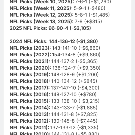
NFL Picks (Week 10, 2025):
7-6-1 (+$1,260)
NFL Picks (Week 11, 2025):
5-9-1 (-$480)
NFL Picks (Week 12, 2025):
5-8-1 (-$1,485)
NFL Picks (Week 13, 2025):
7-9 (+$315)
2025 NFL Picks: 96-90-4 (-$2,105)
2024 NFL Picks: 144-136-12 (-$1,380)
NFL Picks (2023):
143-141-10 (-$6,860)
NFL Picks (2022):
154-134-8 (+$9,860)
NFL Picks (2021):
144-137-2 (-$5,365)
NFL Picks (2020):
138-124-7 (+$9,350)
NFL Picks (2019):
148-128-9 (+$1,200)
NFL Picks (2018):
140-134-12 (+$845)
NFL Picks (2017):
137-147-10 (-$4,300)
NFL Picks (2016):
148-127-10 (+$780)
NFL Picks (2015):
133-138-10 (-$3,215)
NFL Picks (2014):
143-133-7 (-$1,885)
NFL Picks (2013):
144-131-8 (+$7,825)
NFL Picks (2012):
130-145-8 (-$7,445)
NFL Picks (2011):
137-133-12 (-$1,335)
NFL Picks (2010):
144-131-8 (+$5,880)