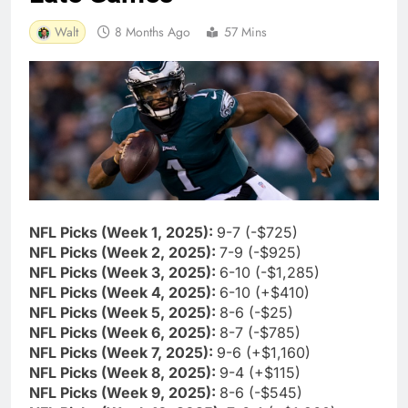
Walt
8 Months Ago
57 Mins
NFL Picks (Week 1, 2025):
9-7 (-$725)
NFL Picks (Week 2, 2025):
7-9 (-$925)
NFL Picks (Week 3, 2025):
6-10 (-$1,285)
NFL Picks (Week 4, 2025):
6-10 (+$410)
NFL Picks (Week 5, 2025):
8-6 (-$25)
NFL Picks (Week 6, 2025):
8-7 (-$785)
NFL Picks (Week 7, 2025):
9-6 (+$1,160)
NFL Picks (Week 8, 2025):
9-4 (+$115)
NFL Picks (Week 9, 2025):
8-6 (-$545)