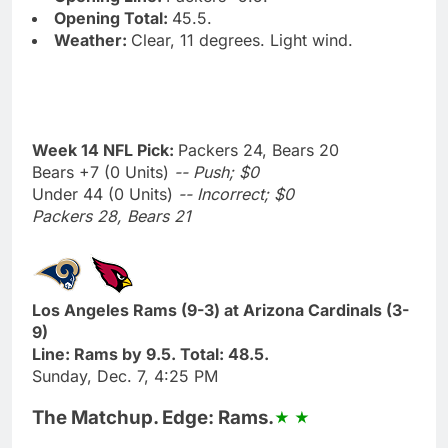
Opening Total:
45.5.
Weather:
Clear, 11 degrees. Light wind.
Week 14 NFL Pick:
Packers 24, Bears 20
Bears +7 (0 Units)
-- Push; $0
Under 44 (0 Units)
-- Incorrect; $0
Packers 28, Bears 21
Los Angeles Rams (9-3) at Arizona Cardinals (3-
9)
Line: Rams by 9.5. Total: 48.5.
Sunday, Dec. 7, 4:25 PM
The Matchup. Edge: Rams.