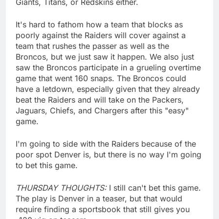
Giants, Titans, or Redskins either.
It's hard to fathom how a team that blocks as
poorly against the Raiders will cover against a
team that rushes the passer as well as the
Broncos, but we just saw it happen. We also just
saw the Broncos participate in a grueling overtime
game that went 160 snaps. The Broncos could
have a letdown, especially given that they already
beat the Raiders and will take on the Packers,
Jaguars, Chiefs, and Chargers after this "easy"
game.
I'm going to side with the Raiders because of the
poor spot Denver is, but there is no way I'm going
to bet this game.
THURSDAY THOUGHTS:
I still can't bet this game.
The play is Denver in a teaser, but that would
require finding a sportsbook that still gives you