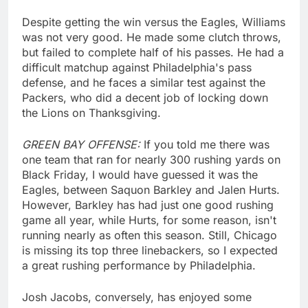
Despite getting the win versus the Eagles, Williams
was not very good. He made some clutch throws,
but failed to complete half of his passes. He had a
difficult matchup against Philadelphia's pass
defense, and he faces a similar test against the
Packers, who did a decent job of locking down
the Lions on Thanksgiving.
GREEN BAY OFFENSE:
If you told me there was
one team that ran for nearly 300 rushing yards on
Black Friday, I would have guessed it was the
Eagles, between Saquon Barkley and Jalen Hurts.
However, Barkley has had just one good rushing
game all year, while Hurts, for some reason, isn't
running nearly as often this season. Still, Chicago
is missing its top three linebackers, so I expected
a great rushing performance by Philadelphia.
Josh Jacobs, conversely, has enjoyed some