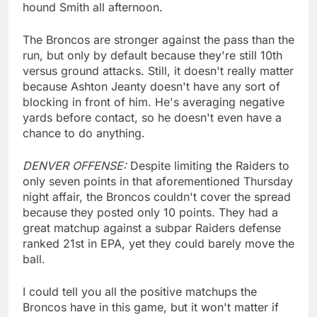
hound Smith all afternoon.
The Broncos are stronger against the pass than the
run, but only by default because they're still 10th
versus ground attacks. Still, it doesn't really matter
because Ashton Jeanty doesn't have any sort of
blocking in front of him. He's averaging negative
yards before contact, so he doesn't even have a
chance to do anything.
DENVER OFFENSE:
Despite limiting the Raiders to
only seven points in that aforementioned Thursday
night affair, the Broncos couldn't cover the spread
because they posted only 10 points. They had a
great matchup against a subpar Raiders defense
ranked 21st in EPA, yet they could barely move the
ball.
I could tell you all the positive matchups the
Broncos have in this game, but it won't matter if