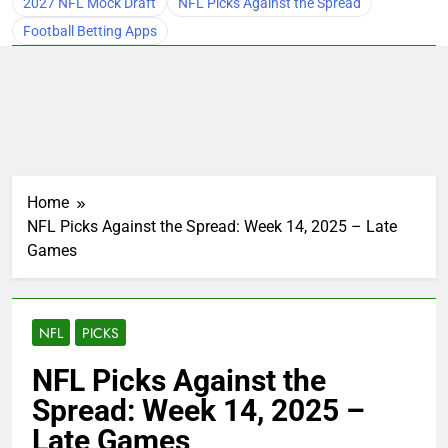
2027 NFL Mock Draft
NFL Picks Against the Spread
Football Betting Apps
Home
NFL Picks Against the Spread: Week 14, 2025 – Late
Games
NFL
PICKS
NFL Picks Against the
Spread: Week 14, 2025 –
Late Games