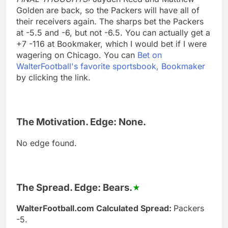
Golden are back, so the Packers will have all of
their receivers again. The sharps bet the Packers
at -5.5 and -6, but not -6.5. You can actually get a
+7 -116 at Bookmaker, which I would bet if I were
wagering on Chicago. You can
Bet on
WalterFootball's favorite sportsbook, Bookmaker
by clicking the link.
The Motivation. Edge: None.
No edge found.
The Spread. Edge: Bears.
WalterFootball.com Calculated Spread:
Packers
-5.