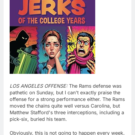
LOS ANGELES OFFENSE:
The Rams defense was
pathetic on Sunday, but I can't exactly praise the
offense for a strong performance either. The Rams
moved the chains quite well versus Carolina, but
Matthew Stafford's three interceptions, including a
pick-six, buried his team.
Obviously, this is not going to happen every week.