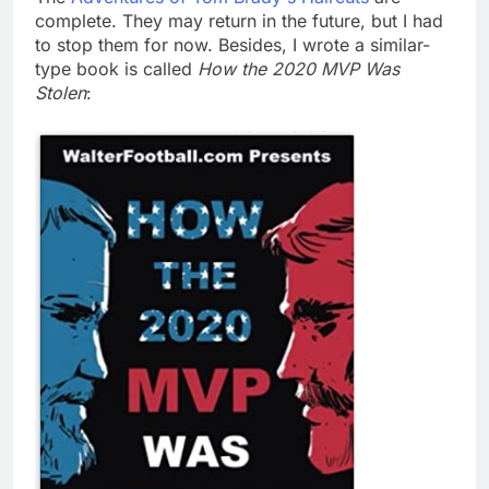
complete. They may return in the future, but I had
to stop them for now. Besides, I wrote a similar-
type book is called
How the 2020 MVP Was
Stolen
: