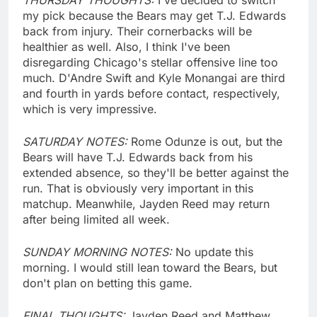
THURSDAY THOUGHTS:
I've decided to switch
my pick because the Bears may get T.J. Edwards
back from injury. Their cornerbacks will be
healthier as well. Also, I think I've been
disregarding Chicago's stellar offensive line too
much. D'Andre Swift and Kyle Monangai are third
and fourth in yards before contact, respectively,
which is very impressive.
SATURDAY NOTES:
Rome Odunze is out, but the
Bears will have T.J. Edwards back from his
extended absence, so they'll be better against the
run. That is obviously very important in this
matchup. Meanwhile, Jayden Reed may return
after being limited all week.
SUNDAY MORNING NOTES:
No update this
morning. I would still lean toward the Bears, but
don't plan on betting this game.
FINAL THOUGHTS:
Jayden Reed and Matthew