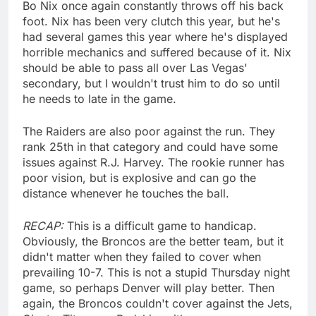
Bo Nix once again constantly throws off his back
foot. Nix has been very clutch this year, but he's
had several games this year where he's displayed
horrible mechanics and suffered because of it. Nix
should be able to pass all over Las Vegas'
secondary, but I wouldn't trust him to do so until
he needs to late in the game.
The Raiders are also poor against the run. They
rank 25th in that category and could have some
issues against R.J. Harvey. The rookie runner has
poor vision, but is explosive and can go the
distance whenever he touches the ball.
RECAP:
This is a difficult game to handicap.
Obviously, the Broncos are the better team, but it
didn't matter when they failed to cover when
prevailing 10-7. This is not a stupid Thursday night
game, so perhaps Denver will play better. Then
again, the Broncos couldn't cover against the Jets,