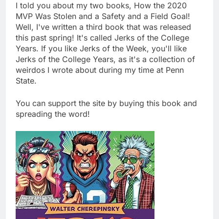
I told you about my two books, How the 2020
MVP Was Stolen and a Safety and a Field Goal!
Well, I've written a third book that was released
this past spring! It's called Jerks of the College
Years. If you like Jerks of the Week, you'll like
Jerks of the College Years, as it's a collection of
weirdos I wrote about during my time at Penn
State.
You can support the site by buying this book and
spreading the word!