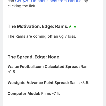
can
Get $200 in bonus bets from FanDuel
by
clicking the link.
The Motivation. Edge: Rams.
The Rams are coming off an ugly loss.
The Spread. Edge: None.
WalterFootball.com Calculated Spread:
Rams
-9.5.
Westgate Advance Point Spread:
Rams -8.5.
Computer Model:
Rams -7.5.