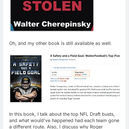
Oh, and my other book is still available as well:
In this book, I talk about the top NFL Draft busts,
and what would've happened had each team gone
a different route. Also, I discuss why Roger