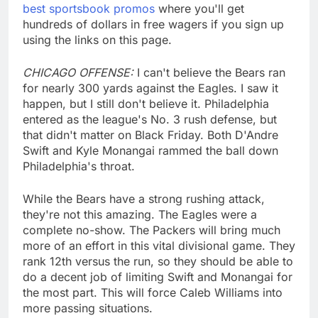
best sportsbook promos
where you'll get
hundreds of dollars in free wagers if you sign up
using the links on this page.
CHICAGO OFFENSE:
I can't believe the Bears ran
for nearly 300 yards against the Eagles. I saw it
happen, but I still don't believe it. Philadelphia
entered as the league's No. 3 rush defense, but
that didn't matter on Black Friday. Both D'Andre
Swift and Kyle Monangai rammed the ball down
Philadelphia's throat.
While the Bears have a strong rushing attack,
they're not this amazing. The Eagles were a
complete no-show. The Packers will bring much
more of an effort in this vital divisional game. They
rank 12th versus the run, so they should be able to
do a decent job of limiting Swift and Monangai for
the most part. This will force Caleb Williams into
more passing situations.