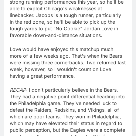
strong running performances this year, so he'll be
able to exploit Chicago's weaknesses at
linebacker. Jacobs is a tough runner, particularly
in the red zone, so he'll be able to pick up the
tough yards to put "No Cookie" Jordan Love in
favorable down-and-distance situations.
Love would have enjoyed this matchup much
more of a few weeks ago. That's when the Bears
were missing three cornerbacks. Two returned last
week, however, so I wouldn't count on Love
having a great performance.
RECAP:
I don't particularly believe in the Bears.
They had a negative point differential heading into
the Philadelphia game. They've needed luck to
defeat the Raiders, Redskins, and Vikings, all of
which are poor teams. They won in Philadelphia,
which may have elevated their status in regard to
public perception, but the Eagles were a complete