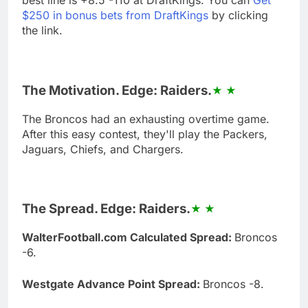
best line is +8.5 -110 at DraftKings. You can
Get
$250 in bonus bets from DraftKings
by clicking
the link.
The Motivation. Edge: Raiders.
The Broncos had an exhausting overtime game.
After this easy contest, they'll play the Packers,
Jaguars, Chiefs, and Chargers.
The Spread. Edge: Raiders.
WalterFootball.com Calculated Spread:
Broncos
-6.
Westgate Advance Point Spread:
Broncos -8.