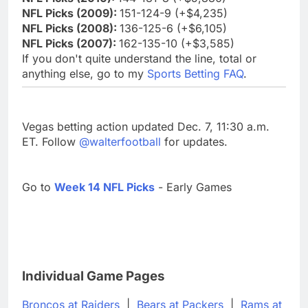
NFL Picks (2009):
151-124-9 (+$4,235)
NFL Picks (2008):
136-125-6 (+$6,105)
NFL Picks (2007):
162-135-10 (+$3,585)
If you don't quite understand the line, total or
anything else, go to my
Sports Betting FAQ
.
Vegas betting action updated Dec. 7, 11:30 a.m.
ET.
Follow
@walterfootball
for updates.
Go to
Week 14 NFL Picks
- Early Games
Individual Game Pages
Broncos at Raiders
|
Bears at Packers
|
Rams at