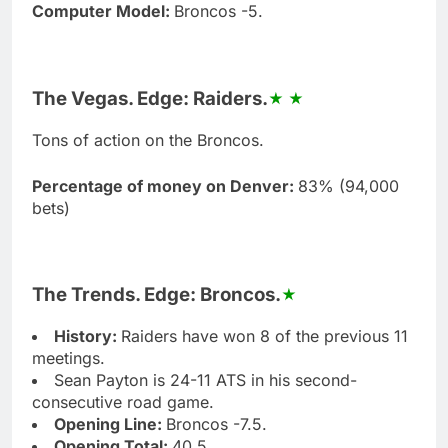
Computer Model:
Broncos -5.
The Vegas. Edge: Raiders.
Tons of action on the Broncos.
Percentage of money on Denver:
83% (94,000
bets)
The Trends. Edge: Broncos.
History:
Raiders have won 8 of the previous 11
meetings.
Sean Payton is 24-11 ATS in his second-
consecutive road game.
Opening Line:
Broncos -7.5.
Opening Total:
40.5.