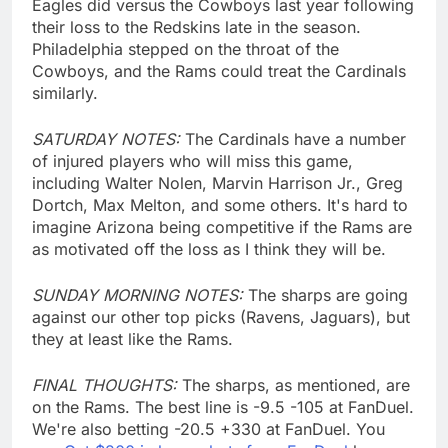
Eagles did versus the Cowboys last year following
their loss to the Redskins late in the season.
Philadelphia stepped on the throat of the
Cowboys, and the Rams could treat the Cardinals
similarly.
SATURDAY NOTES:
The Cardinals have a number
of injured players who will miss this game,
including Walter Nolen, Marvin Harrison Jr., Greg
Dortch, Max Melton, and some others. It's hard to
imagine Arizona being competitive if the Rams are
as motivated off the loss as I think they will be.
SUNDAY MORNING NOTES:
The sharps are going
against our other top picks (Ravens, Jaguars), but
they at least like the Rams.
FINAL THOUGHTS:
The sharps, as mentioned, are
on the Rams. The best line is -9.5 -105 at FanDuel.
We're also betting -20.5 +330 at FanDuel. You