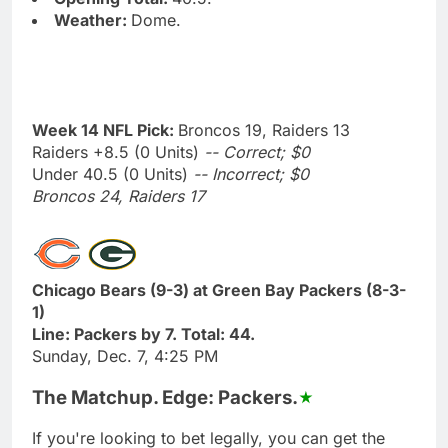
Weather:
Dome.
Week 14 NFL Pick:
Broncos 19, Raiders 13
Raiders +8.5 (0 Units)
-- Correct; $0
Under 40.5 (0 Units)
-- Incorrect; $0
Broncos 24, Raiders 17
Chicago Bears (9-3) at Green Bay Packers (8-3-
1)
Line: Packers by 7. Total: 44.
Sunday, Dec. 7, 4:25 PM
The Matchup. Edge: Packers.
If you're looking to bet legally, you can get the