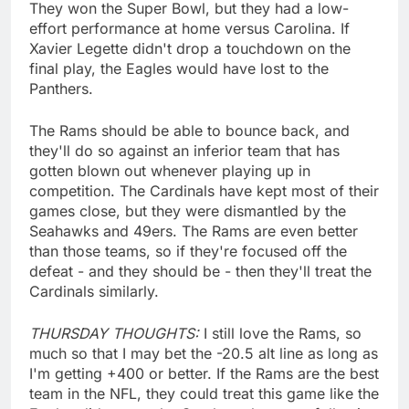
They won the Super Bowl, but they had a low-
effort performance at home versus Carolina. If
Xavier Legette didn't drop a touchdown on the
final play, the Eagles would have lost to the
Panthers.
The Rams should be able to bounce back, and
they'll do so against an inferior team that has
gotten blown out whenever playing up in
competition. The Cardinals have kept most of their
games close, but they were dismantled by the
Seahawks and 49ers. The Rams are even better
than those teams, so if they're focused off the
defeat - and they should be - then they'll treat the
Cardinals similarly.
THURSDAY THOUGHTS:
I still love the Rams, so
much so that I may bet the -20.5 alt line as long as
I'm getting +400 or better. If the Rams are the best
team in the NFL, they could treat this game like the