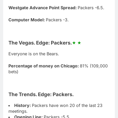
Westgate Advance Point Spread:
Packers -6.5.
Computer Model:
Packers -3.
The Vegas. Edge: Packers.
Everyone is on the Bears.
Percentage of money on Chicago:
81% (109,000
bets)
The Trends. Edge: Packers.
History:
Packers have won 20 of the last 23
meetings.
Opening Line:
Packers -5.5.