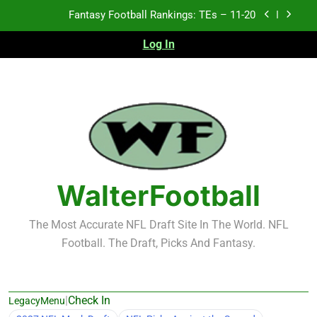
Skip
Fantasy Football Rankings: TEs – 11-20
to
content
Log In
Fantasy Football Rankings: TEs – Top 10
2026 NFL Preseason Recap and Fantasy Football
Notes: Week 1
Fantasy Football Rankings: TEs – 21-45
Fantasy Football Rankings: TEs – 11-20
Fantasy Football Rankings: TEs – Top 10
WalterFootball
The Most Accurate NFL Draft Site In The World. NFL
Football. The Draft, Picks And Fantasy.
|
Check In
LegacyMenu