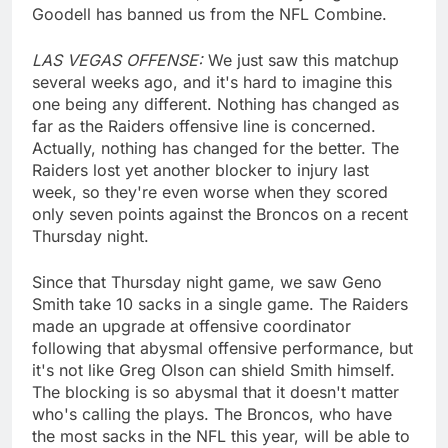
Goodell has banned us from the NFL Combine.
LAS VEGAS OFFENSE:
We just saw this matchup
several weeks ago, and it's hard to imagine this
one being any different. Nothing has changed as
far as the Raiders offensive line is concerned.
Actually, nothing has changed for the better. The
Raiders lost yet another blocker to injury last
week, so they're even worse when they scored
only seven points against the Broncos on a recent
Thursday night.
Since that Thursday night game, we saw Geno
Smith take 10 sacks in a single game. The Raiders
made an upgrade at offensive coordinator
following that abysmal offensive performance, but
it's not like Greg Olson can shield Smith himself.
The blocking is so abysmal that it doesn't matter
who's calling the plays. The Broncos, who have
the most sacks in the NFL this year, will be able to