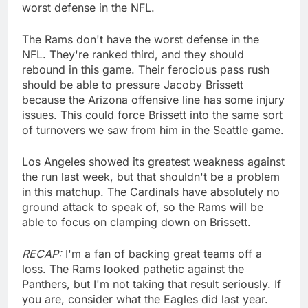
worst defense in the NFL.
The Rams don't have the worst defense in the
NFL. They're ranked third, and they should
rebound in this game. Their ferocious pass rush
should be able to pressure Jacoby Brissett
because the Arizona offensive line has some injury
issues. This could force Brissett into the same sort
of turnovers we saw from him in the Seattle game.
Los Angeles showed its greatest weakness against
the run last week, but that shouldn't be a problem
in this matchup. The Cardinals have absolutely no
ground attack to speak of, so the Rams will be
able to focus on clamping down on Brissett.
RECAP:
I'm a fan of backing great teams off a
loss. The Rams looked pathetic against the
Panthers, but I'm not taking that result seriously. If
you are, consider what the Eagles did last year.