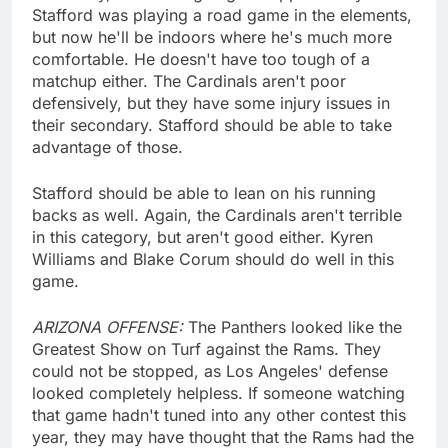
Stafford was playing a road game in the elements,
but now he'll be indoors where he's much more
comfortable. He doesn't have too tough of a
matchup either. The Cardinals aren't poor
defensively, but they have some injury issues in
their secondary. Stafford should be able to take
advantage of those.
Stafford should be able to lean on his running
backs as well. Again, the Cardinals aren't terrible
in this category, but aren't good either. Kyren
Williams and Blake Corum should do well in this
game.
ARIZONA OFFENSE:
The Panthers looked like the
Greatest Show on Turf against the Rams. They
could not be stopped, as Los Angeles' defense
looked completely helpless. If someone watching
that game hadn't tuned into any other contest this
year, they may have thought that the Rams had the