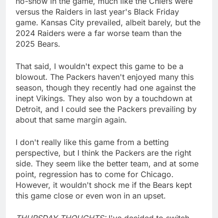
no-show in the game, much like the Chiefs were
versus the Raiders in last year's Black Friday
game. Kansas City prevailed, albeit barely, but the
2024 Raiders were a far worse team than the
2025 Bears.
That said, I wouldn't expect this game to be a
blowout. The Packers haven't enjoyed many this
season, though they recently had one against the
inept Vikings. They also won by a touchdown at
Detroit, and I could see the Packers prevailing by
about that same margin again.
I don't really like this game from a betting
perspective, but I think the Packers are the right
side. They seem like the better team, and at some
point, regression has to come for Chicago.
However, it wouldn't shock me if the Bears kept
this game close or even won in an upset.