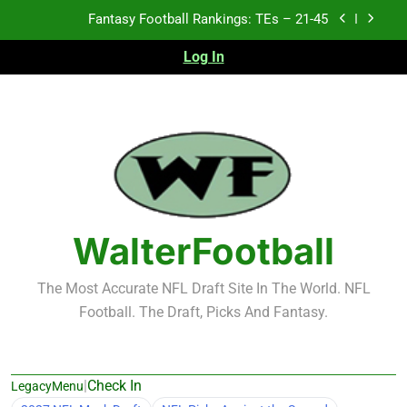
Skip
Fantasy Football Rankings: TEs – 21-45
to
content
Log In
Fantasy Football Rankings: TEs – 11-20
NFL Free Agent Signing Grades – Latest Signing
Grades for 2026 NFL Free Agency
2026 NFL Preseason Recap and Fantasy Football
Notes: Week 1
Fantasy Football Rankings: TEs – 21-45
Fantasy Football Rankings: TEs – 11-20
WalterFootball
The Most Accurate NFL Draft Site In The World. NFL
Football. The Draft, Picks And Fantasy.
|
Check In
LegacyMenu