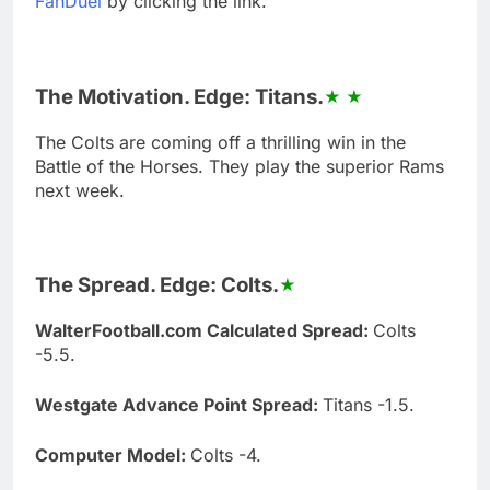
FanDuel
by clicking the link.
The Motivation. Edge: Titans.
The Colts are coming off a thrilling win in the
Battle of the Horses. They play the superior Rams
next week.
The Spread. Edge: Colts.
WalterFootball.com Calculated Spread:
Colts
-5.5.
Westgate Advance Point Spread:
Titans -1.5.
Computer Model:
Colts -4.