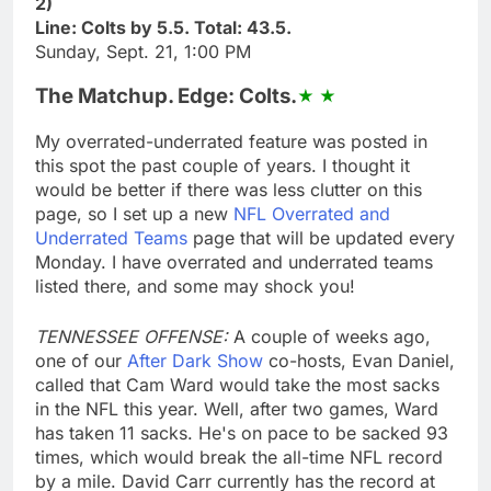
2)
Line: Colts by 5.5. Total: 43.5.
Sunday, Sept. 21, 1:00 PM
The Matchup. Edge: Colts.
My overrated-underrated feature was posted in
this spot the past couple of years. I thought it
would be better if there was less clutter on this
page, so I set up a new
NFL Overrated and
Underrated Teams
page that will be updated every
Monday. I have overrated and underrated teams
listed there, and some may shock you!
TENNESSEE OFFENSE:
A couple of weeks ago,
one of our
After Dark Show
co-hosts, Evan Daniel,
called that Cam Ward would take the most sacks
in the NFL this year. Well, after two games, Ward
has taken 11 sacks. He's on pace to be sacked 93
times, which would break the all-time NFL record
by a mile. David Carr currently has the record at