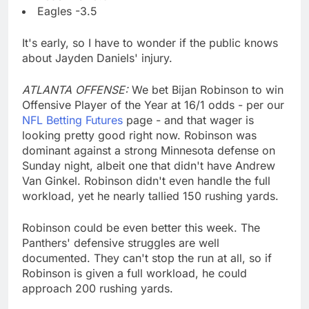
Eagles -3.5
It's early, so I have to wonder if the public knows
about Jayden Daniels' injury.
ATLANTA OFFENSE:
We bet Bijan Robinson to win
Offensive Player of the Year at 16/1 odds - per our
NFL Betting Futures
page - and that wager is
looking pretty good right now. Robinson was
dominant against a strong Minnesota defense on
Sunday night, albeit one that didn't have Andrew
Van Ginkel. Robinson didn't even handle the full
workload, yet he nearly tallied 150 rushing yards.
Robinson could be even better this week. The
Panthers' defensive struggles are well
documented. They can't stop the run at all, so if
Robinson is given a full workload, he could
approach 200 rushing yards.