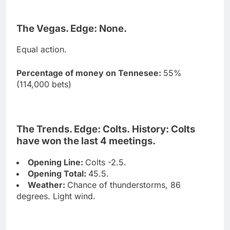
The Vegas. Edge: None.
Equal action.
Percentage of money on Tennesee:
55%
(114,000 bets)
The Trends. Edge: Colts.
History:
Colts
have won the last 4 meetings.
Opening Line:
Colts -2.5.
Opening Total:
45.5.
Weather:
Chance of thunderstorms, 86
degrees. Light wind.