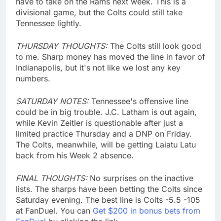
have to take on the Rams next week. This is a
divisional game, but the Colts could still take
Tennessee lightly.
THURSDAY THOUGHTS:
The Colts still look good
to me. Sharp money has moved the line in favor of
Indianapolis, but it's not like we lost any key
numbers.
SATURDAY NOTES:
Tennessee's offensive line
could be in big trouble. J.C. Latham is out again,
while Kevin Zeitler is questionable after just a
limited practice Thursday and a DNP on Friday.
The Colts, meanwhile, will be getting Laiatu Latu
back from his Week 2 absence.
FINAL THOUGHTS:
No surprises on the inactive
lists. The sharps have been betting the Colts since
Saturday evening. The best line is Colts -5.5 -105
at FanDuel. You can
Get $200 in bonus bets from