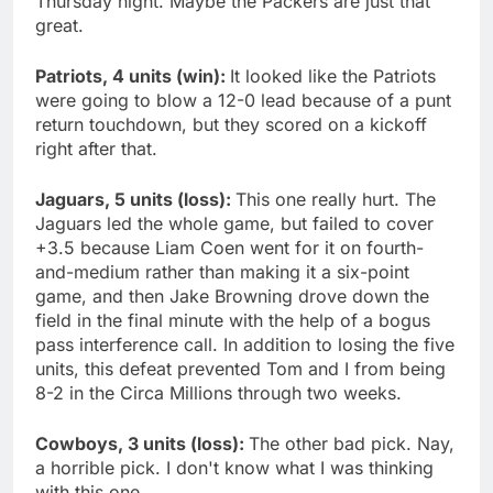
Thursday night. Maybe the Packers are just that
great.
Patriots, 4 units (win):
It looked like the Patriots
were going to blow a 12-0 lead because of a punt
return touchdown, but they scored on a kickoff
right after that.
Jaguars, 5 units (loss):
This one really hurt. The
Jaguars led the whole game, but failed to cover
+3.5 because Liam Coen went for it on fourth-
and-medium rather than making it a six-point
game, and then Jake Browning drove down the
field in the final minute with the help of a bogus
pass interference call. In addition to losing the five
units, this defeat prevented Tom and I from being
8-2 in the Circa Millions through two weeks.
Cowboys, 3 units (loss):
The other bad pick. Nay,
a horrible pick. I don't know what I was thinking
with this one.