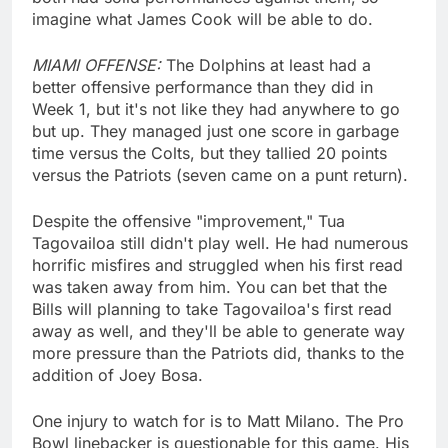
imagine what James Cook will be able to do.
MIAMI OFFENSE:
The Dolphins at least had a
better offensive performance than they did in
Week 1, but it's not like they had anywhere to go
but up. They managed just one score in garbage
time versus the Colts, but they tallied 20 points
versus the Patriots (seven came on a punt return).
Despite the offensive "improvement," Tua
Tagovailoa still didn't play well. He had numerous
horrific misfires and struggled when his first read
was taken away from him. You can bet that the
Bills will planning to take Tagovailoa's first read
away as well, and they'll be able to generate way
more pressure than the Patriots did, thanks to the
addition of Joey Bosa.
One injury to watch for is to Matt Milano. The Pro
Bowl linebacker is questionable for this game. His