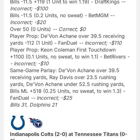
Bills -11.5 +119 (1 Unit to win 1.19) - DraftKings
--
Incorrect; -$100
Bills -11.5 (0.2 Units, no sweat) - BetMGM
--
Incorrect; -$20
Over 50 (0 Units)
-- Correct; $0
Player Prop: De'Von Achane over 39.5 receiving
yards -112 (1 Unit) - FanDuel
-- Incorrect; -$110
Player Prop: Keon Coleman First Touchdown
+1100 (0.1 Units, no sweat, to win 1.1) - BetRivers
-
- Incorrect; -$10
Same-Game Parlay: De'Von Achane over 39.5
receiving yards, Ray Davis over 23.5 rushing
yards, De'Von Achane under 52.5 rushing yards,
Bills ML +518 (0.25 Units, no sweat, to win 1.3) -
FanDuel
-- Incorrect; -$25
Bills 31, Dolphins 21
Indianapolis Colts (2-0) at Tennessee Titans (0-