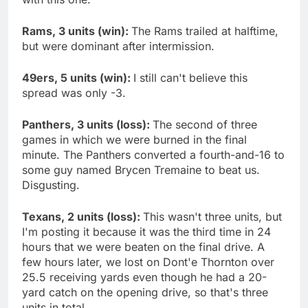
Rams, 3 units (win):
The Rams trailed at halftime,
but were dominant after intermission.
49ers, 5 units (win):
I still can't believe this
spread was only -3.
Panthers, 3 units (loss):
The second of three
games in which we were burned in the final
minute. The Panthers converted a fourth-and-16 to
some guy named Brycen Tremaine to beat us.
Disgusting.
Texans, 2 units (loss):
This wasn't three units, but
I'm posting it because it was the third time in 24
hours that we were beaten on the final drive. A
few hours later, we lost on Dont'e Thornton over
25.5 receiving yards even though he had a 20-
yard catch on the opening drive, so that's three
units in total.