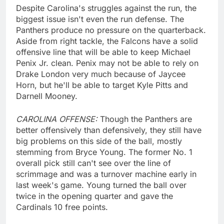
Despite Carolina's struggles against the run, the
biggest issue isn't even the run defense. The
Panthers produce no pressure on the quarterback.
Aside from right tackle, the Falcons have a solid
offensive line that will be able to keep Michael
Penix Jr. clean. Penix may not be able to rely on
Drake London very much because of Jaycee
Horn, but he'll be able to target Kyle Pitts and
Darnell Mooney.
CAROLINA OFFENSE:
Though the Panthers are
better offensively than defensively, they still have
big problems on this side of the ball, mostly
stemming from Bryce Young. The former No. 1
overall pick still can't see over the line of
scrimmage and was a turnover machine early in
last week's game. Young turned the ball over
twice in the opening quarter and gave the
Cardinals 10 free points.