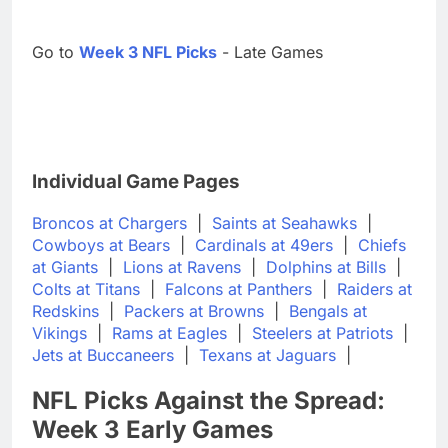
Go to
Week 3 NFL Picks
- Late Games
Individual Game Pages
Broncos at Chargers
|
Saints at Seahawks
|
Cowboys at Bears
|
Cardinals at 49ers
|
Chiefs
at Giants
|
Lions at Ravens
|
Dolphins at Bills
|
Colts at Titans
|
Falcons at Panthers
|
Raiders at
Redskins
|
Packers at Browns
|
Bengals at
Vikings
|
Rams at Eagles
|
Steelers at Patriots
|
Jets at Buccaneers
|
Texans at Jaguars
|
NFL Picks Against the Spread:
Week 3 Early Games