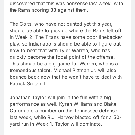
discovered that this was nonsense last week, with
the Rams scoring 33 against them.
The Colts, who have not punted yet this year,
should be able to pick up where the Rams left off
in Week 2. The Titans have some poor linebacker
play, so Indianapolis should be able to figure out
how to beat that with Tyler Warren, who has
quickly become the focal point of the offense.
This should be a big game for Warren, who is a
tremendous talent. Michael Pittman Jr. will also
bounce back now that he won't have to deal with
Patrick Surtain II.
Jonathan Taylor will join in the fun with a big
performance as well. Kyren Williams and Blake
Corum did a number on the Tennessee defense
last week, while R.J. Harvey blasted off for a 50-
yard run in Week 1. Taylor will dominate.