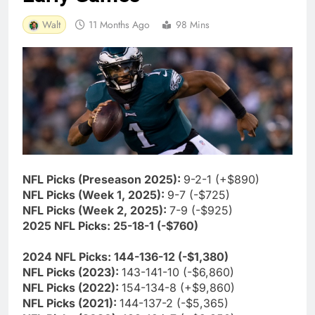
Walt
11 Months Ago
98 Mins
NFL Picks (Preseason 2025):
9-2-1 (+$890)
NFL Picks (Week 1, 2025):
9-7 (-$725)
NFL Picks (Week 2, 2025):
7-9 (-$925)
2025 NFL Picks: 25-18-1 (-$760)
2024 NFL Picks: 144-136-12 (-$1,380)
NFL Picks (2023):
143-141-10 (-$6,860)
NFL Picks (2022):
154-134-8 (+$9,860)
NFL Picks (2021):
144-137-2 (-$5,365)