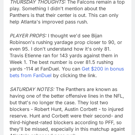
THURSDAY THOUGHTS:
The Falcons remain a top
play. Something I didn't mention about the
Panthers is that their center is out. This can only
help Atlanta's improved pass rush.
PLAYER PROPS:
I thought we'd see Bijan
Robinson's rushing yardage prop closer to 90, or
even 95. I don't understand how it's only 81.
Travis Etienne ran for 143 yards against them in
Week 1. The best number is over 81.5 rushing
yards -114 at FanDuel. You can
Get $200 in bonus
bets from FanDuel
by clicking the link.
SATURDAY NOTES:
The Panthers are known as
having one of the better offensive lines in the NFL,
but that's no longer the case. They lost two
blockers - Robert Hunt, Austin Corbett - to injured
reserve. Hunt and Corbett were their second- and
third-highest-rated blockers according to PFF, so
they'll be missed, especially in this matchup againt