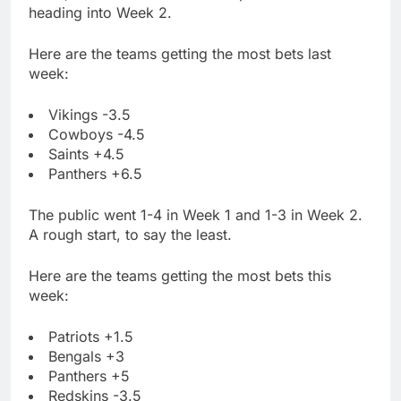
heading into Week 2.
Here are the teams getting the most bets last
week:
Vikings -3.5
Cowboys -4.5
Saints +4.5
Panthers +6.5
The public went 1-4 in Week 1 and 1-3 in Week 2.
A rough start, to say the least.
Here are the teams getting the most bets this
week:
Patriots +1.5
Bengals +3
Panthers +5
Redskins -3.5