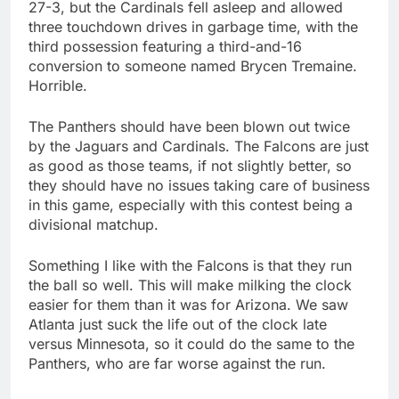
27-3, but the Cardinals fell asleep and allowed
three touchdown drives in garbage time, with the
third possession featuring a third-and-16
conversion to someone named Brycen Tremaine.
Horrible.
The Panthers should have been blown out twice
by the Jaguars and Cardinals. The Falcons are just
as good as those teams, if not slightly better, so
they should have no issues taking care of business
in this game, especially with this contest being a
divisional matchup.
Something I like with the Falcons is that they run
the ball so well. This will make milking the clock
easier for them than it was for Arizona. We saw
Atlanta just suck the life out of the clock late
versus Minnesota, so it could do the same to the
Panthers, who are far worse against the run.