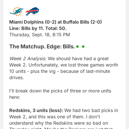
Miami Dolphins (0-2) at Buffalo Bills (2-0)
Line: Bills by 11. Total: 50.
Thursday, Sept. 18, 8:15 PM
The Matchup. Edge: Bills.
Week 2 Analysis:
We should have had a great
Week 2. Unfortunately, we lost three games worth
10 units - plus the vig - because of last-minute
drives.
I'll break down the picks of three or more units
here:
Redskins, 3 units (loss):
We had two bad picks in
Week 2, and this was one of them. I don't
understand why the Redskins were so bad on