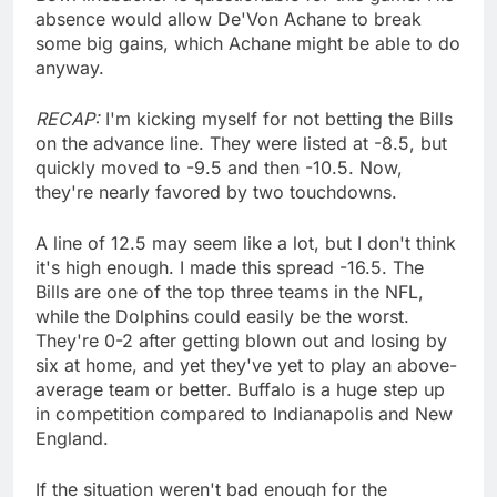
absence would allow De'Von Achane to break
some big gains, which Achane might be able to do
anyway.
RECAP:
I'm kicking myself for not betting the Bills
on the advance line. They were listed at -8.5, but
quickly moved to -9.5 and then -10.5. Now,
they're nearly favored by two touchdowns.
A line of 12.5 may seem like a lot, but I don't think
it's high enough. I made this spread -16.5. The
Bills are one of the top three teams in the NFL,
while the Dolphins could easily be the worst.
They're 0-2 after getting blown out and losing by
six at home, and yet they've yet to play an above-
average team or better. Buffalo is a huge step up
in competition compared to Indianapolis and New
England.
If the situation weren't bad enough for the