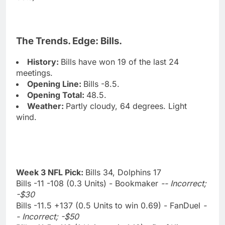
The Trends. Edge: Bills.
History:
Bills have won 19 of the last 24
meetings.
Opening Line:
Bills -8.5.
Opening Total:
48.5.
Weather:
Partly cloudy, 64 degrees. Light
wind.
Week 3 NFL Pick:
Bills 34, Dolphins 17
Bills -11 -108 (0.3 Units) - Bookmaker
-- Incorrect;
-$30
Bills -11.5 +137 (0.5 Units to win 0.69) - FanDuel
-
- Incorrect; -$50