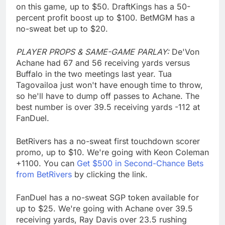
on this game, up to $50. DraftKings has a 50-
percent profit boost up to $100. BetMGM has a
no-sweat bet up to $20.
PLAYER PROPS & SAME-GAME PARLAY:
De'Von
Achane had 67 and 56 receiving yards versus
Buffalo in the two meetings last year. Tua
Tagovailoa just won't have enough time to throw,
so he'll have to dump off passes to Achane. The
best number is over 39.5 receiving yards -112 at
FanDuel.
BetRivers has a no-sweat first touchdown scorer
promo, up to $10. We're going with Keon Coleman
+1100. You can
Get $500 in Second-Chance Bets
from BetRivers
by clicking the link.
FanDuel has a no-sweat SGP token available for
up to $25. We're going with Achane over 39.5
receiving yards, Ray Davis over 23.5 rushing