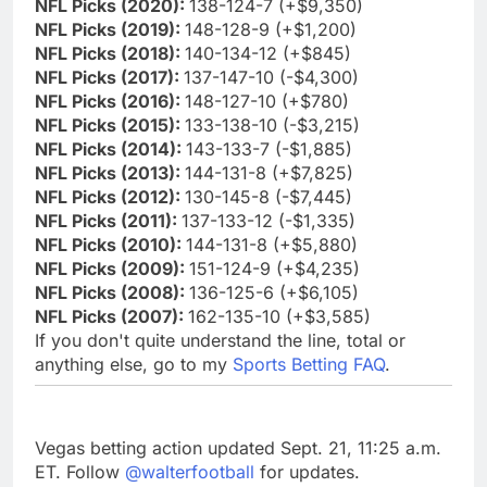
NFL Picks (2020):
138-124-7 (+$9,350)
NFL Picks (2019):
148-128-9 (+$1,200)
NFL Picks (2018):
140-134-12 (+$845)
NFL Picks (2017):
137-147-10 (-$4,300)
NFL Picks (2016):
148-127-10 (+$780)
NFL Picks (2015):
133-138-10 (-$3,215)
NFL Picks (2014):
143-133-7 (-$1,885)
NFL Picks (2013):
144-131-8 (+$7,825)
NFL Picks (2012):
130-145-8 (-$7,445)
NFL Picks (2011):
137-133-12 (-$1,335)
NFL Picks (2010):
144-131-8 (+$5,880)
NFL Picks (2009):
151-124-9 (+$4,235)
NFL Picks (2008):
136-125-6 (+$6,105)
NFL Picks (2007):
162-135-10 (+$3,585)
If you don't quite understand the line, total or
anything else, go to my
Sports Betting FAQ
.
Vegas betting action updated Sept. 21, 11:25 a.m.
ET.
Follow
@walterfootball
for updates.