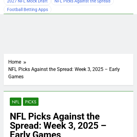
2027 NFL Mock Draft
NFL Picks Against the Spread
Football Betting Apps
Home
NFL Picks Against the Spread: Week 3, 2025 – Early
Games
NFL
PICKS
NFL Picks Against the
Spread: Week 3, 2025 –
Early Games