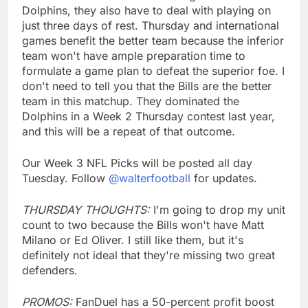
Dolphins, they also have to deal with playing on
just three days of rest. Thursday and international
games benefit the better team because the inferior
team won't have ample preparation time to
formulate a game plan to defeat the superior foe. I
don't need to tell you that the Bills are the better
team in this matchup. They dominated the
Dolphins in a Week 2 Thursday contest last year,
and this will be a repeat of that outcome.
Our Week 3 NFL Picks will be posted all day
Tuesday. Follow
@walterfootball
for updates.
THURSDAY THOUGHTS:
I'm going to drop my unit
count to two because the Bills won't have Matt
Milano or Ed Oliver. I still like them, but it's
definitely not ideal that they're missing two great
defenders.
PROMOS:
FanDuel has a 50-percent profit boost