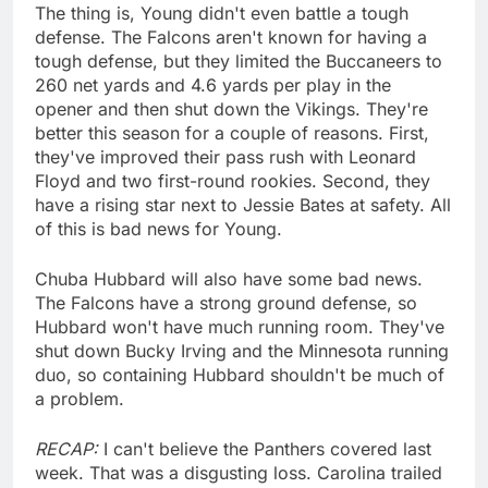
The thing is, Young didn't even battle a tough
defense. The Falcons aren't known for having a
tough defense, but they limited the Buccaneers to
260 net yards and 4.6 yards per play in the
opener and then shut down the Vikings. They're
better this season for a couple of reasons. First,
they've improved their pass rush with Leonard
Floyd and two first-round rookies. Second, they
have a rising star next to Jessie Bates at safety. All
of this is bad news for Young.
Chuba Hubbard will also have some bad news.
The Falcons have a strong ground defense, so
Hubbard won't have much running room. They've
shut down Bucky Irving and the Minnesota running
duo, so containing Hubbard shouldn't be much of
a problem.
RECAP:
I can't believe the Panthers covered last
week. That was a disgusting loss. Carolina trailed