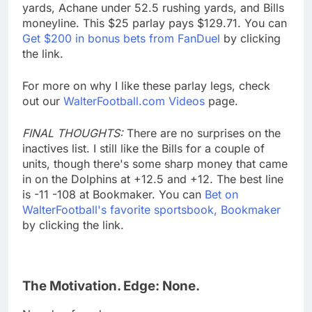
yards, Achane under 52.5 rushing yards, and Bills
moneyline. This $25 parlay pays $129.71. You can
Get $200 in bonus bets from FanDuel
by clicking
the link.
For more on why I like these parlay legs, check
out our
WalterFootball.com Videos
page.
FINAL THOUGHTS:
There are no surprises on the
inactives list. I still like the Bills for a couple of
units, though there's some sharp money that came
in on the Dolphins at +12.5 and +12. The best line
is -11 -108 at Bookmaker. You can
Bet on
WalterFootball's favorite sportsbook, Bookmaker
by clicking the link.
The Motivation. Edge: None.