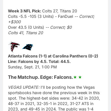
Week 3 NFL Pick:
Colts 27, Titans 20
Colts -5.5 -105 (3 Units) - FanDuel
-- Correct;
+$300
Over 43.5 (0 Units)
-- Correct; $0
Colts 41, Titans 20
Atlanta Falcons (1-1) at Carolina Panthers (0-2)
Line: Falcons by 4.5. Total: 44.5.
Sunday, Sept. 21, 1:00 PM
The Matchup. Edge: Falcons.
VEGAS UPDATE:
I'll be posting how the Vegas
sportsbooks have done the previous week in this
spot. The highest-bet sides were: 34-42 in 2020,
48-37 in 2021, 32-35-1 in 2022, 31-27 ATS in
2023, and 49-45 in 2024. The public was 1-4