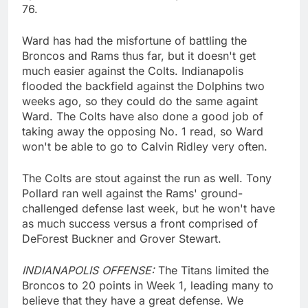
76.
Ward has had the misfortune of battling the
Broncos and Rams thus far, but it doesn't get
much easier against the Colts. Indianapolis
flooded the backfield against the Dolphins two
weeks ago, so they could do the same againt
Ward. The Colts have also done a good job of
taking away the opposing No. 1 read, so Ward
won't be able to go to Calvin Ridley very often.
The Colts are stout against the run as well. Tony
Pollard ran well against the Rams' ground-
challenged defense last week, but he won't have
as much success versus a front comprised of
DeForest Buckner and Grover Stewart.
INDIANAPOLIS OFFENSE:
The Titans limited the
Broncos to 20 points in Week 1, leading many to
believe that they have a great defense. We