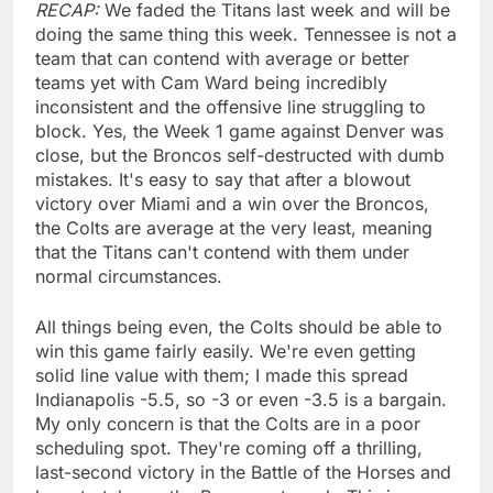
RECAP:
We faded the Titans last week and will be
doing the same thing this week. Tennessee is not a
team that can contend with average or better
teams yet with Cam Ward being incredibly
inconsistent and the offensive line struggling to
block. Yes, the Week 1 game against Denver was
close, but the Broncos self-destructed with dumb
mistakes. It's easy to say that after a blowout
victory over Miami and a win over the Broncos,
the Colts are average at the very least, meaning
that the Titans can't contend with them under
normal circumstances.
All things being even, the Colts should be able to
win this game fairly easily. We're even getting
solid line value with them; I made this spread
Indianapolis -5.5, so -3 or even -3.5 is a bargain.
My only concern is that the Colts are in a poor
scheduling spot. They're coming off a thrilling,
last-second victory in the Battle of the Horses and