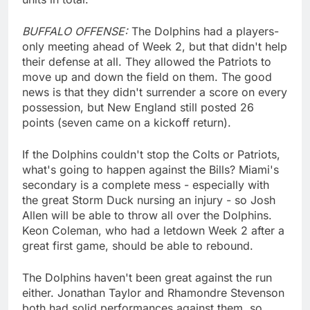
BUFFALO OFFENSE:
The Dolphins had a players-
only meeting ahead of Week 2, but that didn't help
their defense at all. They allowed the Patriots to
move up and down the field on them. The good
news is that they didn't surrender a score on every
possession, but New England still posted 26
points (seven came on a kickoff return).
If the Dolphins couldn't stop the Colts or Patriots,
what's going to happen against the Bills? Miami's
secondary is a complete mess - especially with
the great Storm Duck nursing an injury - so Josh
Allen will be able to throw all over the Dolphins.
Keon Coleman, who had a letdown Week 2 after a
great first game, should be able to rebound.
The Dolphins haven't been great against the run
either. Jonathan Taylor and Rhamondre Stevenson
both had solid performances against them, so