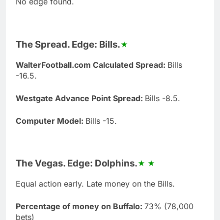
No edge found.
The Spread. Edge: Bills.
WalterFootball.com Calculated Spread:
Bills
-16.5.
Westgate Advance Point Spread:
Bills -8.5.
Computer Model:
Bills -15.
The Vegas. Edge: Dolphins.
Equal action early. Late money on the Bills.
Percentage of money on Buffalo:
73% (78,000
bets)