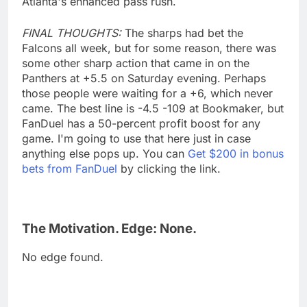
Atlanta's enhanced pass rush.
FINAL THOUGHTS:
The sharps had bet the
Falcons all week, but for some reason, there was
some other sharp action that came in on the
Panthers at +5.5 on Saturday evening. Perhaps
those people were waiting for a +6, which never
came. The best line is -4.5 -109 at Bookmaker, but
FanDuel has a 50-percent profit boost for any
game. I'm going to use that here just in case
anything else pops up. You can
Get $200 in bonus
bets from FanDuel
by clicking the link.
The Motivation. Edge: None.
No edge found.