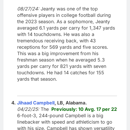
08/27/24:
Jeanty was one of the top
offensive players in college football during
the 2023 season. As a sophomore, Jeanty
averaged 6.1 yards per carry for 1,347 yards
with 14 touchdowns. He was also a
tremendous receiving back, with 43
receptions for 569 yards and five scores.
This was a big improvement from his
freshman season when he averaged 5.3
yards per carry for 821 yards with seven
touchdowns. He had 14 catches for 155
yards that season.
4.
Jihaad Campbell
, LB, Alabama.
04/22/25:
The
Previously: 10 Avg. 17 per 22
6-foot-3, 244-pound Campbell is a big
linebacker with speed and athleticism to go
with his size. Campbell has shown versatility