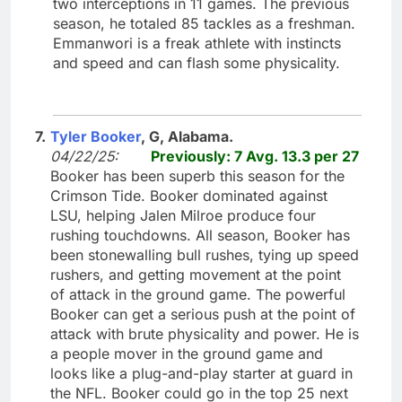
two interceptions in 11 games. The previous
season, he totaled 85 tackles as a freshman.
Emmanwori is a freak athlete with instincts
and speed and can flash some physicality.
7.
Tyler Booker
, G, Alabama.
04/22/25:
Previously: 7 Avg. 13.3 per 27
Booker has been superb this season for the
Crimson Tide. Booker dominated against
LSU, helping Jalen Milroe produce four
rushing touchdowns. All season, Booker has
been stonewalling bull rushes, tying up speed
rushers, and getting movement at the point
of attack in the ground game. The powerful
Booker can get a serious push at the point of
attack with brute physicality and power. He is
a people mover in the ground game and
looks like a plug-and-play starter at guard in
the NFL. Booker could go in the top 25 next