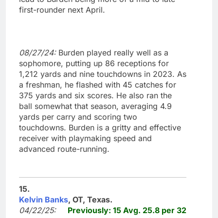
first-rounder next April.
08/27/24:
Burden played really well as a
sophomore, putting up 86 receptions for
1,212 yards and nine touchdowns in 2023. As
a freshman, he flashed with 45 catches for
375 yards and six scores. He also ran the
ball somewhat that season, averaging 4.9
yards per carry and scoring two
touchdowns. Burden is a gritty and effective
receiver with playmaking speed and
advanced route-running.
15.
Kelvin Banks
, OT, Texas.
04/22/25:
Previously: 15 Avg. 25.8 per 32