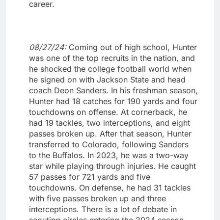
career.
08/27/24:
Coming out of high school, Hunter
was one of the top recruits in the nation, and
he shocked the college football world when
he signed on with Jackson State and head
coach Deon Sanders. In his freshman season,
Hunter had 18 catches for 190 yards and four
touchdowns on offense. At cornerback, he
had 19 tackles, two interceptions, and eight
passes broken up. After that season, Hunter
transferred to Colorado, following Sanders
to the Buffalos. In 2023, he was a two-way
star while playing through injuries. He caught
57 passes for 721 yards and five
touchdowns. On defense, he had 31 tackles
with five passes broken up and three
interceptions. There is a lot of debate in
scouting circles entering the 2024 season