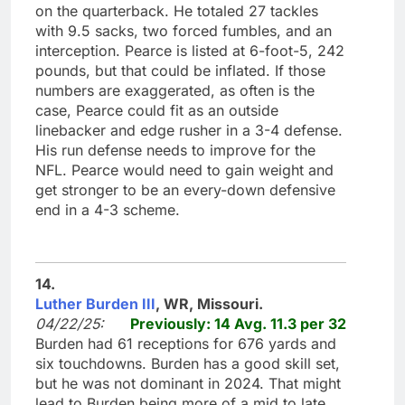
on the quarterback. He totaled 27 tackles
with 9.5 sacks, two forced fumbles, and an
interception. Pearce is listed at 6-foot-5, 242
pounds, but that could be inflated. If those
numbers are exaggerated, as often is the
case, Pearce could fit as an outside
linebacker and edge rusher in a 3-4 defense.
His run defense needs to improve for the
NFL. Pearce would need to gain weight and
get stronger to be an every-down defensive
end in a 4-3 scheme.
14.
Luther Burden III
, WR, Missouri.
04/22/25:
Previously: 14 Avg. 11.3 per 32
Burden had 61 receptions for 676 yards and
six touchdowns. Burden has a good skill set,
but he was not dominant in 2024. That might
lead to Burden being more of a mid to late