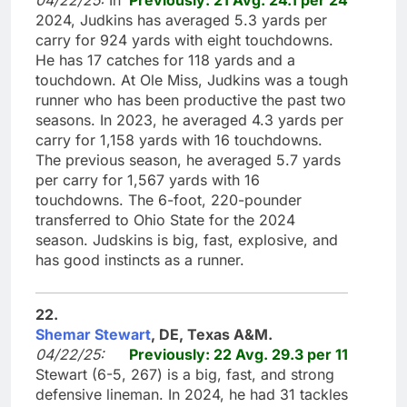
2024, Judkins has averaged 5.3 yards per
carry for 924 yards with eight touchdowns.
He has 17 catches for 118 yards and a
touchdown. At Ole Miss, Judkins was a tough
runner who has been productive the past two
seasons. In 2023, he averaged 4.3 yards per
carry for 1,158 yards with 16 touchdowns.
The previous season, he averaged 5.7 yards
per carry for 1,567 yards with 16
touchdowns. The 6-foot, 220-pounder
transferred to Ohio State for the 2024
season. Judskins is big, fast, explosive, and
has good instincts as a runner.
22.
Shemar Stewart
, DE, Texas A&M.
04/22/25:
Previously: 22 Avg. 29.3 per 11
Stewart (6-5, 267) is a big, fast, and strong
defensive lineman. In 2024, he had 31 tackles