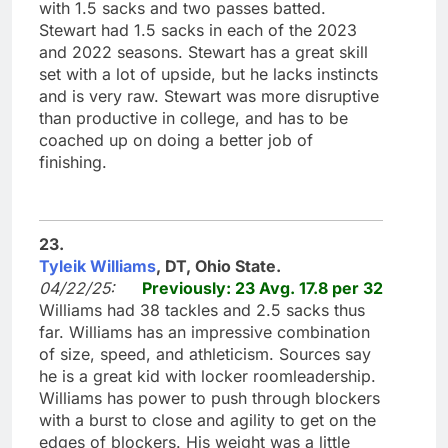
with 1.5 sacks and two passes batted.
Stewart had 1.5 sacks in each of the 2023
and 2022 seasons. Stewart has a great skill
set with a lot of upside, but he lacks instincts
and is very raw. Stewart was more disruptive
than productive in college, and has to be
coached up on doing a better job of
finishing.
23.
Tyleik Williams
, DT, Ohio State.
04/22/25:
Previously: 23 Avg. 17.8 per 32
Williams had 38 tackles and 2.5 sacks thus
far. Williams has an impressive combination
of size, speed, and athleticism. Sources say
he is a great kid with locker roomleadership.
Williams has power to push through blockers
with a burst to close and agility to get on the
edges of blockers. His weight was a little