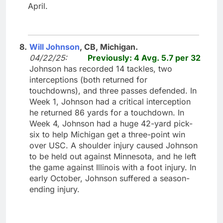
April.
8.
Will Johnson
, CB, Michigan.
04/22/25:
Previously: 4 Avg. 5.7 per 32
Johnson has recorded 14 tackles, two
interceptions (both returned for
touchdowns), and three passes defended. In
Week 1, Johnson had a critical interception
he returned 86 yards for a touchdown. In
Week 4, Johnson had a huge 42-yard pick-
six to help Michigan get a three-point win
over USC. A shoulder injury caused Johnson
to be held out against Minnesota, and he left
the game against Illinois with a foot injury. In
early October, Johnson suffered a season-
ending injury.