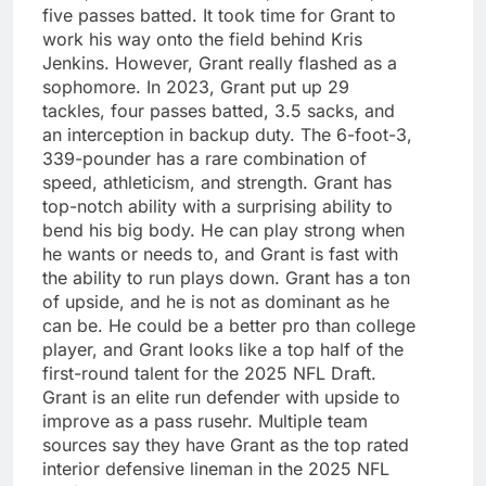
five passes batted. It took time for Grant to
work his way onto the field behind Kris
Jenkins. However, Grant really flashed as a
sophomore. In 2023, Grant put up 29
tackles, four passes batted, 3.5 sacks, and
an interception in backup duty. The 6-foot-3,
339-pounder has a rare combination of
speed, athleticism, and strength. Grant has
top-notch ability with a surprising ability to
bend his big body. He can play strong when
he wants or needs to, and Grant is fast with
the ability to run plays down. Grant has a ton
of upside, and he is not as dominant as he
can be. He could be a better pro than college
player, and Grant looks like a top half of the
first-round talent for the 2025 NFL Draft.
Grant is an elite run defender with upside to
improve as a pass rusehr. Multiple team
sources say they have Grant as the top rated
interior defensive lineman in the 2025 NFL