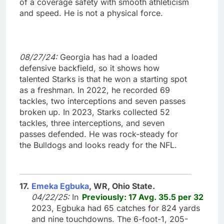
of a coverage safety with smooth athleticism
and speed. He is not a physical force.
08/27/24:
Georgia has had a loaded
defensive backfield, so it shows how
talented Starks is that he won a starting spot
as a freshman. In 2022, he recorded 69
tackles, two interceptions and seven passes
broken up. In 2023, Starks collected 52
tackles, three interceptions, and seven
passes defended. He was rock-steady for
the Bulldogs and looks ready for the NFL.
17.
Emeka Egbuka
, WR, Ohio State.
04/22/25:
In
Previously: 17 Avg. 35.5 per 32
2023, Egbuka had 65 catches for 824 yards
and nine touchdowns. The 6-foot-1, 205-