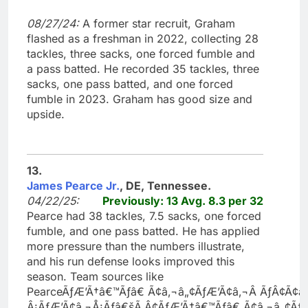
08/27/24:
A former star recruit, Graham
flashed as a freshman in 2022, collecting 28
tackles, three sacks, one forced fumble and
a pass batted. He recorded 35 tackles, three
sacks, one pass batted, and one forced
fumble in 2023. Graham has good size and
upside.
13.
James Pearce Jr.
, DE, Tennessee.
04/22/25:
Previously: 13 Avg. 8.3 per 32
Pearce had 38 tackles, 7.5 sacks, one forced
fumble, and one pass batted. He has applied
more pressure than the numbers illustrate,
and his run defense looks improved this
season. Team sources like
PearceÃƒÆ’Ã†â€™Ãƒâ€ Ã¢â‚¬â„¢ÃƒÆ’Ã¢â‚¬Â ÃƒÂ¢Ã
Â¡ÃƒÆ’Ã¢â‚¬Å¡Ãƒâ€šÃ‚Â¢ÃƒÆ’Ã†â€™Ãƒâ€ Ã¢â‚¬â„¢Ã