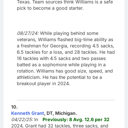
Texas. Team sources think Williams is a safe
pick to become a good starter.
08/27/24:
While playing behind some
veterans, Williams flashed big-time ability as
a freshman for Georgia, recording 4.5 sacks,
6.5 tackles for a loss, and 28 tackles. He had
16 tackles with 4.5 sacks and two passes
batted as a sophomore while playing in a
rotation. Williams has good size, speed, and
athleticism. He has the potential to be a
breakout player in 2024.
10.
Kenneth Grant
, DT, Michigan.
04/22/25:
In
Previously: 8 Avg. 12.6 per 32
2024, Grant had 32 tackles, three sacks, and