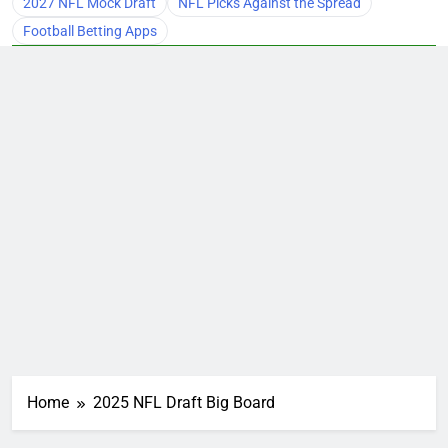
2027 NFL Mock Draft
NFL Picks Against the Spread
Football Betting Apps
Home
2025 NFL Draft Big Board