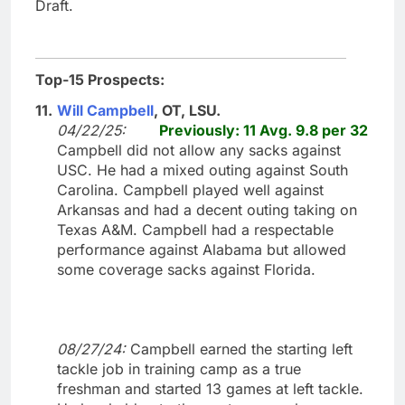
Draft.
Top-15 Prospects:
11.
Will Campbell
, OT, LSU.
04/22/25:
Previously: 11 Avg. 9.8 per 32
Campbell did not allow any sacks against
USC. He had a mixed outing against South
Carolina. Campbell played well against
Arkansas and had a decent outing taking on
Texas A&M. Campbell had a respectable
performance against Alabama but allowed
some coverage sacks against Florida.
08/27/24:
Campbell earned the starting left
tackle job in training camp as a true
freshman and started 13 games at left tackle.