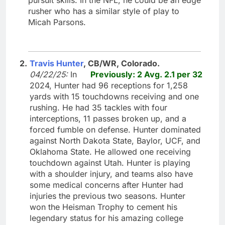
rusher who has a similar style of play to
Micah Parsons.
2.
Travis Hunter
, CB/WR, Colorado.
04/22/25:
In
Previously: 2 Avg. 2.1 per 32
2024, Hunter had 96 receptions for 1,258
yards with 15 touchdowns receiving and one
rushing. He had 35 tackles with four
interceptions, 11 passes broken up, and a
forced fumble on defense. Hunter dominated
against North Dakota State, Baylor, UCF, and
Oklahoma State. He allowed one receiving
touchdown against Utah. Hunter is playing
with a shoulder injury, and teams also have
some medical concerns after Hunter had
injuries the previous two seasons. Hunter
won the Heisman Trophy to cement his
legendary status for his amazing college