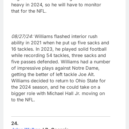
heavy in 2024, so he will have to monitor
that for the NFL.
08/27/24:
Williams flashed interior rush
ability in 2021 when he put up five sacks and
16 tackles. In 2023, he played solid football
while recording 54 tackles, three sacks and
five passes defended. Williams had a number
of impressive plays against Notre Dame,
getting the better of left tackle Joe Alt.
Williams decided to return to Ohio State for
the 2024 season, and he could take on a
bigger role with Michael Hall Jr. moving on
to the NFL.
24.