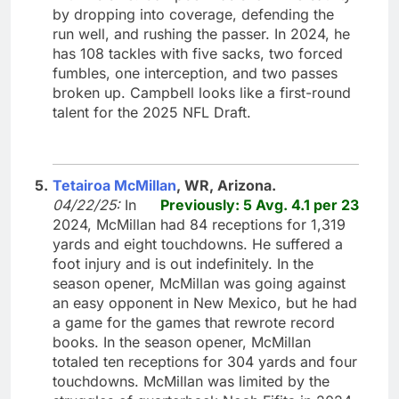
by dropping into coverage, defending the
run well, and rushing the passer. In 2024, he
has 108 tackles with five sacks, two forced
fumbles, one interception, and two passes
broken up. Campbell looks like a first-round
talent for the 2025 NFL Draft.
5.
Tetairoa McMillan
, WR, Arizona.
04/22/25:
In
Previously: 5 Avg. 4.1 per 23
2024, McMillan had 84 receptions for 1,319
yards and eight touchdowns. He suffered a
foot injury and is out indefinitely. In the
season opener, McMillan was going against
an easy opponent in New Mexico, but he had
a game for the games that rewrote record
books. In the season opener, McMillan
totaled ten receptions for 304 yards and four
touchdowns. McMillan was limited by the