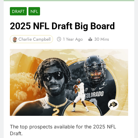
DRAFT
NFL
2025 NFL Draft Big Board
Charlie Campbell
1 Year Ago
30 Mins
The top prospects available for the 2025 NFL
Draft.