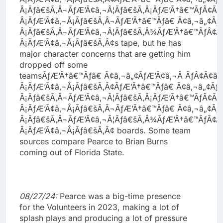
Â¡Ãƒâ€šÃ‚Â¬ÃƒÆ’Ã¢â‚¬Â¦Ãƒâ€šÃ‚Â¡ÃƒÆ’Ã†â€™ÃƒÂ¢Ã
Â¡ÃƒÆ’Ã¢â‚¬Å¡Ãƒâ€šÃ‚Â¬ÃƒÆ’Ã†â€™Ãƒâ€ Ã¢â‚¬â„¢Ã
Â¡Ãƒâ€šÃ‚Â¬ÃƒÆ’Ã¢â‚¬Â¦Ãƒâ€šÃ‚Â¾ÃƒÆ’Ã†â€™ÃƒÂ¢
Â¡ÃƒÆ’Ã¢â‚¬Å¡Ãƒâ€šÃ‚Â¢s tape, but he has
major character concerns that are getting him
dropped off some
teamsÃƒÆ’Ã†â€™Ãƒâ€ Ã¢â‚¬â„¢ÃƒÆ’Ã¢â‚¬Â ÃƒÂ¢Ã¢
Â¡ÃƒÆ’Ã¢â‚¬Å¡Ãƒâ€šÃ‚Â¢ÃƒÆ’Ã†â€™Ãƒâ€ Ã¢â‚¬â„¢Ã
Â¡Ãƒâ€šÃ‚Â¬ÃƒÆ’Ã¢â‚¬Â¦Ãƒâ€šÃ‚Â¡ÃƒÆ’Ã†â€™ÃƒÂ¢Ã
Â¡ÃƒÆ’Ã¢â‚¬Å¡Ãƒâ€šÃ‚Â¬ÃƒÆ’Ã†â€™Ãƒâ€ Ã¢â‚¬â„¢Ã
Â¡Ãƒâ€šÃ‚Â¬ÃƒÆ’Ã¢â‚¬Â¦Ãƒâ€šÃ‚Â¾ÃƒÆ’Ã†â€™ÃƒÂ¢
Â¡ÃƒÆ’Ã¢â‚¬Å¡Ãƒâ€šÃ‚Â¢ boards. Some team
sources compare Pearce to Brian Burns
coming out of Florida State.
08/27/24:
Pearce was a big-time presence
for the Volunteers in 2023, making a lot of
splash plays and producing a lot of pressure