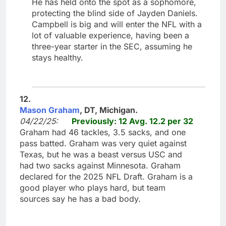
He has held onto the spot as a sophomore,
protecting the blind side of Jayden Daniels.
Campbell is big and will enter the NFL with a
lot of valuable experience, having been a
three-year starter in the SEC, assuming he
stays healthy.
12.
Mason Graham
, DT, Michigan.
04/22/25:
Previously: 12 Avg. 12.2 per 32
Graham had 46 tackles, 3.5 sacks, and one
pass batted. Graham was very quiet against
Texas, but he was a beast versus USC and
had two sacks against Minnesota. Graham
declared for the 2025 NFL Draft. Graham is a
good player who plays hard, but team
sources say he has a bad body.