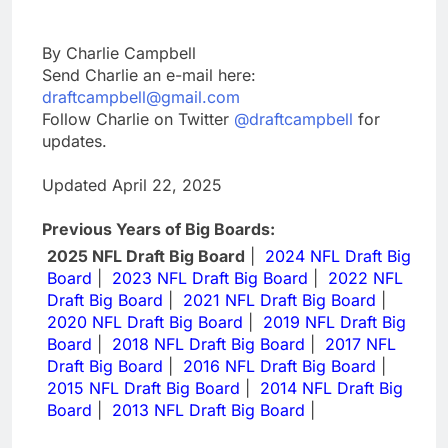
By Charlie Campbell
Send Charlie an e-mail here:
draftcampbell@gmail.com
Follow Charlie on Twitter
@draftcampbell
for
updates.
Updated April 22, 2025
Previous Years of Big Boards:
2025 NFL Draft Big Board
|
2024 NFL Draft Big
Board
|
2023 NFL Draft Big Board
|
2022 NFL
Draft Big Board
|
2021 NFL Draft Big Board
|
2020 NFL Draft Big Board
|
2019 NFL Draft Big
Board
|
2018 NFL Draft Big Board
|
2017 NFL
Draft Big Board
|
2016 NFL Draft Big Board
|
2015 NFL Draft Big Board
|
2014 NFL Draft Big
Board
|
2013 NFL Draft Big Board
|