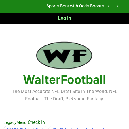
Skip
K.J. Duff Creating Buzz
to
content
Log In
NFL Free Agent Signing Grades – Latest Signing
Grades for 2026 NFL Free Agency
Heisman Trophy Projection 2026
Sports Bets with Odds Boosts
K.J. Duff Creating Buzz
NFL Free Agent Signing Grades – Latest Signing
Grades for 2026 NFL Free Agency
WalterFootball
The Most Accurate NFL Draft Site In The World. NFL
Football. The Draft, Picks And Fantasy.
|
Check In
LegacyMenu