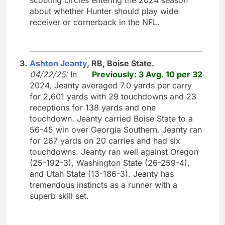
about whether Hunter should play wide
receiver or cornerback in the NFL.
3.
Ashton Jeanty
, RB, Boise State.
04/22/25:
In
Previously: 3 Avg. 10 per 32
2024, Jeanty averaged 7.0 yards per carry
for 2,601 yards with 29 touchdowns and 23
receptions for 138 yards and one
touchdown. Jeanty carried Boise State to a
56-45 win over Georgia Southern. Jeanty ran
for 267 yards on 20 carries and had six
touchdowns. Jeanty ran well against Oregon
(25-192-3), Washington State (26-259-4),
and Utah State (13-186-3). Jeanty has
tremendous instincts as a runner with a
superb skill set.