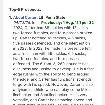
Top-5 Prospects:
1.
Abdul Carter
, LB, Penn State.
04/22/25:
In
Previously: 1 Avg. 11.1 per 32
2024, Carter had 68 tackles with 12 sacks,
two forced fumbles, and four passes broken
up. Carter notched 49 tackles, 4.5 sacks,
five passes defended, and one interception
in 2023. In 2022, he made his presence felt
as a freshman with 56 tackles, 6.5 sacks,
two forced fumbles, and four passes
defended. The 6-foot-3, 260-pounder has
quickness and upside to develop. He is a fast
edge rusher with the ability to bend around
the edge, and Carter has functional strength
to go with his speed. However, Carter is also
a dynamic athlete who can play some Mike
linebacker and Sam linebacker. He is very
versatile, and Carter has amazing speed and
pursuit skills. In the NFL, he could be an edge