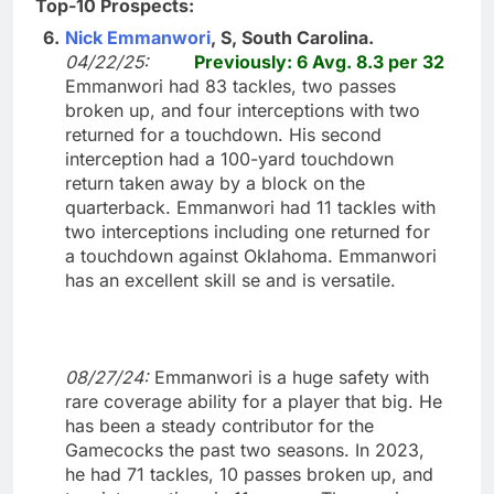
Top-10 Prospects:
6.
Nick Emmanwori
, S, South Carolina.
04/22/25:
Previously: 6 Avg. 8.3 per 32
Emmanwori had 83 tackles, two passes
broken up, and four interceptions with two
returned for a touchdown. His second
interception had a 100-yard touchdown
return taken away by a block on the
quarterback. Emmanwori had 11 tackles with
two interceptions including one returned for
a touchdown against Oklahoma. Emmanwori
has an excellent skill se and is versatile.
08/27/24:
Emmanwori is a huge safety with
rare coverage ability for a player that big. He
has been a steady contributor for the
Gamecocks the past two seasons. In 2023,
he had 71 tackles, 10 passes broken up, and