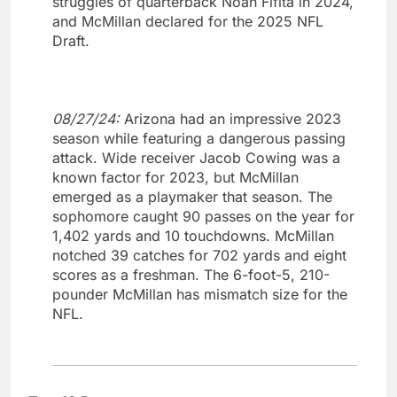
struggles of quarterback Noah Fifita in 2024,
and McMillan declared for the 2025 NFL
Draft.
08/27/24:
Arizona had an impressive 2023
season while featuring a dangerous passing
attack. Wide receiver Jacob Cowing was a
known factor for 2023, but McMillan
emerged as a playmaker that season. The
sophomore caught 90 passes on the year for
1,402 yards and 10 touchdowns. McMillan
notched 39 catches for 702 yards and eight
scores as a freshman. The 6-foot-5, 210-
pounder McMillan has mismatch size for the
NFL.