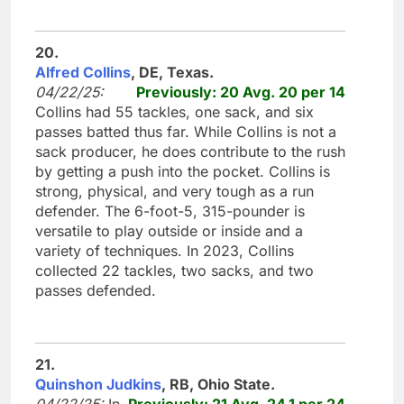
20.
Alfred Collins
, DE, Texas.
04/22/25:
Previously: 20 Avg. 20 per 14
Collins had 55 tackles, one sack, and six
passes batted thus far. While Collins is not a
sack producer, he does contribute to the rush
by getting a push into the pocket. Collins is
strong, physical, and very tough as a run
defender. The 6-foot-5, 315-pounder is
versatile to play outside or inside and a
variety of techniques. In 2023, Collins
collected 22 tackles, two sacks, and two
passes defended.
21.
Quinshon Judkins
, RB, Ohio State.
04/22/25:
In
Previously: 21 Avg. 24.1 per 24