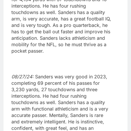
interceptions. He has four rushing
touchdowns as well. Sanders has a quality
arm, is very accurate, has a great football IQ,
and is very tough. As a pro quarterback, he
has to get the ball out faster and improve his
anticipation. Sanders lacks athleticism and
mobility for the NFL, so he must thrive as a
pocket passer.
08/27/24:
Sanders was very good in 2023,
completing 69 percent of his passes for
3,230 yards, 27 touchdowns and three
interceptions. He had four rushing
touchdowns as well. Sanders has a quality
arm with functional athleticism and is a very
accurate passer. Mentally, Sanders is rare
and extremely intelligent. He is instinctive,
confident, with great feel, and has an