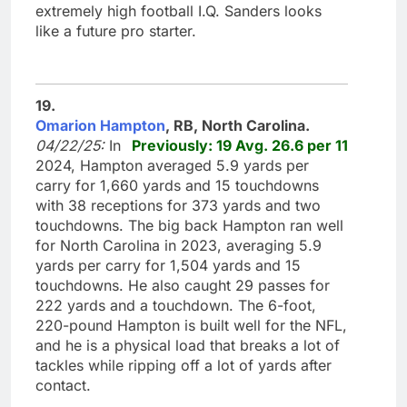
extremely high football I.Q. Sanders looks
like a future pro starter.
19.
Omarion Hampton
, RB, North Carolina.
04/22/25:
In
Previously: 19 Avg. 26.6 per 11
2024, Hampton averaged 5.9 yards per
carry for 1,660 yards and 15 touchdowns
with 38 receptions for 373 yards and two
touchdowns. The big back Hampton ran well
for North Carolina in 2023, averaging 5.9
yards per carry for 1,504 yards and 15
touchdowns. He also caught 29 passes for
222 yards and a touchdown. The 6-foot,
220-pound Hampton is built well for the NFL,
and he is a physical load that breaks a lot of
tackles while ripping off a lot of yards after
contact.