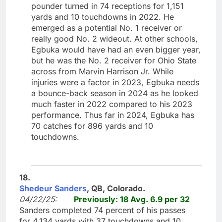
pounder turned in 74 receptions for 1,151
yards and 10 touchdowns in 2022. He
emerged as a potential No. 1 receiver or
really good No. 2 wideout. At other schools,
Egbuka would have had an even bigger year,
but he was the No. 2 receiver for Ohio State
across from Marvin Harrison Jr. While
injuries were a factor in 2023, Egbuka needs
a bounce-back season in 2024 as he looked
much faster in 2022 compared to his 2023
performance. Thus far in 2024, Egbuka has
70 catches for 896 yards and 10
touchdowns.
18.
Shedeur Sanders
, QB, Colorado.
04/22/25:
Previously: 18 Avg. 6.9 per 32
Sanders completed 74 percent of his passes
for 4,134 yards with 37 touchdowns and 10