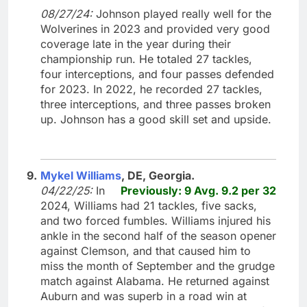
08/27/24:
Johnson played really well for the
Wolverines in 2023 and provided very good
coverage late in the year during their
championship run. He totaled 27 tackles,
four interceptions, and four passes defended
for 2023. In 2022, he recorded 27 tackles,
three interceptions, and three passes broken
up. Johnson has a good skill set and upside.
9.
Mykel Williams
, DE, Georgia.
04/22/25:
In
Previously: 9 Avg. 9.2 per 32
2024, Williams had 21 tackles, five sacks,
and two forced fumbles. Williams injured his
ankle in the second half of the season opener
against Clemson, and that caused him to
miss the month of September and the grudge
match against Alabama. He returned against
Auburn and was superb in a road win at