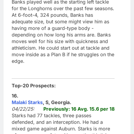
Banks played well as the starting left tackle
for the Longhorns over the past few seasons.
At 6-foot-4, 324 pounds, Banks has
adequate size, but some might view him as
having more of a guard-type body -
depending on how long his arms are. Banks
moves well for his size with quickness and
athleticism. He could start out at tackle and
move inside as a Plan B if he struggles on the
edge.
Top-20 Prospects:
16.
Malaki Starks
, S, Georgia.
04/22/25:
Previously: 16 Avg. 15.6 per 18
Starks had 77 tackles, three passes
defended, and an interception. He had a
mixed game against Auburn. Starks is more