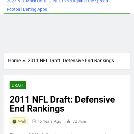
2027 NFL Mock Draft
NFL Picks Against the Spread
Football Betting Apps
Home
2011 NFL Draft: Defensive End Rankings
DRAFT
2011 NFL Draft: Defensive
End Rankings
Walt
15 Years Ago
32 Mins