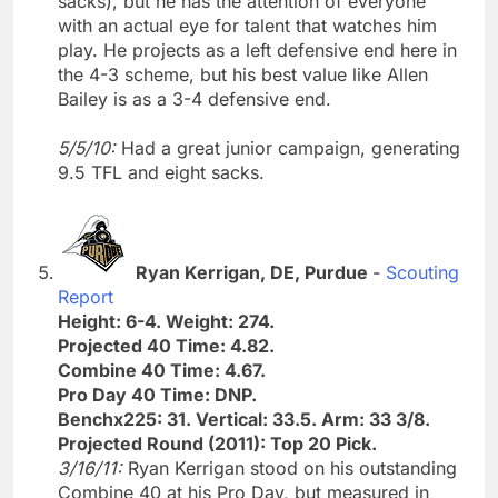
sacks), but he has the attention of everyone
with an actual eye for talent that watches him
play. He projects as a left defensive end here in
the 4-3 scheme, but his best value like Allen
Bailey is as a 3-4 defensive end.
5/5/10:
Had a great junior campaign, generating
9.5 TFL and eight sacks.
Ryan Kerrigan, DE, Purdue
-
Scouting
Report
Height: 6-4. Weight: 274.
Projected 40 Time: 4.82.
Combine 40 Time: 4.67.
Pro Day 40 Time: DNP.
Benchx225: 31. Vertical: 33.5. Arm: 33 3/8.
Projected Round (2011): Top 20 Pick.
3/16/11:
Ryan Kerrigan stood on his outstanding
Combine 40 at his Pro Day, but measured in