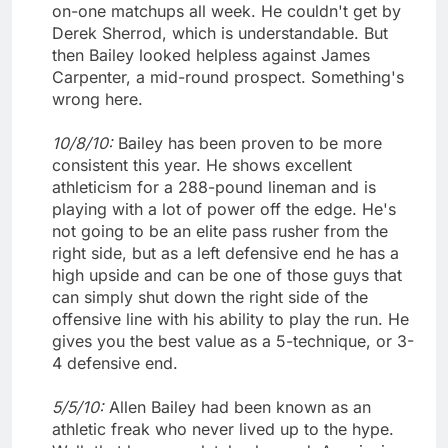
on-one matchups all week. He couldn't get by
Derek Sherrod, which is understandable. But
then Bailey looked helpless against James
Carpenter, a mid-round prospect. Something's
wrong here.
10/8/10:
Bailey has been proven to be more
consistent this year. He shows excellent
athleticism for a 288-pound lineman and is
playing with a lot of power off the edge. He's
not going to be an elite pass rusher from the
right side, but as a left defensive end he has a
high upside and can be one of those guys that
can simply shut down the right side of the
offensive line with his ability to play the run. He
gives you the best value as a 5-technique, or 3-
4 defensive end.
5/5/10:
Allen Bailey had been known as an
athletic freak who never lived up to the hype.