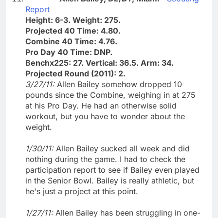
Report
Height: 6-3. Weight: 275.
Projected 40 Time: 4.80.
Combine 40 Time: 4.76.
Pro Day 40 Time: DNP.
Benchx225: 27. Vertical: 36.5. Arm: 34.
Projected Round (2011): 2.
3/27/11:
Allen Bailey somehow dropped 10
pounds since the Combine, weighing in at 275
at his Pro Day. He had an otherwise solid
workout, but you have to wonder about the
weight.
1/30/11:
Allen Bailey sucked all week and did
nothing during the game. I had to check the
participation report to see if Bailey even played
in the Senior Bowl. Bailey is really athletic, but
he's just a project at this point.
1/27/11:
Allen Bailey has been struggling in one-