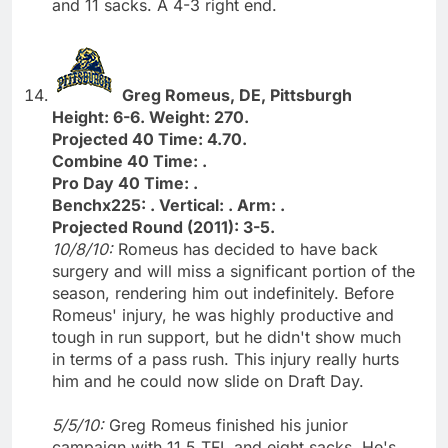
and 11 sacks. A 4-3 right end.
Greg Romeus, DE, Pittsburgh
Height: 6-6. Weight: 270.
Projected 40 Time: 4.70.
Combine 40 Time: .
Pro Day 40 Time: .
Benchx225: . Vertical: . Arm: .
Projected Round (2011): 3-5.
10/8/10:
Romeus has decided to have back
surgery and will miss a significant portion of the
season, rendering him out indefinitely. Before
Romeus' injury, he was highly productive and
tough in run support, but he didn't show much
in terms of a pass rush. This injury really hurts
him and he could now slide on Draft Day.
5/5/10:
Greg Romeus finished his junior
campaign with 11.5 TFL and eight sacks. He's