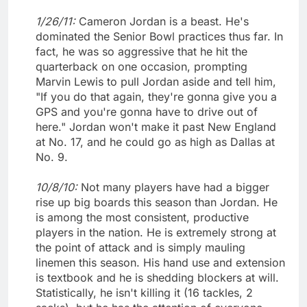
1/26/11:
Cameron Jordan is a beast. He's
dominated the Senior Bowl practices thus far. In
fact, he was so aggressive that he hit the
quarterback on one occasion, prompting
Marvin Lewis to pull Jordan aside and tell him,
"If you do that again, they're gonna give you a
GPS and you're gonna have to drive out of
here." Jordan won't make it past New England
at No. 17, and he could go as high as Dallas at
No. 9.
10/8/10:
Not many players have had a bigger
rise up big boards this season than Jordan. He
is among the most consistent, productive
players in the nation. He is extremely strong at
the point of attack and is simply mauling
linemen this season. His hand use and extension
is textbook and he is shedding blockers at will.
Statistically, he isn't killing it (16 tackles, 2