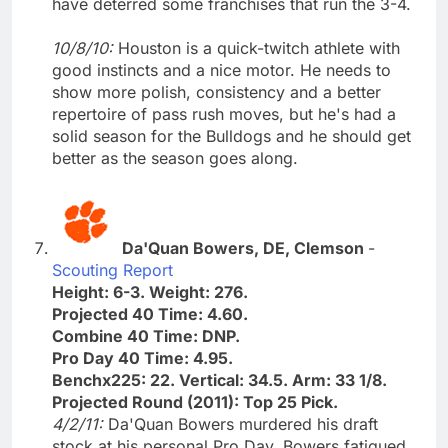
have deterred some franchises that run the 3-4.
10/8/10:
Houston is a quick-twitch athlete with
good instincts and a nice motor. He needs to
show more polish, consistency and a better
repertoire of pass rush moves, but he's had a
solid season for the Bulldogs and he should get
better as the season goes along.
Da'Quan Bowers, DE, Clemson
-
Scouting Report
Height: 6-3. Weight: 276.
Projected 40 Time: 4.60.
Combine 40 Time: DNP.
Pro Day 40 Time: 4.95.
Benchx225: 22. Vertical: 34.5. Arm: 33 1/8.
Projected Round (2011): Top 25 Pick.
4/2/11:
Da'Quan Bowers murdered his draft
stock at his personal Pro Day. Bowers fatigued