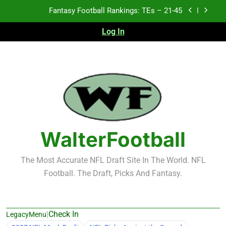
Skip
Fantasy Football Rankings: TEs – 11-20
to
content
Log In
Fantasy Football Rankings: TEs – Top 10
2026 NFL Preseason Recap and Fantasy Football
Notes: Week 1
Fantasy Football Rankings: TEs – 21-45
Fantasy Football Rankings: TEs – 11-20
Fantasy Football Rankings: TEs – Top 10
WalterFootball
The Most Accurate NFL Draft Site In The World. NFL
Football. The Draft, Picks And Fantasy.
|
Check In
LegacyMenu