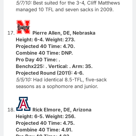
5/7/10:
Best suited for the 3-4, Cliff Matthews
managed 10 TFL and seven sacks in 2009.
Pierre Allen, DE, Nebraska
Height: 6-4. Weight: 273.
Projected 40 Time: 4.70.
Combine 40 Time: DNP.
Pro Day 40 Time: .
Benchx225: . Vertical: . Arm: 35.
Projected Round (2011): 4-6.
5/5/10:
Had identical 8.5-TFL, five-sack
seasons as a sophomore and junior.
Rick Elmore, DE, Arizona
Height: 6-5. Weight: 256.
Projected 40 Time: 4.75.
Combine 40 Time: 4.91.