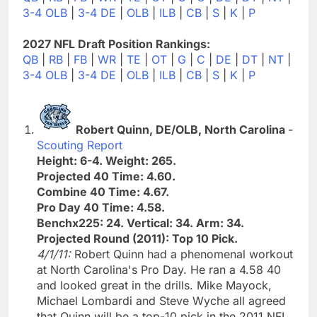
3-4 OLB
|
3-4 DE
|
OLB
|
ILB
|
CB
|
S
|
K
|
P
2027 NFL Draft Position Rankings:
QB
|
RB
|
FB
|
WR
|
TE
|
OT
|
G
|
C
|
DE
|
DT
|
NT
|
3-4 OLB
|
3-4 DE
|
OLB
|
ILB
|
CB
|
S
|
K
|
P
Robert Quinn, DE/OLB, North Carolina
-
Scouting Report
Height: 6-4. Weight: 265.
Projected 40 Time: 4.60.
Combine 40 Time: 4.67.
Pro Day 40 Time: 4.58.
Benchx225: 24. Vertical: 34. Arm: 34.
Projected Round (2011): Top 10 Pick.
4/1/11:
Robert Quinn had a phenomenal workout
at North Carolina's Pro Day. He ran a 4.58 40
and looked great in the drills. Mike Mayock,
Michael Lombardi and Steve Wyche all agreed
that Quinn will be a top-10 pick in the 2011 NFL