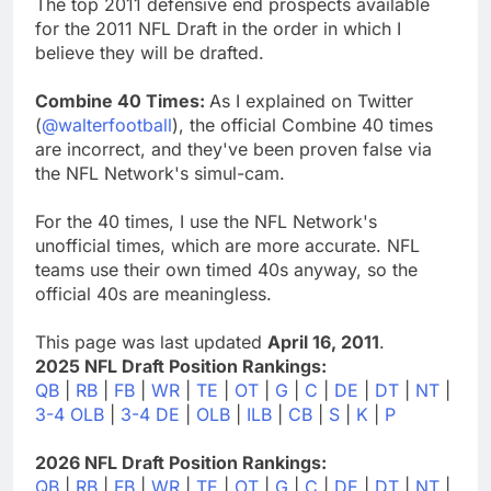
The top 2011 defensive end prospects available
for the 2011 NFL Draft in the order in which I
believe they will be drafted.
Combine 40 Times:
As I explained on Twitter
(
@walterfootball
), the official Combine 40 times
are incorrect, and they've been proven false via
the NFL Network's simul-cam.
For the 40 times, I use the NFL Network's
unofficial times, which are more accurate. NFL
teams use their own timed 40s anyway, so the
official 40s are meaningless.
This page was last updated
April 16, 2011
.
2025 NFL Draft Position Rankings:
QB
|
RB
|
FB
|
WR
|
TE
|
OT
|
G
|
C
|
DE
|
DT
|
NT
|
3-4 OLB
|
3-4 DE
|
OLB
|
ILB
|
CB
|
S
|
K
|
P
2026 NFL Draft Position Rankings:
QB
|
RB
|
FB
|
WR
|
TE
|
OT
|
G
|
C
|
DE
|
DT
|
NT
|