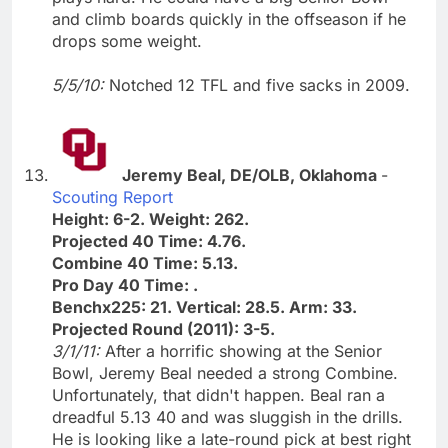
and climb boards quickly in the offseason if he
drops some weight.
5/5/10:
Notched 12 TFL and five sacks in 2009.
Jeremy Beal, DE/OLB, Oklahoma
-
Scouting Report
Height: 6-2. Weight: 262.
Projected 40 Time: 4.76.
Combine 40 Time: 5.13.
Pro Day 40 Time: .
Benchx225: 21. Vertical: 28.5. Arm: 33.
Projected Round (2011): 3-5.
3/1/11:
After a horrific showing at the Senior
Bowl, Jeremy Beal needed a strong Combine.
Unfortunately, that didn't happen. Beal ran a
dreadful 5.13 40 and was sluggish in the drills.
He is looking like a late-round pick at best right