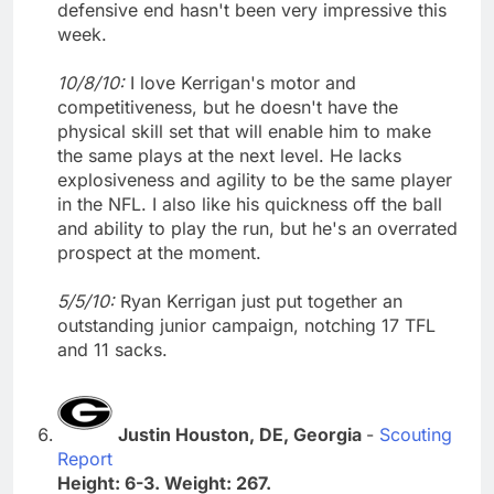
defensive end hasn't been very impressive this
week.
10/8/10:
I love Kerrigan's motor and
competitiveness, but he doesn't have the
physical skill set that will enable him to make
the same plays at the next level. He lacks
explosiveness and agility to be the same player
in the NFL. I also like his quickness off the ball
and ability to play the run, but he's an overrated
prospect at the moment.
5/5/10:
Ryan Kerrigan just put together an
outstanding junior campaign, notching 17 TFL
and 11 sacks.
Justin Houston, DE, Georgia
-
Scouting
Report
Height: 6-3. Weight: 267.