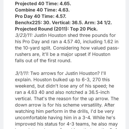
Projected 40 Time: 4.65.
Combine 40 Time: 4.63.
Pro Day 40 Time: 4.57.
Benchx225: 30. Vertical: 36.5. Arm: 34 1/2.
Projected Round (2011): Top 20 Pick.
3/23/11:
Justin Houston shed three pounds for
his Pro Day and ran a 4.57 40, including 1.62 in
the 10-yard split. Considering how valued pass-
rushers are, it'll be a major upset if Houston
falls out of the first round.
3/1/11:
Two arrows for Justin Houston? I'll
explain. Houston bulked up to 6-3, 270 this
weekend, but didn't lose any of his speed; he
ran a 4.63 40 and also notched a 36.5-inch
vertical. That's the reason for the up arrow. The
down arrow is for his scheme versatility. After
watching him perform in the drills, I'd be very
uncomfortable having him in a 3-4. While he's
improved his status for 4-3 teams, he also may