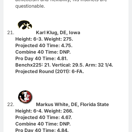
questionable.
Karl Klug, DE, Iowa
Height: 6-3. Weight: 275.
Projected 40 Time: 4.75.
Combine 40 Time: DNP.
Pro Day 40 Time: 4.81.
Benchx225: 21. Vertical: 29.5. Arm: 32 1/4.
Projected Round (2011): 6-FA.
Markus White, DE, Florida State
Height: 6-4. Weight: 266.
Projected 40 Time: 4.67.
Combine 40 Time: DNP.
Pro Day 40 Time: 4.84.