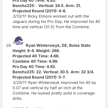
Pro Day 40 Time: 4.83.
Benchx225: . Vertical: 34.5. Arm: 31.
Projected Round (2011): 4-6.
3/13/11:
Ricky Elmore worked out with the
Jaguars during his Pro Day. He improved his 40
time and vertical (31.5) from the Combine.
Ryan Winterswyk, DE, Boise State
Height: 6-4. Weight: 268.
Projected 40 Time: 4.66.
Combine 40 Time: 4.99.
Pro Day 40 Time: 4.92.
Benchx225: 22. Vertical: 30.5. Arm: 32 3/4.
Projected Round (2011): 5-7.
3/25/11:
Ryan Winterswyk improved his 40 by
0.07 and vertical by half an inch at the
Combine. He looked pretty solid in coverage
drills.