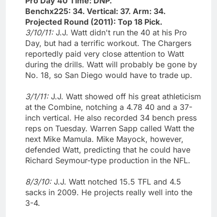
Pro Day 40 Time: DNP.
Benchx225: 34. Vertical: 37. Arm: 34.
Projected Round (2011): Top 18 Pick.
3/10/11:
J.J. Watt didn't run the 40 at his Pro
Day, but had a terrific workout. The Chargers
reportedly paid very close attention to Watt
during the drills. Watt will probably be gone by
No. 18, so San Diego would have to trade up.
3/1/11:
J.J. Watt showed off his great athleticism
at the Combine, notching a 4.78 40 and a 37-
inch vertical. He also recorded 34 bench press
reps on Tuesday. Warren Sapp called Watt the
next Mike Mamula. Mike Mayock, however,
defended Watt, predicting that he could have
Richard Seymour-type production in the NFL.
8/3/10:
J.J. Watt notched 15.5 TFL and 4.5
sacks in 2009. He projects really well into the
3-4.