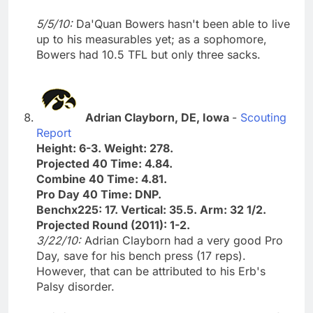
5/5/10:
Da'Quan Bowers hasn't been able to live
up to his measurables yet; as a sophomore,
Bowers had 10.5 TFL but only three sacks.
Adrian Clayborn, DE, Iowa
-
Scouting
Report
Height: 6-3. Weight: 278.
Projected 40 Time: 4.84.
Combine 40 Time: 4.81.
Pro Day 40 Time: DNP.
Benchx225: 17. Vertical: 35.5. Arm: 32 1/2.
Projected Round (2011): 1-2.
3/22/10:
Adrian Clayborn had a very good Pro
Day, save for his bench press (17 reps).
However, that can be attributed to his Erb's
Palsy disorder.