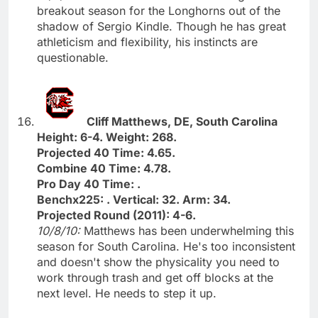
breakout season for the Longhorns out of the
shadow of Sergio Kindle. Though he has great
athleticism and flexibility, his instincts are
questionable.
Cliff Matthews, DE, South Carolina
Height: 6-4. Weight: 268.
Projected 40 Time: 4.65.
Combine 40 Time: 4.78.
Pro Day 40 Time: .
Benchx225: . Vertical: 32. Arm: 34.
Projected Round (2011): 4-6.
10/8/10:
Matthews has been underwhelming this
season for South Carolina. He's too inconsistent
and doesn't show the physicality you need to
work through trash and get off blocks at the
next level. He needs to step it up.