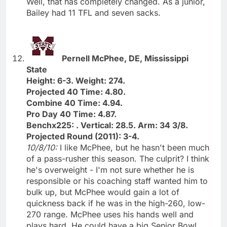
Well, that has completely changed. As a junior,
Bailey had 11 TFL and seven sacks.
Pernell McPhee, DE, Mississippi
State
Height: 6-3. Weight: 274.
Projected 40 Time: 4.80.
Combine 40 Time: 4.94.
Pro Day 40 Time: 4.87.
Benchx225: . Vertical: 28.5. Arm: 34 3/8.
Projected Round (2011): 3-4.
10/8/10:
I like McPhee, but he hasn't been much
of a pass-rusher this season. The culprit? I think
he's overweight - I'm not sure whether he is
responsible or his coaching staff wanted him to
bulk up, but McPhee would gain a lot of
quickness back if he was in the high-260, low-
270 range. McPhee uses his hands well and
plays hard. He could have a big Senior Bowl