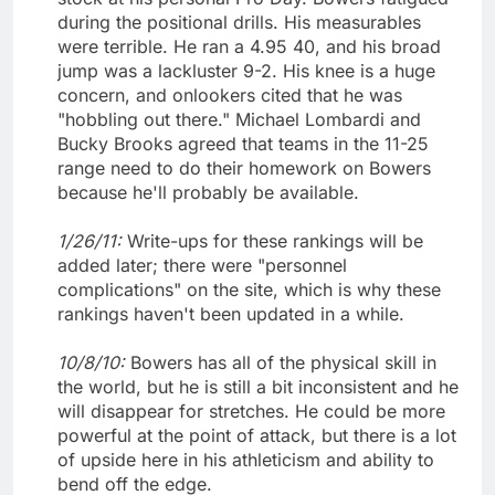
during the positional drills. His measurables
were terrible. He ran a 4.95 40, and his broad
jump was a lackluster 9-2. His knee is a huge
concern, and onlookers cited that he was
"hobbling out there." Michael Lombardi and
Bucky Brooks agreed that teams in the 11-25
range need to do their homework on Bowers
because he'll probably be available.
1/26/11:
Write-ups for these rankings will be
added later; there were "personnel
complications" on the site, which is why these
rankings haven't been updated in a while.
10/8/10:
Bowers has all of the physical skill in
the world, but he is still a bit inconsistent and he
will disappear for stretches. He could be more
powerful at the point of attack, but there is a lot
of upside here in his athleticism and ability to
bend off the edge.