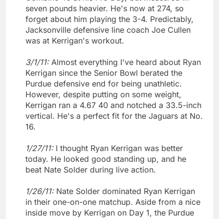
seven pounds heavier. He's now at 274, so
forget about him playing the 3-4. Predictably,
Jacksonville defensive line coach Joe Cullen
was at Kerrigan's workout.
3/1/11:
Almost everything I've heard about Ryan
Kerrigan since the Senior Bowl berated the
Purdue defensive end for being unathletic.
However, despite putting on some weight,
Kerrigan ran a 4.67 40 and notched a 33.5-inch
vertical. He's a perfect fit for the Jaguars at No.
16.
1/27/11:
I thought Ryan Kerrigan was better
today. He looked good standing up, and he
beat Nate Solder during live action.
1/26/11:
Nate Solder dominated Ryan Kerrigan
in their one-on-one matchup. Aside from a nice
inside move by Kerrigan on Day 1, the Purdue