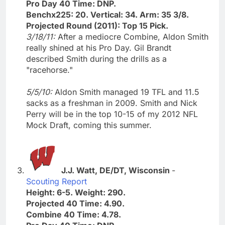
Pro Day 40 Time: DNP.
Benchx225: 20. Vertical: 34. Arm: 35 3/8.
Projected Round (2011): Top 15 Pick.
3/18/11:
After a mediocre Combine, Aldon Smith
really shined at his Pro Day. Gil Brandt
described Smith during the drills as a
"racehorse."
5/5/10:
Aldon Smith managed 19 TFL and 11.5
sacks as a freshman in 2009. Smith and Nick
Perry will be in the top 10-15 of my 2012 NFL
Mock Draft, coming this summer.
J.J. Watt, DE/DT, Wisconsin
-
Scouting Report
Height: 6-5. Weight: 290.
Projected 40 Time: 4.90.
Combine 40 Time: 4.78.