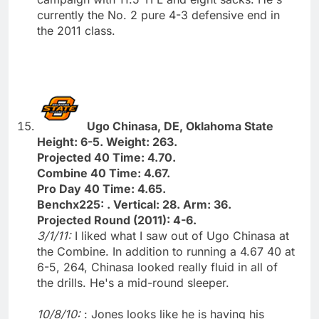
currently the No. 2 pure 4-3 defensive end in
the 2011 class.
Ugo Chinasa, DE, Oklahoma State
Height: 6-5. Weight: 263.
Projected 40 Time: 4.70.
Combine 40 Time: 4.67.
Pro Day 40 Time: 4.65.
Benchx225: . Vertical: 28. Arm: 36.
Projected Round (2011): 4-6.
3/1/11:
I liked what I saw out of Ugo Chinasa at
the Combine. In addition to running a 4.67 40 at
6-5, 264, Chinasa looked really fluid in all of
the drills. He's a mid-round sleeper.
10/8/10:
: Jones looks like he is having his