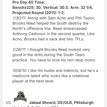
Pro Day 40 Time: .
Benchx225: 30. Vertical: 30.5. Arm: 32 1/4.
Projected Round (2011): 1-2.
1/30/11:
Along with Sam Acho and Phil Taylor,
Brooks Reed helped the South destroy the
North's offensive line. Reed embarrassed
Anthony Castonzo in the second quarter. Like
Acho, Brooks had a sack and two TFLs.
1/28/11:
I thought Brooks Reed looked very
good in the drills during the South Team
practice. You have to love his non-stop motor.
10/8/10:
I like his hustle and instincts, but he's a
mediocre talent who looks like a rotational
player at the next level.
Jabaal Sheard, DE/OLB, Pittsburgh