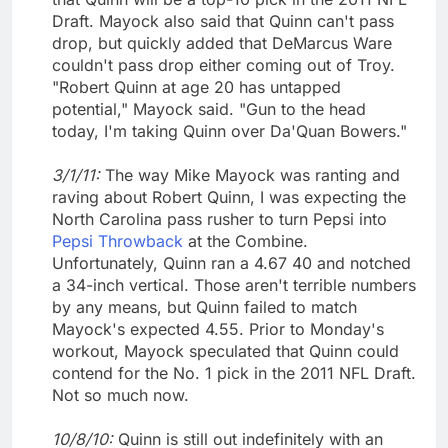
Draft. Mayock also said that Quinn can't pass
drop, but quickly added that DeMarcus Ware
couldn't pass drop either coming out of Troy.
"Robert Quinn at age 20 has untapped
potential," Mayock said. "Gun to the head
today, I'm taking Quinn over Da'Quan Bowers."
3/1/11:
The way Mike Mayock was ranting and
raving about Robert Quinn, I was expecting the
North Carolina pass rusher to turn Pepsi into
Pepsi Throwback
at the Combine.
Unfortunately, Quinn ran a 4.67 40 and notched
a 34-inch vertical. Those aren't terrible numbers
by any means, but Quinn failed to match
Mayock's expected 4.55. Prior to Monday's
workout, Mayock speculated that Quinn could
contend for the No. 1 pick in the 2011 NFL Draft.
Not so much now.
10/8/10:
Quinn is still out indefinitely with an