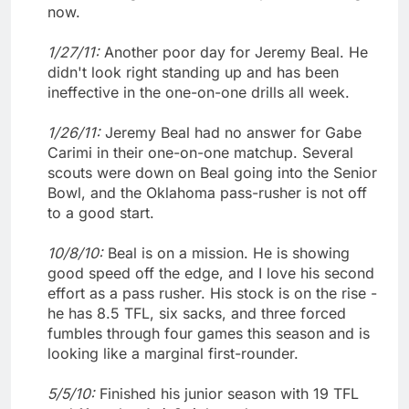
now.
1/27/11:
Another poor day for Jeremy Beal. He
didn't look right standing up and has been
ineffective in the one-on-one drills all week.
1/26/11:
Jeremy Beal had no answer for Gabe
Carimi in their one-on-one matchup. Several
scouts were down on Beal going into the Senior
Bowl, and the Oklahoma pass-rusher is not off
to a good start.
10/8/10:
Beal is on a mission. He is showing
good speed off the edge, and I love his second
effort as a pass rusher. His stock is on the rise -
he has 8.5 TFL, six sacks, and three forced
fumbles through four games this season and is
looking like a marginal first-rounder.
5/5/10:
Finished his junior season with 19 TFL