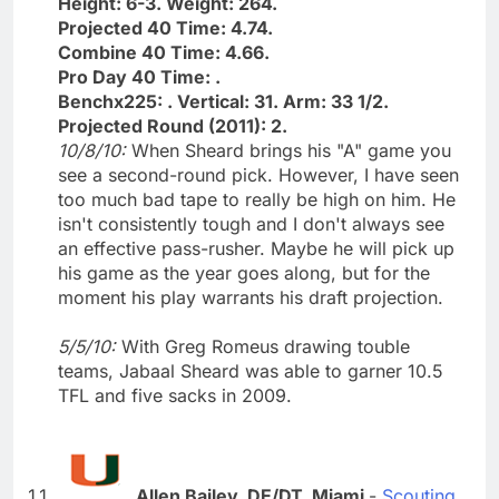
Height: 6-3. Weight: 264.
Projected 40 Time: 4.74.
Combine 40 Time: 4.66.
Pro Day 40 Time: .
Benchx225: . Vertical: 31. Arm: 33 1/2.
Projected Round (2011): 2.
10/8/10:
When Sheard brings his "A" game you
see a second-round pick. However, I have seen
too much bad tape to really be high on him. He
isn't consistently tough and I don't always see
an effective pass-rusher. Maybe he will pick up
his game as the year goes along, but for the
moment his play warrants his draft projection.
5/5/10:
With Greg Romeus drawing touble
teams, Jabaal Sheard was able to garner 10.5
TFL and five sacks in 2009.
Allen Bailey, DE/DT, Miami
-
Scouting