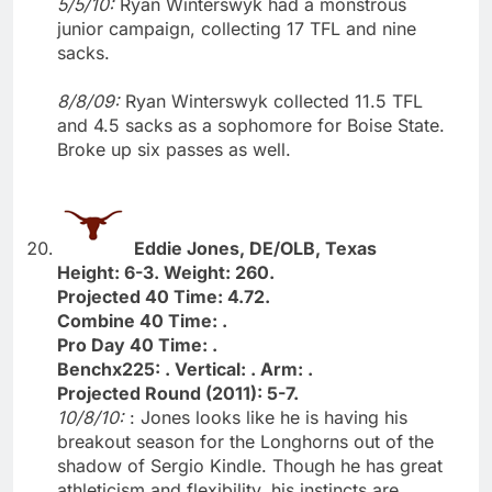
5/5/10:
Ryan Winterswyk had a monstrous
junior campaign, collecting 17 TFL and nine
sacks.
8/8/09:
Ryan Winterswyk collected 11.5 TFL
and 4.5 sacks as a sophomore for Boise State.
Broke up six passes as well.
Eddie Jones, DE/OLB, Texas
Height: 6-3. Weight: 260.
Projected 40 Time: 4.72.
Combine 40 Time: .
Pro Day 40 Time: .
Benchx225: . Vertical: . Arm: .
Projected Round (2011): 5-7.
10/8/10:
: Jones looks like he is having his
breakout season for the Longhorns out of the
shadow of Sergio Kindle. Though he has great
athleticism and flexibility, his instincts are