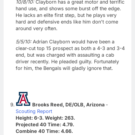
10/8/10:
Clayborn has a great motor and terrific
hand use, and shows some burst off the edge.
He lacks an elite first step, but he plays very
hard and defensive ends like him don't come
around very often.
5/5/10:
Adrian Clayborn would have been a
clear-cut top 15 prospect as both a 4-3 and 3-4
end, but was charged with assaulting a cab
driver recently. He pleaded guilty. Fortunately
for him, the Bengals will gladly ignore that.
Brooks Reed, DE/OLB, Arizona
-
Scouting Report
Height: 6-3. Weight: 263.
Projected 40 Time: 4.79.
Combine 40 Time: 4.66.