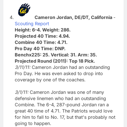
Cameron Jordan, DE/DT, California
-
Scouting Report
Height: 6-4. Weight: 286.
Projected 40 Time: 4.94.
Combine 40 Time: 4.71.
Pro Day 40 Time: DNP.
Benchx225: 25. Vertical: 31. Arm: 35.
Projected Round (2011): Top 18 Pick.
3/11/11:
Cameron Jordan had an outstanding
Pro Day. He was even asked to drop into
coverage by one of the coaches.
3/1/11:
Cameron Jordan was one of many
defensive linemen who had an outstanding
Combine. The 6-4, 287-pound Jordan ran a
great 40 time of 4.71. The Patriots would love
for him to fall to No. 17, but that's probably not
going to happen.