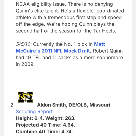
NCAA eligibility issue. There is no denying
Quinn's elite talent. He's a flexible, coordinated
athlete with a tremendous first step and speed
off the edge. We're hoping Quinn plays the
second half of the season for the Tar Heels.
5/5/10:
Currently the No. 1 pick in
Matt
McGuire's 2011 NFL Mock Draft
, Robert Quinn
had 19 TFL and 11 sacks as a mere sophomore
in 2009.
Aldon Smith, DE/OLB, Missouri
-
Scouting Report
Height: 6-4. Weight: 263.
Projected 40 Time: 4.64.
Combine 40 Time: 4.74.