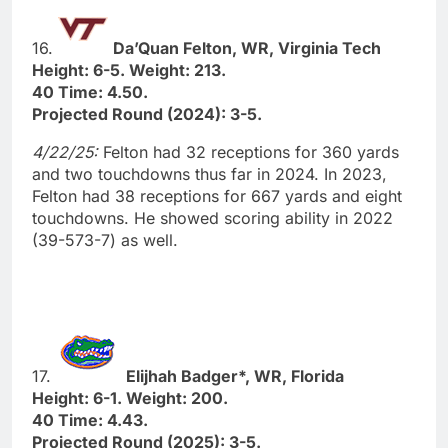
16.
Da’Quan Felton, WR, Virginia Tech
Height: 6-5. Weight: 213.
40 Time: 4.50.
Projected Round (2024): 3-5.
4/22/25:
Felton had 32 receptions for 360 yards
and two touchdowns thus far in 2024. In 2023,
Felton had 38 receptions for 667 yards and eight
touchdowns. He showed scoring ability in 2022
(39-573-7) as well.
17.
Elijhah Badger*, WR, Florida
Height: 6-1. Weight: 200.
40 Time: 4.43.
Projected Round (2025): 3-5.