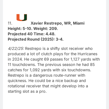
11.
Xavier Restrepo, WR, Miami
Height: 5-10. Weight: 209.
Projected 40 Time: 4.48.
Projected Round (2025): 3-4.
4/22/25:
Restrepo is a shifty slot receiver who
produced a lot of clutch plays for the Hurricanes
in 2024. He caught 69 passes for 1,127 yards with
11 touchdowns. The previous season he had 85
catches for 1,092 yards with six touchdowns.
Restrepo is a dangerous route-runner with
quickness. He could be a nice backup and
rotational receiver that might develop into a
starting slot as a pro.