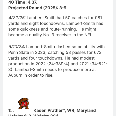
40 Time: 4.37.
Projected Round (2025): 3-5.
4/22/25:
Lambert-Smith had 50 catches for 981
yards and eight touchdowns. Lambert-Smith has
some quickness and route-running. He might
become a quality No. 3 receiver in the NFL.
6/10/24:
Lambert-Smith flashed some ability with
Penn State in 2023, catching 53 passes for 673
yards and four touchdowns. He had modest
production in 2022 (24-389-4) and 2021 (34-521-
3). Lambert-Smith needs to produce more at
Auburn in order to rise.
15.
Kaden Prather*, WR, Maryland