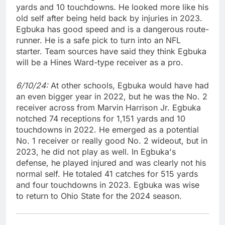
yards and 10 touchdowns. He looked more like his
old self after being held back by injuries in 2023.
Egbuka has good speed and is a dangerous route-
runner. He is a safe pick to turn into an NFL
starter. Team sources have said they think Egbuka
will be a Hines Ward-type receiver as a pro.
6/10/24:
At other schools, Egbuka would have had
an even bigger year in 2022, but he was the No. 2
receiver across from Marvin Harrison Jr. Egbuka
notched 74 receptions for 1,151 yards and 10
touchdowns in 2022. He emerged as a potential
No. 1 receiver or really good No. 2 wideout, but in
2023, he did not play as well. In Egbuka's
defense, he played injured and was clearly not his
normal self. He totaled 41 catches for 515 yards
and four touchdowns in 2023. Egbuka was wise
to return to Ohio State for the 2024 season.