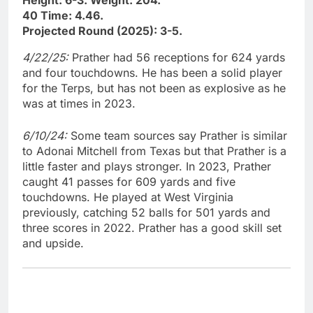
Height: 6-3. Weight: 204.
40 Time: 4.46.
Projected Round (2025): 3-5.
4/22/25:
Prather had 56 receptions for 624 yards
and four touchdowns. He has been a solid player
for the Terps, but has not been as explosive as he
was at times in 2023.
6/10/24:
Some team sources say Prather is similar
to Adonai Mitchell from Texas but that Prather is a
little faster and plays stronger. In 2023, Prather
caught 41 passes for 609 yards and five
touchdowns. He played at West Virginia
previously, catching 52 balls for 501 yards and
three scores in 2022. Prather has a good skill set
and upside.