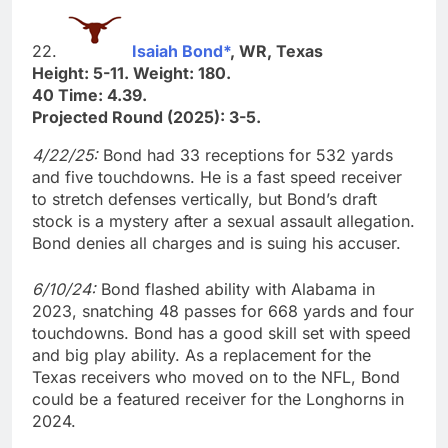
22.
Isaiah Bond*
, WR, Texas
Height: 5-11. Weight: 180.
40 Time: 4.39.
Projected Round (2025): 3-5.
4/22/25:
Bond had 33 receptions for 532 yards
and five touchdowns. He is a fast speed receiver
to stretch defenses vertically, but Bond’s draft
stock is a mystery after a sexual assault allegation.
Bond denies all charges and is suing his accuser.
6/10/24:
Bond flashed ability with Alabama in
2023, snatching 48 passes for 668 yards and four
touchdowns. Bond has a good skill set with speed
and big play ability. As a replacement for the
Texas receivers who moved on to the NFL, Bond
could be a featured receiver for the Longhorns in
2024.