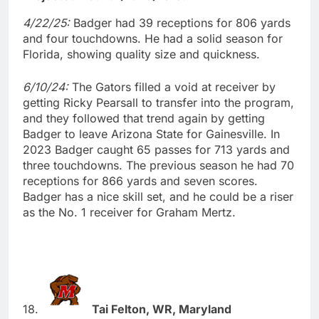
4/22/25:
Badger had 39 receptions for 806 yards
and four touchdowns. He had a solid season for
Florida, showing quality size and quickness.
6/10/24:
The Gators filled a void at receiver by
getting Ricky Pearsall to transfer into the program,
and they followed that trend again by getting
Badger to leave Arizona State for Gainesville. In
2023 Badger caught 65 passes for 713 yards and
three touchdowns. The previous season he had 70
receptions for 866 yards and seven scores.
Badger has a nice skill set, and he could be a riser
as the No. 1 receiver for Graham Mertz.
18.
Tai Felton, WR, Maryland