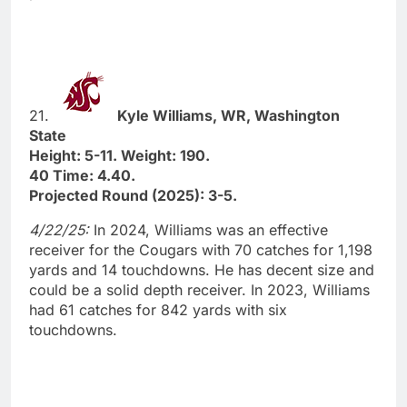
21.
Kyle Williams, WR, Washington
State
Height: 5-11. Weight: 190.
40 Time: 4.40.
Projected Round (2025): 3-5.
4/22/25:
In 2024, Williams was an effective
receiver for the Cougars with 70 catches for 1,198
yards and 14 touchdowns. He has decent size and
could be a solid depth receiver. In 2023, Williams
had 61 catches for 842 yards with six
touchdowns.