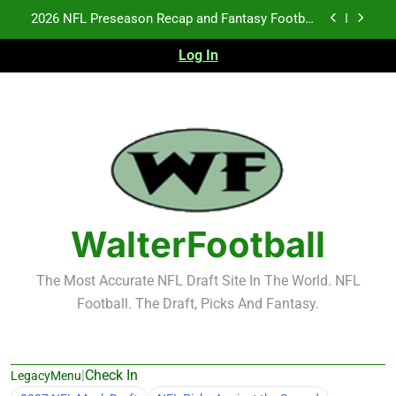
Skip
Fantasy Football Rankings: TEs – 21-45
to
content
Log In
Fantasy Football Rankings: TEs – 11-20
NFL Free Agent Signing Grades – Latest Signing
Grades for 2026 NFL Free Agency
2026 NFL Preseason Recap and Fantasy Football
Notes: Week 1
Fantasy Football Rankings: TEs – 21-45
Fantasy Football Rankings: TEs – 11-20
WalterFootball
The Most Accurate NFL Draft Site In The World. NFL
Football. The Draft, Picks And Fantasy.
|
Check In
LegacyMenu