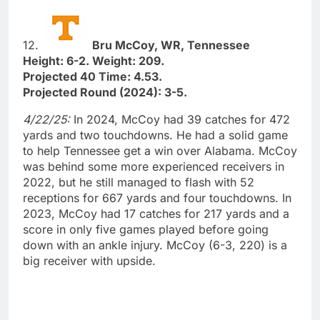
12.
Bru McCoy, WR, Tennessee
Height: 6-2. Weight: 209.
Projected 40 Time: 4.53.
Projected Round (2024): 3-5.
4/22/25:
In 2024, McCoy had 39 catches for 472
yards and two touchdowns. He had a solid game
to help Tennessee get a win over Alabama. McCoy
was behind some more experienced receivers in
2022, but he still managed to flash with 52
receptions for 667 yards and four touchdowns. In
2023, McCoy had 17 catches for 217 yards and a
score in only five games played before going
down with an ankle injury. McCoy (6-3, 220) is a
big receiver with upside.