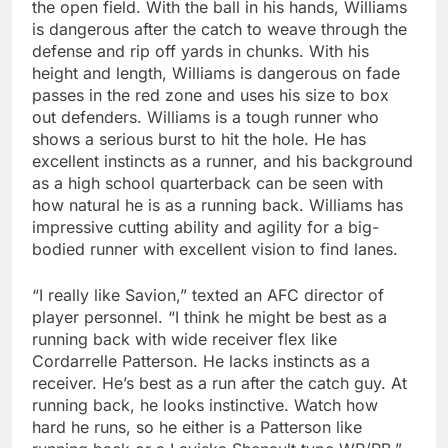
the open field. With the ball in his hands, Williams
is dangerous after the catch to weave through the
defense and rip off yards in chunks. With his
height and length, Williams is dangerous on fade
passes in the red zone and uses his size to box
out defenders. Williams is a tough runner who
shows a serious burst to hit the hole. He has
excellent instincts as a runner, and his background
as a high school quarterback can be seen with
how natural he is as a running back. Williams has
impressive cutting ability and agility for a big-
bodied runner with excellent vision to find lanes.
“I really like Savion,” texted an AFC director of
player personnel. “I think he might be best as a
running back with wide receiver flex like
Cordarrelle Patterson. He lacks instincts as a
receiver. He’s best as a run after the catch guy. At
running back, he looks instinctive. Watch how
hard he runs, so he either is a Patterson like