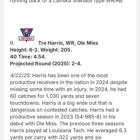
running back or a Laviska Shenault type WR/RB.”
9.
Tre Harris, WR, Ole Miss
Height: 6-2. Weight: 205.
40 Time: 4.54.
Projected Round (2025): 2-4.
4/22/25:
Harris has been one of the most
productive receivers in the nation in 2024 despite
missing some time with an injury. In 2024, he had
60 catches for 1,030 yards and seven
touchdowns. Harris is a big wide out that is
dangerous on contested catches. Harris had a
productive season in 2023 (54-985-8) in his
debut with Ole Miss. The previous three seasons
Harris played at Louisiana Tech. He averaged 6.3
yards per carry with 322 yards and six