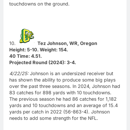
touchdowns on the ground.
10.
Tez Johnson, WR, Oregon
Height: 5-10. Weight: 154.
40 Time: 4.51.
Projected Round (2024): 3-4.
4/22/25:
Johnson is an undersized receiver but
has shown the ability to produce some big plays
over the past three seasons. In 2024, Johnson had
83 catches for 898 yards with 10 touchdowns.
The previous season he had 86 catches for 1,182
yards and 10 touchdowns and an average of 15.4
yards per catch in 2022 (56-863-4). Johnson
needs to add some strength for the NFL.