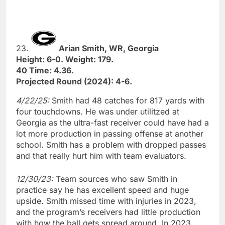
23.
Arian Smith, WR, Georgia
Height: 6-0. Weight: 179.
40 Time: 4.36.
Projected Round (2024): 4-6.
4/22/25:
Smith had 48 catches for 817 yards with
four touchdowns. He was under utilitzed at
Georgia as the ultra-fast receiver could have had a
lot more production in passing offense at another
school. Smith has a problem with dropped passes
and that really hurt him with team evaluators.
12/30/23:
Team sources who saw Smith in
practice say he has excellent speed and huge
upside. Smith missed time with injuries in 2023,
and the program’s receivers had little production
with how the ball gets spread around. In 2023,