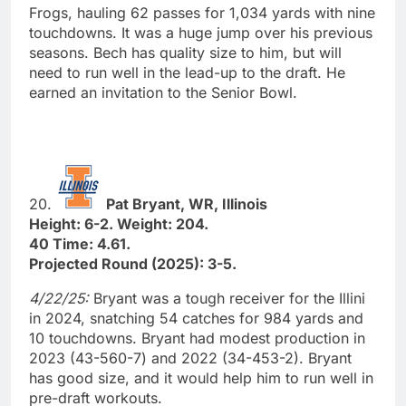
Frogs, hauling 62 passes for 1,034 yards with nine
touchdowns. It was a huge jump over his previous
seasons. Bech has quality size to him, but will
need to run well in the lead-up to the draft. He
earned an invitation to the Senior Bowl.
20.
Pat Bryant, WR, Illinois
Height: 6-2. Weight: 204.
40 Time: 4.61.
Projected Round (2025): 3-5.
4/22/25:
Bryant was a tough receiver for the Illini
in 2024, snatching 54 catches for 984 yards and
10 touchdowns. Bryant had modest production in
2023 (43-560-7) and 2022 (34-453-2). Bryant
has good size, and it would help him to run well in
pre-draft workouts.