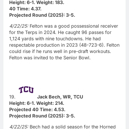
Height: 6-1. Weight: 183.
40 Time: 4.37.
Projected Round (2025): 3-5.
4/22/25:
Felton was a good possessional receiver
for the Terps in 2024. He caught 96 passes for
1,124 yards with nine touchdowns. He had
respectable production in 2023 (48-723-6). Felton
could rise if he runs well in pre-draft workouts.
Felton was invited to the Senior Bowl.
19.
Jack Bech, WR, TCU
Height: 6-1. Weight: 214.
Projected 40 Time: 4.53.
Projected Round (2025): 3-5.
4/22/25:
Bech had a solid season for the Horned