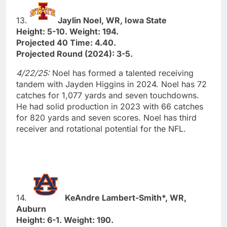
13.
Jaylin Noel, WR, Iowa State
Height: 5-10. Weight: 194.
Projected 40 Time: 4.40.
Projected Round (2024): 3-5.
4/22/25:
Noel has formed a talented receiving
tandem with Jayden Higgins in 2024. Noel has 72
catches for 1,077 yards and seven touchdowns.
He had solid production in 2023 with 66 catches
for 820 yards and seven scores. Noel has third
receiver and rotational potential for the NFL.
14.
KeAndre Lambert-Smith*, WR,
Auburn
Height: 6-1. Weight: 190.