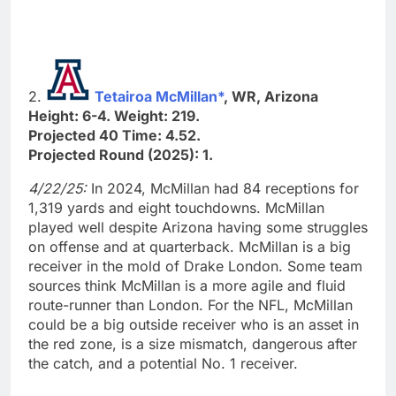
2.
Tetairoa McMillan*
, WR, Arizona
Height: 6-4. Weight: 219.
Projected 40 Time: 4.52.
Projected Round (2025): 1.
4/22/25:
In 2024, McMillan had 84 receptions for
1,319 yards and eight touchdowns. McMillan
played well despite Arizona having some struggles
on offense and at quarterback. McMillan is a big
receiver in the mold of Drake London. Some team
sources think McMillan is a more agile and fluid
route-runner than London. For the NFL, McMillan
could be a big outside receiver who is an asset in
the red zone, is a size mismatch, dangerous after
the catch, and a potential No. 1 receiver.