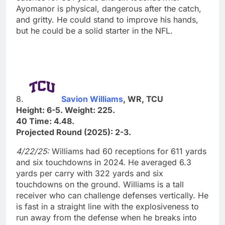
Ayomanor is physical, dangerous after the catch,
and gritty. He could stand to improve his hands,
but he could be a solid starter in the NFL.
8.
Savion Williams
, WR, TCU
Height: 6-5. Weight: 225.
40 Time: 4.48.
Projected Round (2025): 2-3.
4/22/25:
Williams had 60 receptions for 611 yards
and six touchdowns in 2024. He averaged 6.3
yards per carry with 322 yards and six
touchdowns on the ground. Williams is a tall
receiver who can challenge defenses vertically. He
is fast in a straight line with the explosiveness to
run away from the defense when he breaks into