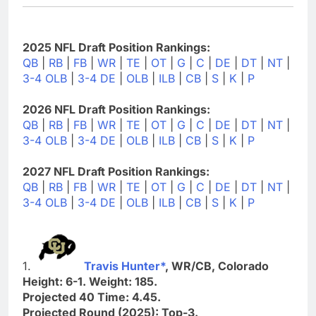
2025 NFL Draft Position Rankings:
QB
|
RB
|
FB
|
WR
|
TE
|
OT
|
G
|
C
|
DE
|
DT
|
NT
|
3-4 OLB
|
3-4 DE
|
OLB
|
ILB
|
CB
|
S
|
K
|
P
2026 NFL Draft Position Rankings:
QB
|
RB
|
FB
|
WR
|
TE
|
OT
|
G
|
C
|
DE
|
DT
|
NT
|
3-4 OLB
|
3-4 DE
|
OLB
|
ILB
|
CB
|
S
|
K
|
P
2027 NFL Draft Position Rankings:
QB
|
RB
|
FB
|
WR
|
TE
|
OT
|
G
|
C
|
DE
|
DT
|
NT
|
3-4 OLB
|
3-4 DE
|
OLB
|
ILB
|
CB
|
S
|
K
|
P
1.
Travis Hunter*
, WR/CB, Colorado
Height: 6-1. Weight: 185.
Projected 40 Time: 4.45.
Projected Round (2025): Top-3.