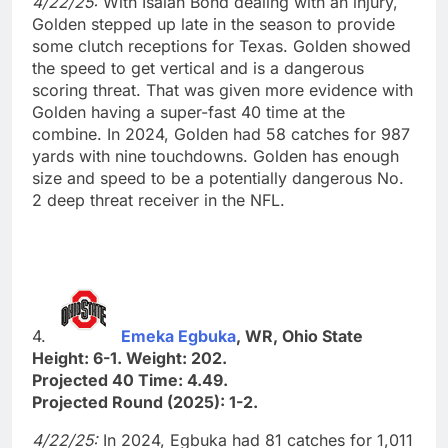
4/22/25:
With Isaiah Bond dealing with an injury,
Golden stepped up late in the season to provide
some clutch receptions for Texas. Golden showed
the speed to get vertical and is a dangerous
scoring threat. That was given more evidence with
Golden having a super-fast 40 time at the
combine. In 2024, Golden had 58 catches for 987
yards with nine touchdowns. Golden has enough
size and speed to be a potentially dangerous No.
2 deep threat receiver in the NFL.
4.
Emeka Egbuka
, WR, Ohio State
Height: 6-1. Weight: 202.
Projected 40 Time: 4.49.
Projected Round (2025): 1-2.
4/22/25:
In 2024, Egbuka had 81 catches for 1,011