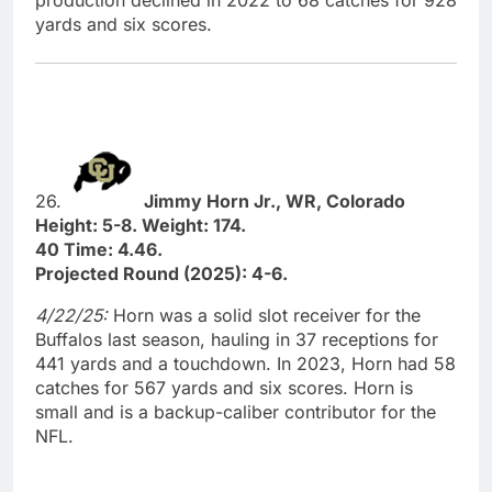
production declined in 2022 to 68 catches for 928
yards and six scores.
26.
Jimmy Horn Jr., WR, Colorado
Height: 5-8. Weight: 174.
40 Time: 4.46.
Projected Round (2025): 4-6.
4/22/25:
Horn was a solid slot receiver for the
Buffalos last season, hauling in 37 receptions for
441 yards and a touchdown. In 2023, Horn had 58
catches for 567 yards and six scores. Horn is
small and is a backup-caliber contributor for the
NFL.