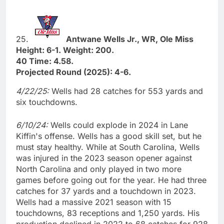
25.
Antwane Wells Jr., WR, Ole Miss
Height: 6-1. Weight: 200.
40 Time: 4.58.
Projected Round (2025): 4-6.
4/22/25:
Wells had 28 catches for 553 yards and
six touchdowns.
6/10/24:
Wells could explode in 2024 in Lane
Kiffin's offense. Wells has a good skill set, but he
must stay healthy. While at South Carolina, Wells
was injured in the 2023 season opener against
North Carolina and only played in two more
games before going out for the year. He had three
catches for 37 yards and a touchdown in 2023.
Wells had a massive 2021 season with 15
touchdowns, 83 receptions and 1,250 yards. His