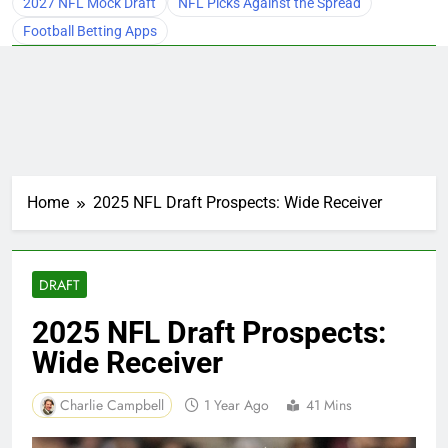
2027 NFL Mock Draft
NFL Picks Against the Spread
Football Betting Apps
Home
2025 NFL Draft Prospects: Wide Receiver
DRAFT
2025 NFL Draft Prospects:
Wide Receiver
Charlie Campbell
1 Year Ago
41 Mins