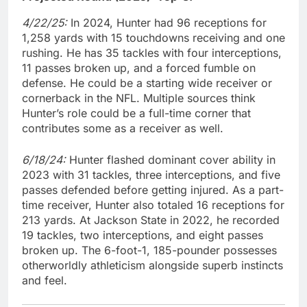
4/22/25:
In 2024, Hunter had 96 receptions for
1,258 yards with 15 touchdowns receiving and one
rushing. He has 35 tackles with four interceptions,
11 passes broken up, and a forced fumble on
defense. He could be a starting wide receiver or
cornerback in the NFL. Multiple sources think
Hunter’s role could be a full-time corner that
contributes some as a receiver as well.
6/18/24:
Hunter flashed dominant cover ability in
2023 with 31 tackles, three interceptions, and five
passes defended before getting injured. As a part-
time receiver, Hunter also totaled 16 receptions for
213 yards. At Jackson State in 2022, he recorded
19 tackles, two interceptions, and eight passes
broken up. The 6-foot-1, 185-pounder possesses
otherworldly athleticism alongside superb instincts
and feel.