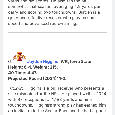
yards and six scores. He also ran the ball
somewhat that season, averaging 4.9 yards per
carry and scoring two touchdowns. Burden is a
gritty and effective receiver with playmaking
speed and advanced route-running.
6.
Jayden Higgins
, WR, Iowa State
Height: 6-4. Weight: 215.
40 Time: 4.47.
Projected Round (2024): 1-2.
4/22/25:
Higgins is a big receiver who presents a
size mismatch for the NFL. He played well in 2024
with 87 receptions for 1,183 yards and nine
touchdowns. Higgins’s strong play has earned him
an invitation to the Senior Bowl and he had a good