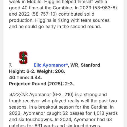
week in Mobile. Higgins helped himself with a
good 40 time at the Combine. In 2023 (53-983-6)
and 2022 (58-757-10) contributed solid
production. Higgins is rising with team sources,
and he could go early in the second round.
7.
Elic Ayomanor*
, WR, Stanford
Height: 6-2. Weight: 206.
40 Time: 4.44.
Projected Round (2025): 2-3.
4/22/25:
Ayomanor (6-2, 210) is a strong and
tough receiver who played really well the past two
seasons. In a breakout season for the Cardinal in
2023, Ayomanor caught 62 passes for 1,013 yards
and six touchdowns. In 2024, Ayomanor had 63
catches for 831 yards and six touchdowns.