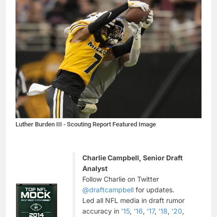
Luther Burden III - Scouting Report Featured Image
Charlie Campbell, Senior Draft
Analyst
Follow Charlie on Twitter
@draftcampbell
for updates.
Led all NFL media in draft rumor
accuracy in
'15
,
'16
,
'17
,
'18
,
'20
,