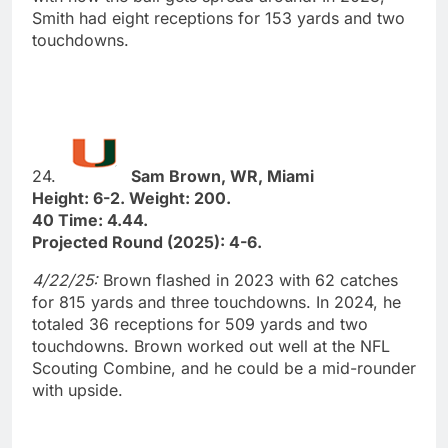
Smith had eight receptions for 153 yards and two
touchdowns.
24.
Sam Brown, WR, Miami
Height: 6-2. Weight: 200.
40 Time: 4.44.
Projected Round (2025): 4-6.
4/22/25:
Brown flashed in 2023 with 62 catches
for 815 yards and three touchdowns. In 2024, he
totaled 36 receptions for 509 yards and two
touchdowns. Brown worked out well at the NFL
Scouting Combine, and he could be a mid-rounder
with upside.