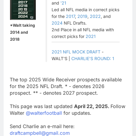
and
'21
Led all NFL media in correct picks
for the
2017
,
2019
,
2022
, and
2024
NFL Drafts.
*Walt taking
2nd Place in all NFL media with
2014 and
correct picks for
2021
2018
2021 NFL MOCK DRAFT
-
WALT'S |
CHARLIE'S ROUND: 1
The top 2025 Wide Receiver prospects available
for the 2025 NFL Draft. * - denotes 2026
prospect. ** - denotes 2027 prospect.
This page was last updated
April 22, 2025.
Follow
Walter
@walterfootball
for updates.
Send Charlie an e-mail here:
draftcampbell@gmail.com