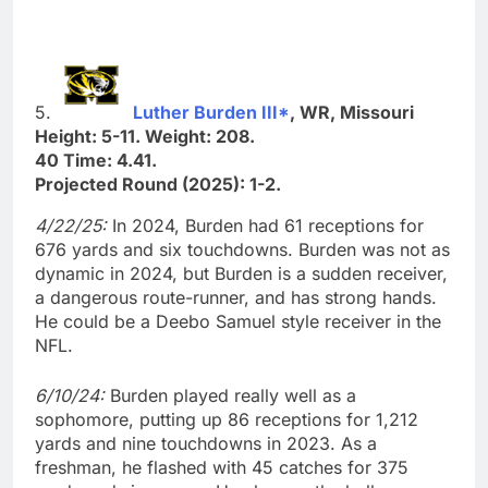
5.
Luther Burden III*
, WR, Missouri
Height: 5-11. Weight: 208.
40 Time: 4.41.
Projected Round (2025): 1-2.
4/22/25:
In 2024, Burden had 61 receptions for
676 yards and six touchdowns. Burden was not as
dynamic in 2024, but Burden is a sudden receiver,
a dangerous route-runner, and has strong hands.
He could be a Deebo Samuel style receiver in the
NFL.
6/10/24:
Burden played really well as a
sophomore, putting up 86 receptions for 1,212
yards and nine touchdowns in 2023. As a
freshman, he flashed with 45 catches for 375