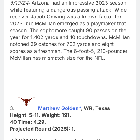
6/10/24:
Arizona had an impressive 2023 season
while featuring a dangerous passing attack. Wide
receiver Jacob Cowing was a known factor for
2023, but McMillan emerged as a playmaker that
season. The sophomore caught 90 passes on the
year for 1,402 yards and 10 touchdowns. McMillan
notched 39 catches for 702 yards and eight
scores as a freshman. The 6-foot-5, 210-pounder
McMillan has mismatch size for the NFL.
3.
Matthew Golden*
, WR, Texas
Height: 5-11. Weight: 191.
40 Time: 4.29.
Projected Round (2025): 1.