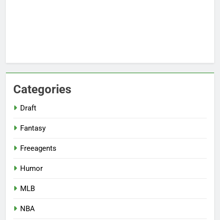
Categories
Draft
Fantasy
Freeagents
Humor
MLB
NBA