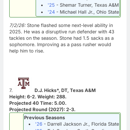
'25
- Shemar Turner, Texas A&M
'24
- Michael Hall Jr., Ohio State
7/2/26:
Stone flashed some next-level ability in
2025. He was a disruptive run defender with 43
tackles on the season. Stone had 1.5 sacks as a
sophomore. Improving as a pass rusher would
help him to rise.
7.
D.J. Hicks*, DT, Texas A&M
Height: 6-2. Weight: 288.
Projected 40 Time: 5.00.
Projected Round (2027): 2-3.
Previous Seasons
'26
- Darrell Jackson Jr., Florida State