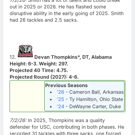
out in 2025 or 2026. He has flashed some
disruptive ability in the early going of 2025. Smith
had 26 tackles and 2.5 sacks.
12.
Devan Thompkins*, DT, Alabama
Height: 6-3. Weight: 297.
Projected 40 Time: 4.75.
Projected Round (2027): 4-6.
Previous Seasons
'26
- Cameron Ball, Arkansas
'25
- Ty Hamilton, Ohio State
'24
- DeWayne Carter, Duke
7/2/26:
In 2025, Thompkins was a quality
defender for USC, contributing in both phases. He
recorded 31 tackles with three sacks, one forced