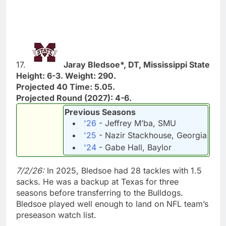
17.
Jaray Bledsoe*, DT, Mississippi State
Height: 6-3. Weight: 290.
Projected 40 Time: 5.05.
Projected Round (2027): 4-6.
Previous Seasons
'26
- Jeffrey M’ba, SMU
'25
- Nazir Stackhouse, Georgia
'24
- Gabe Hall, Baylor
7/2/26:
In 2025, Bledsoe had 28 tackles with 1.5
sacks. He was a backup at Texas for three
seasons before transferring to the Bulldogs.
Bledsoe played well enough to land on NFL team’s
preseason watch list.