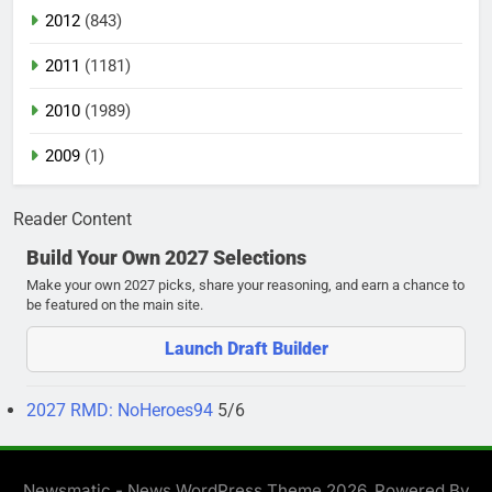
2012
(843)
2011
(1181)
2010
(1989)
2009
(1)
Reader Content
Build Your Own 2027 Selections
Make your own 2027 picks, share your reasoning, and earn a chance to
be featured on the main site.
Launch Draft Builder
2027 RMD: NoHeroes94
5/6
Newsmatic - News WordPress Theme 2026. Powered By