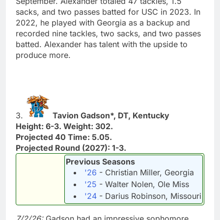
September. Alexander totaled 47 tackles, 1.5
sacks, and two passes batted for USC in 2023. In
2022, he played with Georgia as a backup and
recorded nine tackles, two sacks, and two passes
batted. Alexander has talent with the upside to
produce more.
3.
Tavion Gadson*, DT, Kentucky
Height: 6-3. Weight: 302.
Projected 40 Time: 5.05.
Projected Round (2027): 1-3.
Previous Seasons
'26
- Christian Miller, Georgia
'25
- Walter Nolen, Ole Miss
'24
- Darius Robinson, Missouri
7/2/26:
Gadson had an impressive sophomore