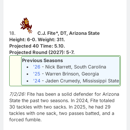
18.
C.J. Fite*, DT, Arizona State
Height: 6-0. Weight: 311.
Projected 40 Time: 5.10.
Projected Round (2027): 5-7.
Previous Seasons
'26
- Nick Barrett, South Carolina
'25
- Warren Brinson, Georgia
'24
- Jaden Crumedy, Mississippi State
7/2/26:
Fite has been a solid defender for Arizona
State the past two seasons. In 2024, Fite totaled
30 tackles with two sacks. In 2025, he had 29
tackles with one sack, two passes batted, and a
forced fumble.