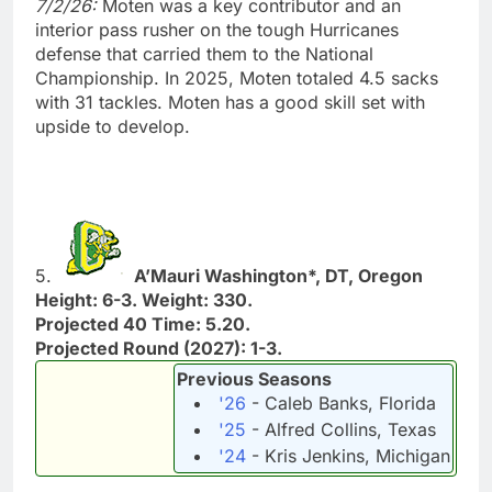
7/2/26:
Moten was a key contributor and an
interior pass rusher on the tough Hurricanes
defense that carried them to the National
Championship. In 2025, Moten totaled 4.5 sacks
with 31 tackles. Moten has a good skill set with
upside to develop.
5.
A’Mauri Washington*, DT, Oregon
Height: 6-3. Weight: 330.
Projected 40 Time: 5.20.
Projected Round (2027): 1-3.
Previous Seasons
'26
- Caleb Banks, Florida
'25
- Alfred Collins, Texas
'24
- Kris Jenkins, Michigan