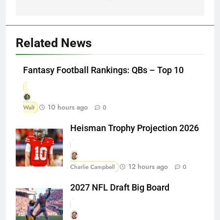
Related News
Fantasy Football Rankings: QBs – Top 10
10 hours ago
Walt
0
Heisman Trophy Projection 2026
12 hours ago
Charlie Campbell
0
2027 NFL Draft Big Board