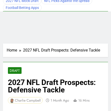
2027 NFL Mock Draft
NFL Picks Against the Spread
Football Betting Apps
Home
2027 NFL Draft Prospects: Defensive Tackle
DRAFT
2027 NFL Draft Prospects:
Defensive Tackle
Charlie Campbell
1 Month Ago
16 Mins