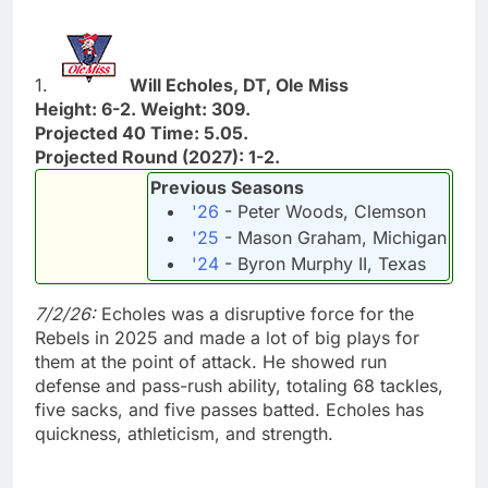
1.
Will Echoles, DT, Ole Miss
Height: 6-2. Weight: 309.
Projected 40 Time: 5.05.
Projected Round (2027): 1-2.
Previous Seasons
'26
- Peter Woods, Clemson
'25
- Mason Graham, Michigan
'24
- Byron Murphy II, Texas
7/2/26:
Echoles was a disruptive force for the
Rebels in 2025 and made a lot of big plays for
them at the point of attack. He showed run
defense and pass-rush ability, totaling 68 tackles,
five sacks, and five passes batted. Echoles has
quickness, athleticism, and strength.