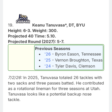
19.
Keanu Tanuvasa*, DT, BYU
Height: 6-3. Weight: 300.
Projected 40 Time: 5.10.
Projected Round (2027): 5-7.
Previous Seasons
'26
- Byron Eason, Tennessee
'25
- Vernon Broughton, Texas
'24
- Tyler Davis, Clemson
7/2/26:
In 2025, Tanuvasa totaled 26 tackles with
two sacks and three passes batted. He contributed
as a rotational lineman for three seasons at Utah.
Tanuvasa looks like a potential backup nose
tackle.