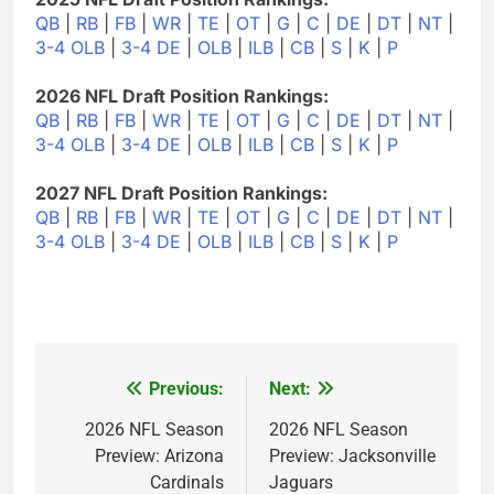
QB
|
RB
|
FB
|
WR
|
TE
|
OT
|
G
|
C
|
DE
|
DT
|
NT
|
3-4 OLB
|
3-4 DE
|
OLB
|
ILB
|
CB
|
S
|
K
|
P
2026 NFL Draft Position Rankings:
QB
|
RB
|
FB
|
WR
|
TE
|
OT
|
G
|
C
|
DE
|
DT
|
NT
|
3-4 OLB
|
3-4 DE
|
OLB
|
ILB
|
CB
|
S
|
K
|
P
2027 NFL Draft Position Rankings:
QB
|
RB
|
FB
|
WR
|
TE
|
OT
|
G
|
C
|
DE
|
DT
|
NT
|
3-4 OLB
|
3-4 DE
|
OLB
|
ILB
|
CB
|
S
|
K
|
P
Previous:
Next:
Post
navigation
2026 NFL Season
2026 NFL Season
Preview: Arizona
Preview: Jacksonville
Cardinals
Jaguars