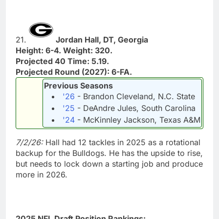
21.
Jordan Hall, DT, Georgia
Height: 6-4. Weight: 320.
Projected 40 Time: 5.19.
Projected Round (2027): 6-FA.
Previous Seasons
'26
- Brandon Cleveland, N.C. State
'25
- DeAndre Jules, South Carolina
'24
- McKinnley Jackson, Texas A&M
7/2/26:
Hall had 12 tackles in 2025 as a rotational
backup for the Bulldogs. He has the upside to rise,
but needs to lock down a starting job and produce
more in 2026.
2025 NFL Draft Position Rankings: