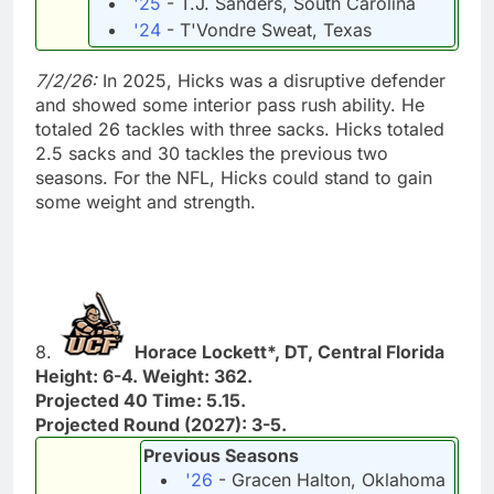
'25
- T.J. Sanders, South Carolina
'24
- T'Vondre Sweat, Texas
7/2/26:
In 2025, Hicks was a disruptive defender
and showed some interior pass rush ability. He
totaled 26 tackles with three sacks. Hicks totaled
2.5 sacks and 30 tackles the previous two
seasons. For the NFL, Hicks could stand to gain
some weight and strength.
8.
Horace Lockett*, DT, Central Florida
Height: 6-4. Weight: 362.
Projected 40 Time: 5.15.
Projected Round (2027): 3-5.
Previous Seasons
'26
- Gracen Halton, Oklahoma