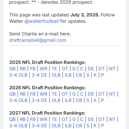
prospect. ** - denotes 2029 prospect.
This page was last updated
July 3, 2026.
Follow
Walter
@walterfootball
for updates.
Send Charlie an e-mail here:
draftcampbell@gmail.com
2025 NFL Draft Position Rankings:
QB
|
RB
|
FB
|
WR
|
TE
|
OT
|
G
|
C
|
DE
|
DT
|
NT
|
3-4 OLB
|
3-4 DE
|
OLB
|
ILB
|
CB
|
S
|
K
|
P
2026 NFL Draft Position Rankings:
QB
|
RB
|
FB
|
WR
|
TE
|
OT
|
G
|
C
|
DE
|
DT
|
NT
|
3-4 OLB
|
3-4 DE
|
OLB
|
ILB
|
CB
|
S
|
K
|
P
2027 NFL Draft Position Rankings:
QB
|
RB
|
FB
|
WR
|
TE
|
OT
|
G
|
C
|
DE
|
DT
|
NT
|
3-4 OLB
|
3-4 DE
|
OLB
|
ILB
|
CB
|
S
|
K
|
P