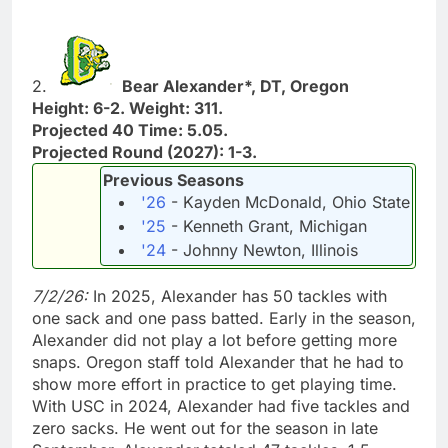
2.
Bear Alexander*, DT, Oregon
Height: 6-2. Weight: 311.
Projected 40 Time: 5.05.
Projected Round (2027): 1-3.
Previous Seasons
'26
- Kayden McDonald, Ohio State
'25
- Kenneth Grant, Michigan
'24
- Johnny Newton, Illinois
7/2/26:
In 2025, Alexander has 50 tackles with
one sack and one pass batted. Early in the season,
Alexander did not play a lot before getting more
snaps. Oregon staff told Alexander that he had to
show more effort in practice to get playing time.
With USC in 2024, Alexander had five tackles and
zero sacks. He went out for the season in late