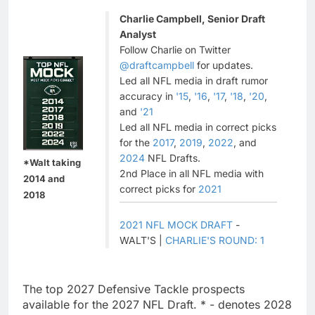
Charlie Campbell, Senior Draft
Analyst
Follow Charlie on Twitter
@draftcampbell
for updates.
Led all NFL media in draft rumor
accuracy in
'15
,
'16
,
'17
,
'18
,
'20
,
and
'21
Led all NFL media in correct picks
for the
2017
,
2019
,
2022
, and
2024
NFL Drafts.
*Walt taking
2nd Place in all NFL media with
2014 and
correct picks for
2021
2018
2021 NFL MOCK DRAFT
-
WALT'S |
CHARLIE'S ROUND: 1
The top 2027 Defensive Tackle prospects
available for the 2027 NFL Draft. * - denotes 2028