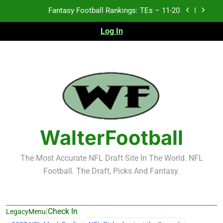
Skip
Fantasy Football Rankings: TEs – Top 10
to
content
Log In
Fantasy Football Rankings: WRs – 61-100
Fantasy Football Rankings: TEs – 21-45
Fantasy Football Rankings: TEs – 11-20
Fantasy Football Rankings: TEs – Top 10
Fantasy Football Rankings: WRs – 61-100
WalterFootball
The Most Accurate NFL Draft Site In The World. NFL
Football. The Draft, Picks And Fantasy.
|
Check In
LegacyMenu