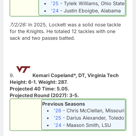
'25
- Tyleik Williams, Ohio State
'24
- Justin Eboigbe, Alabama
7/2/26:
In 2025, Lockett was a solid nose tackle
for the Knights. He totaled 12 tackles with one
sack and two passes batted.
9.
Kemari Copeland*, DT, Virginia Tech
Height: 6-1. Weight: 287.
Projected 40 Time: 5.05.
Projected Round (2027): 3-5.
Previous Seasons
'26
- Chris McClellan, Missouri
'25
- Darius Alexander, Toledo
'24
- Maason Smith, LSU