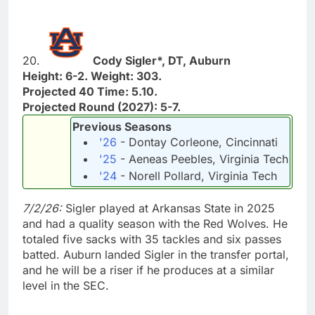
20.
Cody Sigler*, DT, Auburn
Height: 6-2. Weight: 303.
Projected 40 Time: 5.10.
Projected Round (2027): 5-7.
Previous Seasons
'26
- Dontay Corleone, Cincinnati
'25
- Aeneas Peebles, Virginia Tech
'24
- Norell Pollard, Virginia Tech
7/2/26:
Sigler played at Arkansas State in 2025
and had a quality season with the Red Wolves. He
totaled five sacks with 35 tackles and six passes
batted. Auburn landed Sigler in the transfer portal,
and he will be a riser if he produces at a similar
level in the SEC.