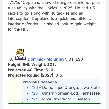
7/2/26:
Copeland showed dangerous interior pass
rush ability with the Hokies in 2025. He had 4.5
sacks to go along with 48 tackles and an
interception. Copeland is a quick and athletic
interior defender. He should look to gain weight
for the NFL.
10.
Dominick McKinley*
, DT, LSU
Height: 6-6. Weight: 308.
Projected 40 Time: 5.10.
Projected Round (2027): 3-5.
Previous Seasons
'26
- Domonique Orange, Iowa State
'25
- Omarr Norman-Lott, Tennessee
'24
- Ruke Orhorhoro, Clemson