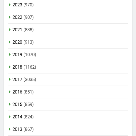
2023
(970)
2022
(907)
2021
(838)
2020
(913)
2019
(1070)
2018
(1162)
2017
(3035)
2016
(851)
2015
(859)
2014
(824)
2013
(867)