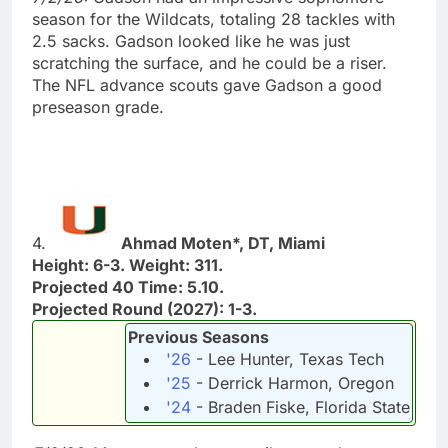
season for the Wildcats, totaling 28 tackles with
2.5 sacks. Gadson looked like he was just
scratching the surface, and he could be a riser.
The NFL advance scouts gave Gadson a good
preseason grade.
4.
Ahmad Moten*, DT, Miami
Height: 6-3. Weight: 311.
Projected 40 Time: 5.10.
Projected Round (2027): 1-3.
Previous Seasons
'26
- Lee Hunter, Texas Tech
'25
- Derrick Harmon, Oregon
'24
- Braden Fiske, Florida State