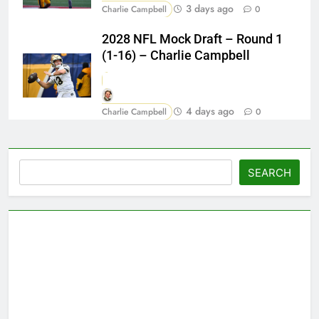
3 days ago
Charlie Campbell
0
2028 NFL Mock Draft – Round 1
(1-16) – Charlie Campbell
4 days ago
Charlie Campbell
0
Search
SEARCH