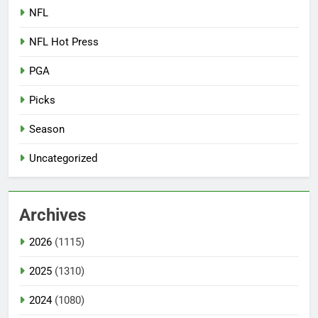
NFL
NFL Hot Press
PGA
Picks
Season
Uncategorized
Archives
2026
(1115)
2025
(1310)
2024
(1080)