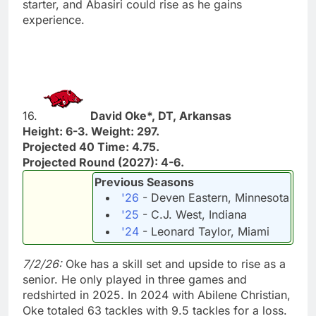
starter, and Abasiri could rise as he gains
experience.
16.
David Oke*, DT, Arkansas
Height: 6-3. Weight: 297.
Projected 40 Time: 4.75.
Projected Round (2027): 4-6.
Previous Seasons
'26
- Deven Eastern, Minnesota
'25
- C.J. West, Indiana
'24
- Leonard Taylor, Miami
7/2/26:
Oke has a skill set and upside to rise as a
senior. He only played in three games and
redshirted in 2025. In 2024 with Abilene Christian,
Oke totaled 63 tackles with 9.5 tackles for a loss.