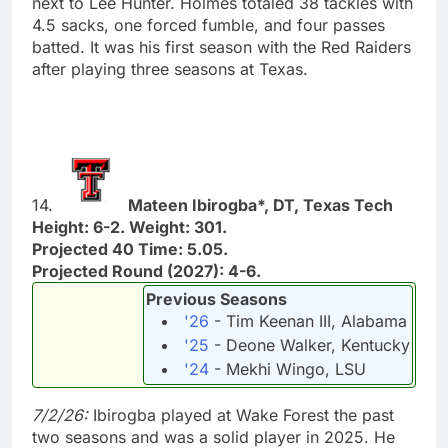
next to Lee Hunter. Holmes totaled 38 tackles with
4.5 sacks, one forced fumble, and four passes
batted. It was his first season with the Red Raiders
after playing three seasons at Texas.
14.
Mateen Ibirogba*, DT, Texas Tech
Height: 6-2. Weight: 301.
Projected 40 Time: 5.05.
Projected Round (2027): 4-6.
Previous Seasons
'26
- Tim Keenan III, Alabama
'25
- Deone Walker, Kentucky
'24
- Mekhi Wingo, LSU
7/2/26:
Ibirogba played at Wake Forest the past
two seasons and was a solid player in 2025. He