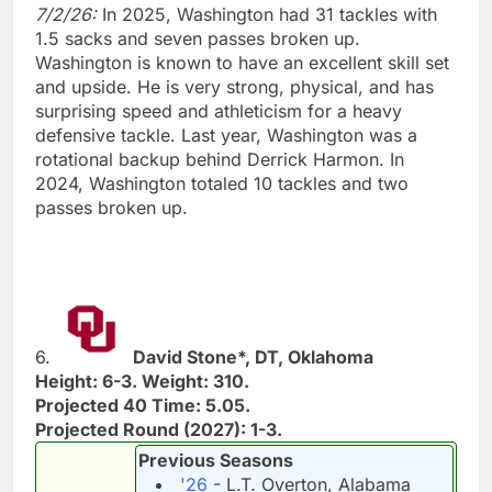
7/2/26:
In 2025, Washington had 31 tackles with
1.5 sacks and seven passes broken up.
Washington is known to have an excellent skill set
and upside. He is very strong, physical, and has
surprising speed and athleticism for a heavy
defensive tackle. Last year, Washington was a
rotational backup behind Derrick Harmon. In
2024, Washington totaled 10 tackles and two
passes broken up.
6.
David Stone*, DT, Oklahoma
Height: 6-3. Weight: 310.
Projected 40 Time: 5.05.
Projected Round (2027): 1-3.
Previous Seasons
'26
- L.T. Overton, Alabama