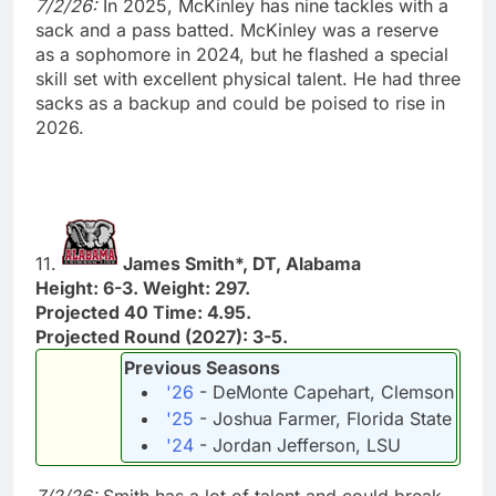
7/2/26:
In 2025, McKinley has nine tackles with a
sack and a pass batted. McKinley was a reserve
as a sophomore in 2024, but he flashed a special
skill set with excellent physical talent. He had three
sacks as a backup and could be poised to rise in
2026.
11.
James Smith*, DT, Alabama
Height: 6-3. Weight: 297.
Projected 40 Time: 4.95.
Projected Round (2027): 3-5.
Previous Seasons
'26
- DeMonte Capehart, Clemson
'25
- Joshua Farmer, Florida State
'24
- Jordan Jefferson, LSU
7/2/26:
Smith has a lot of talent and could break