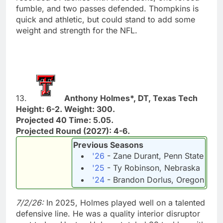
fumble, and two passes defended. Thompkins is
quick and athletic, but could stand to add some
weight and strength for the NFL.
13.
Anthony Holmes*, DT, Texas Tech
Height: 6-2. Weight: 300.
Projected 40 Time: 5.05.
Projected Round (2027): 4-6.
Previous Seasons
'26
- Zane Durant, Penn State
'25
- Ty Robinson, Nebraska
'24
- Brandon Dorlus, Oregon
7/2/26:
In 2025, Holmes played well on a talented
defensive line. He was a quality interior disruptor