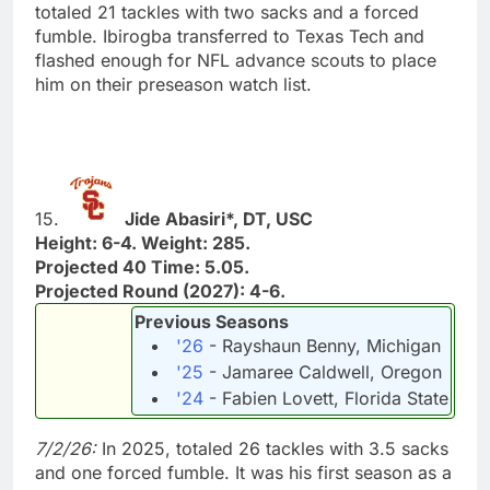
totaled 21 tackles with two sacks and a forced
fumble. Ibirogba transferred to Texas Tech and
flashed enough for NFL advance scouts to place
him on their preseason watch list.
15.
Jide Abasiri*, DT, USC
Height: 6-4. Weight: 285.
Projected 40 Time: 5.05.
Projected Round (2027): 4-6.
Previous Seasons
'26
- Rayshaun Benny, Michigan
'25
- Jamaree Caldwell, Oregon
'24
- Fabien Lovett, Florida State
7/2/26:
In 2025, totaled 26 tackles with 3.5 sacks
and one forced fumble. It was his first season as a