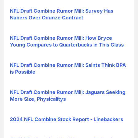
NFL Draft Combine Rumor Mill: Survey Has
Nabers Over Odunze Contract
NFL Draft Combine Rumor Mill: How Bryce
Young Compares to Quarterbacks in This Class
NFL Draft Combine Rumor Mill: Saints Think BPA
is Possible
NFL Draft Combine Rumor Mill: Jaguars Seeking
More Size, Physicalitys
2024 NFL Combine Stock Report - Linebackers