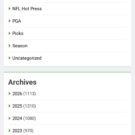
NFL Hot Press
PGA
Picks
Season
Uncategorized
Archives
2026
(1113)
2025
(1310)
2024
(1080)
2023
(970)