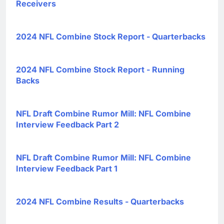
Receivers
2024 NFL Combine Stock Report - Quarterbacks
2024 NFL Combine Stock Report - Running
Backs
NFL Draft Combine Rumor Mill: NFL Combine
Interview Feedback Part 2
NFL Draft Combine Rumor Mill: NFL Combine
Interview Feedback Part 1
2024 NFL Combine Results - Quarterbacks