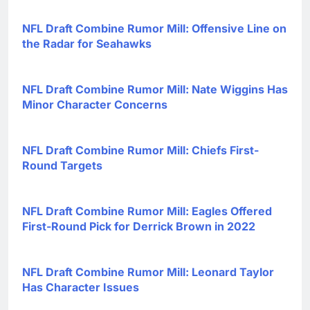
NFL Draft Combine Rumor Mill: Offensive Line on
the Radar for Seahawks
NFL Draft Combine Rumor Mill: Nate Wiggins Has
Minor Character Concerns
NFL Draft Combine Rumor Mill: Chiefs First-
Round Targets
NFL Draft Combine Rumor Mill: Eagles Offered
First-Round Pick for Derrick Brown in 2022
NFL Draft Combine Rumor Mill: Leonard Taylor
Has Character Issues