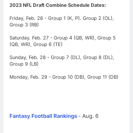
2023 NFL Draft Combine Schedule Dates:
Friday, Feb. 26 - Group 1 (K, P). Group 2 (OL),
Group 3 (RB)
Saturday, Feb. 27 - Group 4 (QB, WR), Group 5
(QB, WR), Group 6 (TE)
Sunday, Feb. 28 - Group 7 (DL), Group 8 (DL),
Group 9 (LB)
Monday, Feb. 29 - Group 10 (DB), Group 11 (DB)
Fantasy Football Rankings
- Aug. 6