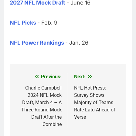
2027 NFL Mock Draft
- June 16
NFL Picks
- Feb. 9
NFL Power Rankings
- Jan. 26
Previous:
Next:
Post
navigation
Charlie Campbell
NFL Hot Press:
2024 NFL Mock
Survey Shows
Draft, March 4 – A
Majority of Teams
Three-Round Mock
Rate Latu Ahead of
Draft After the
Verse
Combine