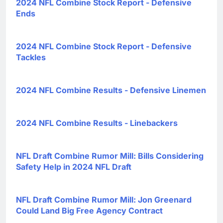
2024 NFL Combine Stock Report - Defensive
Ends
2024 NFL Combine Stock Report - Defensive
Tackles
2024 NFL Combine Results - Defensive Linemen
2024 NFL Combine Results - Linebackers
NFL Draft Combine Rumor Mill: Bills Considering
Safety Help in 2024 NFL Draft
NFL Draft Combine Rumor Mill: Jon Greenard
Could Land Big Free Agency Contract