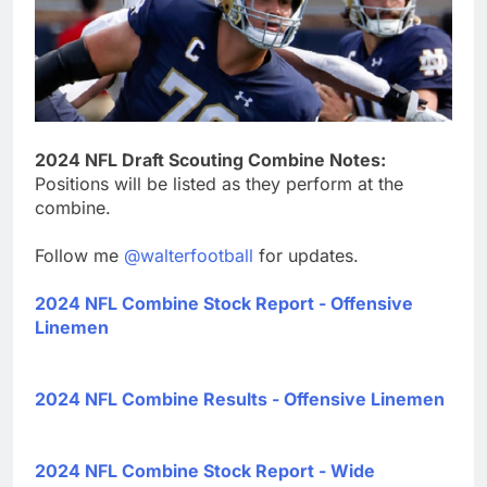
2024 NFL Draft Scouting Combine Notes:
Positions will be listed as they perform at the
combine.
Follow me
@walterfootball
for updates.
2024 NFL Combine Stock Report - Offensive
Linemen
2024 NFL Combine Results - Offensive Linemen
2024 NFL Combine Stock Report - Wide