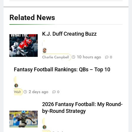
Related News
K.J. Duff Creating Buzz
10 hours ago
Charlie Campbell
0
Fantasy Football Rankings: QBs – Top 10
2 days ago
Walt
0
2026 Fantasy Football: My Round-
by-Round Strategy