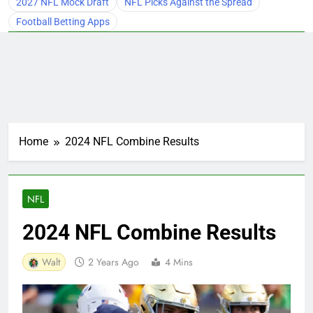
2027 NFL Mock Draft
NFL Picks Against the Spread
Football Betting Apps
Home
2024 NFL Combine Results
NFL
2024 NFL Combine Results
Walt
2 Years Ago
4 Mins