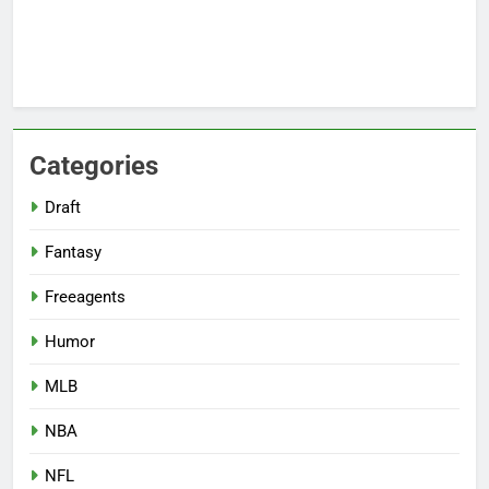
Categories
Draft
Fantasy
Freeagents
Humor
MLB
NBA
NFL