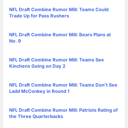
NFL Draft Combine Rumor Mill: Teams Could
Trade Up for Pass Rushers
NFL Draft Combine Rumor Mill: Bears Plans at
No. 9
NFL Draft Combine Rumor Mill: Teams See
Kinchens Going on Day 2
NFL Draft Combine Rumor Mill: Teams Don't See
Ladd McConkey in Round 1
NFL Draft Combine Rumor Mill: Patriots Rating of
the Three Quarterbacks