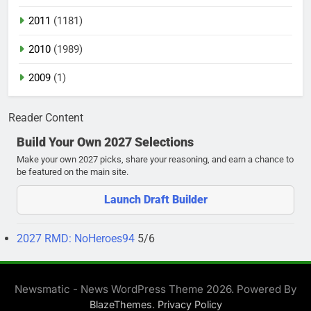
2011
(1181)
2010
(1989)
2009
(1)
Reader Content
Build Your Own 2027 Selections
Make your own 2027 picks, share your reasoning, and earn a chance to
be featured on the main site.
Launch Draft Builder
2027 RMD: NoHeroes94
5/6
Newsmatic - News WordPress Theme 2026. Powered By
.
BlazeThemes
Privacy Policy