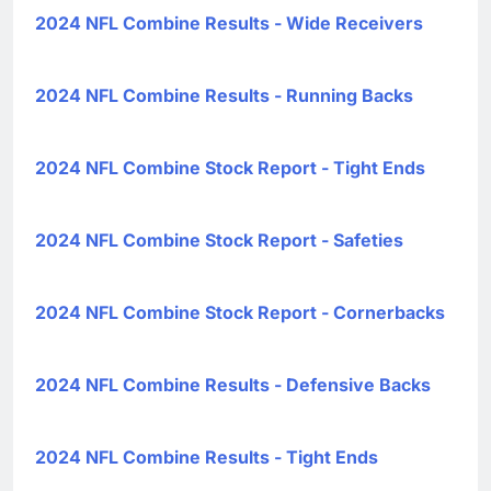
2024 NFL Combine Results - Wide Receivers
2024 NFL Combine Results - Running Backs
2024 NFL Combine Stock Report - Tight Ends
2024 NFL Combine Stock Report - Safeties
2024 NFL Combine Stock Report - Cornerbacks
2024 NFL Combine Results - Defensive Backs
2024 NFL Combine Results - Tight Ends