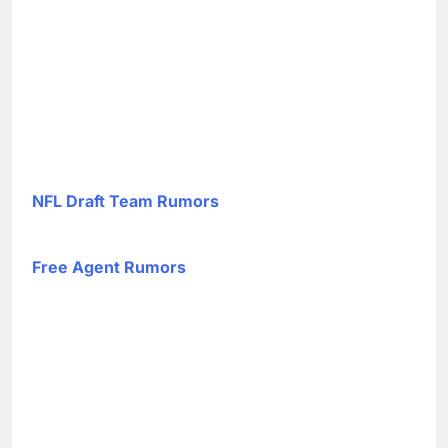
NFL Draft Team Rumors
Free Agent Rumors