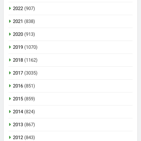
2022
(907)
2021
(838)
2020
(913)
2019
(1070)
2018
(1162)
2017
(3035)
2016
(851)
2015
(859)
2014
(824)
2013
(867)
2012
(843)