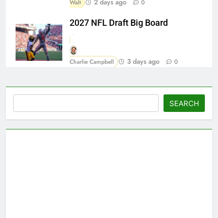
2 days ago
Walt
0
2027 NFL Draft Big Board
3 days ago
Charlie Campbell
0
Search
SEARCH