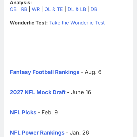
Analysis:
QB
|
RB
|
WR
|
OL & TE
|
DL & LB
|
DB
Wonderlic Test:
Take the Wonderlic Test
Fantasy Football Rankings
- Aug. 6
2027 NFL Mock Draft
- June 16
NFL Picks
- Feb. 9
NFL Power Rankings
- Jan. 26