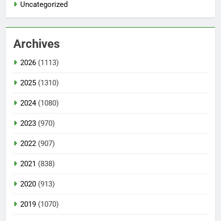
Uncategorized
Archives
2026
(1113)
2025
(1310)
2024
(1080)
2023
(970)
2022
(907)
2021
(838)
2020
(913)
2019
(1070)