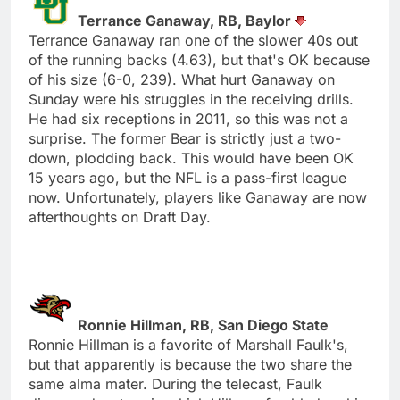
Terrance Ganaway, RB, Baylor
Terrance Ganaway ran one of the slower 40s out
of the running backs (4.63), but that's OK because
of his size (6-0, 239). What hurt Ganaway on
Sunday were his struggles in the receiving drills.
He had six receptions in 2011, so this was not a
surprise. The former Bear is strictly just a two-
down, plodding back. This would have been OK
15 years ago, but the NFL is a pass-first league
now. Unfortunately, players like Ganaway are now
afterthoughts on Draft Day.
Ronnie Hillman, RB, San Diego State
Ronnie Hillman is a favorite of Marshall Faulk's,
but that apparently is because the two share the
same alma mater. During the telecast, Faulk