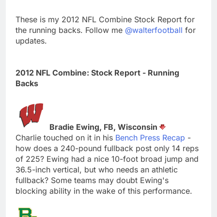
These is my 2012 NFL Combine Stock Report for
the running backs. Follow me
@walterfootball
for
updates.
2012 NFL Combine: Stock Report - Running
Backs
Bradie Ewing, FB, Wisconsin
Charlie touched on it in his
Bench Press Recap
-
how does a 240-pound fullback post only 14 reps
of 225? Ewing had a nice 10-foot broad jump and
36.5-inch vertical, but who needs an athletic
fullback? Some teams may doubt Ewing's
blocking ability in the wake of this performance.