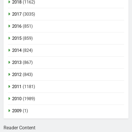
2018
(1162)
2017
(3035)
2016
(851)
2015
(859)
2014
(824)
2013
(867)
2012
(843)
2011
(1181)
2010
(1989)
2009
(1)
Reader Content