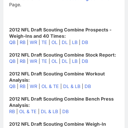
Page.
2012 NFL Draft Scouting Combine Prospects -
Weigh-Ins and 40 Times:
QB
|
RB
|
WR
|
TE
|
OL
|
DL
|
LB
|
DB
2012 NFL Draft Scouting Combine Stock Report:
QB
|
RB
|
WR
|
TE
|
OL
|
DL
|
LB
|
DB
2012 NFL Draft Scouting Combine Workout
Analysis:
QB
|
RB
|
WR
|
OL & TE
|
DL & LB
|
DB
2012 NFL Draft Scouting Combine Bench Press
Analysis:
RB
|
OL & TE
|
DL & LB
|
DB
2012 NFL Draft Scouting Combine Weigh-In