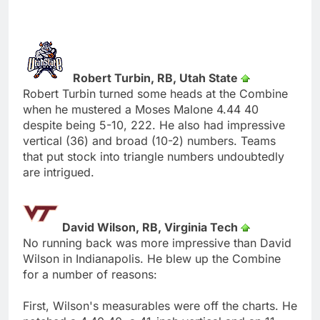
Robert Turbin, RB, Utah State
Robert Turbin turned some heads at the Combine
when he mustered a Moses Malone 4.44 40
despite being 5-10, 222. He also had impressive
vertical (36) and broad (10-2) numbers. Teams
that put stock into triangle numbers undoubtedly
are intrigued.
David Wilson, RB, Virginia Tech
No running back was more impressive than David
Wilson in Indianapolis. He blew up the Combine
for a number of reasons:
First, Wilson's measurables were off the charts. He