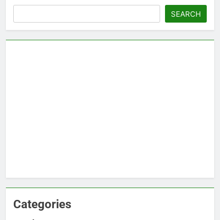
Search
SEARCH
Categories