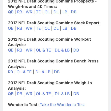
2012 NFL Draft Scouting Combine Prospects -
Weigh-Ins and 40 Times:
QB
|
RB
|
WR
|
TE
|
OL
|
DL
|
LB
|
DB
2012 NFL Draft Scouting Combine Stock Report:
QB
|
RB
|
WR
|
TE
|
OL
|
DL
|
LB
|
DB
2012 NFL Draft Scouting Combine Workout
Analysis:
QB
|
RB
|
WR
|
OL & TE
|
DL & LB
|
DB
2012 NFL Draft Scouting Combine Bench Press
Analysis:
RB
|
OL & TE
|
DL & LB
|
DB
2012 NFL Draft Scouting Combine Weigh-In
Analysis:
QB
|
RB
|
WR
|
OL & TE
|
DL & LB
|
DB
Wonderlic Test:
Take the Wonderlic Test