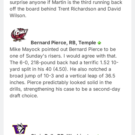
surprise anyone if Martin is the third running back
off the board behind Trent Richardson and David
Wilson.
Bernard Pierce, RB, Temple
Mike Mayock pointed out Bernard Pierce to be
one of Sunday's risers. I would agree with that.
The 6-0, 218-pound back had a terrific 1.52 10-
yard split in his 40 (4.50). He also notched a
broad jump of 10-3 and a vertical leap of 36.5
inches. Pierce predictably looked solid in the
drills, strengthening his case to be a second-day
draft choice.