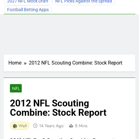
2027 NFL Mock Draft
NFL Picks Against the Spread
Football Betting Apps
Home
2012 NFL Scouting Combine: Stock Report
NFL
2012 NFL Scouting
Combine: Stock Report
Walt
14 Years Ago
8 Mins