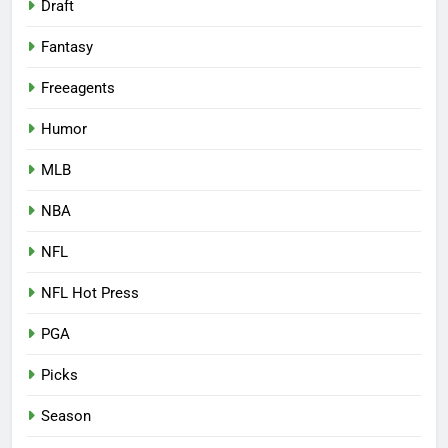
Draft
Fantasy
Freeagents
Humor
MLB
NBA
NFL
NFL Hot Press
PGA
Picks
Season