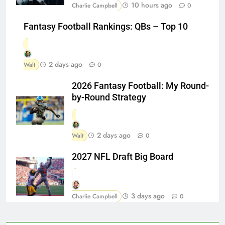
10 hours ago
Charlie Campbell
0
Fantasy Football Rankings: QBs – Top 10
2 days ago
Walt
0
2026 Fantasy Football: My Round-
by-Round Strategy
2 days ago
Walt
0
2027 NFL Draft Big Board
3 days ago
Charlie Campbell
0