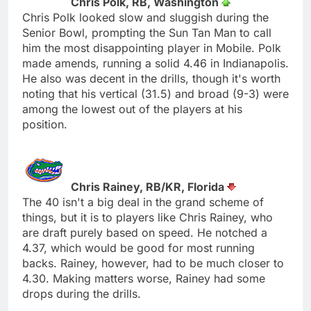
Chris Polk, RB, Washington
Chris Polk looked slow and sluggish during the
Senior Bowl, prompting the Sun Tan Man to call
him the most disappointing player in Mobile. Polk
made amends, running a solid 4.46 in Indianapolis.
He also was decent in the drills, though it's worth
noting that his vertical (31.5) and broad (9-3) were
among the lowest out of the players at his
position.
Chris Rainey, RB/KR, Florida
The 40 isn't a big deal in the grand scheme of
things, but it is to players like Chris Rainey, who
are draft purely based on speed. He notched a
4.37, which would be good for most running
backs. Rainey, however, had to be much closer to
4.30. Making matters worse, Rainey had some
drops during the drills.