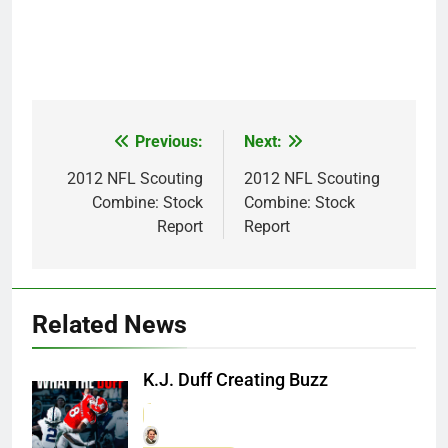
Previous:
Next:
Post
navigation
2012 NFL Scouting
2012 NFL Scouting
Combine: Stock
Combine: Stock
Report
Report
Related News
K.J. Duff Creating Buzz