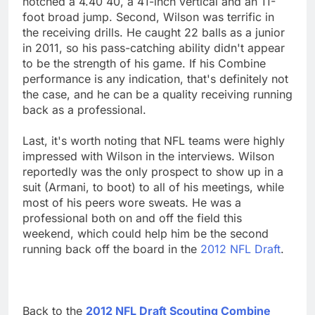
notched a 4.40 40, a 41-inch vertical and an 11-
foot broad jump. Second, Wilson was terrific in
the receiving drills. He caught 22 balls as a junior
in 2011, so his pass-catching ability didn't appear
to be the strength of his game. If his Combine
performance is any indication, that's definitely not
the case, and he can be a quality receiving running
back as a professional.
Last, it's worth noting that NFL teams were highly
impressed with Wilson in the interviews. Wilson
reportedly was the only prospect to show up in a
suit (Armani, to boot) to all of his meetings, while
most of his peers wore sweats. He was a
professional both on and off the field this
weekend, which could help him be the second
running back off the board in the
2012 NFL Draft
.
Back to the
2012 NFL Draft Scouting Combine