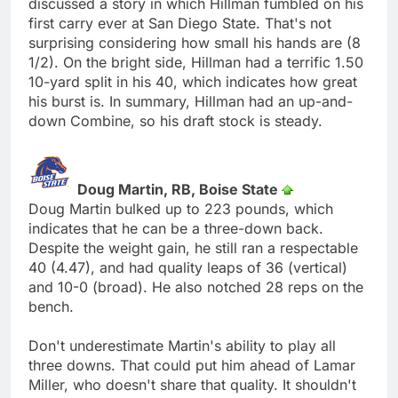
discussed a story in which Hillman fumbled on his
first carry ever at San Diego State. That's not
surprising considering how small his hands are (8
1/2). On the bright side, Hillman had a terrific 1.50
10-yard split in his 40, which indicates how great
his burst is. In summary, Hillman had an up-and-
down Combine, so his draft stock is steady.
Doug Martin, RB, Boise State
Doug Martin bulked up to 223 pounds, which
indicates that he can be a three-down back.
Despite the weight gain, he still ran a respectable
40 (4.47), and had quality leaps of 36 (vertical)
and 10-0 (broad). He also notched 28 reps on the
bench.
Don't underestimate Martin's ability to play all
three downs. That could put him ahead of Lamar
Miller, who doesn't share that quality. It shouldn't