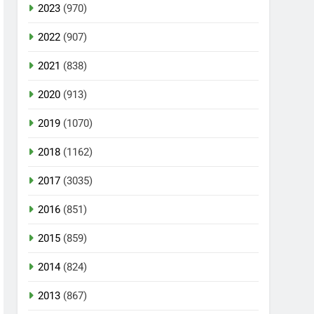
2023
(970)
2022
(907)
2021
(838)
2020
(913)
2019
(1070)
2018
(1162)
2017
(3035)
2016
(851)
2015
(859)
2014
(824)
2013
(867)