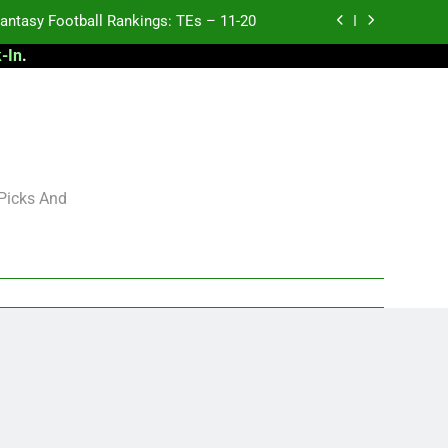
antasy Football Rankings: TEs – 11-20
-In
.
ntasy Football Rankings: TEs – Top 10
ntasy Football Rankings: WRs – 61-100
antasy Football Rankings: TEs – 21-45
antasy Football Rankings: TEs – 11-20
 Picks And
ntasy Football Rankings: TEs – Top 10
ntasy Football Rankings: WRs – 61-100