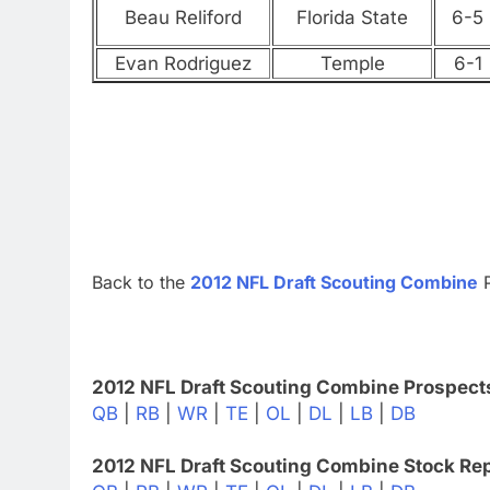
Beau Reliford
Florida State
6-5
Evan Rodriguez
Temple
6-1
Back to the
2012 NFL Draft Scouting Combine
P
2012 NFL Draft Scouting Combine Prospect
QB
|
RB
|
WR
|
TE
|
OL
|
DL
|
LB
|
DB
2012 NFL Draft Scouting Combine Stock Rep