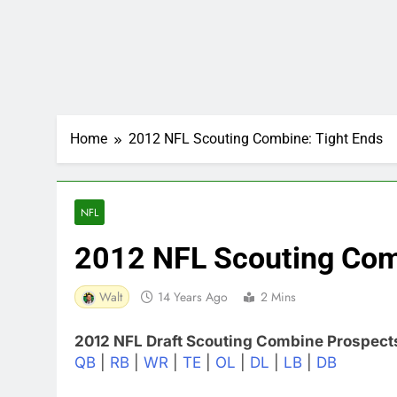
Home
2012 NFL Scouting Combine: Tight Ends
NFL
2012 NFL Scouting Com
Walt
14 Years Ago
2 Mins
2012 NFL Draft Scouting Combine Prospect
QB
|
RB
|
WR
|
TE
|
OL
|
DL
|
LB
|
DB