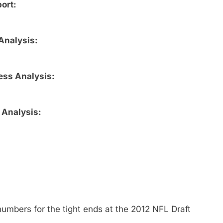
ort:
Analysis:
ess Analysis:
 Analysis:
umbers for the tight ends at the 2012 NFL Draft