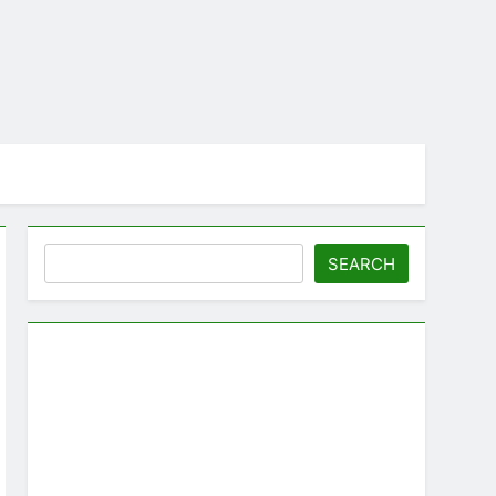
Search
SEARCH