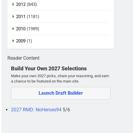
2012
(843)
2011
(1181)
2010
(1989)
2009
(1)
Reader Content
Build Your Own 2027 Selections
Make your own 2027 picks, share your reasoning, and earn
a chance to be featured on the main site.
Launch Draft Builder
2027 RMD: NoHeroes94
5/6