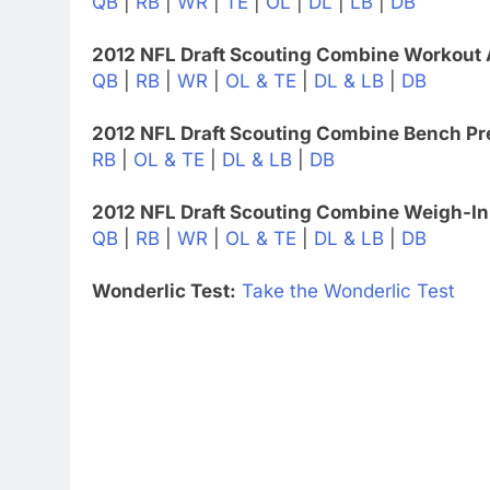
QB
|
RB
|
WR
|
TE
|
OL
|
DL
|
LB
|
DB
2012 NFL Draft Scouting Combine Workout 
QB
|
RB
|
WR
|
OL & TE
|
DL & LB
|
DB
2012 NFL Draft Scouting Combine Bench Pr
RB
|
OL & TE
|
DL & LB
|
DB
2012 NFL Draft Scouting Combine Weigh-In
QB
|
RB
|
WR
|
OL & TE
|
DL & LB
|
DB
Wonderlic Test:
Take the Wonderlic Test