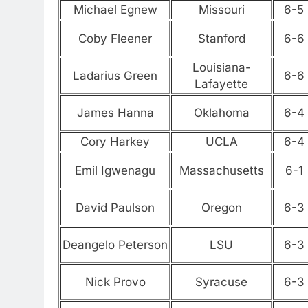
Michael Egnew
Missouri
6-5
Coby Fleener
Stanford
6-6
Louisiana-
Ladarius Green
6-6
Lafayette
James Hanna
Oklahoma
6-4
Cory Harkey
UCLA
6-4
Emil Igwenagu
Massachusetts
6-1
David Paulson
Oregon
6-3
Deangelo Peterson
LSU
6-3
Nick Provo
Syracuse
6-3