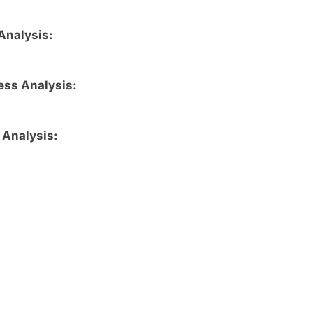
Analysis:
ess Analysis:
 Analysis: