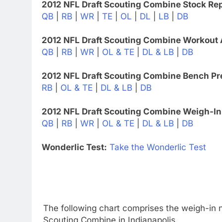
2012 NFL Draft Scouting Combine Stock Rep
QB
|
RB
|
WR
|
TE
|
OL
|
DL
|
LB
|
DB
2012 NFL Draft Scouting Combine Workout 
QB
|
RB
|
WR
|
OL & TE
|
DL & LB
|
DB
2012 NFL Draft Scouting Combine Bench Pr
RB
|
OL & TE
|
DL & LB
|
DB
2012 NFL Draft Scouting Combine Weigh-In
QB
|
RB
|
WR
|
OL & TE
|
DL & LB
|
DB
Wonderlic Test:
Take the Wonderlic Test
The following chart comprises the weigh-in n
Scouting Combine in Indianapolis.