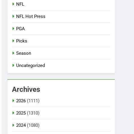
NFL
NFL Hot Press
PGA
Picks
Season
Uncategorized
Archives
2026
(1111)
2025
(1310)
2024
(1080)