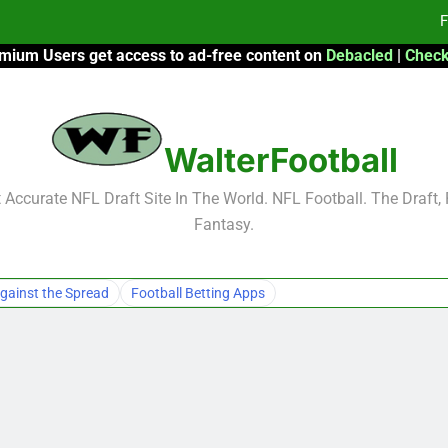
F
mium Users get access to ad-free content on
Debacled
|
Check
Fa
Fa
WalterFootball
F
F
Accurate NFL Draft Site In The World. NFL Football. The Draft,
Fantasy.
Fa
Fa
gainst the Spread
Football Betting Apps