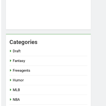
Categories
Draft
Fantasy
Freeagents
Humor
MLB
NBA