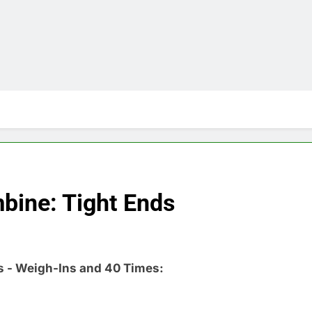
bine: Tight Ends
s - Weigh-Ins and 40 Times: