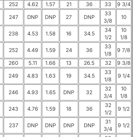
252
4.62
1.57
21
36
33
9 3/4
33
247
DNP
DNP
27
DNP
10
3/8
34
10
238
4.53
1.58
16
34.5
1/2
1/8
33
252
4.49
1.59
24
36
9 7/8
1/8
260
5.11
1.66
13
26.5
32
9 3/8
33
249
4.83
1.63
19
34.5
9 1/4
1/8
32
10
246
4.93
1.65
DNP
32
3/4
1/8
32
243
4.76
1.59
18
36
9 1/2
1/2
31
237
DNP
DNP
DNP
DNP
9 1/2
3/4