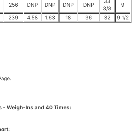
33
256
DNP
DNP
DNP
DNP
9
3/8
239
4.58
1.63
18
36
32
9 1/2
age.
s - Weigh-Ins and 40 Times:
ort: