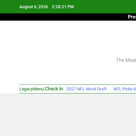
Skip
August 6, 2026
2:28:22 PM
to
Pre
content
The Most 
|
Check In
LegacyMenu
2027 NFL Mock Draft
NFL Picks A