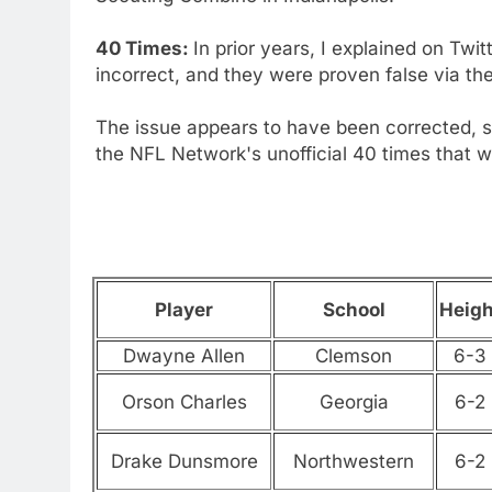
40 Times:
In prior years, I explained on Twitt
incorrect, and they were proven false via t
The issue appears to have been corrected, so
the NFL Network's unofficial 40 times that w
Player
School
Heigh
Dwayne Allen
Clemson
6-3
Orson Charles
Georgia
6-2
Drake Dunsmore
Northwestern
6-2