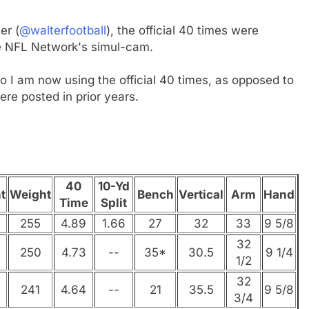
er (
@walterfootball
), the official 40 times were
he NFL Network's simul-cam.
 I am now using the official 40 times, as opposed to
ere posted in prior years.
40
10-Yd
t
Weight
Bench
Vertical
Arm
Hand
Time
Split
255
4.89
1.66
27
32
33
9 5/8
32
250
4.73
--
35*
30.5
9 1/4
1/2
32
241
4.64
--
21
35.5
9 5/8
3/4