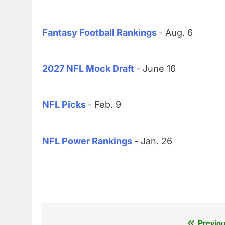
Fantasy Football Rankings
- Aug. 6
2027 NFL Mock Draft
- June 16
NFL Picks
- Feb. 9
NFL Power Rankings
- Jan. 26
Previou