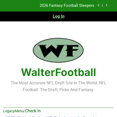
Skip
2026 Fantasy Football Sleepers
to
content
Log In
Fantasy Football Rankings: TEs – 21-45
Fantasy Football Rankings: TEs – 11-20
2026 Fantasy Football Busts
2026 Fantasy Football Sleepers
Fantasy Football Rankings: TEs – 21-45
WalterFootball
Fantasy Football Rankings: TEs – 11-20
The Most Accurate NFL Draft Site In The World. NFL
Football. The Draft, Picks And Fantasy.
|
Check In
LegacyMenu