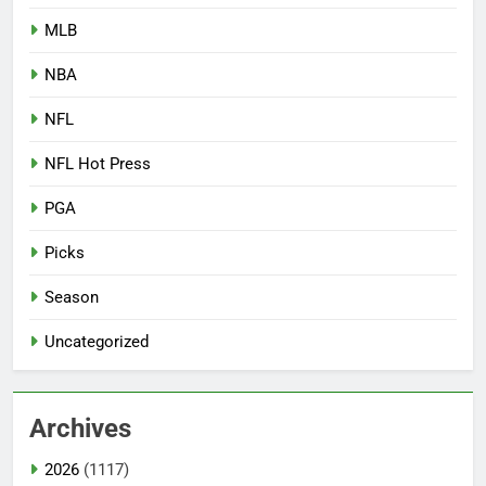
MLB
NBA
NFL
NFL Hot Press
PGA
Picks
Season
Uncategorized
Archives
2026
(1117)