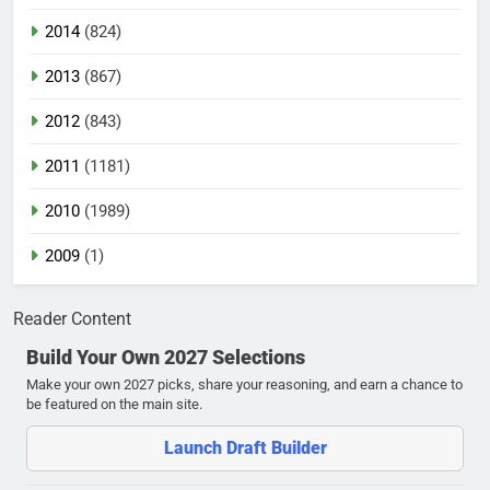
2014
(824)
2013
(867)
2012
(843)
2011
(1181)
2010
(1989)
2009
(1)
Reader Content
Build Your Own 2027 Selections
Make your own 2027 picks, share your reasoning, and earn a chance to
be featured on the main site.
Launch Draft Builder