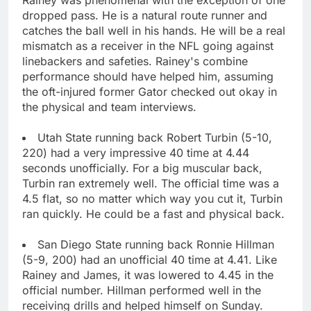
dropped pass. He is a natural route runner and
catches the ball well in his hands. He will be a real
mismatch as a receiver in the NFL going against
linebackers and safeties. Rainey's combine
performance should have helped him, assuming
the oft-injured former Gator checked out okay in
the physical and team interviews.
Utah State running back Robert Turbin (5-10,
220) had a very impressive 40 time at 4.44
seconds unofficially. For a big muscular back,
Turbin ran extremely well. The official time was a
4.5 flat, so no matter which way you cut it, Turbin
ran quickly. He could be a fast and physical back.
San Diego State running back Ronnie Hillman
(5-9, 200) had an unofficial 40 time at 4.41. Like
Rainey and James, it was lowered to 4.45 in the
official number. Hillman performed well in the
receiving drills and helped himself on Sunday.