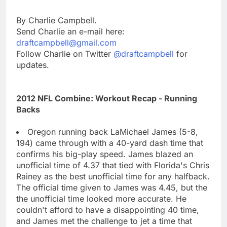
By Charlie Campbell.
Send Charlie an e-mail here:
draftcampbell@gmail.com
Follow Charlie on Twitter
@draftcampbell
for
updates.
2012 NFL Combine: Workout Recap - Running
Backs
Oregon running back LaMichael James (5-8,
194) came through with a 40-yard dash time that
confirms his big-play speed. James blazed an
unofficial time of 4.37 that tied with Florida's Chris
Rainey as the best unofficial time for any halfback.
The official time given to James was 4.45, but the
the unofficial time looked more accurate. He
couldn't afford to have a disappointing 40 time,
and James met the challenge to jet a time that