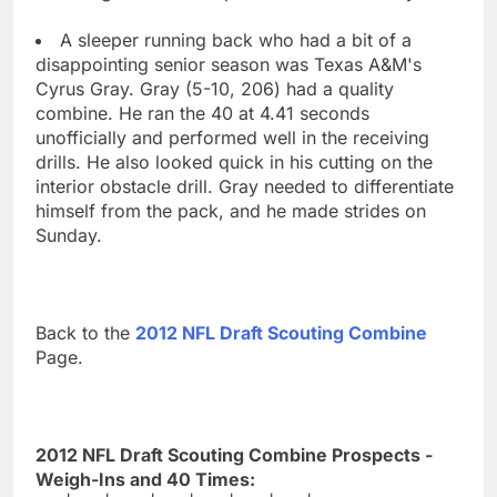
A sleeper running back who had a bit of a
disappointing senior season was Texas A&M's
Cyrus Gray. Gray (5-10, 206) had a quality
combine. He ran the 40 at 4.41 seconds
unofficially and performed well in the receiving
drills. He also looked quick in his cutting on the
interior obstacle drill. Gray needed to differentiate
himself from the pack, and he made strides on
Sunday.
Back to the
2012 NFL Draft Scouting Combine
Page.
2012 NFL Draft Scouting Combine Prospects -
Weigh-Ins and 40 Times: