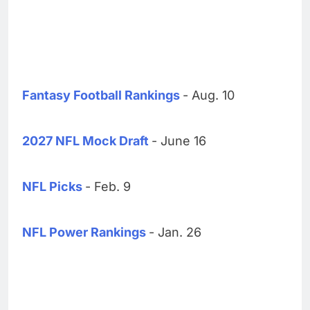
Fantasy Football Rankings
- Aug. 10
2027 NFL Mock Draft
- June 16
NFL Picks
- Feb. 9
NFL Power Rankings
- Jan. 26