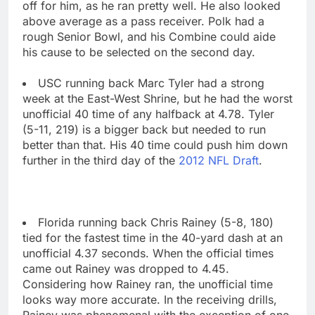
off for him, as he ran pretty well. He also looked
above average as a pass receiver. Polk had a
rough Senior Bowl, and his Combine could aide
his cause to be selected on the second day.
USC running back Marc Tyler had a strong
week at the East-West Shrine, but he had the worst
unofficial 40 time of any halfback at 4.78. Tyler
(5-11, 219) is a bigger back but needed to run
better than that. His 40 time could push him down
further in the third day of the
2012 NFL Draft
.
Florida running back Chris Rainey (5-8, 180)
tied for the fastest time in the 40-yard dash at an
unofficial 4.37 seconds. When the official times
came out Rainey was dropped to 4.45.
Considering how Rainey ran, the unofficial time
looks way more accurate. In the receiving drills,
Rainey was phenomenal with the exception of one