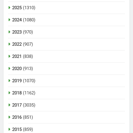
2025
(1310)
2024
(1080)
2023
(970)
2022
(907)
2021
(838)
2020
(913)
2019
(1070)
2018
(1162)
2017
(3035)
2016
(851)
2015
(859)