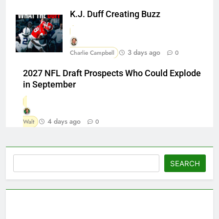
K.J. Duff Creating Buzz
3 days ago
Charlie Campbell
0
2027 NFL Draft Prospects Who Could Explode
in September
4 days ago
Walt
0
Search
SEARCH