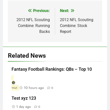
Previous:
Next:
Post
navigation
2012 NFL Scouting
2012 NFL Scouting
Combine: Running
Combine: Stock
Backs
Report
Related News
Fantasy Football Rankings: QBs – Top 10
10 hours ago
Walt
0
Test xyz 123
1 day ago
0