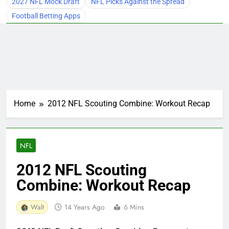
2027 NFL Mock Draft
NFL Picks Against the Spread
Football Betting Apps
Home
2012 NFL Scouting Combine: Workout Recap
NFL
2012 NFL Scouting
Combine: Workout Recap
Walt
14 Years Ago
6 Mins