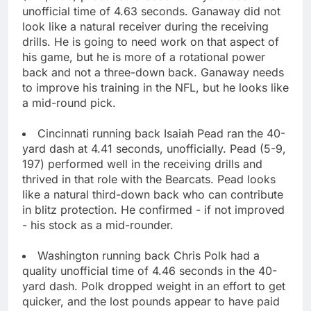
unofficial time of 4.63 seconds. Ganaway did not
look like a natural receiver during the receiving
drills. He is going to need work on that aspect of
his game, but he is more of a rotational power
back and not a three-down back. Ganaway needs
to improve his training in the NFL, but he looks like
a mid-round pick.
Cincinnati running back Isaiah Pead ran the 40-
yard dash at 4.41 seconds, unofficially. Pead (5-9,
197) performed well in the receiving drills and
thrived in that role with the Bearcats. Pead looks
like a natural third-down back who can contribute
in blitz protection. He confirmed - if not improved
- his stock as a mid-rounder.
Washington running back Chris Polk had a
quality unofficial time of 4.46 seconds in the 40-
yard dash. Polk dropped weight in an effort to get
quicker, and the lost pounds appear to have paid