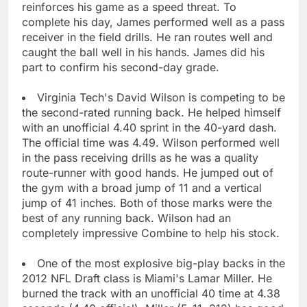
reinforces his game as a speed threat. To
complete his day, James performed well as a pass
receiver in the field drills. He ran routes well and
caught the ball well in his hands. James did his
part to confirm his second-day grade.
Virginia Tech's David Wilson is competing to be
the second-rated running back. He helped himself
with an unofficial 4.40 sprint in the 40-yard dash.
The official time was 4.49. Wilson performed well
in the pass receiving drills as he was a quality
route-runner with good hands. He jumped out of
the gym with a broad jump of 11 and a vertical
jump of 41 inches. Both of those marks were the
best of any running back. Wilson had an
completely impressive Combine to help his stock.
One of the most explosive big-play backs in the
2012 NFL Draft class is Miami's Lamar Miller. He
burned the track with an unofficial 40 time at 4.38