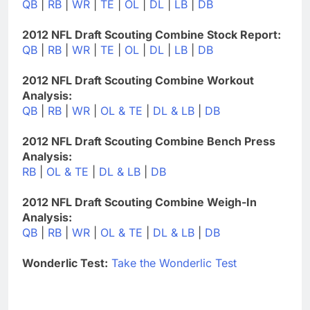
QB
|
RB
|
WR
|
TE
|
OL
|
DL
|
LB
|
DB
2012 NFL Draft Scouting Combine Stock Report:
QB
|
RB
|
WR
|
TE
|
OL
|
DL
|
LB
|
DB
2012 NFL Draft Scouting Combine Workout
Analysis:
QB
|
RB
|
WR
|
OL & TE
|
DL & LB
|
DB
2012 NFL Draft Scouting Combine Bench Press
Analysis:
RB
|
OL & TE
|
DL & LB
|
DB
2012 NFL Draft Scouting Combine Weigh-In
Analysis:
QB
|
RB
|
WR
|
OL & TE
|
DL & LB
|
DB
Wonderlic Test:
Take the Wonderlic Test