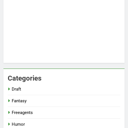
Categories
Draft
Fantasy
Freeagents
Humor