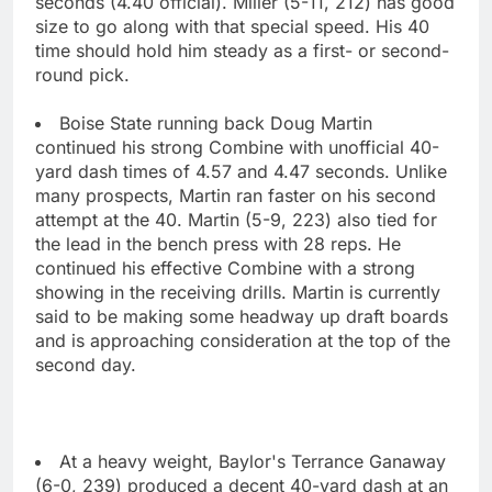
seconds (4.40 official). Miller (5-11, 212) has good
size to go along with that special speed. His 40
time should hold him steady as a first- or second-
round pick.
Boise State running back Doug Martin
continued his strong Combine with unofficial 40-
yard dash times of 4.57 and 4.47 seconds. Unlike
many prospects, Martin ran faster on his second
attempt at the 40. Martin (5-9, 223) also tied for
the lead in the bench press with 28 reps. He
continued his effective Combine with a strong
showing in the receiving drills. Martin is currently
said to be making some headway up draft boards
and is approaching consideration at the top of the
second day.
At a heavy weight, Baylor's Terrance Ganaway
(6-0, 239) produced a decent 40-yard dash at an