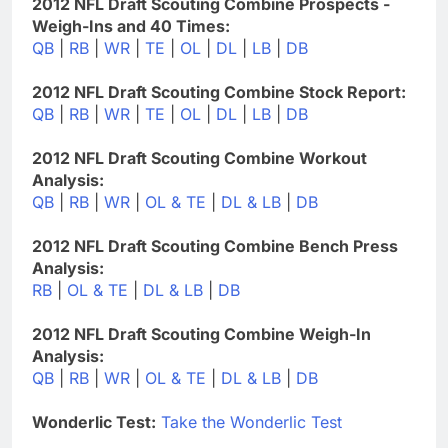
2012 NFL Draft Scouting Combine Prospects -
Weigh-Ins and 40 Times:
QB
|
RB
|
WR
|
TE
|
OL
|
DL
|
LB
|
DB
2012 NFL Draft Scouting Combine Stock Report:
QB
|
RB
|
WR
|
TE
|
OL
|
DL
|
LB
|
DB
2012 NFL Draft Scouting Combine Workout
Analysis:
QB
|
RB
|
WR
|
OL & TE
|
DL & LB
|
DB
2012 NFL Draft Scouting Combine Bench Press
Analysis:
RB
|
OL & TE
|
DL & LB
|
DB
2012 NFL Draft Scouting Combine Weigh-In
Analysis:
QB
|
RB
|
WR
|
OL & TE
|
DL & LB
|
DB
Wonderlic Test:
Take the Wonderlic Test