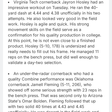
Virginia Tech cornerback Jayron Hosley had an
impressive workout on Tuesday. He ran the 40-
yard dash at 4.44 and 4.38 unofficially in his two
attempts. He also looked very good in the field
work. Hosley is agile and quick. His strong
movement skills on the field serve as a
confirmation for his quality production in college.
At this point, he is not even close to a finished
product. Hosley (5-10, 178) is undersized and
really needs to fill out his frame. He managed 11
reps on the bench press, but did well enough to
validate a day-two selection.
An under-the-radar cornerback who had a
quality Combine performance was Oklahoma
cornerback Jamell Fleming (5-11, 206), who
showed off some serious strength with 23 reps in
the bench press. That was second only to Arizona
State's Omar Bolden. Fleming followed that up
with two solid 40 times at 4.43 and 4.45
unofficially. He was decent in the field work and