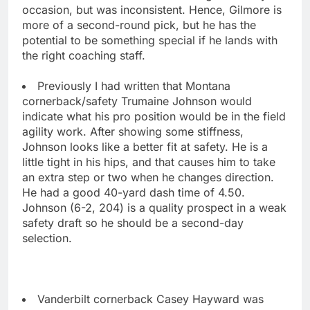
occasion, but was inconsistent. Hence, Gilmore is
more of a second-round pick, but he has the
potential to be something special if he lands with
the right coaching staff.
Previously I had written that Montana
cornerback/safety Trumaine Johnson would
indicate what his pro position would be in the field
agility work. After showing some stiffness,
Johnson looks like a better fit at safety. He is a
little tight in his hips, and that causes him to take
an extra step or two when he changes direction.
He had a good 40-yard dash time of 4.50.
Johnson (6-2, 204) is a quality prospect in a weak
safety draft so he should be a second-day
selection.
Vanderbilt cornerback Casey Hayward was