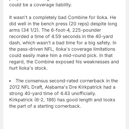
could be a coverage liability.
It wasn't a completely bad Combine for Iloka. He
did well in the bench press (20 reps) despite long
arms (34 1/2). The 6-foot-4, 225-pounder
recorded a time of 4.59 seconds in the 40-yard
dash, which wasn't a bad time for a big safety. In
the pass-driven NFL, Iloka's coverage limitations
could easily make him a mid-round pick. In that
regard, the Combine exposed his weaknesses and
hurt Iloka's stock.
The consensus second-rated cornerback in the
2012 NFL Draft, Alabama's Dre Kirkpatrick had a
strong 40-yard time of 4.43 unofficially.
Kirkpatrick (6-2, 186) has good length and looks
the part of a starting cornerback.