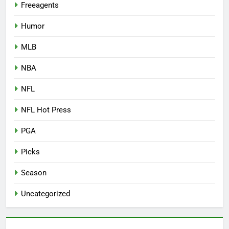
Freeagents
Humor
MLB
NBA
NFL
NFL Hot Press
PGA
Picks
Season
Uncategorized