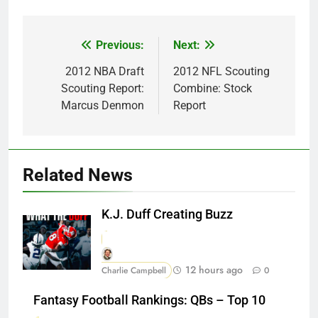
Previous:
Next:
Post
navigation
2012 NBA Draft
2012 NFL Scouting
Scouting Report:
Combine: Stock
Marcus Denmon
Report
Related News
K.J. Duff Creating Buzz
12 hours ago
Charlie Campbell
0
Fantasy Football Rankings: QBs – Top 10