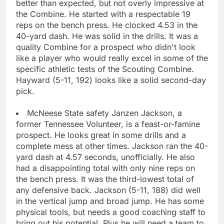
better than expected, but not overly impressive at
the Combine. He started with a respectable 19
reps on the bench press. He clocked 4.53 in the
40-yard dash. He was solid in the drills. It was a
quality Combine for a prospect who didn't look
like a player who would really excel in some of the
specific athletic tests of the Scouting Combine.
Hayward (5-11, 192) looks like a solid second-day
pick.
McNeese State safety Janzen Jackson, a
former Tennessee Volunteer, is a feast-or-famine
prospect. He looks great in some drills and a
complete mess at other times. Jackson ran the 40-
yard dash at 4.57 seconds, unofficially. He also
had a disappointing total with only nine reps on
the bench press. It was the third-lowest total of
any defensive back. Jackson (5-11, 188) did well
in the vertical jump and broad jump. He has some
physical tools, but needs a good coaching staff to
bring out his potential. Plus he will need a team to