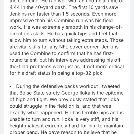
the Combine. He ran well with an unofficial time of
4.44 in the 40-yard dash. The first 10 yards saw
Jenkins run faster than 1.5 seconds. Even more
impressive than his Combine run was his field
work. He was extremely smooth in his change-of-
directions skills. He has quick hips and feet that
allow him to turn without taking extra steps. Those
are vital skills for any NFL cover corner. Jenkins
used the Combine to confirm that he has first-
round talent, but his interviews addressing his off-
the-field problems were just as, if not more critical
for his draft status in being a top-32 pick.
During the defensive backs workout I tweeted
that Boise State safety George Iloka is the epitome
of high and tight. We previously stated that Iloka
could struggle in the field drills, and that was
exactly what happened. He has terrible hips and is
unable to turn and run. Iloka is very stiff, and his
height makes it extremely hard for him to maintain
proper bend. He gave reason to believe that he