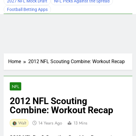
2027 NFL Mock Draft
NFL Picks Against the Spread
Football Betting Apps
Home
2012 NFL Scouting Combine: Workout Recap
NFL
2012 NFL Scouting
Combine: Workout Recap
Walt
14 Years Ago
13 Mins