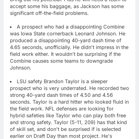
accept some his baggage, as Jackson has some
significant off-the-field problems.
A prospect who had a disappointing Combine
was Iowa State cornerback Leonard Johnson. He
produced a disappointing 40-yard dash time of
4.65 seconds, unofficially. He didn't impress in the
field work either. It wouldn't be surprising if the
Combine causes some teams to downgrade
Johnson.
LSU safety Brandon Taylor is a sleeper
prospect who is very underrated. He recorded two
strong 40-yard dash times of 4.50 and 4.56
seconds. Taylor is a hard hitter who looked fluid in
the field work. NFL defenses are looking for
hybrid safeties like Taylor who can play both free
and strong safety. Taylor (5-11, 209) has that kind
of skill set, and don't be surprised if is selected
earlier on Draft Day than most project. He's