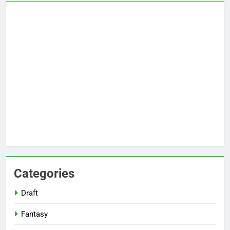
Categories
Draft
Fantasy