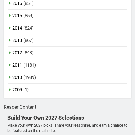
2016
(851)
2015
(859)
2014
(824)
2013
(867)
2012
(843)
2011
(1181)
2010
(1989)
2009
(1)
Reader Content
Build Your Own 2027 Selections
Make your own 2027 picks, share your reasoning, and earn a chance to
be featured on the main site.