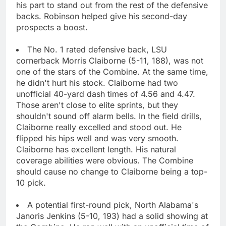
his part to stand out from the rest of the defensive
backs. Robinson helped give his second-day
prospects a boost.
The No. 1 rated defensive back, LSU
cornerback Morris Claiborne (5-11, 188), was not
one of the stars of the Combine. At the same time,
he didn't hurt his stock. Claiborne had two
unofficial 40-yard dash times of 4.56 and 4.47.
Those aren't close to elite sprints, but they
shouldn't sound off alarm bells. In the field drills,
Claiborne really excelled and stood out. He
flipped his hips well and was very smooth.
Claiborne has excellent length. His natural
coverage abilities were obvious. The Combine
should cause no change to Claiborne being a top-
10 pick.
A potential first-round pick, North Alabama's
Janoris Jenkins (5-10, 193) had a solid showing at