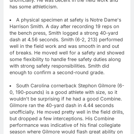
has some athleticism.
A physical specimen at safety is Notre Dame's
Harrison Smith. A day after recording 19 reps on
the bench press, Smith logged a strong 40-yard
dash at 4.56 seconds. Smith (6-2, 213) performed
well in the field work and was smooth in and out
of breaks. He moved well for a safety and showed
some flexibility to handle free safety duties along
with strong safety responsibilities. Smith did
enough to confirm a second-round grade.
South Carolina cornerback Stephon Gilmore (6-
0, 190-pounds) is a good athlete with size, so it
wouldn't be surprising if he had a good Combine.
Gilmore ran the 40-yard dash in 4.44 seconds
unofficially. He moved pretty well in the field drills,
but dropped a few interceptions. His Combine
performance was indicative of his final collegiate
season where Gilmore would flash great ability on