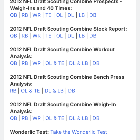
2012 NFL Draft Scouting Combine Prospects -
Weigh-Ins and 40 Times:
QB
|
RB
|
WR
|
TE
|
OL
|
DL
|
LB
|
DB
2012 NFL Draft Scouting Combine Stock Report:
QB
|
RB
|
WR
|
TE
|
OL
|
DL
|
LB
|
DB
2012 NFL Draft Scouting Combine Workout
Analysis:
QB
|
RB
|
WR
|
OL & TE
|
DL & LB
|
DB
2012 NFL Draft Scouting Combine Bench Press
Analysis:
RB
|
OL & TE
|
DL & LB
|
DB
2012 NFL Draft Scouting Combine Weigh-In
Analysis:
QB
|
RB
|
WR
|
OL & TE
|
DL & LB
|
DB
Wonderlic Test:
Take the Wonderlic Test