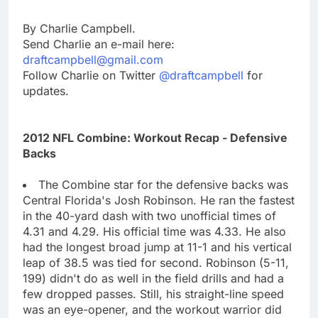
By Charlie Campbell.
Send Charlie an e-mail here:
draftcampbell@gmail.com
Follow Charlie on Twitter
@draftcampbell
for
updates.
2012 NFL Combine: Workout Recap - Defensive
Backs
The Combine star for the defensive backs was
Central Florida's Josh Robinson. He ran the fastest
in the 40-yard dash with two unofficial times of
4.31 and 4.29. His official time was 4.33. He also
had the longest broad jump at 11-1 and his vertical
leap of 38.5 was tied for second. Robinson (5-11,
199) didn't do as well in the field drills and had a
few dropped passes. Still, his straight-line speed
was an eye-opener, and the workout warrior did