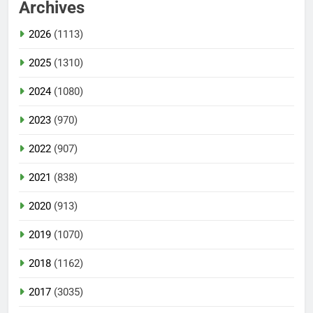
Archives
2026
(1113)
2025
(1310)
2024
(1080)
2023
(970)
2022
(907)
2021
(838)
2020
(913)
2019
(1070)
2018
(1162)
2017
(3035)