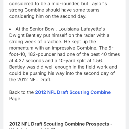
considered to be a mid-rounder, but Taylor's
strong Combine should have some teams
considering him on the second day.
At the Senior Bowl, Louisiana-Lafayette's
Dwight Bentley put himself on the radar with a
strong week of practice. He kept up the
momentum with an impressive Combine. The 5-
foot-10, 182-pounder had one of the best 40 times
at 4.37 seconds and a 10-yard split at 1.56.
Bentley was did well enough in the field work and
could be pushing his way into the second day of
the 2012 NFL Draft.
Back to the
2012 NFL Draft Scouting Combine
Page.
2012 NFL Draft Scouting Combine Prospects -