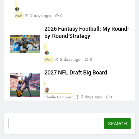
2 days ago
Walt
0
2026 Fantasy Football: My Round-
by-Round Strategy
2 days ago
Walt
0
2027 NFL Draft Big Board
3 days ago
Charlie Campbell
0
Search
SEARCH