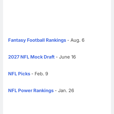
Fantasy Football Rankings
- Aug. 6
2027 NFL Mock Draft
- June 16
NFL Picks
- Feb. 9
NFL Power Rankings
- Jan. 26