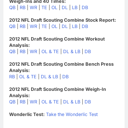
Weigh-Ins and 40 Times:
QB
|
RB
|
WR
|
TE
|
OL
|
DL
|
LB
|
DB
2012 NFL Draft Scouting Combine Stock Report:
QB
|
RB
|
WR
|
TE
|
OL
|
DL
|
LB
|
DB
2012 NFL Draft Scouting Combine Workout
Analysis:
QB
|
RB
|
WR
|
OL & TE
|
DL & LB
|
DB
2012 NFL Draft Scouting Combine Bench Press
Analysis:
RB
|
OL & TE
|
DL & LB
|
DB
2012 NFL Draft Scouting Combine Weigh-In
Analysis:
QB
|
RB
|
WR
|
OL & TE
|
DL & LB
|
DB
Wonderlic Test:
Take the Wonderlic Test