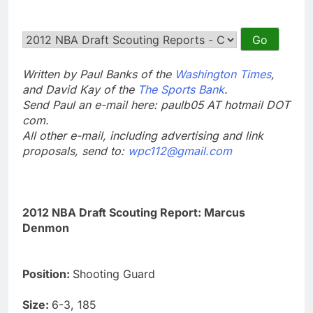
Written by Paul Banks of the
Washington Times
,
and David Kay of the
The Sports Bank
.
Send Paul an e-mail here: paulb05 AT hotmail DOT
com.
All other e-mail, including advertising and link
proposals, send to:
wpc112@gmail.com
2012 NBA Draft Scouting Report: Marcus
Denmon
Position:
Shooting Guard
Size:
6-3, 185