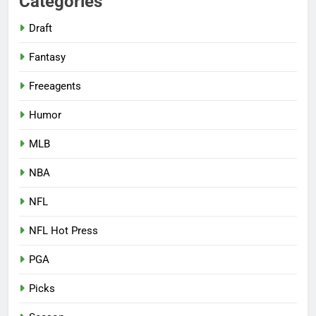
Categories
Draft
Fantasy
Freeagents
Humor
MLB
NBA
NFL
NFL Hot Press
PGA
Picks