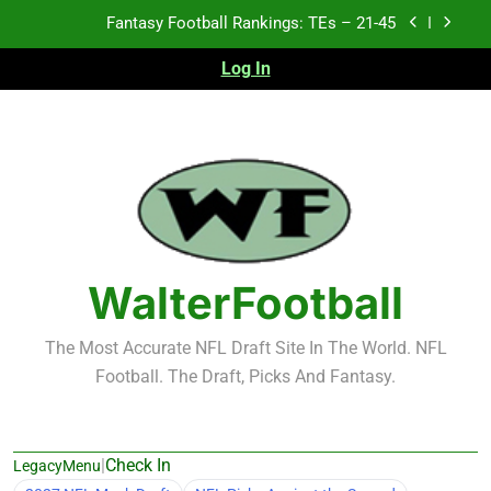
Skip
Fantasy Football Rankings: TEs – 21-45
to
content
Log In
Fantasy Football Rankings: TEs – 11-20
Fantasy Football Rankings: TEs – Top 10
Test xyz 123
Fantasy Football Rankings: TEs – 21-45
Fantasy Football Rankings: TEs – 11-20
WalterFootball
Fantasy Football Rankings: TEs – Top 10
The Most Accurate NFL Draft Site In The World. NFL
Football. The Draft, Picks And Fantasy.
|
Check In
LegacyMenu