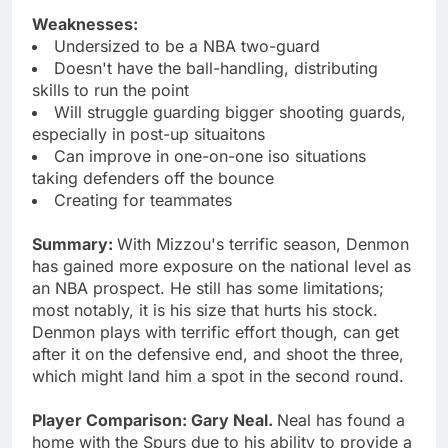
Weaknesses:
Undersized to be a NBA two-guard
Doesn't have the ball-handling, distributing
skills to run the point
Will struggle guarding bigger shooting guards,
especially in post-up situaitons
Can improve in one-on-one iso situations
taking defenders off the bounce
Creating for teammates
Summary:
With Mizzou's terrific season, Denmon
has gained more exposure on the national level as
an NBA prospect. He still has some limitations;
most notably, it is his size that hurts his stock.
Denmon plays with terrific effort though, can get
after it on the defensive end, and shoot the three,
which might land him a spot in the second round.
Player Comparison: Gary Neal.
Neal has found a
home with the Spurs due to his ability to provide a