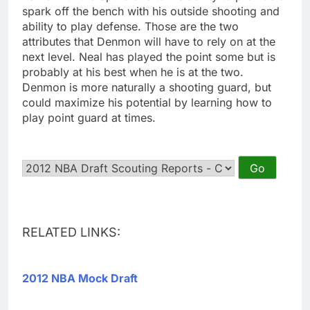
spark off the bench with his outside shooting and
ability to play defense. Those are the two
attributes that Denmon will have to rely on at the
next level. Neal has played the point some but is
probably at his best when he is at the two.
Denmon is more naturally a shooting guard, but
could maximize his potential by learning how to
play point guard at times.
RELATED LINKS:
2012 NBA Mock Draft