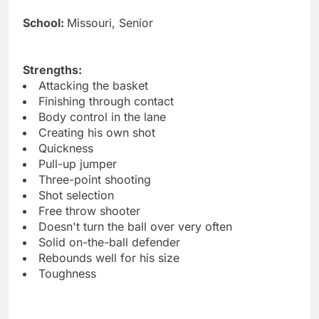
School:
Missouri, Senior
Strengths:
Attacking the basket
Finishing through contact
Body control in the lane
Creating his own shot
Quickness
Pull-up jumper
Three-point shooting
Shot selection
Free throw shooter
Doesn't turn the ball over very often
Solid on-the-ball defender
Rebounds well for his size
Toughness