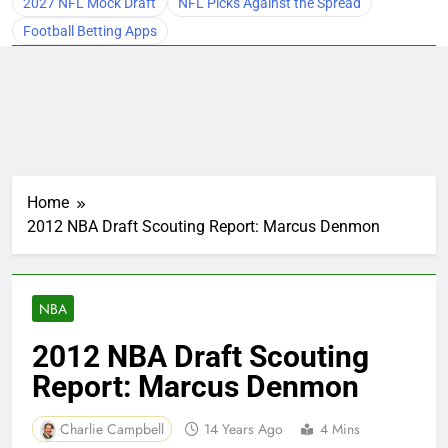
2027 NFL Mock Draft
NFL Picks Against the Spread
Football Betting Apps
Home
2012 NBA Draft Scouting Report: Marcus Denmon
NBA
2012 NBA Draft Scouting
Report: Marcus Denmon
Charlie Campbell
14 Years Ago
4 Mins