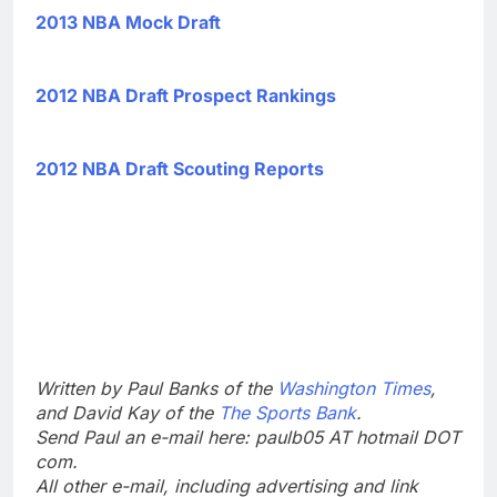
2013 NBA Mock Draft
2012 NBA Draft Prospect Rankings
2012 NBA Draft Scouting Reports
Written by Paul Banks of the
Washington Times
,
and David Kay of the
The Sports Bank
.
Send Paul an e-mail here: paulb05 AT hotmail DOT
com.
All other e-mail, including advertising and link