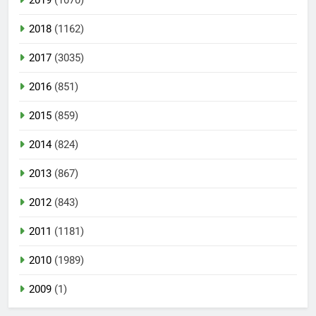
2018
(1162)
2017
(3035)
2016
(851)
2015
(859)
2014
(824)
2013
(867)
2012
(843)
2011
(1181)
2010
(1989)
2009
(1)