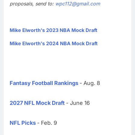
proposals, send to:
wpc112@gmail.com
Mike Elworth's 2023 NBA Mock Draft
Mike Elworth's 2024 NBA Mock Draft
Fantasy Football Rankings
- Aug. 8
2027 NFL Mock Draft
- June 16
NFL Picks
- Feb. 9