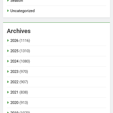
Season
Uncategorized
Archives
2026
(1116)
2025
(1310)
2024
(1080)
2023
(970)
2022
(907)
2021
(838)
2020
(913)
2019
(1070)