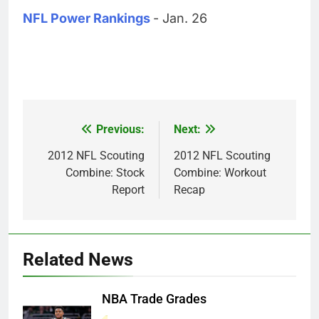
NFL Power Rankings
- Jan. 26
Previous:
Next:
Post
navigation
2012 NFL Scouting
2012 NFL Scouting
Combine: Stock
Combine: Workout
Report
Recap
Related News
NBA Trade Grades