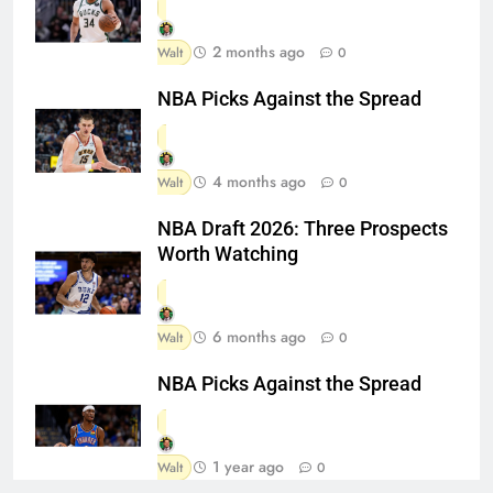
2 months ago
Walt
0
NBA Picks Against the Spread
4 months ago
Walt
0
NBA Draft 2026: Three Prospects
Worth Watching
6 months ago
Walt
0
NBA Picks Against the Spread
1 year ago
Walt
0