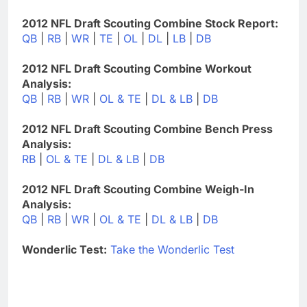
2012 NFL Draft Scouting Combine Stock Report:
QB
|
RB
|
WR
|
TE
|
OL
|
DL
|
LB
|
DB
2012 NFL Draft Scouting Combine Workout
Analysis:
QB
|
RB
|
WR
|
OL & TE
|
DL & LB
|
DB
2012 NFL Draft Scouting Combine Bench Press
Analysis:
RB
|
OL & TE
|
DL & LB
|
DB
2012 NFL Draft Scouting Combine Weigh-In
Analysis:
QB
|
RB
|
WR
|
OL & TE
|
DL & LB
|
DB
Wonderlic Test:
Take the Wonderlic Test