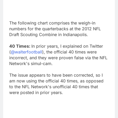
The following chart comprises the weigh-in
numbers for the quarterbacks at the 2012 NFL
Draft Scouting Combine in Indianapolis.
40 Times:
In prior years, I explained on Twitter
(
@walterfootball
), the official 40 times were
incorrect, and they were proven false via the NFL
Network's simul-cam.
The issue appears to have been corrected, so I
am now using the official 40 times, as opposed
to the NFL Network's unofficial 40 times that
were posted in prior years.