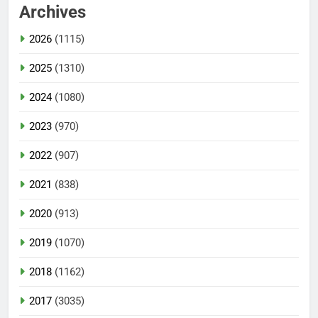
Archives
2026
(1115)
2025
(1310)
2024
(1080)
2023
(970)
2022
(907)
2021
(838)
2020
(913)
2019
(1070)
2018
(1162)
2017
(3035)