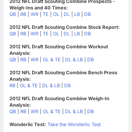
2012 NFL Draft Scouting Combine Prospects -
Weigh-Ins and 40 Times:
QB
|
RB
|
WR
|
TE
|
OL
|
DL
|
LB
|
DB
2012 NFL Draft Scouting Combine Stock Report:
QB
|
RB
|
WR
|
TE
|
OL
|
DL
|
LB
|
DB
2012 NFL Draft Scouting Combine Workout
Analysis:
QB
|
RB
|
WR
|
OL & TE
|
DL & LB
|
DB
2012 NFL Draft Scouting Combine Bench Press
Analysis:
RB
|
OL & TE
|
DL & LB
|
DB
2012 NFL Draft Scouting Combine Weigh-In
Analysis:
QB
|
RB
|
WR
|
OL & TE
|
DL & LB
|
DB
Wonderlic Test:
Take the Wonderlic Test