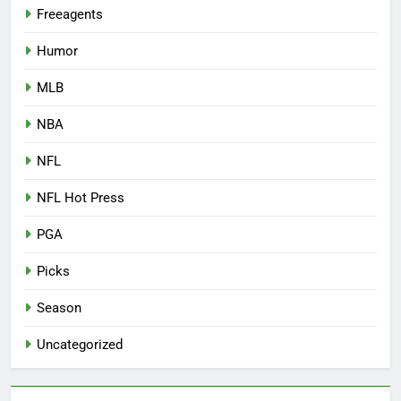
Freeagents
Humor
MLB
NBA
NFL
NFL Hot Press
PGA
Picks
Season
Uncategorized