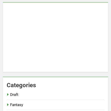
Categories
Draft
Fantasy