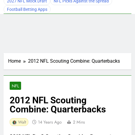
2027 NFL Mock Draft
NFL Picks Against the Spread
Football Betting Apps
Home
2012 NFL Scouting Combine: Quarterbacks
NFL
2012 NFL Scouting
Combine: Quarterbacks
Walt
14 Years Ago
2 Mins