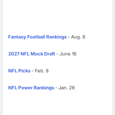
Fantasy Football Rankings
- Aug. 8
2027 NFL Mock Draft
- June 16
NFL Picks
- Feb. 9
NFL Power Rankings
- Jan. 26