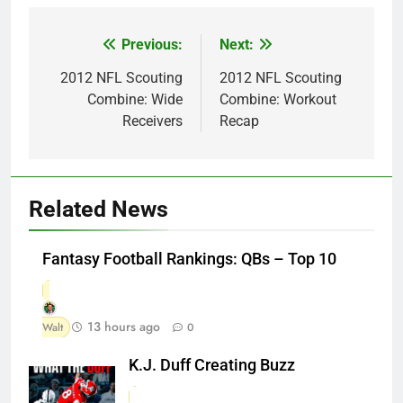
Previous:
Next:
Post
navigation
2012 NFL Scouting
2012 NFL Scouting
Combine: Wide
Combine: Workout
Receivers
Recap
Related News
Fantasy Football Rankings: QBs – Top 10
13 hours ago
Walt
0
K.J. Duff Creating Buzz