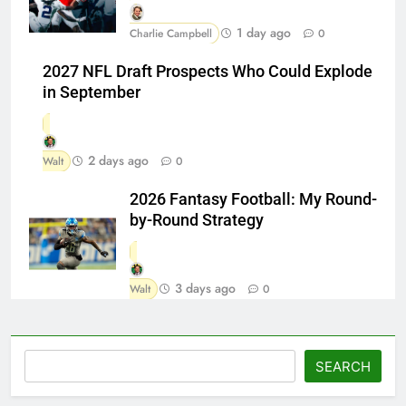
1 day ago
Charlie Campbell
0
2027 NFL Draft Prospects Who Could Explode
in September
2 days ago
Walt
0
2026 Fantasy Football: My Round-
by-Round Strategy
3 days ago
Walt
0
Search
SEARCH