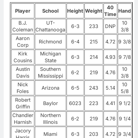
40
Player
School
Height
Weight
Hand
Time
B.J.
UT-
10
6-3
233
DNP
Coleman
Chattanooga
3/8
Aaron
Richmond
6-4
215
4.72
9 3/8
Corp
Kirk
Michigan
6-3
214
4.93
9 7/8
Cousins
State
Austin
Southern
10
6-2
219
4.76
Davis
Mississippi
3/8
Nick
10
Arizona
6-5
243
5.14
Foles
5/8
Robert
Baylor
6023
223
4.41
9 1/2
Griffin
Chandler
Northern
6-2
219
4.76
9 1/4
Harnish
Illinois
Jacory
Miami
6-3
203
4.72
9 3/4
Harris