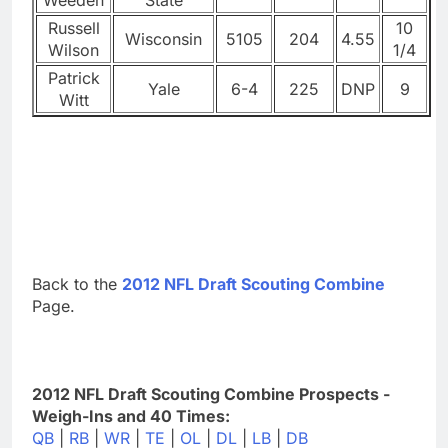
Russell
10
Wisconsin
5105
204
4.55
Wilson
1/4
Patrick
Yale
6-4
225
DNP
9
Witt
Back to the
2012 NFL Draft Scouting Combine
Page.
2012 NFL Draft Scouting Combine Prospects -
Weigh-Ins and 40 Times:
QB
|
RB
|
WR
|
TE
|
OL
|
DL
|
LB
|
DB