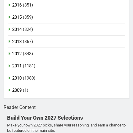
2016
(851)
2015
(859)
2014
(824)
2013
(867)
2012
(843)
2011
(1181)
2010
(1989)
2009
(1)
Reader Content
Build Your Own 2027 Selections
Make your own 2027 picks, share your reasoning, and earn a chance to
be featured on the main site.