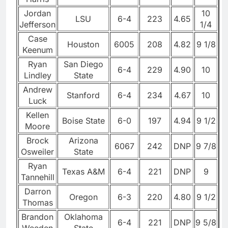
Jordan
10
LSU
6-4
223
4.65
Jefferson
1/4
Case
Houston
6005
208
4.82
9 1/8
Keenum
Ryan
San Diego
6-4
229
4.90
10
Lindley
State
Andrew
Stanford
6-4
234
4.67
10
Luck
Kellen
Boise State
6-0
197
4.94
9 1/2
Moore
Brock
Arizona
6067
242
DNP
9 7/8
Osweiler
State
Ryan
Texas A&M
6-4
221
DNP
9
Tannehill
Darron
Oregon
6-3
220
4.80
9 1/2
Thomas
Brandon
Oklahoma
6-4
221
DNP
9 5/8
Weeden
State