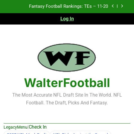
Skip
Fantasy Football Rankings: TEs – 11-20
to
content
Log In
Fantasy Football Rankings: TEs – Top 10
Fantasy Football Rankings: WRs – 61-100
Fantasy Football Rankings: TEs – 21-45
Fantasy Football Rankings: TEs – 11-20
Fantasy Football Rankings: TEs – Top 10
WalterFootball
Fantasy Football Rankings: WRs – 61-100
The Most Accurate NFL Draft Site In The World. NFL
Football. The Draft, Picks And Fantasy.
|
Check In
LegacyMenu