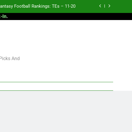
antasy Football Rankings: TEs – 11-20
-In
.
ntasy Football Rankings: TEs – Top 10
ntasy Football Rankings: WRs – 61-100
antasy Football Rankings: TEs – 21-45
antasy Football Rankings: TEs – 11-20
 Picks And
ntasy Football Rankings: TEs – Top 10
ntasy Football Rankings: WRs – 61-100