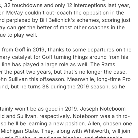
ds, 32 touchdowns and only 12 interceptions last year,
 McVay couldn't out-coach the opposition in the
d perplexed by Bill Belichick's schemes, scoring just
cVay can get the better of most other coaches in the
e to play well.
rts from Goff in 2019, thanks to some departures on the
ary catalyst for Goff turning things around from his
 line has played a large role as well. The Rams
r the past two years, but that's no longer the case.
hn Sullivan this offseason. Meanwhile, long-time Pro
ound, but he turns 38 during the 2019 season, so he
certainly won't be as good in 2019. Joseph Noteboom
old and Sullivan, respectively. Noteboom was a third-
 so he'll be learning a new position. Allen, chosen one
Michigan State. They, along with Whitworth, will join