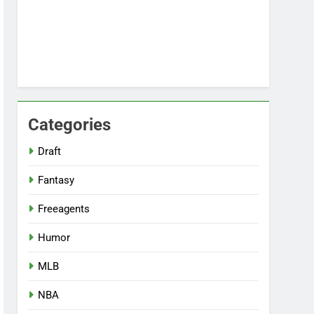
Categories
Draft
Fantasy
Freeagents
Humor
MLB
NBA