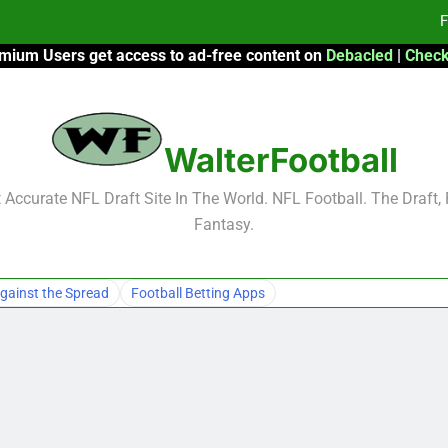
F
mium Users get access to ad-free content on
Debacled
|
Check
Fa
Fa
WalterFootball
F
F
Accurate NFL Draft Site In The World. NFL Football. The Draft,
Fantasy.
Fa
Fa
gainst the Spread
Football Betting Apps