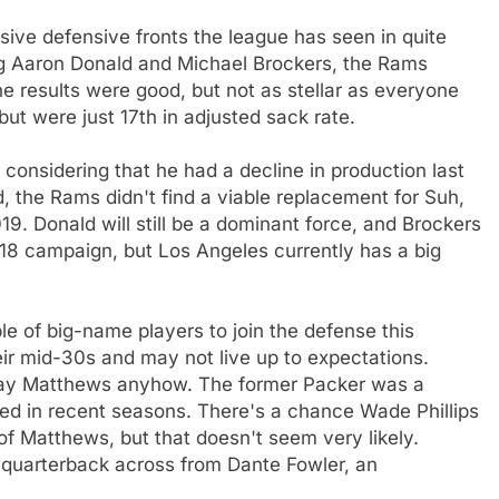
ve defensive fronts the league has seen in quite
ng Aaron Donald and Michael Brockers, the Rams
e results were good, but not as stellar as everyone
t were just 17th in adjusted sack rate.
considering that he had a decline in production last
, the Rams didn't find a viable replacement for Suh,
19. Donald will still be a dominant force, and Brockers
018 campaign, but Los Angeles currently has a big
e of big-name players to join the defense this
eir mid-30s and may not live up to expectations.
 Clay Matthews anyhow. The former Packer was a
essed in recent seasons. There's a chance Wade Phillips
f Matthews, but that doesn't seem very likely.
e quarterback across from Dante Fowler, an