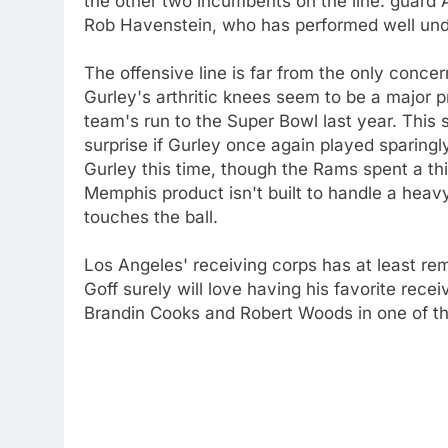
the other two incumbents on the line: guard A
Rob Havenstein, who has performed well un
The offensive line is far from the only conce
Gurley's arthritic knees seem to be a major p
team's run to the Super Bowl last year. This 
surprise if Gurley once again played sparingl
Gurley this time, though the Rams spent a thi
Memphis product isn't built to handle a hea
touches the ball.
Los Angeles' receiving corps has at least rem
Goff surely will love having his favorite recei
Brandin Cooks and Robert Woods in one of th