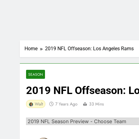
Home
2019 NFL Offseason: Los Angeles Rams
SEASON
2019 NFL Offseason: L
Walt
7 Years Ago
33 Mins