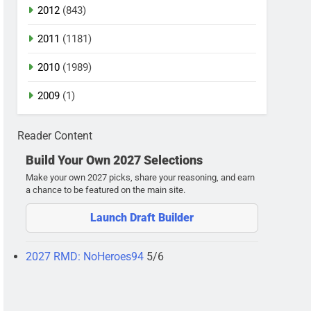
2012
(843)
2011
(1181)
2010
(1989)
2009
(1)
Reader Content
Build Your Own 2027 Selections
Make your own 2027 picks, share your reasoning, and earn
a chance to be featured on the main site.
Launch Draft Builder
2027 RMD: NoHeroes94
5/6