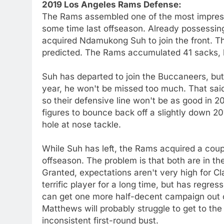
2019 Los Angeles Rams Defense:
The Rams assembled one of the most impressi
some time last offseason. Already possessi
acquired Ndamukong Suh to join the front. Th
predicted. The Rams accumulated 41 sacks, bu
Suh has departed to join the Buccaneers, but 
year, he won't be missed too much. That said
so their defensive line won't be as good in 20
figures to bounce back off a slightly down 2
hole at nose tackle.
While Suh has left, the Rams acquired a coupl
offseason. The problem is that both are in th
Granted, expectations aren't very high for
terrific player for a long time, but has regr
can get one more half-decent campaign out o
Matthews will probably struggle to get to th
inconsistent first-round bust.