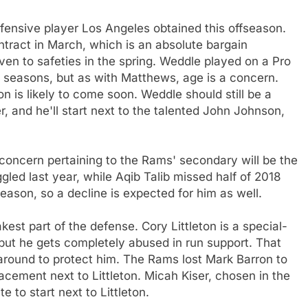
fensive player Los Angeles obtained this offseason.
ntract in March, which is an absolute bargain
ven to safeties in the spring. Weddle played on a Pro
e seasons, but as with Matthews, age is a concern.
n is likely to come soon. Weddle should still be a
r, and he'll start next to the talented John Johnson,
 concern pertaining to the Rams' secondary will be the
led last year, while Aqib Talib missed half of 2018
season, so a decline is expected for him as well.
est part of the defense. Cory Littleton is a special-
but he gets completely abused in run support. That
around to protect him. The Rams lost Mark Barron to
lacement next to Littleton. Micah Kiser, chosen in the
te to start next to Littleton.