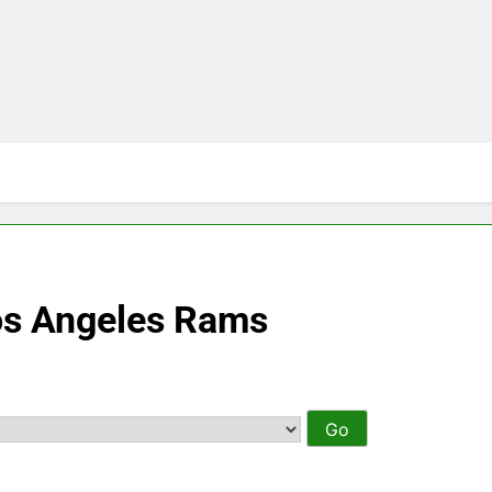
os Angeles Rams