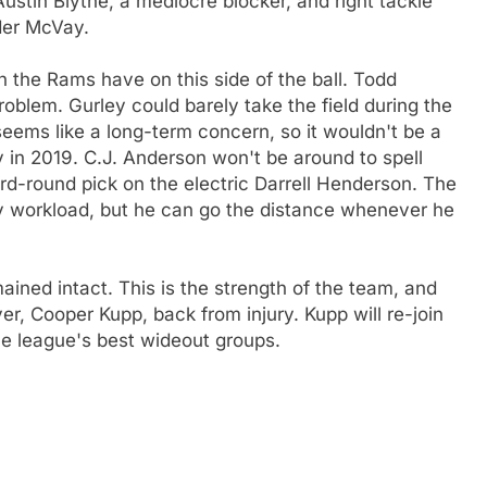
ustin Blythe, a mediocre blocker, and right tackle
der McVay.
rn the Rams have on this side of the ball. Todd
roblem. Gurley could barely take the field during the
seems like a long-term concern, so it wouldn't be a
y in 2019. C.J. Anderson won't be around to spell
rd-round pick on the electric Darrell Henderson. The
vy workload, but he can go the distance whenever he
ained intact. This is the strength of the team, and
ver, Cooper Kupp, back from injury. Kupp will re-join
e league's best wideout groups.