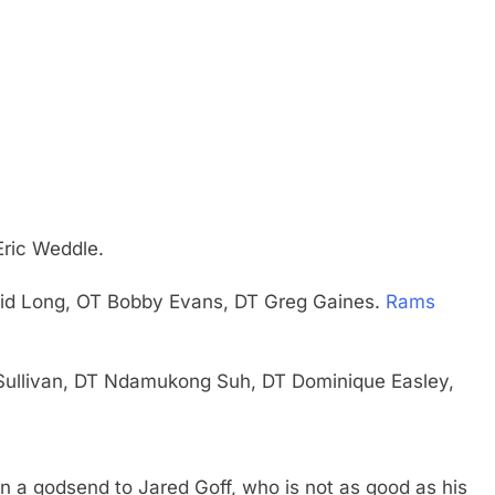
Eric Weddle.
vid Long, OT Bobby Evans, DT Greg Gaines.
Rams
 Sullivan, DT Ndamukong Suh, DT Dominique Easley,
 a godsend to Jared Goff, who is not as good as his