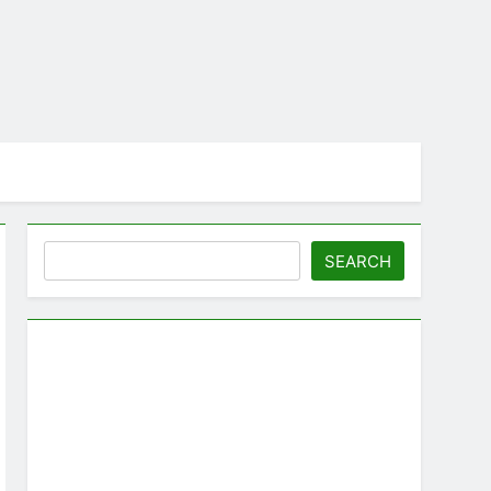
Search
SEARCH