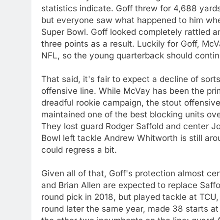
statistics indicate. Goff threw for 4,688 yar
but everyone saw what happened to him when
Super Bowl. Goff looked completely rattled an
three points as a result. Luckily for Goff, M
NFL, so the young quarterback should continu
That said, it's fair to expect a decline of so
offensive line. While McVay has been the prim
dreadful rookie campaign, the stout offensive
maintained one of the best blocking units ove
They lost guard Rodger Saffold and center Jo
Bowl left tackle Andrew Whitworth is still ar
could regress a bit.
Given all of that, Goff's protection almost 
and Brian Allen are expected to replace Saff
round pick in 2018, but played tackle at TCU,
round later the same year, made 38 starts at 