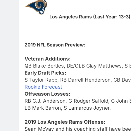
Los Angeles Rams (Last Year: 13-3)
2019 NFL Season Preview:
Veteran Additions:
QB Blake Bortles, DE/OLB Clay Matthews, S 
Early Draft Picks:
S Taylor Rapp, RB Darrell Henderson, CB Da
Rookie Forecast
Offseason Losses:
RB C.J. Anderson, G Rodger Saffold, C John
LB Mark Barron, S Lamarcus Joyner.
2019 Los Angeles Rams Offense:
Sean McVay and his coaching staff have been