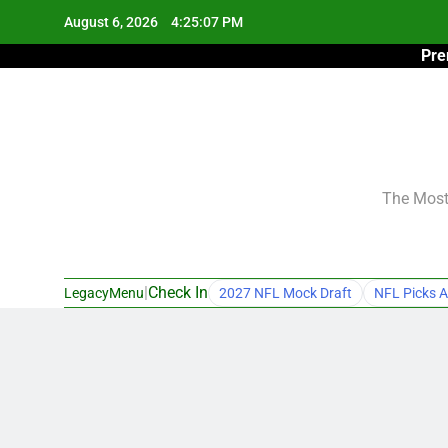
Skip
August 6, 2026
4:25:08 PM
to
Pre
content
The Most 
|
Check In
LegacyMenu
2027 NFL Mock Draft
NFL Picks A