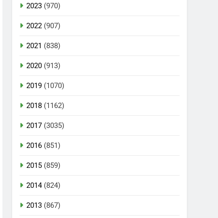
2023
(970)
2022
(907)
2021
(838)
2020
(913)
2019
(1070)
2018
(1162)
2017
(3035)
2016
(851)
2015
(859)
2014
(824)
2013
(867)