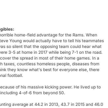
gibles:
 horrible home-field advantage for the Rams. When
Steve Young would actually have to tell his teammates
 was so silent that the opposing team could hear what
were 3-5 at home in 2017 while being 7-1 on the road.
 cover the spread in most of their home games. In a
igh taxes, countless homeless people, diseases from
hink they know what's best for everyone else, there
al football.
ecause of his massive kicking power. He lived up to
s, including 4-of-6 from beyond 50.
nting average at 44.2 in 2013, 43.7 in 2015 and 46.0