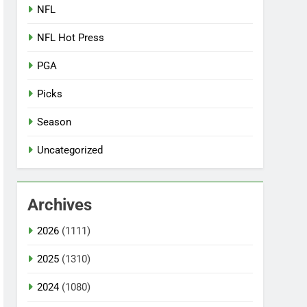
NFL
NFL Hot Press
PGA
Picks
Season
Uncategorized
Archives
2026
(1111)
2025
(1310)
2024
(1080)