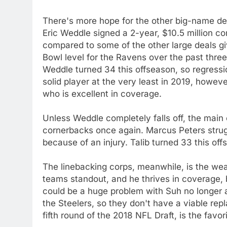
There's more hope for the other big-name de
Eric Weddle signed a 2-year, $10.5 million co
compared to some of the other large deals gi
Bowl level for the Ravens over the past thre
Weddle turned 34 this offseason, so regressio
solid player at the very least in 2019, howeve
who is excellent in coverage.
Unless Weddle completely falls off, the main
cornerbacks once again. Marcus Peters strugg
because of an injury. Talib turned 33 this off
The linebacking corps, meanwhile, is the weak
teams standout, and he thrives in coverage, 
could be a huge problem with Suh no longer 
the Steelers, so they don't have a viable rep
fifth round of the 2018 NFL Draft, is the favori