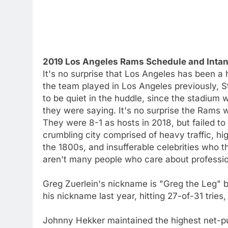
2019 Los Angeles Rams Schedule and Intan
It's no surprise that Los Angeles has been a
the team played in Los Angeles previously, 
to be quiet in the huddle, since the stadium
they were saying. It's no surprise the Rams 
They were 8-1 as hosts in 2018, but failed to
crumbling city comprised of heavy traffic, h
the 1800s, and insufferable celebrities who t
aren't many people who care about profession
Greg Zuerlein's nickname is "Greg the Leg" b
his nickname last year, hitting 27-of-31 trie
Johnny Hekker maintained the highest net-pu