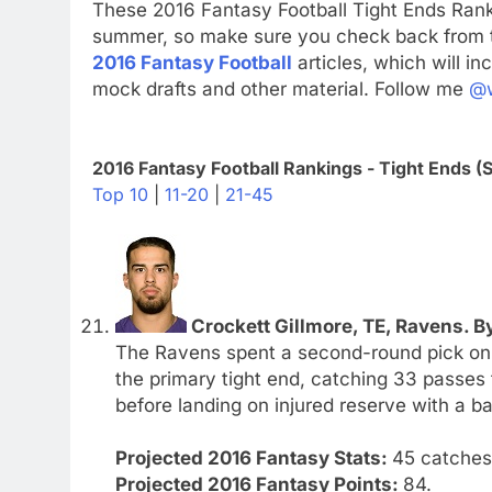
These 2016 Fantasy Football Tight Ends Rank
summer, so make sure you check back from ti
2016 Fantasy Football
articles, which will in
mock drafts and other material. Follow me
@w
2016 Fantasy Football Rankings - Tight Ends (S
Top 10
|
11-20
|
21-45
Crockett Gillmore, TE, Ravens. By
The Ravens spent a second-round pick on 
the primary tight end, catching 33 passes
before landing on injured reserve with a ba
Projected 2016 Fantasy Stats:
45 catches.
Projected 2016 Fantasy Points:
84.