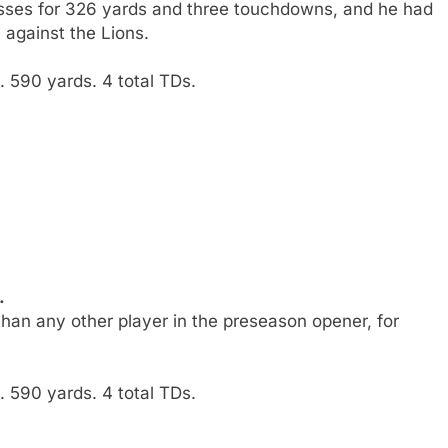
sses for 326 yards and three touchdowns, and he had
 against the Lions.
 590 yards. 4 total TDs.
.
han any other player in the preseason opener, for
 590 yards. 4 total TDs.