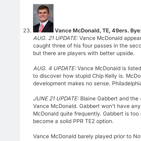
Vance McDonald, TE, 49ers. Bye:
AUG. 21 UPDATE:
Vance McDonald appears 
caught three of his four passes in the se
but there are players with better upside.
AUG. 4 UPDATE:
Vance McDonald is listed
to discover how stupid Chip Kelly is. McDon
development makes no sense. Philadelphians
JUNE 21 UPDATE:
Blaine Gabbert and the 4
Vance McDonald. Gabbert won't have any so
McDonald quite frequently. Gabbert is too
become a solid PPR TE2 option.
Vance McDonald barely played prior to No