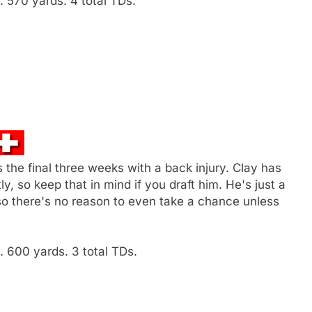
 570 yards. 4 total TDs.
 the final three weeks with a back injury. Clay has
y, so keep that in mind if you draft him. He's just a
so there's no reason to even take a chance unless
 600 yards. 3 total TDs.