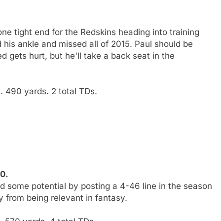
e tight end for the Redskins heading into training
 his ankle and missed all of 2015. Paul should be
 gets hurt, but he'll take a back seat in the
 490 yards. 2 total TDs.
10.
d some potential by posting a 4-46 line in the season
 from being relevant in fantasy.