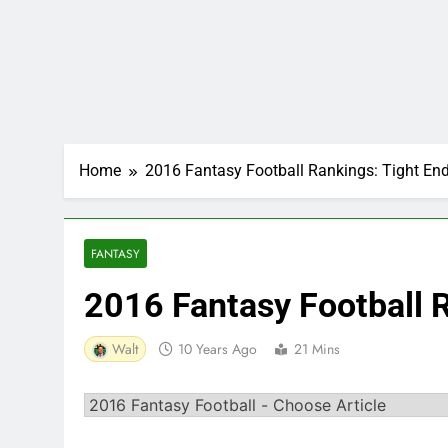
Home
2016 Fantasy Football Rankings: Tight En
FANTASY
2016 Fantasy Football 
Walt
10 Years Ago
21 Mins