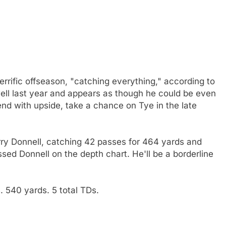
errific offseason, "catching everything," according to
ll last year and appears as though he could be even
end with upside, take a chance on Tye in the late
Larry Donnell, catching 42 passes for 464 yards and
sed Donnell on the depth chart. He'll be a borderline
 540 yards. 5 total TDs.