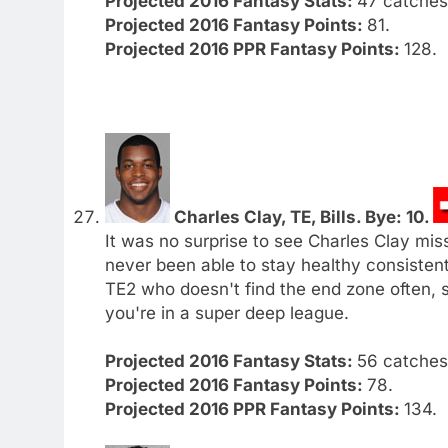
Projected 2016 Fantasy Stats:
47 catches.
Projected 2016 Fantasy Points:
81.
Projected 2016 PPR Fantasy Points:
128.
Charles Clay, TE, Bills. Bye: 10.
It was no surprise to see Charles Clay miss
never been able to stay healthy consistentl
TE2 who doesn't find the end zone often, 
you're in a super deep league.
Projected 2016 Fantasy Stats:
56 catches.
Projected 2016 Fantasy Points:
78.
Projected 2016 PPR Fantasy Points:
134.