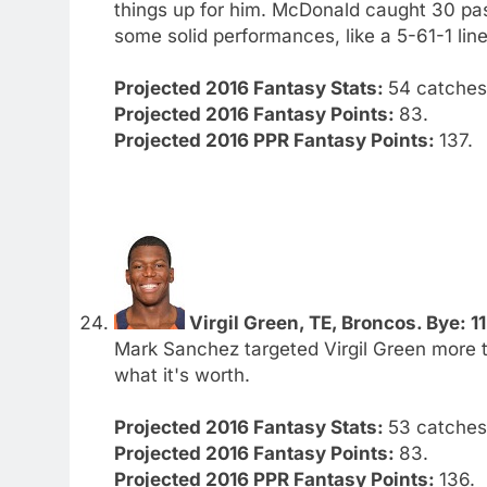
things up for him. McDonald caught 30 pa
some solid performances, like a 5-61-1 line
Projected 2016 Fantasy Stats:
54 catches.
Projected 2016 Fantasy Points:
83.
Projected 2016 PPR Fantasy Points:
137.
Virgil Green, TE, Broncos. Bye: 11
Mark Sanchez targeted Virgil Green more t
what it's worth.
Projected 2016 Fantasy Stats:
53 catches.
Projected 2016 Fantasy Points:
83.
Projected 2016 PPR Fantasy Points:
136.