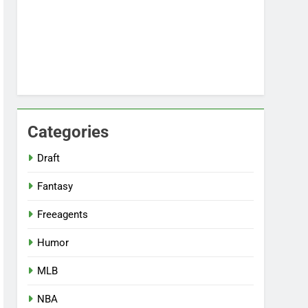
Categories
Draft
Fantasy
Freeagents
Humor
MLB
NBA