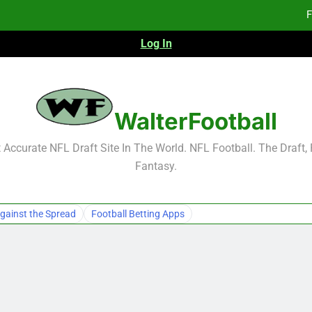
F
Log In
F
Fa
WalterFootball
F
Accurate NFL Draft Site In The World. NFL Football. The Draft,
Fantasy.
F
Fa
gainst the Spread
Football Betting Apps