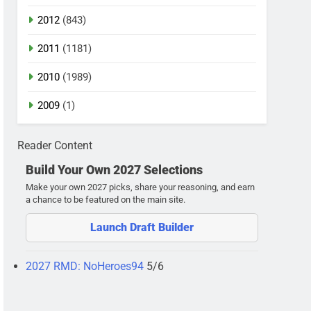
2012
(843)
2011
(1181)
2010
(1989)
2009
(1)
Reader Content
Build Your Own 2027 Selections
Make your own 2027 picks, share your reasoning, and earn
a chance to be featured on the main site.
Launch Draft Builder
2027 RMD: NoHeroes94
5/6