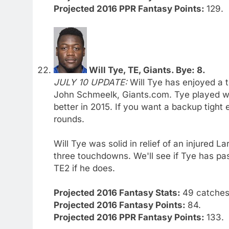
Projected 2016 PPR Fantasy Points:
129.
Will Tye, TE, Giants. Bye: 8.
JULY 10 UPDATE:
Will Tye has enjoyed a t
John Schmeelk, Giants.com. Tye played we
better in 2015. If you want a backup tight 
rounds.
Will Tye was solid in relief of an injured 
three touchdowns. We'll see if Tye has pas
TE2 if he does.
Projected 2016 Fantasy Stats:
49 catches.
Projected 2016 Fantasy Points:
84.
Projected 2016 PPR Fantasy Points:
133.