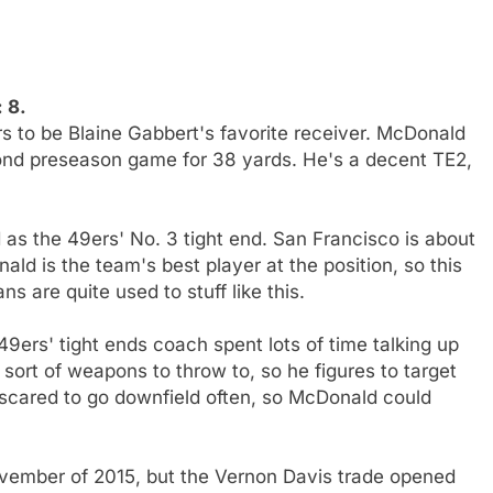
 8.
to be Blaine Gabbert's favorite receiver. McDonald
cond preseason game for 38 yards. He's a decent TE2,
 as the 49ers' No. 3 tight end. San Francisco is about
ald is the team's best player at the position, so this
 are quite used to stuff like this.
9ers' tight ends coach spent lots of time talking up
rt of weapons to throw to, so he figures to target
 scared to go downfield often, so McDonald could
vember of 2015, but the Vernon Davis trade opened