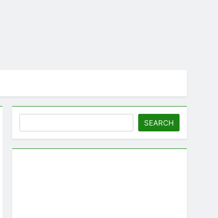
Search
SEARCH