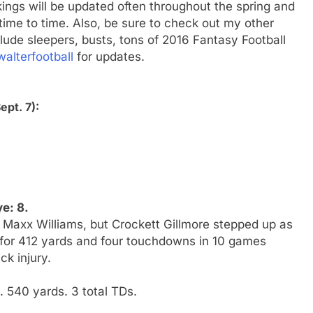
ings will be updated often throughout the spring and
me to time. Also, be sure to check out my other
clude sleepers, busts, tons of 2016 Fantasy Football
alterfootball
for updates.
ept. 7):
e: 8.
Maxx Williams, but Crockett Gillmore stepped up as
 for 412 yards and four touchdowns in 10 games
ck injury.
 540 yards. 3 total TDs.