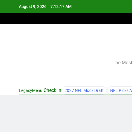
Skip
August 9, 2026
7:12:18 AM
to
content
The Most 
|
Check In
LegacyMenu
2027 NFL Mock Draft
NFL Picks A