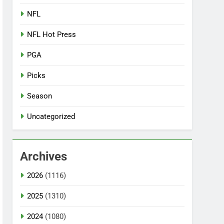
NFL
NFL Hot Press
PGA
Picks
Season
Uncategorized
Archives
2026
(1116)
2025
(1310)
2024
(1080)