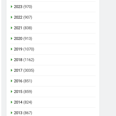
2023
(970)
2022
(907)
2021
(838)
2020
(913)
2019
(1070)
2018
(1162)
2017
(3035)
2016
(851)
2015
(859)
2014
(824)
2013
(867)