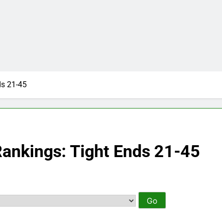
ds 21-45
Rankings: Tight Ends 21-45