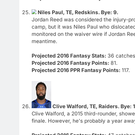
Niles Paul, TE, Redskins. Bye: 9.
Jordan Reed was considered the injury-pron
camp, but it was Niles Paul who dislocated
monitored on the waiver wire if Jordan Reed
meantime.
Projected 2016 Fantasy Stats:
36 catches.
Projected 2016 Fantasy Points:
81.
Projected 2016 PPR Fantasy Points:
117.
Clive Walford, TE, Raiders. Bye: 
Clive Walford, a 2015 third-rounder, showe
finale. However, he's probably a year away