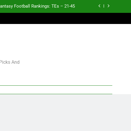
antasy Football Rankings: TEs – 21-45
antasy Football Rankings: TEs – 11-20
ntasy Football Rankings: TEs – Top 10
Test xyz 123
antasy Football Rankings: TEs – 21-45
 Picks And
antasy Football Rankings: TEs – 11-20
ntasy Football Rankings: TEs – Top 10