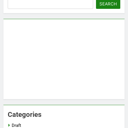
Search
SEARCH
Categories
Draft