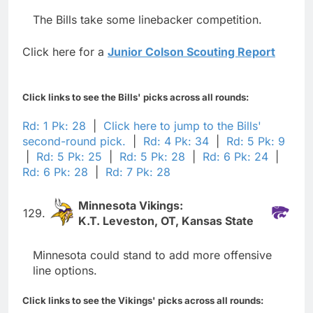
The Bills take some linebacker competition.
Click here for a
Junior Colson Scouting Report
Click links to see the Bills' picks across all rounds:
Rd: 1 Pk: 28
|
Click here to jump to the Bills'
second-round pick.
|
Rd: 4 Pk: 34
|
Rd: 5 Pk: 9
|
Rd: 5 Pk: 25
|
Rd: 5 Pk: 28
|
Rd: 6 Pk: 24
|
Rd: 6 Pk: 28
|
Rd: 7 Pk: 28
Minnesota Vikings:
129.
K.T. Leveston, OT, Kansas State
Minnesota could stand to add more offensive
line options.
Click links to see the Vikings' picks across all rounds: