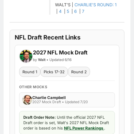
WALT'S |
CHARLIE'S ROUND: 1
|
4
|
5
|
6
|
7
NFL Draft Recent Links
2027 NFL Mock Draft
by
Walt
• Updated 6/16
Round 1
Picks 17-32
Round 2
OTHER MOCKS
Charlie Campbell
2027 Mock Draft • Updated 7/20
Draft Order Note:
Until the official 2027 NFL
Draft order is set, Walt's 2027 NFL Mock Draft
order is based on his
NFL Power Rankings
.