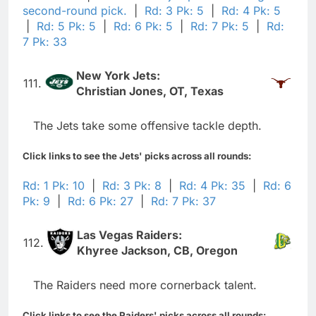
second-round pick.
|
Rd: 3 Pk: 5
|
Rd: 4 Pk: 5
|
Rd: 5 Pk: 5
|
Rd: 6 Pk: 5
|
Rd: 7 Pk: 5
|
Rd:
7 Pk: 33
New York Jets:
111.
Christian Jones, OT, Texas
The Jets take some offensive tackle depth.
Click links to see the Jets' picks across all rounds:
Rd: 1 Pk: 10
|
Rd: 3 Pk: 8
|
Rd: 4 Pk: 35
|
Rd: 6
Pk: 9
|
Rd: 6 Pk: 27
|
Rd: 7 Pk: 37
Las Vegas Raiders:
112.
Khyree Jackson, CB, Oregon
The Raiders need more cornerback talent.
Click links to see the Raiders' picks across all rounds: