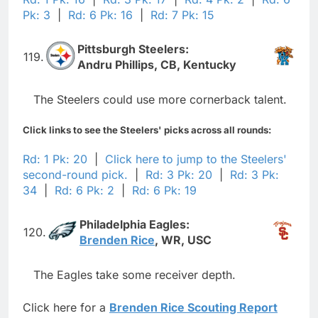
Pk: 3
|
Rd: 6 Pk: 16
|
Rd: 7 Pk: 15
Pittsburgh Steelers:
119.
Andru Phillips, CB, Kentucky
The Steelers could use more cornerback talent.
Click links to see the Steelers' picks across all rounds:
Rd: 1 Pk: 20
|
Click here to jump to the Steelers'
second-round pick.
|
Rd: 3 Pk: 20
|
Rd: 3 Pk:
34
|
Rd: 6 Pk: 2
|
Rd: 6 Pk: 19
Philadelphia Eagles:
120.
Brenden Rice
, WR, USC
The Eagles take some receiver depth.
Click here for a
Brenden Rice Scouting Report