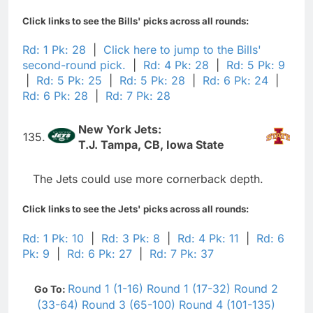
Click links to see the Bills' picks across all rounds:
Rd: 1 Pk: 28
|
Click here to jump to the Bills'
second-round pick.
|
Rd: 4 Pk: 28
|
Rd: 5 Pk: 9
|
Rd: 5 Pk: 25
|
Rd: 5 Pk: 28
|
Rd: 6 Pk: 24
|
Rd: 6 Pk: 28
|
Rd: 7 Pk: 28
New York Jets:
135.
T.J. Tampa, CB, Iowa State
The Jets could use more cornerback depth.
Click links to see the Jets' picks across all rounds:
Rd: 1 Pk: 10
|
Rd: 3 Pk: 8
|
Rd: 4 Pk: 11
|
Rd: 6
Pk: 9
|
Rd: 6 Pk: 27
|
Rd: 7 Pk: 37
Round 1 (1-16)
Round 1 (17-32)
Round 2
Go To:
(33-64)
Round 3 (65-100)
Round 4 (101-135)