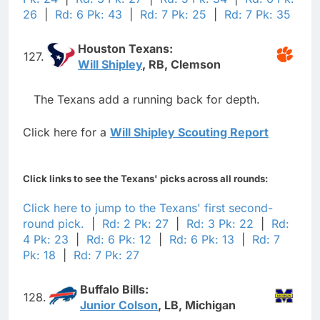
26
|
Rd: 6 Pk: 43
|
Rd: 7 Pk: 25
|
Rd: 7 Pk: 35
Houston Texans:
127.
Will Shipley
, RB, Clemson
The Texans add a running back for depth.
Click here for a
Will Shipley Scouting Report
Click links to see the Texans' picks across all rounds:
Click here to jump to the Texans' first second-
round pick.
|
Rd: 2 Pk: 27
|
Rd: 3 Pk: 22
|
Rd:
4 Pk: 23
|
Rd: 6 Pk: 12
|
Rd: 6 Pk: 13
|
Rd: 7
Pk: 18
|
Rd: 7 Pk: 27
Buffalo Bills:
128.
Junior Colson
, LB, Michigan