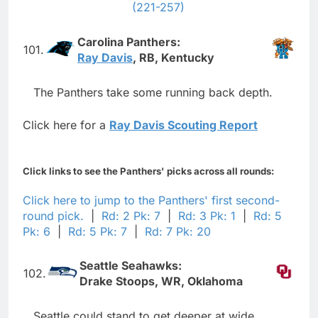
(221-257)
Carolina Panthers:
101.
Ray Davis
, RB, Kentucky
The Panthers take some running back depth.
Click here for a
Ray Davis Scouting Report
Click links to see the Panthers' picks across all rounds:
Click here to jump to the Panthers' first second-
round pick.
|
Rd: 2 Pk: 7
|
Rd: 3 Pk: 1
|
Rd: 5
Pk: 6
|
Rd: 5 Pk: 7
|
Rd: 7 Pk: 20
Seattle Seahawks:
102.
Drake Stoops, WR, Oklahoma
Seattle could stand to get deeper at wide