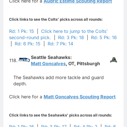
Click here for a
Audric Estime Scouting Report
Click links to see the Colts' picks across all rounds:
Rd: 1 Pk: 15
|
Click here to jump to the Colts'
second-round pick.
|
Rd: 3 Pk: 18
|
Rd: 5 Pk: 16
|
Rd: 6 Pk: 15
|
Rd: 7 Pk: 14
Seattle Seahawks:
118.
Matt Goncalves
, OT, Pittsburgh
The Seahawks add more tackle and guard
depth.
Click here for a
Matt Goncalves Scouting Report
Click links to see the Seahawks' picks across all rounds:
Rd: 1 Pk: 16
|
Rd: 3 Pk: 17
|
Rd: 4 Pk: 2
|
Rd: 6