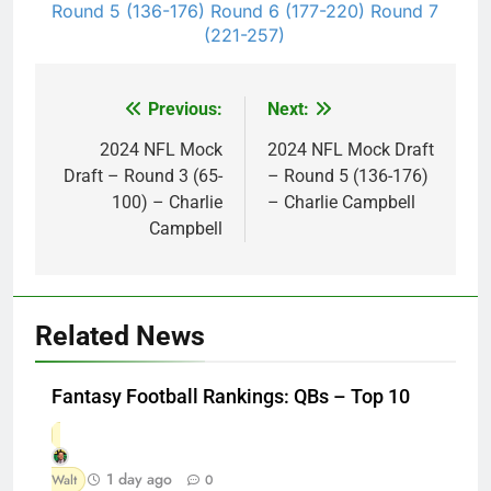
Round 5 (136-176)
Round 6 (177-220)
Round 7
(221-257)
Previous:
Next:
Post
navigation
2024 NFL Mock
2024 NFL Mock Draft
Draft – Round 3 (65-
– Round 5 (136-176)
100) – Charlie
– Charlie Campbell
Campbell
Related News
Fantasy Football Rankings: QBs – Top 10
1 day ago
Walt
0