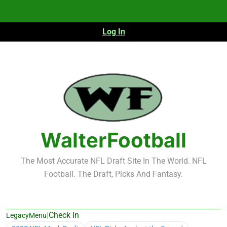
Skip
to
content
Log In
WalterFootball
The Most Accurate NFL Draft Site In The World. NFL
Football. The Draft, Picks And Fantasy.
|
Check In
LegacyMenu