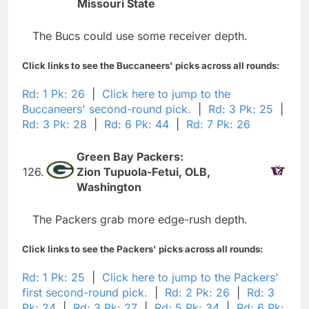
Missouri State
The Bucs could use some receiver depth.
Click links to see the Buccaneers' picks across all rounds:
Rd: 1 Pk: 26
|
Click here to jump to the
Buccaneers' second-round pick.
|
Rd: 3 Pk: 25
|
Rd: 3 Pk: 28
|
Rd: 6 Pk: 44
|
Rd: 7 Pk: 26
Green Bay Packers:
126.
Zion Tupuola-Fetui, OLB,
Washington
The Packers grab more edge-rush depth.
Click links to see the Packers' picks across all rounds:
Rd: 1 Pk: 25
|
Click here to jump to the Packers'
first second-round pick.
|
Rd: 2 Pk: 26
|
Rd: 3
Pk: 24
|
Rd: 3 Pk: 27
|
Rd: 5 Pk: 34
|
Rd: 6 Pk: