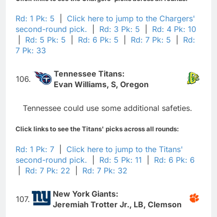
Rd: 1 Pk: 5
|
Click here to jump to the Chargers'
second-round pick.
|
Rd: 3 Pk: 5
|
Rd: 4 Pk: 10
|
Rd: 5 Pk: 5
|
Rd: 6 Pk: 5
|
Rd: 7 Pk: 5
|
Rd:
7 Pk: 33
Tennessee Titans:
106.
Evan Williams, S, Oregon
Tennessee could use some additional safeties.
Click links to see the Titans' picks across all rounds:
Rd: 1 Pk: 7
|
Click here to jump to the Titans'
second-round pick.
|
Rd: 5 Pk: 11
|
Rd: 6 Pk: 6
|
Rd: 7 Pk: 22
|
Rd: 7 Pk: 32
New York Giants:
107.
Jeremiah Trotter Jr., LB, Clemson