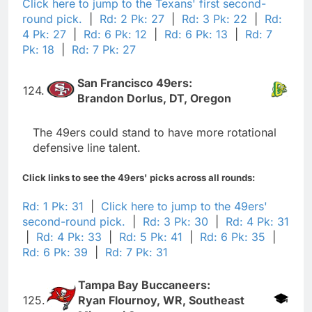
Click here to jump to the Texans' first second-
round pick.
|
Rd: 2 Pk: 27
|
Rd: 3 Pk: 22
|
Rd:
4 Pk: 27
|
Rd: 6 Pk: 12
|
Rd: 6 Pk: 13
|
Rd: 7
Pk: 18
|
Rd: 7 Pk: 27
San Francisco 49ers:
124.
Brandon Dorlus, DT, Oregon
The 49ers could stand to have more rotational
defensive line talent.
Click links to see the 49ers' picks across all rounds:
Rd: 1 Pk: 31
|
Click here to jump to the 49ers'
second-round pick.
|
Rd: 3 Pk: 30
|
Rd: 4 Pk: 31
|
Rd: 4 Pk: 33
|
Rd: 5 Pk: 41
|
Rd: 6 Pk: 35
|
Rd: 6 Pk: 39
|
Rd: 7 Pk: 31
Tampa Bay Buccaneers:
125.
Ryan Flournoy, WR, Southeast