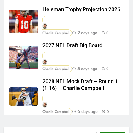
Heisman Trophy Projection 2026
2 days ago
Charlie Campbell
0
2027 NFL Draft Big Board
5 days ago
Charlie Campbell
0
2028 NFL Mock Draft – Round 1
(1-16) – Charlie Campbell
6 days ago
Charlie Campbell
0