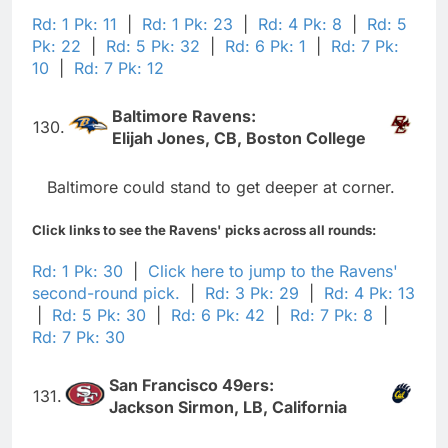
Rd: 1 Pk: 11
|
Rd: 1 Pk: 23
|
Rd: 4 Pk: 8
|
Rd: 5
Pk: 22
|
Rd: 5 Pk: 32
|
Rd: 6 Pk: 1
|
Rd: 7 Pk:
10
|
Rd: 7 Pk: 12
Baltimore Ravens:
130.
Elijah Jones, CB, Boston College
Baltimore could stand to get deeper at corner.
Click links to see the Ravens' picks across all rounds:
Rd: 1 Pk: 30
|
Click here to jump to the Ravens'
second-round pick.
|
Rd: 3 Pk: 29
|
Rd: 4 Pk: 13
|
Rd: 5 Pk: 30
|
Rd: 6 Pk: 42
|
Rd: 7 Pk: 8
|
Rd: 7 Pk: 30
San Francisco 49ers:
131.
Jackson Sirmon, LB, California