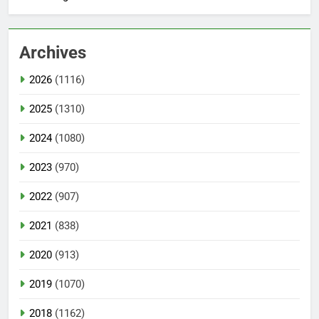
Archives
2026
(1116)
2025
(1310)
2024
(1080)
2023
(970)
2022
(907)
2021
(838)
2020
(913)
2019
(1070)
2018
(1162)