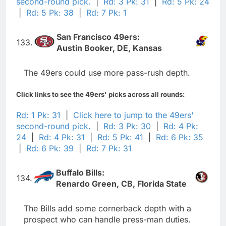
second-round pick.
|
Rd: 3 Pk: 31
|
Rd: 5 Pk: 24
|
Rd: 5 Pk: 38
|
Rd: 7 Pk: 1
San Francisco 49ers:
133.
Austin Booker, DE, Kansas
The 49ers could use more pass-rush depth.
Click links to see the 49ers' picks across all rounds:
Rd: 1 Pk: 31
|
Click here to jump to the 49ers'
second-round pick.
|
Rd: 3 Pk: 30
|
Rd: 4 Pk:
24
|
Rd: 4 Pk: 31
|
Rd: 5 Pk: 41
|
Rd: 6 Pk: 35
|
Rd: 6 Pk: 39
|
Rd: 7 Pk: 31
Buffalo Bills:
134.
Renardo Green, CB, Florida State
The Bills add some cornerback depth with a
prospect who can handle press-man duties.