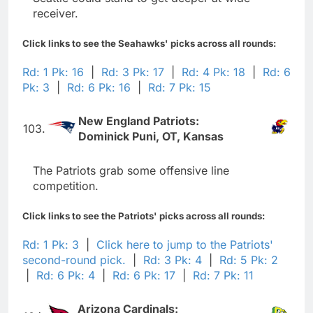
receiver.
Click links to see the Seahawks' picks across all rounds:
Rd: 1 Pk: 16
|
Rd: 3 Pk: 17
|
Rd: 4 Pk: 18
|
Rd: 6
Pk: 3
|
Rd: 6 Pk: 16
|
Rd: 7 Pk: 15
New England Patriots:
103.
Dominick Puni, OT, Kansas
The Patriots grab some offensive line
competition.
Click links to see the Patriots' picks across all rounds:
Rd: 1 Pk: 3
|
Click here to jump to the Patriots'
second-round pick.
|
Rd: 3 Pk: 4
|
Rd: 5 Pk: 2
|
Rd: 6 Pk: 4
|
Rd: 6 Pk: 17
|
Rd: 7 Pk: 11
Arizona Cardinals: