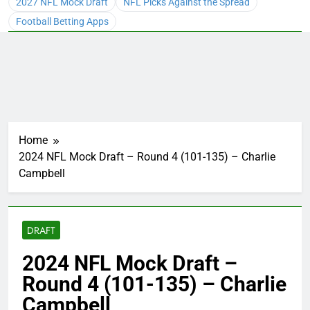
2027 NFL Mock Draft
NFL Picks Against the Spread
Football Betting Apps
Home
2024 NFL Mock Draft – Round 4 (101-135) – Charlie
Campbell
DRAFT
2024 NFL Mock Draft –
Round 4 (101-135) – Charlie
Campbell