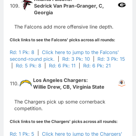
109.
Sedrick Van Pran-Granger, C,
Georgia
The Falcons add more offensive line depth.
Click links to see the Falcons' picks across all rounds:
Rd: 1 Pk: 8
|
Click here to jump to the Falcons'
second-round pick.
|
Rd: 3 Pk: 10
|
Rd: 3 Pk: 15
|
Rd: 5 Pk: 8
|
Rd: 6 Pk: 11
|
Rd: 6 Pk: 21
Los Angeles Chargers:
110.
Willie Drew, CB, Virginia State
The Chargers pick up some cornerback
competition.
Click links to see the Chargers' picks across all rounds:
Rd: 1 Pk: 5
|
Click here to jump to the Chargers'