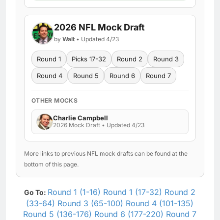
2026 NFL Mock Draft
by
Walt
• Updated 4/23
Round 1
Picks 17-32
Round 2
Round 3
Round 4
Round 5
Round 6
Round 7
OTHER MOCKS
Charlie Campbell
2026 Mock Draft • Updated 4/23
More links to previous NFL mock drafts can be found at the
bottom of this page.
Round 1 (1-16)
Round 1 (17-32)
Round 2
Go To:
(33-64)
Round 3 (65-100)
Round 4 (101-135)
Round 5 (136-176)
Round 6 (177-220)
Round 7