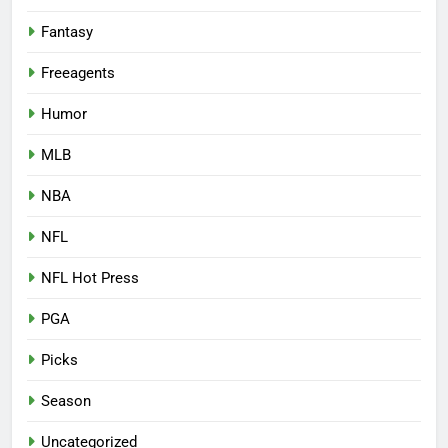
Fantasy
Freeagents
Humor
MLB
NBA
NFL
NFL Hot Press
PGA
Picks
Season
Uncategorized