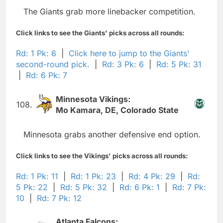
The Giants grab more linebacker competition.
Click links to see the Giants' picks across all rounds:
Rd: 1 Pk: 6
|
Click here to jump to the Giants'
second-round pick.
|
Rd: 3 Pk: 6
|
Rd: 5 Pk: 31
|
Rd: 6 Pk: 7
Minnesota Vikings:
108.
Mo Kamara, DE, Colorado State
Minnesota grabs another defensive end option.
Click links to see the Vikings' picks across all rounds:
Rd: 1 Pk: 11
|
Rd: 1 Pk: 23
|
Rd: 4 Pk: 29
|
Rd:
5 Pk: 22
|
Rd: 5 Pk: 32
|
Rd: 6 Pk: 1
|
Rd: 7 Pk:
10
|
Rd: 7 Pk: 12
Atlanta Falcons: