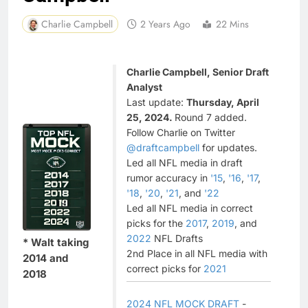
Charlie Campbell
2 Years Ago
22 Mins
Charlie Campbell, Senior Draft
Analyst
Last update:
Thursday, April
25, 2024.
Round 7 added.
Follow Charlie on Twitter
@draftcampbell
for updates.
Led all NFL media in draft
rumor accuracy in
'15
,
'16
,
'17
,
'18
,
'20
,
'21
, and
'22
Led all NFL media in correct
picks for the
2017
,
2019
, and
2022
NFL Drafts
* Walt taking
2nd Place in all NFL media with
2014 and
correct picks for
2021
2018
2024 NFL MOCK DRAFT
-