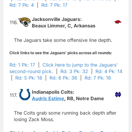
Rd: 7 Pk: 4
|
Rd: 7 Pk: 17
Jacksonville Jaguars:
116.
Beaux Limmer, C, Arkansas
The Jaguars take some offensive line depth.
Click links to see the Jaguars' picks across all rounds:
Rd: 1 Pk: 17
|
Click here to jump to the Jaguars'
second-round pick.
|
Rd: 3 Pk: 32
|
Rd: 4 Pk: 14
|
Rd: 5 Pk: 18
|
Rd: 6 Pk: 36
|
Rd: 7 Pk: 16
Indianapolis Colts:
117.
Audric Estime
, RB, Notre Dame
The Colts grab some running back depth after
losing Zack Moss.