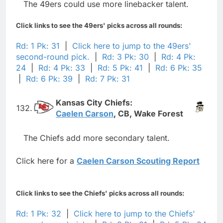
The 49ers could use more linebacker talent.
Click links to see the 49ers' picks across all rounds:
Rd: 1 Pk: 31
|
Click here to jump to the 49ers'
second-round pick.
|
Rd: 3 Pk: 30
|
Rd: 4 Pk:
24
|
Rd: 4 Pk: 33
|
Rd: 5 Pk: 41
|
Rd: 6 Pk: 35
|
Rd: 6 Pk: 39
|
Rd: 7 Pk: 31
Kansas City Chiefs:
132.
Caelen Carson
, CB, Wake Forest
The Chiefs add more secondary talent.
Click here for a
Caelen Carson Scouting Report
Click links to see the Chiefs' picks across all rounds:
Rd: 1 Pk: 32
|
Click here to jump to the Chiefs'