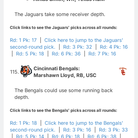
The Jaguars take some receiver depth.
Click links to see the Jaguars' picks across all rounds:
Rd: 1 Pk: 17
|
Click here to jump to the Jaguars'
second-round pick.
|
Rd: 3 Pk: 32
|
Rd: 4 Pk: 16
|
Rd: 5 Pk: 18
|
Rd: 6 Pk: 36
|
Rd: 7 Pk: 16
Cincinnati Bengals:
115.
Marshawn Lloyd, RB, USC
The Bengals could use some running back
depth.
Click links to see the Bengals' picks across all rounds:
Rd: 1 Pk: 18
|
Click here to jump to the Bengals'
second-round pick.
|
Rd: 3 Pk: 16
|
Rd: 3 Pk: 33
|
Rd: 5 Pk: 14
|
Rd: 6 Pk: 18
|
Rd: 6 Pk: 38
|