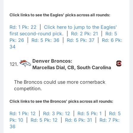
Click links to see the Eagles' picks across all rounds:
Rd: 1 Pk: 22
|
Click here to jump to the Eagles'
first second-round pick.
|
Rd: 2 Pk: 21
|
Rd: 5
Pk: 26
|
Rd: 5 Pk: 36
|
Rd: 5 Pk: 37
|
Rd: 6 Pk:
34
Denver Broncos:
121.
Marcellas Dial, CB, South Carolina
The Broncos could use more cornerback
competition.
Click links to see the Broncos' picks across all rounds:
Rd: 1 Pk: 12
|
Rd: 3 Pk: 12
|
Rd: 5 Pk: 1
|
Rd: 5
Pk: 10
|
Rd: 5 Pk: 12
|
Rd: 6 Pk: 31
|
Rd: 7 Pk:
36