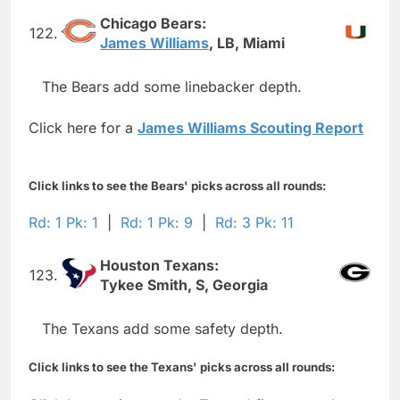
Chicago Bears:
122.
James Williams
, LB, Miami
The Bears add some linebacker depth.
Click here for a
James Williams Scouting Report
Click links to see the Bears' picks across all rounds:
Rd: 1 Pk: 1
|
Rd: 1 Pk: 9
|
Rd: 3 Pk: 11
Houston Texans:
123.
Tykee Smith, S, Georgia
The Texans add some safety depth.
Click links to see the Texans' picks across all rounds: