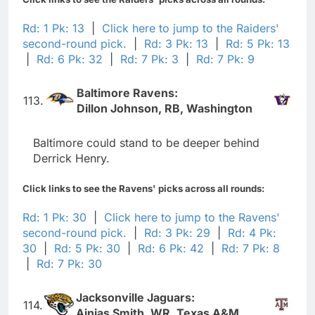
Rd: 1 Pk: 13
|
Click here to jump to the Raiders'
second-round pick.
|
Rd: 3 Pk: 13
|
Rd: 5 Pk: 13
|
Rd: 6 Pk: 32
|
Rd: 7 Pk: 3
|
Rd: 7 Pk: 9
Baltimore Ravens:
113.
Dillon Johnson, RB, Washington
Baltimore could stand to be deeper behind
Derrick Henry.
Click links to see the Ravens' picks across all rounds:
Rd: 1 Pk: 30
|
Click here to jump to the Ravens'
second-round pick.
|
Rd: 3 Pk: 29
|
Rd: 4 Pk:
30
|
Rd: 5 Pk: 30
|
Rd: 6 Pk: 42
|
Rd: 7 Pk: 8
|
Rd: 7 Pk: 30
Jacksonville Jaguars:
114.
Ainias Smith, WR, Texas A&M