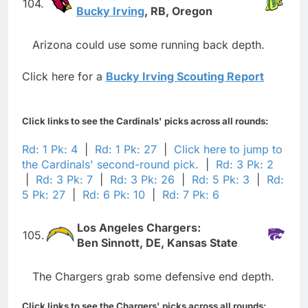
104.
Bucky Irving
, RB, Oregon
Arizona could use some running back depth.
Click here for a
Bucky Irving Scouting Report
Click links to see the Cardinals' picks across all rounds:
Rd: 1 Pk: 4
|
Rd: 1 Pk: 27
|
Click here to jump to
the Cardinals' second-round pick.
|
Rd: 3 Pk: 2
|
Rd: 3 Pk: 7
|
Rd: 3 Pk: 26
|
Rd: 5 Pk: 3
|
Rd:
5 Pk: 27
|
Rd: 6 Pk: 10
|
Rd: 7 Pk: 6
Los Angeles Chargers:
105.
Ben Sinnott, DE, Kansas State
The Chargers grab some defensive end depth.
Click links to see the Chargers' picks across all rounds: