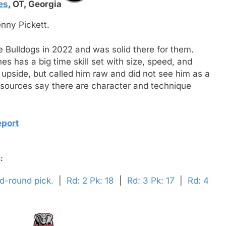
es
,
OT,
Georgia
enny Pickett.
the Bulldogs in 2022 and was solid there for them.
 has a big time skill set with size, speed, and
 upside, but called him raw and did not see him as a
 sources say there are character and technique
eport
:
nd-round pick.
|
Rd: 2 Pk: 18
|
Rd: 3 Pk: 17
|
Rd: 4