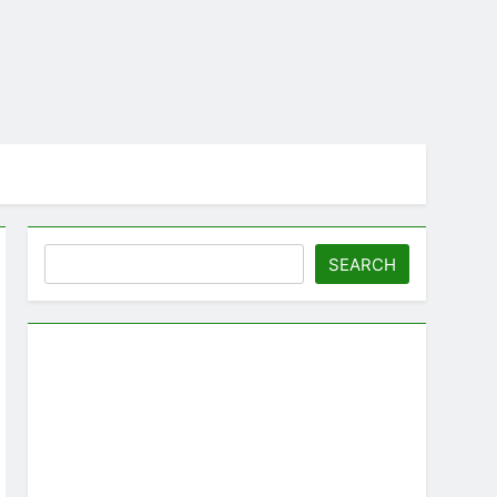
Search
SEARCH