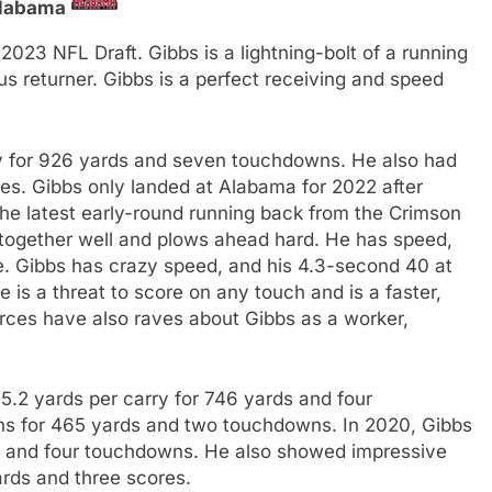
labama
 2023 NFL Draft. Gibbs is a lightning-bolt of a running
s returner. Gibbs is a perfect receiving and speed
ry for 926 yards and seven touchdowns. He also had
es. Gibbs only landed at Alabama for 2022 after
he latest early-round running back from the Crimson
t together well and plows ahead hard. He has speed,
ide. Gibbs has crazy speed, and his 4.3-second 40 at
 is a threat to score on any touch and is a faster,
rces have also raves about Gibbs as a worker,
5.2 yards per carry for 746 yards and four
ns for 465 yards and two touchdowns. In 2020, Gibbs
s and four touchdowns. He also showed impressive
ards and three scores.