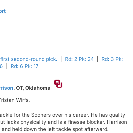
ort
 first second-round pick.
|
Rd: 2 Pk: 24
|
Rd: 3 Pk:
 6
|
Rd: 6 Pk: 17
rison
,
OT,
Oklahoma
ristan Wirfs.
tackle for the Sooners over his career. He has quality
t lacks physicality and is a finesse blocker. Harrison
n and held down the left tackle spot afterward.