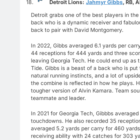
18.
Detroit Lions:
Jahmyr Gibbs
,
RB,
A
Detroit grabs one of the best players in the
back who is a dynamic receiver and fabulou
back to pair with David Montgomery.
In 2022, Gibbs averaged 6.1 yards per car
44 receptions for 444 yards and three scor
leaving Georgia Tech. He could end up as t
Tide. Gibbs is a beast of a back who is pu
natural running instincts, and a lot of ups
the combine is reflected in how he plays. He
tougher version of Alvin Kamara. Team sou
teammate and leader.
In 2021 for Georgia Tech, Gibbbs averaged 
touchdowns. He also recorded 35 receptio
averaged 5.2 yards per carry for 460 yard
receiving ability with 24 catches for 303 y