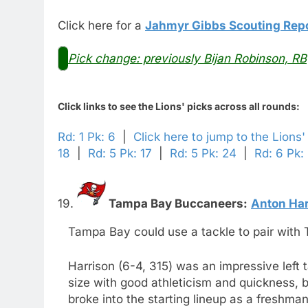
Click here for a
Jahmyr Gibbs Scouting Rep
Pick change: previously Bijan Robinson, RB
Click links to see the Lions' picks across all rounds:
Rd: 1 Pk: 6
|
Click here to jump to the Lions'
18
|
Rd: 5 Pk: 17
|
Rd: 5 Pk: 24
|
Rd: 6 Pk:
19.
Tampa Bay Buccaneers:
Anton Har
Tampa Bay could use a tackle to pair with T
Harrison (6-4, 315) was an impressive left 
size with good athleticism and quickness, bu
broke into the starting lineup as a freshma