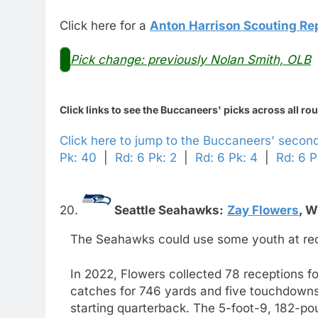
Click here for a
Anton Harrison Scouting Re
Pick change: previously Nolan Smith, OLB
Click links to see the Buccaneers' picks across all ro
Click here to jump to the Buccaneers' secon
Pk: 40
|
Rd: 6 Pk: 2
|
Rd: 6 Pk: 4
|
Rd: 6 P
20.
Seattle Seahawks:
Zay Flowers
,
W
The Seahawks could use some youth at recei
In 2022, Flowers collected 78 receptions f
catches for 746 yards and five touchdowns 
starting quarterback. The 5-foot-9, 182-po