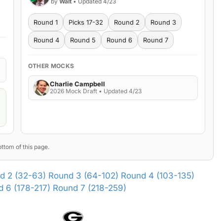
by
Walt
• Updated 4/23
Round 1
Picks 17-32
Round 2
Round 3
Round 4
Round 5
Round 6
Round 7
OTHER MOCKS
Charlie Campbell
2026 Mock Draft • Updated 4/23
ttom of this page.
d 2 (32-63)
Round 3 (64-102)
Round 4 (103-135)
 6 (178-217)
Round 7 (218-259)