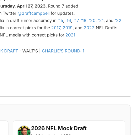
ursday, April 27, 2023.
Round 7 added.
n Twitter
@draftcampbell
for updates.
ia in draft rumor accuracy in
'15
,
'16
,
'17
,
'18
,
'20
,
'21
, and
'22
ia in correct picks for the
2017
,
2019
, and
2022
NFL Drafts
l NFL media with correct picks for
2021
K DRAFT
- WALT'S |
CHARLIE'S ROUND: 1
2026 NFL Mock Draft