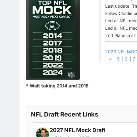
Last update:
Th
Follow Charlie o
Led all NFL med
Led all NFL med
2nd Place in al
2023 NFL MOC
|
4
|
5
|
6
|
7
* Walt taking 2014 and 2018
NFL Draft Recent Links
2027 NFL Mock Draft