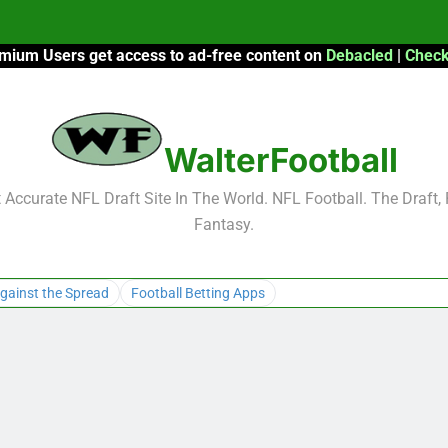
mium Users get access to ad-free content on
Debacled
|
Check
F
F
WalterFootball
2026 Fantasy
Accurate NFL Draft Site In The World. NFL Football. The Draft,
Fantasy.
F
F
gainst the Spread
Football Betting Apps