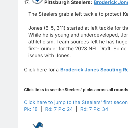
17.
Pittsburgh Steelers:
Broderick Jon
The Steelers grab a left tackle to protect K
Jones (6-5, 311) started at left tackle for 
While he is young and underdeveloped, Jones
athleticism. Team sources felt he has huge
first-rounder for the 2023 NFL Draft. Some
issues with Jones.
Click here for a
Broderick Jones Scouting R
Click links to see the Steelers' picks across all rounds
Click here to jump to the Steelers' first seco
Pk: 18
|
Rd: 7 Pk: 24
|
Rd: 7 Pk: 34