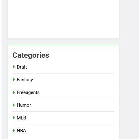
Categories
Draft
Fantasy
Freeagents
Humor
MLB
NBA