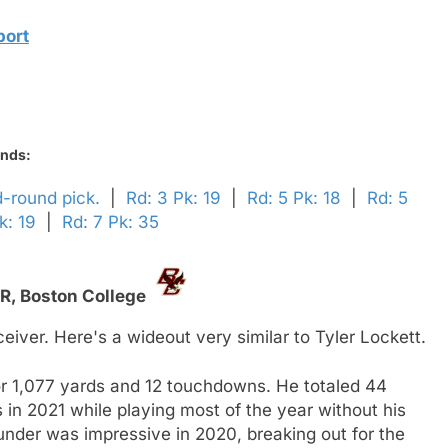
port
unds:
d-round pick.
|
Rd: 3 Pk: 19
|
Rd: 5 Pk: 18
|
Rd: 5
k: 19
|
Rd: 7 Pk: 35
R,
Boston College
ver. Here's a wideout very similar to Tyler Lockett.
or 1,077 yards and 12 touchdowns. He totaled 44
in 2021 while playing most of the year without his
under was impressive in 2020, breaking out for the