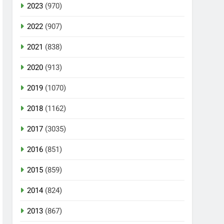
2023
(970)
2022
(907)
2021
(838)
2020
(913)
2019
(1070)
2018
(1162)
2017
(3035)
2016
(851)
2015
(859)
2014
(824)
2013
(867)