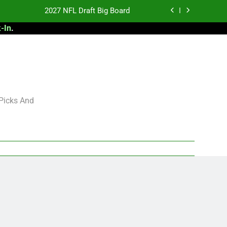
2027 NFL Draft Big Board
-In
.
antasy Football Rankings: TEs – 21-45
antasy Football Rankings: TEs – 11-20
 Football: My Round-by-Round Strategy
2027 NFL Draft Big Board
 Picks And
antasy Football Rankings: TEs – 21-45
antasy Football Rankings: TEs – 11-20