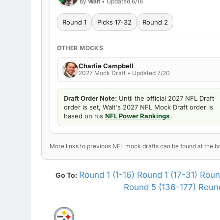
by
Walt
• Updated 6/16
Round 1
Picks 17-32
Round 2
OTHER MOCKS
Charlie Campbell
2027 Mock Draft • Updated 7/20
Draft Order Note:
Until the official 2027 NFL Draft
order is set, Walt's 2027 NFL Mock Draft order is
based on his
NFL Power Rankings
.
More links to previous NFL mock drafts can be found at the bo
Round 1 (1-16)
Round 1 (17-31)
Roun
Go To:
Round 5 (136-177)
Round