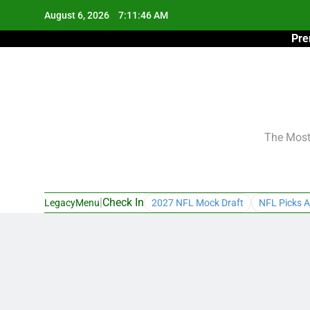
Skip
August 6, 2026
7:11:47 AM
to
Pre
content
The Most 
|
Check In
LegacyMenu
2027 NFL Mock Draft
NFL Picks A