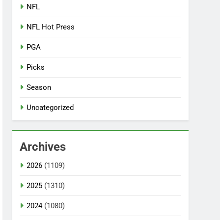
NFL
NFL Hot Press
PGA
Picks
Season
Uncategorized
Archives
2026
(1109)
2025
(1310)
2024
(1080)