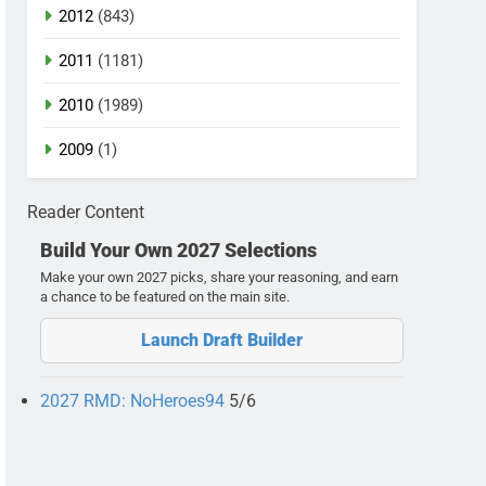
2012
(843)
2011
(1181)
2010
(1989)
2009
(1)
Reader Content
Build Your Own 2027 Selections
Make your own 2027 picks, share your reasoning, and earn
a chance to be featured on the main site.
Launch Draft Builder
2027 RMD: NoHeroes94
5/6