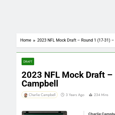
Home
2023 NFL Mock Draft – Round 1 (17-31) – 
DRAFT
2023 NFL Mock Draft – 
Campbell
Charlie Campbell
3 Years Ago
234 Mins
Charlie Campbel