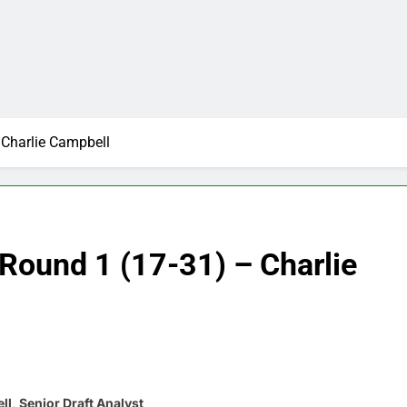
Charlie Campbell
Round 1 (17-31) – Charlie
l, Senior Draft Analyst