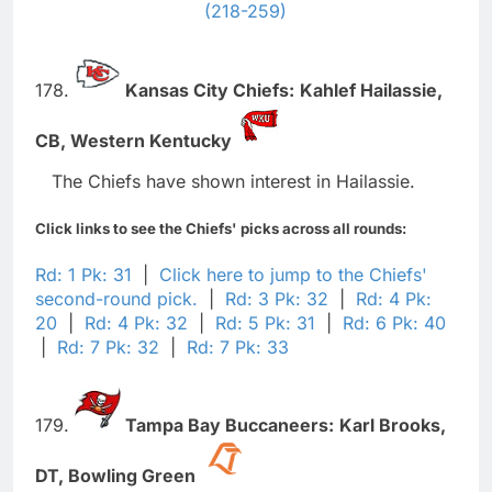
(218-259)
178.
Kansas City Chiefs:
Kahlef Hailassie,
CB,
Western Kentucky
The Chiefs have shown interest in Hailassie.
Click links to see the Chiefs' picks across all rounds:
Rd: 1 Pk: 31
|
Click here to jump to the Chiefs'
second-round pick.
|
Rd: 3 Pk: 32
|
Rd: 4 Pk:
20
|
Rd: 4 Pk: 32
|
Rd: 5 Pk: 31
|
Rd: 6 Pk: 40
|
Rd: 7 Pk: 32
|
Rd: 7 Pk: 33
179.
Tampa Bay Buccaneers:
Karl Brooks,
DT,
Bowling Green