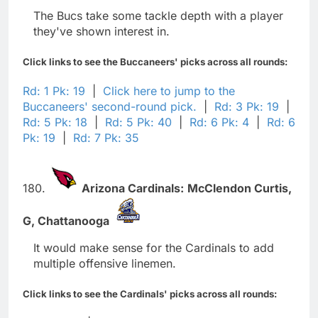
The Bucs take some tackle depth with a player
they've shown interest in.
Click links to see the Buccaneers' picks across all rounds:
Rd: 1 Pk: 19
|
Click here to jump to the
Buccaneers' second-round pick.
|
Rd: 3 Pk: 19
|
Rd: 5 Pk: 18
|
Rd: 5 Pk: 40
|
Rd: 6 Pk: 4
|
Rd: 6
Pk: 19
|
Rd: 7 Pk: 35
180.
Arizona Cardinals:
McClendon Curtis,
G,
Chattanooga
It would make sense for the Cardinals to add
multiple offensive linemen.
Click links to see the Cardinals' picks across all rounds: