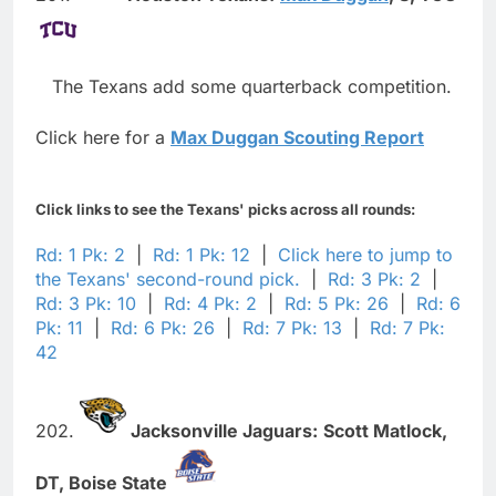
The Texans add some quarterback competition.
Click here for a
Max Duggan Scouting Report
Click links to see the Texans' picks across all rounds:
Rd: 1 Pk: 2
|
Rd: 1 Pk: 12
|
Click here to jump to
the Texans' second-round pick.
|
Rd: 3 Pk: 2
|
Rd: 3 Pk: 10
|
Rd: 4 Pk: 2
|
Rd: 5 Pk: 26
|
Rd: 6
Pk: 11
|
Rd: 6 Pk: 26
|
Rd: 7 Pk: 13
|
Rd: 7 Pk:
42
202.
Jacksonville Jaguars:
Scott Matlock,
DT,
Boise State