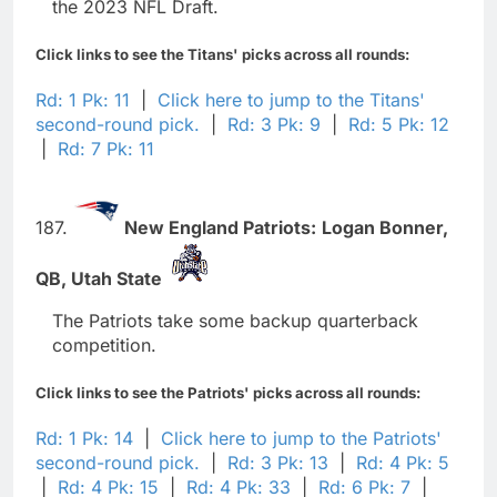
the 2023 NFL Draft.
Click links to see the Titans' picks across all rounds:
Rd: 1 Pk: 11
|
Click here to jump to the Titans'
second-round pick.
|
Rd: 3 Pk: 9
|
Rd: 5 Pk: 12
|
Rd: 7 Pk: 11
187.
New England Patriots:
Logan Bonner,
QB,
Utah State
The Patriots take some backup quarterback
competition.
Click links to see the Patriots' picks across all rounds:
Rd: 1 Pk: 14
|
Click here to jump to the Patriots'
second-round pick.
|
Rd: 3 Pk: 13
|
Rd: 4 Pk: 5
|
Rd: 4 Pk: 15
|
Rd: 4 Pk: 33
|
Rd: 6 Pk: 7
|