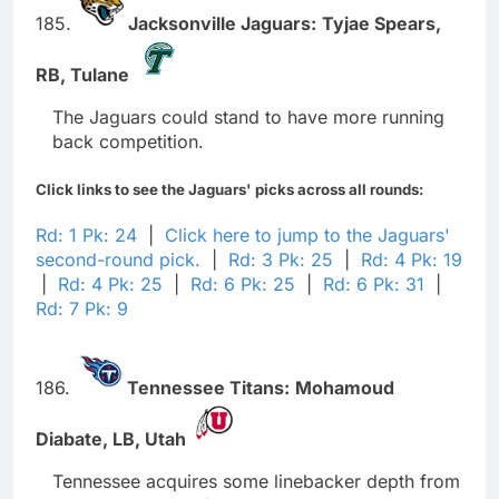
185.
Jacksonville Jaguars:
Tyjae Spears,
RB,
Tulane
The Jaguars could stand to have more running
back competition.
Click links to see the Jaguars' picks across all rounds:
Rd: 1 Pk: 24
|
Click here to jump to the Jaguars'
second-round pick.
|
Rd: 3 Pk: 25
|
Rd: 4 Pk: 19
|
Rd: 4 Pk: 25
|
Rd: 6 Pk: 25
|
Rd: 6 Pk: 31
|
Rd: 7 Pk: 9
186.
Tennessee Titans:
Mohamoud
Diabate,
LB,
Utah
Tennessee acquires some linebacker depth from