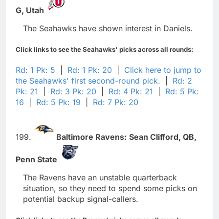
G,
Utah
The Seahawks have shown interest in Daniels.
Click links to see the Seahawks' picks across all rounds:
Rd: 1 Pk: 5
|
Rd: 1 Pk: 20
|
Click here to jump to
the Seahawks' first second-round pick.
|
Rd: 2
Pk: 21
|
Rd: 3 Pk: 20
|
Rd: 4 Pk: 21
|
Rd: 5 Pk:
16
|
Rd: 5 Pk: 19
|
Rd: 7 Pk: 20
199.
Baltimore Ravens:
Sean Clifford,
QB,
Penn State
The Ravens have an unstable quarterback
situation, so they need to spend some picks on
potential backup signal-callers.