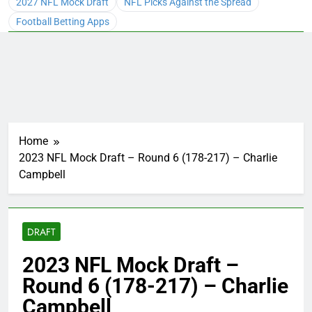
2027 NFL Mock Draft
NFL Picks Against the Spread
Football Betting Apps
Home
2023 NFL Mock Draft – Round 6 (178-217) – Charlie
Campbell
DRAFT
2023 NFL Mock Draft –
Round 6 (178-217) – Charlie
Campbell