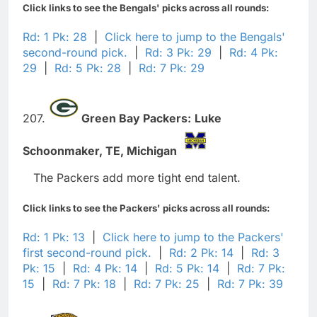
Click links to see the Bengals' picks across all rounds:
Rd: 1 Pk: 28
|
Click here to jump to the Bengals'
second-round pick.
|
Rd: 3 Pk: 29
|
Rd: 4 Pk:
29
|
Rd: 5 Pk: 28
|
Rd: 7 Pk: 29
207.
Green Bay Packers:
Luke
Schoonmaker,
TE,
Michigan
The Packers add more tight end talent.
Click links to see the Packers' picks across all rounds:
Rd: 1 Pk: 13
|
Click here to jump to the Packers'
first second-round pick.
|
Rd: 2 Pk: 14
|
Rd: 3
Pk: 15
|
Rd: 4 Pk: 14
|
Rd: 5 Pk: 14
|
Rd: 7 Pk:
15
|
Rd: 7 Pk: 18
|
Rd: 7 Pk: 25
|
Rd: 7 Pk: 39