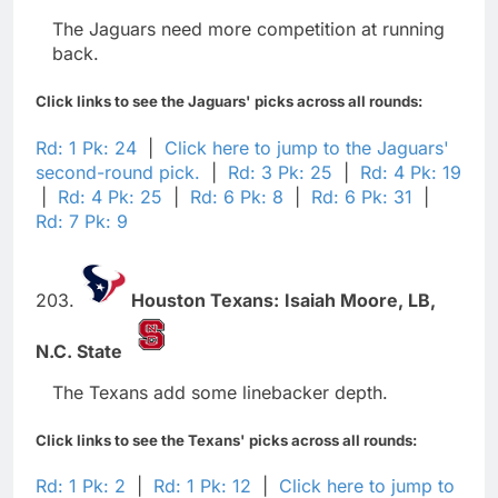
The Jaguars need more competition at running
back.
Click links to see the Jaguars' picks across all rounds:
Rd: 1 Pk: 24
|
Click here to jump to the Jaguars'
second-round pick.
|
Rd: 3 Pk: 25
|
Rd: 4 Pk: 19
|
Rd: 4 Pk: 25
|
Rd: 6 Pk: 8
|
Rd: 6 Pk: 31
|
Rd: 7 Pk: 9
203.
Houston Texans:
Isaiah Moore,
LB,
N.C. State
The Texans add some linebacker depth.
Click links to see the Texans' picks across all rounds:
Rd: 1 Pk: 2
|
Rd: 1 Pk: 12
|
Click here to jump to