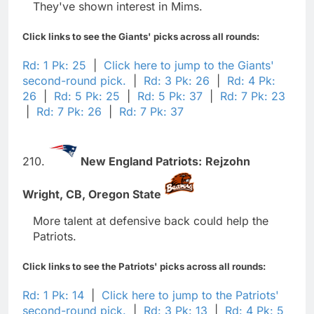
They've shown interest in Mims.
Click links to see the Giants' picks across all rounds:
Rd: 1 Pk: 25
|
Click here to jump to the Giants'
second-round pick.
|
Rd: 3 Pk: 26
|
Rd: 4 Pk:
26
|
Rd: 5 Pk: 25
|
Rd: 5 Pk: 37
|
Rd: 7 Pk: 23
|
Rd: 7 Pk: 26
|
Rd: 7 Pk: 37
210.
New England Patriots:
Rejzohn
Wright,
CB,
Oregon State
More talent at defensive back could help the
Patriots.
Click links to see the Patriots' picks across all rounds:
Rd: 1 Pk: 14
|
Click here to jump to the Patriots'
second-round pick.
|
Rd: 3 Pk: 13
|
Rd: 4 Pk: 5