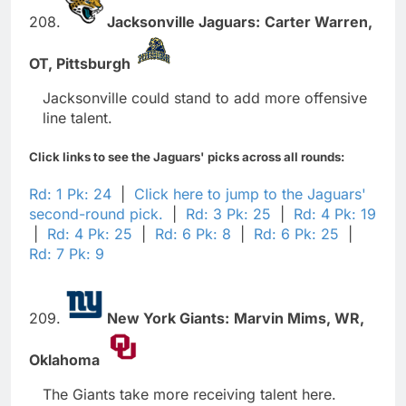
208.
Jacksonville Jaguars:
Carter Warren,
OT,
Pittsburgh
Jacksonville could stand to add more offensive
line talent.
Click links to see the Jaguars' picks across all rounds:
Rd: 1 Pk: 24
|
Click here to jump to the Jaguars'
second-round pick.
|
Rd: 3 Pk: 25
|
Rd: 4 Pk: 19
|
Rd: 4 Pk: 25
|
Rd: 6 Pk: 8
|
Rd: 6 Pk: 25
|
Rd: 7 Pk: 9
209.
New York Giants:
Marvin Mims,
WR,
Oklahoma
The Giants take more receiving talent here.