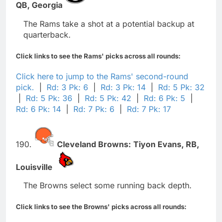
QB,
Georgia
The Rams take a shot at a potential backup at
quarterback.
Click links to see the Rams' picks across all rounds:
Click here to jump to the Rams' second-round
pick.
|
Rd: 3 Pk: 6
|
Rd: 3 Pk: 14
|
Rd: 5 Pk: 32
|
Rd: 5 Pk: 36
|
Rd: 5 Pk: 42
|
Rd: 6 Pk: 5
|
Rd: 6 Pk: 14
|
Rd: 7 Pk: 6
|
Rd: 7 Pk: 17
190.
Cleveland Browns:
Tiyon Evans,
RB,
Louisville
The Browns select some running back depth.
Click links to see the Browns' picks across all rounds: