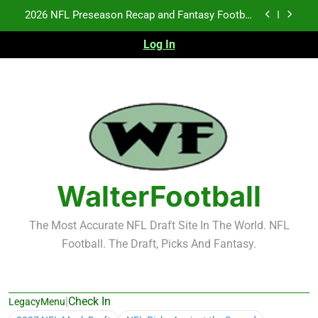
Skip
Fantasy Football Rankings: TEs – 21-45
to
content
Log In
Fantasy Football Rankings: TEs – 11-20
NFL Free Agent Signing Grades – Latest Signing
Grades for 2026 NFL Free Agency
2026 NFL Preseason Recap and Fantasy Football
Notes: Week 1
Fantasy Football Rankings: TEs – 21-45
Fantasy Football Rankings: TEs – 11-20
WalterFootball
The Most Accurate NFL Draft Site In The World. NFL
Football. The Draft, Picks And Fantasy.
|
Check In
LegacyMenu