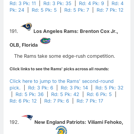
Rd: 3 Pk: 11
|
Rd: 3 Pk: 35
|
Rd: 4 Pk: 9
|
Rd: 4
Pk: 24
|
Rd: 5 Pk: 5
|
Rd: 5 Pk: 7
|
Rd: 7 Pk: 12
191.
Los Angeles Rams:
Brenton Cox Jr.,
OLB,
Florida
The Rams take some edge-rush competition.
Click links to see the Rams' picks across all rounds:
Click here to jump to the Rams' second-round
pick.
|
Rd: 3 Pk: 6
|
Rd: 3 Pk: 14
|
Rd: 5 Pk: 32
|
Rd: 5 Pk: 36
|
Rd: 5 Pk: 42
|
Rd: 6 Pk: 5
|
Rd: 6 Pk: 12
|
Rd: 7 Pk: 6
|
Rd: 7 Pk: 17
192.
New England Patriots:
Viliami Fehoko,