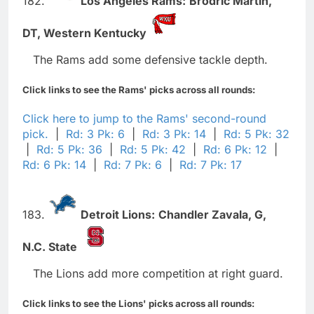
182.
Los Angeles Rams:
Brodric Martin,
DT,
Western Kentucky
The Rams add some defensive tackle depth.
Click links to see the Rams' picks across all rounds:
Click here to jump to the Rams' second-round
pick.
|
Rd: 3 Pk: 6
|
Rd: 3 Pk: 14
|
Rd: 5 Pk: 32
|
Rd: 5 Pk: 36
|
Rd: 5 Pk: 42
|
Rd: 6 Pk: 12
|
Rd: 6 Pk: 14
|
Rd: 7 Pk: 6
|
Rd: 7 Pk: 17
183.
Detroit Lions:
Chandler Zavala,
G,
N.C. State
The Lions add more competition at right guard.
Click links to see the Lions' picks across all rounds: