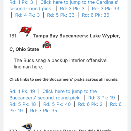
Rd: 1 Pk: 3
|
Click here to jump to the Cardinals'
second-round pick.
|
Rd: 3 Pk: 3
|
Rd: 3 Pk: 33
|
Rd: 4 Pk: 3
|
Rd: 5 Pk: 33
|
Rd: 6 Pk: 36
181.
Tampa Bay Buccaneers:
Luke Wypler,
C,
Ohio State
The Bucs snag a backup interior offensive
lineman here.
Click links to see the Buccaneers' picks across all rounds:
Rd: 1 Pk: 19
|
Click here to jump to the
Buccaneers' second-round pick.
|
Rd: 3 Pk: 19
|
Rd: 5 Pk: 18
|
Rd: 5 Pk: 40
|
Rd: 6 Pk: 2
|
Rd: 6
Pk: 19
|
Rd: 7 Pk: 35