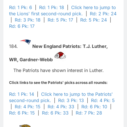
Rd: 1 Pk: 6
|
Rd: 1 Pk: 18
|
Click here to jump to
the Lions' first second-round pick.
|
Rd: 2 Pk: 24
|
Rd: 3 Pk: 18
|
Rd: 5 Pk: 17
|
Rd: 5 Pk: 24
|
Rd: 6 Pk: 17
184.
New England Patriots:
T.J. Luther,
WR,
Gardner-Webb
The Patriots have shown interest in Luther.
Click links to see the Patriots' picks across all rounds:
Rd: 1 Pk: 14
|
Click here to jump to the Patriots'
second-round pick.
|
Rd: 3 Pk: 13
|
Rd: 4 Pk: 5
|
Rd: 4 Pk: 15
|
Rd: 4 Pk: 33
|
Rd: 6 Pk: 10
|
Rd: 6 Pk: 15
|
Rd: 6 Pk: 33
|
Rd: 7 Pk: 28