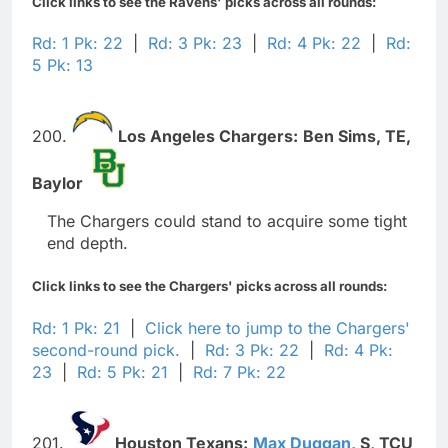
Click links to see the Ravens' picks across all rounds:
Rd: 1 Pk: 22
|
Rd: 3 Pk: 23
|
Rd: 4 Pk: 22
|
Rd:
5 Pk: 13
200.
Los Angeles Chargers:
Ben Sims,
TE,
Baylor
The Chargers could stand to acquire some tight
end depth.
Click links to see the Chargers' picks across all rounds:
Rd: 1 Pk: 21
|
Click here to jump to the Chargers'
second-round pick.
|
Rd: 3 Pk: 22
|
Rd: 4 Pk:
23
|
Rd: 5 Pk: 21
|
Rd: 7 Pk: 22
201.
Houston Texans:
Max Duggan
,
S,
TCU