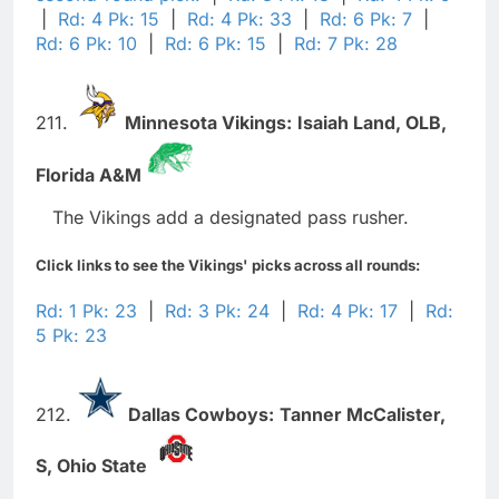
|
Rd: 4 Pk: 15
|
Rd: 4 Pk: 33
|
Rd: 6 Pk: 7
|
Rd: 6 Pk: 10
|
Rd: 6 Pk: 15
|
Rd: 7 Pk: 28
211.
Minnesota Vikings:
Isaiah Land,
OLB,
Florida A&M
The Vikings add a designated pass rusher.
Click links to see the Vikings' picks across all rounds:
Rd: 1 Pk: 23
|
Rd: 3 Pk: 24
|
Rd: 4 Pk: 17
|
Rd:
5 Pk: 23
212.
Dallas Cowboys:
Tanner McCalister,
S,
Ohio State