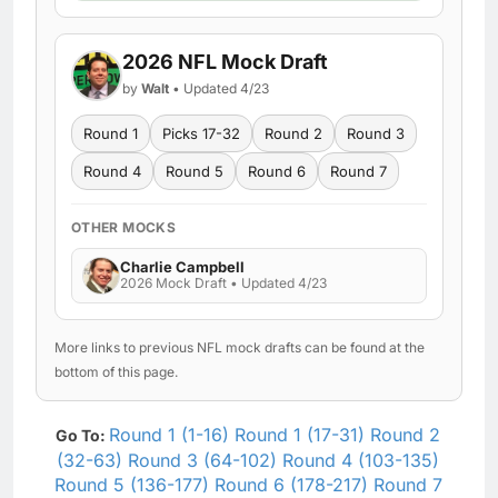
2026 NFL Mock Draft
by
Walt
• Updated 4/23
Round 1
Picks 17-32
Round 2
Round 3
Round 4
Round 5
Round 6
Round 7
OTHER MOCKS
Charlie Campbell
2026 Mock Draft • Updated 4/23
More links to previous NFL mock drafts can be found at the
bottom of this page.
Round 1 (1-16)
Round 1 (17-31)
Round 2
Go To:
(32-63)
Round 3 (64-102)
Round 4 (103-135)
Round 5 (136-177)
Round 6 (178-217)
Round 7