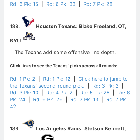
Rd: 6 Pk: 15
|
Rd: 6 Pk: 33
|
Rd: 7 Pk: 28
188.
Houston Texans:
Blake Freeland,
OT,
BYU
The Texans add some offensive line depth.
Click links to see the Texans' picks across all rounds:
Rd: 1 Pk: 2
|
Rd: 1 Pk: 12
|
Click here to jump to
the Texans' second-round pick.
|
Rd: 3 Pk: 2
|
Rd: 3 Pk: 10
|
Rd: 4 Pk: 2
|
Rd: 5 Pk: 26
|
Rd: 6
Pk: 24
|
Rd: 6 Pk: 26
|
Rd: 7 Pk: 13
|
Rd: 7 Pk:
42
189.
Los Angeles Rams:
Stetson Bennett,