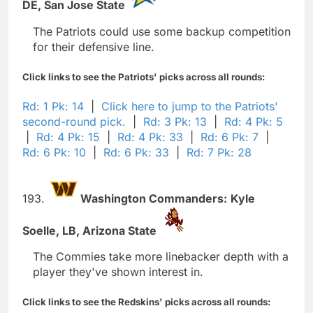
DE,
San Jose State
The Patriots could use some backup competition
for their defensive line.
Click links to see the Patriots' picks across all rounds:
Rd: 1 Pk: 14
|
Click here to jump to the Patriots'
second-round pick.
|
Rd: 3 Pk: 13
|
Rd: 4 Pk: 5
|
Rd: 4 Pk: 15
|
Rd: 4 Pk: 33
|
Rd: 6 Pk: 7
|
Rd: 6 Pk: 10
|
Rd: 6 Pk: 33
|
Rd: 7 Pk: 28
193.
Washington Commanders:
Kyle
Soelle,
LB,
Arizona State
The Commies take more linebacker depth with a
player they've shown interest in.
Click links to see the Redskins' picks across all rounds: