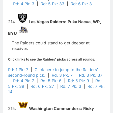
|
Rd: 4 Pk: 3
|
Rd: 5 Pk: 33
|
Rd: 6 Pk: 3
214.
Las Vegas Raiders:
Puka Nacua,
WR,
BYU
The Raiders could stand to get deeper at
receiver.
Click links to see the Raiders' picks across all rounds:
Rd: 1 Pk: 7
|
Click here to jump to the Raiders'
second-round pick.
|
Rd: 3 Pk: 7
|
Rd: 3 Pk: 37
|
Rd: 4 Pk: 7
|
Rd: 5 Pk: 6
|
Rd: 5 Pk: 9
|
Rd:
5 Pk: 39
|
Rd: 6 Pk: 27
|
Rd: 7 Pk: 3
|
Rd: 7 Pk:
14
215.
Washington Commanders:
Ricky