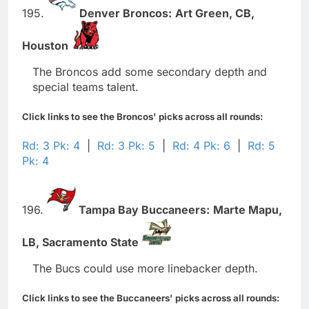
195.
Denver Broncos:
Art Green,
CB,
Houston
The Broncos add some secondary depth and
special teams talent.
Click links to see the Broncos' picks across all rounds:
Rd: 3 Pk: 4
|
Rd: 3 Pk: 5
|
Rd: 4 Pk: 6
|
Rd: 5
Pk: 4
196.
Tampa Bay Buccaneers:
Marte Mapu,
LB,
Sacramento State
The Bucs could use more linebacker depth.
Click links to see the Buccaneers' picks across all rounds: