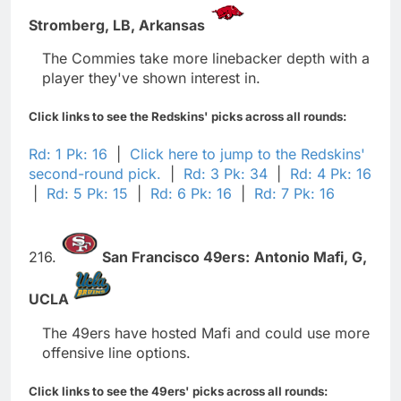
Stromberg,
LB,
Arkansas
The Commies take more linebacker depth with a
player they've shown interest in.
Click links to see the Redskins' picks across all rounds:
Rd: 1 Pk: 16
|
Click here to jump to the Redskins'
second-round pick.
|
Rd: 3 Pk: 34
|
Rd: 4 Pk: 16
|
Rd: 5 Pk: 15
|
Rd: 6 Pk: 16
|
Rd: 7 Pk: 16
216.
San Francisco 49ers:
Antonio Mafi,
G,
UCLA
The 49ers have hosted Mafi and could use more
offensive line options.
Click links to see the 49ers' picks across all rounds: