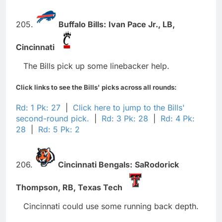
205.
Buffalo Bills:
Ivan Pace Jr.,
LB,
Cincinnati
The Bills pick up some linebacker help.
Click links to see the Bills' picks across all rounds:
Rd: 1 Pk: 27
|
Click here to jump to the Bills'
second-round pick.
|
Rd: 3 Pk: 28
|
Rd: 4 Pk:
28
|
Rd: 5 Pk: 2
206.
Cincinnati Bengals:
SaRodorick
Thompson,
RB,
Texas Tech
Cincinnati could use some running back depth.