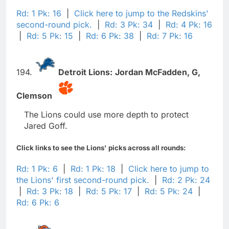
Rd: 1 Pk: 16
|
Click here to jump to the Redskins'
second-round pick.
|
Rd: 3 Pk: 34
|
Rd: 4 Pk: 16
|
Rd: 5 Pk: 15
|
Rd: 6 Pk: 38
|
Rd: 7 Pk: 16
194.
Detroit Lions:
Jordan McFadden,
G,
Clemson
The Lions could use more depth to protect
Jared Goff.
Click links to see the Lions' picks across all rounds:
Rd: 1 Pk: 6
|
Rd: 1 Pk: 18
|
Click here to jump to
the Lions' first second-round pick.
|
Rd: 2 Pk: 24
|
Rd: 3 Pk: 18
|
Rd: 5 Pk: 17
|
Rd: 5 Pk: 24
|
Rd: 6 Pk: 6