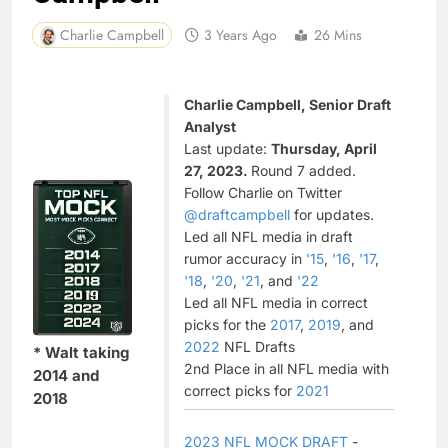
Charlie Campbell
3 Years Ago
26 Mins
Charlie Campbell, Senior Draft
Analyst
Last update:
Thursday, April
27, 2023.
Round 7 added.
Follow Charlie on Twitter
@draftcampbell
for updates.
Led all NFL media in draft
rumor accuracy in
'15
,
'16
,
'17
,
'18
,
'20
,
'21
, and
'22
Led all NFL media in correct
picks for the
2017
,
2019
, and
2022
NFL Drafts
* Walt taking
2nd Place in all NFL media with
2014 and
correct picks for
2021
2018
2023 NFL MOCK DRAFT
-