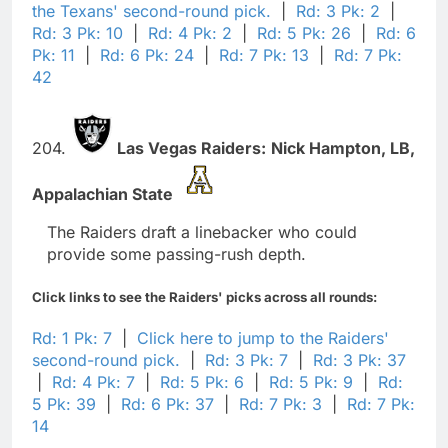
the Texans' second-round pick.
|
Rd: 3 Pk: 2
|
Rd: 3 Pk: 10
|
Rd: 4 Pk: 2
|
Rd: 5 Pk: 26
|
Rd: 6
Pk: 11
|
Rd: 6 Pk: 24
|
Rd: 7 Pk: 13
|
Rd: 7 Pk:
42
204.
Las Vegas Raiders:
Nick Hampton,
LB,
Appalachian State
The Raiders draft a linebacker who could
provide some passing-rush depth.
Click links to see the Raiders' picks across all rounds:
Rd: 1 Pk: 7
|
Click here to jump to the Raiders'
second-round pick.
|
Rd: 3 Pk: 7
|
Rd: 3 Pk: 37
|
Rd: 4 Pk: 7
|
Rd: 5 Pk: 6
|
Rd: 5 Pk: 9
|
Rd:
5 Pk: 39
|
Rd: 6 Pk: 37
|
Rd: 7 Pk: 3
|
Rd: 7 Pk:
14