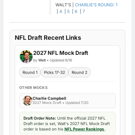
WALT'S |
CHARLIE'S ROUND: 1
|
4
|
5
|
6
|
7
NFL Draft Recent Links
2027 NFL Mock Draft
by
Walt
• Updated 6/16
Round 1
Picks 17-32
Round 2
OTHER MOCKS
Charlie Campbell
2027 Mock Draft • Updated 7/20
Draft Order Note:
Until the official 2027 NFL
Draft order is set, Walt's 2027 NFL Mock Draft
order is based on his
NFL Power Rankings
.