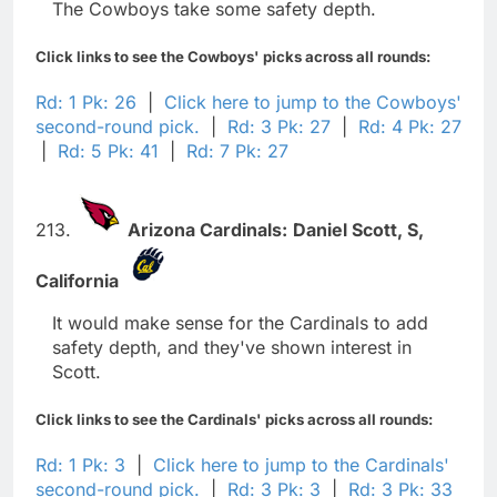
The Cowboys take some safety depth.
Click links to see the Cowboys' picks across all rounds:
Rd: 1 Pk: 26
|
Click here to jump to the Cowboys'
second-round pick.
|
Rd: 3 Pk: 27
|
Rd: 4 Pk: 27
|
Rd: 5 Pk: 41
|
Rd: 7 Pk: 27
213.
Arizona Cardinals:
Daniel Scott,
S,
California
It would make sense for the Cardinals to add
safety depth, and they've shown interest in
Scott.
Click links to see the Cardinals' picks across all rounds:
Rd: 1 Pk: 3
|
Click here to jump to the Cardinals'
second-round pick.
|
Rd: 3 Pk: 3
|
Rd: 3 Pk: 33