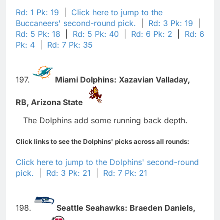
Rd: 1 Pk: 19
|
Click here to jump to the
Buccaneers' second-round pick.
|
Rd: 3 Pk: 19
|
Rd: 5 Pk: 18
|
Rd: 5 Pk: 40
|
Rd: 6 Pk: 2
|
Rd: 6
Pk: 4
|
Rd: 7 Pk: 35
197.
Miami Dolphins:
Xazavian Valladay,
RB,
Arizona State
The Dolphins add some running back depth.
Click links to see the Dolphins' picks across all rounds:
Click here to jump to the Dolphins' second-round
pick.
|
Rd: 3 Pk: 21
|
Rd: 7 Pk: 21
198.
Seattle Seahawks:
Braeden Daniels,