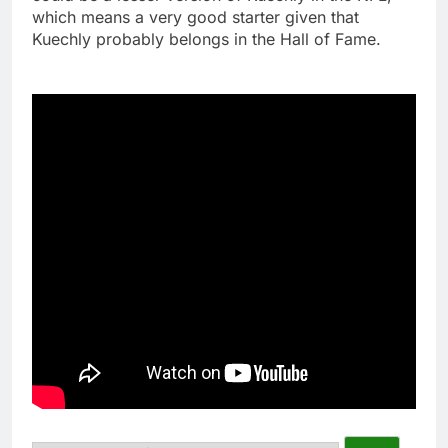
which means a very good starter given that
Kuechly probably belongs in the Hall of Fame.