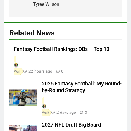
Tyree Wilson
Related News
Fantasy Football Rankings: QBs – Top 10
22 hours ago
Walt
0
2026 Fantasy Football: My Round-
by-Round Strategy
2 days ago
Walt
0
2027 NFL Draft Big Board