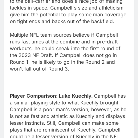
to the ball-carrier and does a nice job of making
tackles in space. Campbell's size and athleticism
give him the potential to play some man coverage
on tight ends and backs out of the backfield.
Multiple NFL team sources believe if Campbell
runs fast times at the combine and in pre-draft
workouts, he could sneak into the first round of
the 2023 NF Draft. If Campbell does not go in
Round 1, he is likely to go in the Round 2 and
won't fall out of Round 3.
Player Comparison: Luke Kuechly.
Campbell has
a similar playing style to what Kuechly brought.
Campbell is a poor man's version, however, as he
is not as fast and athletic as Kuechly and displays
lesser instincts. Still, Campbell can make some
plays that are reminiscent of Kuechly. Campbell
could be a lesser version of Kuechly in the NFL,