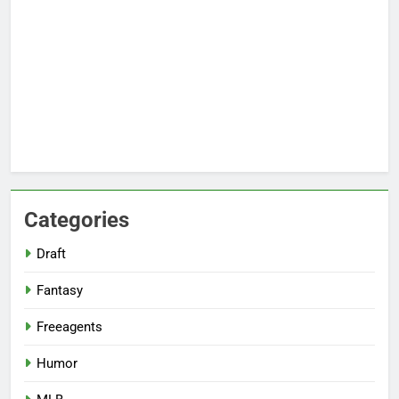
Categories
Draft
Fantasy
Freeagents
Humor