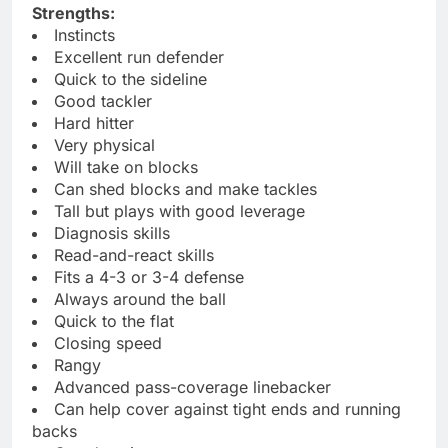
Strengths:
Instincts
Excellent run defender
Quick to the sideline
Good tackler
Hard hitter
Very physical
Will take on blocks
Can shed blocks and make tackles
Tall but plays with good leverage
Diagnosis skills
Read-and-react skills
Fits a 4-3 or 3-4 defense
Always around the ball
Quick to the flat
Closing speed
Rangy
Advanced pass-coverage linebacker
Can help cover against tight ends and running
backs