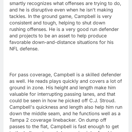
smartly recognizes what offenses are trying to do,
and he is disruptive even when he isn't making
tackles. In the ground game, Campbell is very
consistent and tough, helping to shut down
rushing offenses. He is a very good run defender
and projects to be an asset to help produce
favorable down-and-distance situations for his
NFL defense.
For pass coverage, Campbell is a skilled defender
as well. He reads plays quickly and covers a lot of
ground in zone. His height and length make him
valuable for interrupting passing lanes, and that
could be seen in how he picked off C.J. Stroud.
Campbell's quickness and length also help him run
down the middle seam, and he functions well as a
Tampa 2 coverage linebacker. On dump off
passes to the flat, Campbell is fast enough to get