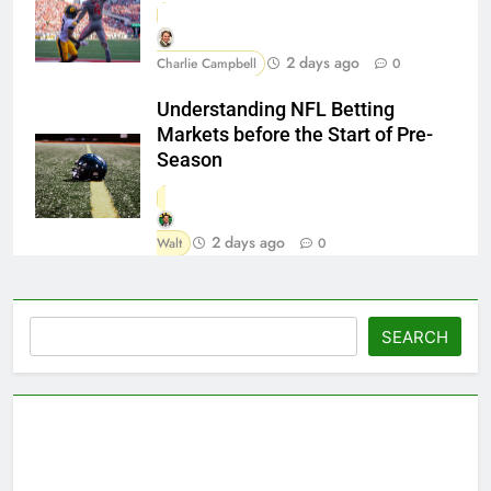
2 days ago
Charlie Campbell
0
Understanding NFL Betting
Markets before the Start of Pre-
Season
2 days ago
Walt
0
Search
SEARCH