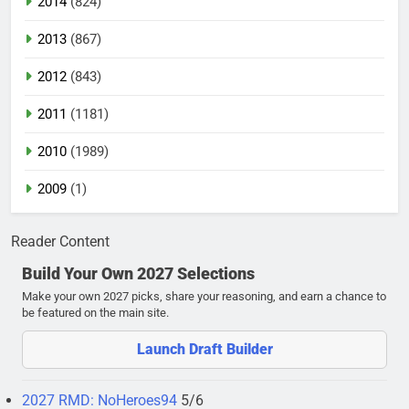
2014
(824)
2013
(867)
2012
(843)
2011
(1181)
2010
(1989)
2009
(1)
Reader Content
Build Your Own 2027 Selections
Make your own 2027 picks, share your reasoning, and earn a chance to
be featured on the main site.
Launch Draft Builder
2027 RMD: NoHeroes94
5/6