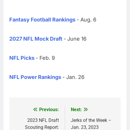
Fantasy Football Rankings
- Aug. 6
2027 NFL Mock Draft
- June 16
NFL Picks
- Feb. 9
NFL Power Rankings
- Jan. 26
Previous:
Next:
Post
navigation
2023 NFL Draft
Jerks of the Week –
Scouting Report:
Jan. 23, 2023