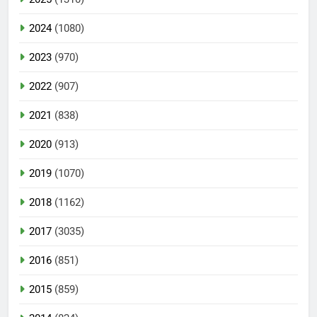
2024
(1080)
2023
(970)
2022
(907)
2021
(838)
2020
(913)
2019
(1070)
2018
(1162)
2017
(3035)
2016
(851)
2015
(859)