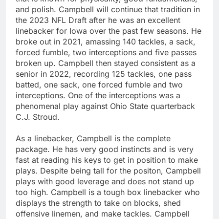
and polish. Campbell will continue that tradition in
the 2023 NFL Draft after he was an excellent
linebacker for Iowa over the past few seasons. He
broke out in 2021, amassing 140 tackles, a sack,
forced fumble, two interceptions and five passes
broken up. Campbell then stayed consistent as a
senior in 2022, recording 125 tackles, one pass
batted, one sack, one forced fumble and two
interceptions. One of the interceptions was a
phenomenal play against Ohio State quarterback
C.J. Stroud.
As a linebacker, Campbell is the complete
package. He has very good instincts and is very
fast at reading his keys to get in position to make
plays. Despite being tall for the positon, Campbell
plays with good leverage and does not stand up
too high. Campbell is a tough box linebacker who
displays the strength to take on blocks, shed
offensive linemen, and make tackles. Campbell