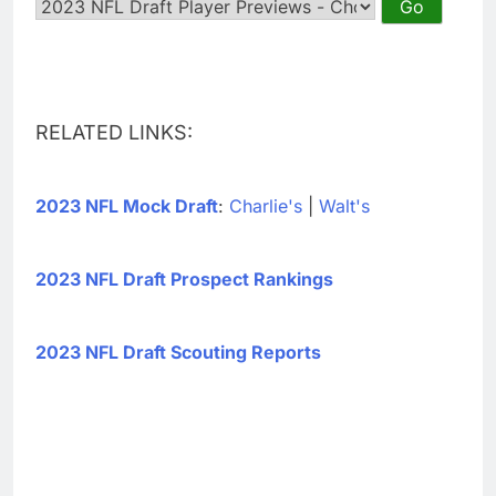
RELATED LINKS:
2023 NFL Mock Draft
:
Charlie's
|
Walt's
2023 NFL Draft Prospect Rankings
2023 NFL Draft Scouting Reports