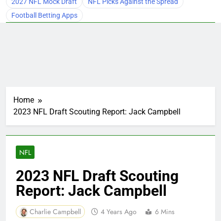
2027 NFL Mock Draft
NFL Picks Against the Spread
Football Betting Apps
Home
2023 NFL Draft Scouting Report: Jack Campbell
NFL
2023 NFL Draft Scouting
Report: Jack Campbell
Charlie Campbell
4 Years Ago
6 Mins