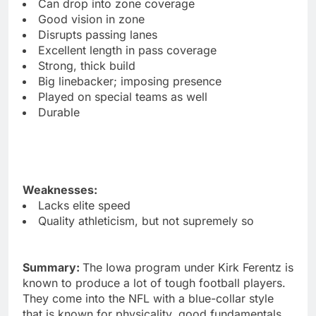
Can drop into zone coverage
Good vision in zone
Disrupts passing lanes
Excellent length in pass coverage
Strong, thick build
Big linebacker; imposing presence
Played on special teams as well
Durable
Weaknesses:
Lacks elite speed
Quality athleticism, but not supremely so
Summary:
The Iowa program under Kirk Ferentz is
known to produce a lot of tough football players.
They come into the NFL with a blue-collar style
that is known for physicality, good fundamentals,