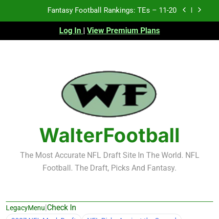
Skip
Fantasy Football Rankings: TEs – 11-20
to
content
Log In
|
View Premium Plans
Fantasy Football Rankings: TEs – Top 10
Fantasy Football Rankings: WRs – 61-100
Fantasy Football Rankings: TEs – 21-45
Fantasy Football Rankings: TEs – 11-20
Fantasy Football Rankings: TEs – Top 10
WalterFootball
Fantasy Football Rankings: WRs – 61-100
The Most Accurate NFL Draft Site In The World. NFL
Football. The Draft, Picks And Fantasy.
|
Check In
LegacyMenu