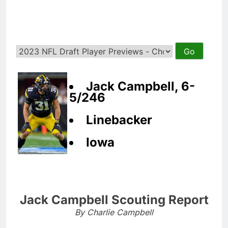
Jack Campbell, 6-
5/246
Linebacker
Iowa
Jack Campbell Scouting Report
By Charlie Campbell