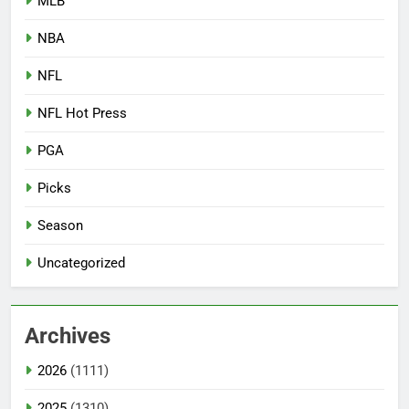
MLB
NBA
NFL
NFL Hot Press
PGA
Picks
Season
Uncategorized
Archives
2026
(1111)
2025
(1310)