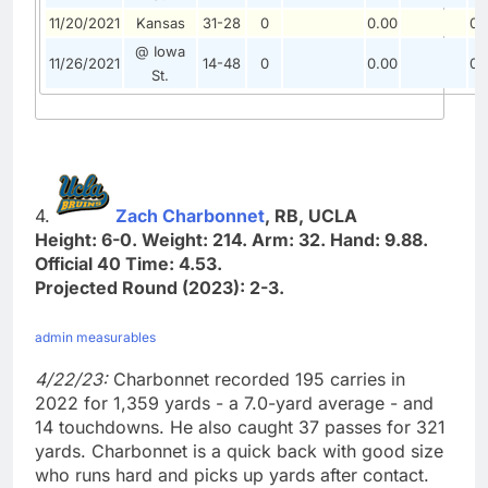
11/20/2021
Kansas
31-28
0
0.00
0.
@ Iowa
11/26/2021
14-48
0
0.00
0.
St.
4.
Zach Charbonnet
, RB, UCLA
Height: 6-0. Weight: 214. Arm: 32. Hand: 9.88.
Official 40 Time: 4.53.
Projected Round (2023): 2-3.
admin measurables
4/22/23:
Charbonnet recorded 195 carries in
2022 for 1,359 yards - a 7.0-yard average - and
14 touchdowns. He also caught 37 passes for 321
yards. Charbonnet is a quick back with good size
who runs hard and picks up yards after contact.