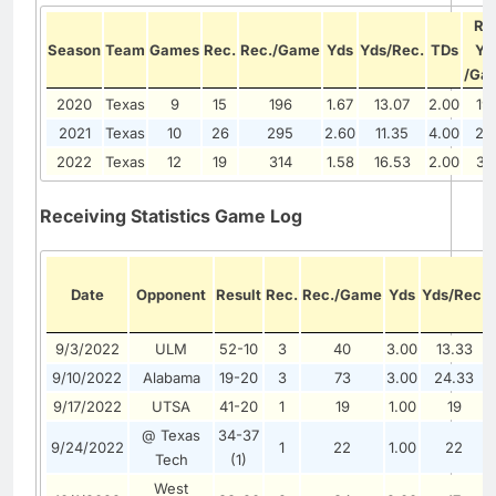
Re
Season
Team
Games
Rec.
Rec./Game
Yds
Yds/Rec.
TDs
Yd
/Ga
2020
Texas
9
15
196
1.67
13.07
2.00
19
2021
Texas
10
26
295
2.60
11.35
4.00
29
2022
Texas
12
19
314
1.58
16.53
2.00
31
Receiving Statistics Game Log
Date
Opponent
Result
Rec.
Rec./Game
Yds
Yds/Rec.
9/3/2022
ULM
52-10
3
40
3.00
13.33
9/10/2022
Alabama
19-20
3
73
3.00
24.33
9/17/2022
UTSA
41-20
1
19
1.00
19
@ Texas
34-37
9/24/2022
1
22
1.00
22
Tech
(1)
West