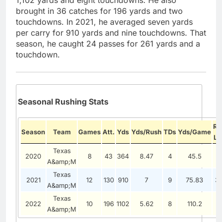
1,102 yards and eight touchdowns. He also
brought in 36 catches for 196 yards and two
touchdowns. In 2021, he averaged seven yards
per carry for 910 yards and nine touchdowns. That
season, he caught 24 passes for 261 yards and a
touchdown.
Seasonal Rushing Stats
Ru
Season
Team
Games
Att.
Yds
Yds/Rush
TDs
Yds/Game
Lo
Texas
2020
8
43
364
8.47
4
45.5
1
A&amp;M
Texas
2021
12
130
910
7
9
75.83
3
A&amp;M
Texas
2022
10
196
1102
5.62
8
110.2
3
A&amp;M