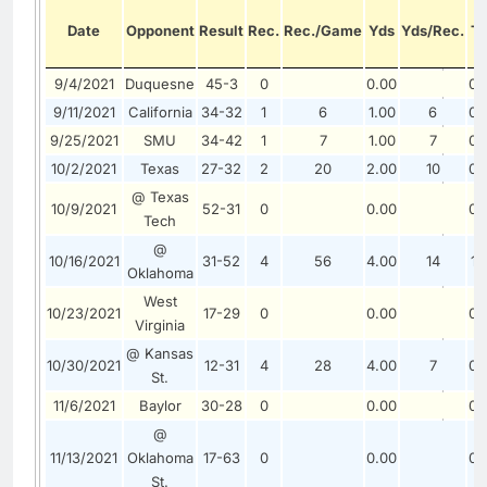
Date
Opponent
Result
Rec.
Rec./Game
Yds
Yds/Rec.
T
9/4/2021
Duquesne
45-3
0
0.00
0.
9/11/2021
California
34-32
1
6
1.00
6
0.
9/25/2021
SMU
34-42
1
7
1.00
7
0.
10/2/2021
Texas
27-32
2
20
2.00
10
0.
@ Texas
10/9/2021
52-31
0
0.00
0.
Tech
@
10/16/2021
31-52
4
56
4.00
14
1.
Oklahoma
West
10/23/2021
17-29
0
0.00
0.
Virginia
@ Kansas
10/30/2021
12-31
4
28
4.00
7
0.
St.
11/6/2021
Baylor
30-28
0
0.00
0.
@
11/13/2021
Oklahoma
17-63
0
0.00
0.
St.