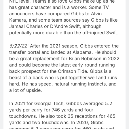
NFL level. Teams also love Gibbs make up as he
has great character and is a worker. Some TV
announcers have compared Gibbs to Alvin
Kamara, and some team sources say Gibbs is like
Jamaal Charles or D'Andre Swift, although
potentially more durable than the oft-injured Swift.
6/22/22:
After the 2021 season, Gibbs entered the
transfer portal and landed at Alabama. He should
be a great replacement for Brian Robinson in 2022
and could become the latest early-round running
back prospect for the Crimson Tide. Gibbs is a
beast of a back who is put together well and runs
hard. He has speed, natural running instincts, and
a lot of upside.
In 2021 for Georgia Tech, Gibbbs averaged 5.2
yards per carry for 746 yards and four
touchdowns. He also took 35 receptions for 465
yards and two touchdowns. In 2020, Gibbs
averaged 5.2 yards per carry for 460 yards and