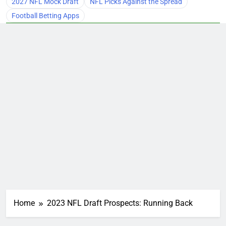
2027 NFL Mock Draft
NFL Picks Against the Spread
Football Betting Apps
Home
2023 NFL Draft Prospects: Running Back