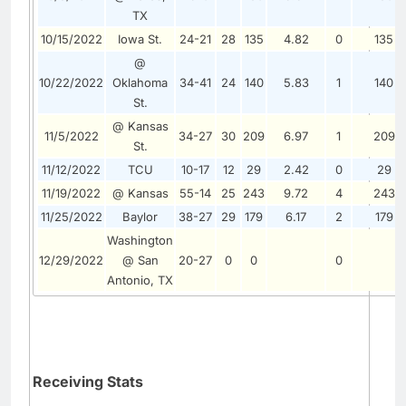
TX
10/15/2022
Iowa St.
24-21
28
135
4.82
0
135
@
10/22/2022
Oklahoma
34-41
24
140
5.83
1
140
St.
@ Kansas
11/5/2022
34-27
30
209
6.97
1
209
St.
11/12/2022
TCU
10-17
12
29
2.42
0
29
11/19/2022
@ Kansas
55-14
25
243
9.72
4
243
11/25/2022
Baylor
38-27
29
179
6.17
2
179
Washington
12/29/2022
@ San
20-27
0
0
0
Antonio, TX
Receiving Stats