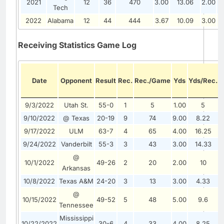
2021
12
36
470
3.00
13.06
2.00
Tech
2022
Alabama
12
44
444
3.67
10.09
3.00
Receiving Statistics Game Log
Date
Opponent
Result
Rec.
Rec./Game
Yds
Yds/Rec.
9/3/2022
Utah St.
55-0
1
5
1.00
5
0
9/10/2022
@ Texas
20-19
9
74
9.00
8.22
1
9/17/2022
ULM
63-7
4
65
4.00
16.25
1
9/24/2022
Vanderbilt
55-3
3
43
3.00
14.33
1
@
10/1/2022
49-26
2
20
2.00
10
0
Arkansas
10/8/2022
Texas A&M
24-20
3
13
3.00
4.33
0
@
10/15/2022
49-52
5
48
5.00
9.6
0
Tennessee
Mississippi
10/22/2022
30-6
4
33
4.00
8.25
0