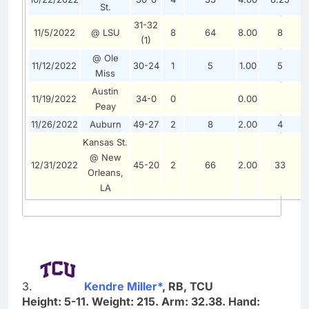
St.
31-32
11/5/2022
@ LSU
8
64
8.00
8
0
(1)
@ Ole
11/12/2022
30-24
1
5
1.00
5
0
Miss
Austin
11/19/2022
34-0
0
0.00
0
Peay
11/26/2022
Auburn
49-27
2
8
2.00
4
0
Kansas St.
@ New
12/31/2022
45-20
2
66
2.00
33
0
Orleans,
LA
3.
Kendre Miller*
, RB, TCU
Height: 5-11. Weight: 215. Arm: 32.38. Hand: