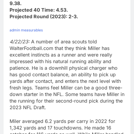
9.38.
Projected 40 Time: 4.53.
Projected Round (2023): 2-3.
admin measurables
4/22/23:
A number of area scouts told
WalterFootball.com that they think Miller has
excellent instincts as a runner and were really
impressed with his natural running ability and
patience. He is a downhill physical charger who
has good contact balance, an ability to pick up
yards after contact, and enters the next level with
fresh legs. Teams feel Miller can be a good three-
down starter in the NFL. Some teams have Miller in
the running for their second-round pick during the
2023 NFL Draft.
Miler averaged 6.2 yards per carry in 2022 for
1,342 yards and 17 touchdowns. He made 16