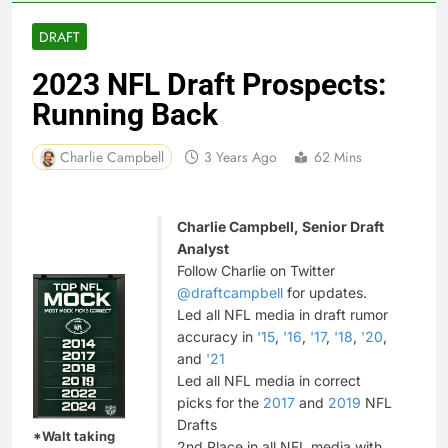
DRAFT
2023 NFL Draft Prospects:
Running Back
Charlie Campbell
3 Years Ago
62 Mins
Charlie Campbell, Senior Draft
Analyst
Follow Charlie on Twitter
@draftcampbell
for updates.
Led all NFL media in draft rumor
accuracy in
'15
,
'16
,
'17
,
'18
,
'20
,
and
'21
Led all NFL media in correct
picks for the
2017
and
2019
NFL
Drafts
*Walt taking
2nd Place in all NFL media with