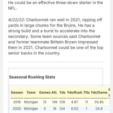
He could be an effective three-down starter in the
NFL.
6/22/22:
Charbonnet ran well in 2021, ripping off
yards in large chunks for the Bruins. He has a
strong build and a burst to accelerate into the
secondary. Some team sources said Charbonnet
and former teammate Brittain Brown impressed
them in 2021. Charbonnet could be one of the top
senior backs in the country.
Seasonal Rushing Stats
Ru
Season
Team
Games
Att.
Yds
Yds/Rush
TDs
Yds/Game
Lo
2019
Michigan
13
149
726
4.87
11
55.85
2
2020
Michigan
5
19
124
6.53
1
24.8
1