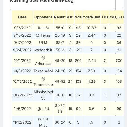
Date
Opponent
Result
Att.
Yds
Yds/Rush
TDs
Yds/Gam
9/3/2022
Utah St.
55-0
9
93
10.33
0
93
9/10/2022
@ Texas
20-19
9
22
2.44
0
22
9/17/2022
ULM
63-7
4
36
9
0
36
9/24/2022
Vanderbilt
55-3
3
21
7
0
21
@
10/1/2022
49-26
18
206
11.44
2
206
Arkansas
10/8/2022
Texas A&M
24-20
21
154
7.33
0
154
@
10/15/2022
49-52
24
103
4.29
3
103
Tennessee
Mississippi
10/22/2022
30-6
10
37
3.7
1
37
St.
31-32
11/5/2022
@ LSU
15
99
6.6
0
99
(1)
@ Ole
11/12/2022
30-24
6
3
.5
0
3
Miss