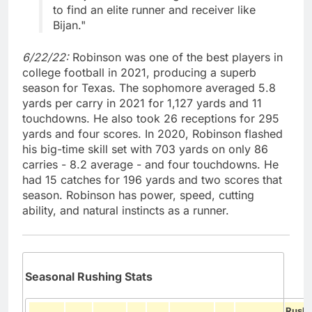
to find an elite runner and receiver like
Bijan."
6/22/22:
Robinson was one of the best players in
college football in 2021, producing a superb
season for Texas. The sophomore averaged 5.8
yards per carry in 2021 for 1,127 yards and 11
touchdowns. He also took 26 receptions for 295
yards and four scores. In 2020, Robinson flashed
his big-time skill set with 703 yards on only 86
carries - 8.2 average - and four touchdowns. He
had 15 catches for 196 yards and two scores that
season. Robinson has power, speed, cutting
ability, and natural instincts as a runner.
Seasonal Rushing Stats
Rush