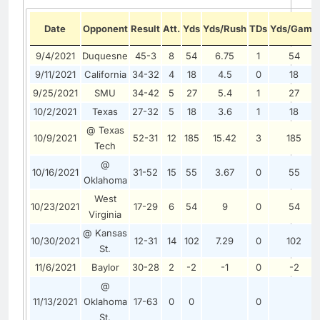
Date
Opponent
Result
Att.
Yds
Yds/Rush
TDs
Yds/Game
9/4/2021
Duquesne
45-3
8
54
6.75
1
54
9/11/2021
California
34-32
4
18
4.5
0
18
9/25/2021
SMU
34-42
5
27
5.4
1
27
10/2/2021
Texas
27-32
5
18
3.6
1
18
@ Texas
10/9/2021
52-31
12
185
15.42
3
185
Tech
@
10/16/2021
31-52
15
55
3.67
0
55
Oklahoma
West
10/23/2021
17-29
6
54
9
0
54
Virginia
@ Kansas
10/30/2021
12-31
14
102
7.29
0
102
St.
11/6/2021
Baylor
30-28
2
-2
-1
0
-2
@
11/13/2021
Oklahoma
17-63
0
0
0
St.