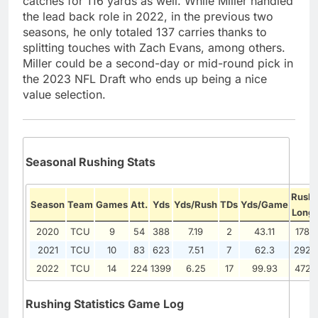
catches for 116 yards as well. While Miller handled
the lead back role in 2022, in the previous two
seasons, he only totaled 137 carries thanks to
splitting touches with Zach Evans, among others.
Miller could be a second-day or mid-round pick in
the 2023 NFL Draft who ends up being a nice
value selection.
Seasonal Rushing Stats
Rush
Season
Team
Games
Att.
Yds
Yds/Rush
TDs
Yds/Game
Long
2020
TCU
9
54
388
7.19
2
43.11
178
2021
TCU
10
83
623
7.51
7
62.3
292
2022
TCU
14
224
1399
6.25
17
99.93
472
Rushing Statistics Game Log