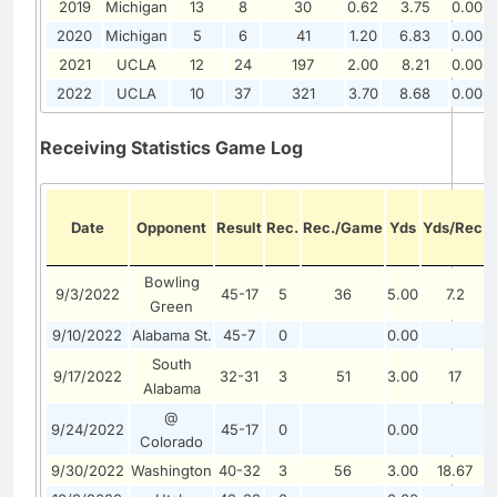
2019
Michigan
13
8
30
0.62
3.75
0.00
2020
Michigan
5
6
41
1.20
6.83
0.00
2021
UCLA
12
24
197
2.00
8.21
0.00
2022
UCLA
10
37
321
3.70
8.68
0.00
Receiving Statistics Game Log
Date
Opponent
Result
Rec.
Rec./Game
Yds
Yds/Rec.
Bowling
9/3/2022
45-17
5
36
5.00
7.2
Green
9/10/2022
Alabama St.
45-7
0
0.00
South
9/17/2022
32-31
3
51
3.00
17
Alabama
@
9/24/2022
45-17
0
0.00
Colorado
9/30/2022
Washington
40-32
3
56
3.00
18.67