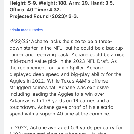
Height: 5-9. Weight: 188. Arm: 29. Hand: 8.5.
Official 40 Time: 4.32.
Projected Round (2023): 2-3.
admin measurables
4/22/23:
Achane lacks the size to be a three-
down starter in the NFL, but he could be a backup
runner and receiving back. Achane could be a nice
mid-round value pick in the 2023 NFL Draft. As
the replacement for Isaiah Spiller, Achane
displayed deep speed and big-play ability for the
Aggies in 2022. While Texas A&M's offense
struggled somewhat, Achane was explosive,
including leading the Aggies to a win over
Arkansas with 159 yards on 19 carries and a
touchdown. Achane gave proof of his electric
speed with a superb 40 time at the combine.
In 2022, Achane averaged 5.6 yards per carry for