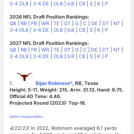
3-4 OLB
|
3-4 DE
|
OLB
|
ILB
|
CB
|
S
|
K
|
P
2026 NFL Draft Position Rankings:
QB
|
RB
|
FB
|
WR
|
TE
|
OT
|
G
|
C
|
DE
|
DT
|
NT
|
3-4 OLB
|
3-4 DE
|
OLB
|
ILB
|
CB
|
S
|
K
|
P
2027 NFL Draft Position Rankings:
QB
|
RB
|
FB
|
WR
|
TE
|
OT
|
G
|
C
|
DE
|
DT
|
NT
|
3-4 OLB
|
3-4 DE
|
OLB
|
ILB
|
CB
|
S
|
K
|
P
1.
Bijan Robinson*
, RB, Texas
Height: 5-11. Weight: 215. Arm: 31.13. Hand: 9.75.
Official 40 Time: 4.46.
Projected Round (2023): Top-16.
admin measurables
4/22/23:
In 2022, Robinson averaged 6.1 yards