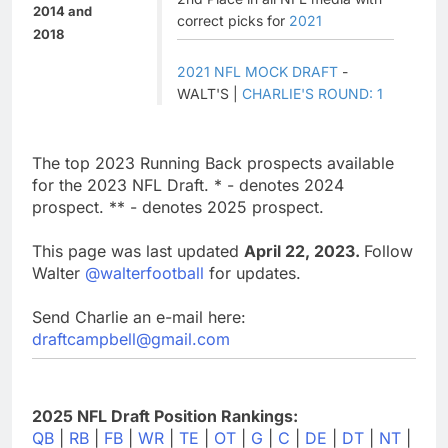
2014 and
correct picks for
2021
2018
2021 NFL MOCK DRAFT
-
WALT'S |
CHARLIE'S ROUND: 1
The top 2023 Running Back prospects available
for the 2023 NFL Draft. * - denotes 2024
prospect. ** - denotes 2025 prospect.
This page was last updated
April 22, 2023.
Follow
Walter
@walterfootball
for updates.
Send Charlie an e-mail here:
draftcampbell@gmail.com
2025 NFL Draft Position Rankings:
QB
|
RB
|
FB
|
WR
|
TE
|
OT
|
G
|
C
|
DE
|
DT
|
NT
|