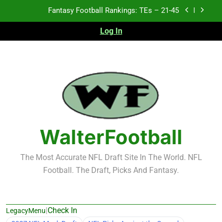
Skip
Fantasy Football Rankings: TEs – 11-20
to
content
Log In
Fantasy Football Rankings: TEs – Top 10
Test xyz 123
Fantasy Football Rankings: TEs – 21-45
Fantasy Football Rankings: TEs – 11-20
Fantasy Football Rankings: TEs – Top 10
WalterFootball
The Most Accurate NFL Draft Site In The World. NFL
Football. The Draft, Picks And Fantasy.
|
Check In
LegacyMenu