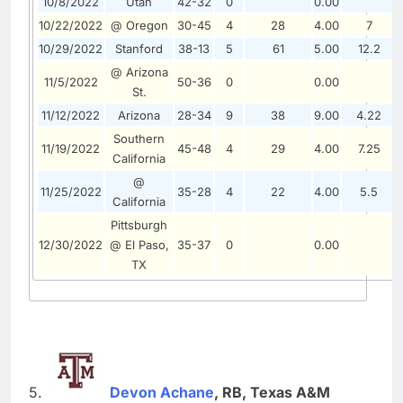
10/8/2022
Utah
42-32
0
0.00
10/22/2022
@ Oregon
30-45
4
28
4.00
7
10/29/2022
Stanford
38-13
5
61
5.00
12.2
@ Arizona
11/5/2022
50-36
0
0.00
St.
11/12/2022
Arizona
28-34
9
38
9.00
4.22
Southern
11/19/2022
45-48
4
29
4.00
7.25
California
@
11/25/2022
35-28
4
22
4.00
5.5
California
Pittsburgh
12/30/2022
@ El Paso,
35-37
0
0.00
TX
5.
Devon Achane
, RB, Texas A&M