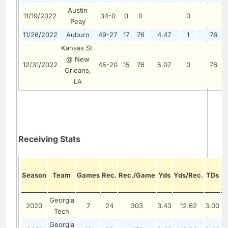
Austin
11/19/2022
34-0
0
0
0
Peay
11/26/2022
Auburn
49-27
17
76
4.47
1
76
Kansas St.
@ New
12/31/2022
45-20
15
76
5.07
0
76
Orleans,
LA
Receiving Stats
Season
Team
Games
Rec.
Rec./Game
Yds
Yds/Rec.
TDs
/
Georgia
2020
7
24
303
3.43
12.62
3.00
Tech
Georgia