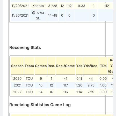
11/20/2021
Kansas
31-28
12
112
9.33
1
112
@ Iowa
11/26/2021
14-48
0
0
0
St.
Receiving Stats
Re
Season
Team
Games
Rec.
Rec./Game
Yds
Yds/Rec.
TDs
Yd
/Ga
2020
TCU
9
1
-4
0.11
-4
0.00
-4
2021
TCU
10
12
117
1.20
9.75
1.00
117
2022
TCU
14
16
116
1.14
7.25
0.00
116
Receiving Statistics Game Log