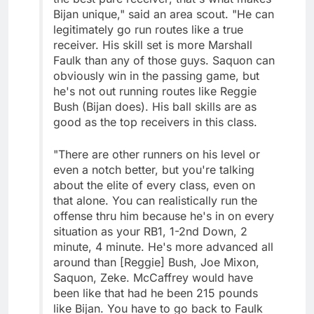
Bijan unique," said an area scout. "He can
legitimately go run routes like a true
receiver. His skill set is more Marshall
Faulk than any of those guys. Saquon can
obviously win in the passing game, but
he's not out running routes like Reggie
Bush (Bijan does). His ball skills are as
good as the top receivers in this class.
"There are other runners on his level or
even a notch better, but you're talking
about the elite of every class, even on
that alone. You can realistically run the
offense thru him because he's in on every
situation as your RB1, 1-2nd Down, 2
minute, 4 minute. He's more advanced all
around than [Reggie] Bush, Joe Mixon,
Saquon, Zeke. McCaffrey would have
been like that had he been 215 pounds
like Bijan. You have to go back to Faulk