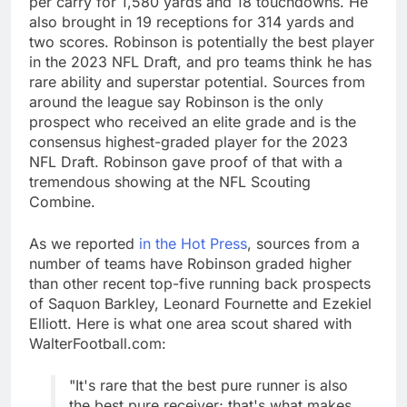
per carry for 1,580 yards and 18 touchdowns. He
also brought in 19 receptions for 314 yards and
two scores. Robinson is potentially the best player
in the 2023 NFL Draft, and pro teams think he has
rare ability and superstar potential. Sources from
around the league say Robinson is the only
prospect who received an elite grade and is the
consensus highest-graded player for the 2023
NFL Draft. Robinson gave proof of that with a
tremendous showing at the NFL Scouting
Combine.
As we reported
in the Hot Press
, sources from a
number of teams have Robinson graded higher
than other recent top-five running back prospects
of Saquon Barkley, Leonard Fournette and Ezekiel
Elliott. Here is what one area scout shared with
WalterFootball.com:
"It's rare that the best pure runner is also
the best pure receiver; that's what makes