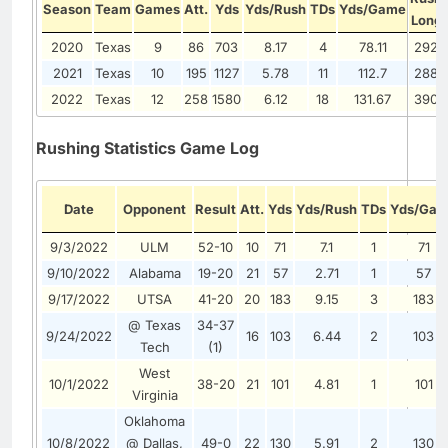
Season
Team
Games
Att.
Yds
Yds/Rush
TDs
Yds/Game
Long
2020
Texas
9
86
703
8.17
4
78.11
292
2021
Texas
10
195
1127
5.78
11
112.7
288
2022
Texas
12
258
1580
6.12
18
131.67
390
Rushing Statistics Game Log
Date
Opponent
Result
Att.
Yds
Yds/Rush
TDs
Yds/Ga
9/3/2022
ULM
52-10
10
71
7.1
1
71
9/10/2022
Alabama
19-20
21
57
2.71
1
57
9/17/2022
UTSA
41-20
20
183
9.15
3
183
@ Texas
34-37
9/24/2022
16
103
6.44
2
103
Tech
(1)
West
10/1/2022
38-20
21
101
4.81
1
101
Virginia
Oklahoma
10/8/2022
@ Dallas,
49-0
22
130
5.91
2
130