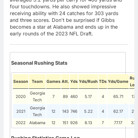
four touchdowns. He also showed impressive
receiving ability with 24 catches for 303 yards
and three scores. Don't be surprised if Gibbs
becomes a star at Alabama and ends up in the
early rounds of the 2023 NFL Draft.
Seasonal Rushing Stats
Rus
Season
Team
Games
Att.
Yds
Yds/Rush
TDs
Yds/Game
Lon
Georgia
2020
7
89
460
5.17
4
65.71
176
Tech
Georgia
2021
12
143
746
5.22
4
62.17
291
Tech
2022
Alabama
12
151
926
6.13
7
77.17
33
Rushing Statistics Game Log