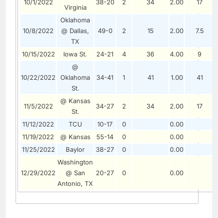
10/1/2022
38-20
2
34
2.00
17
Virginia
Oklahoma
10/8/2022
@ Dallas,
49-0
2
15
2.00
7.5
TX
10/15/2022
Iowa St.
24-21
4
36
4.00
9
@
10/22/2022
Oklahoma
34-41
1
41
1.00
41
St.
@ Kansas
11/5/2022
34-27
2
34
2.00
17
St.
11/12/2022
TCU
10-17
0
0.00
11/19/2022
@ Kansas
55-14
0
0.00
11/25/2022
Baylor
38-27
0
0.00
Washington
12/29/2022
@ San
20-27
0
0.00
Antonio, TX