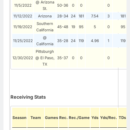
@ Arizona
11/5/2022
50-36
0
0
0
St.
11/12/2022
Arizona
28-34
24
181
7.54
3
181
Southern
11/19/2022
45-48
19
95
5
0
95
California
@
11/25/2022
35-28
24
119
4.96
1
119
California
Pittsburgh
12/30/2022
@ El Paso,
35-37
0
0
0
TX
Receiving Stats
Season
Team
Games
Rec.
Rec./Game
Yds
Yds/Rec.
TDs
/