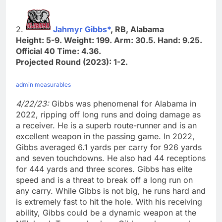
2.
Jahmyr Gibbs*
, RB, Alabama
Height: 5-9. Weight: 199. Arm: 30.5. Hand: 9.25.
Official 40 Time: 4.36.
Projected Round (2023): 1-2.
admin measurables
4/22/23:
Gibbs was phenomenal for Alabama in
2022, ripping off long runs and doing damage as
a receiver. He is a superb route-runner and is an
excellent weapon in the passing game. In 2022,
Gibbs averaged 6.1 yards per carry for 926 yards
and seven touchdowns. He also had 44 receptions
for 444 yards and three scores. Gibbs has elite
speed and is a threat to break off a long run on
any carry. While Gibbs is not big, he runs hard and
is extremely fast to hit the hole. With his receiving
ability, Gibbs could be a dynamic weapon at the