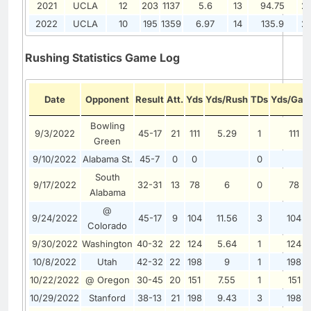
2021
UCLA
12
203
1137
5.6
13
94.75
2
2022
UCLA
10
195
1359
6.97
14
135.9
2
Rushing Statistics Game Log
Date
Opponent
Result
Att.
Yds
Yds/Rush
TDs
Yds/Ga
Bowling
9/3/2022
45-17
21
111
5.29
1
111
Green
9/10/2022
Alabama St.
45-7
0
0
0
South
9/17/2022
32-31
13
78
6
0
78
Alabama
@
9/24/2022
45-17
9
104
11.56
3
104
Colorado
9/30/2022
Washington
40-32
22
124
5.64
1
124
10/8/2022
Utah
42-32
22
198
9
1
198
10/22/2022
@ Oregon
30-45
20
151
7.55
1
151
10/29/2022
Stanford
38-13
21
198
9.43
3
198