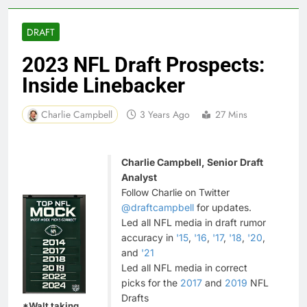
DRAFT
2023 NFL Draft Prospects:
Inside Linebacker
Charlie Campbell
3 Years Ago
27 Mins
Charlie Campbell, Senior Draft
Analyst
Follow Charlie on Twitter
@draftcampbell
for updates.
Led all NFL media in draft rumor
accuracy in
'15
,
'16
,
'17
,
'18
,
'20
,
and
'21
Led all NFL media in correct
picks for the
2017
and
2019
NFL
Drafts
*Walt taking