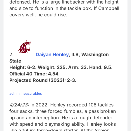
defensed. He is a large linebacker with the height
and size to function in the tackle box. If Campbell
covers well, he could rise.
2.
Daiyan Henley
, ILB, Washington
State
Height: 6-2. Weight: 225. Arm: 33. Hand: 9.5.
Official 40 Time: 4.54.
Projected Round (2023): 2-3.
admin measurables
4/24/23:
In 2022, Henley recorded 106 tackles,
four sacks, three forced fumbles, a pass broken
up and an interception. He is a tough defender
with speed and playmaking ability. Henley looks
like a future three-down starter. At the Senior