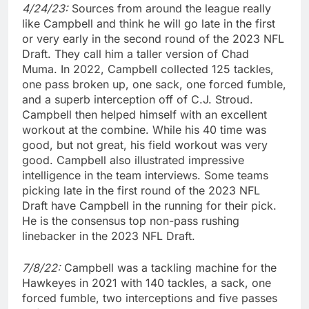
4/24/23:
Sources from around the league really
like Campbell and think he will go late in the first
or very early in the second round of the 2023 NFL
Draft. They call him a taller version of Chad
Muma. In 2022, Campbell collected 125 tackles,
one pass broken up, one sack, one forced fumble,
and a superb interception off of C.J. Stroud.
Campbell then helped himself with an excellent
workout at the combine. While his 40 time was
good, but not great, his field workout was very
good. Campbell also illustrated impressive
intelligence in the team interviews. Some teams
picking late in the first round of the 2023 NFL
Draft have Campbell in the running for their pick.
He is the consensus top non-pass rushing
linebacker in the 2023 NFL Draft.
7/8/22:
Campbell was a tackling machine for the
Hawkeyes in 2021 with 140 tackles, a sack, one
forced fumble, two interceptions and five passes