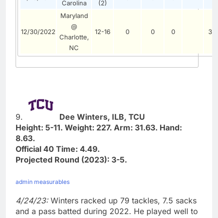
Carolina
(2)
Maryland
@
12/30/2022
12-16
0
0
0
3
Charlotte,
NC
9.
Dee Winters, ILB, TCU
Height: 5-11. Weight: 227. Arm: 31.63. Hand:
8.63.
Official 40 Time: 4.49.
Projected Round (2023): 3-5.
admin measurables
4/24/23:
Winters racked up 79 tackles, 7.5 sacks
and a pass batted during 2022. He played well to