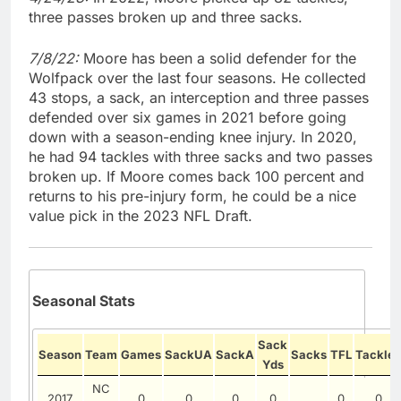
three passes broken up and three sacks.
7/8/22:
Moore has been a solid defender for the
Wolfpack over the last four seasons. He collected
43 stops, a sack, an interception and three passes
defended over six games in 2021 before going
down with a season-ending knee injury. In 2020,
he had 94 tackles with three sacks and two passes
broken up. If Moore comes back 100 percent and
returns to his pre-injury form, he could be a nice
value pick in the 2023 NFL Draft.
Seasonal Stats
Sack
Season
Team
Games
SackUA
SackA
Sacks
TFL
Tackles
Yds
NC
2017
0
0
0
0
0
0