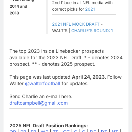
2nd Place in all NFL media with
2014 and
correct picks for
2021
2018
2021 NFL MOCK DRAFT
-
WALT'S |
CHARLIE'S ROUND: 1
The top 2023 Inside Linebacker prospects
available for the 2023 NFL Draft. * - denotes 2024
prospect. ** - denotes 2025 prospect.
This page was last updated
April 24, 2023.
Follow
Walter
@walterfootball
for updates.
Send Charlie an e-mail here:
draftcampbell@gmail.com
2025 NFL Draft Position Rankings:
QB
|
RB
|
FB
|
WR
|
TE
|
OT
|
G
|
C
|
DE
|
DT
|
NT
|