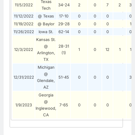
Texas
11/5/2022
34-24
2
0
7
2
3
Tech
11/12/2022
@ Texas
17-10
0
0
0
0
11/19/2022
@ Baylor
29-28
0
0
0
1
11/26/2022
Iowa St.
62-14
0
0
0
0
Kansas St.
@
28-31
12/3/2022
1
0
12
1
1
Arlington,
(1)
TX
Michigan
@
12/31/2022
51-45
0
0
0
3
Glendale,
AZ
Georgia
@
1/9/2023
7-65
0
0
0
0
Inglewood,
CA