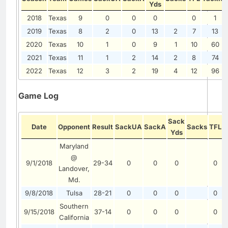
Yds
2018
Texas
9
0
0
0
0
1
2019
Texas
8
2
0
13
2
7
13
2020
Texas
10
1
0
9
1
10
60
2021
Texas
11
1
2
14
2
8
74
2022
Texas
12
3
2
19
4
12
96
Game Log
Sack
Date
Opponent
Result
SackUA
SackA
Sacks
TFL
T
Yds
Maryland
@
9/1/2018
29-34
0
0
0
0
Landover,
Md.
9/8/2018
Tulsa
28-21
0
0
0
0
Southern
9/15/2018
37-14
0
0
0
0
California