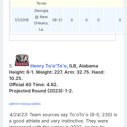
Texas
Georgia
@ New
1/1/2019
28-21
0
0
0
0
Orleans,
La.
5.
Henry To'o'To'o
, ILB, Alabama
Height: 6-1. Weight: 227. Arm: 32.75. Hand:
10.25.
Official 40 Time: 4.62.
Projected Round (2023): 1-2.
admin measurables
4/24/23:
Team sources say To'oTo'o (6-0, 230) is
a good athlete and very instinctive. They were