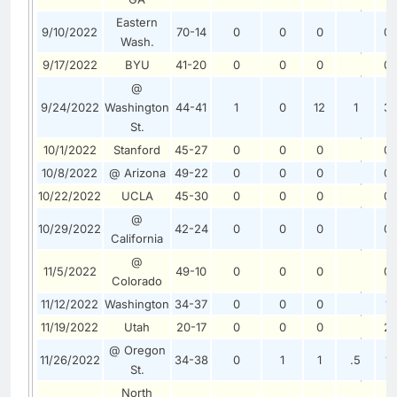
Eastern
9/10/2022
70-14
0
0
0
0
Wash.
9/17/2022
BYU
41-20
0
0
0
0
@
9/24/2022
Washington
44-41
1
0
12
1
3
St.
10/1/2022
Stanford
45-27
0
0
0
0
10/8/2022
@ Arizona
49-22
0
0
0
0
10/22/2022
UCLA
45-30
0
0
0
0
@
10/29/2022
42-24
0
0
0
0
California
@
11/5/2022
49-10
0
0
0
0
Colorado
11/12/2022
Washington
34-37
0
0
0
1
11/19/2022
Utah
20-17
0
0
0
2
@ Oregon
11/26/2022
34-38
0
1
1
.5
1
St.
North