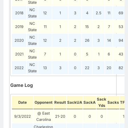
State
NC
2018
12
1
3
4
2.5
11
69
State
NC
2019
11
1
2
15
2
7
53
State
NC
2020
12
2
2
26
3
14
94
State
NC
2021
7
1
0
5
1
6
43
State
NC
2022
13
3
0
22
3
20
82
State
Game Log
Sack
Date
Opponent
Result
SackUA
SackA
Sacks
TFL
Yds
@ East
9/3/2022
21-20
0
0
0
1
Carolina
Charleston