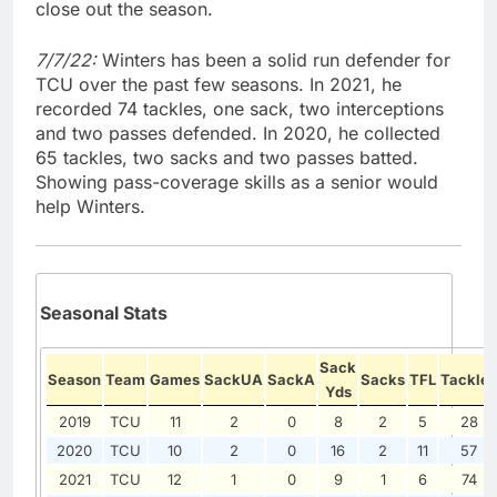
close out the season.
7/7/22:
Winters has been a solid run defender for
TCU over the past few seasons. In 2021, he
recorded 74 tackles, one sack, two interceptions
and two passes defended. In 2020, he collected
65 tackles, two sacks and two passes batted.
Showing pass-coverage skills as a senior would
help Winters.
Seasonal Stats
Sack
Season
Team
Games
SackUA
SackA
Sacks
TFL
Tackles
Yds
2019
TCU
11
2
0
8
2
5
28
2020
TCU
10
2
0
16
2
11
57
2021
TCU
12
1
0
9
1
6
74