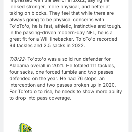
impressed with the senior in 2022, saying he
looked stronger, more physical, and better at
taking on blocks. They feel that while there are
always going to be physical concerns with
To'oTo'o, he is fast, athletic, instinctive and tough.
In the passing-driven modern-day NFL, he is a
great fit for a Will linebacker. To'oTo'o recorded
94 tackles and 2.5 sacks in 2022.
7/8/22:
To'oto'o was a solid run defender for
Alabama overall in 2021. He totaled 111 tackles,
four sacks, one forced fumble and two passes
defended on the year. He had 76 stops, an
interception and two passes broken up in 2020.
For To'oto'o to rise, he needs to show more ability
to drop into pass coverage.