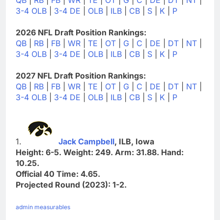
3-4 OLB
|
3-4 DE
|
OLB
|
ILB
|
CB
|
S
|
K
|
P
2026 NFL Draft Position Rankings:
QB
|
RB
|
FB
|
WR
|
TE
|
OT
|
G
|
C
|
DE
|
DT
|
NT
|
3-4 OLB
|
3-4 DE
|
OLB
|
ILB
|
CB
|
S
|
K
|
P
2027 NFL Draft Position Rankings:
QB
|
RB
|
FB
|
WR
|
TE
|
OT
|
G
|
C
|
DE
|
DT
|
NT
|
3-4 OLB
|
3-4 DE
|
OLB
|
ILB
|
CB
|
S
|
K
|
P
1.
Jack Campbell
, ILB, Iowa
Height: 6-5. Weight: 249. Arm: 31.88. Hand:
10.25.
Official 40 Time: 4.65.
Projected Round (2023): 1-2.
admin measurables