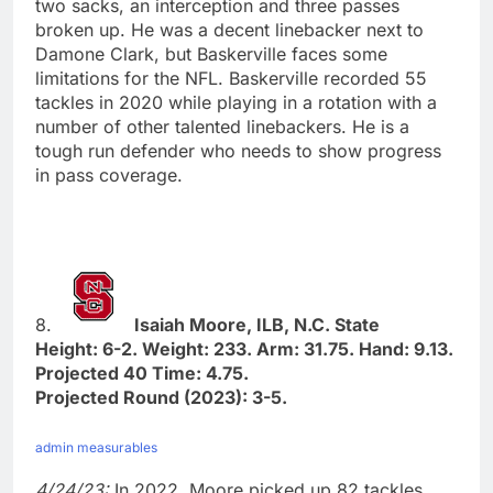
two sacks, an interception and three passes
broken up. He was a decent linebacker next to
Damone Clark, but Baskerville faces some
limitations for the NFL. Baskerville recorded 55
tackles in 2020 while playing in a rotation with a
number of other talented linebackers. He is a
tough run defender who needs to show progress
in pass coverage.
8.
Isaiah Moore, ILB, N.C. State
Height: 6-2. Weight: 233. Arm: 31.75. Hand: 9.13.
Projected 40 Time: 4.75.
Projected Round (2023): 3-5.
admin measurables
4/24/23:
In 2022, Moore picked up 82 tackles,