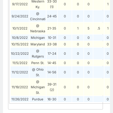
Western
33-30
9/17/2022
0
0
0
1
Ky.
(1)
@
9/24/2022
24-45
0
0
0
0
Cincinnati
@
10/1/2022
21-35
0
1
5
.5
1
Nebraska
10/8/2022
Michigan
10-31
0
0
0
0
10/15/2022
Maryland
33-38
0
0
0
0
@
10/22/2022
17-24
0
0
0
0
Rutgers
11/5/2022
Penn St.
14-45
0
0
0
0
@ Ohio
11/12/2022
14-56
0
0
0
0
St.
@
39-31
11/19/2022
Michigan
0
0
0
0
(2)
St.
11/26/2022
Purdue
16-30
0
0
0
0