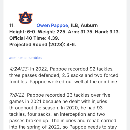
11.
Owen Pappoe
, ILB, Auburn
Height: 6-0. Weight: 225. Arm: 31.75. Hand: 9.13.
Official 40 Time: 4.39.
Projected Round (2023): 4-6.
admin measurables
4/24/23:
In 2022, Pappoe recorded 92 tackles,
three passes defended, 2.5 sacks and two forced
fumbles. Pappoe worked out well at the combine.
7/8/22:
Pappoe recorded 23 tackles over five
games in 2021 because he dealt with injuries
throughout the season. In 2020, he had 93
tackles, four sacks, an interception and two
passes broken up. The injuries and rehab carried
into the spring of 2022, so Pappoe needs to stay