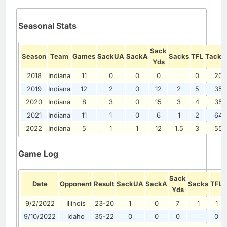
Seasonal Stats
Sack
Season
Team
Games
SackUA
SackA
Sacks
TFL
Tackl
Yds
2018
Indiana
11
0
0
0
0
20
2019
Indiana
12
2
0
12
2
5
35
2020
Indiana
8
3
0
15
3
4
35
2021
Indiana
11
1
0
6
1
2
64
2022
Indiana
5
1
1
12
1.5
3
55
Game Log
Sack
Date
Opponent
Result
SackUA
SackA
Sacks
TFL
Yds
9/2/2022
Illinois
23-20
1
0
7
1
1
9/10/2022
Idaho
35-22
0
0
0
0