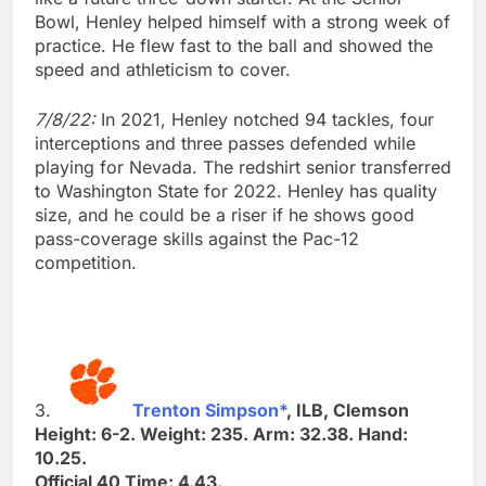
Bowl, Henley helped himself with a strong week of
practice. He flew fast to the ball and showed the
speed and athleticism to cover.
7/8/22:
In 2021, Henley notched 94 tackles, four
interceptions and three passes defended while
playing for Nevada. The redshirt senior transferred
to Washington State for 2022. Henley has quality
size, and he could be a riser if he shows good
pass-coverage skills against the Pac-12
competition.
3.
Trenton Simpson*
, ILB, Clemson
Height: 6-2. Weight: 235. Arm: 32.38. Hand:
10.25.
Official 40 Time: 4.43.