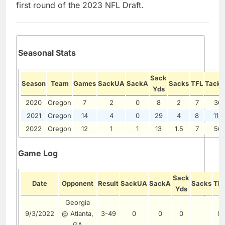
first round of the 2023 NFL Draft.
Seasonal Stats
Sack
Season
Team
Games
SackUA
SackA
Sacks
TFL
Tackl
Yds
2020
Oregon
7
2
0
8
2
7
36
2021
Oregon
14
4
0
29
4
8
114
2022
Oregon
12
1
1
13
1.5
7
56
Game Log
Sack
Date
Opponent
Result
SackUA
SackA
Sacks
TF
Yds
Georgia
9/3/2022
@ Atlanta,
3-49
0
0
0
0
GA