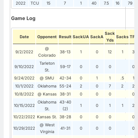
2022
TCU
15
7
1
40
7.5
16
79
Game Log
Sack
Date
Opponent
Result
SackUA
SackA
Sacks
TFL
Yds
@
9/2/2022
38-13
1
0
12
1
3
Colorado
Tarleton
9/10/2022
59-17
0
0
0
0
St.
9/24/2022
@ SMU
42-34
0
1
1
.5
1
10/1/2022
Oklahoma
55-24
2
0
7
2
2
10/8/2022
@ Kansas
38-31
0
0
0
0
Oklahoma
43-40
10/15/2022
1
0
1
1
2
St.
(2)
10/22/2022
Kansas St.
38-28
0
0
0
0
@ West
10/29/2022
41-31
0
0
0
0
Virginia