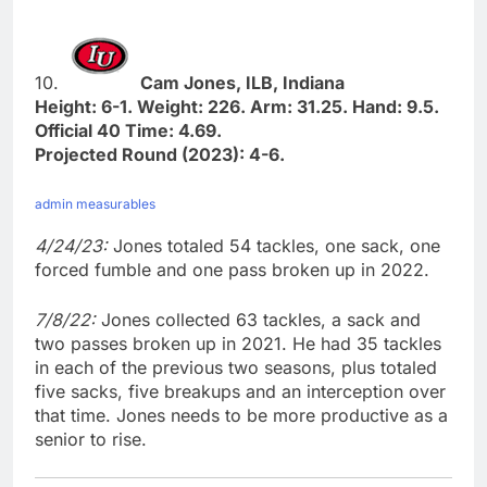
10.
Cam Jones, ILB, Indiana
Height: 6-1. Weight: 226. Arm: 31.25. Hand: 9.5.
Official 40 Time: 4.69.
Projected Round (2023): 4-6.
admin measurables
4/24/23:
Jones totaled 54 tackles, one sack, one
forced fumble and one pass broken up in 2022.
7/8/22:
Jones collected 63 tackles, a sack and
two passes broken up in 2021. He had 35 tackles
in each of the previous two seasons, plus totaled
five sacks, five breakups and an interception over
that time. Jones needs to be more productive as a
senior to rise.