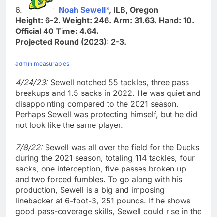
6.
Noah Sewell*
, ILB, Oregon
Height: 6-2. Weight: 246. Arm: 31.63. Hand: 10.
Official 40 Time: 4.64.
Projected Round (2023): 2-3.
admin measurables
4/24/23:
Sewell notched 55 tackles, three pass
breakups and 1.5 sacks in 2022. He was quiet and
disappointing compared to the 2021 season.
Perhaps Sewell was protecting himself, but he did
not look like the same player.
7/8/22:
Sewell was all over the field for the Ducks
during the 2021 season, totaling 114 tackles, four
sacks, one interception, five passes broken up
and two forced fumbles. To go along with his
production, Sewell is a big and imposing
linebacker at 6-foot-3, 251 pounds. If he shows
good pass-coverage skills, Sewell could rise in the