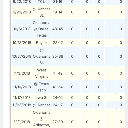
9/22/2018
TCU
31-16
0
0
0
0
@ Kansas
9/29/2018
19-14
0
0
0
0
St.
Oklahoma
10/6/2018
@ Dallas,
48-45
0
0
0
0
Texas
10/13/2018
Baylor
23-17
0
0
0
0
@
10/27/2018
Oklahoma
35-38
0
0
0
0
St.
West
11/3/2018
41-42
0
0
0
0
Virginia
@ Texas
11/10/2018
41-34
0
0
0
0
Tech
11/17/2018
Iowa St.
24-10
0
0
0
0
11/23/2018
@ Kansas
24-17
0
0
0
0
Oklahoma
@
12/1/2018
27-39
0
0
0
0
Arlington,