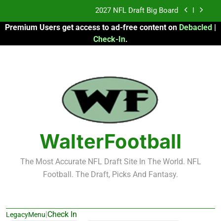
Skip
Fantasy Football Rankings: TEs – 21-45
to
Premium Users get access to ad-free content on
Debacled
|
content
Fantasy Football Rankings: TEs – 11-20
Check-In
.
2026 Fantasy Football: My Round-by-Round
Strategy
2027 NFL Draft Big Board
Fantasy Football Rankings: TEs – 21-45
Fantasy Football Rankings: TEs – 11-20
WalterFootball
The Most Accurate NFL Draft Site In The World. NFL
Football. The Draft, Picks And Fantasy.
|
Check In
LegacyMenu