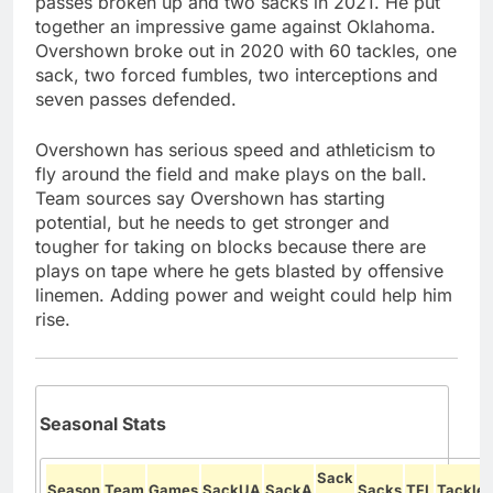
passes broken up and two sacks in 2021. He put
together an impressive game against Oklahoma.
Overshown broke out in 2020 with 60 tackles, one
sack, two forced fumbles, two interceptions and
seven passes defended.
Overshown has serious speed and athleticism to
fly around the field and make plays on the ball.
Team sources say Overshown has starting
potential, but he needs to get stronger and
tougher for taking on blocks because there are
plays on tape where he gets blasted by offensive
linemen. Adding power and weight could help him
rise.
Seasonal Stats
Sack
Season
Team
Games
SackUA
SackA
Sacks
TFL
Tackles