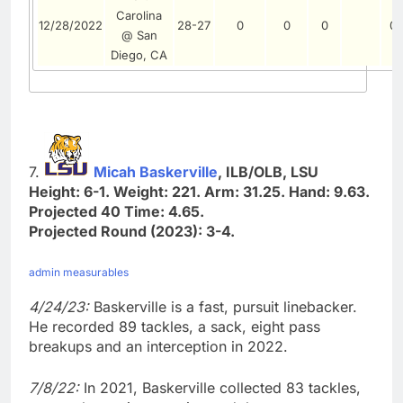
Carolina
12/28/2022
28-27
0
0
0
0
@ San
Diego, CA
7.
Micah Baskerville
, ILB/OLB, LSU
Height: 6-1. Weight: 221. Arm: 31.25. Hand: 9.63.
Projected 40 Time: 4.65.
Projected Round (2023): 3-4.
admin measurables
4/24/23:
Baskerville is a fast, pursuit linebacker.
He recorded 89 tackles, a sack, eight pass
breakups and an interception in 2022.
7/8/22:
In 2021, Baskerville collected 83 tackles,