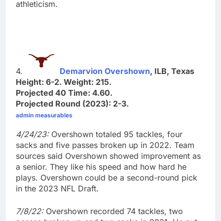
athleticism.
4.
Demarvion Overshown
, ILB, Texas
Height: 6-2. Weight: 215.
Projected 40 Time: 4.60.
Projected Round (2023): 2-3.
admin measurables
4/24/23:
Overshown totaled 95 tackles, four
sacks and five passes broken up in 2022. Team
sources said Overshown showed improvement as
a senior. They like his speed and how hard he
plays. Overshown could be a second-round pick
in the 2023 NFL Draft.
7/8/22:
Overshown recorded 74 tackles, two