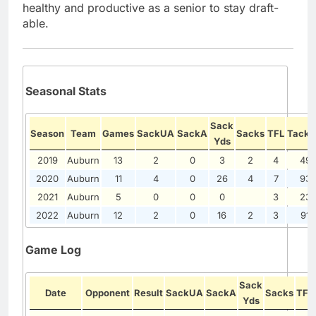
healthy and productive as a senior to stay draft-
able.
Seasonal Stats
Sack
Season
Team
Games
SackUA
SackA
Sacks
TFL
Tackl
Yds
2019
Auburn
13
2
0
3
2
4
49
2020
Auburn
11
4
0
26
4
7
93
2021
Auburn
5
0
0
0
3
23
2022
Auburn
12
2
0
16
2
3
91
Game Log
Sack
Date
Opponent
Result
SackUA
SackA
Sacks
TFL
Yds