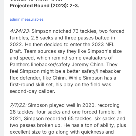
Projected Round (2023): 2-3.
admin measurables
4/24/23:
Simpson notched 73 tackles, two forced
fumbles, 2.5 sacks and three passes batted in
2022. He then decided to enter the 2023 NFL
Draft. Team sources say they like Simpson's size
and speed, which remind some evaluators of
Panthers linebacker/safety Jeremy Chinn. They
feel Simpson might be a better safety/linebacker
flex defender, like Chinn. While Simpson has a
first-round skill set, his play on the field was
second-day caliber.
7/7/22:
Simpson played well in 2020, recording
28 tackles, four sacks and one forced fumble. In
2021, Simpson recorded 65 tackles, six sacks and
two passes broken up. He has a ton of ability, plus
excellent size to go along with quickness and