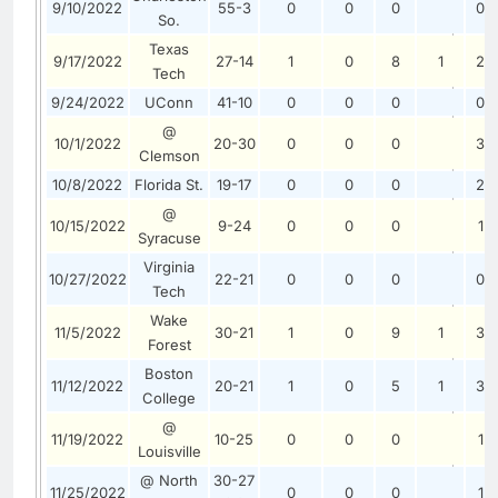
9/10/2022
55-3
0
0
0
0
So.
Texas
9/17/2022
27-14
1
0
8
1
2
Tech
9/24/2022
UConn
41-10
0
0
0
0
@
10/1/2022
20-30
0
0
0
3
Clemson
10/8/2022
Florida St.
19-17
0
0
0
2
@
10/15/2022
9-24
0
0
0
1
Syracuse
Virginia
10/27/2022
22-21
0
0
0
0
Tech
Wake
11/5/2022
30-21
1
0
9
1
3
Forest
Boston
11/12/2022
20-21
1
0
5
1
3
College
@
11/19/2022
10-25
0
0
0
1
Louisville
@ North
30-27
11/25/2022
0
0
0
1