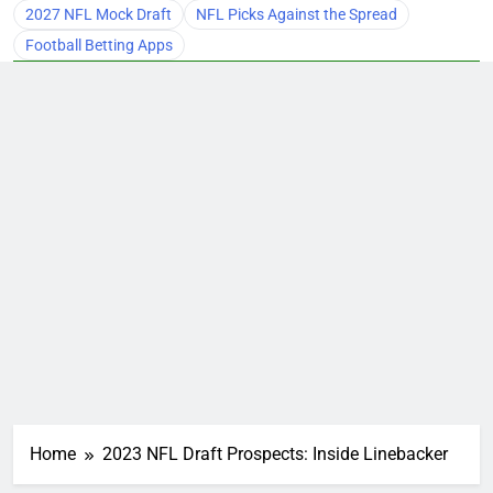
2027 NFL Mock Draft
NFL Picks Against the Spread
Football Betting Apps
Home
2023 NFL Draft Prospects: Inside Linebacker