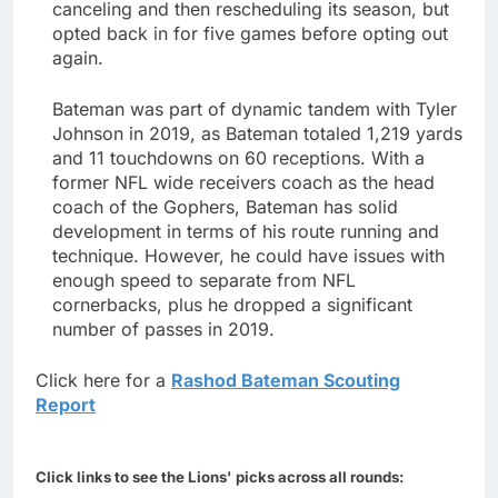
canceling and then rescheduling its season, but
opted back in for five games before opting out
again.
Bateman was part of dynamic tandem with Tyler
Johnson in 2019, as Bateman totaled 1,219 yards
and 11 touchdowns on 60 receptions. With a
former NFL wide receivers coach as the head
coach of the Gophers, Bateman has solid
development in terms of his route running and
technique. However, he could have issues with
enough speed to separate from NFL
cornerbacks, plus he dropped a significant
number of passes in 2019.
Click here for a
Rashod Bateman Scouting
Report
Click links to see the Lions' picks across all rounds: