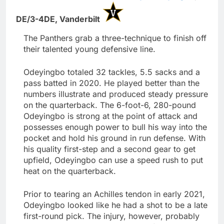
DE/3-4DE,
Vanderbilt
The Panthers grab a three-technique to finish off
their talented young defensive line.
Odeyingbo totaled 32 tackles, 5.5 sacks and a
pass batted in 2020. He played better than the
numbers illustrate and produced steady pressure
on the quarterback. The 6-foot-6, 280-pound
Odeyingbo is strong at the point of attack and
possesses enough power to bull his way into the
pocket and hold his ground in run defense. With
his quality first-step and a second gear to get
upfield, Odeyingbo can use a speed rush to put
heat on the quarterback.
Prior to tearing an Achilles tendon in early 2021,
Odeyingbo looked like he had a shot to be a late
first-round pick. The injury, however, probably