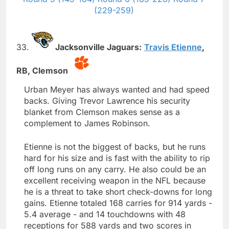
(229-259)
33.
Jacksonville Jaguars:
Travis Etienne
,
RB,
Clemson
Urban Meyer has always wanted and had speed
backs. Giving Trevor Lawrence his security
blanket from Clemson makes sense as a
complement to James Robinson.
Etienne is not the biggest of backs, but he runs
hard for his size and is fast with the ability to rip
off long runs on any carry. He also could be an
excellent receiving weapon in the NFL because
he is a threat to take short check-downs for long
gains. Etienne totaled 168 carries for 914 yards -
5.4 average - and 14 touchdowns with 48
receptions for 588 yards and two scores in