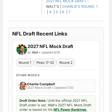
2021 NFL MOCK DRAFT
-
WALT'S |
CHARLIE'S ROUND: 1
|
4
|
5
|
6
|
7
NFL Draft Recent Links
2027 NFL Mock Draft
by
Walt
• Updated 6/16
Round 1
Picks 17-32
Round 2
OTHER MOCKS
Charlie Campbell
2027 Mock Draft • Updated 7/20
Draft Order Note:
Until the official 2027 NFL
Draft order is set, Walt's 2027 NFL Mock Draft
order is based on his
NFL Power Rankings
.