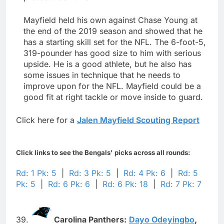
Mayfield held his own against Chase Young at
the end of the 2019 season and showed that he
has a starting skill set for the NFL. The 6-foot-5,
319-pounder has good size to him with serious
upside. He is a good athlete, but he also has
some issues in technique that he needs to
improve upon for the NFL. Mayfield could be a
good fit at right tackle or move inside to guard.
Click here for a
Jalen Mayfield Scouting Report
Click links to see the Bengals' picks across all rounds:
Rd: 1 Pk: 5
|
Rd: 3 Pk: 5
|
Rd: 4 Pk: 6
|
Rd: 5
Pk: 5
|
Rd: 6 Pk: 6
|
Rd: 6 Pk: 18
|
Rd: 7 Pk: 7
39.
Carolina Panthers:
Dayo Odeyingbo
,