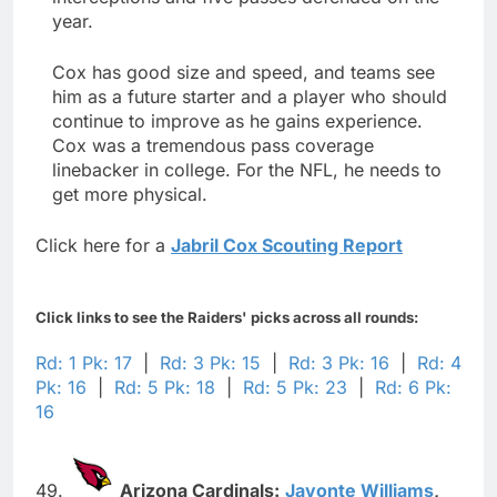
year.
Cox has good size and speed, and teams see
him as a future starter and a player who should
continue to improve as he gains experience.
Cox was a tremendous pass coverage
linebacker in college. For the NFL, he needs to
get more physical.
Click here for a
Jabril Cox Scouting Report
Click links to see the Raiders' picks across all rounds:
Rd: 1 Pk: 17
|
Rd: 3 Pk: 15
|
Rd: 3 Pk: 16
|
Rd: 4
Pk: 16
|
Rd: 5 Pk: 18
|
Rd: 5 Pk: 23
|
Rd: 6 Pk:
16
49.
Arizona Cardinals:
Javonte Williams
,