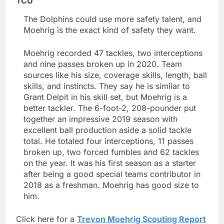
TCU
The Dolphins could use more safety talent, and
Moehrig is the exact kind of safety they want.
Moehrig recorded 47 tackles, two interceptions
and nine passes broken up in 2020. Team
sources like his size, coverage skills, length, ball
skills, and instincts. They say he is similar to
Grant Delpit in his skill set, but Moehrig is a
better tackler. The 6-foot-2, 208-pounder put
together an impressive 2019 season with
excellent ball production aside a solid tackle
total. He totaled four interceptions, 11 passes
broken up, two forced fumbles and 62 tackles
on the year. It was his first season as a starter
after being a good special teams contributor in
2018 as a freshman. Moehrig has good size to
him.
Click here for a
Trevon Moehrig Scouting Report