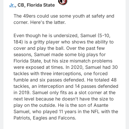
Jr.
,
CB,
Florida State
The 49ers could use some youth at safety and
corner. Here's the latter.
Even though he is undersized, Samuel (5-10,
184) is a gritty player who shows the ability to
cover and play the ball. Over the past few
seasons, Samuel made some big plays for
Florida State, but his size mismatch problems
were exposed at times. In 2020, Samuel had 30
tackles with three interceptions, one forced
fumble and six passes defended. He totaled 48
tackles, an interception and 14 passes defended
in 2019. Samuel only fits as a slot corner at the
next level because he doesn't have the size to
play on the outside. He is the son of Asante
Samuel, who played 11 years in the NFL with the
Patriots, Eagles and Falcons.