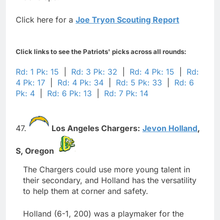
Click here for a
Joe Tryon Scouting Report
Click links to see the Patriots' picks across all rounds:
Rd: 1 Pk: 15
|
Rd: 3 Pk: 32
|
Rd: 4 Pk: 15
|
Rd:
4 Pk: 17
|
Rd: 4 Pk: 34
|
Rd: 5 Pk: 33
|
Rd: 6
Pk: 4
|
Rd: 6 Pk: 13
|
Rd: 7 Pk: 14
47.
Los Angeles Chargers:
Jevon Holland
,
S,
Oregon
The Chargers could use more young talent in
their secondary, and Holland has the versatility
to help them at corner and safety.
Holland (6-1, 200) was a playmaker for the