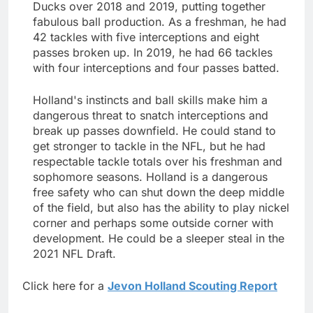
Ducks over 2018 and 2019, putting together
fabulous ball production. As a freshman, he had
42 tackles with five interceptions and eight
passes broken up. In 2019, he had 66 tackles
with four interceptions and four passes batted.
Holland's instincts and ball skills make him a
dangerous threat to snatch interceptions and
break up passes downfield. He could stand to
get stronger to tackle in the NFL, but he had
respectable tackle totals over his freshman and
sophomore seasons. Holland is a dangerous
free safety who can shut down the deep middle
of the field, but also has the ability to play nickel
corner and perhaps some outside corner with
development. He could be a sleeper steal in the
2021 NFL Draft.
Click here for a
Jevon Holland Scouting Report