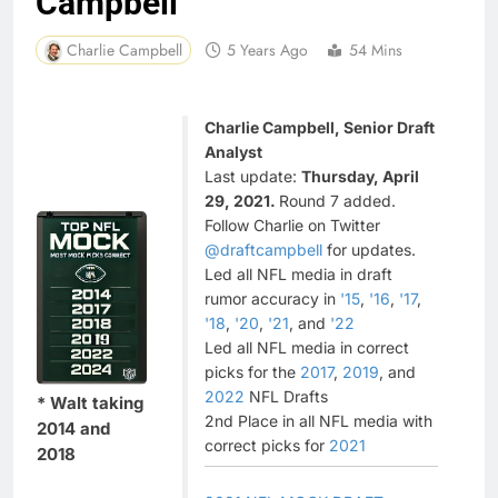
Campbell
Charlie Campbell
5 Years Ago
54 Mins
Charlie Campbell, Senior Draft
Analyst
Last update:
Thursday, April
29, 2021.
Round 7 added.
Follow Charlie on Twitter
@draftcampbell
for updates.
Led all NFL media in draft
rumor accuracy in
'15
,
'16
,
'17
,
'18
,
'20
,
'21
, and
'22
Led all NFL media in correct
picks for the
2017
,
2019
, and
2022
NFL Drafts
* Walt taking
2nd Place in all NFL media with
2014 and
correct picks for
2021
2018