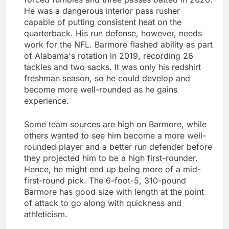
He was a dangerous interior pass rusher
capable of putting consistent heat on the
quarterback. His run defense, however, needs
work for the NFL. Barmore flashed ability as part
of Alabama's rotation in 2019, recording 26
tackles and two sacks. It was only his redshirt
freshman season, so he could develop and
become more well-rounded as he gains
experience.
Some team sources are high on Barmore, while
others wanted to see him become a more well-
rounded player and a better run defender before
they projected him to be a high first-rounder.
Hence, he might end up being more of a mid-
first-round pick. The 6-foot-5, 310-pound
Barmore has good size with length at the point
of attack to go along with quickness and
athleticism.