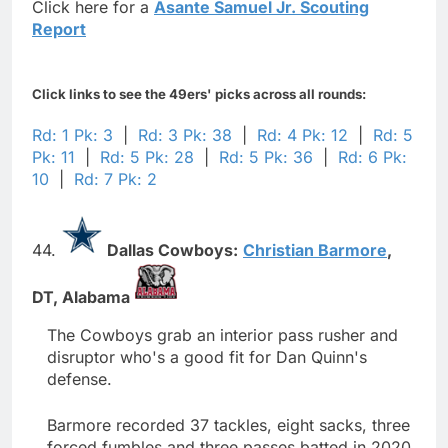
Click here for a
Asante Samuel Jr. Scouting
Report
Click links to see the 49ers' picks across all rounds:
Rd: 1 Pk: 3
|
Rd: 3 Pk: 38
|
Rd: 4 Pk: 12
|
Rd: 5
Pk: 11
|
Rd: 5 Pk: 28
|
Rd: 5 Pk: 36
|
Rd: 6 Pk:
10
|
Rd: 7 Pk: 2
44.
Dallas Cowboys:
Christian Barmore
,
DT,
Alabama
The Cowboys grab an interior pass rusher and
disruptor who's a good fit for Dan Quinn's
defense.
Barmore recorded 37 tackles, eight sacks, three
forced fumbles and three passes batted in 2020.