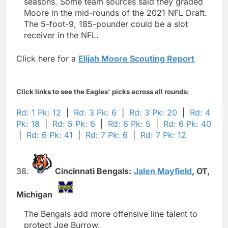
seasons. Some team sources said they graded
Moore in the mid-rounds of the 2021 NFL Draft.
The 5-foot-9, 185-pounder could be a slot
receiver in the NFL.
Click here for a
Elijah Moore Scouting Report
Click links to see the Eagles' picks across all rounds:
Rd: 1 Pk: 12
|
Rd: 3 Pk: 6
|
Rd: 3 Pk: 20
|
Rd: 4
Pk: 18
|
Rd: 5 Pk: 6
|
Rd: 6 Pk: 5
|
Rd: 6 Pk: 40
|
Rd: 6 Pk: 41
|
Rd: 7 Pk: 6
|
Rd: 7 Pk: 12
38.
Cincinnati Bengals:
Jalen Mayfield
,
OT,
Michigan
The Bengals add more offensive line talent to
protect Joe Burrow.