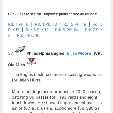
Click links to see the Dolphins' picks across all rounds:
Rd: 1 Pk: 6
|
Rd: 1 Pk: 18
|
Rd: 2 Pk: 18
|
Rd: 3
Pk: 17
|
Rd: 5 Pk: 12
|
Rd: 6 Pk: 24
|
Rd: 7 Pk:
3
|
Rd: 7 Pk: 16
37.
Philadelphia Eagles:
Elijah Moore
,
WR,
Ole Miss
The Eagles could use more receiving weapons
for Jalen Hurts.
Moore put together a productive 2020 season,
catching 86 passes for 1,193 yards and eight
touchdowns. He showed improvement over his
junior (67-850-6) and sophomore (36-398-2)