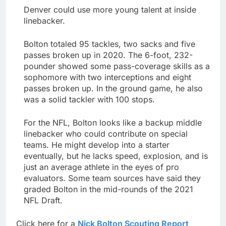
Denver could use more young talent at inside
linebacker.
Bolton totaled 95 tackles, two sacks and five
passes broken up in 2020. The 6-foot, 232-
pounder showed some pass-coverage skills as a
sophomore with two interceptions and eight
passes broken up. In the ground game, he also
was a solid tackler with 100 stops.
For the NFL, Bolton looks like a backup middle
linebacker who could contribute on special
teams. He might develop into a starter
eventually, but he lacks speed, explosion, and is
just an average athlete in the eyes of pro
evaluators. Some team sources have said they
graded Bolton in the mid-rounds of the 2021
NFL Draft.
Click here for a
Nick Bolton Scouting Report