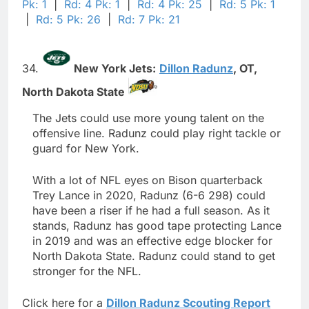
Pk: 1
|
Rd: 4 Pk: 1
|
Rd: 4 Pk: 25
|
Rd: 5 Pk: 1
|
Rd: 5 Pk: 26
|
Rd: 7 Pk: 21
34.
New York Jets:
Dillon Radunz
,
OT,
North Dakota State
The Jets could use more young talent on the
offensive line. Radunz could play right tackle or
guard for New York.
With a lot of NFL eyes on Bison quarterback
Trey Lance in 2020, Radunz (6-6 298) could
have been a riser if he had a full season. As it
stands, Radunz has good tape protecting Lance
in 2019 and was an effective edge blocker for
North Dakota State. Radunz could stand to get
stronger for the NFL.
Click here for a
Dillon Radunz Scouting Report