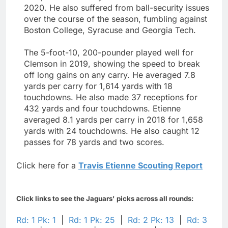
2020. He also suffered from ball-security issues
over the course of the season, fumbling against
Boston College, Syracuse and Georgia Tech.
The 5-foot-10, 200-pounder played well for
Clemson in 2019, showing the speed to break
off long gains on any carry. He averaged 7.8
yards per carry for 1,614 yards with 18
touchdowns. He also made 37 receptions for
432 yards and four touchdowns. Etienne
averaged 8.1 yards per carry in 2018 for 1,658
yards with 24 touchdowns. He also caught 12
passes for 78 yards and two scores.
Click here for a
Travis Etienne Scouting Report
Click links to see the Jaguars' picks across all rounds:
Rd: 1 Pk: 1
|
Rd: 1 Pk: 25
|
Rd: 2 Pk: 13
|
Rd: 3