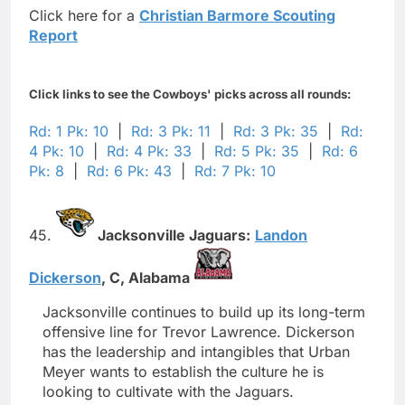
Click here for a
Christian Barmore Scouting
Report
Click links to see the Cowboys' picks across all rounds:
Rd: 1 Pk: 10
|
Rd: 3 Pk: 11
|
Rd: 3 Pk: 35
|
Rd:
4 Pk: 10
|
Rd: 4 Pk: 33
|
Rd: 5 Pk: 35
|
Rd: 6
Pk: 8
|
Rd: 6 Pk: 43
|
Rd: 7 Pk: 10
45.
Jacksonville Jaguars:
Landon
Dickerson
,
C,
Alabama
Jacksonville continues to build up its long-term
offensive line for Trevor Lawrence. Dickerson
has the leadership and intangibles that Urban
Meyer wants to establish the culture he is
looking to cultivate with the Jaguars.