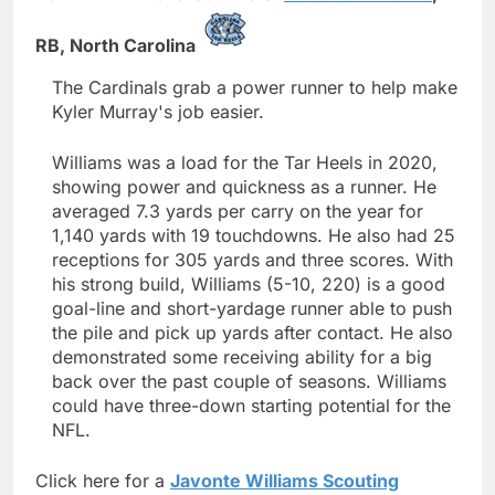
RB,
North Carolina
The Cardinals grab a power runner to help make
Kyler Murray's job easier.
Williams was a load for the Tar Heels in 2020,
showing power and quickness as a runner. He
averaged 7.3 yards per carry on the year for
1,140 yards with 19 touchdowns. He also had 25
receptions for 305 yards and three scores. With
his strong build, Williams (5-10, 220) is a good
goal-line and short-yardage runner able to push
the pile and pick up yards after contact. He also
demonstrated some receiving ability for a big
back over the past couple of seasons. Williams
could have three-down starting potential for the
NFL.
Click here for a
Javonte Williams Scouting