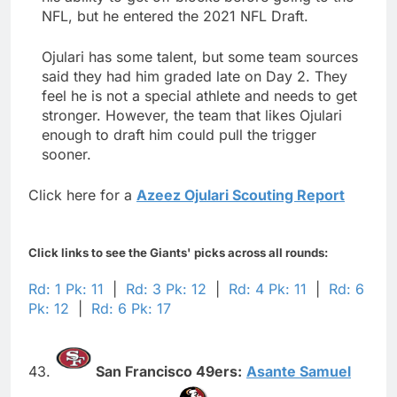
NFL, but he entered the 2021 NFL Draft.
Ojulari has some talent, but some team sources
said they had him graded late on Day 2. They
feel he is not a special athlete and needs to get
stronger. However, the team that likes Ojulari
enough to draft him could pull the trigger
sooner.
Click here for a
Azeez Ojulari Scouting Report
Click links to see the Giants' picks across all rounds:
Rd: 1 Pk: 11
|
Rd: 3 Pk: 12
|
Rd: 4 Pk: 11
|
Rd: 6
Pk: 12
|
Rd: 6 Pk: 17
43.
San Francisco 49ers:
Asante Samuel