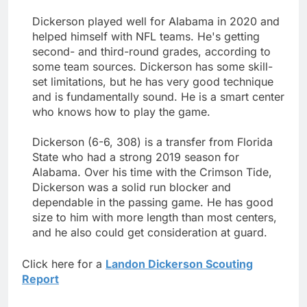
Dickerson played well for Alabama in 2020 and
helped himself with NFL teams. He's getting
second- and third-round grades, according to
some team sources. Dickerson has some skill-
set limitations, but he has very good technique
and is fundamentally sound. He is a smart center
who knows how to play the game.
Dickerson (6-6, 308) is a transfer from Florida
State who had a strong 2019 season for
Alabama. Over his time with the Crimson Tide,
Dickerson was a solid run blocker and
dependable in the passing game. He has good
size to him with more length than most centers,
and he also could get consideration at guard.
Click here for a
Landon Dickerson Scouting
Report