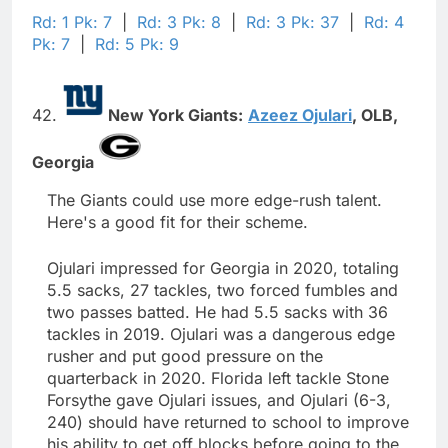
Rd: 1 Pk: 7
|
Rd: 3 Pk: 8
|
Rd: 3 Pk: 37
|
Rd: 4
Pk: 7
|
Rd: 5 Pk: 9
42.
New York Giants:
Azeez Ojulari
,
OLB,
Georgia
The Giants could use more edge-rush talent.
Here's a good fit for their scheme.
Ojulari impressed for Georgia in 2020, totaling
5.5 sacks, 27 tackles, two forced fumbles and
two passes batted. He had 5.5 sacks with 36
tackles in 2019. Ojulari was a dangerous edge
rusher and put good pressure on the
quarterback in 2020. Florida left tackle Stone
Forsythe gave Ojulari issues, and Ojulari (6-3,
240) should have returned to school to improve
his ability to get off blocks before going to the