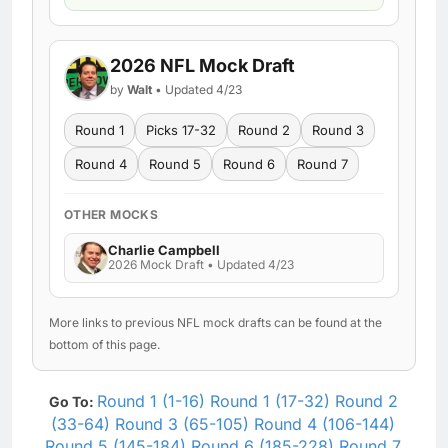
2026 NFL Mock Draft
by
Walt
• Updated 4/23
Round 1
Picks 17-32
Round 2
Round 3
Round 4
Round 5
Round 6
Round 7
OTHER MOCKS
Charlie Campbell
2026 Mock Draft • Updated 4/23
More links to previous NFL mock drafts can be found at the
bottom of this page.
Round 1 (1-16)
Round 1 (17-32)
Round 2
Go To:
(33-64)
Round 3 (65-105)
Round 4 (106-144)
Round 5 (145-184)
Round 6 (185-228)
Round 7