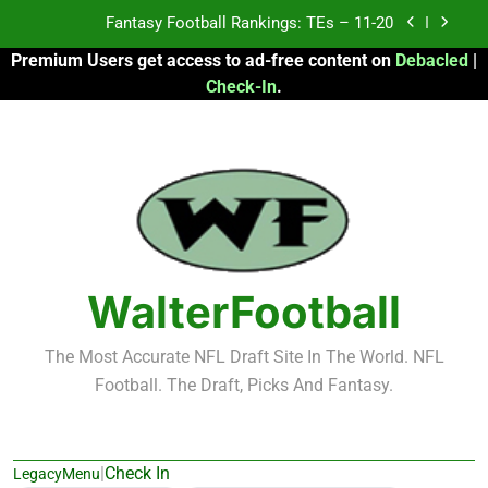
Skip
Fantasy Football Rankings: TEs – Top 10
to
Premium Users get access to ad-free content on
Debacled
|
content
Fantasy Football Rankings: WRs – 61-100
Check-In
.
Fantasy Football Rankings: TEs – 21-45
Fantasy Football Rankings: TEs – 11-20
Fantasy Football Rankings: TEs – Top 10
Fantasy Football Rankings: WRs – 61-100
WalterFootball
The Most Accurate NFL Draft Site In The World. NFL
Football. The Draft, Picks And Fantasy.
|
Check In
LegacyMenu