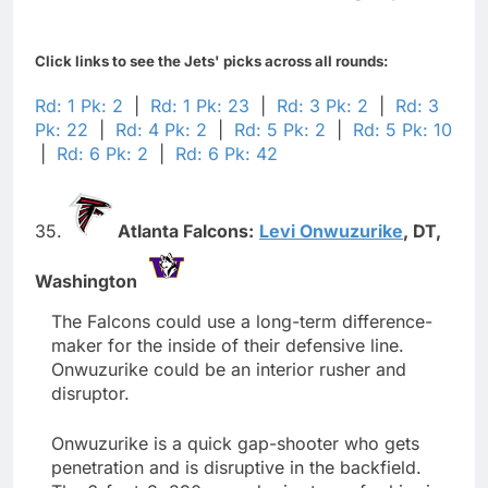
Click links to see the Jets' picks across all rounds:
Rd: 1 Pk: 2
|
Rd: 1 Pk: 23
|
Rd: 3 Pk: 2
|
Rd: 3
Pk: 22
|
Rd: 4 Pk: 2
|
Rd: 5 Pk: 2
|
Rd: 5 Pk: 10
|
Rd: 6 Pk: 2
|
Rd: 6 Pk: 42
35.
Atlanta Falcons:
Levi Onwuzurike
,
DT,
Washington
The Falcons could use a long-term difference-
maker for the inside of their defensive line.
Onwuzurike could be an interior rusher and
disruptor.
Onwuzurike is a quick gap-shooter who gets
penetration and is disruptive in the backfield.