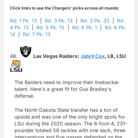
Click links to see the Chargers' picks across all rounds:
Rd: 1 Pk: 13
|
Rd: 3 Pk: 13
|
Rd: 3 Pk: 33
|
Rd:
4 Pk: 13
|
Rd: 5 Pk: 15
|
Rd: 6 Pk: 1
|
Rd: 6 Pk:
14
|
Rd: 7 Pk: 13
48.
Las Vegas Raiders:
Jabril Cox
,
LB,
LSU
The Raiders need to improve their linebacker
talent. Here's a great fit for Gus Bradley's
defense.
The North Dakota State transfer has a ton of
upside and was one of the only bright spots for
LSU during the 2020 season. The 6-foot-4, 231-
pounder totaled 58 tackles with one sack, three
interceptions and five passes defended on the