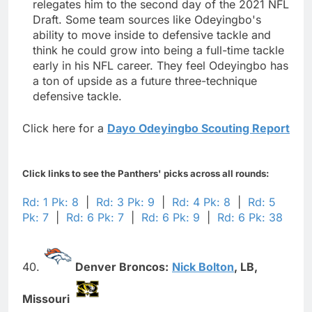
relegates him to the second day of the 2021 NFL
Draft. Some team sources like Odeyingbo's
ability to move inside to defensive tackle and
think he could grow into being a full-time tackle
early in his NFL career. They feel Odeyingbo has
a ton of upside as a future three-technique
defensive tackle.
Click here for a
Dayo Odeyingbo Scouting Report
Click links to see the Panthers' picks across all rounds:
Rd: 1 Pk: 8
|
Rd: 3 Pk: 9
|
Rd: 4 Pk: 8
|
Rd: 5
Pk: 7
|
Rd: 6 Pk: 7
|
Rd: 6 Pk: 9
|
Rd: 6 Pk: 38
40.
Denver Broncos:
Nick Bolton
,
LB,
Missouri