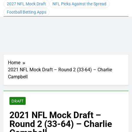
2027 NFL Mock Draft
NFL Picks Against the Spread
Football Betting Apps
Home
2021 NFL Mock Draft – Round 2 (33-64) – Charlie
Campbell
DRAFT
2021 NFL Mock Draft –
Round 2 (33-64) – Charlie