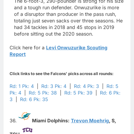
The 6-foot-3, 290-pounder is strong for his size
and a tough run defender. Onwuzurike is more
of a disruptor than producer in the pass rush,
totaling just seven sacks over three seasons. He
had 34 tackles in 2018 and 45 stops in 2019
before sitting out the 2020 season.
Click here for a
Levi Onwuzurike Scouting
Report
Click links to see the Falcons' picks across all rounds:
Rd: 1 Pk: 4
|
Rd: 3 Pk: 4
|
Rd: 4 Pk: 3
|
Rd: 5
Pk: 4
|
Rd: 5 Pk: 38
|
Rd: 5 Pk: 39
|
Rd: 6 Pk:
3
|
Rd: 6 Pk: 35
36.
Miami Dolphins:
Trevon Moehrig
,
S,