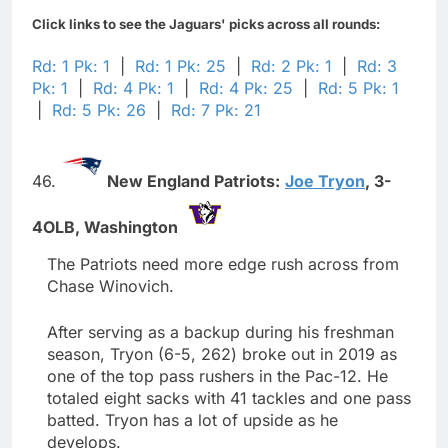
Click links to see the Jaguars' picks across all rounds:
Rd: 1 Pk: 1
|
Rd: 1 Pk: 25
|
Rd: 2 Pk: 1
|
Rd: 3
Pk: 1
|
Rd: 4 Pk: 1
|
Rd: 4 Pk: 25
|
Rd: 5 Pk: 1
|
Rd: 5 Pk: 26
|
Rd: 7 Pk: 21
46.
New England Patriots:
Joe Tryon
,
3-
4OLB,
Washington
The Patriots need more edge rush across from
Chase Winovich.
After serving as a backup during his freshman
season, Tryon (6-5, 262) broke out in 2019 as
one of the top pass rushers in the Pac-12. He
totaled eight sacks with 41 tackles and one pass
batted. Tryon has a lot of upside as he
develops.