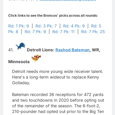
Click links to see the Broncos' picks across all rounds:
Rd: 1 Pk: 9
|
Rd: 3 Pk: 7
|
Rd: 4 Pk: 9
|
Rd: 5
Pk: 8
|
Rd: 7 Pk: 9
|
Rd: 7 Pk: 11
|
Rd: 7 Pk: 25
41.
Detroit Lions:
Rashod Bateman
,
WR,
Minnesota
Detroit needs more young wide receiver talent.
Here's a long-term wideout to replace Kenny
Golladay.
Bateman recorded 36 receptions for 472 yards
and two touchdowns in 2020 before opting out
of the remainder of the season. The 6-foot-2,
210-pounder had opted out prior to the Big Ten