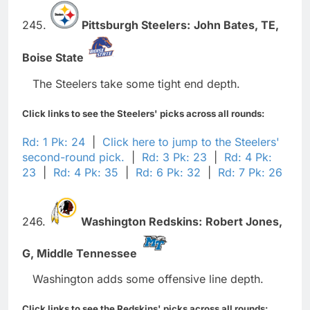
245.
Pittsburgh Steelers:
John Bates,
TE,
Boise State
The Steelers take some tight end depth.
Click links to see the Steelers' picks across all rounds:
Rd: 1 Pk: 24
|
Click here to jump to the Steelers'
second-round pick.
|
Rd: 3 Pk: 23
|
Rd: 4 Pk:
23
|
Rd: 4 Pk: 35
|
Rd: 6 Pk: 32
|
Rd: 7 Pk: 26
246.
Washington Redskins:
Robert Jones,
G,
Middle Tennessee
Washington adds some offensive line depth.
Click links to see the Redskins' picks across all rounds: