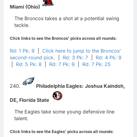
Miami (Ohio)
The Broncos takes a shot at a potential swing
tackle.
Click links to see the Broncos' picks across all rounds:
Rd: 1 Pk: 9
|
Click here to jump to the Broncos'
second-round pick.
|
Rd: 3 Pk: 7
|
Rd: 4 Pk: 9
|
Rd: 5 Pk: 8
|
Rd: 7 Pk: 9
|
Rd: 7 Pk: 25
240.
Philadelphia Eagles:
Joshua Kaindoh,
DE,
Florida State
The Eagles take some young defensive line
talent.
Click links to see the Eagles' picks across all rounds: