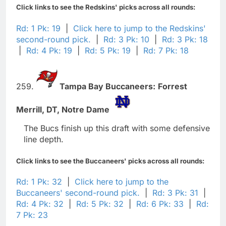
Click links to see the Redskins' picks across all rounds:
Rd: 1 Pk: 19
|
Click here to jump to the Redskins'
second-round pick.
|
Rd: 3 Pk: 10
|
Rd: 3 Pk: 18
|
Rd: 4 Pk: 19
|
Rd: 5 Pk: 19
|
Rd: 7 Pk: 18
259.
Tampa Bay Buccaneers:
Forrest
Merrill,
DT,
Notre Dame
The Bucs finish up this draft with some defensive
line depth.
Click links to see the Buccaneers' picks across all rounds:
Rd: 1 Pk: 32
|
Click here to jump to the
Buccaneers' second-round pick.
|
Rd: 3 Pk: 31
|
Rd: 4 Pk: 32
|
Rd: 5 Pk: 32
|
Rd: 6 Pk: 33
|
Rd:
7 Pk: 23