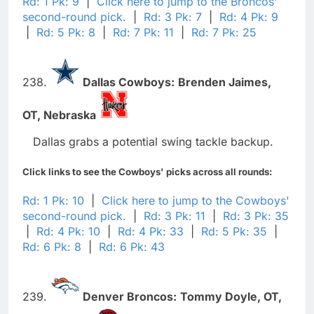
Rd: 1 Pk: 9
|
Click here to jump to the Broncos'
second-round pick.
|
Rd: 3 Pk: 7
|
Rd: 4 Pk: 9
|
Rd: 5 Pk: 8
|
Rd: 7 Pk: 11
|
Rd: 7 Pk: 25
238.
Dallas Cowboys:
Brenden Jaimes,
OT,
Nebraska
Dallas grabs a potential swing tackle backup.
Click links to see the Cowboys' picks across all rounds:
Rd: 1 Pk: 10
|
Click here to jump to the Cowboys'
second-round pick.
|
Rd: 3 Pk: 11
|
Rd: 3 Pk: 35
|
Rd: 4 Pk: 10
|
Rd: 4 Pk: 33
|
Rd: 5 Pk: 35
|
Rd: 6 Pk: 8
|
Rd: 6 Pk: 43
239.
Denver Broncos:
Tommy Doyle,
OT,