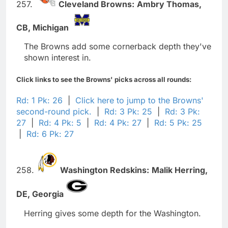
257.
Cleveland Browns:
Ambry Thomas,
CB,
Michigan
The Browns add some cornerback depth they've
shown interest in.
Click links to see the Browns' picks across all rounds:
Rd: 1 Pk: 26
|
Click here to jump to the Browns'
second-round pick.
|
Rd: 3 Pk: 25
|
Rd: 3 Pk:
27
|
Rd: 4 Pk: 5
|
Rd: 4 Pk: 27
|
Rd: 5 Pk: 25
|
Rd: 6 Pk: 27
258.
Washington Redskins:
Malik Herring,
DE,
Georgia
Herring gives some depth for the Washington.