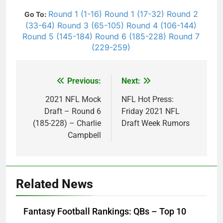
Round 1 (1-16)
Round 1 (17-32)
Round 2
Go To:
(33-64)
Round 3 (65-105)
Round 4 (106-144)
Round 5 (145-184)
Round 6 (185-228)
Round 7
(229-259)
Previous:
Next:
Post
navigation
2021 NFL Mock
NFL Hot Press:
Draft – Round 6
Friday 2021 NFL
(185-228) – Charlie
Draft Week Rumors
Campbell
Related News
Fantasy Football Rankings: QBs – Top 10