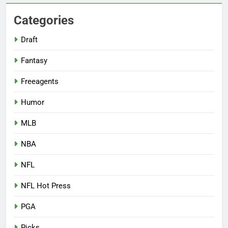
Categories
Draft
Fantasy
Freeagents
Humor
MLB
NBA
NFL
NFL Hot Press
PGA
Picks