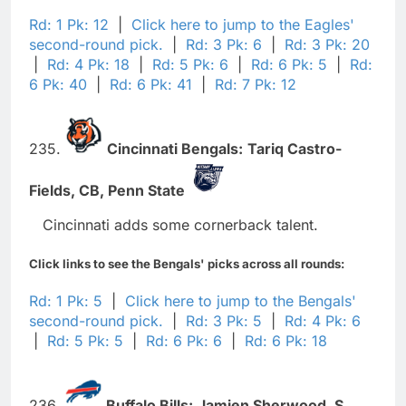
Rd: 1 Pk: 12
|
Click here to jump to the Eagles'
second-round pick.
|
Rd: 3 Pk: 6
|
Rd: 3 Pk: 20
|
Rd: 4 Pk: 18
|
Rd: 5 Pk: 6
|
Rd: 6 Pk: 5
|
Rd:
6 Pk: 40
|
Rd: 6 Pk: 41
|
Rd: 7 Pk: 12
235.
Cincinnati Bengals:
Tariq Castro-
Fields,
CB,
Penn State
Cincinnati adds some cornerback talent.
Click links to see the Bengals' picks across all rounds:
Rd: 1 Pk: 5
|
Click here to jump to the Bengals'
second-round pick.
|
Rd: 3 Pk: 5
|
Rd: 4 Pk: 6
|
Rd: 5 Pk: 5
|
Rd: 6 Pk: 6
|
Rd: 6 Pk: 18
236.
Buffalo Bills:
Jamien Sherwood,
S,