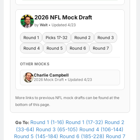
2026 NFL Mock Draft
by
Walt
• Updated 4/23
Round 1
Picks 17-32
Round 2
Round 3
Round 4
Round 5
Round 6
Round 7
OTHER MOCKS
Charlie Campbell
2026 Mock Draft • Updated 4/23
More links to previous NFL mock drafts can be found at the
bottom of this page.
Round 1 (1-16)
Round 1 (17-32)
Round 2
Go To:
(33-64)
Round 3 (65-105)
Round 4 (106-144)
Round 5 (145-184)
Round 6 (185-228)
Round 7