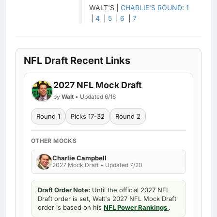
WALT'S |
CHARLIE'S ROUND: 1
|
4
|
5
|
6
|
7
NFL Draft Recent Links
2027 NFL Mock Draft
by
Walt
• Updated 6/16
Round 1
Picks 17-32
Round 2
OTHER MOCKS
Charlie Campbell
2027 Mock Draft • Updated 7/20
Draft Order Note:
Until the official 2027 NFL
Draft order is set, Walt's 2027 NFL Mock Draft
order is based on his
NFL Power Rankings
.