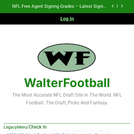
Skip
2026 NFL Preseason Recap and Fantasy Football
to
Notes: Week 1
content
Log In
2027 NFL Draft Prospects Who Could Explode in
September
K.J. Duff Creating Buzz
NFL Free Agent Signing Grades – Latest Signing
Grades for 2026 NFL Free Agency
2026 NFL Preseason Recap and Fantasy Football
Notes: Week 1
2027 NFL Draft Prospects Who Could Explode in
September
WalterFootball
The Most Accurate NFL Draft Site In The World. NFL
Football. The Draft, Picks And Fantasy.
|
Check In
LegacyMenu