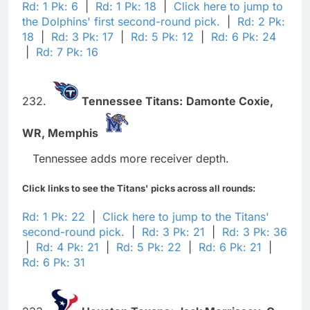
Rd: 1 Pk: 6
|
Rd: 1 Pk: 18
|
Click here to jump to
the Dolphins' first second-round pick.
|
Rd: 2 Pk:
18
|
Rd: 3 Pk: 17
|
Rd: 5 Pk: 12
|
Rd: 6 Pk: 24
|
Rd: 7 Pk: 16
232.
Tennessee Titans:
Damonte Coxie,
WR,
Memphis
Tennessee adds more receiver depth.
Click links to see the Titans' picks across all rounds:
Rd: 1 Pk: 22
|
Click here to jump to the Titans'
second-round pick.
|
Rd: 3 Pk: 21
|
Rd: 3 Pk: 36
|
Rd: 4 Pk: 21
|
Rd: 5 Pk: 22
|
Rd: 6 Pk: 21
|
Rd: 6 Pk: 31