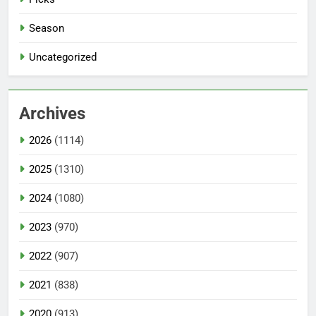
Season
Uncategorized
Archives
2026
(1114)
2025
(1310)
2024
(1080)
2023
(970)
2022
(907)
2021
(838)
2020
(913)