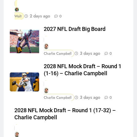
2 days ago
Walt
0
2027 NFL Draft Big Board
3 days ago
Charlie Campbell
0
2028 NFL Mock Draft – Round 1
(1-16) – Charlie Campbell
3 days ago
Charlie Campbell
0
2028 NFL Mock Draft – Round 1 (17-32) –
Charlie Campbell