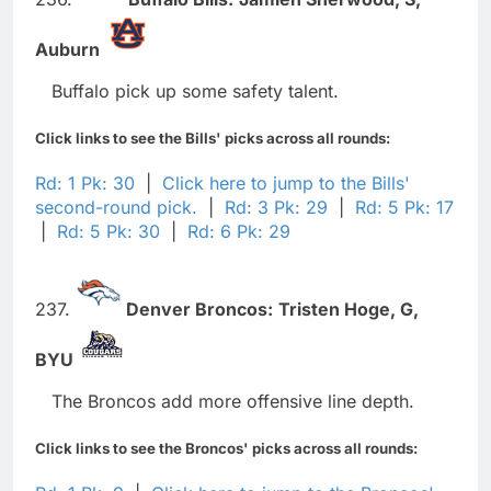
Auburn
Buffalo pick up some safety talent.
Click links to see the Bills' picks across all rounds:
Rd: 1 Pk: 30
|
Click here to jump to the Bills'
second-round pick.
|
Rd: 3 Pk: 29
|
Rd: 5 Pk: 17
|
Rd: 5 Pk: 30
|
Rd: 6 Pk: 29
237.
Denver Broncos:
Tristen Hoge,
G,
BYU
The Broncos add more offensive line depth.
Click links to see the Broncos' picks across all rounds: