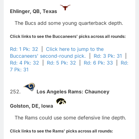
Ehlinger,
QB,
Texas
The Bucs add some young quarterback depth.
Click links to see the Buccaneers' picks across all rounds:
Rd: 1 Pk: 32
|
Click here to jump to the
Buccaneers' second-round pick.
|
Rd: 3 Pk: 31
|
Rd: 4 Pk: 32
|
Rd: 5 Pk: 32
|
Rd: 6 Pk: 33
|
Rd:
7 Pk: 31
252.
Los Angeles Rams:
Chauncey
Golston,
DE,
Iowa
The Rams could use some defensive line depth.
Click links to see the Rams' picks across all rounds: