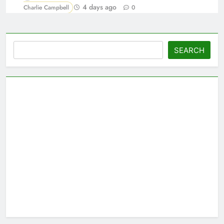
4 days ago
Charlie Campbell
0
Search
SEARCH