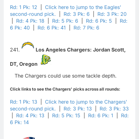
Rd: 1 Pk: 12
|
Click here to jump to the Eagles'
second-round pick.
|
Rd: 3 Pk: 6
|
Rd: 3 Pk: 20
|
Rd: 4 Pk: 18
|
Rd: 5 Pk: 6
|
Rd: 6 Pk: 5
|
Rd:
6 Pk: 40
|
Rd: 6 Pk: 41
|
Rd: 7 Pk: 6
241.
Los Angeles Chargers:
Jordan Scott,
DT,
Oregon
The Chargers could use some tackle depth.
Click links to see the Chargers' picks across all rounds:
Rd: 1 Pk: 13
|
Click here to jump to the Chargers'
second-round pick.
|
Rd: 3 Pk: 13
|
Rd: 3 Pk: 33
|
Rd: 4 Pk: 13
|
Rd: 5 Pk: 15
|
Rd: 6 Pk: 1
|
Rd:
6 Pk: 14