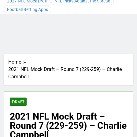
2027 NFL Mock Draft
NFL Picks Against the Spread
Football Betting Apps
Home
2021 NFL Mock Draft – Round 7 (229-259) – Charlie
Campbell
DRAFT
2021 NFL Mock Draft –
Round 7 (229-259) – Charlie
Campbell