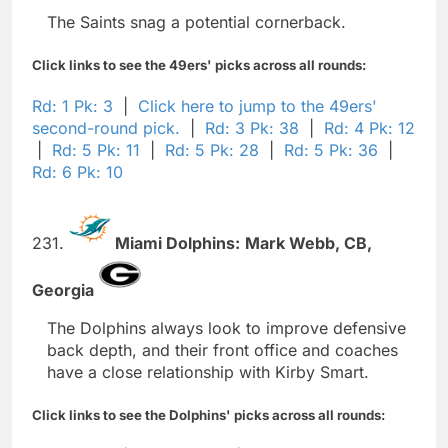
The Saints snag a potential cornerback.
Click links to see the 49ers' picks across all rounds:
Rd: 1 Pk: 3
|
Click here to jump to the 49ers'
second-round pick.
|
Rd: 3 Pk: 38
|
Rd: 4 Pk: 12
|
Rd: 5 Pk: 11
|
Rd: 5 Pk: 28
|
Rd: 5 Pk: 36
|
Rd: 6 Pk: 10
231.
Miami Dolphins:
Mark Webb,
CB,
Georgia
The Dolphins always look to improve defensive
back depth, and their front office and coaches
have a close relationship with Kirby Smart.
Click links to see the Dolphins' picks across all rounds: