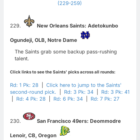
(229-259)
229.
New Orleans Saints:
Adetokunbo
Ogundeji,
OLB,
Notre Dame
The Saints grab some backup pass-rushing
talent.
Click links to see the Saints' picks across all rounds:
Rd: 1 Pk: 28
|
Click here to jump to the Saints'
second-round pick.
|
Rd: 3 Pk: 34
|
Rd: 3 Pk: 41
|
Rd: 4 Pk: 28
|
Rd: 6 Pk: 34
|
Rd: 7 Pk: 27
230.
San Francisco 49ers:
Deommodre
Lenoir,
CB,
Oregon