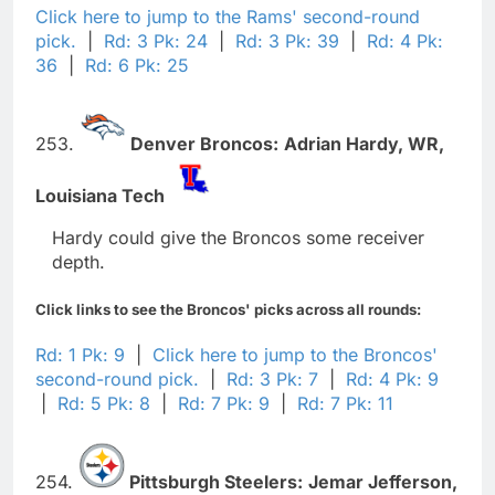
Click here to jump to the Rams' second-round
pick.
|
Rd: 3 Pk: 24
|
Rd: 3 Pk: 39
|
Rd: 4 Pk:
36
|
Rd: 6 Pk: 25
253.
Denver Broncos:
Adrian Hardy,
WR,
Louisiana Tech
Hardy could give the Broncos some receiver
depth.
Click links to see the Broncos' picks across all rounds:
Rd: 1 Pk: 9
|
Click here to jump to the Broncos'
second-round pick.
|
Rd: 3 Pk: 7
|
Rd: 4 Pk: 9
|
Rd: 5 Pk: 8
|
Rd: 7 Pk: 9
|
Rd: 7 Pk: 11
254.
Pittsburgh Steelers:
Jemar Jefferson,