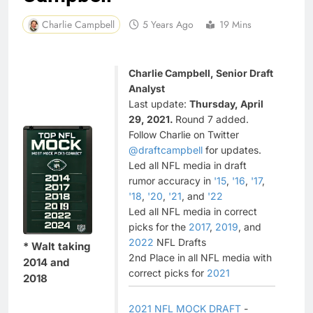
Charlie Campbell
5 Years Ago
19 Mins
Charlie Campbell, Senior Draft
Analyst
Last update:
Thursday, April
29, 2021.
Round 7 added.
Follow Charlie on Twitter
@draftcampbell
for updates.
Led all NFL media in draft
rumor accuracy in
'15
,
'16
,
'17
,
'18
,
'20
,
'21
, and
'22
Led all NFL media in correct
picks for the
2017
,
2019
, and
2022
NFL Drafts
* Walt taking
2nd Place in all NFL media with
2014 and
correct picks for
2021
2018
2021 NFL MOCK DRAFT
-