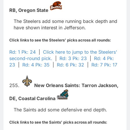
RB,
Oregon State
The Steelers add some running back depth and
have shown interest in Jefferson.
Click links to see the Steelers' picks across all rounds:
Rd: 1 Pk: 24
|
Click here to jump to the Steelers'
second-round pick.
|
Rd: 3 Pk: 23
|
Rd: 4 Pk:
23
|
Rd: 4 Pk: 35
|
Rd: 6 Pk: 32
|
Rd: 7 Pk: 17
255.
New Orleans Saints:
Tarron Jackson,
DE,
Coastal Carolina
The Saints add some defensive end depth.
Click links to see the Saints' picks across all rounds: