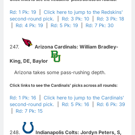
Rd: 1 Pk: 19
|
Click here to jump to the Redskins'
second-round pick.
|
Rd: 3 Pk: 10
|
Rd: 3 Pk: 18
|
Rd: 4 Pk: 19
|
Rd: 5 Pk: 19
|
Rd: 7 Pk: 30
247.
Arizona Cardinals:
William Bradley-
King,
DE,
Baylor
Arizona takes some pass-rushing depth.
Click links to see the Cardinals' picks across all rounds:
Rd: 1 Pk: 16
|
Click here to jump to the Cardinals'
second-round pick.
|
Rd: 5 Pk: 16
|
Rd: 6 Pk: 39
|
Rd: 7 Pk: 15
248.
Indianapolis Colts:
Jordyn Peters,
S,