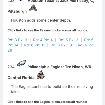
233.
Houston Texans:
Jack Morrissey,
C,
Pittsburgh
Houston adds some center depth.
Click links to see the Texans' picks across all rounds:
Rd: 3 Pk: 3
|
Rd: 4 Pk: 4
|
Rd: 5 Pk: 3
|
Rd: 5
Pk: 14
|
Rd: 6 Pk: 11
|
Rd: 6 Pk: 19
|
Rd: 6 Pk:
28
234.
Philadelphia Eagles:
Tre Nixon,
WR,
Central Florida
The Eagles continue to build up their receiving
talent.
Click links to see the Eagles' picks across all rounds: