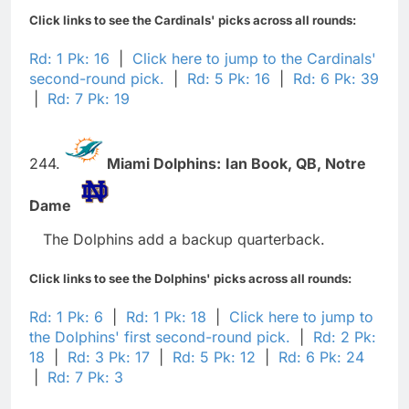
Click links to see the Cardinals' picks across all rounds:
Rd: 1 Pk: 16
|
Click here to jump to the Cardinals'
second-round pick.
|
Rd: 5 Pk: 16
|
Rd: 6 Pk: 39
|
Rd: 7 Pk: 19
244.
Miami Dolphins:
Ian Book,
QB,
Notre
Dame
The Dolphins add a backup quarterback.
Click links to see the Dolphins' picks across all rounds:
Rd: 1 Pk: 6
|
Rd: 1 Pk: 18
|
Click here to jump to
the Dolphins' first second-round pick.
|
Rd: 2 Pk:
18
|
Rd: 3 Pk: 17
|
Rd: 5 Pk: 12
|
Rd: 6 Pk: 24
|
Rd: 7 Pk: 3