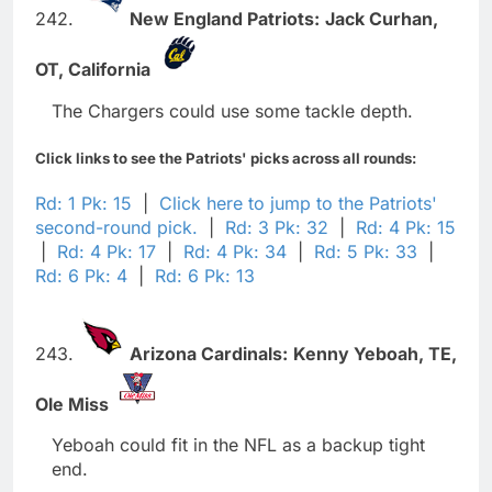
242.
New England Patriots:
Jack Curhan,
OT,
California
The Chargers could use some tackle depth.
Click links to see the Patriots' picks across all rounds:
Rd: 1 Pk: 15
|
Click here to jump to the Patriots'
second-round pick.
|
Rd: 3 Pk: 32
|
Rd: 4 Pk: 15
|
Rd: 4 Pk: 17
|
Rd: 4 Pk: 34
|
Rd: 5 Pk: 33
|
Rd: 6 Pk: 4
|
Rd: 6 Pk: 13
243.
Arizona Cardinals:
Kenny Yeboah,
TE,
Ole Miss
Yeboah could fit in the NFL as a backup tight
end.