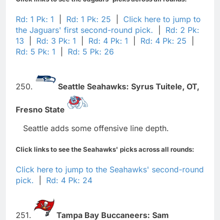
Rd: 1 Pk: 1
|
Rd: 1 Pk: 25
|
Click here to jump to
the Jaguars' first second-round pick.
|
Rd: 2 Pk:
13
|
Rd: 3 Pk: 1
|
Rd: 4 Pk: 1
|
Rd: 4 Pk: 25
|
Rd: 5 Pk: 1
|
Rd: 5 Pk: 26
250.
Seattle Seahawks:
Syrus Tuitele,
OT,
Fresno State
Seattle adds some offensive line depth.
Click links to see the Seahawks' picks across all rounds:
Click here to jump to the Seahawks' second-round
pick.
|
Rd: 4 Pk: 24
251.
Tampa Bay Buccaneers:
Sam