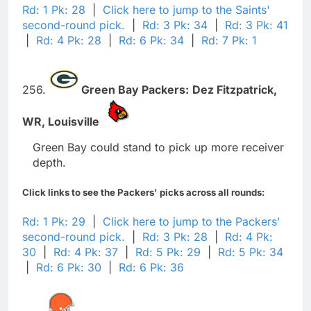
Rd: 1 Pk: 28
|
Click here to jump to the Saints'
second-round pick.
|
Rd: 3 Pk: 34
|
Rd: 3 Pk: 41
|
Rd: 4 Pk: 28
|
Rd: 6 Pk: 34
|
Rd: 7 Pk: 1
256.
Green Bay Packers:
Dez Fitzpatrick,
WR,
Louisville
Green Bay could stand to pick up more receiver
depth.
Click links to see the Packers' picks across all rounds:
Rd: 1 Pk: 29
|
Click here to jump to the Packers'
second-round pick.
|
Rd: 3 Pk: 28
|
Rd: 4 Pk:
30
|
Rd: 4 Pk: 37
|
Rd: 5 Pk: 29
|
Rd: 5 Pk: 34
|
Rd: 6 Pk: 30
|
Rd: 6 Pk: 36