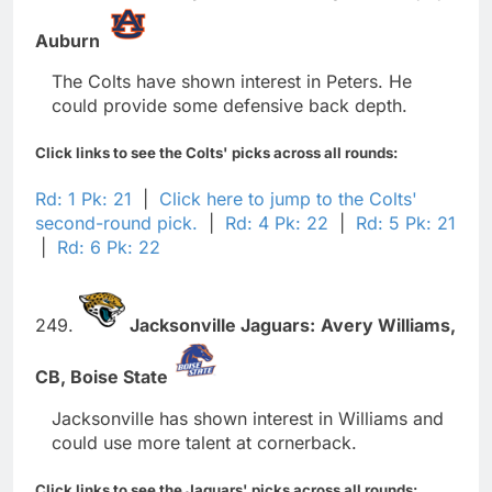
Auburn
The Colts have shown interest in Peters. He
could provide some defensive back depth.
Click links to see the Colts' picks across all rounds:
Rd: 1 Pk: 21
|
Click here to jump to the Colts'
second-round pick.
|
Rd: 4 Pk: 22
|
Rd: 5 Pk: 21
|
Rd: 6 Pk: 22
249.
Jacksonville Jaguars:
Avery Williams,
CB,
Boise State
Jacksonville has shown interest in Williams and
could use more talent at cornerback.
Click links to see the Jaguars' picks across all rounds: