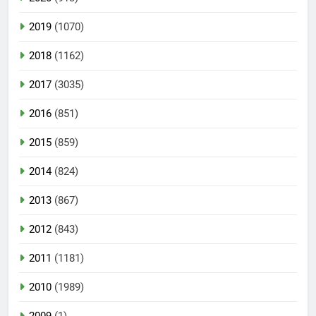
2019
(1070)
2018
(1162)
2017
(3035)
2016
(851)
2015
(859)
2014
(824)
2013
(867)
2012
(843)
2011
(1181)
2010
(1989)