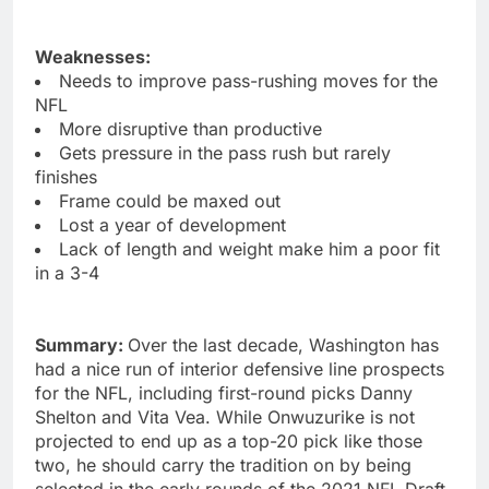
Weaknesses:
Needs to improve pass-rushing moves for the
NFL
More disruptive than productive
Gets pressure in the pass rush but rarely
finishes
Frame could be maxed out
Lost a year of development
Lack of length and weight make him a poor fit
in a 3-4
Summary:
Over the last decade, Washington has
had a nice run of interior defensive line prospects
for the NFL, including first-round picks Danny
Shelton and Vita Vea. While Onwuzurike is not
projected to end up as a top-20 pick like those
two, he should carry the tradition on by being
selected in the early rounds of the 2021 NFL Draft.