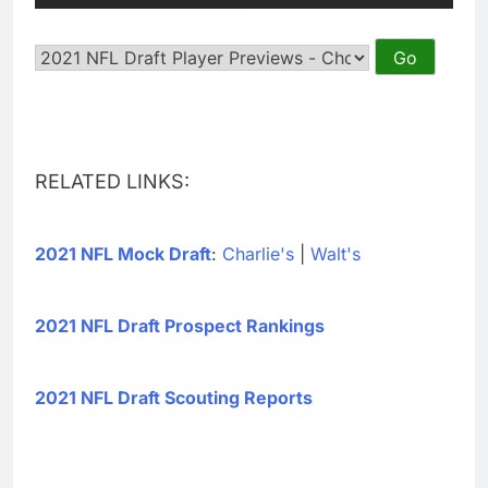
RELATED LINKS:
2021 NFL Mock Draft
:
Charlie's
|
Walt's
2021 NFL Draft Prospect Rankings
2021 NFL Draft Scouting Reports