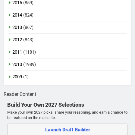
2015
(859)
2014
(824)
2013
(867)
2012
(843)
2011
(1181)
2010
(1989)
2009
(1)
Reader Content
Build Your Own 2027 Selections
Make your own 2027 picks, share your reasoning, and earn a chance to
be featured on the main site.
Launch Draft Builder