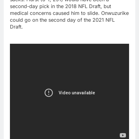
second-day pick in the 2018 NFL Draft, but
medical concerns caused him to slide. Onwuzurike
could go on the second day of the 2021 NFL
Draft.