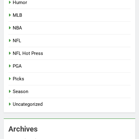
Humor
MLB
NBA
NFL
NFL Hot Press
PGA
Picks
Season
Uncategorized
Archives