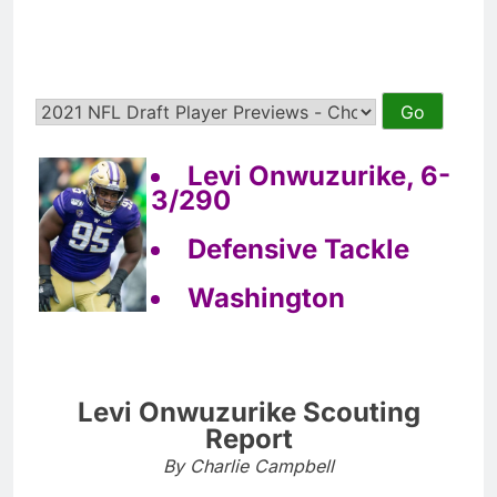
Levi Onwuzurike, 6-
3/290
Defensive Tackle
Washington
Levi Onwuzurike Scouting
Report
By Charlie Campbell