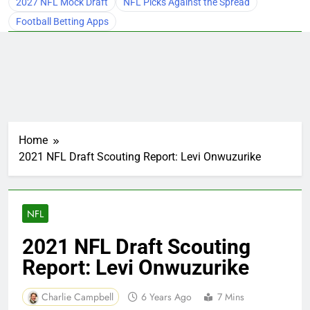
2027 NFL Mock Draft
NFL Picks Against the Spread
Football Betting Apps
Home
2021 NFL Draft Scouting Report: Levi Onwuzurike
NFL
2021 NFL Draft Scouting
Report: Levi Onwuzurike
Charlie Campbell
6 Years Ago
7 Mins