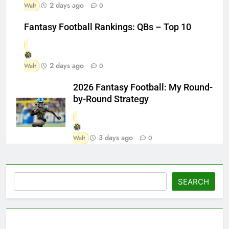
2 days ago
Walt
0
Fantasy Football Rankings: QBs – Top 10
2 days ago
Walt
0
2026 Fantasy Football: My Round-
by-Round Strategy
3 days ago
Walt
0
Search
SEARCH