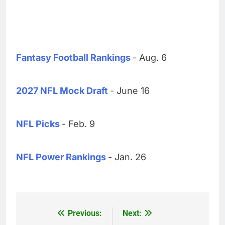
Fantasy Football Rankings
- Aug. 6
2027 NFL Mock Draft
- June 16
NFL Picks
- Feb. 9
NFL Power Rankings
- Jan. 26
Previous:
Next:
Post