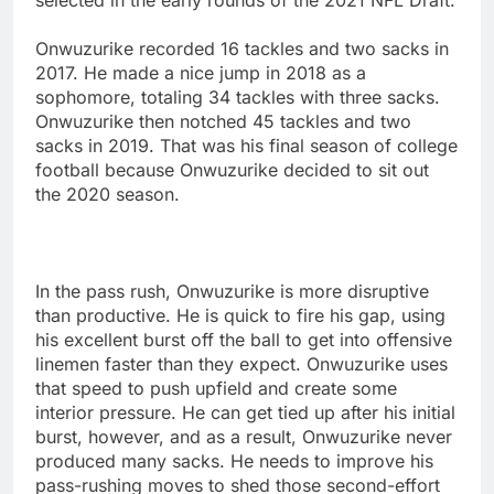
Onwuzurike recorded 16 tackles and two sacks in
2017. He made a nice jump in 2018 as a
sophomore, totaling 34 tackles with three sacks.
Onwuzurike then notched 45 tackles and two
sacks in 2019. That was his final season of college
football because Onwuzurike decided to sit out
the 2020 season.
In the pass rush, Onwuzurike is more disruptive
than productive. He is quick to fire his gap, using
his excellent burst off the ball to get into offensive
linemen faster than they expect. Onwuzurike uses
that speed to push upfield and create some
interior pressure. He can get tied up after his initial
burst, however, and as a result, Onwuzurike never
produced many sacks. He needs to improve his
pass-rushing moves to shed those second-effort