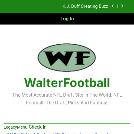
Skip
K.J. Duff Creating Buzz
to
content
Log In
NFL Free Agent Signing Grades – Latest Signing
Grades for 2026 NFL Free Agency
Heisman Trophy Projection 2026
Sports Bets with Odds Boosts
K.J. Duff Creating Buzz
NFL Free Agent Signing Grades – Latest Signing
Grades for 2026 NFL Free Agency
WalterFootball
The Most Accurate NFL Draft Site In The World. NFL
Football. The Draft, Picks And Fantasy.
|
Check In
LegacyMenu