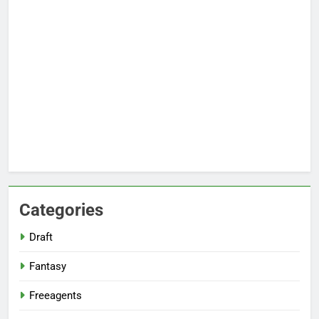
Categories
Draft
Fantasy
Freeagents