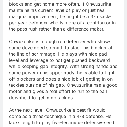
blocks and get home more often. If Onwuzurike
maintains his current level of play or just has
marginal improvement, he might be a 3-5 sack-
per-year defender who is more of a contributor in
the pass rush rather than a difference maker.
Onwuzurike is a tough run defender who shows
some developed strength to stack his blocker at
the line of scrimmage. He plays with nice pad
level and leverage to not get pushed backward
while keeping gap integrity. With strong hands and
some power in his upper body, he is able to fight
off blockers and does a nice job of getting in on
tackles outside of his gap. Onwuzurike has a good
motor and gives a real effort to run to the ball
downfield to get in on tackles.
At the next level, Onwuzurike's best fit would
come as a three-technique in a 4-3 defense. He
lacks length to play five-technique defensive end