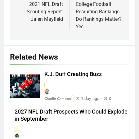
navigation
2021 NFL Draft
College Football
Scouting Report:
Recruiting Rankings:
Jalen Mayfield
Do Rankings Matter?
Yes.
Related News
K.J. Duff Creating Buzz
1 day ago
Charlie Campbell
0
2027 NFL Draft Prospects Who Could Explode
in September