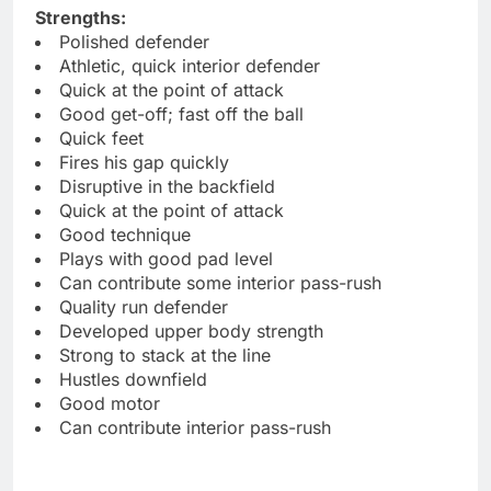
Strengths:
Polished defender
Athletic, quick interior defender
Quick at the point of attack
Good get-off; fast off the ball
Quick feet
Fires his gap quickly
Disruptive in the backfield
Quick at the point of attack
Good technique
Plays with good pad level
Can contribute some interior pass-rush
Quality run defender
Developed upper body strength
Strong to stack at the line
Hustles downfield
Good motor
Can contribute interior pass-rush