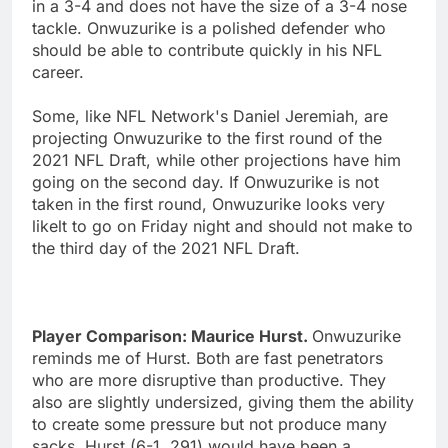
in a 3-4 and does not have the size of a 3-4 nose
tackle. Onwuzurike is a polished defender who
should be able to contribute quickly in his NFL
career.
Some, like NFL Network's Daniel Jeremiah, are
projecting Onwuzurike to the first round of the
2021 NFL Draft, while other projections have him
going on the second day. If Onwuzurike is not
taken in the first round, Onwuzurike looks very
likelt to go on Friday night and should not make to
the third day of the 2021 NFL Draft.
Player Comparison: Maurice Hurst.
Onwuzurike
reminds me of Hurst. Both are fast penetrators
who are more disruptive than productive. They
also are slightly undersized, giving them the ability
to create some pressure but not produce many
sacks. Hurst (6-1, 291) would have been a