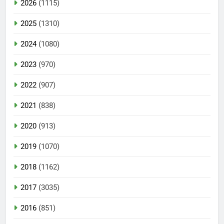
2026
(1115)
2025
(1310)
2024
(1080)
2023
(970)
2022
(907)
2021
(838)
2020
(913)
2019
(1070)
2018
(1162)
2017
(3035)
2016
(851)