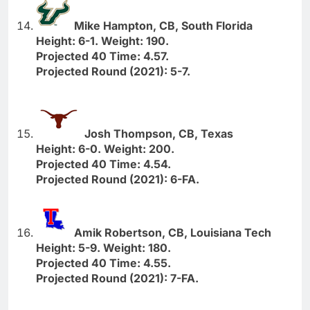
Mike Hampton, CB, South Florida
Height: 6-1. Weight: 190.
Projected 40 Time: 4.57.
Projected Round (2021): 5-7.
Josh Thompson, CB, Texas
Height: 6-0. Weight: 200.
Projected 40 Time: 4.54.
Projected Round (2021): 6-FA.
Amik Robertson, CB, Louisiana Tech
Height: 5-9. Weight: 180.
Projected 40 Time: 4.55.
Projected Round (2021): 7-FA.