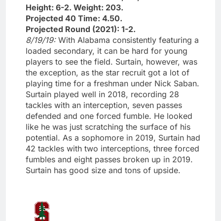
Height: 6-2. Weight: 203.
Projected 40 Time: 4.50.
Projected Round (2021): 1-2.
8/19/19:
With Alabama consistently featuring a
loaded secondary, it can be hard for young
players to see the field. Surtain, however, was
the exception, as the star recruit got a lot of
playing time for a freshman under Nick Saban.
Surtain played well in 2018, recording 28
tackles with an interception, seven passes
defended and one forced fumble. He looked
like he was just scratching the surface of his
potential. As a sophomore in 2019, Surtain had
42 tackles with two interceptions, three forced
fumbles and eight passes broken up in 2019.
Surtain has good size and tons of upside.