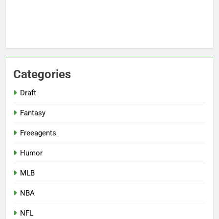
Categories
Draft
Fantasy
Freeagents
Humor
MLB
NBA
NFL