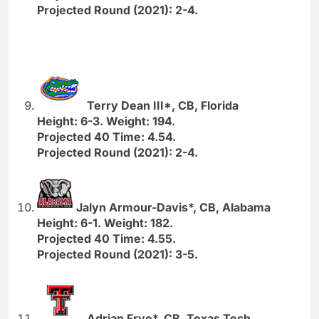
Projected Round (2021): 2-4.
Terry Dean III*, CB, Florida
Height: 6-3. Weight: 194.
Projected 40 Time: 4.54.
Projected Round (2021): 2-4.
Jalyn Armour-Davis*, CB, Alabama
Height: 6-1. Weight: 182.
Projected 40 Time: 4.55.
Projected Round (2021): 3-5.
Adrian Frye*, CB, Texas Tech