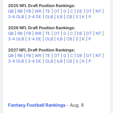
2025 NFL Draft Position Rankings:
QB
|
RB
|
FB
|
WR
|
TE
|
OT
|
G
|
C
|
DE
|
DT
|
NT
|
3-4 OLB
|
3-4 DE
|
OLB
|
ILB
|
CB
|
S
|
K
|
P
2026 NFL Draft Position Rankings:
QB
|
RB
|
FB
|
WR
|
TE
|
OT
|
G
|
C
|
DE
|
DT
|
NT
|
3-4 OLB
|
3-4 DE
|
OLB
|
ILB
|
CB
|
S
|
K
|
P
2027 NFL Draft Position Rankings:
QB
|
RB
|
FB
|
WR
|
TE
|
OT
|
G
|
C
|
DE
|
DT
|
NT
|
3-4 OLB
|
3-4 DE
|
OLB
|
ILB
|
CB
|
S
|
K
|
P
Fantasy Football Rankings
- Aug. 8