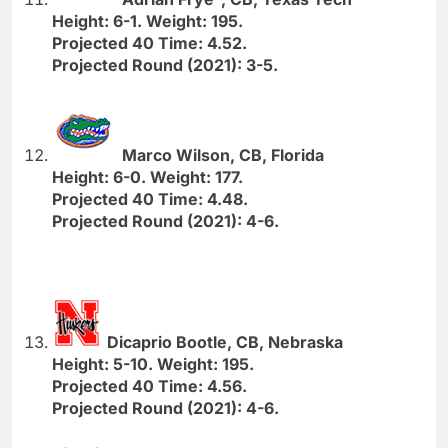
Height: 6-1. Weight: 195.
Projected 40 Time: 4.52.
Projected Round (2021): 3-5.
Marco Wilson, CB, Florida
Height: 6-0. Weight: 177.
Projected 40 Time: 4.48.
Projected Round (2021): 4-6.
Dicaprio Bootle, CB, Nebraska
Height: 5-10. Weight: 195.
Projected 40 Time: 4.56.
Projected Round (2021): 4-6.