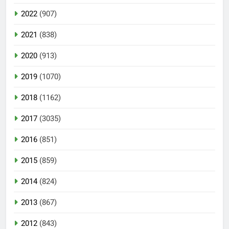
2022
(907)
2021
(838)
2020
(913)
2019
(1070)
2018
(1162)
2017
(3035)
2016
(851)
2015
(859)
2014
(824)
2013
(867)
2012
(843)