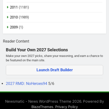
2011
(1181)
2010
(1989)
2009
(1)
Reader Content
Build Your Own 2027 Selections
Make your own 2027 picks, share your reasoning, and earn a chance to
be featured on the main site.
Launch Draft Builder
2027 RMD: NoHeroes94
5/6
Newsmatic - News WordPress Theme 2026. Powered By
.
BlazeThemes
Privacy Policy