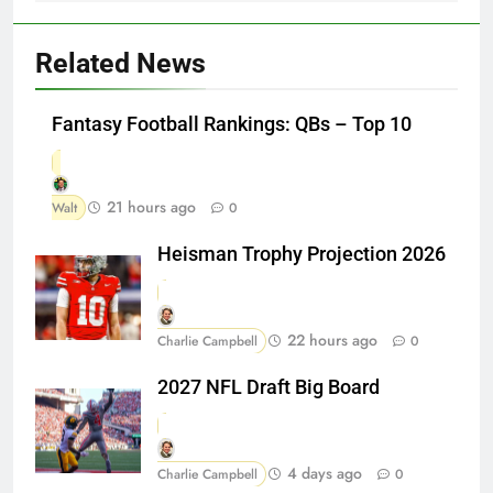
Related News
Fantasy Football Rankings: QBs – Top 10
21 hours ago
Walt
0
Heisman Trophy Projection 2026
22 hours ago
Charlie Campbell
0
2027 NFL Draft Big Board
4 days ago
Charlie Campbell
0