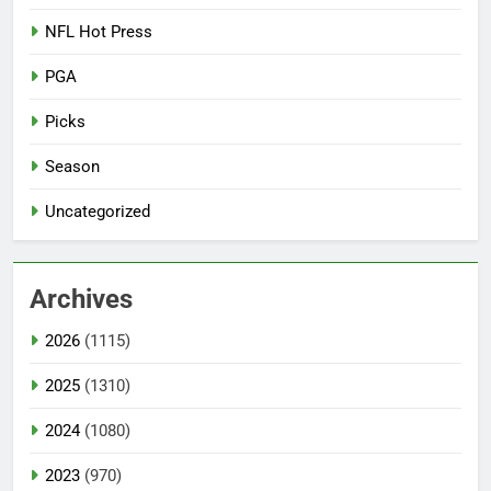
NFL Hot Press
PGA
Picks
Season
Uncategorized
Archives
2026
(1115)
2025
(1310)
2024
(1080)
2023
(970)