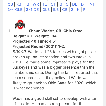
QB
|
RB
|
FB
|
WR
|
TE
|
OT
|
G
|
C
|
DE
|
DT
|
NT
|
3-4 OLB
|
3-4 DE
|
OLB
|
ILB
|
CB
|
S
|
K
|
P
Shaun Wade*, CB, Ohio State
Height: 6-1. Weight: 194.
Projected 40 Time: 4.51.
Projected Round (2021): 1-2.
8/19/19:
Wade had 25 tackles with eight passes
broken up, an interception and two sacks in
2019. He made some impressive plays for the
Buckeyes and was a bigger presence than the
numbers indicate. During the fall, I reported that
team sources said they believed Wade was
likely to go back to Ohio State for 2020, which
is what happened.
Wade has a good skill set to develop with a ton
of upside. He had a strong debut for the