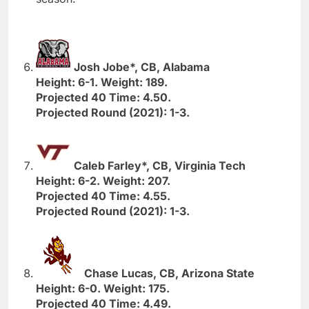
Josh Jobe*, CB, Alabama
Height: 6-1. Weight: 189.
Projected 40 Time: 4.50.
Projected Round (2021): 1-3.
Caleb Farley*, CB, Virginia Tech
Height: 6-2. Weight: 207.
Projected 40 Time: 4.55.
Projected Round (2021): 1-3.
Chase Lucas, CB, Arizona State
Height: 6-0. Weight: 175.
Projected 40 Time: 4.49.