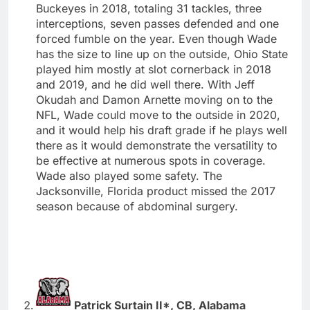
Buckeyes in 2018, totaling 31 tackles, three
interceptions, seven passes defended and one
forced fumble on the year. Even though Wade
has the size to line up on the outside, Ohio State
played him mostly at slot cornerback in 2018
and 2019, and he did well there. With Jeff
Okudah and Damon Arnette moving on to the
NFL, Wade could move to the outside in 2020,
and it would help his draft grade if he plays well
there as it would demonstrate the versatility to
be effective at numerous spots in coverage.
Wade also played some safety. The
Jacksonville, Florida product missed the 2017
season because of abdominal surgery.
Patrick Surtain II*, CB, Alabama