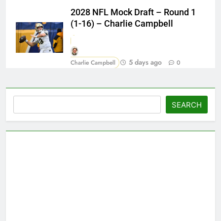
2028 NFL Mock Draft – Round 1
(1-16) – Charlie Campbell
5 days ago
Charlie Campbell
0
Search
SEARCH