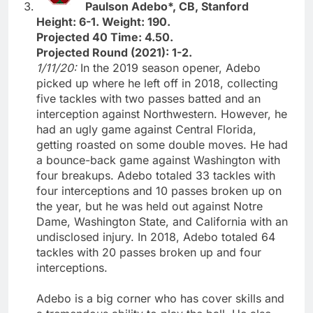
Paulson Adebo*, CB, Stanford
Height: 6-1. Weight: 190.
Projected 40 Time: 4.50.
Projected Round (2021): 1-2.
1/11/20:
In the 2019 season opener, Adebo
picked up where he left off in 2018, collecting
five tackles with two passes batted and an
interception against Northwestern. However, he
had an ugly game against Central Florida,
getting roasted on some double moves. He had
a bounce-back game against Washington with
four breakups. Adebo totaled 33 tackles with
four interceptions and 10 passes broken up on
the year, but he was held out against Notre
Dame, Washington State, and California with an
undisclosed injury. In 2018, Adebo totaled 64
tackles with 20 passes broken up and four
interceptions.
Adebo is a big corner who has cover skills and