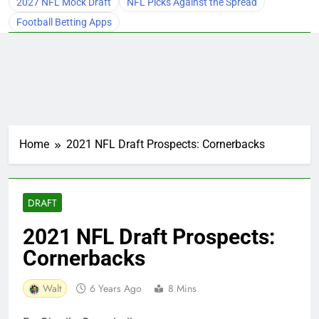
2027 NFL Mock Draft
NFL Picks Against the Spread
Football Betting Apps
Home
2021 NFL Draft Prospects: Cornerbacks
DRAFT
2021 NFL Draft Prospects:
Cornerbacks
Walt
6 Years Ago
8 Mins