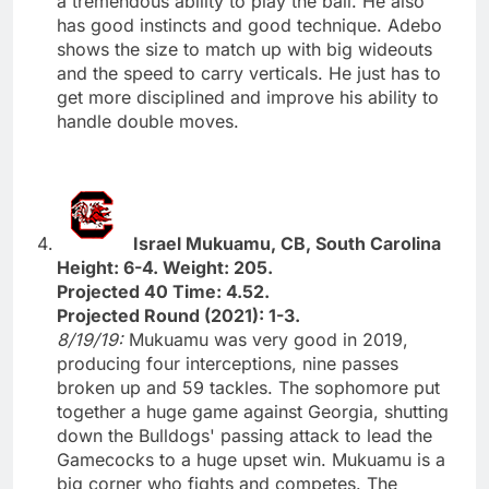
a tremendous ability to play the ball. He also
has good instincts and good technique. Adebo
shows the size to match up with big wideouts
and the speed to carry verticals. He just has to
get more disciplined and improve his ability to
handle double moves.
Israel Mukuamu, CB, South Carolina
Height: 6-4. Weight: 205.
Projected 40 Time: 4.52.
Projected Round (2021): 1-3.
8/19/19:
Mukuamu was very good in 2019,
producing four interceptions, nine passes
broken up and 59 tackles. The sophomore put
together a huge game against Georgia, shutting
down the Bulldogs' passing attack to lead the
Gamecocks to a huge upset win. Mukuamu is a
big corner who fights and competes. The