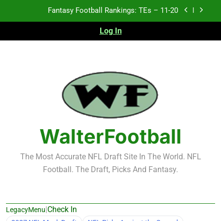
Skip
Fantasy Football Rankings: TEs – 11-20
to
content
Log In
Fantasy Football Rankings: TEs – Top 10
Fantasy Football Rankings: WRs – 61-100
Fantasy Football Rankings: TEs – 21-45
Fantasy Football Rankings: TEs – 11-20
Fantasy Football Rankings: TEs – Top 10
WalterFootball
Fantasy Football Rankings: WRs – 61-100
The Most Accurate NFL Draft Site In The World. NFL
Football. The Draft, Picks And Fantasy.
|
Check In
LegacyMenu