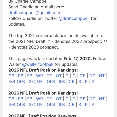
By Charlie Campbell.
Send Charlie an e-mail here:
draftcampbell@gmail.com
Follow Charlie on Twitter
@draftcampbell
for
updates.
The top 2021 cornerback prospects available for
the 2021 NFL Draft. * - denotes 2022 prospect. **
- denotes 2023 prospect.
This page was last updated
Feb. 17, 2020.
Follow
Walter
@walterfootball
for updates.
2025 NFL Draft Position Rankings:
QB
|
RB
|
FB
|
WR
|
TE
|
OT
|
G
|
C
|
DE
|
DT
|
NT
|
3-4 OLB
|
3-4 DE
|
OLB
|
ILB
|
CB
|
S
|
K
|
P
2026 NFL Draft Position Rankings:
QB
|
RB
|
FB
|
WR
|
TE
|
OT
|
G
|
C
|
DE
|
DT
|
NT
|
3-4 OLB
|
3-4 DE
|
OLB
|
ILB
|
CB
|
S
|
K
|
P
2027 NFL Draft Position Rankings: