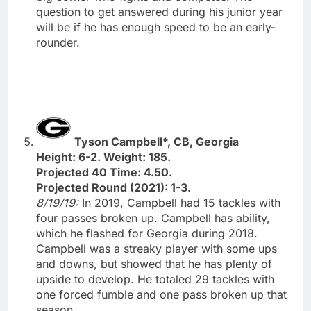
question to get answered during his junior year
will be if he has enough speed to be an early-
rounder.
Tyson Campbell*, CB, Georgia
Height: 6-2. Weight: 185.
Projected 40 Time: 4.50.
Projected Round (2021): 1-3.
8/19/19:
In 2019, Campbell had 15 tackles with
four passes broken up. Campbell has ability,
which he flashed for Georgia during 2018.
Campbell was a streaky player with some ups
and downs, but showed that he has plenty of
upside to develop. He totaled 29 tackles with
one forced fumble and one pass broken up that
season.