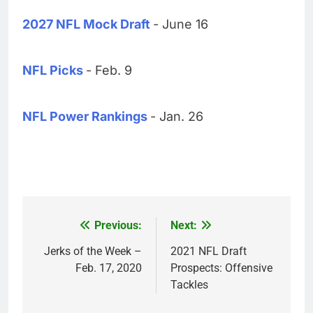
2027 NFL Mock Draft
- June 16
NFL Picks
- Feb. 9
NFL Power Rankings
- Jan. 26
Previous:
Next:
Post
navigation
Jerks of the Week –
2021 NFL Draft
Feb. 17, 2020
Prospects: Offensive
Tackles