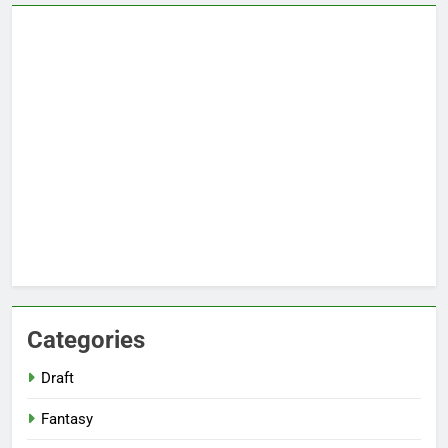
Categories
Draft
Fantasy