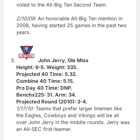
voted to the All-Big Ten Second Team.
2/10/09:
An honorable All-Big Ten mention in
2008, having started 25 games in the past two
years.
John Jerry, Ole Miss
Height: 6-5. Weight: 335.
Projected 40 Time: 5.32.
Combine 40 Time: 5.15.
Pro Day 40 Time: DNP.
Benchx225: 31. Arm: 34.
Projected Round (2010): 3-4.
1/17/10:
Teams that prefer larger linemen like
the Eagles, Cowboys and Vikings will be all
over John Jerry in the middle rounds. Jerry was
an All-SEC first-teamer.