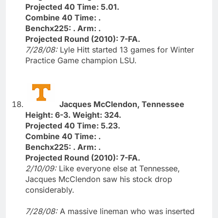
Projected 40 Time: 5.01.
Combine 40 Time: .
Benchx225: . Arm: .
Projected Round (2010): 7-FA.
7/28/08:
Lyle Hitt started 13 games for Winter
Practice Game champion LSU.
Jacques McClendon, Tennessee
Height: 6-3. Weight: 324.
Projected 40 Time: 5.23.
Combine 40 Time: .
Benchx225: . Arm: .
Projected Round (2010): 7-FA.
2/10/09:
Like everyone else at Tennessee,
Jacques McClendon saw his stock drop
considerably.
7/28/08:
A massive lineman who was inserted