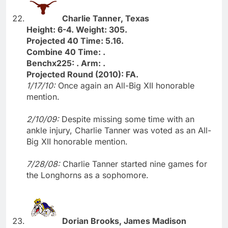
Charlie Tanner, Texas
Height: 6-4. Weight: 305.
Projected 40 Time: 5.16.
Combine 40 Time: .
Benchx225: . Arm: .
Projected Round (2010): FA.
1/17/10:
Once again an All-Big XII honorable
mention.
2/10/09:
Despite missing some time with an
ankle injury, Charlie Tanner was voted as an All-
Big XII honorable mention.
7/28/08:
Charlie Tanner started nine games for
the Longhorns as a sophomore.
Dorian Brooks, James Madison