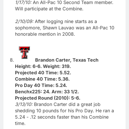
1/17/10:
An All-Pac 10 Second Team member.
Will participate at the Combine.
2/10/09:
After logging nine starts as a
sophomore, Shawn Lauvao was an All-Pac 10
honorable mention in 2008.
Brandon Carter, Texas Tech
Height: 6-6. Weight: 319.
Projected 40 Time: 5.52.
Combine 40 Time: 5.36.
Pro Day 40 Time: 5.24.
Benchx225: 24. Arm: 33 1/2.
Projected Round (2010): 5-6.
3/13/10:
Brandon Carter did a great job
shedding 10 pounds for his Pro Day. He ran a
5.24 - .12 seconds faster than his Combine
time.