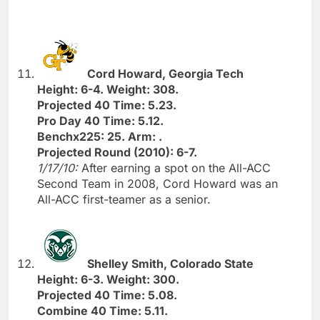
Cord Howard, Georgia Tech
Height: 6-4. Weight: 308.
Projected 40 Time: 5.23.
Pro Day 40 Time: 5.12.
Benchx225: 25. Arm: .
Projected Round (2010): 6-7.
1/17/10:
After earning a spot on the All-ACC
Second Team in 2008, Cord Howard was an
All-ACC first-teamer as a senior.
Shelley Smith, Colorado State
Height: 6-3. Weight: 300.
Projected 40 Time: 5.08.
Combine 40 Time: 5.11.