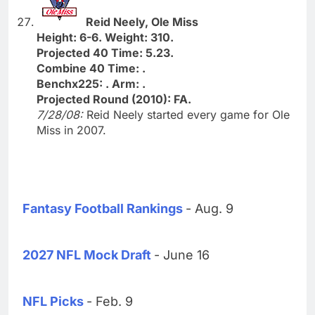
Reid Neely, Ole Miss
Height: 6-6. Weight: 310.
Projected 40 Time: 5.23.
Combine 40 Time: .
Benchx225: . Arm: .
Projected Round (2010): FA.
7/28/08:
Reid Neely started every game for Ole
Miss in 2007.
Fantasy Football Rankings
- Aug. 9
2027 NFL Mock Draft
- June 16
NFL Picks
- Feb. 9