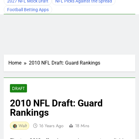
2027 NFL Mock Draft
NFL Picks Against the Spread
Football Betting Apps
Home
2010 NFL Draft: Guard Rankings
DRAFT
2010 NFL Draft: Guard
Rankings
Walt
16 Years Ago
18 Mins