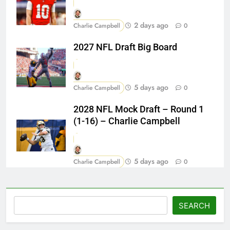
2 days ago
Charlie Campbell
0
2027 NFL Draft Big Board
5 days ago
Charlie Campbell
0
2028 NFL Mock Draft – Round 1
(1-16) – Charlie Campbell
5 days ago
Charlie Campbell
0
Search
SEARCH