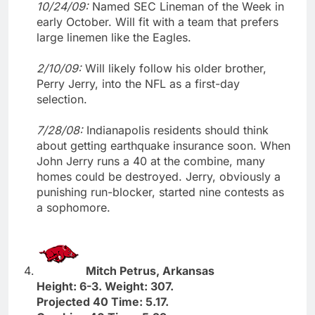
10/24/09:
Named SEC Lineman of the Week in
early October. Will fit with a team that prefers
large linemen like the Eagles.
2/10/09:
Will likely follow his older brother,
Perry Jerry, into the NFL as a first-day
selection.
7/28/08:
Indianapolis residents should think
about getting earthquake insurance soon. When
John Jerry runs a 40 at the combine, many
homes could be destroyed. Jerry, obviously a
punishing run-blocker, started nine contests as
a sophomore.
Mitch Petrus, Arkansas
Height: 6-3. Weight: 307.
Projected 40 Time: 5.17.