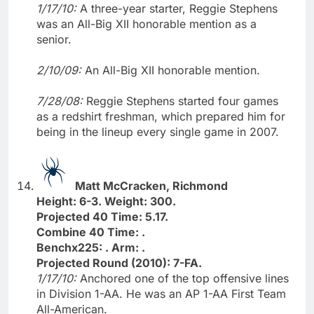
1/17/10:
A three-year starter, Reggie Stephens
was an All-Big XII honorable mention as a
senior.
2/10/09:
An All-Big XII honorable mention.
7/28/08:
Reggie Stephens started four games
as a redshirt freshman, which prepared him for
being in the lineup every single game in 2007.
Matt McCracken, Richmond
Height: 6-3. Weight: 300.
Projected 40 Time: 5.17.
Combine 40 Time: .
Benchx225: . Arm: .
Projected Round (2010): 7-FA.
1/17/10:
Anchored one of the top offensive lines
in Division 1-AA. He was an AP 1-AA First Team
All-American.