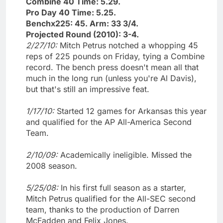
Combine 40 Time: 5.29.
Pro Day 40 Time: 5.25.
Benchx225: 45. Arm: 33 3/4.
Projected Round (2010): 3-4.
2/27/10:
Mitch Petrus notched a whopping 45
reps of 225 pounds on Friday, tying a Combine
record. The bench press doesn't mean all that
much in the long run (unless you're Al Davis),
but that's still an impressive feat.
1/17/10:
Started 12 games for Arkansas this year
and qualified for the AP All-America Second
Team.
2/10/09:
Academically ineligible. Missed the
2008 season.
5/25/08:
In his first full season as a starter,
Mitch Petrus qualified for the All-SEC second
team, thanks to the production of Darren
McFadden and Felix Jones.