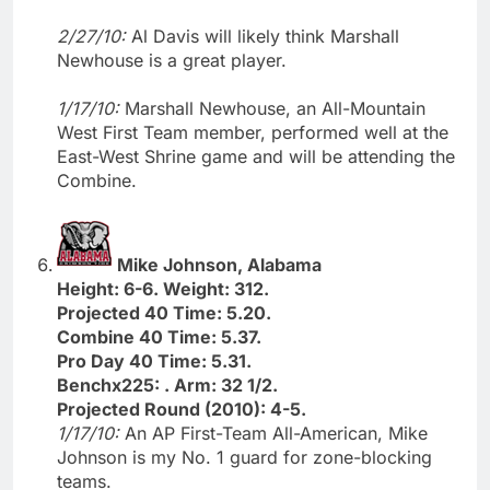
2/27/10:
Al Davis will likely think Marshall
Newhouse is a great player.
1/17/10:
Marshall Newhouse, an All-Mountain
West First Team member, performed well at the
East-West Shrine game and will be attending the
Combine.
Mike Johnson, Alabama
Height: 6-6. Weight: 312.
Projected 40 Time: 5.20.
Combine 40 Time: 5.37.
Pro Day 40 Time: 5.31.
Benchx225: . Arm: 32 1/2.
Projected Round (2010): 4-5.
1/17/10:
An AP First-Team All-American, Mike
Johnson is my No. 1 guard for zone-blocking
teams.