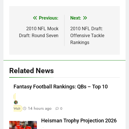
Previous:
Next:
Post
navigation
2010 NFL Mock
2010 NFL Draft:
Draft: Round Seven
Offensive Tackle
Rankings
Related News
Fantasy Football Rankings: QBs – Top 10
14 hours ago
Walt
0
Heisman Trophy Projection 2026