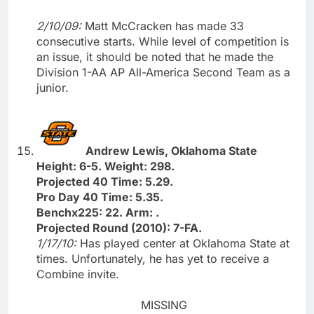
2/10/09:
Matt McCracken has made 33
consecutive starts. While level of competition is
an issue, it should be noted that he made the
Division 1-AA AP All-America Second Team as a
junior.
Andrew Lewis, Oklahoma State
Height: 6-5. Weight: 298.
Projected 40 Time: 5.29.
Pro Day 40 Time: 5.35.
Benchx225: 22. Arm: .
Projected Round (2010): 7-FA.
1/17/10:
Has played center at Oklahoma State at
times. Unfortunately, he has yet to receive a
Combine invite.
MISSING