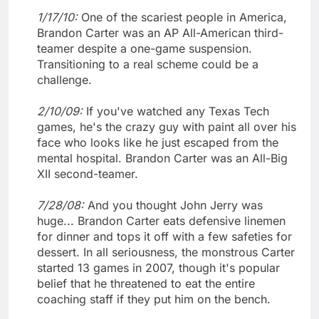
1/17/10:
One of the scariest people in America,
Brandon Carter was an AP All-American third-
teamer despite a one-game suspension.
Transitioning to a real scheme could be a
challenge.
2/10/09:
If you've watched any Texas Tech
games, he's the crazy guy with paint all over his
face who looks like he just escaped from the
mental hospital. Brandon Carter was an All-Big
XII second-teamer.
7/28/08:
And you thought John Jerry was
huge... Brandon Carter eats defensive linemen
for dinner and tops it off with a few safeties for
dessert. In all seriousness, the monstrous Carter
started 13 games in 2007, though it's popular
belief that he threatened to eat the entire
coaching staff if they put him on the bench.