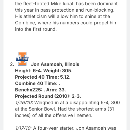
the fleet-footed Mike Iupati has been dominant
this year in pass protection and run-blocking.
His athleticism will allow him to shine at the
Combine, where his numbers could propel him
into the first round.
Jon Asamoah, Illinois
Height: 6-4. Weight: 305.
Projected 40 Time: 5.12.
Combine 40 Time: .
Benchx225: . Arm: 33.
Projected Round (2010): 2-3.
1/26/10:
Weighed in at a disappointing 6-4, 300
at the Senior Bowl. Had the shortest arms (31
inches) of all the offensive linemen.
1/17/10:
A four-year starter, Jon Asamoah was