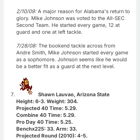
2/10/09:
A major reason for Alabama's return to
glory. Mike Johnson was voted to the All-SEC
Second Team. He started every game, 12 at
guard and one at left tackle.
7/28/08:
The bookend tackle across from
Andre Smith, Mike Johnson started every game
as a sophomore. Johnson seems like he would
be a better fit as a guard at the next level.
Shawn Lauvao, Arizona State
Height: 6-3. Weight: 304.
Projected 40 Time: 5.29.
Combine 40 Time: 5.29.
Pro Day 40 Time: 5.25.
Benchx225: 33. Arm: 33.
Projected Round (2010): 4-5.