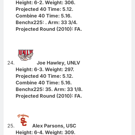
Height: 6-2. Weight: 306.
Projected 40 Time: 5.12.
Combine 40 Time: 5.16.
Benchx225: . Arm: 33 3/4.
Projected Round (2010): FA.
Joe Hawley, UNLV
Height: 6-3. Weight: 297.
Projected 40 Time: 5.12.
Combine 40 Time: 5.16.
Benchx225: 35. Arm: 33 1/8.
Projected Round (2010): FA.
Alex Parsons, USC
Height: 6-4. Weight: 309.