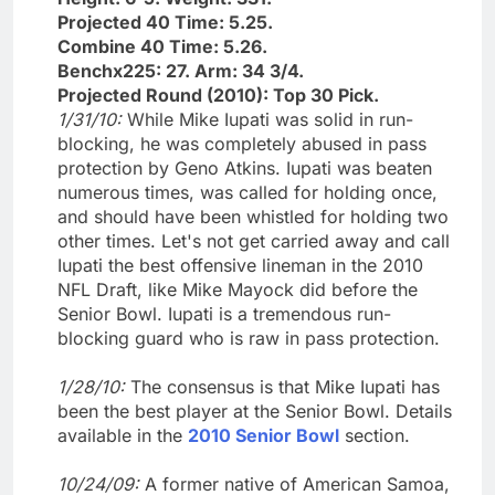
Projected 40 Time: 5.25.
Combine 40 Time: 5.26.
Benchx225: 27. Arm: 34 3/4.
Projected Round (2010): Top 30 Pick.
1/31/10:
While Mike Iupati was solid in run-
blocking, he was completely abused in pass
protection by Geno Atkins. Iupati was beaten
numerous times, was called for holding once,
and should have been whistled for holding two
other times. Let's not get carried away and call
Iupati the best offensive lineman in the 2010
NFL Draft, like Mike Mayock did before the
Senior Bowl. Iupati is a tremendous run-
blocking guard who is raw in pass protection.
1/28/10:
The consensus is that Mike Iupati has
been the best player at the Senior Bowl. Details
available in the
2010 Senior Bowl
section.
10/24/09:
A former native of American Samoa,