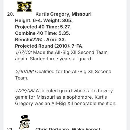
Kurtis Gregory, Missouri
Height: 6-4. Weight: 305.
Projected 40 Time: 5.27.
Combine 40 Time: 5.35.
Benchx225: . Arm: 33.
Projected Round (2010): 7-FA.
1/17/10:
Made the All-Big XII Second Team
again. Started three years at guard.
2/10/09:
Qualified for the All-Big XII Second
Team.
7/28/08:
A talented guard who started every
game for Missouri as a sophomore, Kurtis
Gregory was an All-Big XII honorable mention.
Chris DeGeare, Wake Forest