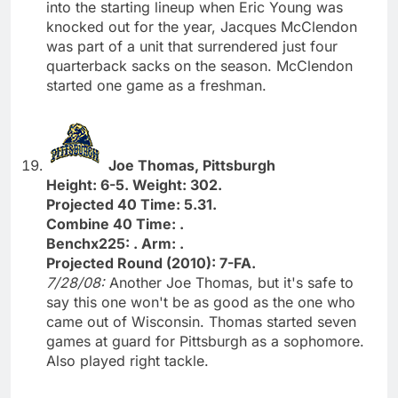
into the starting lineup when Eric Young was
knocked out for the year, Jacques McClendon
was part of a unit that surrendered just four
quarterback sacks on the season. McClendon
started one game as a freshman.
Joe Thomas, Pittsburgh
Height: 6-5. Weight: 302.
Projected 40 Time: 5.31.
Combine 40 Time: .
Benchx225: . Arm: .
Projected Round (2010): 7-FA.
7/28/08:
Another Joe Thomas, but it's safe to
say this one won't be as good as the one who
came out of Wisconsin. Thomas started seven
games at guard for Pittsburgh as a sophomore.
Also played right tackle.