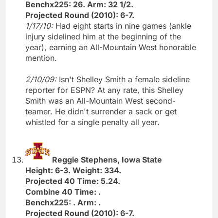
Benchx225: 26. Arm: 32 1/2.
Projected Round (2010): 6-7.
1/17/10:
Had eight starts in nine games (ankle
injury sidelined him at the beginning of the
year), earning an All-Mountain West honorable
mention.
2/10/09:
Isn't Shelley Smith a female sideline
reporter for ESPN? At any rate, this Shelley
Smith was an All-Mountain West second-
teamer. He didn't surrender a sack or get
whistled for a single penalty all year.
Reggie Stephens, Iowa State
Height: 6-3. Weight: 334.
Projected 40 Time: 5.24.
Combine 40 Time: .
Benchx225: . Arm: .
Projected Round (2010): 6-7.