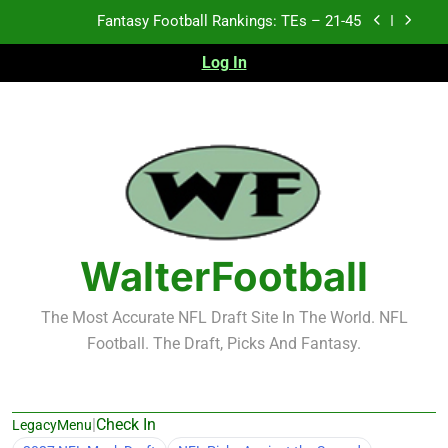
Skip
Fantasy Football Rankings: TEs – 11-20
to
content
Log In
Fantasy Football Rankings: TEs – Top 10
Test xyz 123
Fantasy Football Rankings: TEs – 21-45
Fantasy Football Rankings: TEs – 11-20
Fantasy Football Rankings: TEs – Top 10
WalterFootball
The Most Accurate NFL Draft Site In The World. NFL
Football. The Draft, Picks And Fantasy.
|
Check In
LegacyMenu