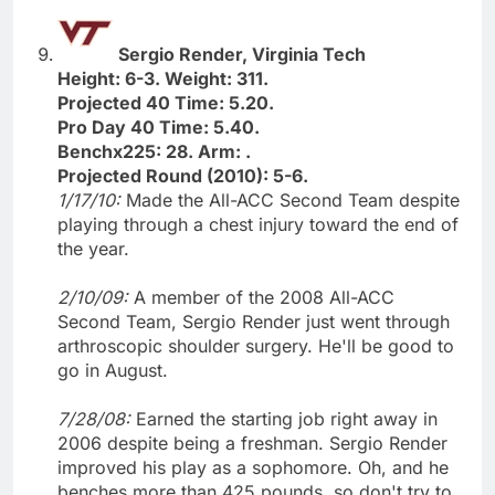
Sergio Render, Virginia Tech
Height: 6-3. Weight: 311.
Projected 40 Time: 5.20.
Pro Day 40 Time: 5.40.
Benchx225: 28. Arm: .
Projected Round (2010): 5-6.
1/17/10:
Made the All-ACC Second Team despite
playing through a chest injury toward the end of
the year.
2/10/09:
A member of the 2008 All-ACC
Second Team, Sergio Render just went through
arthroscopic shoulder surgery. He'll be good to
go in August.
7/28/08:
Earned the starting job right away in
2006 despite being a freshman. Sergio Render
improved his play as a sophomore. Oh, and he
benches more than 425 pounds, so don't try to