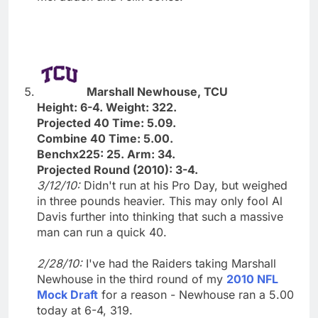
Marshall Newhouse, TCU
Height: 6-4. Weight: 322.
Projected 40 Time: 5.09.
Combine 40 Time: 5.00.
Benchx225: 25. Arm: 34.
Projected Round (2010): 3-4.
3/12/10:
Didn't run at his Pro Day, but weighed
in three pounds heavier. This may only fool Al
Davis further into thinking that such a massive
man can run a quick 40.
2/28/10:
I've had the Raiders taking Marshall
Newhouse in the third round of my
2010 NFL
Mock Draft
for a reason - Newhouse ran a 5.00
today at 6-4, 319.