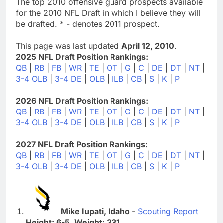
The top 2010 offensive guard prospects available
for the 2010 NFL Draft in which I believe they will
be drafted. * - denotes 2011 prospect.
This page was last updated
April 12, 2010
.
2025 NFL Draft Position Rankings:
QB
|
RB
|
FB
|
WR
|
TE
|
OT
|
G
|
C
|
DE
|
DT
|
NT
|
3-4 OLB
|
3-4 DE
|
OLB
|
ILB
|
CB
|
S
|
K
|
P
2026 NFL Draft Position Rankings:
QB
|
RB
|
FB
|
WR
|
TE
|
OT
|
G
|
C
|
DE
|
DT
|
NT
|
3-4 OLB
|
3-4 DE
|
OLB
|
ILB
|
CB
|
S
|
K
|
P
2027 NFL Draft Position Rankings:
QB
|
RB
|
FB
|
WR
|
TE
|
OT
|
G
|
C
|
DE
|
DT
|
NT
|
3-4 OLB
|
3-4 DE
|
OLB
|
ILB
|
CB
|
S
|
K
|
P
Mike Iupati, Idaho
-
Scouting Report
Height: 6-5. Weight: 331.