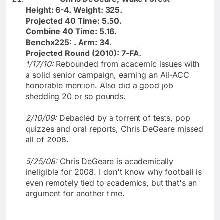
Height: 6-4. Weight: 325.
Projected 40 Time: 5.50.
Combine 40 Time: 5.16.
Benchx225: . Arm: 34.
Projected Round (2010): 7-FA.
1/17/10:
Rebounded from academic issues with
a solid senior campaign, earning an All-ACC
honorable mention. Also did a good job
shedding 20 or so pounds.
2/10/09:
Debacled by a torrent of tests, pop
quizzes and oral reports, Chris DeGeare missed
all of 2008.
5/25/08:
Chris DeGeare is academically
ineligible for 2008. I don't know why football is
even remotely tied to academics, but that's an
argument for another time.