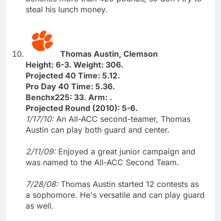
steal his lunch money.
Thomas Austin, Clemson
Height: 6-3. Weight: 306.
Projected 40 Time: 5.12.
Pro Day 40 Time: 5.36.
Benchx225: 33. Arm: .
Projected Round (2010): 5-6.
1/17/10:
An All-ACC second-teamer, Thomas
Austin can play both guard and center.
2/11/09:
Enjoyed a great junior campaign and
was named to the All-ACC Second Team.
7/28/08:
Thomas Austin started 12 contests as
a sophomore. He's versatile and can play guard
as well.