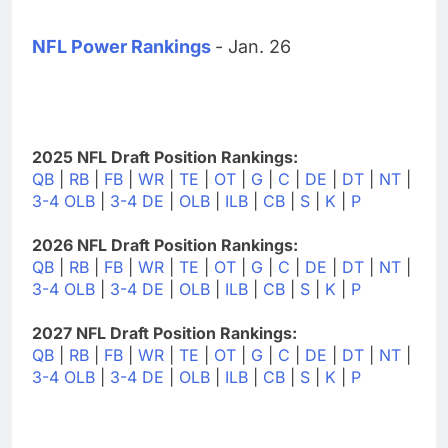
NFL Power Rankings
- Jan. 26
2025 NFL Draft Position Rankings:
QB
|
RB
|
FB
|
WR
|
TE
|
OT
|
G
|
C
|
DE
|
DT
|
NT
|
3-4 OLB
|
3-4 DE
|
OLB
|
ILB
|
CB
|
S
|
K
|
P
2026 NFL Draft Position Rankings:
QB
|
RB
|
FB
|
WR
|
TE
|
OT
|
G
|
C
|
DE
|
DT
|
NT
|
3-4 OLB
|
3-4 DE
|
OLB
|
ILB
|
CB
|
S
|
K
|
P
2027 NFL Draft Position Rankings:
QB
|
RB
|
FB
|
WR
|
TE
|
OT
|
G
|
C
|
DE
|
DT
|
NT
|
3-4 OLB
|
3-4 DE
|
OLB
|
ILB
|
CB
|
S
|
K
|
P