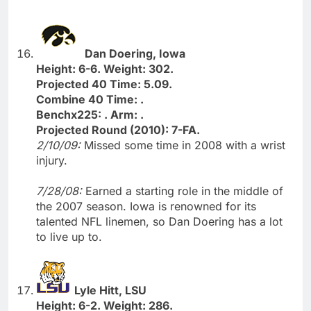
Dan Doering, Iowa
Height: 6-6. Weight: 302.
Projected 40 Time: 5.09.
Combine 40 Time: .
Benchx225: . Arm: .
Projected Round (2010): 7-FA.
2/10/09:
Missed some time in 2008 with a wrist
injury.
7/28/08:
Earned a starting role in the middle of
the 2007 season. Iowa is renowned for its
talented NFL linemen, so Dan Doering has a lot
to live up to.
Lyle Hitt, LSU
Height: 6-2. Weight: 286.