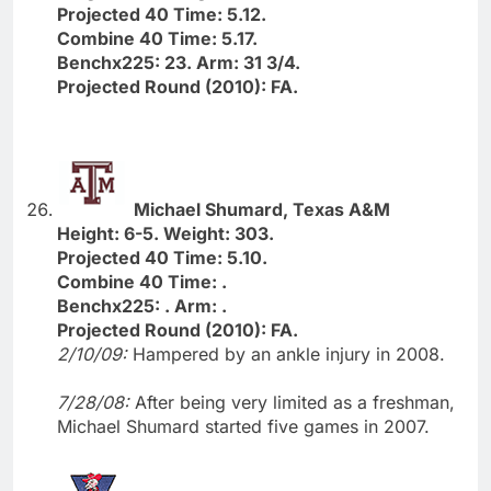
Projected 40 Time: 5.12.
Combine 40 Time: 5.17.
Benchx225: 23. Arm: 31 3/4.
Projected Round (2010): FA.
Michael Shumard, Texas A&M
Height: 6-5. Weight: 303.
Projected 40 Time: 5.10.
Combine 40 Time: .
Benchx225: . Arm: .
Projected Round (2010): FA.
2/10/09:
Hampered by an ankle injury in 2008.
7/28/08:
After being very limited as a freshman,
Michael Shumard started five games in 2007.