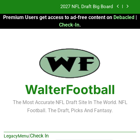
Skip
2027 NFL Draft Big Board
to
Premium Users get access to ad-free content on
Debacled
|
content
Fantasy Football Rankings: TEs – 21-45
Check-In
.
Fantasy Football Rankings: TEs – 11-20
2026 Fantasy Football: My Round-by-Round
Strategy
2027 NFL Draft Big Board
Fantasy Football Rankings: TEs – 21-45
WalterFootball
Fantasy Football Rankings: TEs – 11-20
The Most Accurate NFL Draft Site In The World. NFL
Football. The Draft, Picks And Fantasy.
|
Check In
LegacyMenu