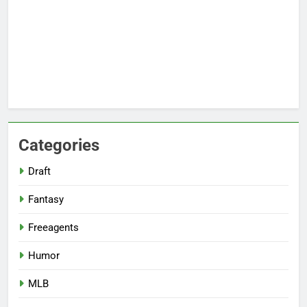
Categories
Draft
Fantasy
Freeagents
Humor
MLB