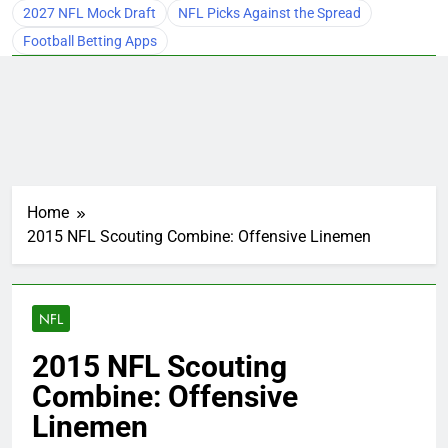
2027 NFL Mock Draft
NFL Picks Against the Spread
Football Betting Apps
Home
2015 NFL Scouting Combine: Offensive Linemen
NFL
2015 NFL Scouting
Combine: Offensive
Linemen