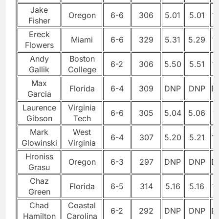
Jake
Oregon
6-6
306
5.01
5.01
1
Fisher
Ereck
Miami
6-6
329
5.31
5.29
1
Flowers
Andy
Boston
6-2
306
5.50
5.51
1
Gallik
College
Max
Florida
6-4
309
DNP
DNP
D
Garcia
Laurence
Virginia
6-6
305
5.04
5.06
1
Gibson
Tech
Mark
West
6-4
307
5.20
5.21
1
Glowinski
Virginia
Hroniss
Oregon
6-3
297
DNP
DNP
D
Grasu
Chaz
Florida
6-5
314
5.16
5.16
1
Green
Chad
Coastal
6-2
292
DNP
DNP
D
Hamilton
Carolina