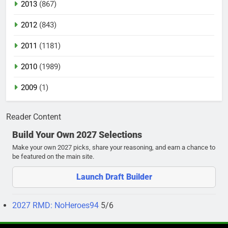
2013
(867)
2012
(843)
2011
(1181)
2010
(1989)
2009
(1)
Reader Content
Build Your Own 2027 Selections
Make your own 2027 picks, share your reasoning, and earn a chance to
be featured on the main site.
Launch Draft Builder
2027 RMD: NoHeroes94
5/6