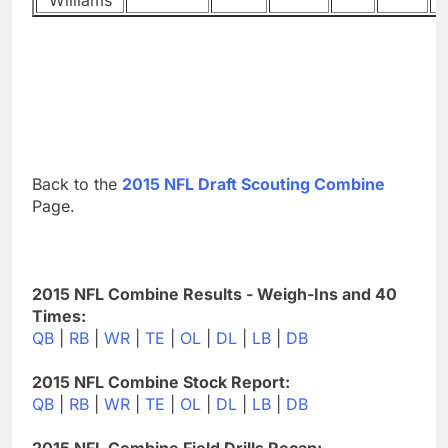
Back to the
2015 NFL Draft Scouting Combine
Page.
2015 NFL Combine Results - Weigh-Ins and 40
Times:
QB
|
RB
|
WR
|
TE
|
OL
|
DL
|
LB
|
DB
2015 NFL Combine Stock Report:
QB
|
RB
|
WR
|
TE
|
OL
|
DL
|
LB
|
DB
2015 NFL Combine Field Drills Recap: