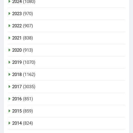
2024
(1080)
2023
(970)
2022
(907)
2021
(838)
2020
(913)
2019
(1070)
2018
(1162)
2017
(3035)
2016
(851)
2015
(859)
2014
(824)