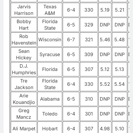
Jarvis
Texas
6-4
330
5.19
5.21
1
Harrison
A&M
Bobby
Florida
6-5
329
DNP
DNP
D
Hart
State
Rob
Wisconsin
6-7
321
5.46
5.48
1
Havenstein
Sean
Syracuse
6-5
309
DNP
DNP
D
Hickey
D.J.
Florida
6-5
307
5.12
5.13
1
Humphries
Tre
Florida
6-4
330
5.52
5.54
1
Jackson
State
Arie
Alabama
6-5
310
DNP
DNP
D
Kouandjio
Greg
Toledo
6-4
301
DNP
DNP
D
Mancz
Ali Marpet
Hobart
6-4
307
4.98
5.10
1