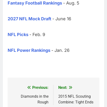
Fantasy Football Rankings
- Aug. 5
2027 NFL Mock Draft
- June 16
NFL Picks
- Feb. 9
NFL Power Rankings
- Jan. 26
Previous:
Next:
Post
navigation
Diamonds in the
2015 NFL Scouting
Rough
Combine: Tight Ends