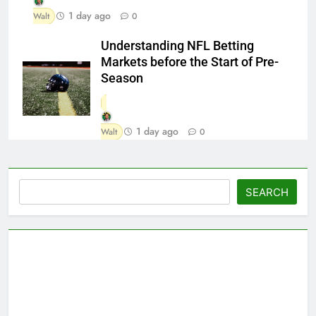
1 day ago
Walt
0
Understanding NFL Betting
Markets before the Start of Pre-
Season
1 day ago
Walt
0
Search
SEARCH