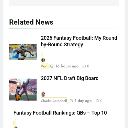
Related News
2026 Fantasy Football: My Round-
by-Round Strategy
16 hours ago
Walt
0
2027 NFL Draft Big Board
1 day ago
Charlie Campbell
0
Fantasy Football Rankings: QBs – Top 10