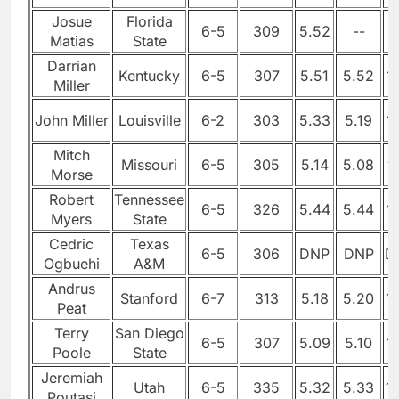
Josue
Florida
6-5
309
5.52
--
Matias
State
Darrian
Kentucky
6-5
307
5.51
5.52
1
Miller
John Miller
Louisville
6-2
303
5.33
5.19
1
Mitch
Missouri
6-5
305
5.14
5.08
1
Morse
Robert
Tennessee
6-5
326
5.44
5.44
1
Myers
State
Cedric
Texas
6-5
306
DNP
DNP
D
Ogbuehi
A&M
Andrus
Stanford
6-7
313
5.18
5.20
1
Peat
Terry
San Diego
6-5
307
5.09
5.10
1
Poole
State
Jeremiah
Utah
6-5
335
5.32
5.33
1
Poutasi