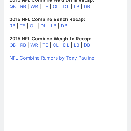
QB
|
RB
|
WR
|
TE
|
OL
|
DL
|
LB
|
DB
2015 NFL Combine Bench Recap:
RB
|
TE
|
OL
|
DL
|
LB
|
DB
2015 NFL Combine Weigh-In Recap:
QB
|
RB
|
WR
|
TE
|
OL
|
DL
|
LB
|
DB
NFL Combine Rumors by Tony Pauline