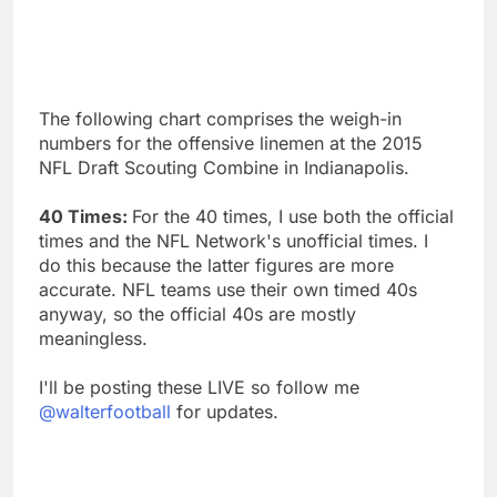
The following chart comprises the weigh-in
numbers for the offensive linemen at the 2015
NFL Draft Scouting Combine in Indianapolis.
40 Times:
For the 40 times, I use both the official
times and the NFL Network's unofficial times. I
do this because the latter figures are more
accurate. NFL teams use their own timed 40s
anyway, so the official 40s are mostly
meaningless.
I'll be posting these LIVE so follow me
@walterfootball
for updates.