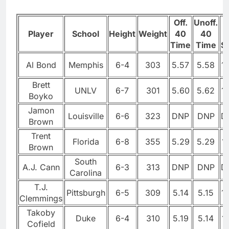
Off.
Unoff.
1
Player
School
Height
Weight
40
40
Time
Time
Sp
Al Bond
Memphis
6-4
303
5.57
5.58
1
Brett
UNLV
6-7
301
5.60
5.62
1
Boyko
Jamon
Louisville
6-6
323
DNP
DNP
D
Brown
Trent
Florida
6-8
355
5.29
5.29
1
Brown
South
A.J. Cann
6-3
313
DNP
DNP
D
Carolina
T.J.
Pittsburgh
6-5
309
5.14
5.15
1
Clemmings
Takoby
Duke
6-4
310
5.19
5.14
1
Cofield