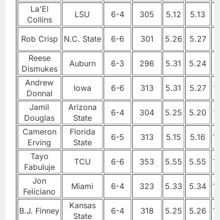
La'El
LSU
6-4
305
5.12
5.13
1
Collins
Rob Crisp
N.C. State
6-6
301
5.26
5.27
1
Reese
Auburn
6-3
296
5.31
5.24
1
Dismukes
Andrew
Iowa
6-6
313
5.31
5.27
1
Donnal
Jamil
Arizona
6-4
304
5.25
5.20
1
Douglas
State
Cameron
Florida
6-5
313
5.15
5.16
1
Erving
State
Tayo
TCU
6-6
353
5.55
5.55
1
Fabuluje
Jon
Miami
6-4
323
5.33
5.34
1
Feliciano
Kansas
B.J. Finney
6-4
318
5.25
5.26
1
State