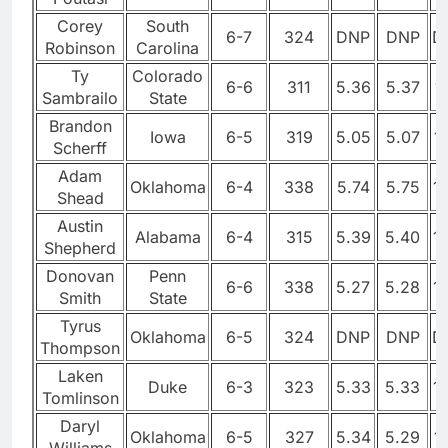
Corey
South
6-7
324
DNP
DNP
D
Robinson
Carolina
Ty
Colorado
6-6
311
5.36
5.37
1
Sambrailo
State
Brandon
Iowa
6-5
319
5.05
5.07
1
Scherff
Adam
Oklahoma
6-4
338
5.74
5.75
1
Shead
Austin
Alabama
6-4
315
5.39
5.40
1
Shepherd
Donovan
Penn
6-6
338
5.27
5.28
1
Smith
State
Tyrus
Oklahoma
6-5
324
DNP
DNP
D
Thompson
Laken
Duke
6-3
323
5.33
5.33
1
Tomlinson
Daryl
Oklahoma
6-5
327
5.34
5.29
1
Williams