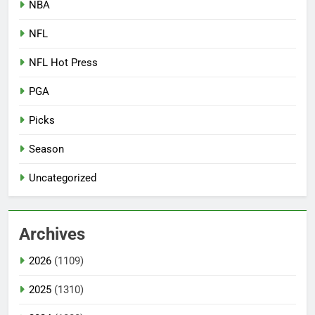
NBA
NFL
NFL Hot Press
PGA
Picks
Season
Uncategorized
Archives
2026
(1109)
2025
(1310)