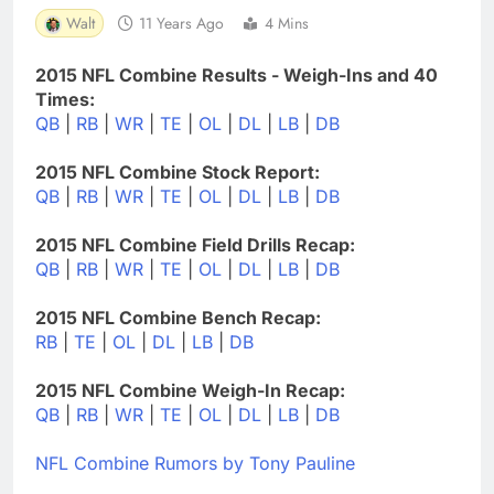
Walt
11 Years Ago
4 Mins
2015 NFL Combine Results - Weigh-Ins and 40
Times:
QB
|
RB
|
WR
|
TE
|
OL
|
DL
|
LB
|
DB
2015 NFL Combine Stock Report:
QB
|
RB
|
WR
|
TE
|
OL
|
DL
|
LB
|
DB
2015 NFL Combine Field Drills Recap:
QB
|
RB
|
WR
|
TE
|
OL
|
DL
|
LB
|
DB
2015 NFL Combine Bench Recap:
RB
|
TE
|
OL
|
DL
|
LB
|
DB
2015 NFL Combine Weigh-In Recap:
QB
|
RB
|
WR
|
TE
|
OL
|
DL
|
LB
|
DB
NFL Combine Rumors by Tony Pauline