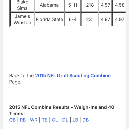
Blake
Alabama
5-11
218
4.57
4.58
Sims
Jameis
Florida State
6-4
231
4.97
4.97
Winston
Back to the
2015 NFL Draft Scouting Combine
Page.
2015 NFL Combine Results - Weigh-Ins and 40
Times:
QB
|
RB
|
WR
|
TE
|
OL
|
DL
|
LB
|
DB