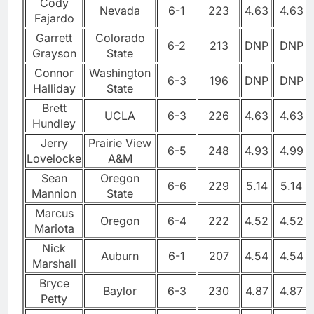
Cody
Nevada
6-1
223
4.63
4.63
Fajardo
Garrett
Colorado
6-2
213
DNP
DNP
Grayson
State
Connor
Washington
6-3
196
DNP
DNP
Halliday
State
Brett
UCLA
6-3
226
4.63
4.63
Hundley
Jerry
Prairie View
6-5
248
4.93
4.99
Lovelocke
A&M
Sean
Oregon
6-6
229
5.14
5.14
Mannion
State
Marcus
Oregon
6-4
222
4.52
4.52
Mariota
Nick
Auburn
6-1
207
4.54
4.54
Marshall
Bryce
Baylor
6-3
230
4.87
4.87
Petty