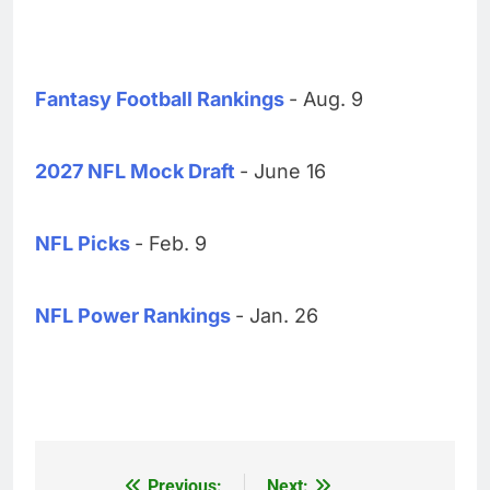
Fantasy Football Rankings
- Aug. 9
2027 NFL Mock Draft
- June 16
NFL Picks
- Feb. 9
NFL Power Rankings
- Jan. 26
Previous:
Next: