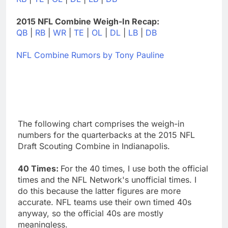
2015 NFL Combine Weigh-In Recap:
QB
|
RB
|
WR
|
TE
|
OL
|
DL
|
LB
|
DB
NFL Combine Rumors by Tony Pauline
The following chart comprises the weigh-in
numbers for the quarterbacks at the 2015 NFL
Draft Scouting Combine in Indianapolis.
40 Times:
For the 40 times, I use both the official
times and the NFL Network's unofficial times. I
do this because the latter figures are more
accurate. NFL teams use their own timed 40s
anyway, so the official 40s are mostly
meaningless.