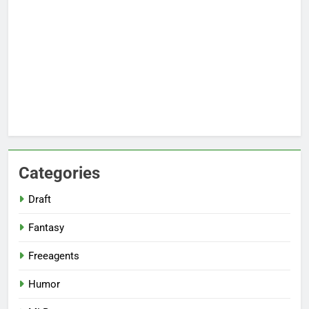
Categories
Draft
Fantasy
Freeagents
Humor