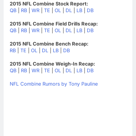
2015 NFL Combine Stock Report:
QB
|
RB
|
WR
|
TE
|
OL
|
DL
|
LB
|
DB
2015 NFL Combine Field Drills Recap:
QB
|
RB
|
WR
|
TE
|
OL
|
DL
|
LB
|
DB
2015 NFL Combine Bench Recap:
RB
|
TE
|
OL
|
DL
|
LB
|
DB
2015 NFL Combine Weigh-In Recap:
QB
|
RB
|
WR
|
TE
|
OL
|
DL
|
LB
|
DB
NFL Combine Rumors by Tony Pauline