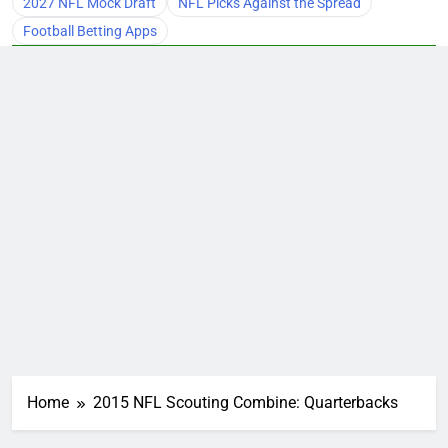
2027 NFL Mock Draft
NFL Picks Against the Spread
Football Betting Apps
Home
2015 NFL Scouting Combine: Quarterbacks