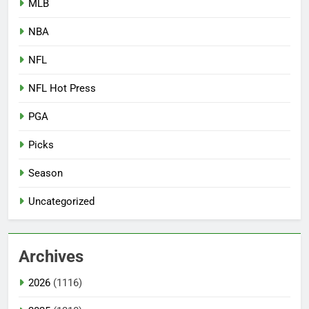
MLB
NBA
NFL
NFL Hot Press
PGA
Picks
Season
Uncategorized
Archives
2026
(1116)