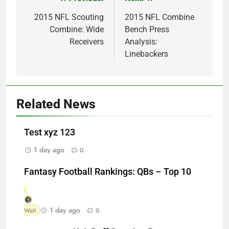
Post
navigation
2015 NFL Scouting
2015 NFL Combine
Combine: Wide
Bench Press
Receivers
Analysis:
Linebackers
Related News
Test xyz 123
1 day ago
0
Fantasy Football Rankings: QBs – Top 10
1 day ago
Walt
0