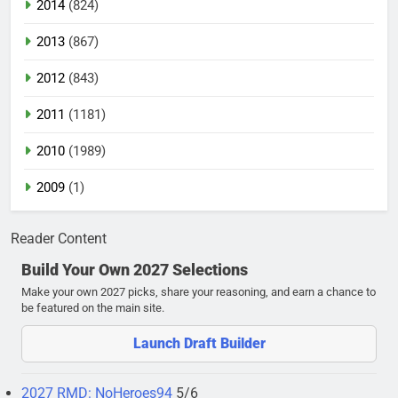
2014
(824)
2013
(867)
2012
(843)
2011
(1181)
2010
(1989)
2009
(1)
Reader Content
Build Your Own 2027 Selections
Make your own 2027 picks, share your reasoning, and earn a chance to
be featured on the main site.
Launch Draft Builder
2027 RMD: NoHeroes94
5/6