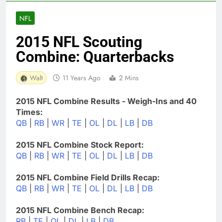
NFL
2015 NFL Scouting
Combine: Quarterbacks
Walt
11 Years Ago
2 Mins
2015 NFL Combine Results - Weigh-Ins and 40
Times:
QB
|
RB
|
WR
|
TE
|
OL
|
DL
|
LB
|
DB
2015 NFL Combine Stock Report:
QB
|
RB
|
WR
|
TE
|
OL
|
DL
|
LB
|
DB
2015 NFL Combine Field Drills Recap:
QB
|
RB
|
WR
|
TE
|
OL
|
DL
|
LB
|
DB
2015 NFL Combine Bench Recap:
RB
|
TE
|
OL
|
DL
|
LB
|
DB