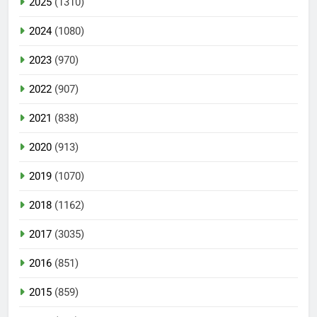
2025
(1310)
2024
(1080)
2023
(970)
2022
(907)
2021
(838)
2020
(913)
2019
(1070)
2018
(1162)
2017
(3035)
2016
(851)
2015
(859)