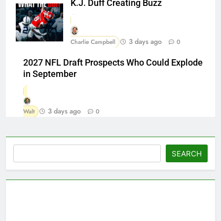
K.J. Duff Creating Buzz
3 days ago
Charlie Campbell
0
2027 NFL Draft Prospects Who Could Explode
in September
3 days ago
Walt
0
Search
SEARCH