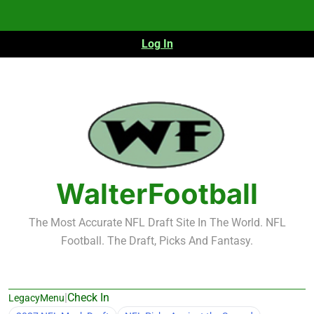
Skip
to
content
Log In
WalterFootball
The Most Accurate NFL Draft Site In The World. NFL
Football. The Draft, Picks And Fantasy.
|
Check In
LegacyMenu