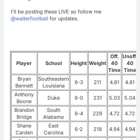
I'll be posting these LIVE so follow me
@walterfootball
for updates.
Off.
Unoff.
Player
School
Height
Weight
40
40
Time
Time
Bryan
Southeastern
6-3
211
4.81
4.81
Bennett
Louisiana
Anthony
Duke
6-0
231
5.03
5.04
Boone
Brandon
South
6-4
229
4.72
4.72
Bridge
Alabama
Shane
East
6-2
218
4.94
4.94
Carden
Carolina