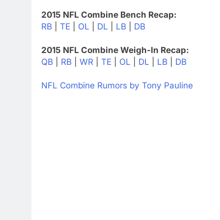
2015 NFL Combine Bench Recap:
RB
|
TE
|
OL
|
DL
|
LB
|
DB
2015 NFL Combine Weigh-In Recap:
QB
|
RB
|
WR
|
TE
|
OL
|
DL
|
LB
|
DB
NFL Combine Rumors by Tony Pauline