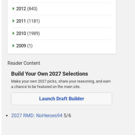
2012
(843)
2011
(1181)
2010
(1989)
2009
(1)
Reader Content
Build Your Own 2027 Selections
Make your own 2027 picks, share your reasoning, and earn
a chance to be featured on the main site.
Launch Draft Builder
2027 RMD: NoHeroes94
5/6