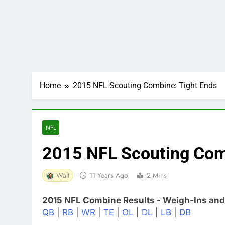
Home
2015 NFL Scouting Combine: Tight Ends
NFL
2015 NFL Scouting Com
Walt
11 Years Ago
2 Mins
2015 NFL Combine Results - Weigh-Ins and
QB
|
RB
|
WR
|
TE
|
OL
|
DL
|
LB
|
DB