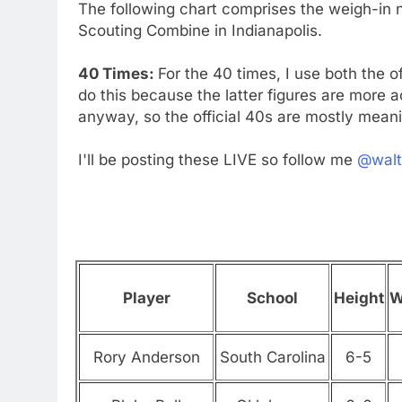
The following chart comprises the weigh-in n
Scouting Combine in Indianapolis.
40 Times:
For the 40 times, I use both the o
do this because the latter figures are more
anyway, so the official 40s are mostly meani
I'll be posting these LIVE so follow me
@walt
Player
School
Height
W
Rory Anderson
South Carolina
6-5