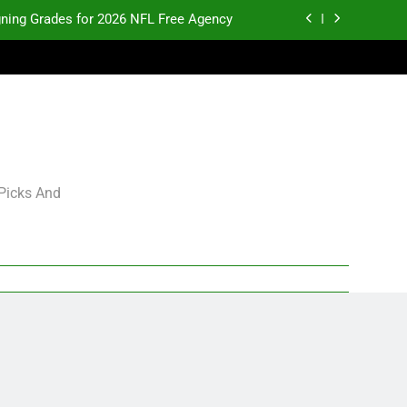
gning Grades for 2026 NFL Free Agency
p and Fantasy Football Notes: Week 1
pects Who Could Explode in September
K.J. Duff Creating Buzz
gning Grades for 2026 NFL Free Agency
 Picks And
p and Fantasy Football Notes: Week 1
pects Who Could Explode in September