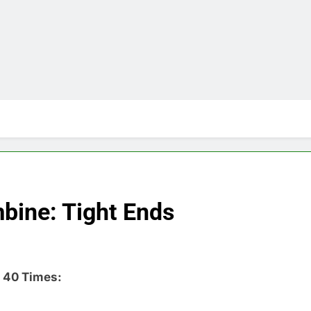
bine: Tight Ends
 40 Times: