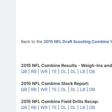
Back to the
2015 NFL Draft Scouting Combine
P
2015 NFL Combine Results - Weigh-Ins and
QB
|
RB
|
WR
|
TE
|
OL
|
DL
|
LB
|
DB
2015 NFL Combine Stock Report:
QB
|
RB
|
WR
|
TE
|
OL
|
DL
|
LB
|
DB
2015 NFL Combine Field Drills Recap:
QB
|
RB
|
WR
|
TE
|
OL
|
DL
|
LB
|
DB