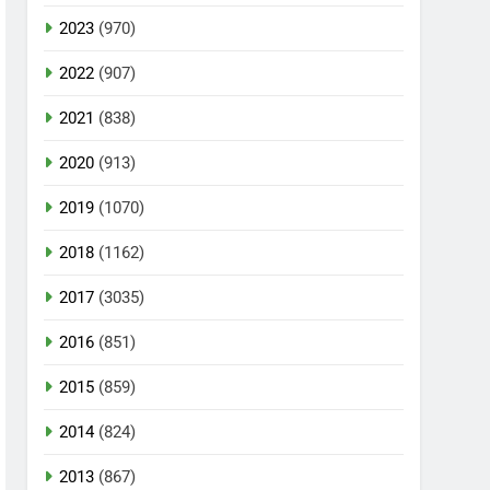
2023
(970)
2022
(907)
2021
(838)
2020
(913)
2019
(1070)
2018
(1162)
2017
(3035)
2016
(851)
2015
(859)
2014
(824)
2013
(867)