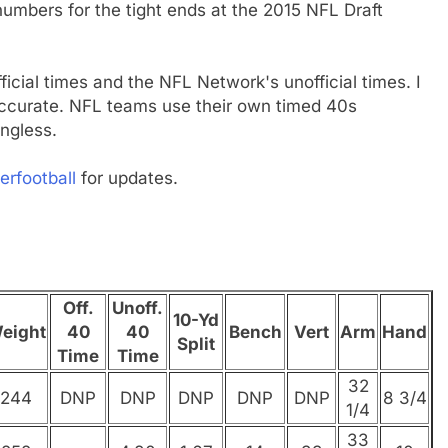
umbers for the tight ends at the 2015 NFL Draft
fficial times and the NFL Network's unofficial times. I
 accurate. NFL teams use their own timed 40s
ngless.
erfootball
for updates.
Off.
Unoff.
10-Yd
eight
40
40
Bench
Vert
Arm
Hand
Split
Time
Time
32
244
DNP
DNP
DNP
DNP
DNP
8 3/4
1/4
33