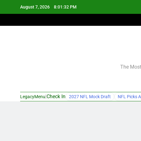
Skip
August 7, 2026
8:01:33 PM
to
content
The Most 
|
Check In
LegacyMenu
2027 NFL Mock Draft
NFL Picks A