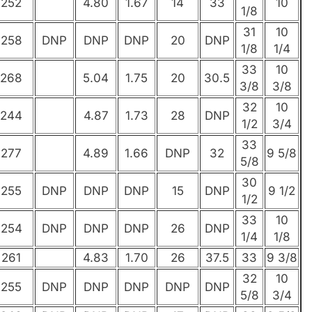
252
4.80
1.67
14
33
10
1/8
31
10
258
DNP
DNP
DNP
20
DNP
1/8
1/4
33
10
268
5.04
1.75
20
30.5
3/8
3/8
32
10
244
4.87
1.73
28
DNP
1/2
3/4
33
277
4.89
1.66
DNP
32
9 5/8
5/8
30
255
DNP
DNP
DNP
15
DNP
9 1/2
1/2
33
10
254
DNP
DNP
DNP
26
DNP
1/4
1/8
261
4.83
1.70
26
37.5
33
9 3/8
32
10
255
DNP
DNP
DNP
DNP
DNP
5/8
3/4