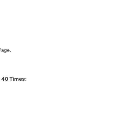
age.
 40 Times: