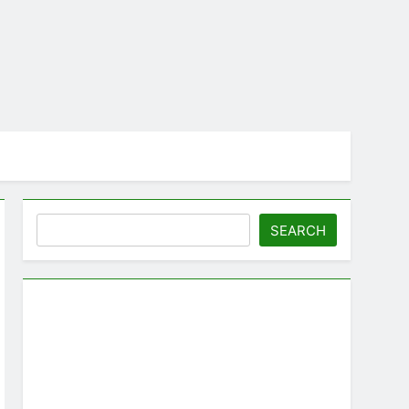
Search
SEARCH