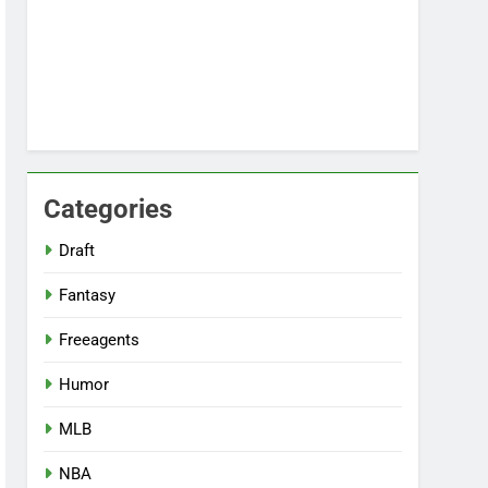
Categories
Draft
Fantasy
Freeagents
Humor
MLB
NBA