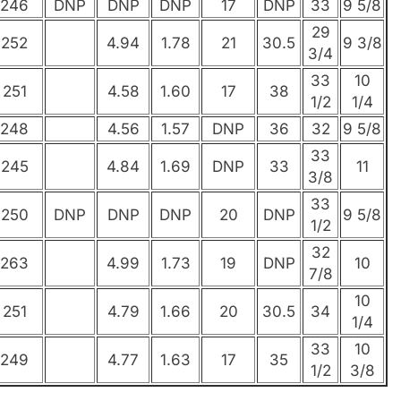
246
DNP
DNP
DNP
17
DNP
33
9 5/8
29
252
4.94
1.78
21
30.5
9 3/8
3/4
33
10
251
4.58
1.60
17
38
1/2
1/4
248
4.56
1.57
DNP
36
32
9 5/8
33
245
4.84
1.69
DNP
33
11
3/8
33
250
DNP
DNP
DNP
20
DNP
9 5/8
1/2
32
263
4.99
1.73
19
DNP
10
7/8
10
251
4.79
1.66
20
30.5
34
1/4
33
10
249
4.77
1.63
17
35
1/2
3/8