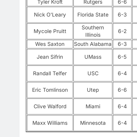
Tyler Kroft
Rutgers
6-6
Nick O'Leary
Florida State
6-3
Southern
Mycole Pruitt
6-2
Illinois
Wes Saxton
South Alabama
6-3
Jean Sifrin
UMass
6-5
Randall Telfer
USC
6-4
Eric Tomlinson
Utep
6-6
Clive Walford
Miami
6-4
Maxx Williams
Minnesota
6-4