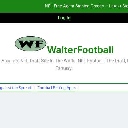
NFL Free Agent Signing Grades – Latest Si
Log In
2026 NFL Preseason Reca
2027 NFL Draft Pros
WalterFootball
NFL Free Agent Signing Grades – Latest Si
Accurate NFL Draft Site In The World. NFL Football. The Draft,
Fantasy.
2026 NFL Preseason Reca
2027 NFL Draft Pros
gainst the Spread
Football Betting Apps