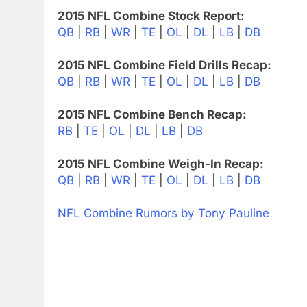
2015 NFL Combine Stock Report:
QB
|
RB
|
WR
|
TE
|
OL
|
DL
|
LB
|
DB
2015 NFL Combine Field Drills Recap:
QB
|
RB
|
WR
|
TE
|
OL
|
DL
|
LB
|
DB
2015 NFL Combine Bench Recap:
RB
|
TE
|
OL
|
DL
|
LB
|
DB
2015 NFL Combine Weigh-In Recap:
QB
|
RB
|
WR
|
TE
|
OL
|
DL
|
LB
|
DB
NFL Combine Rumors by Tony Pauline