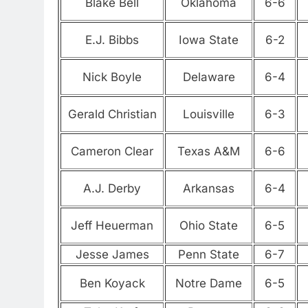
Blake Bell
Oklahoma
6-6
E.J. Bibbs
Iowa State
6-2
Nick Boyle
Delaware
6-4
Gerald Christian
Louisville
6-3
Cameron Clear
Texas A&M
6-6
A.J. Derby
Arkansas
6-4
Jeff Heuerman
Ohio State
6-5
Jesse James
Penn State
6-7
Ben Koyack
Notre Dame
6-5