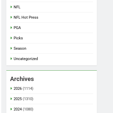
NFL
NFL Hot Press
PGA
Picks
Season
Uncategorized
Archives
2026
(1114)
2025
(1310)
2024
(1080)