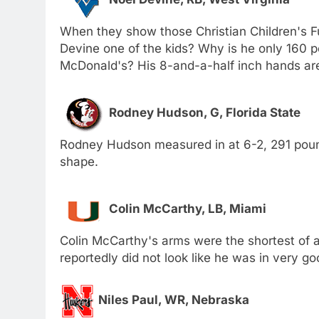
When they show those Christian Children's F
Devine one of the kids? Why is he only 160 
McDonald's? His 8-and-a-half inch hands aren
Rodney Hudson, G, Florida State
Rodney Hudson measured in at 6-2, 291 pound
shape.
Colin McCarthy, LB, Miami
Colin McCarthy's arms were the shortest of al
reportedly did not look like he was in very go
Niles Paul, WR, Nebraska