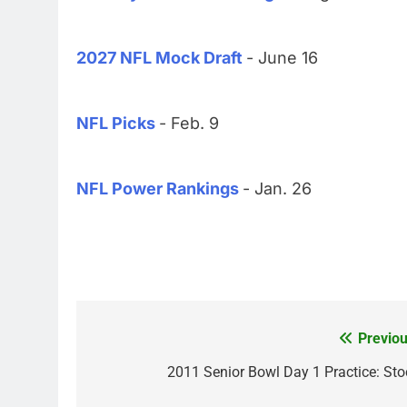
2027 NFL Mock Draft
- June 16
NFL Picks
- Feb. 9
NFL Power Rankings
- Jan. 26
Previou
Post
navigation
2011 Senior Bowl Day 1 Practice: Sto