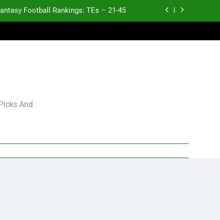
antasy Football Rankings: TEs – 21-45
antasy Football Rankings: TEs – 11-20
ntasy Football Rankings: TEs – Top 10
p and Fantasy Football Notes: Week 1
antasy Football Rankings: TEs – 21-45
 Picks And
antasy Football Rankings: TEs – 11-20
ntasy Football Rankings: TEs – Top 10