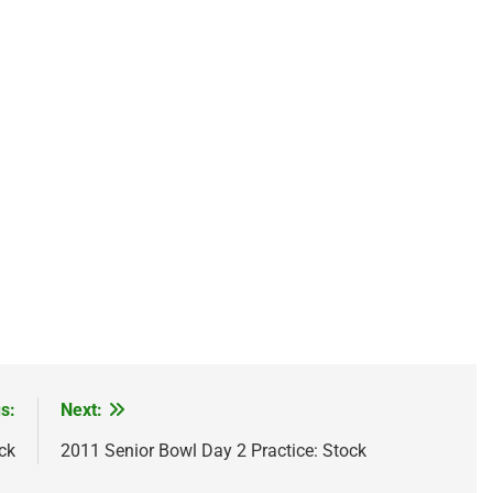
s:
Next:
ck
2011 Senior Bowl Day 2 Practice: Stock