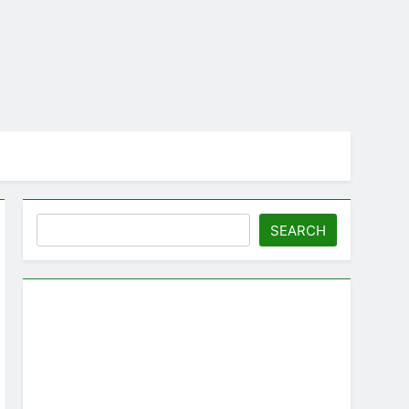
Search
SEARCH