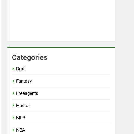
Categories
Draft
Fantasy
Freeagents
Humor
MLB
NBA