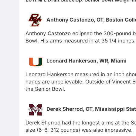
Anthony Castonzo, OT, Boston Coll
Anthony Castonzo eclipsed the 300-pound bar
Bowl. His arms measured in at 35 1/4 inches.
Leonard Hankerson, WR, Miami
Leonard Hankerson measured in an inch shorte
hands are unbelievable. Outside of Vincent B
the Senior Bowl.
Derek Sherrod, OT, Mississippi Sta
Derek Sherrod had the longest arms at the Se
size (6-6, 312 pounds) was also impressive.