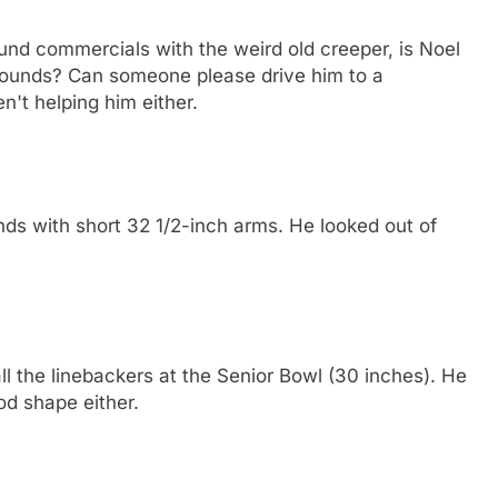
und commercials with the weird old creeper, is Noel
pounds? Can someone please drive him to a
't helping him either.
s with short 32 1/2-inch arms. He looked out of
l the linebackers at the Senior Bowl (30 inches). He
od shape either.