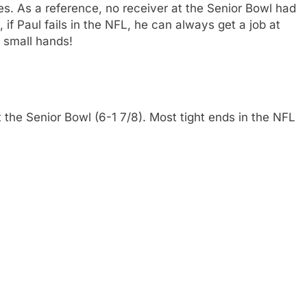
es. As a reference, no receiver at the Senior Bowl had
 if Paul fails in the NFL, he can always get a job at
 small hands!
t the Senior Bowl (6-1 7/8). Most tight ends in the NFL