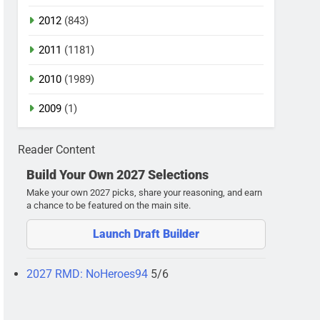
2012
(843)
2011
(1181)
2010
(1989)
2009
(1)
Reader Content
Build Your Own 2027 Selections
Make your own 2027 picks, share your reasoning, and earn
a chance to be featured on the main site.
Launch Draft Builder
2027 RMD: NoHeroes94
5/6