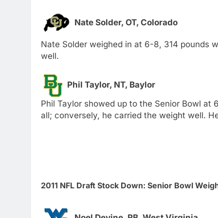
Nate Solder, OT, Colorado
Nate Solder weighed in at 6-8, 314 pounds w
well.
Phil Taylor, NT, Baylor
Phil Taylor showed up to the Senior Bowl at
all; conversely, he carried the weight well. H
2011 NFL Draft Stock Down: Senior Bowl Weig
Noel Devine, RB, West Virginia