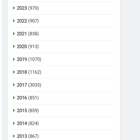
2023
(970)
2022
(907)
2021
(838)
2020
(913)
2019
(1070)
2018
(1162)
2017
(3035)
2016
(851)
2015
(859)
2014
(824)
2013
(867)