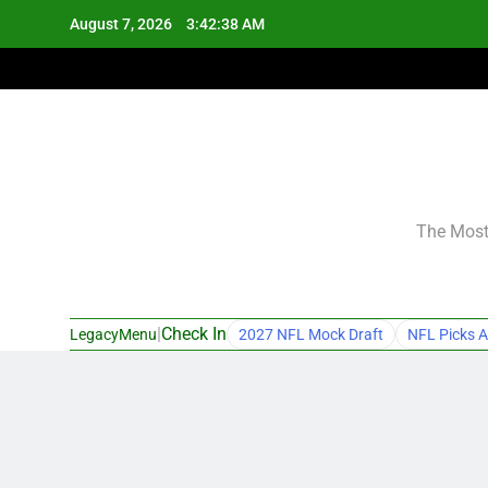
Skip
August 7, 2026
3:42:39 AM
to
content
The Most 
|
Check In
LegacyMenu
2027 NFL Mock Draft
NFL Picks A