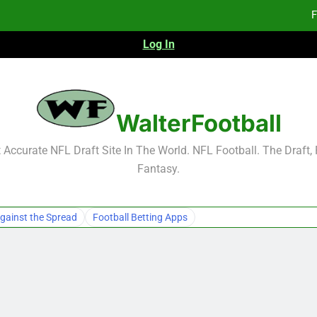
F
Log In
F
Fa
2026 NFL Preseason Reca
WalterFootball
F
Accurate NFL Draft Site In The World. NFL Football. The Draft,
Fantasy.
F
Fa
gainst the Spread
Football Betting Apps