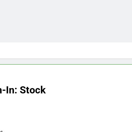
-In: Stock
ns