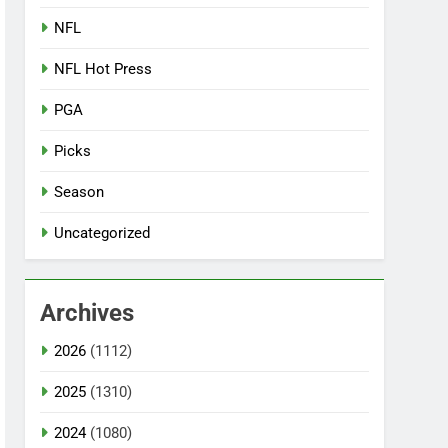
NFL
NFL Hot Press
PGA
Picks
Season
Uncategorized
Archives
2026
(1112)
2025
(1310)
2024
(1080)