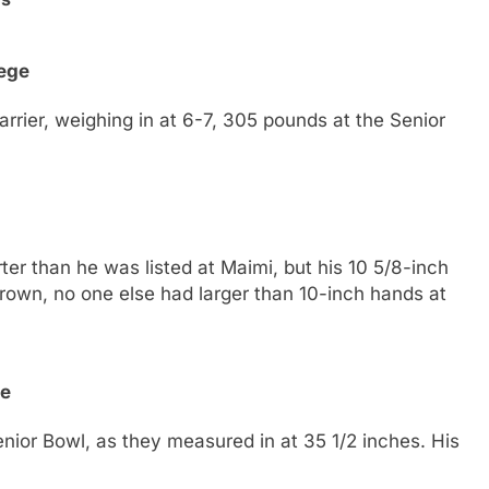
ege
rier, weighing in at 6-7, 305 pounds at the Senior
r than he was listed at Maimi, but his 10 5/8-inch
rown, no one else had larger than 10-inch hands at
te
nior Bowl, as they measured in at 35 1/2 inches. His