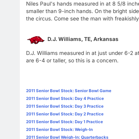
Niles Paul's hands measured in at 8 5/8 inch
smaller than 9-inch hands. On the bright side,
the circus. Come see the man with freakishly
D.J. Williams, TE, Arkansas
D.J. Williams measured in at just under 6-2 a
are 6-4 or taller, so this is a concern.
2011 Senior Bowl Stock: Senior Bowl Game
2011 Senior Bowl Stock: Day 4 Practice
2011 Senior Bowl Stock: Day 3 Practice
2011 Senior Bowl Stock: Day 2 Practice
2011 Senior Bowl Stock: Day 1 Practice
2011 Senior Bowl Stock: Weigh-In
2011 Senior Bowl Weigh-In: Quarterbacks