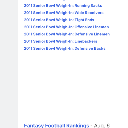
2011 Senior Bowl Weigh-In: Running Backs
2011 Senior Bowl Weigh-In: Wide Receivers
2011 Senior Bowl Weigh-In: Tight Ends
2011 Senior Bowl Weigh-In: Offensive Linemen
2011 Senior Bowl Weigh-In: Defensive Linemen
2011 Senior Bowl Weigh-In: Linebackers
2011 Senior Bowl Weigh-In: Defensive Backs
Fantasy Football Rankings
- Aug. 6