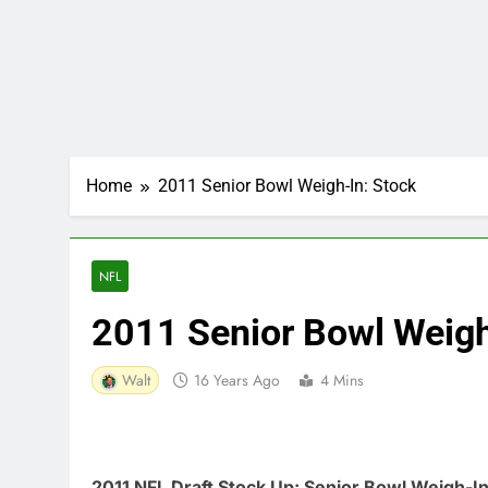
Home
2011 Senior Bowl Weigh-In: Stock
NFL
2011 Senior Bowl Weigh
Walt
16 Years Ago
4 Mins
2011 NFL Draft Stock Up: Senior Bowl Weigh-I