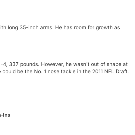
ith long 35-inch arms. He has room for growth as
 6-4, 337 pounds. However, he wasn't out of shape at
e could be the No. 1 nose tackle in the 2011 NFL Draft.
h-Ins