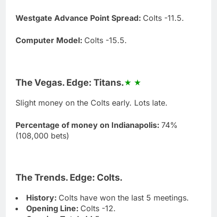
Westgate Advance Point Spread:
Colts -11.5.
Computer Model:
Colts -15.5.
The Vegas. Edge: Titans.
Slight money on the Colts early. Lots late.
Percentage of money on Indianapolis:
74%
(108,000 bets)
The Trends. Edge: Colts.
History:
Colts have won the last 5 meetings.
Opening Line:
Colts -12.