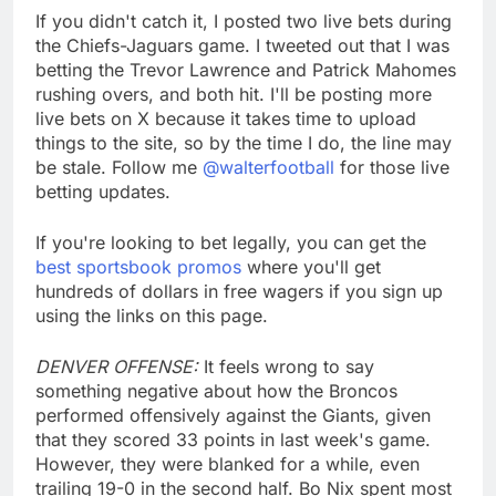
If you didn't catch it, I posted two live bets during
the Chiefs-Jaguars game. I tweeted out that I was
betting the Trevor Lawrence and Patrick Mahomes
rushing overs, and both hit. I'll be posting more
live bets on X because it takes time to upload
things to the site, so by the time I do, the line may
be stale. Follow me
@walterfootball
for those live
betting updates.
If you're looking to bet legally, you can get the
best sportsbook promos
where you'll get
hundreds of dollars in free wagers if you sign up
using the links on this page.
DENVER OFFENSE:
It feels wrong to say
something negative about how the Broncos
performed offensively against the Giants, given
that they scored 33 points in last week's game.
However, they were blanked for a while, even
trailing 19-0 in the second half. Bo Nix spent most