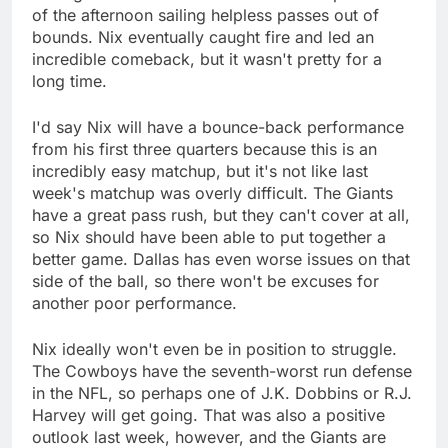
of the afternoon sailing helpless passes out of
bounds. Nix eventually caught fire and led an
incredible comeback, but it wasn't pretty for a
long time.
I'd say Nix will have a bounce-back performance
from his first three quarters because this is an
incredibly easy matchup, but it's not like last
week's matchup was overly difficult. The Giants
have a great pass rush, but they can't cover at all,
so Nix should have been able to put together a
better game. Dallas has even worse issues on that
side of the ball, so there won't be excuses for
another poor performance.
Nix ideally won't even be in position to struggle.
The Cowboys have the seventh-worst run defense
in the NFL, so perhaps one of J.K. Dobbins or R.J.
Harvey will get going. That was also a positive
outlook last week, however, and the Giants are