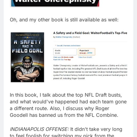
Oh, and my other book is still available as well:
In this book, I talk about the top NFL Draft busts,
and what would've happened had each team gone
a different route. Also, I discuss why Roger
Goodell has banned us from the NFL Combine.
INDIANAPOLIS OFFENSE:
It didn't take very long
to feel foolish for switching my pick from the