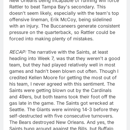
New Orleans being incapable of running will force
Rattler to beat Tampa Bay's secondary. This
doesn't seem likely, especially with the team's top
offensive lineman, Erik McCoy, being sidelined
with an injury. The Buccaneers generate consistent
pressure on the quarterback, so Rattler could be
forced into making plenty of mistakes.
RECAP:
The narrative with the Saints, at least
heading into Week 7, was that they weren't a good
team, but they had played relatively well in most
games and hadn't been blown out often. Though I
credited Kellen Moore for getting the most out of
his team, I never agreed with this sentiment. The
Saints were getting blown out by the Cardinals
and 49ers, but both teams took their foot off the
gas late in the game. The Saints got wrecked at
Seattle. The Giants were winning 14-3 before they
self-destructed with five consecutive turnovers.
The Bears destroyed New Orleans. And yes, the
Saints hung around against the Bills, but Buffalo