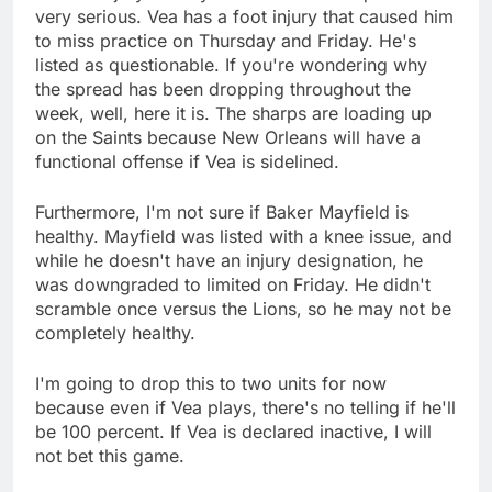
very serious. Vea has a foot injury that caused him
to miss practice on Thursday and Friday. He's
listed as questionable. If you're wondering why
the spread has been dropping throughout the
week, well, here it is. The sharps are loading up
on the Saints because New Orleans will have a
functional offense if Vea is sidelined.
Furthermore, I'm not sure if Baker Mayfield is
healthy. Mayfield was listed with a knee issue, and
while he doesn't have an injury designation, he
was downgraded to limited on Friday. He didn't
scramble once versus the Lions, so he may not be
completely healthy.
I'm going to drop this to two units for now
because even if Vea plays, there's no telling if he'll
be 100 percent. If Vea is declared inactive, I will
not bet this game.