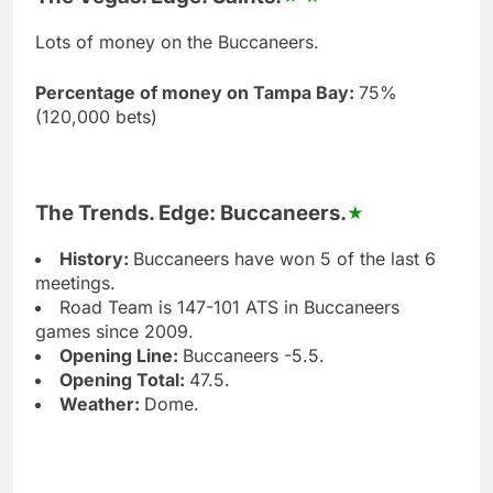
Lots of money on the Buccaneers.
Percentage of money on Tampa Bay:
75%
(120,000 bets)
The Trends. Edge: Buccaneers.
History:
Buccaneers have won 5 of the last 6
meetings.
Road Team is 147-101 ATS in Buccaneers
games since 2009.
Opening Line:
Buccaneers -5.5.
Opening Total:
47.5.
Weather:
Dome.