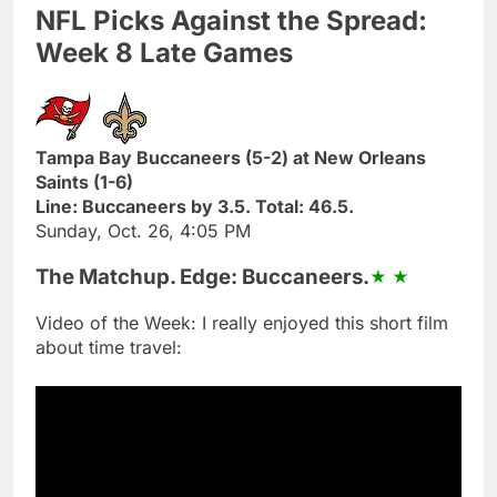
NFL Picks Against the Spread:
Week 8 Late Games
Tampa Bay Buccaneers (5-2) at New Orleans
Saints (1-6)
Line: Buccaneers by 3.5. Total: 46.5.
Sunday, Oct. 26, 4:05 PM
The Matchup. Edge: Buccaneers.
Video of the Week: I really enjoyed this short film
about time travel: