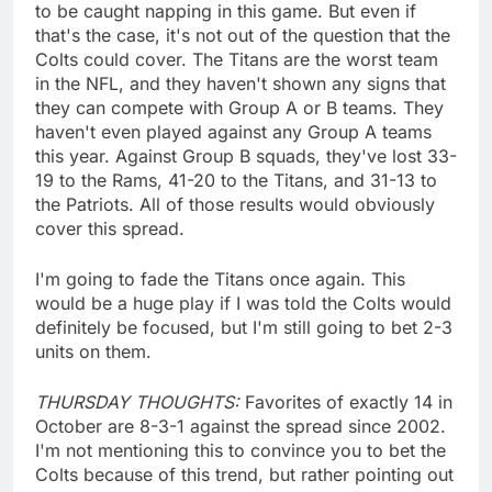
to be caught napping in this game. But even if
that's the case, it's not out of the question that the
Colts could cover. The Titans are the worst team
in the NFL, and they haven't shown any signs that
they can compete with Group A or B teams. They
haven't even played against any Group A teams
this year. Against Group B squads, they've lost 33-
19 to the Rams, 41-20 to the Titans, and 31-13 to
the Patriots. All of those results would obviously
cover this spread.
I'm going to fade the Titans once again. This
would be a huge play if I was told the Colts would
definitely be focused, but I'm still going to bet 2-3
units on them.
THURSDAY THOUGHTS:
Favorites of exactly 14 in
October are 8-3-1 against the spread since 2002.
I'm not mentioning this to convince you to bet the
Colts because of this trend, but rather pointing out