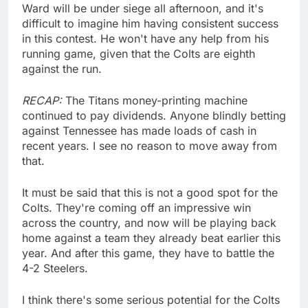
Ward will be under siege all afternoon, and it's
difficult to imagine him having consistent success
in this contest. He won't have any help from his
running game, given that the Colts are eighth
against the run.
RECAP:
The Titans money-printing machine
continued to pay dividends. Anyone blindly betting
against Tennessee has made loads of cash in
recent years. I see no reason to move away from
that.
It must be said that this is not a good spot for the
Colts. They're coming off an impressive win
across the country, and now will be playing back
home against a team they already beat earlier this
year. And after this game, they have to battle the
4-2 Steelers.
I think there's some serious potential for the Colts