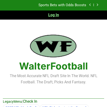
Skip
K.J. Duff Creating Buzz
to
content
Log In
NFL Free Agent Signing Grades – Latest Signing
Grades for 2026 NFL Free Agency
Heisman Trophy Projection 2026
Sports Bets with Odds Boosts
K.J. Duff Creating Buzz
NFL Free Agent Signing Grades – Latest Signing
Grades for 2026 NFL Free Agency
WalterFootball
The Most Accurate NFL Draft Site In The World. NFL
Football. The Draft, Picks And Fantasy.
|
Check In
LegacyMenu