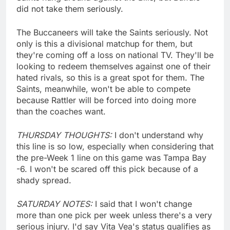
did not take them seriously.
The Buccaneers will take the Saints seriously. Not
only is this a divisional matchup for them, but
they're coming off a loss on national TV. They'll be
looking to redeem themselves against one of their
hated rivals, so this is a great spot for them. The
Saints, meanwhile, won't be able to compete
because Rattler will be forced into doing more
than the coaches want.
THURSDAY THOUGHTS:
I don't understand why
this line is so low, especially when considering that
the pre-Week 1 line on this game was Tampa Bay
-6. I won't be scared off this pick because of a
shady spread.
SATURDAY NOTES:
I said that I won't change
more than one pick per week unless there's a very
serious injury. I'd say Vita Vea's status qualifies as