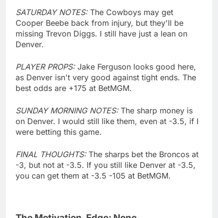
SATURDAY NOTES:
The Cowboys may get
Cooper Beebe back from injury, but they'll be
missing Trevon Diggs. I still have just a lean on
Denver.
PLAYER PROPS:
Jake Ferguson looks good here,
as Denver isn't very good against tight ends. The
best odds are +175 at BetMGM.
SUNDAY MORNING NOTES:
The sharp money is
on Denver. I would still like them, even at -3.5, if I
were betting this game.
FINAL THOUGHTS:
The sharps bet the Broncos at
-3, but not at -3.5. If you still like Denver at -3.5,
you can get them at -3.5 -105 at BetMGM.
The Motivation. Edge: None.