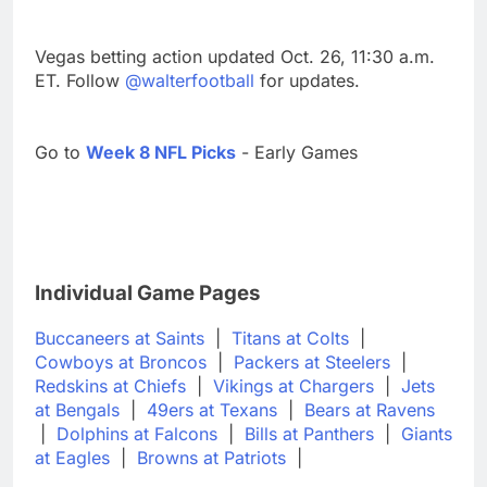
Vegas betting action updated Oct. 26, 11:30 a.m.
ET.
Follow
@walterfootball
for updates.
Go to
Week 8 NFL Picks
- Early Games
Individual Game Pages
Buccaneers at Saints
|
Titans at Colts
|
Cowboys at Broncos
|
Packers at Steelers
|
Redskins at Chiefs
|
Vikings at Chargers
|
Jets
at Bengals
|
49ers at Texans
|
Bears at Ravens
|
Dolphins at Falcons
|
Bills at Panthers
|
Giants
at Eagles
|
Browns at Patriots
|