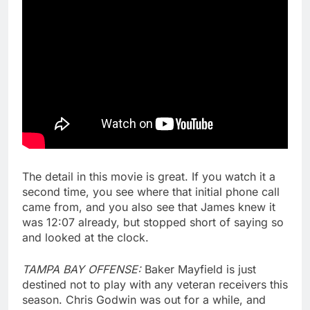
The detail in this movie is great. If you watch it a
second time, you see where that initial phone call
came from, and you also see that James knew it
was 12:07 already, but stopped short of saying so
and looked at the clock.
TAMPA BAY OFFENSE:
Baker Mayfield is just
destined not to play with any veteran receivers this
season. Chris Godwin was out for a while, and