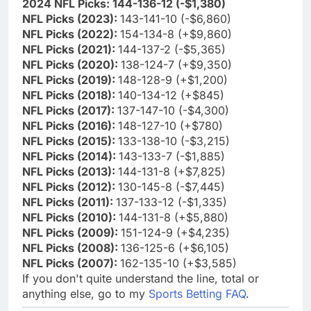
2024 NFL Picks: 144-136-12 (-$1,380)
NFL Picks (2023):
143-141-10 (-$6,860)
NFL Picks (2022):
154-134-8 (+$9,860)
NFL Picks (2021):
144-137-2 (-$5,365)
NFL Picks (2020):
138-124-7 (+$9,350)
NFL Picks (2019):
148-128-9 (+$1,200)
NFL Picks (2018):
140-134-12 (+$845)
NFL Picks (2017):
137-147-10 (-$4,300)
NFL Picks (2016):
148-127-10 (+$780)
NFL Picks (2015):
133-138-10 (-$3,215)
NFL Picks (2014):
143-133-7 (-$1,885)
NFL Picks (2013):
144-131-8 (+$7,825)
NFL Picks (2012):
130-145-8 (-$7,445)
NFL Picks (2011):
137-133-12 (-$1,335)
NFL Picks (2010):
144-131-8 (+$5,880)
NFL Picks (2009):
151-124-9 (+$4,235)
NFL Picks (2008):
136-125-6 (+$6,105)
NFL Picks (2007):
162-135-10 (+$3,585)
If you don't quite understand the line, total or
anything else, go to my
Sports Betting FAQ
.