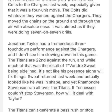
Colts to the Chargers last week, especially given
that it was a four-unit move. The Colts did
whatever they wanted against the Chargers. They
moved the chains on the ground and through the
air with absolute ease. It was almost as if they
were doing seven-on-seven drills.
Jonathan Taylor had a tremendous three-
touchdown performance against the Chargers,
and I don't see him slowing down in this game.
The Titans are 22nd against the run, and while
much of that was the result of T'Vondre Sweat
being sidelined, it's not like his presence alone will
fix things. Sweat returned last week and actually
looked like he was in shape, and yet Rhamondre
Stevenson ran all over the Titans. If Tennessee
couldn't stop Stevenson, how will it deal with
Taylor?
The Titans can't generate a pass rush or stop