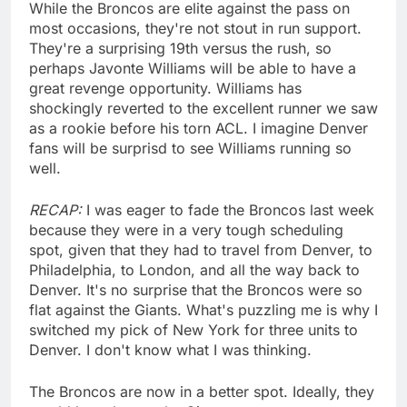
While the Broncos are elite against the pass on
most occasions, they're not stout in run support.
They're a surprising 19th versus the rush, so
perhaps Javonte Williams will be able to have a
great revenge opportunity. Williams has
shockingly reverted to the excellent runner we saw
as a rookie before his torn ACL. I imagine Denver
fans will be surprisd to see Williams running so
well.
RECAP:
I was eager to fade the Broncos last week
because they were in a very tough scheduling
spot, given that they had to travel from Denver, to
Philadelphia, to London, and all the way back to
Denver. It's no surprise that the Broncos were so
flat against the Giants. What's puzzling me is why I
switched my pick of New York for three units to
Denver. I don't know what I was thinking.
The Broncos are now in a better spot. Ideally, they