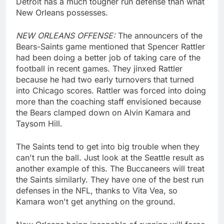
Detroit has a much tougher run defense than what
New Orleans possesses.
NEW ORLEANS OFFENSE:
The announcers of the
Bears-Saints game mentioned that Spencer Rattler
had been doing a better job of taking care of the
football in recent games. They jinxed Rattler
because he had two early turnovers that turned
into Chicago scores. Rattler was forced into doing
more than the coaching staff envisioned because
the Bears clamped down on Alvin Kamara and
Taysom Hill.
The Saints tend to get into big trouble when they
can't run the ball. Just look at the Seattle result as
another example of this. The Buccaneers will treat
the Saints similarly. They have one of the best run
defenses in the NFL, thanks to Vita Vea, so
Kamara won't get anything on the ground.