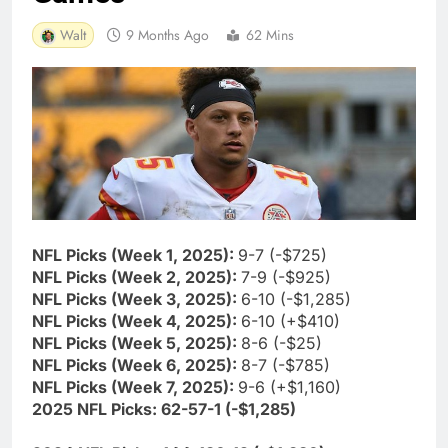
Walt
9 Months Ago
62 Mins
NFL Picks (Week 1, 2025):
9-7 (-$725)
NFL Picks (Week 2, 2025):
7-9 (-$925)
NFL Picks (Week 3, 2025):
6-10 (-$1,285)
NFL Picks (Week 4, 2025):
6-10 (+$410)
NFL Picks (Week 5, 2025):
8-6 (-$25)
NFL Picks (Week 6, 2025):
8-7 (-$785)
NFL Picks (Week 7, 2025):
9-6 (+$1,160)
2025 NFL Picks: 62-57-1 (-$1,285)