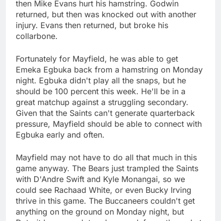
then Mike Evans hurt his hamstring. Godwin
returned, but then was knocked out with another
injury. Evans then returned, but broke his
collarbone.
Fortunately for Mayfield, he was able to get
Emeka Egbuka back from a hamstring on Monday
night. Egbuka didn't play all the snaps, but he
should be 100 percent this week. He'll be in a
great matchup against a struggling secondary.
Given that the Saints can't generate quarterback
pressure, Mayfield should be able to connect with
Egbuka early and often.
Mayfield may not have to do all that much in this
game anyway. The Bears just trampled the Saints
with D'Andre Swift and Kyle Monangai, so we
could see Rachaad White, or even Bucky Irving
thrive in this game. The Buccaneers couldn't get
anything on the ground on Monday night, but