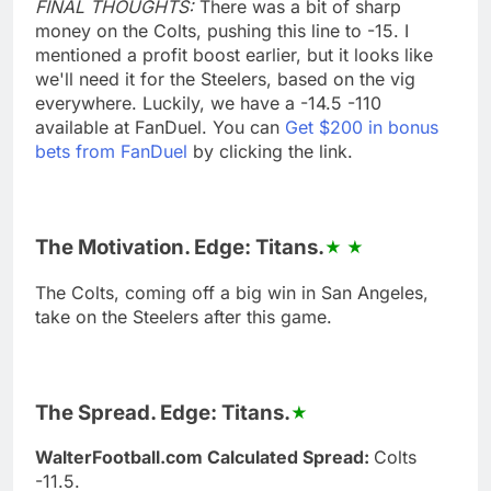
FINAL THOUGHTS:
There was a bit of sharp
money on the Colts, pushing this line to -15. I
mentioned a profit boost earlier, but it looks like
we'll need it for the Steelers, based on the vig
everywhere. Luckily, we have a -14.5 -110
available at FanDuel. You can
Get $200 in bonus
bets from FanDuel
by clicking the link.
The Motivation. Edge: Titans.
The Colts, coming off a big win in San Angeles,
take on the Steelers after this game.
The Spread. Edge: Titans.
WalterFootball.com Calculated Spread:
Colts
-11.5.