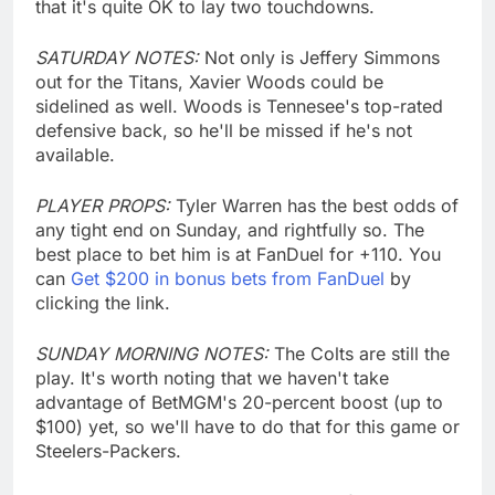
that it's quite OK to lay two touchdowns.
SATURDAY NOTES:
Not only is Jeffery Simmons
out for the Titans, Xavier Woods could be
sidelined as well. Woods is Tennesee's top-rated
defensive back, so he'll be missed if he's not
available.
PLAYER PROPS:
Tyler Warren has the best odds of
any tight end on Sunday, and rightfully so. The
best place to bet him is at FanDuel for +110. You
can
Get $200 in bonus bets from FanDuel
by
clicking the link.
SUNDAY MORNING NOTES:
The Colts are still the
play. It's worth noting that we haven't take
advantage of BetMGM's 20-percent boost (up to
$100) yet, so we'll have to do that for this game or
Steelers-Packers.