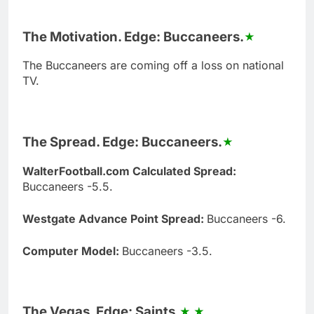
The Motivation. Edge: Buccaneers.
The Buccaneers are coming off a loss on national
TV.
The Spread. Edge: Buccaneers.
WalterFootball.com Calculated Spread:
Buccaneers -5.5.
Westgate Advance Point Spread:
Buccaneers -6.
Computer Model:
Buccaneers -3.5.
The Vegas. Edge: Saints.