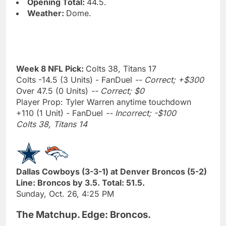
Opening Total:
44.5.
Weather:
Dome.
Week 8 NFL Pick:
Colts 38, Titans 17
Colts -14.5 (3 Units) - FanDuel
-- Correct; +$300
Over 47.5 (0 Units)
-- Correct; $0
Player Prop: Tyler Warren anytime touchdown
+110 (1 Unit) - FanDuel
-- Incorrect; -$100
Colts 38, Titans 14
Dallas Cowboys (3-3-1) at Denver Broncos (5-2)
Line: Broncos by 3.5. Total: 51.5.
Sunday, Oct. 26, 4:25 PM
The Matchup. Edge: Broncos.