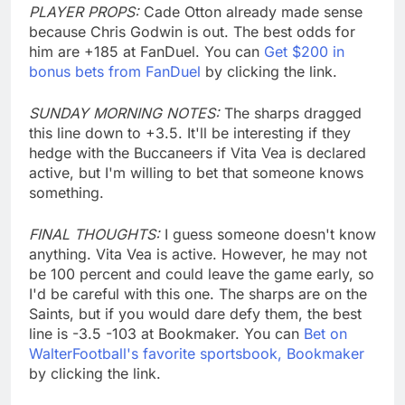
PLAYER PROPS:
Cade Otton already made sense
because Chris Godwin is out. The best odds for
him are +185 at FanDuel. You can
Get $200 in
bonus bets from FanDuel
by clicking the link.
SUNDAY MORNING NOTES:
The sharps dragged
this line down to +3.5. It'll be interesting if they
hedge with the Buccaneers if Vita Vea is declared
active, but I'm willing to bet that someone knows
something.
FINAL THOUGHTS:
I guess someone doesn't know
anything. Vita Vea is active. However, he may not
be 100 percent and could leave the game early, so
I'd be careful with this one. The sharps are on the
Saints, but if you would dare defy them, the best
line is -3.5 -103 at Bookmaker. You can
Bet on
WalterFootball's favorite sportsbook, Bookmaker
by clicking the link.