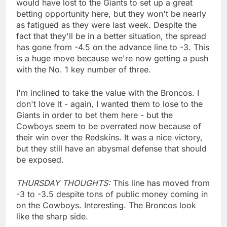
would have lost to the Giants to set up a great
betting opportunity here, but they won't be nearly
as fatigued as they were last week. Despite the
fact that they'll be in a better situation, the spread
has gone from -4.5 on the advance line to -3. This
is a huge move because we're now getting a push
with the No. 1 key number of three.
I'm inclined to take the value with the Broncos. I
don't love it - again, I wanted them to lose to the
Giants in order to bet them here - but the
Cowboys seem to be overrated now because of
their win over the Redskins. It was a nice victory,
but they still have an abysmal defense that should
be exposed.
THURSDAY THOUGHTS:
This line has moved from
-3 to -3.5 despite tons of public money coming in
on the Cowboys. Interesting. The Broncos look
like the sharp side.