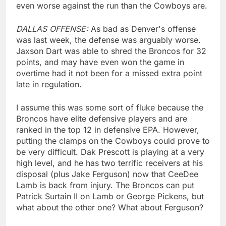
even worse against the run than the Cowboys are.
DALLAS OFFENSE:
As bad as Denver's offense
was last week, the defense was arguably worse.
Jaxson Dart was able to shred the Broncos for 32
points, and may have even won the game in
overtime had it not been for a missed extra point
late in regulation.
I assume this was some sort of fluke because the
Broncos have elite defensive players and are
ranked in the top 12 in defensive EPA. However,
putting the clamps on the Cowboys could prove to
be very difficult. Dak Prescott is playing at a very
high level, and he has two terrific receivers at his
disposal (plus Jake Ferguson) now that CeeDee
Lamb is back from injury. The Broncos can put
Patrick Surtain II on Lamb or George Pickens, but
what about the other one? What about Ferguson?