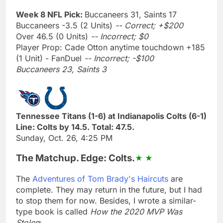
Week 8 NFL Pick:
Buccaneers 31, Saints 17
Buccaneers -3.5 (2 Units)
-- Correct; +$200
Over 46.5 (0 Units)
-- Incorrect; $0
Player Prop: Cade Otton anytime touchdown +185
(1 Unit) - FanDuel
-- Incorrect; -$100
Buccaneers 23, Saints 3
Tennessee Titans (1-6) at Indianapolis Colts (6-1)
Line: Colts by 14.5. Total: 47.5.
Sunday, Oct. 26, 4:25 PM
The Matchup. Edge: Colts.
The
Adventures of Tom Brady's Haircuts
are
complete. They may return in the future, but I had
to stop them for now. Besides, I wrote a similar-
type book is called
How the 2020 MVP Was
Stolen
: