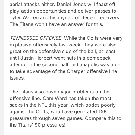
aerial attacks either. Daniel Jones will feast off
play-action opportunities and deliver passes to
Tyler Warren and his myriad of decent receivers.
The Titans won't have an answer for this.
TENNESSEE OFFENSE:
While the Colts were very
explosive offensively last week, they were also
great on the defensive side of the ball, at least
until Justin Herbert went nuts in a comeback
attempt in the second half. Indianapolis was able
to take advantage of the Charger offensive line
issues.
The Titans also have major problems on the
offensive line. Cam Ward has taken the most
sacks in the NFL this year, which bodes poorly
against the Colts, who have generated 159
pressures through seven games. Compare this to
the Titans' 90 pressures!