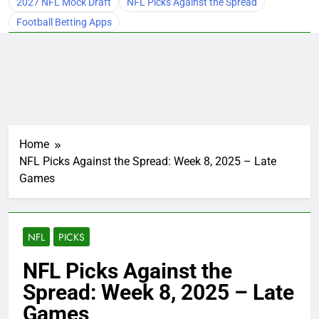
2027 NFL Mock Draft
NFL Picks Against the Spread
Football Betting Apps
Home
NFL Picks Against the Spread: Week 8, 2025 – Late
Games
NFL
PICKS
NFL Picks Against the
Spread: Week 8, 2025 – Late
Games