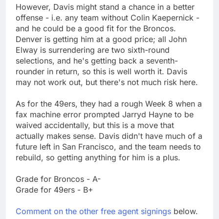
However, Davis might stand a chance in a better
offense - i.e. any team without Colin Kaepernick -
and he could be a good fit for the Broncos.
Denver is getting him at a good price; all John
Elway is surrendering are two sixth-round
selections, and he's getting back a seventh-
rounder in return, so this is well worth it. Davis
may not work out, but there's not much risk here.
As for the 49ers, they had a rough Week 8 when a
fax machine error prompted Jarryd Hayne to be
waived accidentally, but this is a move that
actually makes sense. Davis didn't have much of a
future left in San Francisco, and the team needs to
rebuild, so getting anything for him is a plus.
Grade for Broncos - A-
Grade for 49ers - B+
Comment on the other free agent signings
below.