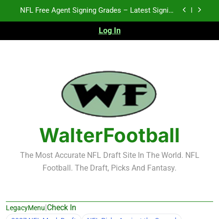
Skip
2026 NFL Preseason Recap and Fantasy Football
to
Notes: Week 1
content
Log In
Fantasy Football Rankings: TEs – 21-45
K.J. Duff Creating Buzz
NFL Free Agent Signing Grades – Latest Signing
Grades for 2026 NFL Free Agency
2026 NFL Preseason Recap and Fantasy Football
Notes: Week 1
Fantasy Football Rankings: TEs – 21-45
WalterFootball
The Most Accurate NFL Draft Site In The World. NFL
Football. The Draft, Picks And Fantasy.
|
Check In
LegacyMenu