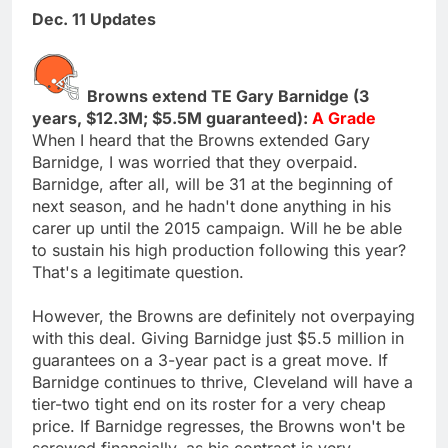
Dec. 11 Updates
Browns extend TE Gary Barnidge (3
years, $12.3M; $5.5M guaranteed):
A Grade
When I heard that the Browns extended Gary
Barnidge, I was worried that they overpaid.
Barnidge, after all, will be 31 at the beginning of
next season, and he hadn't done anything in his
carer up until the 2015 campaign. Will he be able
to sustain his high production following this year?
That's a legitimate question.
However, the Browns are definitely not overpaying
with this deal. Giving Barnidge just $5.5 million in
guarantees on a 3-year pact is a great move. If
Barnidge continues to thrive, Cleveland will have a
tier-two tight end on its roster for a very cheap
price. If Barnidge regresses, the Browns won't be
screwed financially, as his contract is very