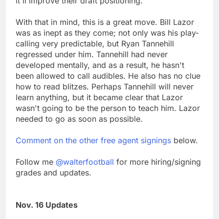
it'll improve their draft positioning.
With that in mind, this is a great move. Bill Lazor
was as inept as they come; not only was his play-
calling very predictable, but Ryan Tannehill
regressed under him. Tannehill had never
developed mentally, and as a result, he hasn't
been allowed to call audibles. He also has no clue
how to read blitzes. Perhaps Tannehill will never
learn anything, but it became clear that Lazor
wasn't going to be the person to teach him. Lazor
needed to go as soon as possible.
Comment on the other free agent signings
below.
Follow me
@walterfootball
for more hiring/signing
grades and updates.
Nov. 16 Updates