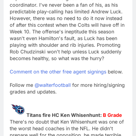
coordinator. I've never been a fan of his, as his
predictable play-calling has limited Andrew Luck.
However, there was no need to do it now instead
of after this contest when the Colts will have off in
Week 10. The offense's ineptitude this season
wasn't even Hamilton's fault, as Luck has been
playing with shoulder and rib injuries. Promoting
Rob Chudzinski won't help unless Luck suddenly
becomes healthy, so what was the hurry?
Comment on the other free agent signings
below.
Follow me
@walterfootball
for more hiring/signing
grades and updates.
Titans fire HC Ken Whisenhunt:
B Grade
There's no doubt that Ken Whisenhunt was one of
the worst head coaches in the NFL. He didn't
prepare well for the opposition, he made terrible