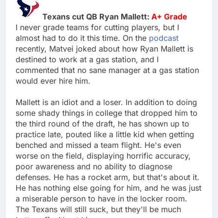
Texans cut QB Ryan Mallett:
A+ Grade
I never grade teams for cutting players, but I
almost had to do it this time. On the
podcast
recently, Matvei joked about how Ryan Mallett is
destined to work at a gas station, and I
commented that no sane manager at a gas station
would ever hire him.
Mallett is an idiot and a loser. In addition to doing
some shady things in college that dropped him to
the third round of the draft, he has shown up to
practice late, pouted like a little kid when getting
benched and missed a team flight. He's even
worse on the field, displaying horrific accuracy,
poor awareness and no ability to diagnose
defenses. He has a rocket arm, but that's about it.
He has nothing else going for him, and he was just
a miserable person to have in the locker room.
The Texans will still suck, but they'll be much