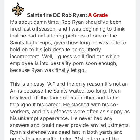
Saints fire DC Rob Ryan:
A Grade
It's about damn time. Rob Ryan should've been
fired last offseason, and I was beginning to think
that he had unflattering pictures of one of the
Saints higher-ups, given how long he was able to
hold on to his job despite being utterly
incompetent. Well, I guess we'll find out which
employee is into bestiality porn soon enough,
because Ryan was finally let go.
This is an easy "A," and the only reason it's not an
A+ is because the Saints waited too long. Ryan
has lived off the fame of his brother and father
throughout his career. He clashed with his co-
workers, and his defenses were often as sloppy as
his unkempt appearance. He never had any
answers and could never provide any adjustments.
Ryan's defense was dead last in both yards and
points this year after being 31st in terms of the