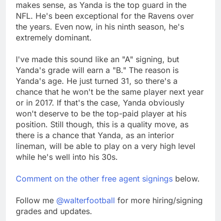
makes sense, as Yanda is the top guard in the
NFL. He's been exceptional for the Ravens over
the years. Even now, in his ninth season, he's
extremely dominant.
I've made this sound like an "A" signing, but
Yanda's grade will earn a "B." The reason is
Yanda's age. He just turned 31, so there's a
chance that he won't be the same player next year
or in 2017. If that's the case, Yanda obviously
won't deserve to be the top-paid player at his
position. Still though, this is a quality move, as
there is a chance that Yanda, as an interior
lineman, will be able to play on a very high level
while he's well into his 30s.
Comment on the other free agent signings
below.
Follow me
@walterfootball
for more hiring/signing
grades and updates.