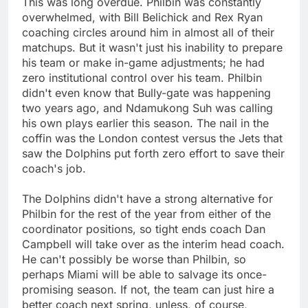
This was long overdue. Philbin was constantly
overwhelmed, with Bill Belichick and Rex Ryan
coaching circles around him in almost all of their
matchups. But it wasn't just his inability to prepare
his team or make in-game adjustments; he had
zero institutional control over his team. Philbin
didn't even know that Bully-gate was happening
two years ago, and Ndamukong Suh was calling
his own plays earlier this season. The nail in the
coffin was the London contest versus the Jets that
saw the Dolphins put forth zero effort to save their
coach's job.
The Dolphins didn't have a strong alternative for
Philbin for the rest of the year from either of the
coordinator positions, so tight ends coach Dan
Campbell will take over as the interim head coach.
He can't possibly be worse than Philbin, so
perhaps Miami will be able to salvage its once-
promising season. If not, the team can just hire a
better coach next spring, unless, of course,