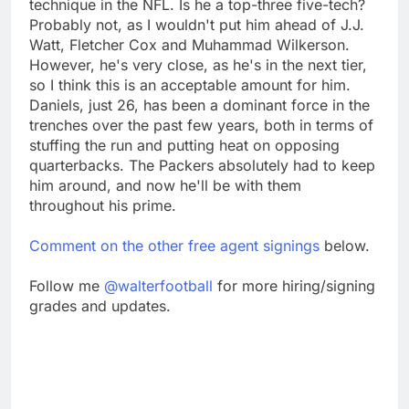
technique in the NFL. Is he a top-three five-tech?
Probably not, as I wouldn't put him ahead of J.J.
Watt, Fletcher Cox and Muhammad Wilkerson.
However, he's very close, as he's in the next tier,
so I think this is an acceptable amount for him.
Daniels, just 26, has been a dominant force in the
trenches over the past few years, both in terms of
stuffing the run and putting heat on opposing
quarterbacks. The Packers absolutely had to keep
him around, and now he'll be with them
throughout his prime.
Comment on the other free agent signings
below.
Follow me
@walterfootball
for more hiring/signing
grades and updates.