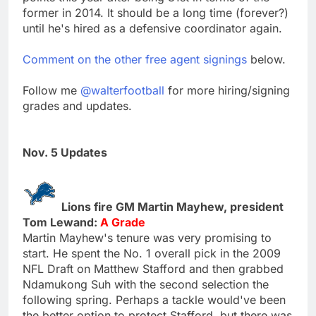
former in 2014. It should be a long time (forever?)
until he's hired as a defensive coordinator again.
Comment on the other free agent signings
below.
Follow me
@walterfootball
for more hiring/signing
grades and updates.
Nov. 5 Updates
Lions fire GM Martin Mayhew, president
Tom Lewand:
A Grade
Martin Mayhew's tenure was very promising to
start. He spent the No. 1 overall pick in the 2009
NFL Draft on Matthew Stafford and then grabbed
Ndamukong Suh with the second selection the
following spring. Perhaps a tackle would've been
the better option to protect Stafford, but there was