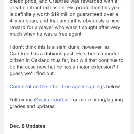
cheap price, and Crabtree was rewarded with a
great contract extension. His production this year
is definitely worth $19 million guaranteed over a
4-year span, and that amount is obviously a nice
reward for a player who wasn't sought after very
much when he was a free agent.
I don't think this is a slam dunk, however, as
Crabtree has a dubious past. He's been a model
citizen in Oakland thus far, but will that continue to
be the case now hat he has a major extension? I
guess we'll find out.
Comment on the other free agent signings
below.
Follow me
@walterfootball
for more hiring/signing
grades and updates.
Dec. 8 Updates