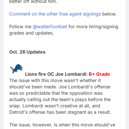
better off without him.
Comment on the other free agent signings
below.
Follow me
@walterfootball
for more hiring/signing
grades and updates.
Oct. 26 Updates
Lions fire OC Joe Lombardi:
B+ Grade
The issue with this move wasn't whether it
should've been made. Joe Lombardi's offense
was so predictable that the opposition was
actually calling out the team's plays before the
snap. Lombardi wasn't creative at all, and
Detroit's offense has been stagnant as a result.
The issue, however, is when this move should've