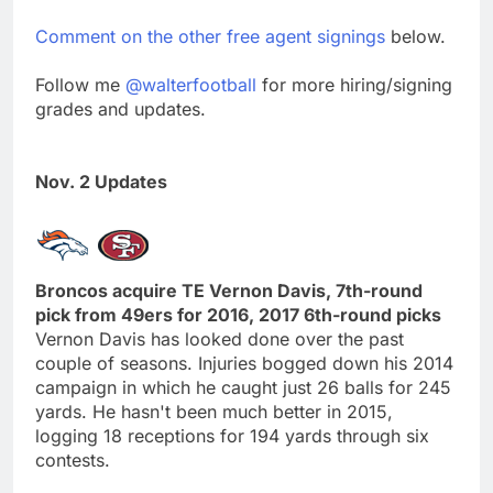
Comment on the other free agent signings
below.
Follow me
@walterfootball
for more hiring/signing
grades and updates.
Nov. 2 Updates
Broncos acquire TE Vernon Davis, 7th-round
pick from 49ers for 2016, 2017 6th-round picks
Vernon Davis has looked done over the past
couple of seasons. Injuries bogged down his 2014
campaign in which he caught just 26 balls for 245
yards. He hasn't been much better in 2015,
logging 18 receptions for 194 yards through six
contests.