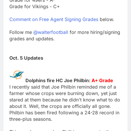
Grade for Vikings - C+
Comment on Free Agent Signing Grades
below.
Follow me
@walterfootball
for more hiring/signing
grades and updates.
Oct. 5 Updates
Dolphins fire HC Joe Philbin:
A+ Grade
I recently said that Joe Philbin reminded me of a
farmer whose crops were burning down, yet just
stared at them because he didn't know what to do
about it. Well, the crops are officially all gone.
Philbin has been fired following a 24-28 record in
three-plus seasons.