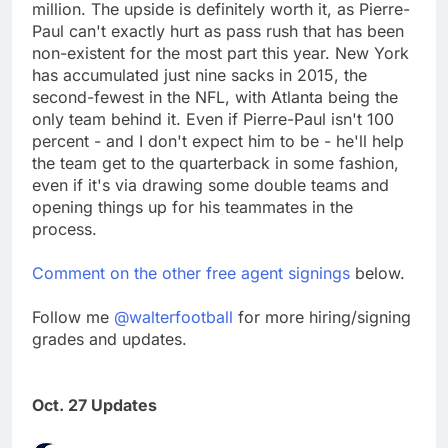
million. The upside is definitely worth it, as Pierre-
Paul can't exactly hurt as pass rush that has been
non-existent for the most part this year. New York
has accumulated just nine sacks in 2015, the
second-fewest in the NFL, with Atlanta being the
only team behind it. Even if Pierre-Paul isn't 100
percent - and I don't expect him to be - he'll help
the team get to the quarterback in some fashion,
even if it's via drawing some double teams and
opening things up for his teammates in the
process.
Comment on the other free agent signings
below.
Follow me
@walterfootball
for more hiring/signing
grades and updates.
Oct. 27 Updates