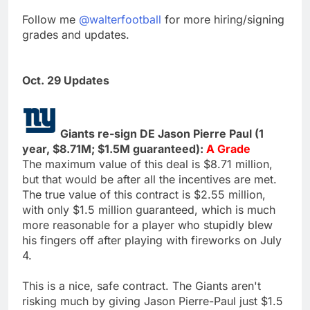
Follow me
@walterfootball
for more hiring/signing
grades and updates.
Oct. 29 Updates
Giants re-sign DE Jason Pierre Paul (1
year, $8.71M; $1.5M guaranteed):
A Grade
The maximum value of this deal is $8.71 million,
but that would be after all the incentives are met.
The true value of this contract is $2.55 million,
with only $1.5 million guaranteed, which is much
more reasonable for a player who stupidly blew
his fingers off after playing with fireworks on July
4.
This is a nice, safe contract. The Giants aren't
risking much by giving Jason Pierre-Paul just $1.5