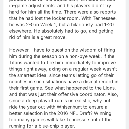
in-game adjustments, and his players didn't try
hard for him all the time. There were also reports
that he had lost the locker room. With Tennessee,
he was 2-0 in Week 1, but a hilariously bad 1-20
elsewhere. He absolutely had to go, and getting
rid of him is a great move.
However, I have to question the wisdom of firing
him during the season on a non-bye week. If the
Titans wanted to fire him immediately to improve
things right away, axing on a regular week wasn't
the smartest idea, since teams letting go of their
coaches in such situations have a dismal record in
their first game. See what happened to the Lions,
and that was just their offensive coordinator. Also,
since a deep playoff run is unrealistic, why not
ride the year out with Whisenhunt to ensure a
better selection in the 2016 NFL Draft? Winning
too many games will take Tennessee out of the
running for a blue-chip player.