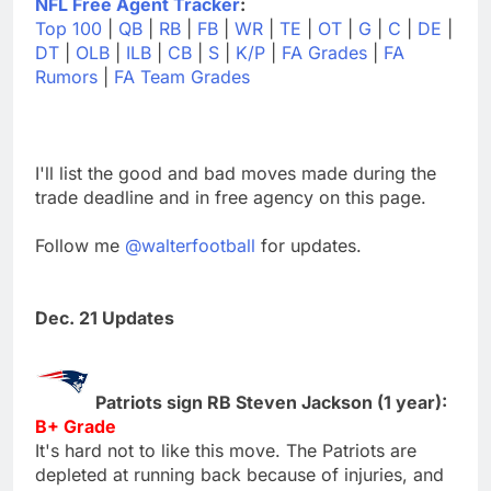
NFL Free Agent Tracker
:
Top 100
|
QB
|
RB
|
FB
|
WR
|
TE
|
OT
|
G
|
C
|
DE
|
DT
|
OLB
|
ILB
|
CB
|
S
|
K/P
|
FA Grades
|
FA
Rumors
|
FA Team Grades
I'll list the good and bad moves made during the
trade deadline and in free agency on this page.
Follow me
@walterfootball
for updates.
Dec. 21 Updates
Patriots sign RB Steven Jackson (1 year):
B+ Grade
It's hard not to like this move. The Patriots are
depleted at running back because of injuries, and