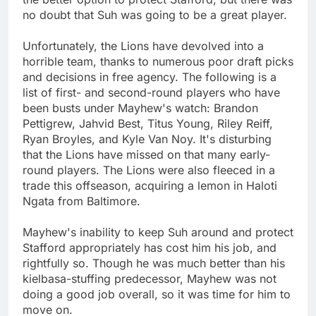
no doubt that Suh was going to be a great player.
Unfortunately, the Lions have devolved into a
horrible team, thanks to numerous poor draft picks
and decisions in free agency. The following is a
list of first- and second-round players who have
been busts under Mayhew's watch: Brandon
Pettigrew, Jahvid Best, Titus Young, Riley Reiff,
Ryan Broyles, and Kyle Van Noy. It's disturbing
that the Lions have missed on that many early-
round players. The Lions were also fleeced in a
trade this offseason, acquiring a lemon in Haloti
Ngata from Baltimore.
Mayhew's inability to keep Suh around and protect
Stafford appropriately has cost him his job, and
rightfully so. Though he was much better than his
kielbasa-stuffing predecessor, Mayhew was not
doing a good job overall, so it was time for him to
move on.