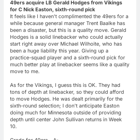
49ers acquire LB Gerald Hodges from Vikings
for C Nick Easton, sixth-round pick
It feels like I haven't complimented the 49ers for a
while because general manager Trent Baalke has
been a disaster, but this is a quality move. Gerald
Hodges is a solid linebacker who could actually
start right away over Michael Wilhoite, who has
been a huge liability this year. Giving up a
practice-squad player and a sixth-round pick for
much better play at linebacker seems like a quality
move to me.
As for the Vikings, I guess this is OK. They had
tons of depth at linebacker, so they could afford
to move Hodges. He was dealt primarily for the
sixth-round selection; I don't anticipate Easton
doing much for Minnesota outside of providing
depth until center John Sullivan returns in Week
10.
Grade for 49ers - A-