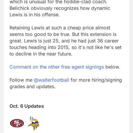
which is unusual for the hoddie-clad coach.
Belichick obviously recognizes how dynamic
Lewis is in his offense.
Retaining Lewis at such a cheap price almost
seems too good to be true. But this extension is
great. Lewis is just 25, and he had just 36 career
touches heading into 2015, so it's not like he's set
to decline in the near future.
Comment on the other free agent signings
below.
Follow me
@walterfootball
for more hiring/signing
grades and updates.
Oct. 6 Updates