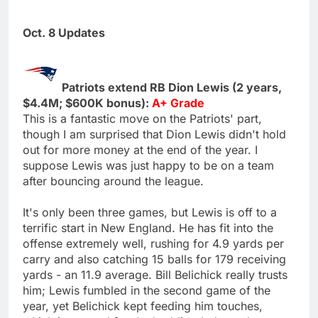
Oct. 8 Updates
Patriots extend RB Dion Lewis (2 years,
$4.4M; $600K bonus):
A+ Grade
This is a fantastic move on the Patriots' part,
though I am surprised that Dion Lewis didn't hold
out for more money at the end of the year. I
suppose Lewis was just happy to be on a team
after bouncing around the league.
It's only been three games, but Lewis is off to a
terrific start in New England. He has fit into the
offense extremely well, rushing for 4.9 yards per
carry and also catching 15 balls for 179 receiving
yards - an 11.9 average. Bill Belichick really trusts
him; Lewis fumbled in the second game of the
year, yet Belichick kept feeding him touches,