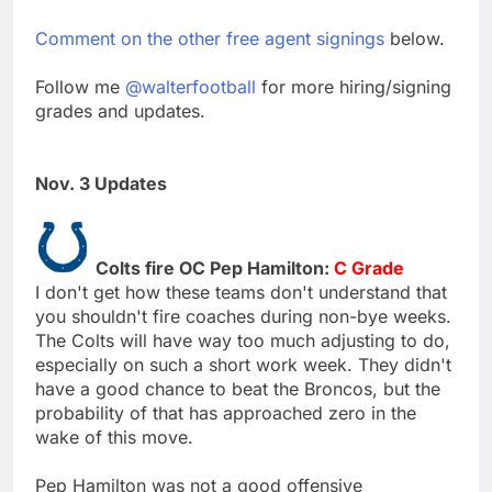
Comment on the other free agent signings
below.
Follow me
@walterfootball
for more hiring/signing
grades and updates.
Nov. 3 Updates
Colts fire OC Pep Hamilton:
C Grade
I don't get how these teams don't understand that
you shouldn't fire coaches during non-bye weeks.
The Colts will have way too much adjusting to do,
especially on such a short work week. They didn't
have a good chance to beat the Broncos, but the
probability of that has approached zero in the
wake of this move.
Pep Hamilton was not a good offensive