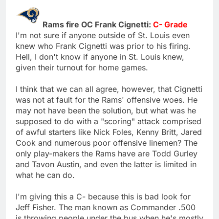
Rams fire OC Frank Cignetti:
C- Grade
I'm not sure if anyone outside of St. Louis even
knew who Frank Cignetti was prior to his firing.
Hell, I don't know if anyone in St. Louis knew,
given their turnout for home games.
I think that we can all agree, however, that Cignetti
was not at fault for the Rams' offensive woes. He
may not have been the solution, but what was he
supposed to do with a "scoring" attack comprised
of awful starters like Nick Foles, Kenny Britt, Jared
Cook and numerous poor offensive linemen? The
only play-makers the Rams have are Todd Gurley
and Tavon Austin, and even the latter is limited in
what he can do.
I'm giving this a C- because this is bad look for
Jeff Fisher. The man known as Commander .500
is throwing people under the bus when he's mostly