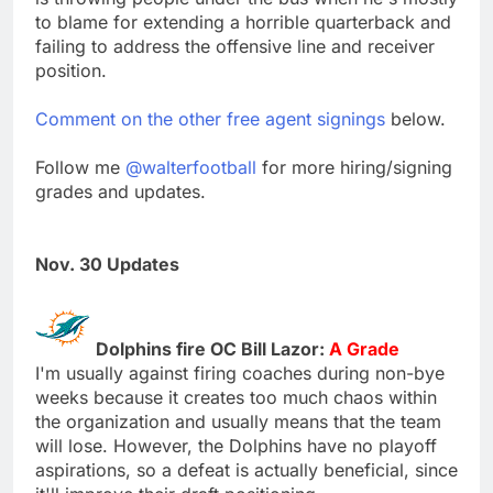
to blame for extending a horrible quarterback and
failing to address the offensive line and receiver
position.
Comment on the other free agent signings
below.
Follow me
@walterfootball
for more hiring/signing
grades and updates.
Nov. 30 Updates
Dolphins fire OC Bill Lazor:
A Grade
I'm usually against firing coaches during non-bye
weeks because it creates too much chaos within
the organization and usually means that the team
will lose. However, the Dolphins have no playoff
aspirations, so a defeat is actually beneficial, since