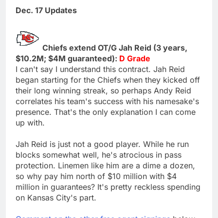
Dec. 17 Updates
Chiefs extend OT/G Jah Reid (3 years,
$10.2M; $4M guaranteed):
D Grade
I can't say I understand this contract. Jah Reid
began starting for the Chiefs when they kicked off
their long winning streak, so perhaps Andy Reid
correlates his team's success with his namesake's
presence. That's the only explanation I can come
up with.
Jah Reid is just not a good player. While he run
blocks somewhat well, he's atrocious in pass
protection. Linemen like him are a dime a dozen,
so why pay him north of $10 million with $4
million in guarantees? It's pretty reckless spending
on Kansas City's part.