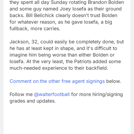
they spent all day Sunday rotating Brandon Bolden
and some guy named Joey Iosefa as their ground
backs. Bill Belichick clearly doesn't trust Bolden
for whatever reason, as he gave Iosefa, a big
fullback, more carries.
Jackson, 32, could easily be completely done, but
he has at least kept in shape, and it's difficult to
imagine him being worse than either Bolden or
Iosefa. At the very least, the Patriots added some
much-needed experience to their backfield.
Comment on the other free agent signings
below.
Follow me
@walterfootball
for more hiring/signing
grades and updates.