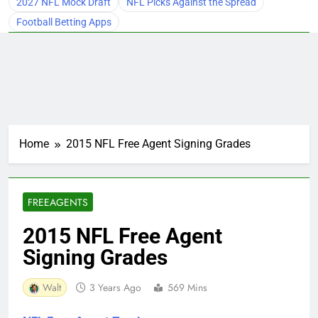
2027 NFL Mock Draft
NFL Picks Against the Spread
Football Betting Apps
Home
2015 NFL Free Agent Signing Grades
FREEAGENTS
2015 NFL Free Agent
Signing Grades
Walt
3 Years Ago
569 Mins