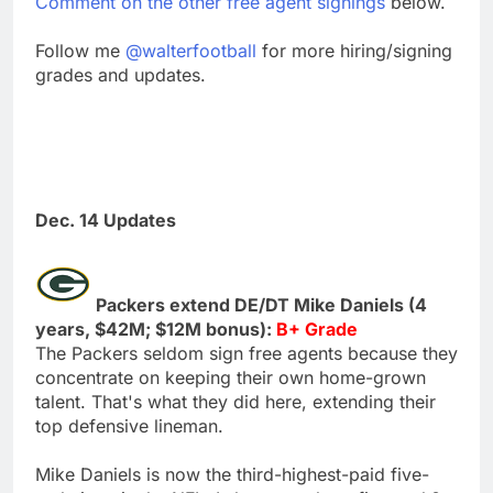
Comment on the other free agent signings
below.
Follow me
@walterfootball
for more hiring/signing
grades and updates.
Dec. 14 Updates
Packers extend DE/DT Mike Daniels (4
years, $42M; $12M bonus):
B+ Grade
The Packers seldom sign free agents because they
concentrate on keeping their own home-grown
talent. That's what they did here, extending their
top defensive lineman.
Mike Daniels is now the third-highest-paid five-