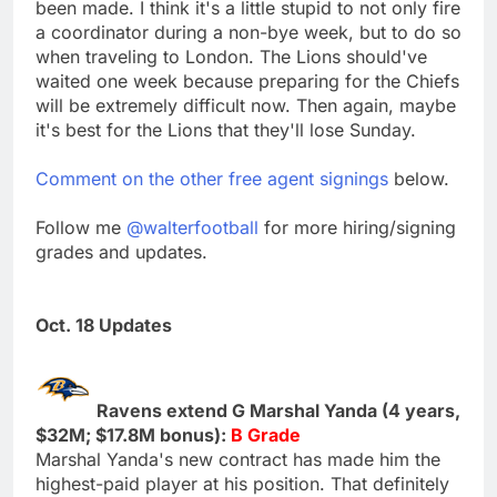
been made. I think it's a little stupid to not only fire
a coordinator during a non-bye week, but to do so
when traveling to London. The Lions should've
waited one week because preparing for the Chiefs
will be extremely difficult now. Then again, maybe
it's best for the Lions that they'll lose Sunday.
Comment on the other free agent signings
below.
Follow me
@walterfootball
for more hiring/signing
grades and updates.
Oct. 18 Updates
Ravens extend G Marshal Yanda (4 years,
$32M; $17.8M bonus):
B Grade
Marshal Yanda's new contract has made him the
highest-paid player at his position. That definitely