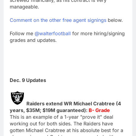
manageable.
Comment on the other free agent signings
below.
Follow me
@walterfootball
for more hiring/signing
grades and updates.
Dec. 9 Updates
Raiders extend WR Michael Crabtree (4
years, $35M; $19M guaranteed):
B- Grade
This is an example of a 1-year "prove it" deal
working out for both sides. The Raiders have
gotten Michael Crabtree at his absolute best for a