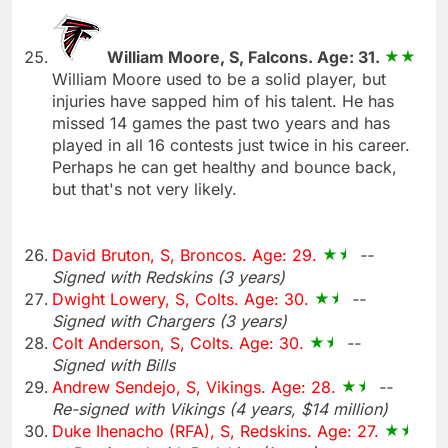
William Moore, S, Falcons. Age: 31.
William Moore used to be a solid player, but
injuries have sapped him of his talent. He has
missed 14 games the past two years and has
played in all 16 contests just twice in his career.
Perhaps he can get healthy and bounce back,
but that's not very likely.
David Bruton, S, Broncos. Age: 29.
--
Signed with Redskins (3 years)
Dwight Lowery, S, Colts. Age: 30.
--
Signed with Chargers (3 years)
Colt Anderson, S, Colts. Age: 30.
--
Signed with Bills
Andrew Sendejo, S, Vikings. Age: 28.
--
Re-signed with Vikings (4 years, $14 million)
Duke Ihenacho (RFA), S, Redskins. Age: 27.