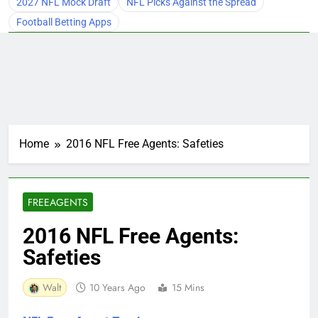
2027 NFL Mock Draft
NFL Picks Against the Spread
Football Betting Apps
Home
2016 NFL Free Agents: Safeties
FREEAGENTS
2016 NFL Free Agents:
Safeties
Walt
10 Years Ago
15 Mins