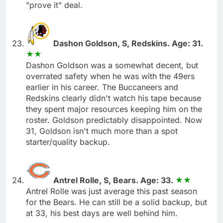
"prove it" deal.
Dashon Goldson, S, Redskins. Age: 31.
Dashon Goldson was a somewhat decent, but
overrated safety when he was with the 49ers
earlier in his career. The Buccaneers and
Redskins clearly didn't watch his tape because
they spent major resources keeping him on the
roster. Goldson predictably disappointed. Now
31, Goldson isn't much more than a spot
starter/quality backup.
Antrel Rolle, S, Bears. Age: 33.
Antrel Rolle was just average this past season
for the Bears. He can still be a solid backup, but
at 33, his best days are well behind him.