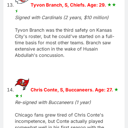
Tyvon Branch, S, Chiefs. Age: 29.
Signed with Cardinals (2 years, $10 million)
Tyvon Branch was the third safety on Kansas
City's roster, but he could've started on a full-
time basis for most other teams. Branch saw
extensive action in the wake of Husain
Abdullah's concussion.
Chris Conte, S, Buccaneers. Age: 27.
Re-signed with Buccaneers (1 year)
Chicago fans grew tired of Chris Conte's
incompetence, but Conte actually played
somewhat well in his first season with the