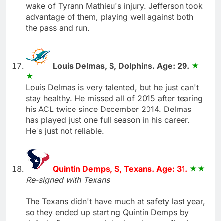
wake of Tyrann Mathieu's injury. Jefferson took
advantage of them, playing well against both
the pass and run.
Louis Delmas, S, Dolphins. Age: 29.
Louis Delmas is very talented, but he just can't
stay healthy. He missed all of 2015 after tearing
his ACL twice since December 2014. Delmas
has played just one full season in his career.
He's just not reliable.
Quintin Demps, S, Texans. Age: 31.
Re-signed with Texans
The Texans didn't have much at safety last year,
so they ended up starting Quintin Demps by