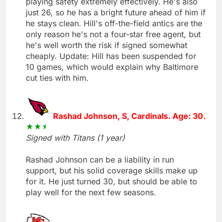
playing safety extremely effectively. He's also
just 26, so he has a bright future ahead of him if
he stays clean. Hill's off-the-field antics are the
only reason he's not a four-star free agent, but
he's well worth the risk if signed somewhat
cheaply. Update: Hill has been suspended for
10 games, which would explain why Baltimore
cut ties with him.
Rashad Johnson, S, Cardinals. Age: 30.
Signed with Titans (1 year)
Rashad Johnson can be a liability in run
support, but his solid coverage skills make up
for it. He just turned 30, but should be able to
play well for the next few seasons.