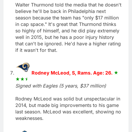
Walter Thurmond told the media that he doesn't
believe he'll be back in Philadelphia next
season because the team has "only $17 million
in cap space." It's great that Thurmond thinks
so highly of himself, and he did play extremely
well in 2015, but he has a poor injury history
that can't be ignored. He'd have a higher rating
if it wasn't for that.
Rodney McLeod, S, Rams. Age: 26.
Signed with Eagles (5 years, $37 million)
Rodney McLeod was solid but unspectacular in
2014, but made big improvements to his game
last season. McLeod was excellent, showing no
weaknesses.