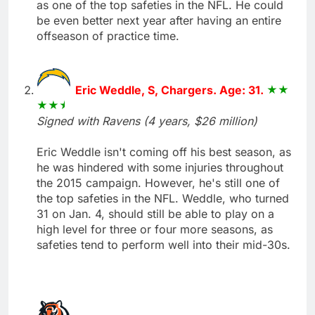
as one of the top safeties in the NFL. He could
be even better next year after having an entire
offseason of practice time.
Eric Weddle, S, Chargers. Age: 31.
Signed with Ravens (4 years, $26 million)
Eric Weddle isn't coming off his best season, as
he was hindered with some injuries throughout
the 2015 campaign. However, he's still one of
the top safeties in the NFL. Weddle, who turned
31 on Jan. 4, should still be able to play on a
high level for three or four more seasons, as
safeties tend to perform well into their mid-30s.