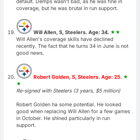
default. Demps wasn't bad, as he was fine in
coverage, but he was brutal in run support.
Will Allen, S, Steelers. Age: 34.
Will Allen's coverage skills have declined
recently. The fact that he turns 34 in June is not
good news.
Robert Golden, S, Steelers. Age: 25.
Re-signed with Steelers (3 years, $5 million)
Robert Golden ha some potential. He looked
good when replacing Will Allen for a few games
in October. He shined particularly in run
support.