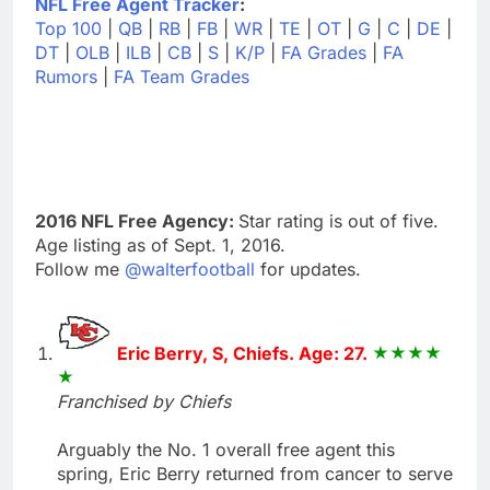
NFL Free Agent Tracker
:
Top 100
|
QB
|
RB
|
FB
|
WR
|
TE
|
OT
|
G
|
C
|
DE
|
DT
|
OLB
|
ILB
|
CB
|
S
|
K/P
|
FA Grades
|
FA
Rumors
|
FA Team Grades
2016 NFL Free Agency:
Star rating is out of five.
Age listing as of Sept. 1, 2016.
Follow me
@walterfootball
for updates.
Eric Berry, S, Chiefs. Age: 27.
Franchised by Chiefs
Arguably the No. 1 overall free agent this
spring, Eric Berry returned from cancer to serve