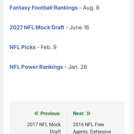
Fantasy Football Rankings
- Aug. 8
2027 NFL Mock Draft
- June 16
NFL Picks
- Feb. 9
NFL Power Rankings
- Jan. 26
Previous:
Next:
Post
navigation
2017 NFL Mock
2016 NFL Free
Draft
Agents: Defensive