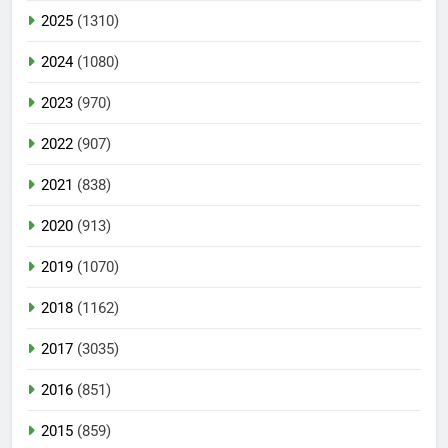
2025
(1310)
2024
(1080)
2023
(970)
2022
(907)
2021
(838)
2020
(913)
2019
(1070)
2018
(1162)
2017
(3035)
2016
(851)
2015
(859)