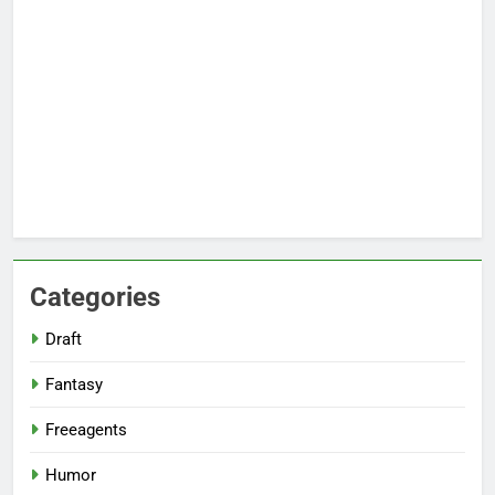
Categories
Draft
Fantasy
Freeagents
Humor