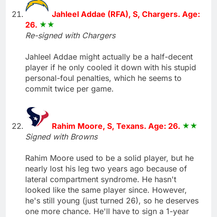
Jahleel Addae (RFA), S, Chargers. Age:
26.
Re-signed with Chargers
Jahleel Addae might actually be a half-decent
player if he only cooled it down with his stupid
personal-foul penalties, which he seems to
commit twice per game.
Rahim Moore, S, Texans. Age: 26.
Signed with Browns
Rahim Moore used to be a solid player, but he
nearly lost his leg two years ago because of
lateral compartment syndrome. He hasn't
looked like the same player since. However,
he's still young (just turned 26), so he deserves
one more chance. He'll have to sign a 1-year