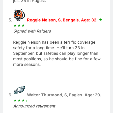
just 26 in August.
Reggie Nelson, S, Bengals. Age: 32.
Signed with Raiders
Reggie Nelson has been a terrific coverage
safety for a long time. He'll turn 33 in
September, but safeties can play longer than
most positions, so he should be fine for a few
more seasons.
Walter Thurmond, S, Eagles. Age: 29.
Announced retirement