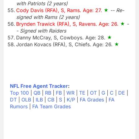
with Patriots (2 years)
Cody Davis (RFA), S, Rams. Age: 27.
-- Re-
signed with Rams (2 years)
Brynden Trawick (RFA), S, Ravens. Age: 26.
-
- Signed with Raiders
Danny McCray, S, Cowboys. Age: 28.
Jordan Kovacs (RFA), S, Chiefs. Age: 26.
NFL Free Agent Tracker
:
Top 100
|
QB
|
RB
|
FB
|
WR
|
TE
|
OT
|
G
|
C
|
DE
|
DT
|
OLB
|
ILB
|
CB
|
S
|
K/P
|
FA Grades
|
FA
Rumors
|
FA Team Grades