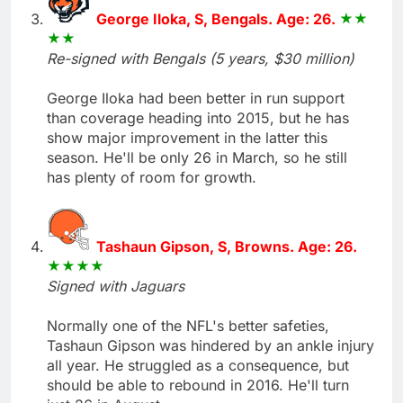
George Iloka, S, Bengals. Age: 26.
Re-signed with Bengals (5 years, $30 million)
George Iloka had been better in run support
than coverage heading into 2015, but he has
show major improvement in the latter this
season. He'll be only 26 in March, so he still
has plenty of room for growth.
Tashaun Gipson, S, Browns. Age: 26.
Signed with Jaguars
Normally one of the NFL's better safeties,
Tashaun Gipson was hindered by an ankle injury
all year. He struggled as a consequence, but
should be able to rebound in 2016. He'll turn