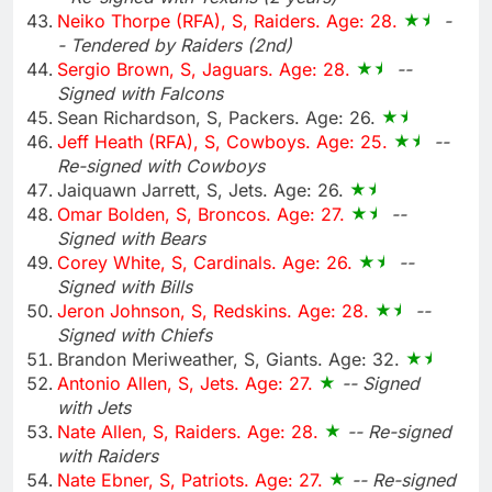
Neiko Thorpe (RFA), S, Raiders. Age: 28.
-
- Tendered by Raiders (2nd)
Sergio Brown, S, Jaguars. Age: 28.
--
Signed with Falcons
Sean Richardson, S, Packers. Age: 26.
Jeff Heath (RFA), S, Cowboys. Age: 25.
--
Re-signed with Cowboys
Jaiquawn Jarrett, S, Jets. Age: 26.
Omar Bolden, S, Broncos. Age: 27.
--
Signed with Bears
Corey White, S, Cardinals. Age: 26.
--
Signed with Bills
Jeron Johnson, S, Redskins. Age: 28.
--
Signed with Chiefs
Brandon Meriweather, S, Giants. Age: 32.
Antonio Allen, S, Jets. Age: 27.
-- Signed
with Jets
Nate Allen, S, Raiders. Age: 28.
-- Re-signed
with Raiders
Nate Ebner, S, Patriots. Age: 27.
-- Re-signed