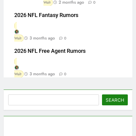
2 months ago
Walt
0
2026 NFL Fantasy Rumors
3 months ago
Walt
0
2026 NFL Free Agent Rumors
3 months ago
Walt
0
Search
SEARCH