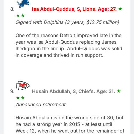
Isa Abdul-Quddus, S, Lions. Age: 27.
Signed with Dolphins (3 years, $12.75 million)
One of the reasons Detroit improved late in the
year was Isa Abdul-Quddus replacing James
Ihedigbo in the lineup. Abdul-Quddus was solid
in coverage and thrived in run support.
Husain Abdullah, S, Chiefs. Age: 31.
Announced retirement
Husain Abdullah is on the wrong side of 30, but
he had a strong year in 2015 - at least until
Week 12, when he went out for the remainder of