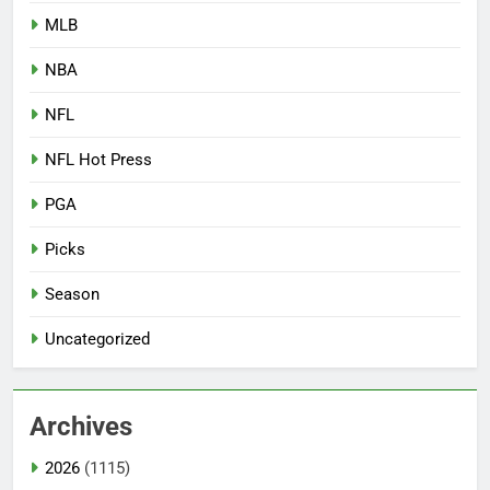
MLB
NBA
NFL
NFL Hot Press
PGA
Picks
Season
Uncategorized
Archives
2026
(1115)