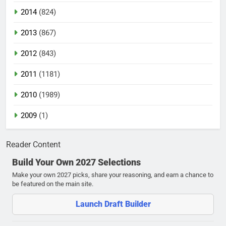
2014
(824)
2013
(867)
2012
(843)
2011
(1181)
2010
(1989)
2009
(1)
Reader Content
Build Your Own 2027 Selections
Make your own 2027 picks, share your reasoning, and earn a chance to
be featured on the main site.
Launch Draft Builder