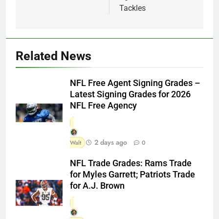
Tackles
Related News
NFL Free Agent Signing Grades –
Latest Signing Grades for 2026
NFL Free Agency
2 days ago
Walt
0
NFL Trade Grades: Rams Trade
for Myles Garrett; Patriots Trade
for A.J. Brown