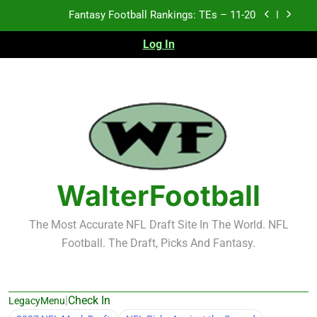
Skip
Fantasy Football Rankings: TEs – Top 10
to
content
Log In
Fantasy Football Rankings: WRs – 61-100
Fantasy Football Rankings: TEs – 21-45
Fantasy Football Rankings: TEs – 11-20
Fantasy Football Rankings: TEs – Top 10
Fantasy Football Rankings: WRs – 61-100
WalterFootball
The Most Accurate NFL Draft Site In The World. NFL
Football. The Draft, Picks And Fantasy.
|
Check In
LegacyMenu