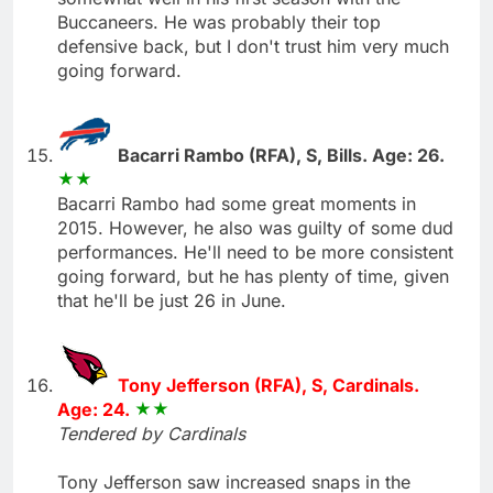
Buccaneers. He was probably their top
defensive back, but I don't trust him very much
going forward.
Bacarri Rambo (RFA), S, Bills. Age: 26.
Bacarri Rambo had some great moments in
2015. However, he also was guilty of some dud
performances. He'll need to be more consistent
going forward, but he has plenty of time, given
that he'll be just 26 in June.
Tony Jefferson (RFA), S, Cardinals.
Age: 24.
Tendered by Cardinals
Tony Jefferson saw increased snaps in the