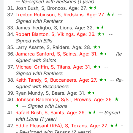
-- Re-signed with Redskins (1 year)
Josh Bush, S, Broncos. Age: 27.
Trenton Robinson, S, Redskins. Age: 27.
--
Signed with Panthers
James Ihedigbo, S, Lions. Age: 32.
Robert Blanton, S, Vikings. Age: 26.
--
Signed with Bills
Larry Asante, S, Raiders. Age: 28.
Jamarca Sanford, S, Saints. Age: 31.
-- Re-
signed with Saints
Michael Griffin, S, Titans. Age: 31.
--
Signed with Panthers
Keith Tandy, S, Buccaneers. Age: 27.
-- Re-
signed with Buccaneers
Ryan Mundy, S, Bears. Age: 31.
Johnson Bademosi, S/ST, Browns. Age: 26.
-- Signed with Lions
Rafael Bush, S, Saints. Age: 29.
-- Signed
with Lions (1 year)
Eddie Pleasant (RFA), S, Texans. Age: 27.
-
- Re-signed with Texans (2 years)