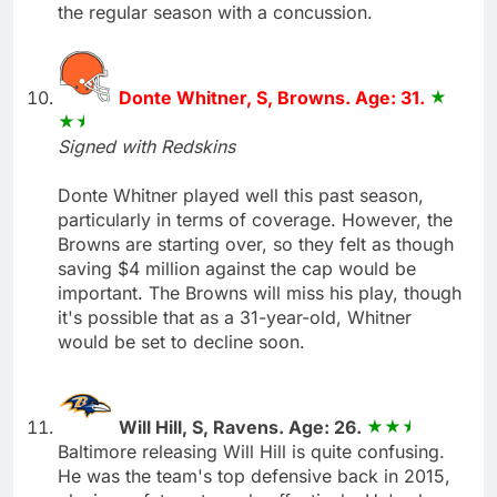
the regular season with a concussion.
Donte Whitner, S, Browns. Age: 31.
Signed with Redskins
Donte Whitner played well this past season,
particularly in terms of coverage. However, the
Browns are starting over, so they felt as though
saving $4 million against the cap would be
important. The Browns will miss his play, though
it's possible that as a 31-year-old, Whitner
would be set to decline soon.
Will Hill, S, Ravens. Age: 26.
Baltimore releasing Will Hill is quite confusing.
He was the team's top defensive back in 2015,